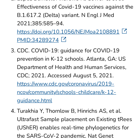
Effectiveness of Covid-19 vaccines against the
B.1.617.2 (Delta) variant. N Engl J Med
2021;385:585–94.
https://doi.org/10.1056/NEJMoa2108891
PMID:34289274
CDC. COVID-19: guidance for COVID-19
prevention in K-12 schools. Atlanta, GA: US
Department of Health and Human Services,
CDC; 2021. Accessed August 5, 2021.
https://www.cdc.gov/coronavirus/2019-
ncov/community/schools-childcare/k-12-
guidance.html
Turakhia Y, Thornlow B, Hinrichs AS, et al.
Ultrafast Sample placement on Existing tRees
(UShER) enables real-time phylogenetics for
the SARS-CoV-2 pandemic. Nat Genet