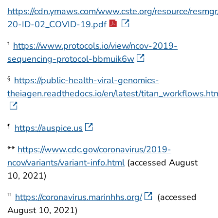
https://cdn.ymaws.com/www.cste.org/resource/resmgr
20-ID-02_COVID-19.pdf
https://www.protocols.io/view/ncov-2019-
†
sequencing-protocol-bbmuik6w
https://public-health-viral-genomics-
§
theiagen.readthedocs.io/en/latest/titan_workflows.ht
https://auspice.us
¶
**
https://www.cdc.gov/coronavirus/2019-
ncov/variants/variant-info.html
(accessed August
10, 2021)
https://coronavirus.marinhhs.org/
(accessed
††
August 10, 2021)