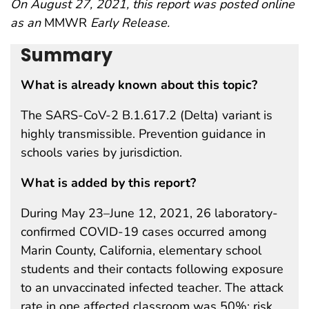
On August 27, 2021, this report was posted online
as an
MMWR
Early Release.
Summary
What is already known about this topic?
The SARS-CoV-2 B.1.617.2 (Delta) variant is
highly transmissible. Prevention guidance in
schools varies by jurisdiction.
What is added by this report?
During May 23–June 12, 2021, 26 laboratory-
confirmed COVID-19 cases occurred among
Marin County, California, elementary school
students and their contacts following exposure
to an unvaccinated infected teacher. The attack
rate in one affected classroom was 50%; risk