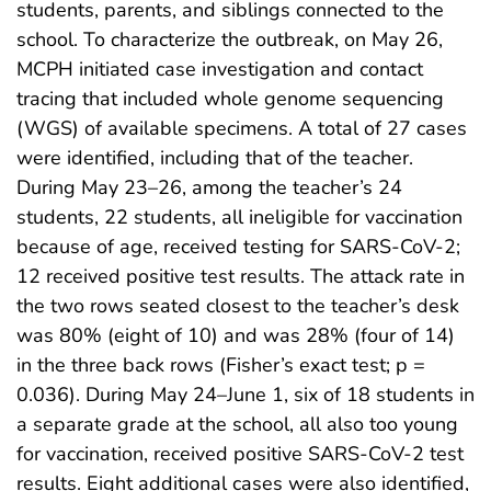
students, parents, and siblings connected to the
school. To characterize the outbreak, on May 26,
MCPH initiated case investigation and contact
tracing that included whole genome sequencing
(WGS) of available specimens. A total of 27 cases
were identified, including that of the teacher.
During May 23–26, among the teacher’s 24
students, 22 students, all ineligible for vaccination
because of age, received testing for SARS-CoV-2;
12 received positive test results. The attack rate in
the two rows seated closest to the teacher’s desk
was 80% (eight of 10) and was 28% (four of 14)
in the three back rows (Fisher’s exact test; p =
0.036). During May 24–June 1, six of 18 students in
a separate grade at the school, all also too young
for vaccination, received positive SARS-CoV-2 test
results. Eight additional cases were also identified,