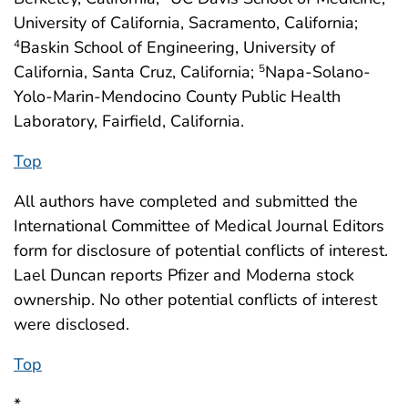
University of California, Sacramento, California;
Baskin School of Engineering, University of
4
California, Santa Cruz, California;
Napa-Solano-
5
Yolo-Marin-Mendocino County Public Health
Laboratory, Fairfield, California.
Top
All authors have completed and submitted the
International Committee of Medical Journal Editors
form for disclosure of potential conflicts of interest.
Lael Duncan reports Pfizer and Moderna stock
ownership. No other potential conflicts of interest
were disclosed.
Top
*