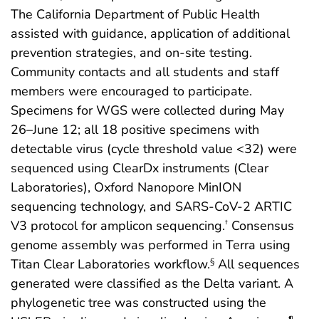
The California Department of Public Health
assisted with guidance, application of additional
prevention strategies, and on-site testing.
Community contacts and all students and staff
members were encouraged to participate.
Specimens for WGS were collected during May
26–June 12; all 18 positive specimens with
detectable virus (cycle threshold value <32) were
sequenced using ClearDx instruments (Clear
Laboratories), Oxford Nanopore MinION
sequencing technology, and SARS-CoV-2 ARTIC
V3 protocol for amplicon sequencing.
Consensus
†
genome assembly was performed in Terra using
Titan Clear Laboratories workflow.
All sequences
§
generated were classified as the Delta variant. A
phylogenetic tree was constructed using the