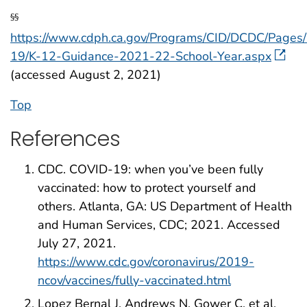
§§
https://www.cdph.ca.gov/Programs/CID/DCDC/Pages
19/K-12-Guidance-2021-22-School-Year.aspx
(accessed August 2, 2021)
Top
References
CDC. COVID-19: when you’ve been fully
vaccinated: how to protect yourself and
others. Atlanta, GA: US Department of Health
and Human Services, CDC; 2021. Accessed
July 27, 2021.
https://www.cdc.gov/coronavirus/2019-
ncov/vaccines/fully-vaccinated.html
Lopez Bernal J, Andrews N, Gower C, et al.