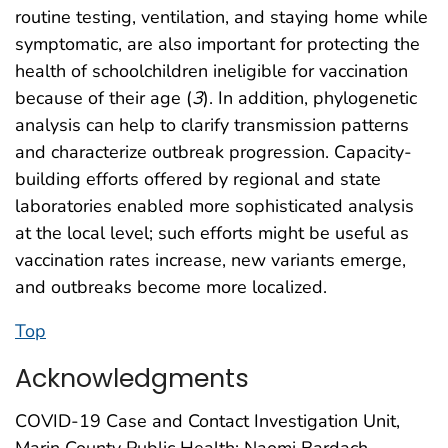
routine testing, ventilation, and staying home while
symptomatic, are also important for protecting the
health of schoolchildren ineligible for vaccination
because of their age (
3
). In addition, phylogenetic
analysis can help to clarify transmission patterns
and characterize outbreak progression. Capacity-
building efforts offered by regional and state
laboratories enabled more sophisticated analysis
at the local level; such efforts might be useful as
vaccination rates increase, new variants emerge,
and outbreaks become more localized.
Top
Acknowledgments
COVID-19 Case and Contact Investigation Unit,
Marin County Public Health; Naomi Bardach,