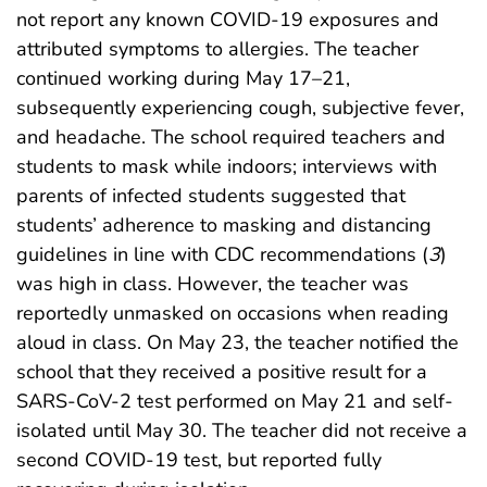
not report any known COVID-19 exposures and
attributed symptoms to allergies. The teacher
continued working during May 17–21,
subsequently experiencing cough, subjective fever,
and headache. The school required teachers and
students to mask while indoors; interviews with
parents of infected students suggested that
students’ adherence to masking and distancing
guidelines in line with CDC recommendations (
3
)
was high in class. However, the teacher was
reportedly unmasked on occasions when reading
aloud in class. On May 23, the teacher notified the
school that they received a positive result for a
SARS-CoV-2 test performed on May 21 and self-
isolated until May 30. The teacher did not receive a
second COVID-19 test, but reported fully