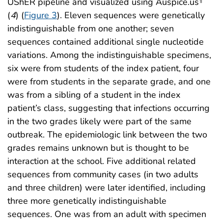
UShER pipeline and visualized using Auspice.us
¶
(
4
) (
Figure 3
). Eleven sequences were genetically
indistinguishable from one another; seven
sequences contained additional single nucleotide
variations. Among the indistinguishable specimens,
six were from students of the index patient, four
were from students in the separate grade, and one
was from a sibling of a student in the index
patient’s class, suggesting that infections occurring
in the two grades likely were part of the same
outbreak. The epidemiologic link between the two
grades remains unknown but is thought to be
interaction at the school. Five additional related
sequences from community cases (in two adults
and three children) were later identified, including
three more genetically indistinguishable
sequences. One was from an adult with specimen