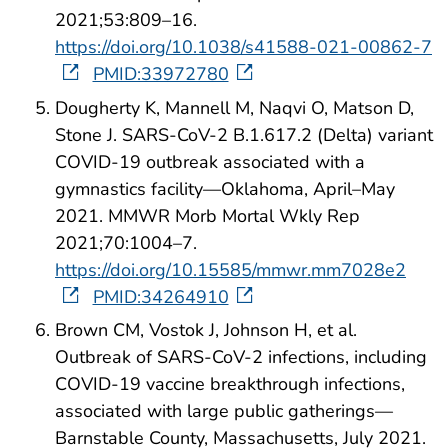
2021;53:809–16.
https://doi.org/10.1038/s41588-021-00862-7
PMID:33972780
Dougherty K, Mannell M, Naqvi O, Matson D,
Stone J. SARS-CoV-2 B.1.617.2 (Delta) variant
COVID-19 outbreak associated with a
gymnastics facility—Oklahoma, April–May
2021. MMWR Morb Mortal Wkly Rep
2021;70:1004–7.
https://doi.org/10.15585/mmwr.mm7028e2
PMID:34264910
Brown CM, Vostok J, Johnson H, et al.
Outbreak of SARS-CoV-2 infections, including
COVID-19 vaccine breakthrough infections,
associated with large public gatherings—
Barnstable County, Massachusetts, July 2021.