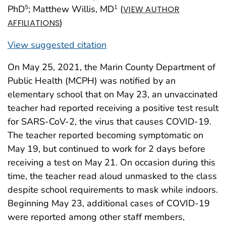
PhD
; Matthew Willis, MD
(
5
1
VIEW AUTHOR
)
AFFILIATIONS
View suggested citation
On May 25, 2021, the Marin County Department of
Public Health (MCPH) was notified by an
elementary school that on May 23, an unvaccinated
teacher had reported receiving a positive test result
for SARS-CoV-2, the virus that causes COVID-19.
The teacher reported becoming symptomatic on
May 19, but continued to work for 2 days before
receiving a test on May 21. On occasion during this
time, the teacher read aloud unmasked to the class
despite school requirements to mask while indoors.
Beginning May 23, additional cases of COVID-19
were reported among other staff members,