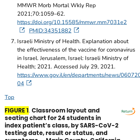
MMWR Morb Mortal Wkly Rep
2021;70:1059–62.
https://doi.org/10.15585/mmwr.mm7031e2
PMID:34351882
Israeli Ministry of Health. Explanation about
the effectiveness of the vaccine for coronavirus
in Israel. Jerusalem, Israel: Israeli Ministry of
Health; 2021. Accessed July 29, 2021.
https://www.gov.il/en/departments/news/06072
04
Top
start highlight
end highlight
FIGURE 1
.
Classroom layout and
seating chart for 24 students in
index patient’s class, by SARS-CoV-2
testing date, result or status, and