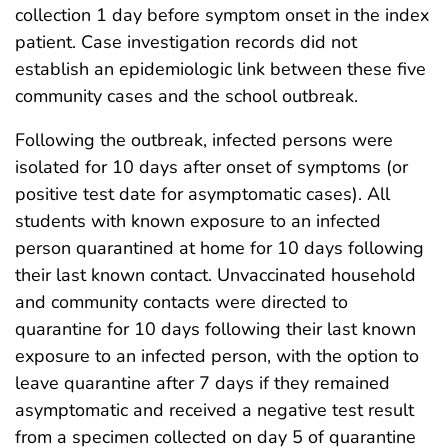
collection 1 day before symptom onset in the index
patient. Case investigation records did not
establish an epidemiologic link between these five
community cases and the school outbreak.
Following the outbreak, infected persons were
isolated for 10 days after onset of symptoms (or
positive test date for asymptomatic cases). All
students with known exposure to an infected
person quarantined at home for 10 days following
their last known contact. Unvaccinated household
and community contacts were directed to
quarantine for 10 days following their last known
exposure to an infected person, with the option to
leave quarantine after 7 days if they remained
asymptomatic and received a negative test result
from a specimen collected on day 5 of quarantine