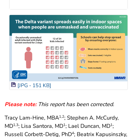
[JPG - 151 KB]
Please note:
This report has been corrected.
Tracy Lam-Hine, MBA
; Stephen A. McCurdy,
1
,2
MD
; Lisa Santora, MD
; Lael Duncan, MD
;
1
,3
1
1
Russell Corbett-Detig, PhD
; Beatrix Kapusinszky,
4