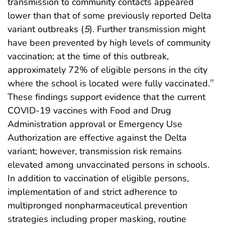
transmission to community contacts appeared
lower than that of some previously reported Delta
variant outbreaks (
5
). Further transmission might
have been prevented by high levels of community
vaccination; at the time of this outbreak,
approximately 72% of eligible persons in the city
where the school is located were fully vaccinated.
††
These findings support evidence that the current
COVID-19 vaccines with Food and Drug
Administration approval or Emergency Use
Authorization are effective against the Delta
variant; however, transmission risk remains
elevated among unvaccinated persons in schools.
In addition to vaccination of eligible persons,
implementation of and strict adherence to
multipronged nonpharmaceutical prevention
strategies including proper masking, routine