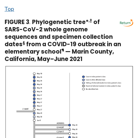
Top
FIGURE 3
.
Phylogenetic tree*
,
†
of
SARS-CoV-2 whole genome
sequences and specimen collection
dates
§
from a COVID-19 outbreak in an
elementary school
¶
— Marin County,
California, May–June 2021