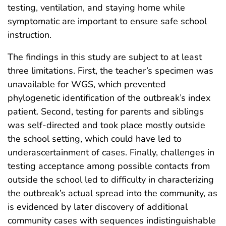
testing, ventilation, and staying home while
symptomatic are important to ensure safe school
instruction.
The findings in this study are subject to at least
three limitations. First, the teacher’s specimen was
unavailable for WGS, which prevented
phylogenetic identification of the outbreak’s index
patient. Second, testing for parents and siblings
was self-directed and took place mostly outside
the school setting, which could have led to
underascertainment of cases. Finally, challenges in
testing acceptance among possible contacts from
outside the school led to difficulty in characterizing
the outbreak’s actual spread into the community, as
is evidenced by later discovery of additional
community cases with sequences indistinguishable