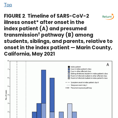
Top
FIGURE 2
.
Timeline of SARS-CoV-2
illness onset* after onset in the
index patient (A) and presumed
transmission
†
pathway (B) among
students, siblings, and parents, relative to
onset in the index patient — Marin County,
California, May 2021