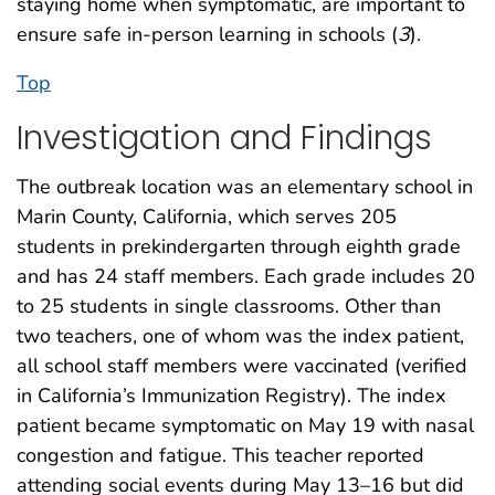
staying home when symptomatic, are important to
ensure safe in-person learning in schools (
3
).
Top
Investigation and Findings
The outbreak location was an elementary school in
Marin County, California, which serves 205
students in prekindergarten through eighth grade
and has 24 staff members. Each grade includes 20
to 25 students in single classrooms. Other than
two teachers, one of whom was the index patient,
all school staff members were vaccinated (verified
in California’s Immunization Registry). The index
patient became symptomatic on May 19 with nasal
congestion and fatigue. This teacher reported
attending social events during May 13–16 but did