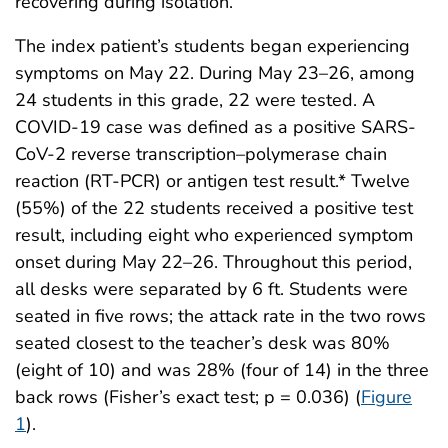
recovering during isolation.
The index patient’s students began experiencing
symptoms on May 22. During May 23–26, among
24 students in this grade, 22 were tested. A
COVID-19 case was defined as a positive SARS-
CoV-2 reverse transcription–polymerase chain
reaction (RT-PCR) or antigen test result.* Twelve
(55%) of the 22 students received a positive test
result, including eight who experienced symptom
onset during May 22–26. Throughout this period,
all desks were separated by 6 ft. Students were
seated in five rows; the attack rate in the two rows
seated closest to the teacher’s desk was 80%
(eight of 10) and was 28% (four of 14) in the three
back rows (Fisher’s exact test; p = 0.036) (
Figure
1
).