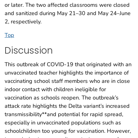
or later. The two affected classrooms were closed
and sanitized during May 21–30 and May 24–June
2, respectively.
Top
Discussion
This outbreak of COVID-19 that originated with an
unvaccinated teacher highlights the importance of
vaccinating school staff members who are in close
indoor contact with children ineligible for
vaccination as schools reopen. The outbreak’s
attack rate highlights the Delta variant’s increased
transmissibility**and potential for rapid spread,
especially in unvaccinated populations such as
schoolchildren too young for vaccination. However,