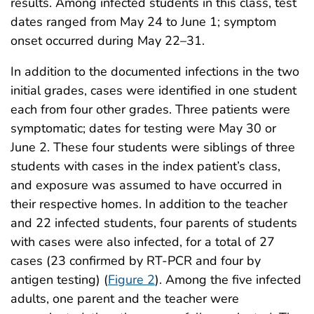
results. Among infected students in this class, test
dates ranged from May 24 to June 1; symptom
onset occurred during May 22–31.
In addition to the documented infections in the two
initial grades, cases were identified in one student
each from four other grades. Three patients were
symptomatic; dates for testing were May 30 or
June 2. These four students were siblings of three
students with cases in the index patient’s class,
and exposure was assumed to have occurred in
their respective homes. In addition to the teacher
and 22 infected students, four parents of students
with cases were also infected, for a total of 27
cases (23 confirmed by RT-PCR and four by
antigen testing) (
Figure 2
). Among the five infected
adults, one parent and the teacher were