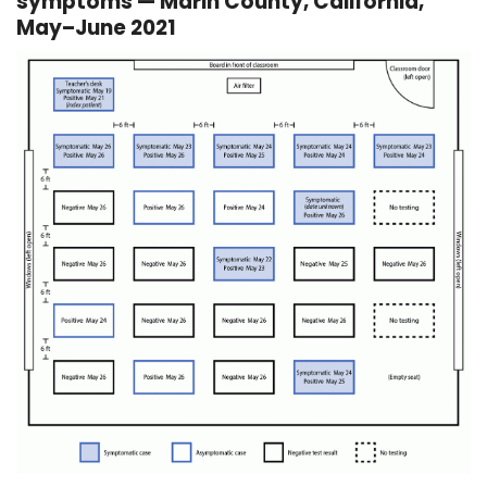
symptoms — Marin County, California,
May–June 2021