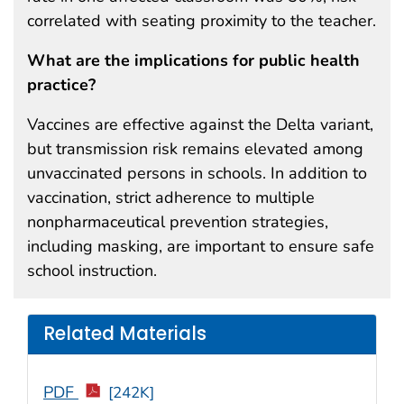
correlated with seating proximity to the teacher.
What are the implications for public health
practice?
Vaccines are effective against the Delta variant,
but transmission risk remains elevated among
unvaccinated persons in schools. In addition to
vaccination, strict adherence to multiple
nonpharmaceutical prevention strategies,
including masking, are important to ensure safe
school instruction.
Related Materials
PDF
[242K]