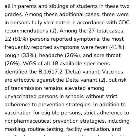
all in parents and siblings of students in these two
grades. Among these additional cases, three were
in persons fully vaccinated in accordance with CDC
recommendations (
1
). Among the 27 total cases,
22 (81%) persons reported symptoms; the most
frequently reported symptoms were fever (41%),
cough (33%), headache (26%), and sore throat
(26%). WGS of all 18 available specimens
identified the B.1.617.2 (Delta) variant. Vaccines
are effective against the Delta variant (
2
), but risk
of transmission remains elevated among
unvaccinated persons in schools without strict
adherence to prevention strategies. In addition to
vaccination for eligible persons, strict adherence to
nonpharmaceutical prevention strategies, including
masking, routine testing, facility ventilation, and