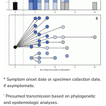
* Symptom onset date or specimen collection date,
if asymptomatic.
Presumed transmission based on phylogenetic
†
and epidemiologic analyses.