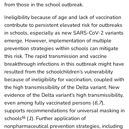
from those in the school outbreak.
Ineligibility because of age and lack of vaccination
contribute to persistent elevated risk for outbreaks
in schools, especially as new SARS-CoV-2 variants
emerge. However, implementation of multiple
prevention strategies within schools can mitigate
this risk. The rapid transmission and vaccine
breakthrough infections in this outbreak might have
resulted from the schoolchildren’s vulnerability
because of ineligibility for vaccination, coupled with
the high transmissibility of the Delta variant. New
evidence of the Delta variant’s high transmissibility,
even among fully vaccinated persons (
6
,
7
),
supports recommendations for universal masking in
schools
(
1
). Further application of
§§
nonpharmaceutical prevention strategies, including