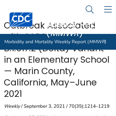
Morbidity and
An official website of the United States government
N
Here's how you know
Mortality
Search Me
Centers for Disease Control and Prevention. CDC twen
Weekly Report
Outbreak Associated
(
MMWR
)
with SARS-CoV-2
Morbidity and Mortality Weekly Report (
MMWR
)
B.1.617.2 (Delta) Variant
in an Elementary School
— Marin County,
California, May–June
2021
Weekly
/ September 3, 2021 / 70(35);1214–1219