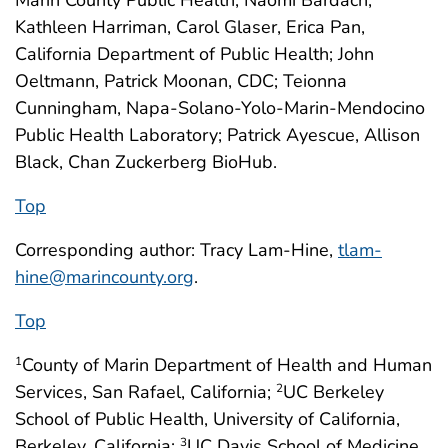
Kathleen Harriman, Carol Glaser, Erica Pan,
California Department of Public Health; John
Oeltmann, Patrick Moonan, CDC; Teionna
Cunningham, Napa-Solano-Yolo-Marin-Mendocino
Public Health Laboratory; Patrick Ayescue, Allison
Black, Chan Zuckerberg BioHub.
Top
Corresponding author: Tracy Lam-Hine,
tlam-
hine@marincounty.org
.
Top
County of Marin Department of Health and Human
1
Services, San Rafael, California;
UC Berkeley
2
School of Public Health, University of California,
Berkeley, California;
UC Davis School of Medicine,
3