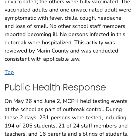
unvaccinated; the others were fully vaccinated. The
vaccinated adults and one unvaccinated adult were
symptomatic with fever, chills, cough, headache,
and loss of smell. No other school staff members
reported becoming ill. No persons infected in this
outbreak were hospitalized. This activity was
reviewed by Marin County and was conducted
consistent with applicable law.
Top
Public Health Response
On May 26 and June 2, MCPH held testing events
at the school as part of outbreak control. During
these 2 days, 231 persons were tested, including
194 of 205 students, 21 of 24 staff members and
teachers, and 16 parents and siblings of students.