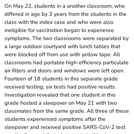
On May 22, students in a another classroom, who
differed in age by 3 years from the students in the
class with the index case and who were also
ineligible for vaccination began to experience
symptoms. The two classrooms were separated by
a large outdoor courtyard with lunch tables that
were blocked off from use with yellow tape. All
classrooms had portable high-efficiency particulate
air filters and doors and windows were left open.
Fourteen of 18 students in this separate grade
received testing; six tests had positive results.
Investigation revealed that one student in this
grade hosted a sleepover on May 21 with two
classmates from the same grade. All three of these
students experienced symptoms after the
sleepover and received positive SARS-CoV-2 test