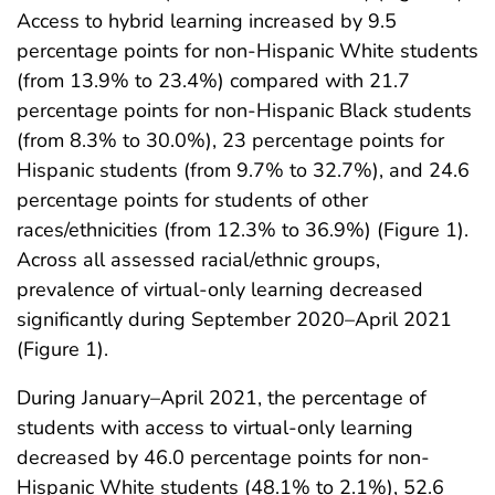
Access to hybrid learning increased by 9.5
percentage points for non-Hispanic White students
(from 13.9% to 23.4%) compared with 21.7
percentage points for non-Hispanic Black students
(from 8.3% to 30.0%), 23 percentage points for
Hispanic students (from 9.7% to 32.7%), and 24.6
percentage points for students of other
races/ethnicities (from 12.3% to 36.9%) (Figure 1).
Across all assessed racial/ethnic groups,
prevalence of virtual-only learning decreased
significantly during September 2020–April 2021
(Figure 1).
During January–April 2021, the percentage of
students with access to virtual-only learning
decreased by 46.0 percentage points for non-
Hispanic White students (48.1% to 2.1%), 52.6