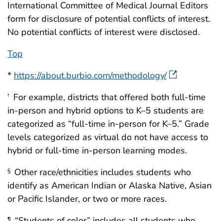
International Committee of Medical Journal Editors
form for disclosure of potential conflicts of interest.
No potential conflicts of interest were disclosed.
Top
*
https://about.burbio.com/methodology/
For example, districts that offered both full-time
†
in-person and hybrid options to K–5 students are
categorized as “full-time in-person for K–5.” Grade
levels categorized as virtual do not have access to
hybrid or full-time in-person learning modes.
Other race/ethnicities includes students who
§
identify as American Indian or Alaska Native, Asian
or Pacific Islander, or two or more races.
“Students of color” includes all students who
¶