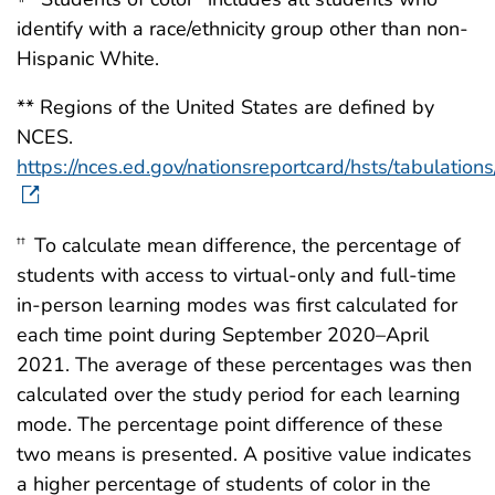
identify with a race/ethnicity group other than non-
Hispanic White.
** Regions of the United States are defined by
NCES.
https://nces.ed.gov/nationsreportcard/hsts/tabulation
To calculate mean difference, the percentage of
††
students with access to virtual-only and full-time
in-person learning modes was first calculated for
each time point during September 2020–April
2021. The average of these percentages was then
calculated over the study period for each learning
mode. The percentage point difference of these
two means is presented. A positive value indicates
a higher percentage of students of color in the