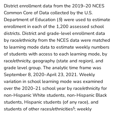
District enrollment data from the 2019–20 NCES
Common Core of Data collected by the U.S.
Department of Education (
5
) were used to estimate
enrollment in each of the 1,200 assessed school
districts. District and grade-level enrollment data
by race/ethnicity from the NCES data were matched
to learning mode data to estimate weekly numbers
of students with access to each learning mode, by
race/ethnicity, geography (state and region), and
grade level group. The analytic time frame was
September 8, 2020–April 23, 2021. Weekly
variation in school learning mode was examined
over the 2020–21 school year by race/ethnicity for
non-Hispanic White students, non-Hispanic Black
students, Hispanic students (of any race), and
students of other races/ethnicities
; weekly
§