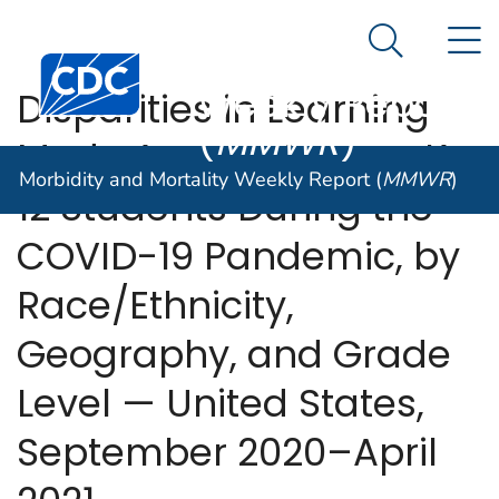
Morbidity and
An official website of the United States government
N
Here's how you know
Mortality
Search Me
Centers for Disease Control and Prevention. CDC twen
Weekly Report
Disparities in Learning
(
MMWR
)
Mode Access Among K–
Morbidity and Mortality Weekly Report (
MMWR
)
12 Students During the
COVID-19 Pandemic, by
Race/Ethnicity,
Geography, and Grade
Level — United States,
September 2020–April