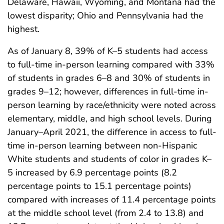
Delaware, Hawaii, Wyoming, and Montana had the
lowest disparity; Ohio and Pennsylvania had the
highest.
As of January 8, 39% of K–5 students had access
to full-time in-person learning compared with 33%
of students in grades 6–8 and 30% of students in
grades 9–12; however, differences in full-time in-
person learning by race/ethnicity were noted across
elementary, middle, and high school levels. During
January–April 2021, the difference in access to full-
time in-person learning between non-Hispanic
White students and students of color in grades K–
5 increased by 6.9 percentage points (8.2
percentage points to 15.1 percentage points)
compared with increases of 11.4 percentage points
at the middle school level (from 2.4 to 13.8) and