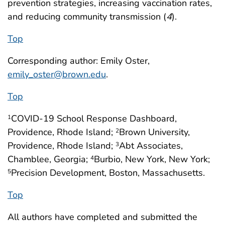
prevention strategies, increasing vaccination rates,
and reducing community transmission (
4
).
Top
Corresponding author: Emily Oster,
emily_oster@brown.edu
.
Top
COVID-19 School Response Dashboard,
1
Providence, Rhode Island;
Brown University,
2
Providence, Rhode Island;
Abt Associates,
3
Chamblee, Georgia;
Burbio, New York, New York;
4
Precision Development, Boston, Massachusetts.
5
Top
All authors have completed and submitted the