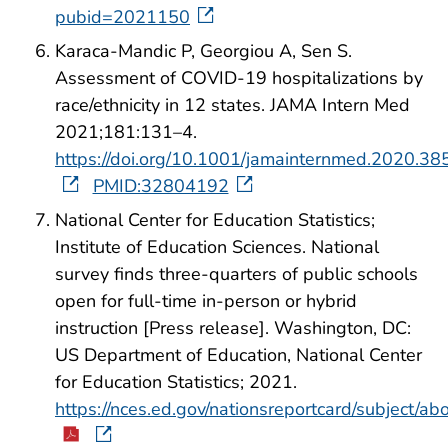
pubid=2021150
Karaca-Mandic P, Georgiou A, Sen S.
Assessment of COVID-19 hospitalizations by
race/ethnicity in 12 states. JAMA Intern Med
2021;181:131–4.
https://doi.org/10.1001/jamainternmed.2020.38
PMID:32804192
National Center for Education Statistics;
Institute of Education Sciences. National
survey finds three-quarters of public schools
open for full-time in-person or hybrid
instruction [Press release]. Washington, DC:
US Department of Education, National Center
for Education Statistics; 2021.
https://nces.ed.gov/nationsreportcard/subject/