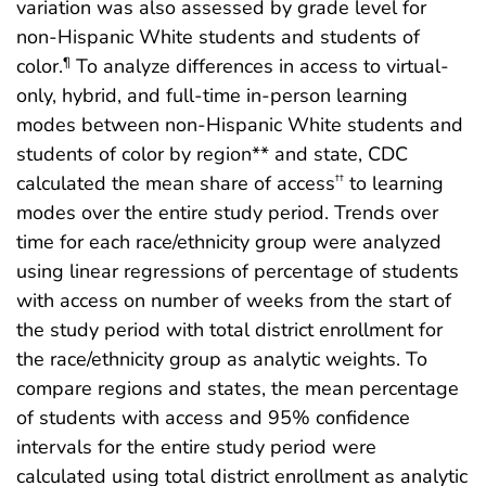
variation was also assessed by grade level for
non-Hispanic White students and students of
color.
To analyze differences in access to virtual-
¶
only, hybrid, and full-time in-person learning
modes between non-Hispanic White students and
students of color by region** and state, CDC
calculated the mean share of access
to learning
††
modes over the entire study period. Trends over
time for each race/ethnicity group were analyzed
using linear regressions of percentage of students
with access on number of weeks from the start of
the study period with total district enrollment for
the race/ethnicity group as analytic weights. To
compare regions and states, the mean percentage
of students with access and 95% confidence
intervals for the entire study period were
calculated using total district enrollment as analytic