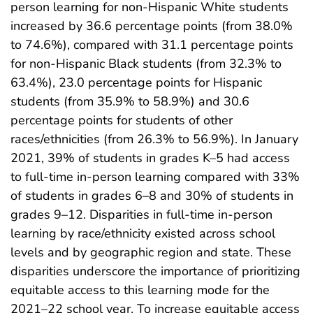
person learning for non-Hispanic White students
increased by 36.6 percentage points (from 38.0%
to 74.6%), compared with 31.1 percentage points
for non-Hispanic Black students (from 32.3% to
63.4%), 23.0 percentage points for Hispanic
students (from 35.9% to 58.9%) and 30.6
percentage points for students of other
races/ethnicities (from 26.3% to 56.9%). In January
2021, 39% of students in grades K–5 had access
to full-time in-person learning compared with 33%
of students in grades 6–8 and 30% of students in
grades 9–12. Disparities in full-time in-person
learning by race/ethnicity existed across school
levels and by geographic region and state. These
disparities underscore the importance of prioritizing
equitable access to this learning mode for the
2021–22 school year. To increase equitable access