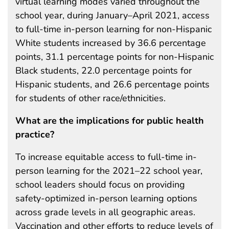
virtual learning modes varied throughout the
school year, during January–April 2021, access
to full-time in-person learning for non-Hispanic
White students increased by 36.6 percentage
points, 31.1 percentage points for non-Hispanic
Black students, 22.0 percentage points for
Hispanic students, and 26.6 percentage points
for students of other race/ethnicities.
What are the implications for public health
practice?
To increase equitable access to full-time in-
person learning for the 2021–22 school year,
school leaders should focus on providing
safety-optimized in-person learning options
across grade levels in all geographic areas.
Vaccination and other efforts to reduce levels of