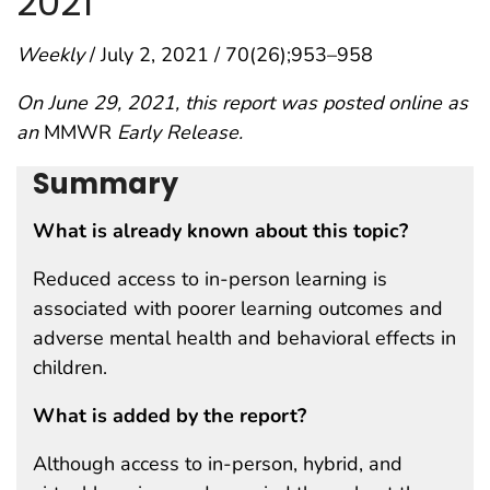
2021
Weekly
/ July 2, 2021 / 70(26);953–958
On June 29, 2021, this report was posted online as
an
MMWR
Early Release.
Summary
What is already known about this topic?
Reduced access to in-person learning is
associated with poorer learning outcomes and
adverse mental health and behavioral effects in
children.
What is added by the report?
Although access to in-person, hybrid, and