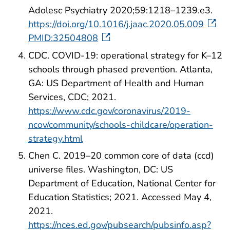
Adolesc Psychiatry 2020;59:1218–1239.e3.
https://doi.org/10.1016/j.jaac.2020.05.009
PMID:32504808
CDC. COVID-19: operational strategy for K–12
schools through phased prevention. Atlanta,
GA: US Department of Health and Human
Services, CDC; 2021.
https://www.cdc.gov/coronavirus/2019-
ncov/community/schools-childcare/operation-
strategy.html
Chen C. 2019–20 common core of data (ccd)
universe files. Washington, DC: US
Department of Education, National Center for
Education Statistics; 2021. Accessed May 4,
2021.
https://nces.ed.gov/pubsearch/pubsinfo.asp?