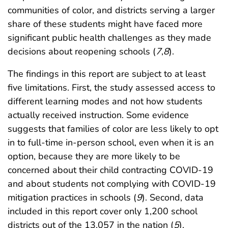
communities of color, and districts serving a larger
share of these students might have faced more
significant public health challenges as they made
decisions about reopening schools (
7
,
8
).
The findings in this report are subject to at least
five limitations. First, the study assessed access to
different learning modes and not how students
actually received instruction. Some evidence
suggests that families of color are less likely to opt
in to full-time in-person school, even when it is an
option, because they are more likely to be
concerned about their child contracting COVID-19
and about students not complying with COVID-19
mitigation practices in schools (
9
). Second, data
included in this report cover only 1,200 school
districts out of the 13,057 in the nation (
5
),