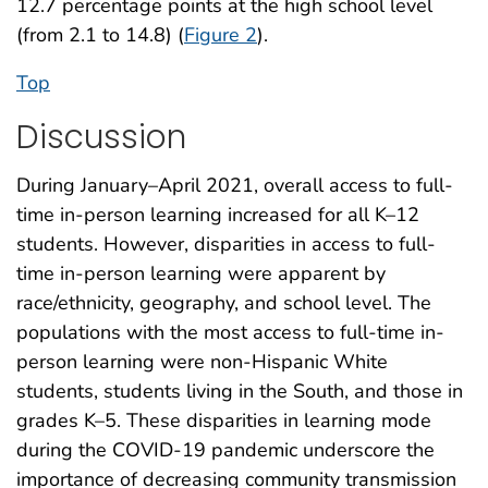
12.7 percentage points at the high school level
(from 2.1 to 14.8) (
Figure 2
).
Top
Discussion
During January–April 2021, overall access to full-
time in-person learning increased for all K–12
students. However, disparities in access to full-
time in-person learning were apparent by
race/ethnicity, geography, and school level. The
populations with the most access to full-time in-
person learning were non-Hispanic White
students, students living in the South, and those in
grades K–5. These disparities in learning mode
during the COVID-19 pandemic underscore the
importance of decreasing community transmission