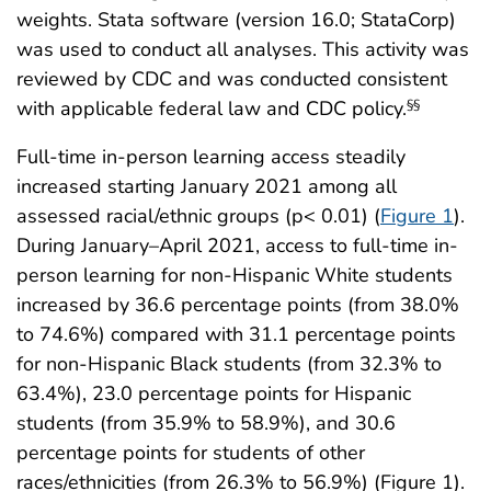
weights. Stata software (version 16.0; StataCorp)
was used to conduct all analyses. This activity was
reviewed by CDC and was conducted consistent
with applicable federal law and CDC policy.
§§
Full-time in-person learning access steadily
increased starting January 2021 among all
assessed racial/ethnic groups (p< 0.01) (
Figure 1
).
During January–April 2021, access to full-time in-
person learning for non-Hispanic White students
increased by 36.6 percentage points (from 38.0%
to 74.6%) compared with 31.1 percentage points
for non-Hispanic Black students (from 32.3% to
63.4%), 23.0 percentage points for Hispanic
students (from 35.9% to 58.9%), and 30.6
percentage points for students of other
races/ethnicities (from 26.3% to 56.9%) (Figure 1).