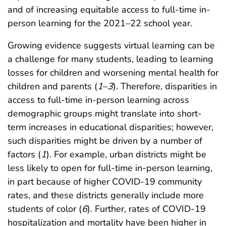
and of increasing equitable access to full-time in-
person learning for the 2021–22 school year.
Growing evidence suggests virtual learning can be
a challenge for many students, leading to learning
losses for children and worsening mental health for
children and parents (
1
–
3
). Therefore, disparities in
access to full-time in-person learning across
demographic groups might translate into short-
term increases in educational disparities; however,
such disparities might be driven by a number of
factors (
1
). For example, urban districts might be
less likely to open for full-time in-person learning,
in part because of higher COVID-19 community
rates, and these districts generally include more
students of color (
6
). Further, rates of COVID-19
hospitalization and mortality have been higher in