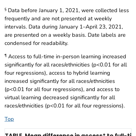
Data before January 1, 2021, were collected less
§
frequently and are not presented at weekly
intervals. Data during January 1–April 23, 2021,
are presented on a weekly basis. Date labels are
condensed for readability.
Access to full-time in-person learning increased
¶
significantly for all races/ethnicities (p<0.01 for all
four regressions), access to hybrid learning
increased significantly for all races/ethnicities
(p<0.01 for all four regressions), and access to
virtual learning decreased significantly for all
races/ethnicities (p<0.01 for all four regressions).
Top
TABLE. Mean difference in access* to full-t