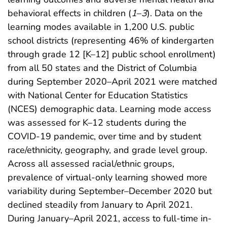
behavioral effects in children (
1
–
3
). Data on the
learning modes available in 1,200 U.S. public
school districts (representing 46% of kindergarten
through grade 12 [K–12] public school enrollment)
from all 50 states and the District of Columbia
during September 2020–April 2021 were matched
with National Center for Education Statistics
(NCES) demographic data. Learning mode access
was assessed for K–12 students during the
COVID-19 pandemic, over time and by student
race/ethnicity, geography, and grade level group.
Across all assessed racial/ethnic groups,
prevalence of virtual-only learning showed more
variability during September–December 2020 but
declined steadily from January to April 2021.
During January–April 2021, access to full-time in-