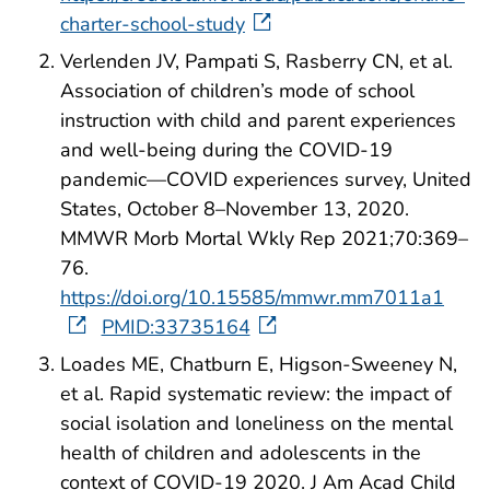
charter-school-study
Verlenden JV, Pampati S, Rasberry CN, et al.
Association of children’s mode of school
instruction with child and parent experiences
and well-being during the COVID-19
pandemic—COVID experiences survey, United
States, October 8–November 13, 2020.
MMWR Morb Mortal Wkly Rep 2021;70:369–
76.
https://doi.org/10.15585/mmwr.mm7011a1
PMID:33735164
Loades ME, Chatburn E, Higson-Sweeney N,
et al. Rapid systematic review: the impact of
social isolation and loneliness on the mental
health of children and adolescents in the
context of COVID-19 2020. J Am Acad Child