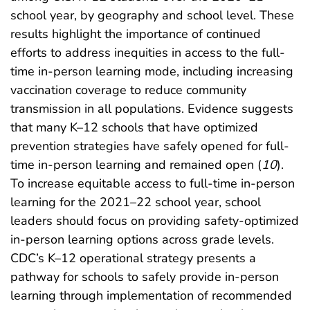
school year, by geography and school level. These
results highlight the importance of continued
efforts to address inequities in access to the full-
time in-person learning mode, including increasing
vaccination coverage to reduce community
transmission in all populations. Evidence suggests
that many K–12 schools that have optimized
prevention strategies have safely opened for full-
time in-person learning and remained open (
10
).
To increase equitable access to full-time in-person
learning for the 2021–22 school year, school
leaders should focus on providing safety-optimized
in-person learning options across grade levels.
CDC’s K–12 operational strategy presents a
pathway for schools to safely provide in-person
learning through implementation of recommended