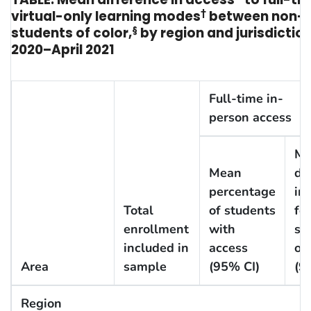
virtual-only learning modes
†
between non-H
students of color,
§
by region and jurisdictio
2020–April 2021
Full-time in-
person access
Me
Mean
di
percentage
in
Total
of students
for
enrollment
with
st
included in
access
of 
Area
sample
(95% CI)
(9
Region