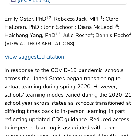
[JPG - 118 KB]
Emily Oster, PhD
; Rebecca Jack, MPP
; Clare
1
,2
1
Halloran, PhD
; John Schoof
; Diana McLeod
;
1
1
1
,5
Haisheng Yang, PhD
; Julie Roche
; Dennis Roche
1
,3
4
4
(
)
VIEW AUTHOR AFFILIATIONS
View suggested citation
In response to the COVID-19 pandemic, schools
across the United States began transitioning to
virtual learning during spring 2020. However,
schools’ learning modes varied during the 2020–21
school year across states as schools transitioned at
differing times back to in-person learning, in part
reflecting updated CDC guidance. Reduced access
to in-person learning is associated with poorer
learning outcomes and adverse mental health and