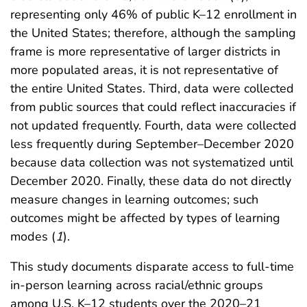
representing only 46% of public K–12 enrollment in
the United States; therefore, although the sampling
frame is more representative of larger districts in
more populated areas, it is not representative of
the entire United States. Third, data were collected
from public sources that could reflect inaccuracies if
not updated frequently. Fourth, data were collected
less frequently during September–December 2020
because data collection was not systematized until
December 2020. Finally, these data do not directly
measure changes in learning outcomes; such
outcomes might be affected by types of learning
modes (
1
).
This study documents disparate access to full-time
in-person learning across racial/ethnic groups
among U.S. K–12 students over the 2020–21