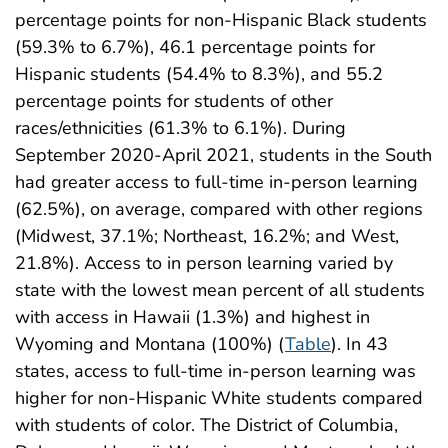
percentage points for non-Hispanic Black students
(59.3% to 6.7%), 46.1 percentage points for
Hispanic students (54.4% to 8.3%), and 55.2
percentage points for students of other
races/ethnicities (61.3% to 6.1%). During
September 2020-April 2021, students in the South
had greater access to full-time in-person learning
(62.5%), on average, compared with other regions
(Midwest, 37.1%; Northeast, 16.2%; and West,
21.8%). Access to in person learning varied by
state with the lowest mean percent of all students
with access in Hawaii (1.3%) and highest in
Wyoming and Montana (100%) (
Table
). In 43
states, access to full-time in-person learning was
higher for non-Hispanic White students compared
with students of color. The District of Columbia,