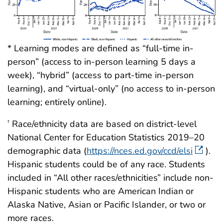
* Learning modes are defined as “full-time in-
person” (access to in-person learning 5 days a
week), “hybrid” (access to part-time in-person
learning), and “virtual-only” (no access to in-person
learning; entirely online).
Race/ethnicity data are based on district-level
†
National Center for Education Statistics 2019–20
demographic data (
https://nces.ed.gov/ccd/elsi
).
Hispanic students could be of any race. Students
included in “All other races/ethnicities” include non-
Hispanic students who are American Indian or
Alaska Native, Asian or Pacific Islander, or two or
more races.