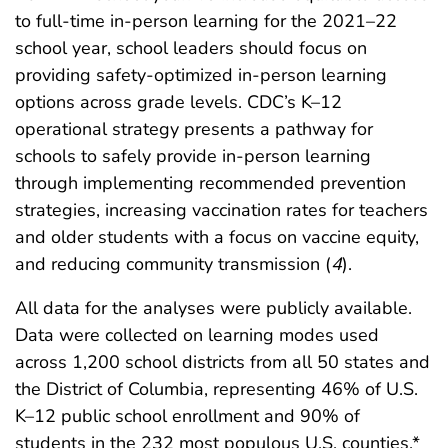
to full-time in-person learning for the 2021–22
school year, school leaders should focus on
providing safety-optimized in-person learning
options across grade levels. CDC’s K–12
operational strategy presents a pathway for
schools to safely provide in-person learning
through implementing recommended prevention
strategies, increasing vaccination rates for teachers
and older students with a focus on vaccine equity,
and reducing community transmission (
4
).
All data for the analyses were publicly available.
Data were collected on learning modes used
across 1,200 school districts from all 50 states and
the District of Columbia, representing 46% of U.S.
K–12 public school enrollment and 90% of
students in the 232 most populous U.S. counties.*