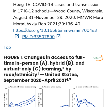
Høeg TB. COVID-19 cases and transmission
in 17 K–12 schools—Wood County, Wisconsin,
August 31–November 29, 2020. MMWR Morb
Mortal Wkly Rep 2021;70:136–40.
https://doi.org/10.15585/mmwr.mm7004e3
PMID:33507890
Top
FIGURE 1
.
Changes in access to full-
time in-person (A), hybrid (B), and
virtual-only (C) learning,* by
race/ethnicity
†
— United States,
September 2020–April 2021
§
,
¶