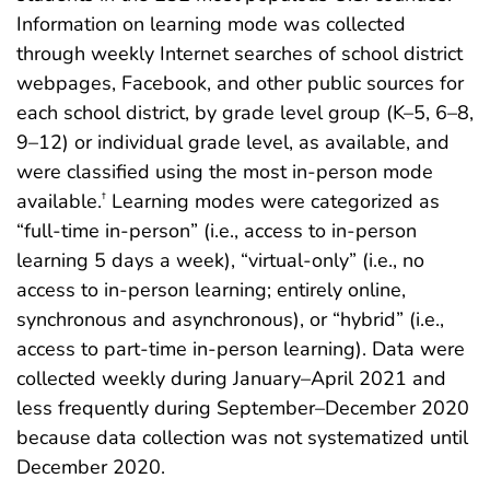
Information on learning mode was collected
through weekly Internet searches of school district
webpages, Facebook, and other public sources for
each school district, by grade level group (K–5, 6–8,
9–12) or individual grade level, as available, and
were classified using the most in-person mode
available.
Learning modes were categorized as
†
“full-time in-person” (i.e., access to in-person
learning 5 days a week), “virtual-only” (i.e., no
access to in-person learning; entirely online,
synchronous and asynchronous), or “hybrid” (i.e.,
access to part-time in-person learning). Data were
collected weekly during January–April 2021 and
less frequently during September–December 2020
because data collection was not systematized until
December 2020.