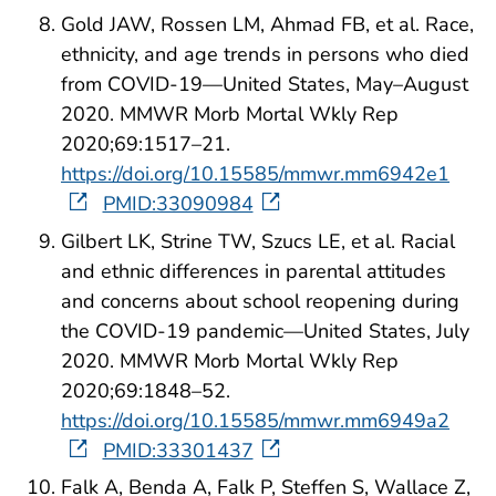
Gold JAW, Rossen LM, Ahmad FB, et al. Race,
ethnicity, and age trends in persons who died
from COVID-19—United States, May–August
2020. MMWR Morb Mortal Wkly Rep
2020;69:1517–21.
https://doi.org/10.15585/mmwr.mm6942e1
PMID:33090984
Gilbert LK, Strine TW, Szucs LE, et al. Racial
and ethnic differences in parental attitudes
and concerns about school reopening during
the COVID-19 pandemic—United States, July
2020. MMWR Morb Mortal Wkly Rep
2020;69:1848–52.
https://doi.org/10.15585/mmwr.mm6949a2
PMID:33301437
Falk A, Benda A, Falk P, Steffen S, Wallace Z,