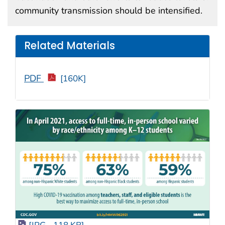
community transmission should be intensified.
Related Materials
PDF
[160K]