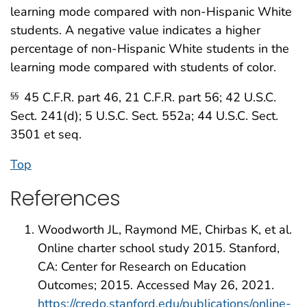
learning mode compared with non-Hispanic White
students. A negative value indicates a higher
percentage of non-Hispanic White students in the
learning mode compared with students of color.
45 C.F.R. part 46, 21 C.F.R. part 56; 42 U.S.C.
§§
Sect. 241(d); 5 U.S.C. Sect. 552a; 44 U.S.C. Sect.
3501 et seq.
Top
References
Woodworth JL, Raymond ME, Chirbas K, et al.
Online charter school study 2015. Stanford,
CA: Center for Research on Education
Outcomes; 2015. Accessed May 26, 2021.
https://credo.stanford.edu/publications/online-