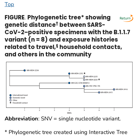
Top
FIGURE
.
Phylogenetic tree* showing
genetic distance
†
between SARS-
CoV-2–positive specimens with the B.1.1.7
variant (n = 8) and exposure histories
related to travel,
§
household contacts,
and others in the community
Abbreviation
: SNV = single nucleotide variant.
* Phylogenetic tree created using Interactive Tree