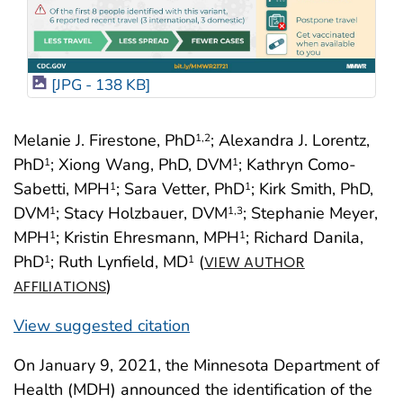
[JPG - 138 KB]
Melanie J. Firestone, PhD
; Alexandra J. Lorentz,
1
,2
PhD
; Xiong Wang, PhD, DVM
; Kathryn Como-
1
1
Sabetti, MPH
; Sara Vetter, PhD
; Kirk Smith, PhD,
1
1
DVM
; Stacy Holzbauer, DVM
; Stephanie Meyer,
1
1
,3
MPH
; Kristin Ehresmann, MPH
; Richard Danila,
1
1
PhD
; Ruth Lynfield, MD
(
1
1
VIEW AUTHOR
)
AFFILIATIONS
View suggested citation
On January 9, 2021, the Minnesota Department of
Health (MDH) announced the identification of the