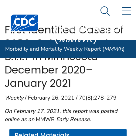
Morbidity and
An official website of the United States government
N
Here's how you know
Mortality
Search Me
Centers for Disease Control and Prevention. CDC twen
Weekly Report
First Identified Cases of
(
MMWR
)
SARS-CoV-2 Variant
Morbidity and Mortality Weekly Report (
MMWR
)
B.1.1.7 in Minnesota —
December 2020–
January 2021
Weekly
/ February 26, 2021 / 70(8);278–279
On February 17, 2021, this report was posted
online as an
MMWR
Early Release.
Related Materials