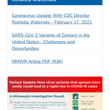
Coronavirus Update With CDC Director
Rochelle Walensky - February 17, 2021
SARS-CoV-2 Variants of Concern in the
United States—Challenges and
Opportunities
MMWR Article PDF [93K]