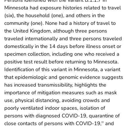
Persons identified with the variant B.1.1.7 in
Minnesota had exposure histories related to travel
(six), the household (one), and others in the
community (one). None had a history of travel to
the United Kingdom, although three persons
traveled internationally and three persons traveled
domestically in the 14 days before illness onset or
specimen collection, including one who received a
positive test result before returning to Minnesota.
Identification of this variant in Minnesota, a variant
that epidemiologic and genomic evidence suggests
has increased transmissibility, highlights the
importance of mitigation measures such as mask
use, physical distancing, avoiding crowds and
poorly ventilated indoor spaces, isolation of
persons with diagnosed COVID-19, quarantine of
close contacts of persons with COVID-19,
and
††