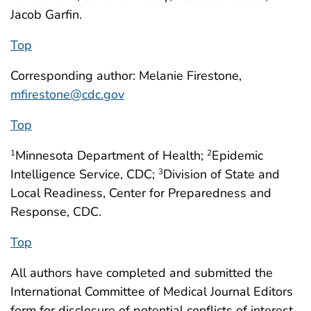
Jacob Garfin.
Top
Corresponding author: Melanie Firestone,
mfirestone@cdc.gov
Top
Minnesota Department of Health;
Epidemic
1
2
Intelligence Service, CDC;
Division of State and
3
Local Readiness, Center for Preparedness and
Response, CDC.
Top
All authors have completed and submitted the
International Committee of Medical Journal Editors
form for disclosure of potential conflicts of interest.