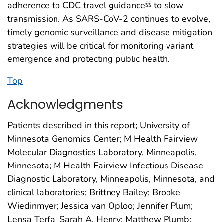
adherence to CDC travel guidance
to slow
§§
transmission. As SARS-CoV-2 continues to evolve,
timely genomic surveillance and disease mitigation
strategies will be critical for monitoring variant
emergence and protecting public health.
Top
Acknowledgments
Patients described in this report; University of
Minnesota Genomics Center; M Health Fairview
Molecular Diagnostics Laboratory, Minneapolis,
Minnesota; M Health Fairview Infectious Disease
Diagnostic Laboratory, Minneapolis, Minnesota, and
clinical laboratories; Brittney Bailey; Brooke
Wiedinmyer; Jessica van Oploo; Jennifer Plum;
Lensa Terfa; Sarah A. Henry; Matthew Plumb;