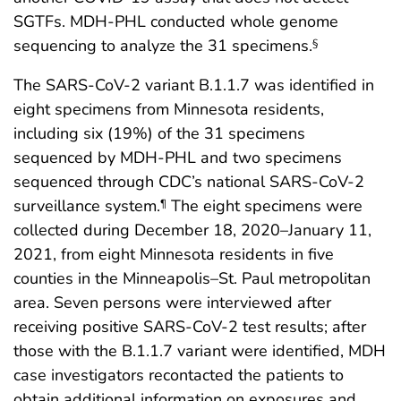
SGTFs. MDH-PHL conducted whole genome
sequencing to analyze the 31 specimens.
§
The SARS-CoV-2 variant B.1.1.7 was identified in
eight specimens from Minnesota residents,
including six (19%) of the 31 specimens
sequenced by MDH-PHL and two specimens
sequenced through CDC’s national SARS-CoV-2
surveillance system.
The eight specimens were
¶
collected during December 18, 2020–January 11,
2021, from eight Minnesota residents in five
counties in the Minneapolis–St. Paul metropolitan
area. Seven persons were interviewed after
receiving positive SARS-CoV-2 test results; after
those with the B.1.1.7 variant were identified, MDH
case investigators recontacted the patients to
obtain additional information on exposures and