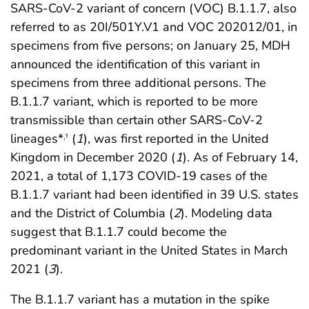
SARS-CoV-2 variant of concern (VOC) B.1.1.7, also
referred to as 20I/501Y.V1 and VOC 202012/01, in
specimens from five persons; on January 25, MDH
announced the identification of this variant in
specimens from three additional persons. The
B.1.1.7 variant, which is reported to be more
transmissible than certain other SARS-CoV-2
lineages*
(
1
), was first reported in the United
,
†
Kingdom in December 2020 (
1
). As of February 14,
2021, a total of 1,173 COVID-19 cases of the
B.1.1.7 variant had been identified in 39 U.S. states
and the District of Columbia (
2
). Modeling data
suggest that B.1.1.7 could become the
predominant variant in the United States in March
2021 (
3
).
The B.1.1.7 variant has a mutation in the spike