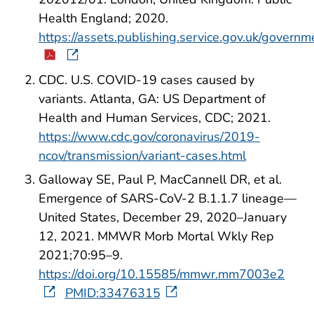
Health England; 2020.
https://assets.publishing.service.gov.uk/gove
CDC. U.S. COVID-19 cases caused by
variants. Atlanta, GA: US Department of
Health and Human Services, CDC; 2021.
https://www.cdc.gov/coronavirus/2019-
ncov/transmission/variant-cases.html
Galloway SE, Paul P, MacCannell DR, et al.
Emergence of SARS-CoV-2 B.1.1.7 lineage—
United States, December 29, 2020–January
12, 2021. MMWR Morb Mortal Wkly Rep
2021;70:95–9.
https://doi.org/10.15585/mmwr.mm7003e2
PMID:33476315