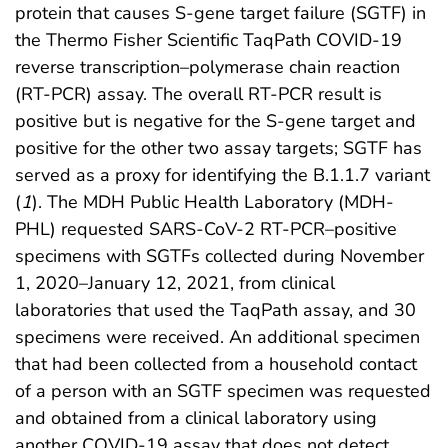
protein that causes S-gene target failure (SGTF) in
the Thermo Fisher Scientific TaqPath COVID-19
reverse transcription–polymerase chain reaction
(RT-PCR) assay. The overall RT-PCR result is
positive but is negative for the S-gene target and
positive for the other two assay targets; SGTF has
served as a proxy for identifying the B.1.1.7 variant
(
1
). The MDH Public Health Laboratory (MDH-
PHL) requested SARS-CoV-2 RT-PCR–positive
specimens with SGTFs collected during November
1, 2020–January 12, 2021, from clinical
laboratories that used the TaqPath assay, and 30
specimens were received. An additional specimen
that had been collected from a household contact
of a person with an SGTF specimen was requested
and obtained from a clinical laboratory using
another COVID-19 assay that does not detect