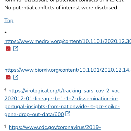
No potential conflicts of interest were disclosed.
Top
*
https://www.medrxiv.org/content/10.1101/2020.12.3
†
https://www.biorxiv.org/content/10.1101/2020.12.14
https://virological.org/t/tracking-sars-cov-2-voc-
§
202012-01-lineage-b-1-1-7-dissemination-in-
portugal-insights-from-nationwide-rt-pcr-spike-
gene-drop-out-data/600
https://www.cdc.gov/coronavirus/2019-
¶