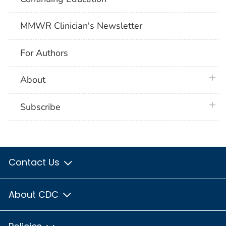
MMWR Clinician's Newsletter
For Authors
plus 
About
plus 
Subscribe
Contact Us
About CDC