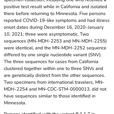
positive test result while in California and isolated
there before returning to Minnesota. Five persons
reported COVID-19–like symptoms and had illness
onset dates during December 16, 2020–January
10, 2021; three were asymptomatic. Two
sequences (MN-MDH-2253 and MN-MDH-2255)
were identical, and the MN-MDH-2252 sequence
differed by one single nucleotide variant (SNV).
The three sequences for cases from California
clustered together within one to three SNVs and
are genetically distinct from the other sequences.
Two specimens from international travelers, MN-
MDH-2254 and MN-CDC-STM-0000013, did not
have sequences similar to those identified in
Minnesota.