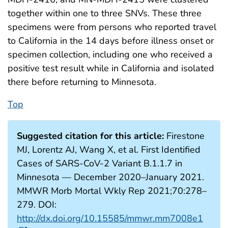
together within one to three SNVs. These three
specimens were from persons who reported travel
to California in the 14 days before illness onset or
specimen collection, including one who received a
positive test result while in California and isolated
there before returning to Minnesota.
Top
Suggested citation for this article:
Firestone
MJ, Lorentz AJ, Wang X, et al. First Identified
Cases of SARS-CoV-2 Variant B.1.1.7 in
Minnesota — December 2020–January 2021.
MMWR Morb Mortal Wkly Rep 2021;70:278–
279. DOI:
http://dx.doi.org/10.15585/mmwr.mm7008e1