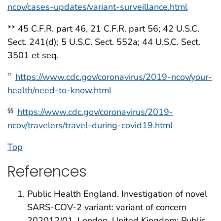
ncov/cases-updates/variant-surveillance.html
** 45 C.F.R. part 46, 21 C.F.R. part 56; 42 U.S.C.
Sect. 241(d); 5 U.S.C. Sect. 552a; 44 U.S.C. Sect.
3501 et seq.
https://www.cdc.gov/coronavirus/2019-ncov/your-
††
health/need-to-know.html
https://www.cdc.gov/coronavirus/2019-
§§
ncov/travelers/travel-during-covid19.html
Top
References
Public Health England. Investigation of novel
SARS-COV-2 variant: variant of concern
202012/01. London, United Kingdom: Public