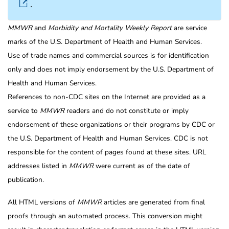
.
MMWR
and
Morbidity and Mortality Weekly Report
are service
marks of the U.S. Department of Health and Human Services.
Use of trade names and commercial sources is for identification
only and does not imply endorsement by the U.S. Department of
Health and Human Services.
References to non-CDC sites on the Internet are provided as a
service to
MMWR
readers and do not constitute or imply
endorsement of these organizations or their programs by CDC or
the U.S. Department of Health and Human Services. CDC is not
responsible for the content of pages found at these sites. URL
addresses listed in
MMWR
were current as of the date of
publication.
All HTML versions of
MMWR
articles are generated from final
proofs through an automated process. This conversion might