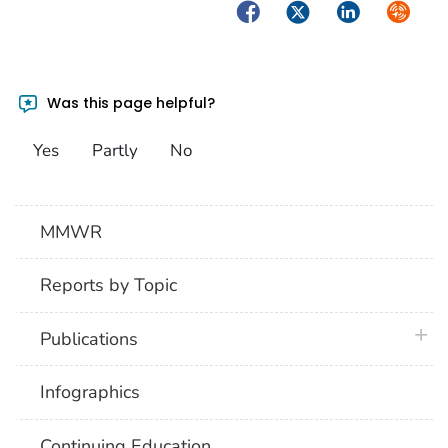
Facebook
Twitter
LinkedIn
Syndica
Was this page helpful?
Yes
Partly
No
MMWR
Reports by Topic
plus 
Publications
Infographics
Continuing Education