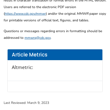
result in character translation or format errors in the HTML version.
Users are referred to the electronic PDF version
(
https://www.cdc.gov/mmwr
) and/or the original
MMWR
paper copy
for printable versions of official text, figures, and tables.
Questions or messages regarding errors in formatting should be
addressed to
mmwrq@cdc.gov
.
Article Metrics
Altmetric:
Last Reviewed:
March 9, 2023