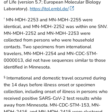
of Life (version 5.7; European Molecular Biology
Laboratory).
https://itol.embl.de/
MN-MDH-2253 and MN-MDH-2255 were
†
identical, and MN-MDH-2252 was within one SNV.
MN-MDH-2252 and MN-MDH-2253 were
collected from persons who were household
contacts. Two specimens from international
travelers, MN-MDH-2254 and MN-CDC-STM-
0000013, did not have sequences similar to those
identified in Minnesota.
International and domestic travel occurred during
§
the 14 days before illness onset or specimen
collection, including onset of illness in persons who
received positive SARS-CoV-2 test results while
away from Minnesota. MN-CDC-STM-153, MN-
MDH-2416, and MN-MDH-2415 were clustered