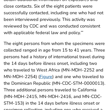
close contacts. Six of the eight patients were
successfully contacted, including one who had not
been interviewed previously. This activity was
reviewed by CDC and was conducted consistent
with applicable federal law and policy.
**
The eight persons from whom the specimens were
collected ranged in age from 15 to 41 years. Three
persons had a history of international travel during
the 14 days before illness onset, including two
who traveled to West Africa (MN-MDH-2252 and
MN-MDH-2254) (
Figure
) and one who traveled to
the Dominican Republic (MN-CDC-STM-0000013).
Three additional persons traveled to California
(MN-MDH-2415, MN-MDH-2416, and MN-CDC-
STM-153) in the 14 days before illness onset or
specimen collection, including one who received a