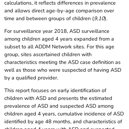
calculations, it reflects differences in prevalence
and allows direct age-by-age comparison over
time and between groups of children (
9
,
10
).
For surveillance year 2018, ASD surveillance
among children aged 4 years expanded from a
subset to all ADDM Network sites. For this age
group, sites ascertained children with
characteristics meeting the ASD case definition as
well as those who were suspected of having ASD
by a qualified provider.
This report focuses on early identification of
children with ASD and presents the estimated
prevalence of ASD and suspected ASD among
children aged 4 years, cumulative incidence of ASD
identified by age 48 months, and characteristics of