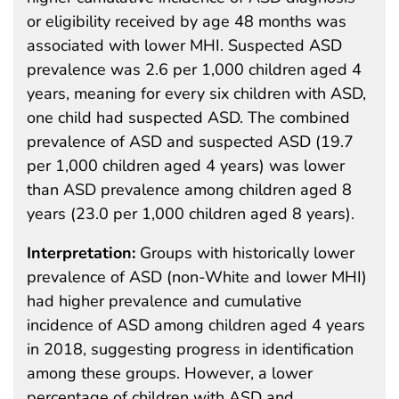
or eligibility received by age 48 months was
associated with lower MHI. Suspected ASD
prevalence was 2.6 per 1,000 children aged 4
years, meaning for every six children with ASD,
one child had suspected ASD. The combined
prevalence of ASD and suspected ASD (19.7
per 1,000 children aged 4 years) was lower
than ASD prevalence among children aged 8
years (23.0 per 1,000 children aged 8 years).
Interpretation:
Groups with historically lower
prevalence of ASD (non-White and lower MHI)
had higher prevalence and cumulative
incidence of ASD among children aged 4 years
in 2018, suggesting progress in identification
among these groups. However, a lower
percentage of children with ASD and