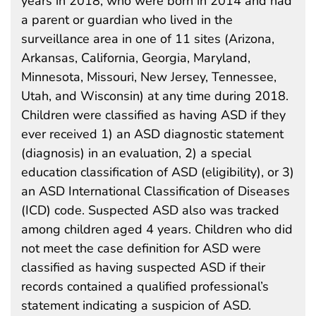
years in 2018, who were born in 2014 and had
a parent or guardian who lived in the
surveillance area in one of 11 sites (Arizona,
Arkansas, California, Georgia, Maryland,
Minnesota, Missouri, New Jersey, Tennessee,
Utah, and Wisconsin) at any time during 2018.
Children were classified as having ASD if they
ever received 1) an ASD diagnostic statement
(diagnosis) in an evaluation, 2) a special
education classification of ASD (eligibility), or 3)
an ASD International Classification of Diseases
(ICD) code. Suspected ASD also was tracked
among children aged 4 years. Children who did
not meet the case definition for ASD were
classified as having suspected ASD if their
records contained a qualified professional’s
statement indicating a suspicion of ASD.