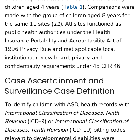
children aged 4 years (
Table 1
). Comparisons were
made with the group of children aged 8 years for
the same 11 sites (
11
). All sites functioned as
public health authorities under the Health
Insurance Portability and Accountability Act of
1996 Privacy Rule and met applicable local
institutional review board, privacy, and
confidentiality requirements under 45 CFR 46.
Case Ascertainment and
Surveillance Case Definition
To identify children with ASD, health records with
International Classification of Diseases, Ninth
Revision
(ICD-9) or
International Classification of
Diseases, Tenth Revision
(ICD-10) billing codes
relevant to developmental disabilities were