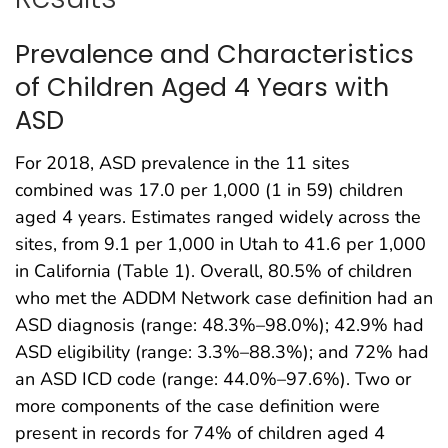
Prevalence and Characteristics
of Children Aged 4 Years with
ASD
For 2018, ASD prevalence in the 11 sites
combined was 17.0 per 1,000 (1 in 59) children
aged 4 years. Estimates ranged widely across the
sites, from 9.1 per 1,000 in Utah to 41.6 per 1,000
in California (Table 1). Overall, 80.5% of children
who met the ADDM Network case definition had an
ASD diagnosis (range: 48.3%–98.0%); 42.9% had
ASD eligibility (range: 3.3%–88.3%); and 72% had
an ASD ICD code (range: 44.0%–97.6%). Two or
more components of the case definition were
present in records for 74% of children aged 4