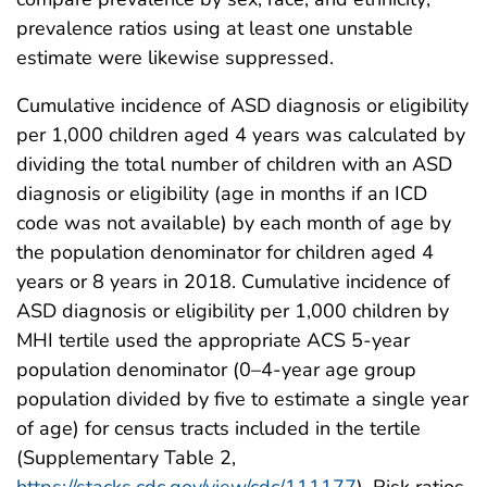
prevalence ratios using at least one unstable
estimate were likewise suppressed.
Cumulative incidence of ASD diagnosis or eligibility
per 1,000 children aged 4 years was calculated by
dividing the total number of children with an ASD
diagnosis or eligibility (age in months if an ICD
code was not available) by each month of age by
the population denominator for children aged 4
years or 8 years in 2018. Cumulative incidence of
ASD diagnosis or eligibility per 1,000 children by
MHI tertile used the appropriate ACS 5-year
population denominator (0–4-year age group
population divided by five to estimate a single year
of age) for census tracts included in the tertile
(Supplementary Table 2,