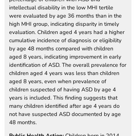
intellectual disability in the low MHI tertile
were evaluated by age 36 months than in the
high MHI group, indicating disparity in timely
evaluation. Children aged 4 years had a higher
cumulative incidence of diagnosis or eligibility
by age 48 months compared with children
aged 8 years, indicating improvement in early
identification of ASD. The overall prevalence for
children aged 4 years was less than children
aged 8 years, even when prevalence of
children suspected of having ASD by age 4
years is included. This finding suggests that
many children identified after age 4 years do
not have suspected ASD documented by age
48 months.
Public Health Action:
Children born in 2014