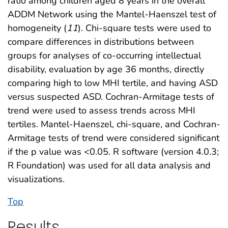
ratio among children aged 8 years in the overall
ADDM Network using the Mantel-Haenszel test of
homogeneity (
11
). Chi-square tests were used to
compare differences in distributions between
groups for analyses of co-occurring intellectual
disability, evaluation by age 36 months, directly
comparing high to low MHI tertile, and having ASD
versus suspected ASD. Cochran-Armitage tests of
trend were used to assess trends across MHI
tertiles. Mantel-Haenszel, chi-square, and Cochran-
Armitage tests of trend were considered significant
if the p value was <0.05. R software (version 4.0.3;
R Foundation) was used for all data analysis and
visualizations.
Top
Results