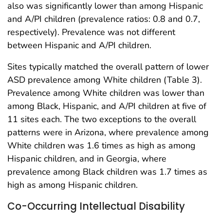
also was significantly lower than among Hispanic
and A/PI children (prevalence ratios: 0.8 and 0.7,
respectively). Prevalence was not different
between Hispanic and A/PI children.
Sites typically matched the overall pattern of lower
ASD prevalence among White children (Table 3).
Prevalence among White children was lower than
among Black, Hispanic, and A/PI children at five of
11 sites each. The two exceptions to the overall
patterns were in Arizona, where prevalence among
White children was 1.6 times as high as among
Hispanic children, and in Georgia, where
prevalence among Black children was 1.7 times as
high as among Hispanic children.
Co-Occurring Intellectual Disability