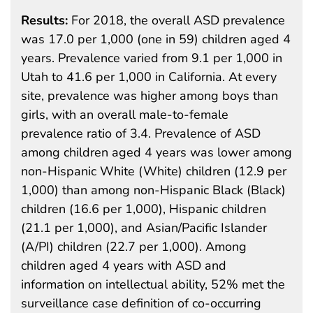
Results:
For 2018, the overall ASD prevalence
was 17.0 per 1,000 (one in 59) children aged 4
years. Prevalence varied from 9.1 per 1,000 in
Utah to 41.6 per 1,000 in California. At every
site, prevalence was higher among boys than
girls, with an overall male-to-female
prevalence ratio of 3.4. Prevalence of ASD
among children aged 4 years was lower among
non-Hispanic White (White) children (12.9 per
1,000) than among non-Hispanic Black (Black)
children (16.6 per 1,000), Hispanic children
(21.1 per 1,000), and Asian/Pacific Islander
(A/PI) children (22.7 per 1,000). Among
children aged 4 years with ASD and
information on intellectual ability, 52% met the
surveillance case definition of co-occurring