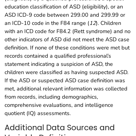
education classification of ASD (eligibility), or an
ASD ICD-9 code between 299.00 and 299.99 or
an ICD-10 code in the F84 range (
12
). Children
with an ICD code for F84.2 (Rett syndrome) and no
other indicators of ASD did not meet the ASD case
definition. If none of these conditions were met but
records contained a qualified professional’s
statement indicating a suspicion of ASD, the
children were classified as having suspected ASD.
If the ASD or suspected ASD case definition was
met, additional relevant information was collected
from records, including demographics,
comprehensive evaluations, and intelligence
quotient (IQ) assessments.
Additional Data Sources and