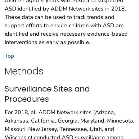
children aged 4 years with ASD and suspected
ASD identified by ADDM Network sites in 2018.
These data can be used to track trends and
support efforts to ensure children with ASD are
identified and receive necessary evidence-based
interventions as early as possible.
Top
Methods
Surveillance Sites and
Procedures
For 2018, all ADDM Network sites (Arizona,
Arkansas, California, Georgia, Maryland, Minnesota,
Missouri, New Jersey, Tennessee, Utah, and
Wisconsin) conducted ASD surveillance among