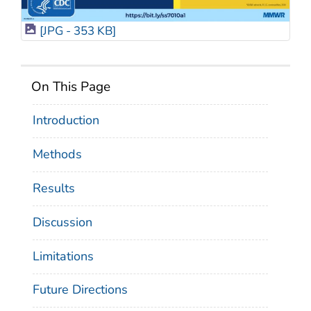
[JPG - 353 KB]
On This Page
Introduction
Methods
Results
Discussion
Limitations
Future Directions