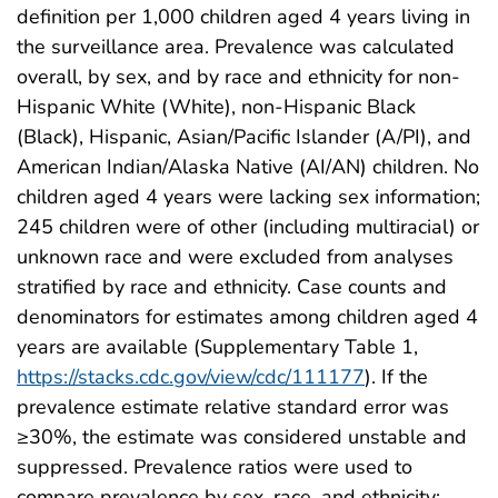
definition per 1,000 children aged 4 years living in
the surveillance area. Prevalence was calculated
overall, by sex, and by race and ethnicity for non-
Hispanic White (White), non-Hispanic Black
(Black), Hispanic, Asian/Pacific Islander (A/PI), and
American Indian/Alaska Native (AI/AN) children. No
children aged 4 years were lacking sex information;
245 children were of other (including multiracial) or
unknown race and were excluded from analyses
stratified by race and ethnicity. Case counts and
denominators for estimates among children aged 4
years are available (Supplementary Table 1,
https://stacks.cdc.gov/view/cdc/111177
). If the
prevalence estimate relative standard error was
≥30%, the estimate was considered unstable and
suppressed. Prevalence ratios were used to
compare prevalence by sex, race, and ethnicity;