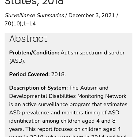
States, 2018
Surveillance Summaries
/ December 3, 2021 /
70(10);1–14
Abstract
Problem/Condition:
Autism spectrum disorder
(ASD).
Period Covered:
2018.
Description of System:
The Autism and
Developmental Disabilities Monitoring Network
is an active surveillance program that estimates
ASD prevalence and monitors timing of ASD
identification among children aged 4 and 8
years. This report focuses on children aged 4