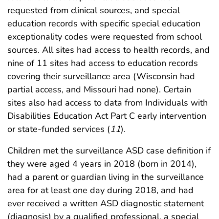
requested from clinical sources, and special
education records with specific special education
exceptionality codes were requested from school
sources. All sites had access to health records, and
nine of 11 sites had access to education records
covering their surveillance area (Wisconsin had
partial access, and Missouri had none). Certain
sites also had access to data from Individuals with
Disabilities Education Act Part C early intervention
or state-funded services (
11
).
Children met the surveillance ASD case definition if
they were aged 4 years in 2018 (born in 2014),
had a parent or guardian living in the surveillance
area for at least one day during 2018, and had
ever received a written ASD diagnostic statement
(diagnosis) by a qualified professional, a special