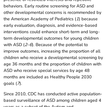
behaviors. Early routine screening for ASD and
other developmental concerns is recommended by
the American Academy of Pediatrics (
1
) because
early evaluation, diagnosis, and evidence-based
interventions could enhance short-term and long-
term developmental outcomes for young children
with ASD (
2
–
6
). Because of the potential to
improve outcomes, increasing the proportion of all
children who receive a developmental screening by
age 36 months and the proportion of children with
ASD who receive special services by age 48
months are included as Healthy People 2030
goals (
7
).
Since 2010, CDC has conducted active population-
based surveillance of ASD among children aged 4
years as a subset of the Autism and