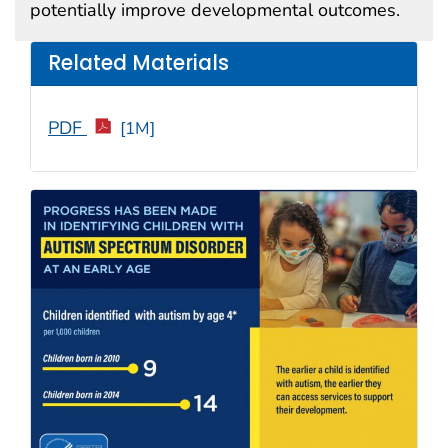
potentially improve developmental outcomes.
Related Materials
PDF
[1M]