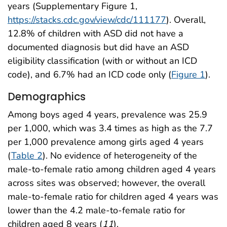
years (Supplementary Figure 1,
https://stacks.cdc.gov/view/cdc/111177
). Overall,
12.8% of children with ASD did not have a
documented diagnosis but did have an ASD
eligibility classification (with or without an ICD
code), and 6.7% had an ICD code only (
Figure 1
).
Demographics
Among boys aged 4 years, prevalence was 25.9
per 1,000, which was 3.4 times as high as the 7.7
per 1,000 prevalence among girls aged 4 years
(
Table 2
). No evidence of heterogeneity of the
male-to-female ratio among children aged 4 years
across sites was observed; however, the overall
male-to-female ratio for children aged 4 years was
lower than the 4.2 male-to-female ratio for
children aged 8 years (
11
).