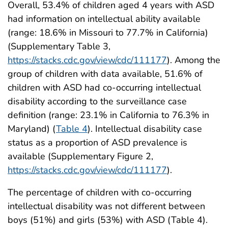
Overall, 53.4% of children aged 4 years with ASD
had information on intellectual ability available
(range: 18.6% in Missouri to 77.7% in California)
(Supplementary Table 3,
https://stacks.cdc.gov/view/cdc/111177
). Among the
group of children with data available, 51.6% of
children with ASD had co-occurring intellectual
disability according to the surveillance case
definition (range: 23.1% in California to 76.3% in
Maryland) (
Table 4
). Intellectual disability case
status as a proportion of ASD prevalence is
available (Supplementary Figure 2,
https://stacks.cdc.gov/view/cdc/111177
).
The percentage of children with co-occurring
intellectual disability was not different between
boys (51%) and girls (53%) with ASD (Table 4).