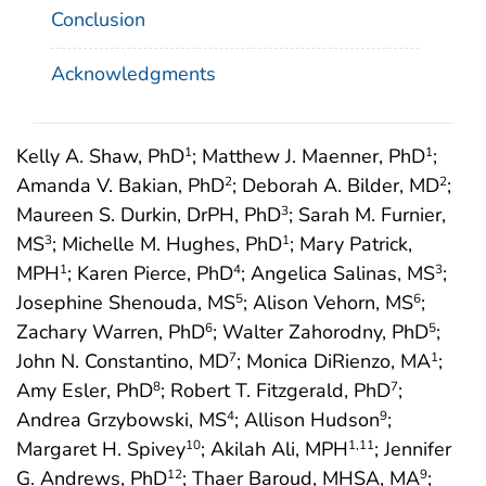
Conclusion
Acknowledgments
Kelly A. Shaw, PhD
; Matthew J. Maenner, PhD
;
1
1
Amanda V. Bakian, PhD
; Deborah A. Bilder, MD
;
2
2
Maureen S. Durkin, DrPH, PhD
; Sarah M. Furnier,
3
MS
; Michelle M. Hughes, PhD
; Mary Patrick,
3
1
MPH
; Karen Pierce, PhD
; Angelica Salinas, MS
;
1
4
3
Josephine Shenouda, MS
; Alison Vehorn, MS
;
5
6
Zachary Warren, PhD
; Walter Zahorodny, PhD
;
6
5
John N. Constantino, MD
; Monica DiRienzo, MA
;
7
1
Amy Esler, PhD
; Robert T. Fitzgerald, PhD
;
8
7
Andrea Grzybowski, MS
; Allison Hudson
;
4
9
Margaret H. Spivey
; Akilah Ali, MPH
; Jennifer
10
1
,11
G. Andrews, PhD
; Thaer Baroud, MHSA, MA
;
12
9