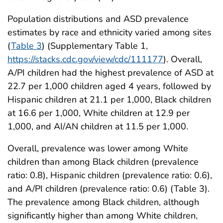
Population distributions and ASD prevalence
estimates by race and ethnicity varied among sites
(
Table 3
) (Supplementary Table 1,
https://stacks.cdc.gov/view/cdc/111177
). Overall,
A/PI children had the highest prevalence of ASD at
22.7 per 1,000 children aged 4 years, followed by
Hispanic children at 21.1 per 1,000, Black children
at 16.6 per 1,000, White children at 12.9 per
1,000, and AI/AN children at 11.5 per 1,000.
Overall, prevalence was lower among White
children than among Black children (prevalence
ratio: 0.8), Hispanic children (prevalence ratio: 0.6),
and A/PI children (prevalence ratio: 0.6) (Table 3).
The prevalence among Black children, although
significantly higher than among White children,