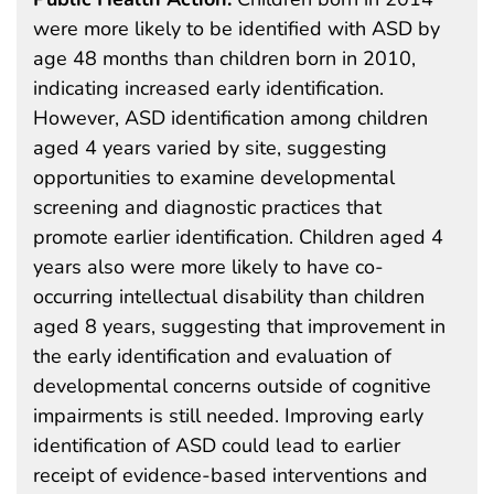
were more likely to be identified with ASD by
age 48 months than children born in 2010,
indicating increased early identification.
However, ASD identification among children
aged 4 years varied by site, suggesting
opportunities to examine developmental
screening and diagnostic practices that
promote earlier identification. Children aged 4
years also were more likely to have co-
occurring intellectual disability than children
aged 8 years, suggesting that improvement in
the early identification and evaluation of
developmental concerns outside of cognitive
impairments is still needed. Improving early
identification of ASD could lead to earlier
receipt of evidence-based interventions and