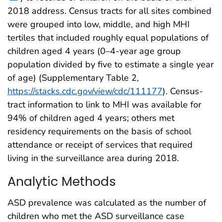
2018 address. Census tracts for all sites combined
were grouped into low, middle, and high MHI
tertiles that included roughly equal populations of
children aged 4 years (0–4-year age group
population divided by five to estimate a single year
of age) (Supplementary Table 2,
https://stacks.cdc.gov/view/cdc/111177
). Census-
tract information to link to MHI was available for
94% of children aged 4 years; others met
residency requirements on the basis of school
attendance or receipt of services that required
living in the surveillance area during 2018.
Analytic Methods
ASD prevalence was calculated as the number of
children who met the ASD surveillance case