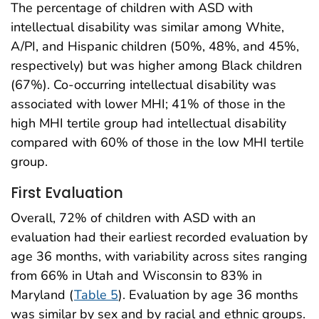
The percentage of children with ASD with
intellectual disability was similar among White,
A/PI, and Hispanic children (50%, 48%, and 45%,
respectively) but was higher among Black children
(67%). Co-occurring intellectual disability was
associated with lower MHI; 41% of those in the
high MHI tertile group had intellectual disability
compared with 60% of those in the low MHI tertile
group.
First Evaluation
Overall, 72% of children with ASD with an
evaluation had their earliest recorded evaluation by
age 36 months, with variability across sites ranging
from 66% in Utah and Wisconsin to 83% in
Maryland (
Table 5
). Evaluation by age 36 months
was similar by sex and by racial and ethnic groups.