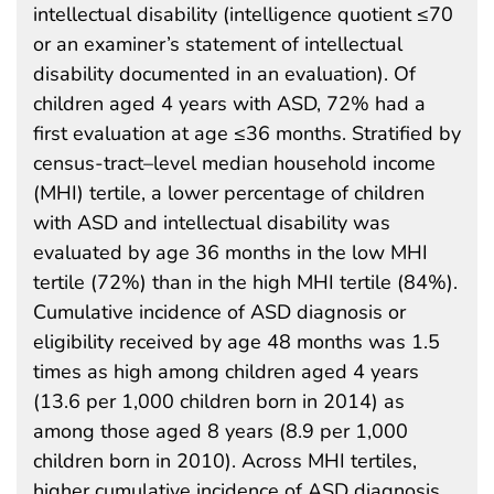
intellectual disability (intelligence quotient ≤70
or an examiner’s statement of intellectual
disability documented in an evaluation). Of
children aged 4 years with ASD, 72% had a
first evaluation at age ≤36 months. Stratified by
census-tract–level median household income
(MHI) tertile, a lower percentage of children
with ASD and intellectual disability was
evaluated by age 36 months in the low MHI
tertile (72%) than in the high MHI tertile (84%).
Cumulative incidence of ASD diagnosis or
eligibility received by age 48 months was 1.5
times as high among children aged 4 years
(13.6 per 1,000 children born in 2014) as
among those aged 8 years (8.9 per 1,000
children born in 2010). Across MHI tertiles,
higher cumulative incidence of ASD diagnosis