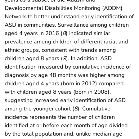
Developmental Disabilities Monitoring (ADDM)
Network to better understand early identification of
ASD in communities. Surveillance among children
aged 4 years in 2016 (
8
) indicated similar
prevalence among children of different racial and
ethnic groups, consistent with trends among
children aged 8 years (
9
). In addition, ASD
identification measured by cumulative incidence of
diagnosis by age 48 months was higher among
children aged 4 years (born in 2012) compared
with children aged 8 years (born in 2008),
suggesting increased early identification of ASD
among the younger cohort (
8
). Cumulative
incidence represents the number of children
identified at or before each month of age divided
by the total population and, unlike median age