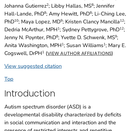
Johanna Gutierrez
; Libby Hallas, MS
; Jennifer
2
8
Hall-Lande, PhD
; Amy Hewitt, PhD
; Li-Ching Lee,
8
8
PhD
; Maya Lopez, MD
; Kristen Clancy Mancilla
;
10
9
12
Dedria McArthur, MPH
; Sydney Pettygrove, PhD
;
1
12
Jenny N. Poynter, PhD
; Yvette D. Schwenk, MS
;
8
9
Anita Washington, MPH
; Susan Williams
; Mary E.
1
1
Cogswell, DrPH
(
)
1
VIEW AUTHOR AFFILIATIONS
View suggested citation
Top
Introduction
Autism spectrum disorder (ASD) is a
developmental disability characterized by deficits
in social communication and interaction and the
presence of restricted interests and repetitive