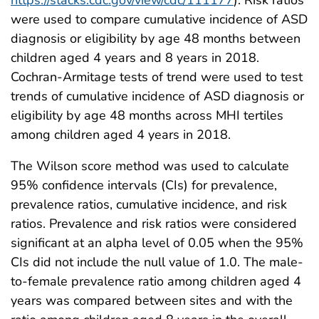
https://stacks.cdc.gov/view/cdc/111177
). Risk ratios
were used to compare cumulative incidence of ASD
diagnosis or eligibility by age 48 months between
children aged 4 years and 8 years in 2018.
Cochran-Armitage tests of trend were used to test
trends of cumulative incidence of ASD diagnosis or
eligibility by age 48 months across MHI tertiles
among children aged 4 years in 2018.
The Wilson score method was used to calculate
95% confidence intervals (CIs) for prevalence,
prevalence ratios, cumulative incidence, and risk
ratios. Prevalence and risk ratios were considered
significant at an alpha level of 0.05 when the 95%
CIs did not include the null value of 1.0. The male-
to-female prevalence ratio among children aged 4
years was compared between sites and with the