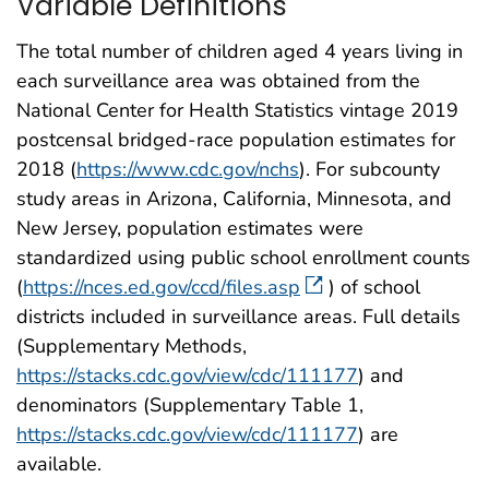
Variable Definitions
The total number of children aged 4 years living in
each surveillance area was obtained from the
National Center for Health Statistics vintage 2019
postcensal bridged-race population estimates for
2018 (
https://www.cdc.gov/nchs
). For subcounty
study areas in Arizona, California, Minnesota, and
New Jersey, population estimates were
standardized using public school enrollment counts
(
https://nces.ed.gov/ccd/files.asp
) of school
districts included in surveillance areas. Full details
(Supplementary Methods,
https://stacks.cdc.gov/view/cdc/111177
) and
denominators (Supplementary Table 1,
https://stacks.cdc.gov/view/cdc/111177
) are
available.