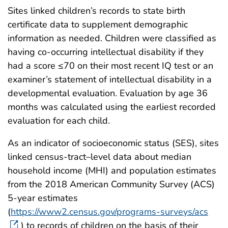
Sites linked children’s records to state birth
certificate data to supplement demographic
information as needed. Children were classified as
having co-occurring intellectual disability if they
had a score ≤70 on their most recent IQ test or an
examiner’s statement of intellectual disability in a
developmental evaluation. Evaluation by age 36
months was calculated using the earliest recorded
evaluation for each child.
As an indicator of socioeconomic status (SES), sites
linked census-tract–level data about median
household income (MHI) and population estimates
from the 2018 American Community Survey (ACS)
5-year estimates
(
https://www2.census.gov/programs-surveys/acs
) to records of children on the basis of their