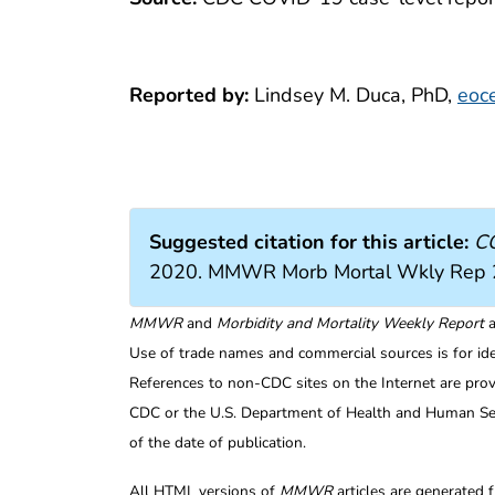
Reported by:
Lindsey M. Duca, PhD,
eoc
Suggested citation for this article:
CO
2020. MMWR Morb Mortal Wkly Rep 
MMWR
and
Morbidity and Mortality Weekly Report
a
Use of trade names and commercial sources is for id
References to non-CDC sites on the Internet are prov
CDC or the U.S. Department of Health and Human Serv
of the date of publication.
All HTML versions of
MMWR
articles are generated 