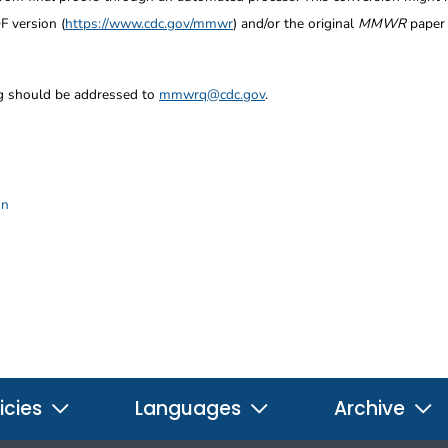
F version (
https://www.cdc.gov/mmwr
) and/or the original
MMWR
paper c
ng should be addressed to
mmwrq@cdc.gov
.
on
icies
Languages
Archive