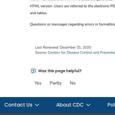
HTML version. Users are referred to the electronic PD
and tables.
Questions or messages regarding errors in formatti
Last Reviewed:
December 31, 2020
Source:
Centers for Disease Control and Preventi
Was this page helpful?
Yes
Partly
No
Contact Us
About CDC
Pol