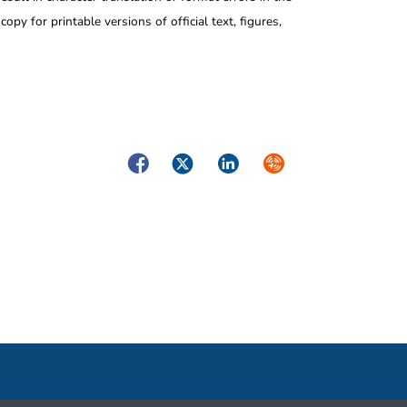
opy for printable versions of official text, figures,
Facebook
Twitter
LinkedIn
Syndicate