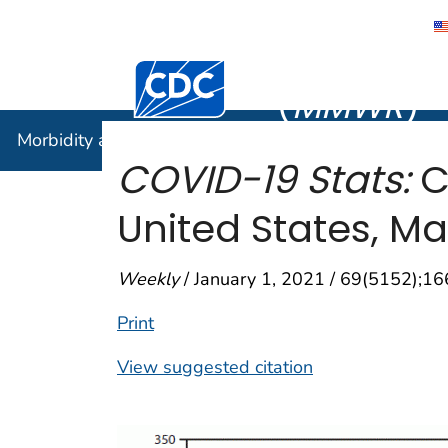
Morbidity
Centers for Disease Control and Preventi
(
MMWR
)
Morbidity and Mortality Weekly Report (
MMWR
)
COVID-19 Stats:
C
United States, M
Weekly
/ January 1, 2021 / 69(5152);1
Print
View suggested citation