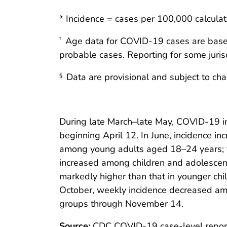
* Incidence = cases per 100,000 calcula
Age data for COVID-19 cases are based o
†
probable cases. Reporting for some jurisd
Data are provisional and subject to ch
§
During late March–late May, COVID-19 i
beginning April 12. In June, incidence in
among young adults aged 18–24 years; th
increased among children and adolescen
markedly higher than that in younger chi
October, weekly incidence decreased am
groups through November 14.
Source:
CDC COVID-19 case-level repor