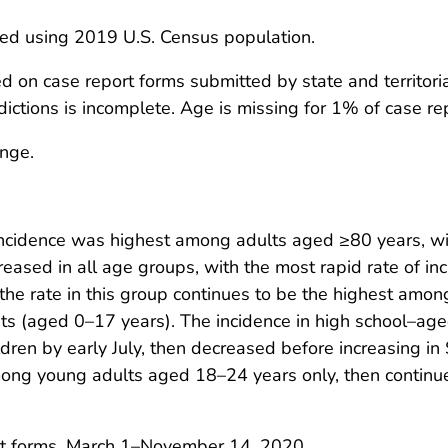
ted using 2019 U.S. Census population.
n case report forms submitted by state and territorial
ictions is incomplete. Age is missing for 1% of case re
ange.
ncidence was highest among adults aged ≥80 years, wit
creased in all age groups, with the most rapid rate of in
e rate in this group continues to be the highest among
ts (aged 0–17 years). The incidence in high school–a
ldren by early July, then decreased before increasing 
ong young adults aged 18–24 years only, then continue
t forms, March 1–November 14, 2020.