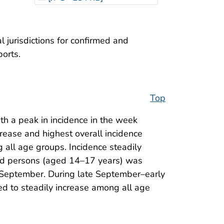
 jurisdictions for confirmed and
ports.
Top
h a peak in incidence in the week
crease and highest overall incidence
 all age groups. Incidence steadily
ged persons (aged 14–17 years) was
in September. During late September–early
d to steadily increase among all age