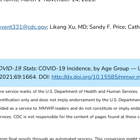
event331@cdc.gov
; Likang Xu, MD; Sandy F. Price; Cat
VID-19 Stats:
COVID-19 Incidence, by Age Group — U
2021;69:1664. DOI:
http://dx.doi.org/10.15585/mmw
re service marks of the U.S. Department of Health and Human Services.
entification only and does not imply endorsement by the U.S. Departme
ided as a service to
MMWR
readers and do not constitute or imply endo
ices. CDC is not responsible for the content of pages found at these si
from final proofs through an automated process. This conversion might res