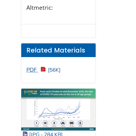
Altmetric:
Related Materials
PDF
[56K]
[JPG - 284 KB]