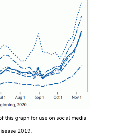
of this graph for use on social media.
isease 2019.