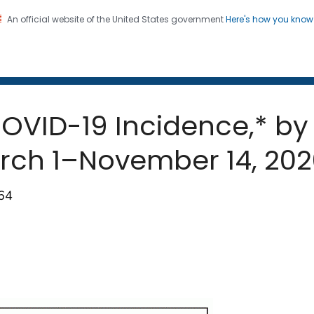
An official website of the United States government
Here's how you kno
 and Mortality Weekly Repo
on. CDC twenty four seven. Saving Lives, Protecting Pe
OVID-19 Incidence,* by
arch 1–November 14, 20
664