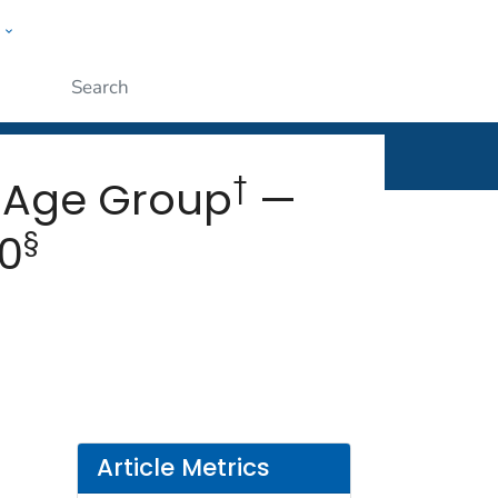
w
rt
ople
Submit
†
 Age Group
—
§
20
Article Metrics