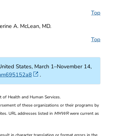
Top
herine A. McLean, MD.
Top
nited States, March 1–November 14,
r.mm695152a8
.
nt of Health and Human Services.
rsement of these organizations or their programs by
tes. URL addresses listed in
MMWR
were current as
ult in character translation or format errors in the