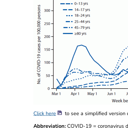
Click here
to see a simplified version 
Abbreviation:
COVID-19 = coronavirus d