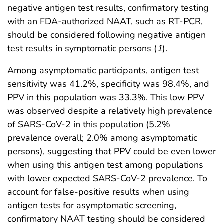
negative antigen test results, confirmatory testing
with an FDA-authorized NAAT, such as RT-PCR,
should be considered following negative antigen
test results in symptomatic persons (
1
).
Among asymptomatic participants, antigen test
sensitivity was 41.2%, specificity was 98.4%, and
PPV in this population was 33.3%. This low PPV
was observed despite a relatively high prevalence
of SARS-CoV-2 in this population (5.2%
prevalence overall; 2.0% among asymptomatic
persons), suggesting that PPV could be even lower
when using this antigen test among populations
with lower expected SARS-CoV-2 prevalence. To
account for false-positive results when using
antigen tests for asymptomatic screening,
confirmatory NAAT testing should be considered