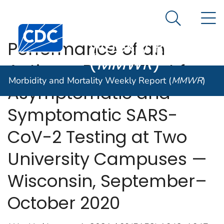
Morbidity and
An official website of the United States government
N
Here's how you know
Mortality
Search Me
Centers for Disease Control and Prevention. CDC twen
Weekly Report
Performance of an
(
MMWR
)
Antigen-Based Test for
Morbidity and Mortality Weekly Report (
MMWR
)
Asymptomatic and
Symptomatic SARS-
CoV-2 Testing at Two
University Campuses —
Wisconsin, September–
October 2020