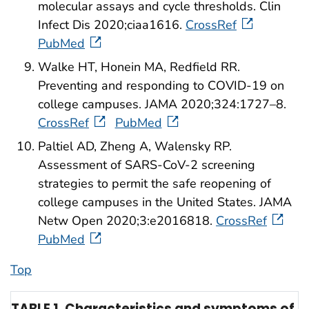
molecular assays and cycle thresholds. Clin
Infect Dis 2020;ciaa1616.
CrossRef
PubMed
Walke HT, Honein MA, Redfield RR.
Preventing and responding to COVID-19 on
college campuses. JAMA 2020;324:1727–8.
CrossRef
PubMed
Paltiel AD, Zheng A, Walensky RP.
Assessment of SARS-CoV-2 screening
strategies to permit the safe reopening of
college campuses in the United States. JAMA
Netw Open 2020;3:e2016818.
CrossRef
PubMed
Top
TABLE 1. Characteristics and symptoms of p