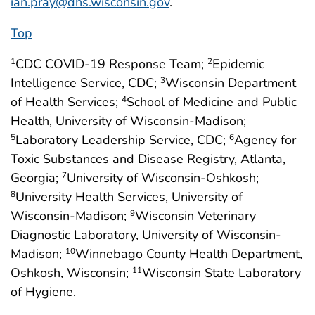
ian.pray@dhs.wisconsin.gov
.
Top
CDC COVID-19 Response Team;
Epidemic
1
2
Intelligence Service, CDC;
Wisconsin Department
3
of Health Services;
School of Medicine and Public
4
Health, University of Wisconsin-Madison;
Laboratory Leadership Service, CDC;
Agency for
5
6
Toxic Substances and Disease Registry, Atlanta,
Georgia;
University of Wisconsin-Oshkosh;
7
University Health Services, University of
8
Wisconsin-Madison;
Wisconsin Veterinary
9
Diagnostic Laboratory, University of Wisconsin-
Madison;
Winnebago County Health Department,
10
Oshkosh, Wisconsin;
Wisconsin State Laboratory
11
of Hygiene.