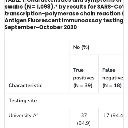
swabs (N = 1,098),* by results for SARS-CoV
transcription–polymerase chain reaction (
Antigen Fluorescent Immunoassay testing† —
September–October 2020
No (%)
True
False
positives
negatives
Characteristic
(N = 39)
(N = 18)
Testing site
University A
37
17 (94.4)
§
(94.9)