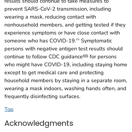
results should continue to take measures to
prevent SARS-CoV-2 transmission, including
wearing a mask, reducing contact with
nonhousehold members, and getting tested if they
experience symptoms or have close contact with
someone who has COVID-19.
Symptomatic
†††
persons with negative antigen test results should
continue to follow CDC guidance
for persons
§§§
who might have COVID-19, including staying home
except to get medical care and protecting
household members by staying in a separate room,
wearing a mask indoors, washing hands often, and
frequently disinfecting surfaces.
Top
Acknowledgments