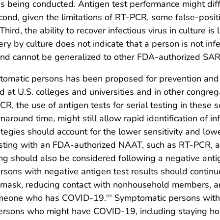
s being conducted. Antigen test performance might diffe
cond, given the limitations of RT-PCR, some false-posit
Third, the ability to recover infectious virus in culture 
very by culture does not indicate that a person is not infec
and cannot be generalized to other FDA-authorized SAR
ptomatic persons has been proposed for prevention and
d at U.S. colleges and universities and in other congreg
R, the use of antigen tests for serial testing in these 
naround time, might still allow rapid identification of i
ategies should account for the lower sensitivity and l
sting with an FDA-authorized NAAT, such as RT-PCR, afte
g should also be considered following a negative antig
ons with negative antigen test results should contin
 mask, reducing contact with nonhousehold members, an
someone who has COVID-19.
Symptomatic persons with 
†††
ersons who might have COVID-19, including staying ho