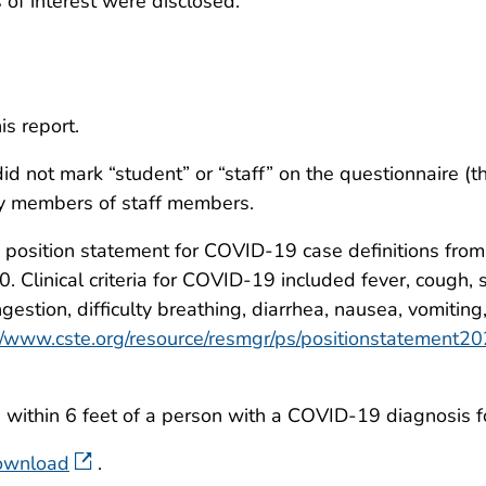
ts of interest were disclosed.
is report.
id not mark “student” or “staff” on the questionnaire (t
ly members of staff members.
osition statement for COVID-19 case definitions from t
Clinical criteria for COVID-19 included fever, cough, sh
estion, difficulty breathing, diarrhea, nausea, vomiting,
m/www.cste.org/resource/resmgr/ps/positionstatement
ithin 6 feet of a person with a COVID-19 diagnosis fo
download
.