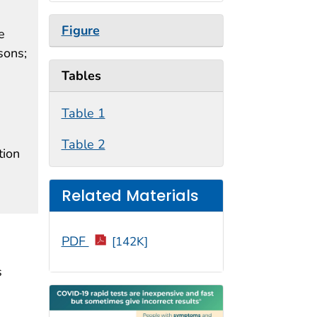
Figure
e
sons;
Tables
Table 1
Table 2
tion
Related Materials
PDF
[142K]
s