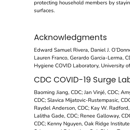
protecting household members by staying
surfaces.
Acknowledgments
Edward Samuel Rivera, Daniel J. O’Donn
Lauren Franco, Gerardo Garcia-Lerma, CD
Hygiene COVID Laboratory, University o
CDC COVID-19 Surge Lab
Baoming Jiang, CDC; Jan Vinjé, CDC; Amy
CDC; Slavica Mijatovic-Rustempasic, CD
Raydel Anderson, CDC; Kay W. Radford,
Lalitha Gade, CDC; Renee Galloway, CDC
CDC; Kenny Nguyen, Oak Ridge Institute 