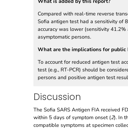
What is added by this report?
Compared with real-time reverse transc
Sofia antigen test had a sensitivity o
accuracy was lower (sensitivity 41.2% 
asymptomatic persons.
What are the implications for public 
To account for reduced antigen test acc
test (e.g., RT-PCR) should be consider
persons and positive antigen test resu
Discussion
The Sofia SARS Antigen FIA received FD
within 5 days of symptom onset (
2
). In
compatible symptoms at specimen collecti