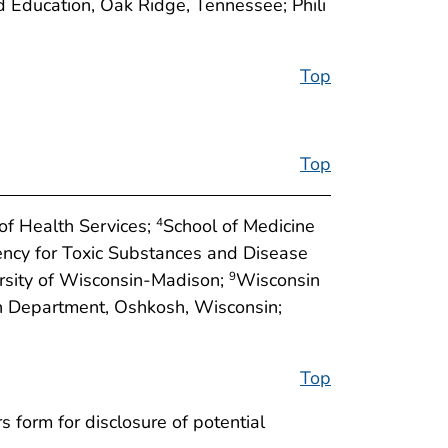
d Education, Oak Ridge, Tennessee; Phili
Top
Top
f Health Services;
School of Medicine
4
ncy for Toxic Substances and Disease
ersity of Wisconsin-Madison;
Wisconsin
9
 Department, Oshkosh, Wisconsin;
Top
 form for disclosure of potential