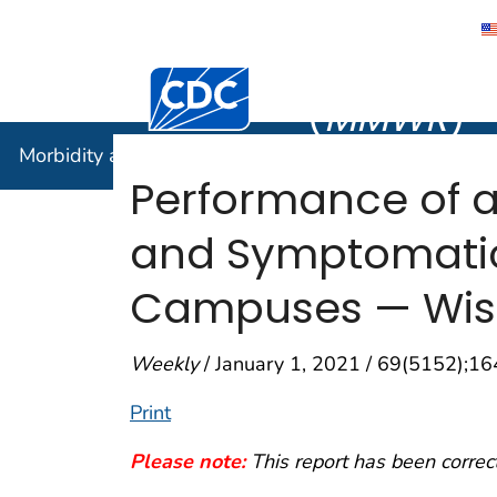
Morbidity
Centers for Disease Control and Preventi
(
MMWR
)
Morbidity and Mortality Weekly Report (
MMWR
)
Performance of 
and Symptomatic 
Campuses — Wis
Weekly
/ January 1, 2021 / 69(5152);1
Print
Please note:
This report has been correc