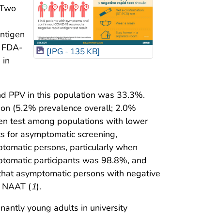
 Two
antigen
n FDA-
[JPG - 135 KB]
 in
nd PPV in this population was 33.3%.
ion (5.2% prevalence overall; 2.0%
en test among populations with lower
s for asymptomatic screening,
ptomatic persons, particularly when
ptomatic participants was 98.8%, and
g that asymptomatic persons with negative
y NAAT (
1
).
minantly young adults in university