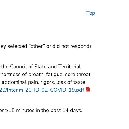
Top
hey selected “other” or did not respond);
he Council of State and Territorial
ortness of breath, fatigue, sore throat,
 abdominal pain, rigors, loss of taste,
2020/Interim-20-ID-02_COVID-19.pdf
r ≥15 minutes in the past 14 days.