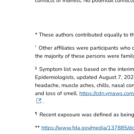
conflicts of interest. No potential conflic
* These authors contributed equally to th
Other affiliates were participants who d
†
the majority of these persons were fami
Symptom list was based on the interim p
§
Epidemiologists, updated August 7, 2020. 
headache, muscle aches, chills, nasal cong
and loss of smell.
https://cdn.ymaws.co
.
Recent exposure was defined as being w
¶
**
https://www.fda.gov/media/137885/