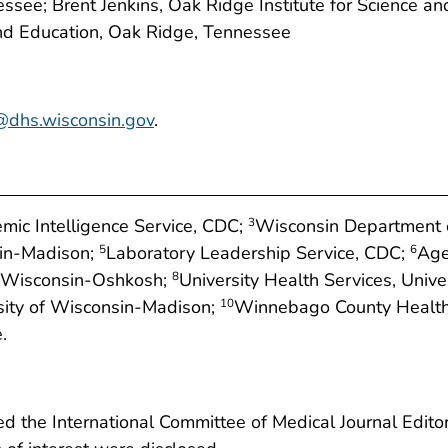
see; Brent Jenkins, Oak Ridge Institute for Science an
and Education, Oak Ridge, Tennessee
@dhs.wisconsin.gov
.
mic Intelligence Service, CDC;
Wisconsin Department o
3
sin-Madison;
Laboratory Leadership Service, CDC;
Age
5
6
f Wisconsin-Oshkosh;
University Health Services, Univ
8
rsity of Wisconsin-Madison;
Winnebago County Health
10
.
 the International Committee of Medical Journal Editors