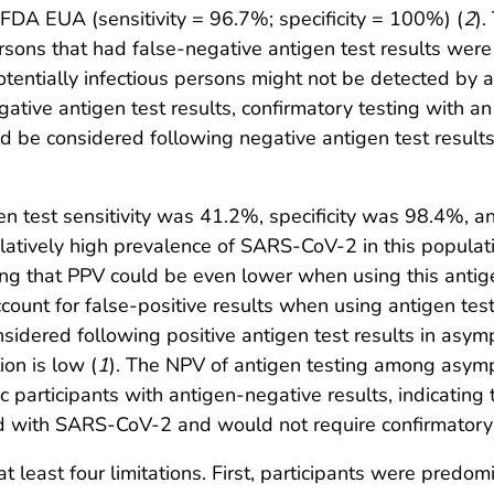
e FDA EUA (sensitivity = 96.7%; specificity = 100%) (
2
).
sons that had false-negative antigen test results were
 potentially infectious persons might not be detected by 
gative antigen test results, confirmatory testing with a
 be considered following negative antigen test results
n test sensitivity was 41.2%, specificity was 98.4%, a
atively high prevalence of SARS-CoV-2 in this populat
g that PPV could be even lower when using this antig
unt for false-positive results when using antigen test
idered following positive antigen test results in asym
on is low (
1
). The NPV of antigen testing among asym
 participants with antigen-negative results, indicatin
cted with SARS-CoV-2 and would not require confirmator
 at least four limitations. First, participants were predo