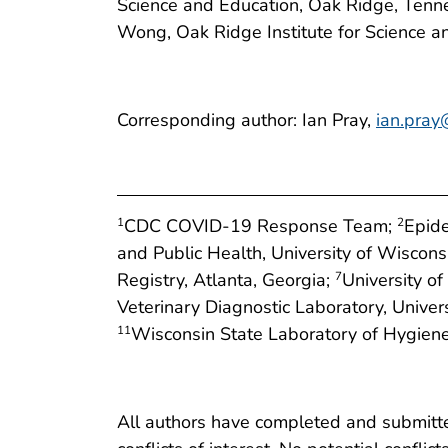
Science and Education, Oak Ridge, Tennes
Wong, Oak Ridge Institute for Science 
Corresponding author: Ian Pray,
ian.pray
CDC COVID-19 Response Team;
Epide
1
2
and Public Health, University of Wiscon
Registry, Atlanta, Georgia;
University o
7
Veterinary Diagnostic Laboratory, Unive
Wisconsin State Laboratory of Hygiene
11
All authors have completed and submitted