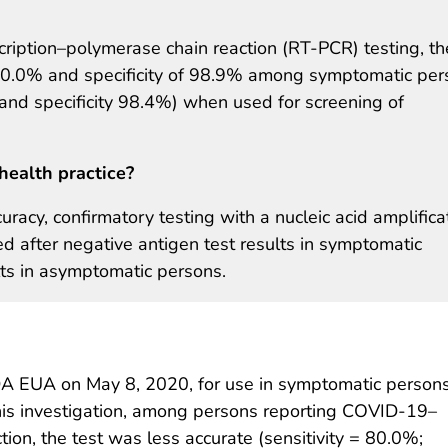
ription–polymerase chain reaction (RT-PCR) testing, th
f 80.0% and specificity of 98.9% among symptomatic per
and specificity 98.4%) when used for screening of
health practice?
uracy, confirmatory testing with a nucleic acid amplifica
ed after negative antigen test results in symptomatic
lts in asymptomatic persons.
A EUA on May 8, 2020, for use in symptomatic person
 this investigation, among persons reporting COVID-19–
on, the test was less accurate (sensitivity = 80.0%;