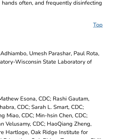
hands often, and frequently disinfecting
Top
-Adhiambo, Umesh Parashar, Paul Rota,
atory-Wisconsin State Laboratory of
C; Mathew Esona, CDC; Rashi Gautam,
habra, CDC; Sarah L. Smart, CDC;
g Miao, CDC; Min-hsin Chen, CDC;
asan Velusamy, CDC; HaoQiang Zheng,
e Hartloge, Oak Ridge Institute for