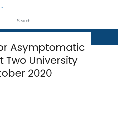
w
rt
ople
Submit
for Asymptomatic
 Two University
ober 2020