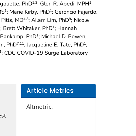
igouette, PhD
; Glen R. Abedi, MPH
;
1
,2
1
MS
; Marie Kirby, PhD
; Geroncio Fajardo,
1
1
n Pitts, MD
; Ailam Lim, PhD
; Nicole
4
,8
9
; Brett Whitaker, PhD
; Hannah
1
1
a Bankamp, PhD
; Michael D. Bowen,
1
an, PhD
; Jacqueline E. Tate, PhD
;
7
,11
1
; CDC COVID-19 Surge Laboratory
1
Article Metrics
Altmetric:
est