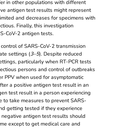
r in other populations with different
ive antigen test results might represent
is limited and decreases for specimens with
tious. Finally, this investigation
S-CoV-2 antigen tests.
 control of SARS-CoV-2 transmission
ate settings (
3
–
5
). Despite reduced
settings, particularly when RT-PCR tests
nfectious persons and control of outbreaks
ower PPV when used for asymptomatic
r a positive antigen test result in an
en test result in a person experiencing
ue to take measures to prevent SARS-
d getting tested if they experience
negative antigen test results should
me except to get medical care and