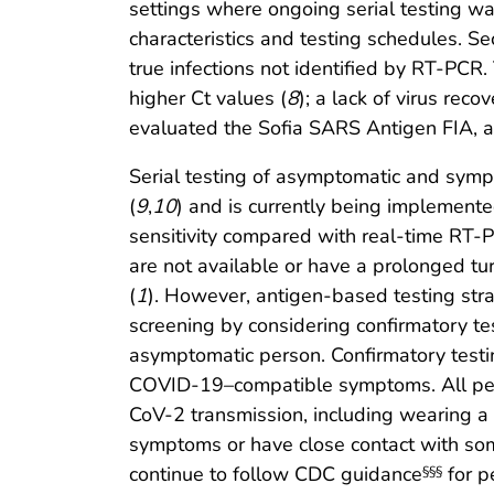
settings where ongoing serial testing wa
characteristics and testing schedules. Se
true infections not identified by RT-PCR. 
higher Ct values (
8
); a lack of virus reco
evaluated the Sofia SARS Antigen FIA, 
Serial testing of asymptomatic and sym
(
9
,
10
) and is currently being implemente
sensitivity compared with real-time RT-PC
are not available or have a prolonged tur
(
1
). However, antigen-based testing str
screening by considering confirmatory te
asymptomatic person. Confirmatory testin
COVID-19–compatible symptoms. All pers
CoV-2 transmission, including wearing a
symptoms or have close contact with 
continue to follow CDC guidance
for p
§§§