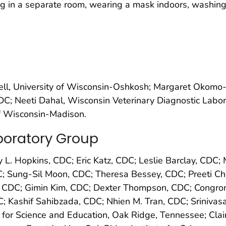
 in a separate room, wearing a mask indoors, washing 
ell, University of Wisconsin-Oshkosh; Margaret Okomo
C; Neeti Dahal, Wisconsin Veterinary Diagnostic Labor
f Wisconsin-Madison.
oratory Group
 L. Hopkins, CDC; Eric Katz, CDC; Leslie Barclay, CD
C; Sung-Sil Moon, CDC; Theresa Bessey, CDC; Preeti Ch
 CDC; Gimin Kim, CDC; Dexter Thompson, CDC; Congron
; Kashif Sahibzada, CDC; Nhien M. Tran, CDC; Sriniv
for Science and Education, Oak Ridge, Tennessee; Clair