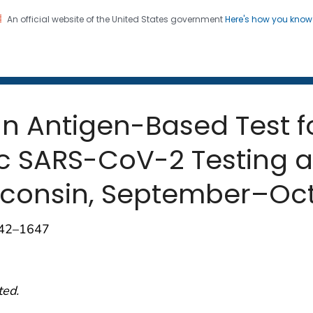
An official website of the United States government
Here's how you kno
 and Mortality Weekly Repo
on. CDC twenty four seven. Saving Lives, Protecting Pe
an Antigen-Based Test 
SARS-CoV-2 Testing at
consin, September–Oct
642–1647
ted.