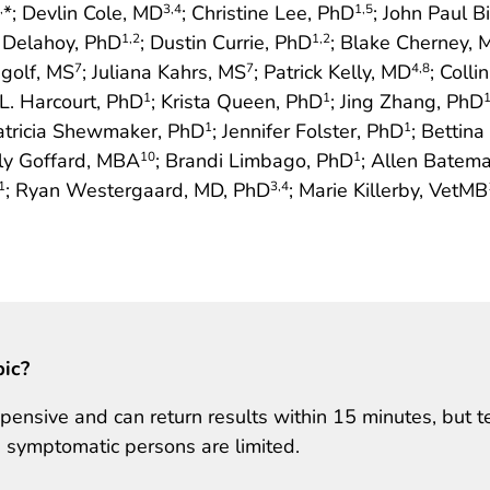
*; Devlin Cole, MD
; Christine Lee, PhD
; John Paul B
,
3
,4
1
,5
. Delahoy, PhD
; Dustin Currie, PhD
; Blake Cherney, 
1
,2
1
,2
ngolf, MS
; Juliana Kahrs, MS
; Patrick Kelly, MD
; Colli
7
7
4
,8
r L. Harcourt, PhD
; Krista Queen, PhD
; Jing Zhang, PhD
1
1
Patricia Shewmaker, PhD
; Jennifer Folster, PhD
; Bettin
1
1
rly Goffard, MBA
; Brandi Limbago, PhD
; Allen Batem
10
1
; Ryan Westergaard, MD, PhD
; Marie Killerby, VetMB
1
3
,4
pic?
ensive and can return results within 15 minutes, but t
 symptomatic persons are limited.