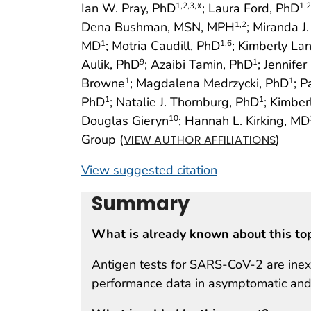
Ian W. Pray, PhD
*; Laura Ford, PhD
1
,2
,3,
1
,2
Dena Bushman, MSN, MPH
; Miranda J
1
,2
MD
; Motria Caudill, PhD
; Kimberly La
1
1
,6
Aulik, PhD
; Azaibi Tamin, PhD
; Jennife
9
1
Browne
; Magdalena Medrzycki, PhD
; 
1
1
PhD
; Natalie J. Thornburg, PhD
; Kimbe
1
1
Douglas Gieryn
; Hannah L. Kirking, MD
10
Group (
)
VIEW AUTHOR AFFILIATIONS
View suggested citation
Summary
What is already known about this to
Antigen tests for SARS-CoV-2 are inexp
performance data in asymptomatic and