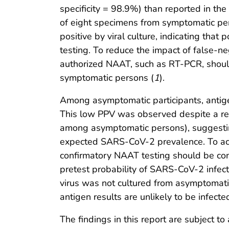
specificity = 98.9%) than reported in th
of eight specimens from symptomatic per
positive by viral culture, indicating that
testing. To reduce the impact of false-ne
authorized NAAT, such as RT-PCR, should
symptomatic persons (
1
).
Among asymptomatic participants, antige
This low PPV was observed despite a rel
among asymptomatic persons), suggestin
expected SARS-CoV-2 prevalence. To acco
confirmatory NAAT testing should be cons
pretest probability of SARS-CoV-2 infecti
virus was not cultured from asymptomatic
antigen results are unlikely to be infe
The findings in this report are subject to