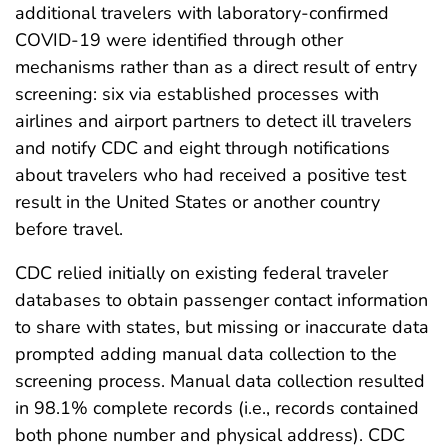
additional travelers with laboratory-confirmed
COVID-19 were identified through other
mechanisms rather than as a direct result of entry
screening: six via established processes with
airlines and airport partners to detect ill travelers
and notify CDC and eight through notifications
about travelers who had received a positive test
result in the United States or another country
before travel.
CDC relied initially on existing federal traveler
databases to obtain passenger contact information
to share with states, but missing or inaccurate data
prompted adding manual data collection to the
screening process. Manual data collection resulted
in 98.1% complete records (i.e., records contained
both phone number and physical address). CDC