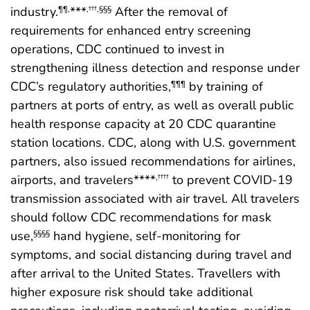
industry.
***
After the removal of
¶¶
,
,
†††
,
§§§
requirements for enhanced entry screening
operations, CDC continued to invest in
strengthening illness detection and response under
CDC’s regulatory authorities,
by training of
¶¶¶
partners at ports of entry, as well as overall public
health response capacity at 20 CDC quarantine
station locations. CDC, along with U.S. government
partners, also issued recommendations for airlines,
airports, and travelers****
to prevent COVID-19
,
††††
transmission associated with air travel. All travelers
should follow CDC recommendations for mask
use,
hand hygiene, self-monitoring for
§§§§
symptoms, and social distancing during travel and
after arrival to the United States. Travellers with
higher exposure risk should take additional