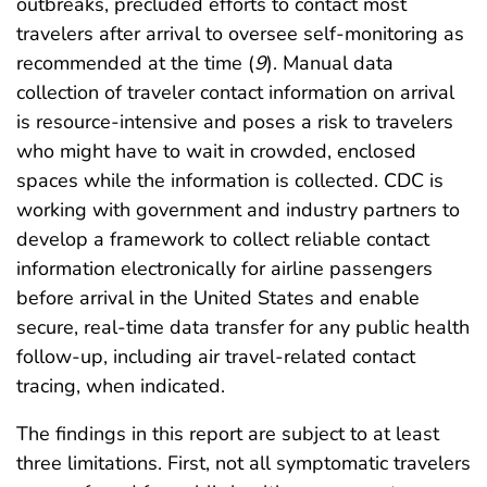
outbreaks, precluded efforts to contact most
travelers after arrival to oversee self-monitoring as
recommended at the time (
9
). Manual data
collection of traveler contact information on arrival
is resource-intensive and poses a risk to travelers
who might have to wait in crowded, enclosed
spaces while the information is collected. CDC is
working with government and industry partners to
develop a framework to collect reliable contact
information electronically for airline passengers
before arrival in the United States and enable
secure, real-time data transfer for any public health
follow-up, including air travel-related contact
tracing, when indicated.
The findings in this report are subject to at least
three limitations. First, not all symptomatic travelers