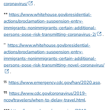
coronavirus/
.
**
https://www.whitehouse.gov/presidential-
actions/proclamation-suspension-entry-
immigrants-nonimmigrants-certain-additional-
persons-pose-risk-transmitting-coronavirus-2/
.
https://www.whitehouse.gov/presidential-
††
actions/proclamation-suspension-entry-
immigrants-nonimmigrants-certain-additional-
persons-pose-risk-transmitting-novel-coronavirus/
.
https://www.emergency.cdc.gov/han/2020.asp
.
§§
https://www.cdc.gov/coronavirus/2019-
¶¶
ncov/travelers/when-to-delay-travel.html
.