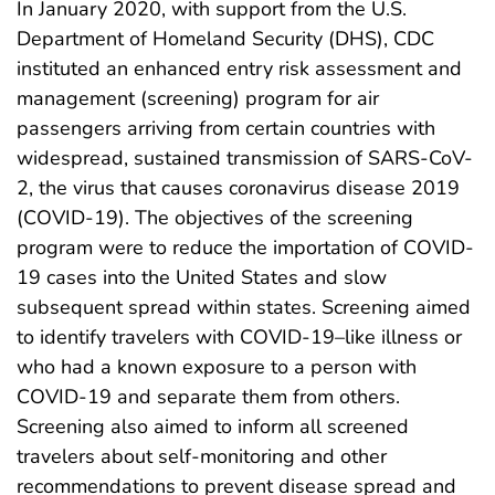
In January 2020, with support from the U.S.
Department of Homeland Security (DHS), CDC
instituted an enhanced entry risk assessment and
management (screening) program for air
passengers arriving from certain countries with
widespread, sustained transmission of SARS-CoV-
2, the virus that causes coronavirus disease 2019
(COVID-19). The objectives of the screening
program were to reduce the importation of COVID-
19 cases into the United States and slow
subsequent spread within states. Screening aimed
to identify travelers with COVID-19–like illness or
who had a known exposure to a person with
COVID-19 and separate them from others.
Screening also aimed to inform all screened
travelers about self-monitoring and other
recommendations to prevent disease spread and