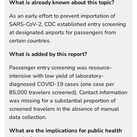
What is already known about this topic?
As an early effort to prevent importation of
SARS-CoV-2, CDC established entry screening
at designated airports for passengers from
certain countries.
What is added by this report?
Passenger entry screening was resource-
intensive with low yield of laboratory-
diagnosed COVID-19 cases (one case per
85,000 travelers screened). Contact information
was missing for a substantial proportion of
screened travelers in the absence of manual
data collection.
What are the implications for public health