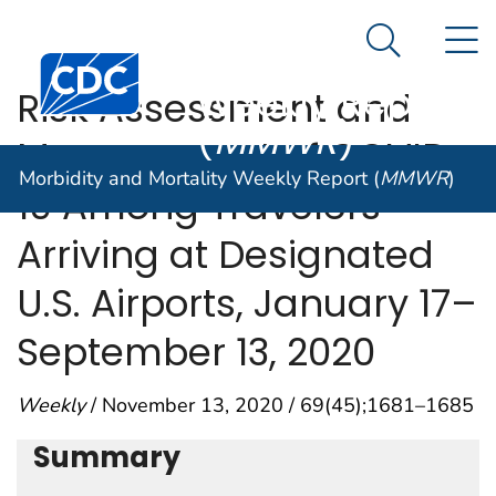
Morbidity and
An official website of the United States government
N
Here's how you know
Mortality
Search Me
Centers for Disease Control and Prevention. CDC twen
Weekly Report
Risk Assessment and
(
MMWR
)
Management of COVID-
Morbidity and Mortality Weekly Report (
MMWR
)
19 Among Travelers
Arriving at Designated
U.S. Airports, January 17–
September 13, 2020
Weekly
/ November 13, 2020 / 69(45);1681–1685
Summary