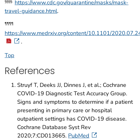
https://www.cdc.gov/quarantine/masks/mask-
§§§§
travel-guidance.html
.
¶¶¶¶
https://www.medrxiv.org/content/10.1101/2020.07.2
.
Top
References
Struyf T, Deeks JJ, Dinnes J, et al.; Cochrane
COVID-19 Diagnostic Test Accuracy Group.
Signs and symptoms to determine if a patient
presenting in primary care or hospital
outpatient settings has COVID-19 disease.
Cochrane Database Syst Rev
2020;7:CD013665.
PubMed