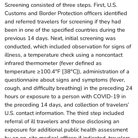
Screening consisted of three steps. First, U.S.
Customs and Border Protection officers identified
and referred travelers for screening if they had
been in one of the specified countries during the
previous 14 days. Next, initial screening was
conducted, which included observation for signs of
illness, a temperature check using a noncontact
infrared thermometer (fever defined as
temperature ≥100.4°F [38°C]), administration of a
questionnaire about signs and symptoms (fever,
cough, and difficulty breathing) in the preceding 24
hours or exposure to a person with COVID-19 in
the preceding 14 days, and collection of travelers’
U.S. contact information. The third step included
referral of ill travelers and those disclosing an
exposure for additional public health assessment
by an on-site medical officer; if indicated, travelers