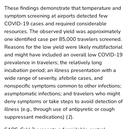
These findings demonstrate that temperature and
symptom screening at airports detected few
COVID-19 cases and required considerable
resources. The observed yield was approximately
one identified case per 85,000 travelers screened.
Reasons for the low yield were likely multifactorial
and might have included an overall low COVID-19
prevalence in travelers; the relatively long
incubation period; an illness presentation with a
wide range of severity, afebrile cases, and
nonspecific symptoms common to other infections;
asymptomatic infections; and travelers who might
deny symptoms or take steps to avoid detection of
illness (e.g., through use of antipyretic or cough
suppressant medications) (
1
).