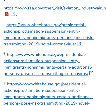
*
https://www.faa.gov/other_visit/aviation_industry/ai
.
https://www.whitehouse.gov/presidential-
†
actions/proclamation-suspension-entry-
immigrants-nonimmigrants-persons-pose-risk-
transmitting-2019-novel-coronavirus/
.
https://www.whitehouse.gov/presidential-
§
actions/proclamation-suspension-entry-
immigrants-nonimmigrants-certain-additional-
persons-pose-risk-transmitting-coronavirus/
.
https://www.whitehouse.gov/presidential-
¶
actions/proclamation-suspension-entry-
immigrants-nonimmigrants-certain-additional-
persons-pose-risk-transmitting-2019-novel-