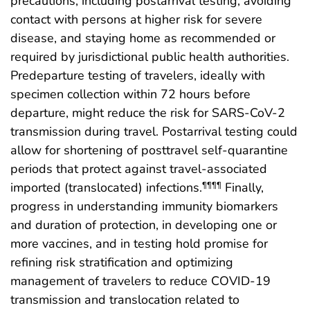
precautions, including postarrival testing, avoiding
contact with persons at higher risk for severe
disease, and staying home as recommended or
required by jurisdictional public health authorities.
Predeparture testing of travelers, ideally with
specimen collection within 72 hours before
departure, might reduce the risk for SARS-CoV-2
transmission during travel. Postarrival testing could
allow for shortening of posttravel self-quarantine
periods that protect against travel-associated
imported (translocated) infections.
Finally,
¶¶¶¶
progress in understanding immunity biomarkers
and duration of protection, in developing one or
more vaccines, and in testing hold promise for
refining risk stratification and optimizing
management of travelers to reduce COVID-19
transmission and translocation related to