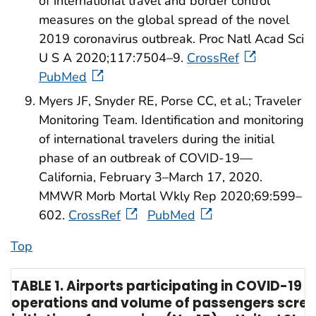
of international travel and border control
measures on the global spread of the novel
2019 coronavirus outbreak. Proc Natl Acad Sci
U S A 2020;117:7504–9.
CrossRef
PubMed
Myers JF, Snyder RE, Porse CC, et al.; Traveler
Monitoring Team. Identification and monitoring
of international travelers during the initial
phase of an outbreak of COVID-19—
California, February 3–March 17, 2020.
MMWR Morb Mortal Wkly Rep 2020;69:599–
602.
CrossRef
PubMed
Top
TABLE 1. Airports participating in COVID-19 
operations and volume of passengers scree