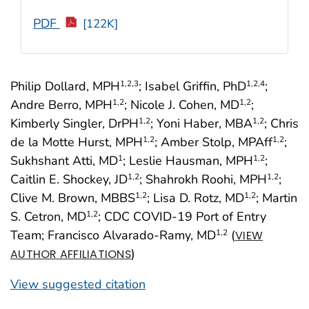
PDF
[122K]
Philip Dollard, MPH
; Isabel Griffin, PhD
;
1
,2
,3
1
,2
,4
Andre Berro, MPH
; Nicole J. Cohen, MD
;
1
,2
1
,2
Kimberly Singler, DrPH
; Yoni Haber, MBA
; Chris
1
,2
1
,2
de la Motte Hurst, MPH
; Amber Stolp, MPAff
;
1
,2
1
,2
Sukhshant Atti, MD
; Leslie Hausman, MPH
;
1
1
,2
Caitlin E. Shockey, JD
; Shahrokh Roohi, MPH
;
1
,2
1
,2
Clive M. Brown, MBBS
; Lisa D. Rotz, MD
; Martin
1
,2
1
,2
S. Cetron, MD
; CDC COVID-19 Port of Entry
1
,2
Team; Francisco Alvarado-Ramy, MD
(
1
,2
VIEW
)
AUTHOR AFFILIATIONS
View suggested citation