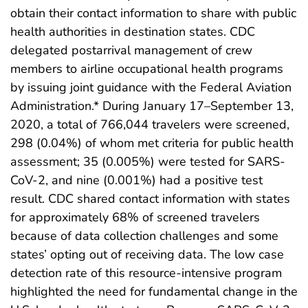
obtain their contact information to share with public
health authorities in destination states. CDC
delegated postarrival management of crew
members to airline occupational health programs
by issuing joint guidance with the Federal Aviation
Administration.* During January 17–September 13,
2020, a total of 766,044 travelers were screened,
298 (0.04%) of whom met criteria for public health
assessment; 35 (0.005%) were tested for SARS-
CoV-2, and nine (0.001%) had a positive test
result. CDC shared contact information with states
for approximately 68% of screened travelers
because of data collection challenges and some
states’ opting out of receiving data. The low case
detection rate of this resource-intensive program
highlighted the need for fundamental change in the