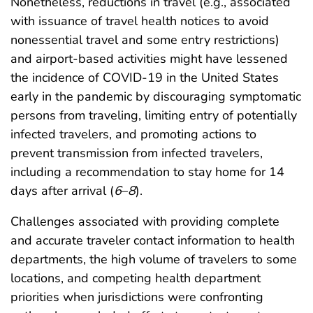
Nonetheless, reductions in travel (e.g., associated
with issuance of travel health notices to avoid
nonessential travel and some entry restrictions)
and airport-based activities might have lessened
the incidence of COVID-19 in the United States
early in the pandemic by discouraging symptomatic
persons from traveling, limiting entry of potentially
infected travelers, and promoting actions to
prevent transmission from infected travelers,
including a recommendation to stay home for 14
days after arrival (
6
–
8
).
Challenges associated with providing complete
and accurate traveler contact information to health
departments, the high volume of travelers to some
locations, and competing health department
priorities when jurisdictions were confronting