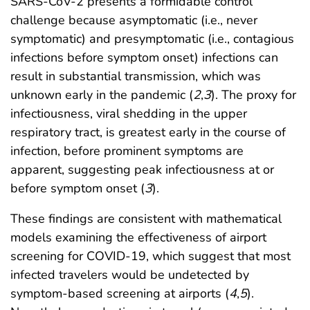
SARS-CoV-2 presents a formidable control
challenge because asymptomatic (i.e., never
symptomatic) and presymptomatic (i.e., contagious
infections before symptom onset) infections can
result in substantial transmission, which was
unknown early in the pandemic (
2
,
3
). The proxy for
infectiousness, viral shedding in the upper
respiratory tract, is greatest early in the course of
infection, before prominent symptoms are
apparent, suggesting peak infectiousness at or
before symptom onset (
3
).
These findings are consistent with mathematical
models examining the effectiveness of airport
screening for COVID-19, which suggest that most
infected travelers would be undetected by
symptom-based screening at airports (
4
,
5
).