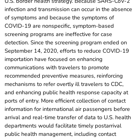
U.S. border health strategy. Because SARS-CoV-2
infection and transmission can occur in the absence
of symptoms and because the symptoms of
COVID-19 are nonspecific, symptom-based
screening programs are ineffective for case
detection. Since the screening program ended on
September 14, 2020, efforts to reduce COVID-19
importation have focused on enhancing
communications with travelers to promote
recommended preventive measures, reinforcing
mechanisms to refer overtly ill travelers to CDC,
and enhancing public health response capacity at
ports of entry. More efficient collection of contact
information for international air passengers before
arrival and real-time transfer of data to U.S. health
departments would facilitate timely postarrival
public health management, including contact