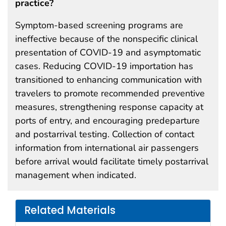
practice?
Symptom-based screening programs are
ineffective because of the nonspecific clinical
presentation of COVID-19 and asymptomatic
cases. Reducing COVID-19 importation has
transitioned to enhancing communication with
travelers to promote recommended preventive
measures, strengthening response capacity at
ports of entry, and encouraging predeparture
and postarrival testing. Collection of contact
information from international air passengers
before arrival would facilitate timely postarrival
management when indicated.
Related Materials