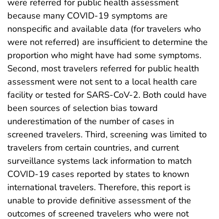
were referred for public health assessment
because many COVID-19 symptoms are
nonspecific and available data (for travelers who
were not referred) are insufficient to determine the
proportion who might have had some symptoms.
Second, most travelers referred for public health
assessment were not sent to a local health care
facility or tested for SARS-CoV-2. Both could have
been sources of selection bias toward
underestimation of the number of cases in
screened travelers. Third, screening was limited to
travelers from certain countries, and current
surveillance systems lack information to match
COVID-19 cases reported by states to known
international travelers. Therefore, this report is
unable to provide definitive assessment of the
outcomes of screened travelers who were not