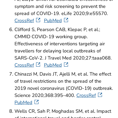
symptom and risk screening to prevent the
spread of COVID-19. eLife 2020;9:e55570.
CrossRef
PubMed
Clifford S, Pearson CAB, Klepac P, et al.;
CMMID COVID-19 working group.
Effectiveness of interventions targeting air
travellers for delaying local outbreaks of
SARS-CoV-2. J Travel Med 2020;27:taaa068.
CrossRef
PubMed
Chinazzi M, Davis JT, Ajelli M, et al. The effect
of travel restrictions on the spread of the
2019 novel coronavirus (COVID-19) outbreak.
Science 2020;368:395–400.
CrossRef
PubMed
Wells CR, Sah P, Moghadas SM, et al. Impact