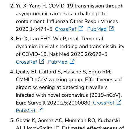
Yu X, Yang R. COVID-19 transmission through
asymptomatic carriers is a challenge to
containment. Influenza Other Respir Viruses
2020;14:474–5.
CrossRef
PubMed
He X, Lau EHY, Wu P, et al. Temporal
dynamics in viral shedding and transmissibility
of COVID-19. Nat Med 2020;26:672–5.
CrossRef
PubMed
Quilty BJ, Clifford S, Flasche S, Eggo RM;
CMMID nCoV working group. Effectiveness of
airport screening at detecting travellers
infected with novel coronavirus (2019-nCoV).
Euro Surveill 2020;25:2000080.
CrossRef
PubMed
Gostic K, Gomez AC, Mummah RO, Kucharski
AJ, Lloyd-Smith JO. Estimated effectiveness of