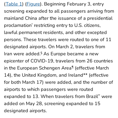
(
Table 1
) (
Figure
). Beginning February 3, entry
screening expanded to all passengers arriving from
mainland China after the issuance of a presidential
proclamation
restricting entry to U.S. citizens,
†
lawful permanent residents, and other excepted
persons. These travelers were routed to one of 11
designated airports. On March 2, travelers from
Iran were added.
As Europe became a new
§
epicenter of COVID-19, travelers from 26 countries
in the European Schengen Area
(effective March
¶
14), the United Kingdom, and Ireland** (effective
for both March 17) were added, and the number of
airports to which passengers were routed
expanded to 13. When travelers from Brazil
were
††
added on May 28, screening expanded to 15
designated airports.