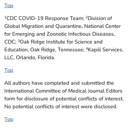
Top
CDC COVID-19 Response Team;
Division of
1
2
Global Migration and Quarantine, National Center
for Emerging and Zoonotic Infectious Diseases,
CDC;
Oak Ridge Institute for Science and
3
Education, Oak Ridge, Tennessee;
Kapili Services,
4
LLC, Orlando, Florida.
Top
All authors have completed and submitted the
International Committee of Medical Journal Editors
form for disclosure of potential conflicts of interest.
No potential conflicts of interest were disclosed.
Top