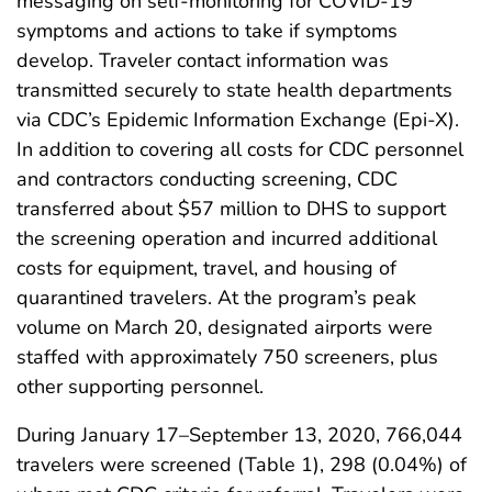
messaging on self-monitoring for COVID-19
symptoms and actions to take if symptoms
develop. Traveler contact information was
transmitted securely to state health departments
via CDC’s Epidemic Information Exchange (Epi-X).
In addition to covering all costs for CDC personnel
and contractors conducting screening, CDC
transferred about $57 million to DHS to support
the screening operation and incurred additional
costs for equipment, travel, and housing of
quarantined travelers. At the program’s peak
volume on March 20, designated airports were
staffed with approximately 750 screeners, plus
other supporting personnel.
During January 17–September 13, 2020, 766,044
travelers were screened (Table 1), 298 (0.04%) of