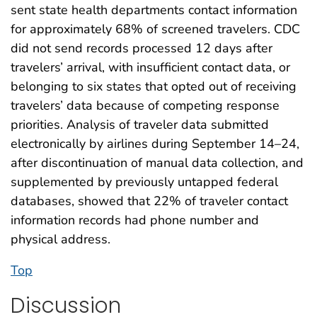
sent state health departments contact information
for approximately 68% of screened travelers. CDC
did not send records processed 12 days after
travelers’ arrival, with insufficient contact data, or
belonging to six states that opted out of receiving
travelers’ data because of competing response
priorities. Analysis of traveler data submitted
electronically by airlines during September 14–24,
after discontinuation of manual data collection, and
supplemented by previously untapped federal
databases, showed that 22% of traveler contact
information records had phone number and
physical address.
Top
Discussion