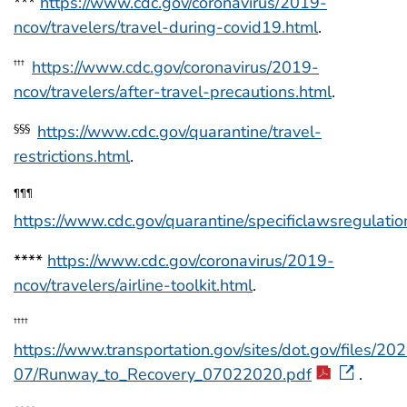
***
https://www.cdc.gov/coronavirus/2019-
ncov/travelers/travel-during-covid19.html
.
https://www.cdc.gov/coronavirus/2019-
†††
ncov/travelers/after-travel-precautions.html
.
https://www.cdc.gov/quarantine/travel-
§§§
restrictions.html
.
¶¶¶
https://www.cdc.gov/quarantine/specificlawsregulatio
****
https://www.cdc.gov/coronavirus/2019-
ncov/travelers/airline-toolkit.html
.
††††
https://www.transportation.gov/sites/dot.gov/files/20
07/Runway_to_Recovery_07022020.pdf
.