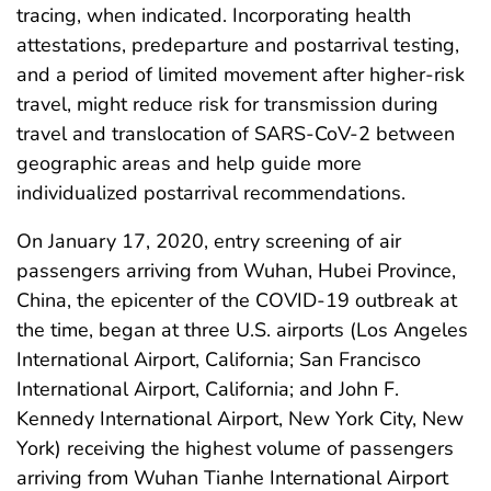
tracing, when indicated. Incorporating health
attestations, predeparture and postarrival testing,
and a period of limited movement after higher-risk
travel, might reduce risk for transmission during
travel and translocation of SARS-CoV-2 between
geographic areas and help guide more
individualized postarrival recommendations.
On January 17, 2020, entry screening of air
passengers arriving from Wuhan, Hubei Province,
China, the epicenter of the COVID-19 outbreak at
the time, began at three U.S. airports (Los Angeles
International Airport, California; San Francisco
International Airport, California; and John F.
Kennedy International Airport, New York City, New
York) receiving the highest volume of passengers
arriving from Wuhan Tianhe International Airport