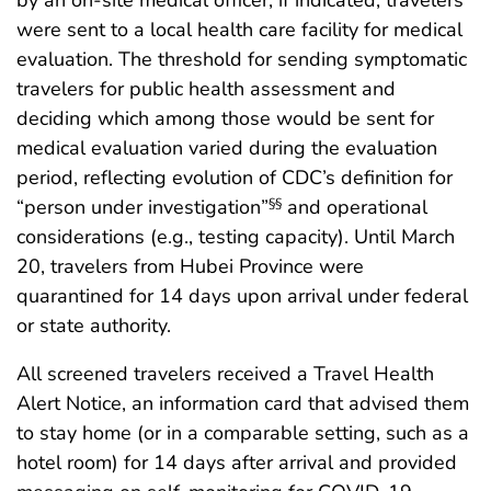
were sent to a local health care facility for medical
evaluation. The threshold for sending symptomatic
travelers for public health assessment and
deciding which among those would be sent for
medical evaluation varied during the evaluation
period, reflecting evolution of CDC’s definition for
“person under investigation”
and operational
§§
considerations (e.g., testing capacity). Until March
20, travelers from Hubei Province were
quarantined for 14 days upon arrival under federal
or state authority.
All screened travelers received a Travel Health
Alert Notice, an information card that advised them
to stay home (or in a comparable setting, such as a
hotel room) for 14 days after arrival and provided