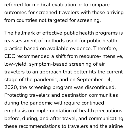
referred for medical evaluation or to compare
outcomes for screened travelers with those arriving
from countries not targeted for screening.
The hallmark of effective public health programs is
reassessment of methods used for public health
practice based on available evidence. Therefore,
CDC recommended a shift from resource-intensive,
low-yield, symptom-based screening of air
travelers to an approach that better fits the current
stage of the pandemic, and on September 14,
2020, the screening program was discontinued.
Protecting travelers and destination communities
during the pandemic will require continued
emphasis on implementation of health precautions
before, during, and after travel, and communicating
these recommendations to travelers and the airline