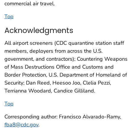
commercial air travel.
Top
Acknowledgments
All airport screeners (CDC quarantine station staff
members, deployers from across the U.S.
government, and contractors); Countering Weapons
of Mass Destructions Office and Customs and
Border Protection, U.S. Department of Homeland of
Security; Dan Reed, Heesoo Joo, Clelia Pezzi,
Terrianna Woodard, Candice Gilliland.
Top
Corresponding author: Francisco Alvarado-Ramy,
fba8@cdc.gov
.