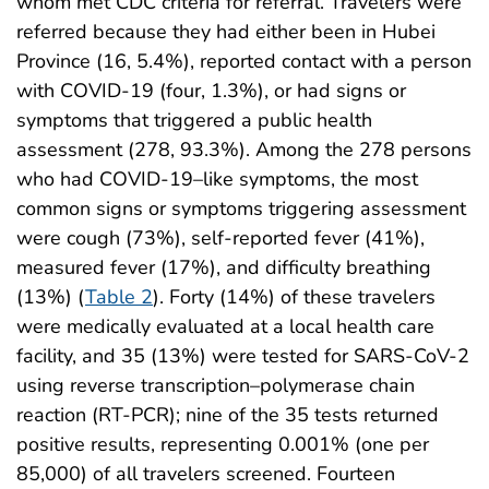
whom met CDC criteria for referral. Travelers were
referred because they had either been in Hubei
Province (16, 5.4%), reported contact with a person
with COVID-19 (four, 1.3%), or had signs or
symptoms that triggered a public health
assessment (278, 93.3%). Among the 278 persons
who had COVID-19–like symptoms, the most
common signs or symptoms triggering assessment
were cough (73%), self-reported fever (41%),
measured fever (17%), and difficulty breathing
(13%) (
Table 2
). Forty (14%) of these travelers
were medically evaluated at a local health care
facility, and 35 (13%) were tested for SARS-CoV-2
using reverse transcription–polymerase chain
reaction (RT-PCR); nine of the 35 tests returned
positive results, representing 0.001% (one per
85,000) of all travelers screened. Fourteen