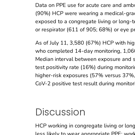
Data on PPE use for acute care and ambu
(90%) HCP were wearing a medical-grade
exposed to a congregate living or long-
or respirator (611 of 905; 68%) or eye p
As of July 11, 3,580 (67%) HCP with hig
who completed 14-day monitoring, 1,06
Median interval between exposure and 
test positivity rate (16%) during monito
higher-risk exposures (57% versus 37%
CoV-2 positive test result during monit
Discussion
HCP working in congregate living or long-
less likely to wear appropriate PPE; wo