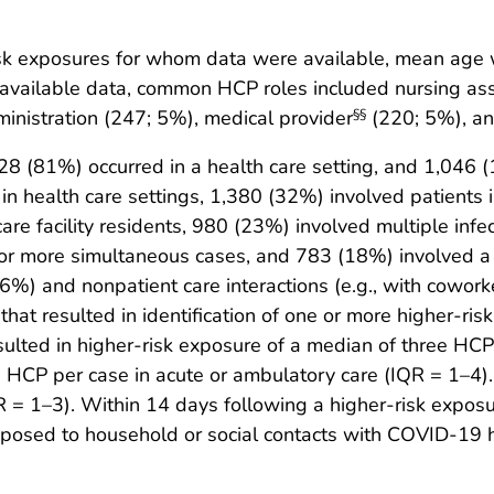
k exposures for whom data were available, mean age w
available data, common HCP roles included nursing assi
inistration (247; 5%), medical provider
(220; 5%), an
§§
8 (81%) occurred in a health care setting, and 1,046 
n health care settings, 1,380 (32%) involved patients 
care facility residents, 980 (23%) involved multiple inf
our or more simultaneous cases, and 783 (18%) involved a
66%) and nonpatient care interactions (e.g., with cowor
at resulted in identification of one or more higher-r
sulted in higher-risk exposure of a median of three HCPs
HCP per case in acute or ambulatory care (IQR = 1–4)
= 1–3). Within 14 days following a higher-risk expos
posed to household or social contacts with COVID-19 ha