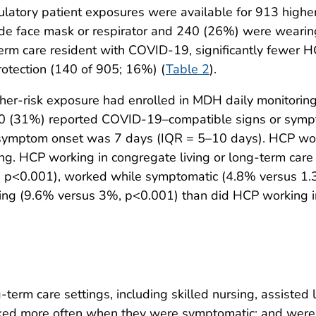
latory patient exposures were available for 913 high
 face mask or respirator and 240 (26%) were wearing
term care resident with COVID-19, significantly fewe
rotection (140 of 905; 16%) (
Table 2
).
her-risk exposure had enrolled in MDH daily monitoring
0 (31%) reported COVID-19–compatible signs or sympto
symptom onset was 7 days (IQR = 5–10 days). HCP wo
ring. HCP working in congregate living or long-term car
, p<0.001), worked while symptomatic (4.8% versus 1.
oring (9.6% versus 3%, p<0.001) than did HCP working i
term care settings, including skilled nursing, assisted l
rked more often when they were symptomatic; and were m