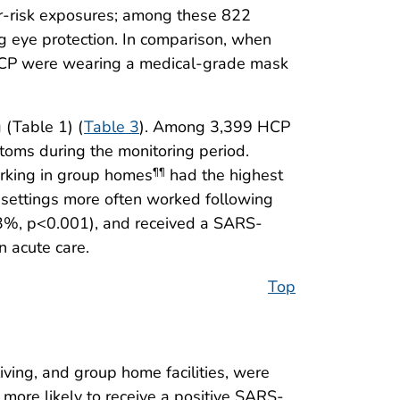
er-risk exposures; among these 822
 eye protection. In comparison, when
r HCP were wearing a medical-grade mask
 (Table 1) (
Table 3
). Among 3,399 HCP
ms during the monitoring period.
rking in group homes
had the highest
¶¶
e settings more often worked following
3%, p<0.001), and received a SARS-
n acute care.
Top
iving, and group home facilities, were
ore likely to receive a positive SARS-