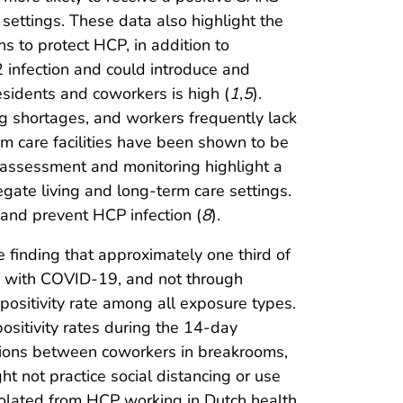
settings. These data also highlight the
 to protect HCP, in addition to
2 infection and could introduce and
esidents and coworkers is high (
1
,
5
).
ng shortages, and workers frequently lack
rm care facilities have been shown to be
 assessment and monitoring highlight a
egate living and long-term care settings.
nd prevent HCP infection (
8
).
finding that approximately one third of
ts with COVID-19, and not through
ositivity rate among all exposure types.
sitivity rates during the 14-day
ctions between coworkers in breakrooms,
t not practice social distancing or use
solated from HCP working in Dutch health