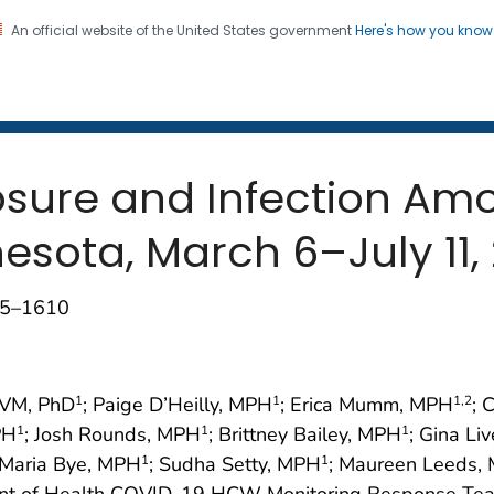
An official website of the United States government
Here's how you kno
 and Mortality Weekly Repo
on. CDC twenty four seven. Saving Lives, Protecting Pe
sure and Infection Am
esota, March 6–July 11,
605–1610
DVM, PhD
; Paige D’Heilly, MPH
; Erica Mumm, MPH
; 
1
1
1
,2
PH
; Josh Rounds, MPH
; Brittney Bailey, MPH
; Gina Li
1
1
1
 Maria Bye, MPH
; Sudha Setty, MPH
; Maureen Leeds,
1
1
nt of Health COVID-19 HCW Monitoring Response Tea