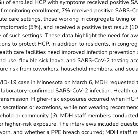
) of enrolled HCP with symptoms received positive S
e of monitoring enrollment, 7% received positive SARS-
ute care settings, those working in congregate living or
mptomatic (5%), and received a positive test result (
 of such settings. These data highlight the need for 
ions to protect HCP, in addition to residents, in congreg
lth care facilities need improved infection prevention 
and use, flexible sick leave, and SARS-CoV-2 testing acc
re risk from coworkers, household members, and social
VID-19 case in Minnesota on March 6, MDH requested that
aboratory-confirmed SARS-CoV-2 infection. Health care
 transmission. Higher-risk exposures occurred when HCP
 secretions or excretions, while not wearing recommend
ehold or community (
3
). MDH staff members conducted
 higher-risk exposure. The interviews included quest
as worn, and whether a PPE breach occurred; MDH staf