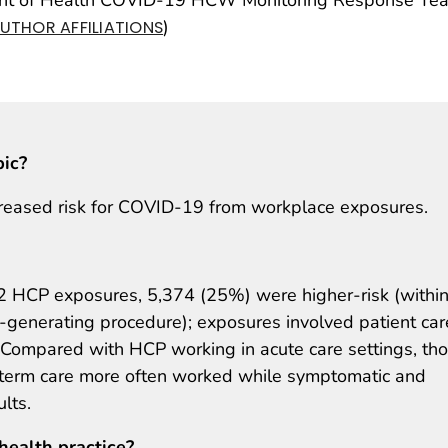
)
UTHOR AFFILIATIONS
pic?
creased risk for COVID-19 from workplace exposures.
CP exposures, 5,374 (25%) were higher-risk (within
l-generating procedure); exposures involved patient car
Compared with HCP working in acute care settings, th
-term care more often worked while symptomatic and
lts.
health practice?