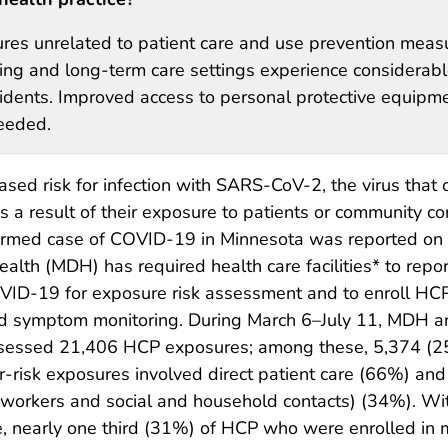
res unrelated to patient care and use prevention meas
ing and long-term care settings experience considerab
esidents. Improved access to personal protective equipme
needed.
ased risk for infection with SARS-CoV-2, the virus that
a result of their exposure to patients or community co
onfirmed case of COVID-19 in Minnesota was reported on
alth (MDH) has required health care facilities* to repo
VID-19 for exposure risk assessment and to enroll HC
and symptom monitoring. During March 6–July 11, MDH a
s assessed 21,406 HCP exposures; among these, 5,374 (
r-risk exposures involved direct patient care (66%) and
 coworkers and social and household contacts) (34%). Wi
e, nearly one third (31%) of HCP who were enrolled in