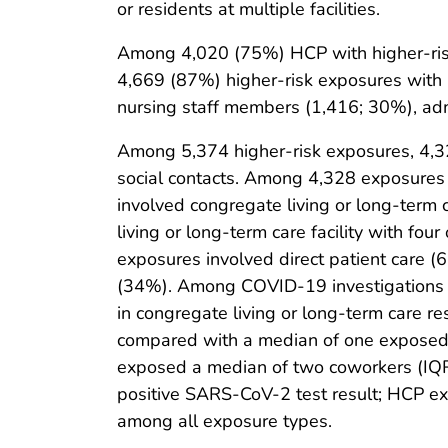
or residents at multiple facilities.
Among 4,020 (75%) HCP with higher-ris
4,669 (87%) higher-risk exposures with 
nursing staff members (1,416; 30%), adm
Among 5,374 higher-risk exposures, 4,32
social contacts. Among 4,328 exposures i
involved congregate living or long-term 
living or long-term care facility with f
exposures involved direct patient care (
(34%). Among COVID-19 investigations th
in congregate living or long-term care re
compared with a median of one exposed 
exposed a median of two coworkers (IQR 
positive SARS-CoV-2 test result; HCP ex
among all exposure types.