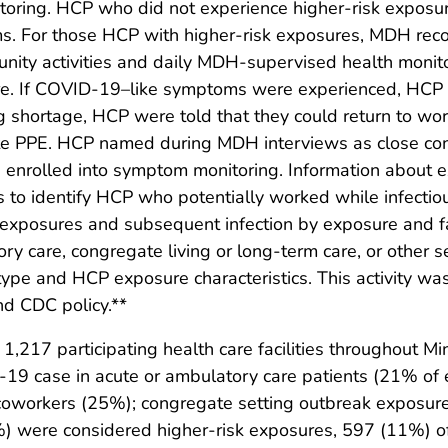
ring. HCP who did not experience higher-risk exposur
. For those HCP with higher-risk exposures, MDH rec
nity activities and daily MDH-supervised health monit
re. If COVID-19–like symptoms were experienced, HCP w
ing shortage, HCP were told that they could return to wor
e PPE. HCP named during MDH interviews as close con
 enrolled into symptom monitoring. Information about
 identify HCP who potentially worked while infectious 
exposures and subsequent infection by exposure and fac
ry care, congregate living or long-term care, or other s
y type and HCP exposure characteristics. This activity
nd CDC policy.**
,217 participating health care facilities throughout 
9 case in acute or ambulatory care patients (21% of e
; coworkers (25%); congregate setting outbreak exposu
 were considered higher-risk exposures, 597 (11%) of