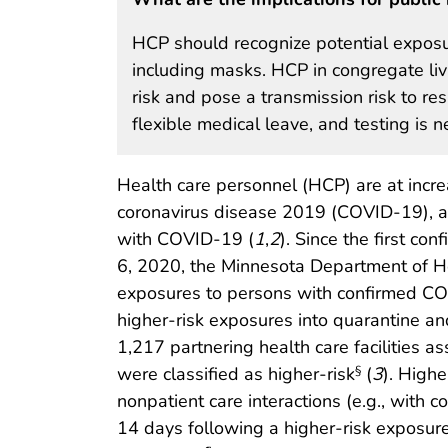
HCP should recognize potential exposu
including masks. HCP in congregate liv
risk and pose a transmission risk to r
flexible medical leave, and testing is 
Health care personnel (HCP) are at incre
coronavirus disease 2019 (COVID-19), as 
with COVID-19 (
1
,
2
). Since the first c
6, 2020, the Minnesota Department of He
exposures to persons with confirmed CO
higher-risk exposures into quarantine 
1,217 partnering health care facilitie
were classified as higher-risk
(
3
). Highe
§
nonpatient care interactions (e.g., with
14 days following a higher-risk exposur