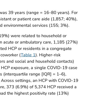
as 39 years (range = 16–80 years). For
stant or patient care aide (1,857; 40%),
d environmental services (155; 3%).
(19%) were related to household or
in acute or ambulatory care, 1,185 (27%)
ected HCP or residents in a congregate
 coworker (
Table 1
). Higher-risk
kers and social and household contacts)
isk HCP exposure, a single COVID-19 case
 (interquartile range [IQR] = 1–6),
. Across settings, an HCP with COVID-19
ure, 373 (6.9%) of 5,374 HCP received a
d the highest positivity rate (13%)