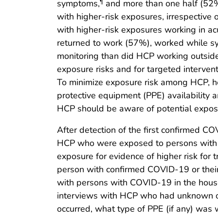
symptoms,
and more than one half (52%
¶
with higher-risk exposures, irrespectiv
with higher-risk exposures working in ac
returned to work (57%), worked while sy
monitoring than did HCP working outside
exposure risks and for targeted intervent
To minimize exposure risk among HCP, hea
protective equipment (PPE) availability 
HCP should be aware of potential exposu
After detection of the first confirmed CO
HCP who were exposed to persons with l
exposure for evidence of higher risk for
person with confirmed COVID-19 or their
with persons with COVID-19 in the hous
interviews with HCP who had unknown or
occurred, what type of PPE (if any) w