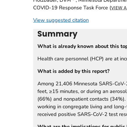
COVID-19 Response Task Force (
VIEW A
View suggested citation
Summary
What is already known about this to
Health care personnel (HCP) are at in
What is added by this report?
Among 21,406 Minnesota SARS-CoV-2 H
feet, ≥15 minutes, or during an aeroso
(66%) and nonpatient contacts (34%). 
working in congregate living and long
received positive SARS-CoV-2 test resu
What are the implications for public 