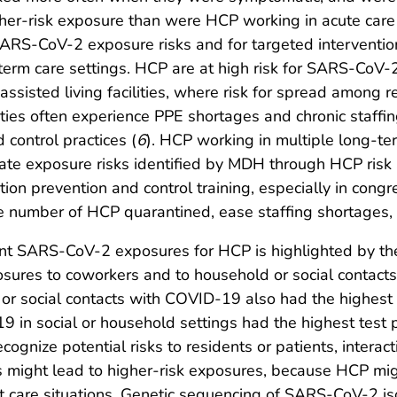
gher-risk exposure than were HCP working in acute care 
RS-CoV-2 exposure risks and for targeted interventions
-term care settings. HCP are at high risk for SARS-CoV-
ssisted living facilities, where risk for spread among r
lities often experience PPE shortages and chronic staffi
d control practices (
6
). HCP working in multiple long-te
rate exposure risks identified by MDH through HCP risk
ion prevention and control training, especially in congr
umber of HCP quarantined, ease staffing shortages, a
ent SARS-CoV-2 exposures for HCP is highlighted by the 
osures to coworkers and to household or social contac
r social contacts with COVID-19 also had the highest p
in social or household settings had the highest test po
gnize potential risks to residents or patients, intera
as might lead to higher-risk exposures, because HCP migh
t care situations. Genetic sequencing of SARS-CoV-2 i