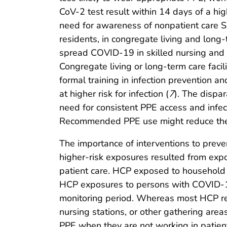
CoV-2 test result within 14 days of a hi
need for awareness of nonpatient care SA
residents, in congregate living and long
spread COVID-19 in skilled nursing and a
Congregate living or long-term care faci
formal training in infection prevention an
at higher risk for infection (
7
). The dispa
need for consistent PPE access and infect
Recommended PPE use might reduce the n
The importance of interventions to prev
higher-risk exposures resulted from exp
patient care. HCP exposed to household o
HCP exposures to persons with COVID-19 
monitoring period. Whereas most HCP reco
nursing stations, or other gathering are
PPE when they are not working in patien