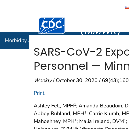
Morbidity
Centers for Disease Control and Preventi
(
MMWR
)
Morbidity and Mortality Weekly Report (
MMWR
)
SARS-CoV-2 Expo
Personnel — Minn
Weekly
/ October 30, 2020 / 69(43);1
Print
Ashley Fell, MPH
; Amanda Beaudoin, 
1
Abbey Ruhland, MPH
; Carrie Klumb, M
1
Mahoehney, MPH
; Malia Ireland, DVM
;
1
1
Holzbauer, DVM
; Minnesota Departme
1
,4