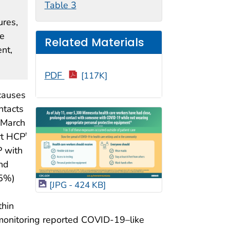
Table 3
ures,
le
Related Materials
nt,
PDF
[117K]
 causes
ntacts
 March
rt HCP
†
P with
nd
25%)
[JPG - 424 KB]
thin
 monitoring reported COVID-19–like