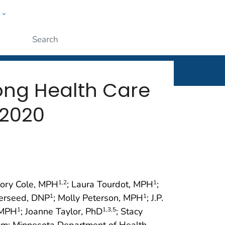
w
rt
ople
Submit
ong Health Care
 2020
Cory Cole, MPH
; Laura Tourdot, MPH
;
1
,2
1
verseed, DNP
; Molly Peterson, MPH
; J.P.
1
1
 MPH
; Joanne Taylor, PhD
; Stacy
1
1
,3
,5
m; Minnesota Department of Health