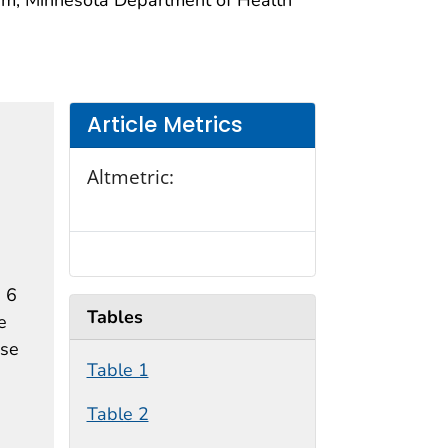
Article Metrics
Altmetric:
 6
Tables
e
ose
Table 1
Table 2