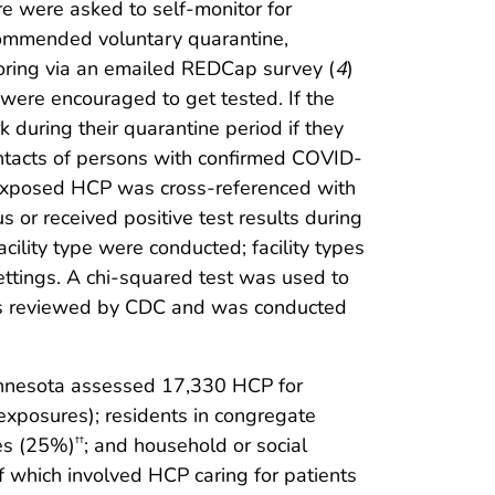
e were asked to self-monitor for
ommended voluntary quarantine,
oring via an emailed REDCap survey (
4
)
ere encouraged to get tested. If the
k during their quarantine period if they
tacts of persons with confirmed COVID-
 exposed HCP was cross-referenced with
or received positive test results during
ility type were conducted; facility types
ettings. A chi-squared test was used to
 was reviewed by CDC and was conducted
Minnesota assessed 17,330 HCP for
xposures); residents in congregate
res (25%)
; and household or social
††
 which involved HCP caring for patients