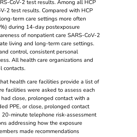
ARS-CoV-2 test results. Among all HCP
CoV-2 test results. Compared with HCP
 long-term care settings more often
10%) during 14-day postexposure
awareness of nonpatient care SARS-CoV-2
ate living and long-term care settings.
and control, consistent personal
ess. All health care organizations and
 contacts.
 health care facilities provide a list of
 facilities were asked to assess each
 had close, prolonged contact with a
ed PPE, or close, prolonged contact
 20-minute telephone risk-assessment
ions addressing how the exposure
f members made recommendations