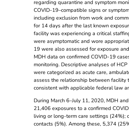
regarding quarantine and symptom monito
COVID-19–compatible signs or symptoms
including exclusion from work and commu
for 14 days after the last known exposu
facility was experiencing a critical staff
were asymptomatic and wore appropriat
19 were also assessed for exposure and
MDH data on confirmed COVID-19 cases to
monitoring. Descriptive analyses of HCP 
were categorized as acute care, ambulato
assess the relationship between facilit
consistent with applicable federal law a
During March 6–July 11, 2020, MDH and 1
21,406 exposures to a confirmed COVID-1
living or long-term care settings (24%)
contacts (5%). Among these, 5,374 (25%)