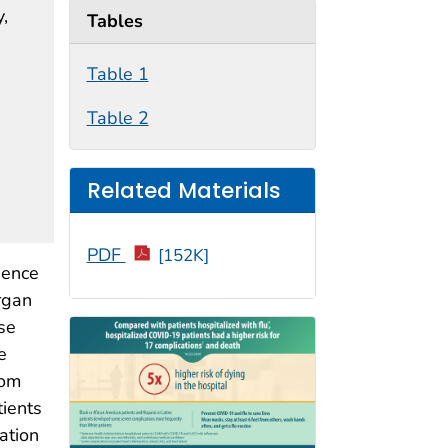
y,
Tables
Table 1
Table 2
Related Materials
PDF
[152K]
dence
rgan
se
e
rom
ients
ation