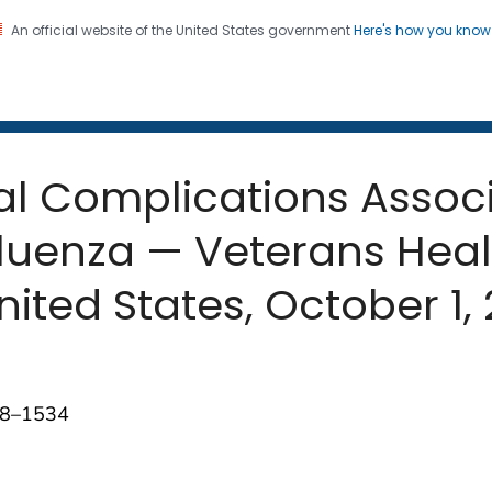
An official website of the United States government
Here's how you kno
 and Mortality Weekly Repo
on. CDC twenty four seven. Saving Lives, Protecting Pe
tal Complications Assoc
luenza — Veterans Heal
nited States, October 1,
528–1534