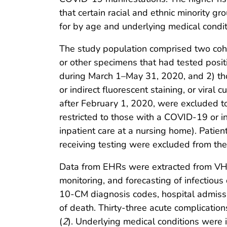
that certain racial and ethnic minority g
for by age and underlying medical condit
The study population comprised two coho
or other specimens that had tested posi
during March 1–May 31, 2020, and 2) tho
or indirect fluorescent staining, or vira
after February 1, 2020, were excluded to
restricted to those with a COVID-19 or in
inpatient care at a nursing home). Patie
receiving testing were excluded from the
Data from EHRs were extracted from VHA 
monitoring, and forecasting of infectiou
10-CM diagnosis codes, hospital admissio
of death. Thirty-three acute complicatio
(
2
). Underlying medical conditions were 