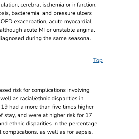
ation, cerebral ischemia or infarction,
sepsis, bacteremia, and pressure ulcers
 COPD exacerbation, acute myocardial
, although acute MI or unstable angina,
ts diagnosed during the same seasonal
Top
ased risk for complications involving
l as racial/ethnic disparities in
19 had a more than five times higher
 stay, and were at higher risk for 17
and ethnic disparities in the percentage
complications, as well as for sepsis.