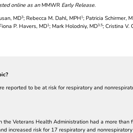
sted online as an
MMWR
Early Release.
busan, MD
; Rebecca M. Dahl, MPH
; Patricia Schirmer, 
3
1
 Fiona P. Havers, MD
; Mark Holodniy, MD
; Cristina V
1
3
,5
pic?
e reported to be at risk for respiratory and nonrespirat
n the Veterans Health Administration had a more than f
 and increased risk for 17 respiratory and nonrespiratory