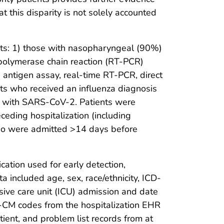
t this disparity is not solely accounted
nts: 1) those with nasopharyngeal (90%)
–polymerase chain reaction (RT-PCR)
 antigen assay, real-time RT-PCR, direct
ents who received an influenza diagnosis
ed with SARS-CoV-2. Patients were
ceding hospitalization (including
 who were admitted >14 days before
ation used for early detection,
included age, sex, race/ethnicity, ICD-
sive care unit (ICU) admission and date
10-CM codes from the hospitalization EHR
ient, and problem list records from at