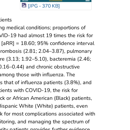
[JPG - 370 KB]
,
ients
ing medical conditions; proportions of
VID-19 had almost 19 times the risk for
io [aRR] = 18.60; 95% confidence interval
thrombosis (2.81; 2.04–3.87), pulmonary
ure (3.13; 1.92–5.10), bacteremia (2.46;
0.16–0.44) and chronic obstructive
mong those with influenza. The
that of influenza patients (3.8%), and
ients with COVID-19, the risk for
k or African American (Black) patients,
Hispanic White (White) patients, even
sk for most complications associated with
itoring, and managing the spectrum of
rity patients provides further evidence