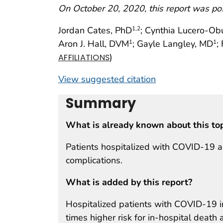
On October 20, 2020, this report was po
Jordan Cates, PhD
; Cynthia Lucero-O
1
,2
Aron J. Hall, DVM
; Gayle Langley, MD
;
1
1
)
AFFILIATIONS
View suggested citation
Summary
What is already known about this to
Patients hospitalized with COVID-19 ar
complications.
What is added by this report?
Hospitalized patients with COVID-19 i
times higher risk for in-hospital death