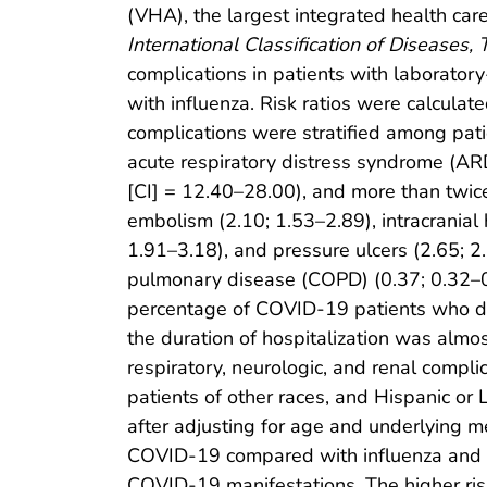
(VHA), the largest integrated health car
International Classification of Diseases, 
complications in patients with laborato
with influenza. Risk ratios were calculat
complications were stratified among pati
acute respiratory distress syndrome (ARD
[CI] = 12.40–28.00), and more than twice
embolism (2.10; 1.53–2.89), intracranial 
1.91–3.18), and pressure ulcers (2.65; 2
pulmonary disease (COPD) (0.37; 0.32–
percentage of COVID-19 patients who die
the duration of hospitalization was almo
respiratory, neurologic, and renal compl
patients of other races, and Hispanic or
after adjusting for age and underlying me
COVID-19 compared with influenza and mi
COVID-19 manifestations. The higher risk