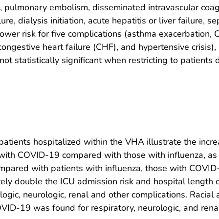
, pulmonary embolism, disseminated intravascular coagul
re, dialysis initiation, acute hepatitis or liver failure, 
ower risk for five complications (asthma exacerbation,
 congestive heart failure (CHF), and hypertensive crisis)
ot statistically significant when restricting to patien
patients hospitalized within the VHA illustrate the incre
th COVID-19 compared with those with influenza, as wel
pared with patients with influenza, those with COVID-
ely double the ICU admission risk and hospital length of
logic, neurologic, renal and other complications. Racial 
ID-19 was found for respiratory, neurologic, and renal 