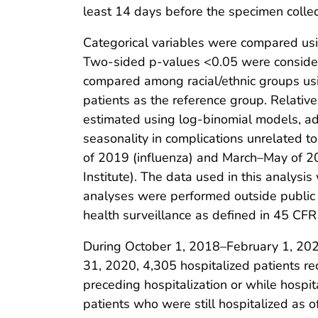
least 14 days before the specimen collec
Categorical variables were compared usi
Two-sided p-values <0.05 were considere
compared among racial/ethnic groups usi
patients as the reference group. Relativ
estimated using log-binomial models, adju
seasonality in complications unrelated t
of 2019 (influenza) and March–May of 2
Institute). The data used in this analysi
analyses were performed outside public h
health surveillance as defined in 45 CFR
During October 1, 2018–February 1, 2020
31, 2020, 4,305 hospitalized patients re
preceding hospitalization or while hospi
patients who were still hospitalized as 