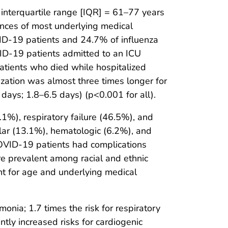
interquartile range [IQR] = 61–77 years
ences of most underlying medical
ID-19 patients and 24.7% of influenza
VID-19 patients admitted to an ICU
atients who died while hospitalized
ization was almost three times longer for
days; 1.8–6.5 days) (p<0.001 for all).
%), respiratory failure (46.5%), and
lar (13.1%), hematologic (6.2%), and
COVID-19 patients had complications
e prevalent among racial and ethnic
ent for age and underlying medical
nia; 1.7 times the risk for respiratory
antly increased risks for cardiogenic