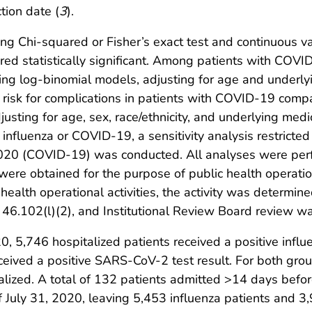
tion date (
3
).
ng Chi-squared or Fisher’s exact test and continuous va
d statistically significant. Among patients with COVID-
ng log-binomial models, adjusting for age and underlyi
e risk for complications in patients with COVID-19 comp
sting for age, sex, race/ethnicity, and underlying medi
o influenza or COVID-19, a sensitivity analysis restric
020 (COVID-19) was conducted. All analyses were per
s were obtained for the purpose of public health operati
ealth operational activities, the activity was determin
 46.102(l)(2), and Institutional Review Board review wa
, 5,746 hospitalized patients received a positive influ
ceived a positive SARS-CoV-2 test result. For both grou
talized. A total of 132 patients admitted >14 days bef
of July 31, 2020, leaving 5,453 influenza patients and 