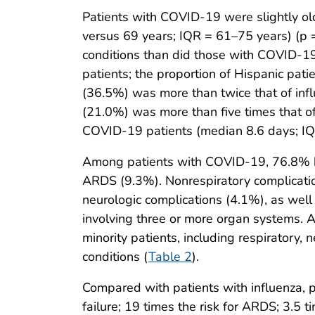
Patients with COVID-19 were slightly ol
versus 69 years; IQR = 61–75 years) (p =
conditions than did those with COVID-19
patients; the proportion of Hispanic pat
(36.5%) was more than twice that of inf
(21.0%) was more than five times that of
COVID-19 patients (median 8.6 days; IQR 
Among patients with COVID-19, 76.8% had
ARDS (9.3%). Nonrespiratory complicatio
neurologic complications (4.1%), as wel
involving three or more organ systems.
minority patients, including respiratory,
conditions (
Table 2
).
Compared with patients with influenza, p
failure; 19 times the risk for ARDS; 3.5 t