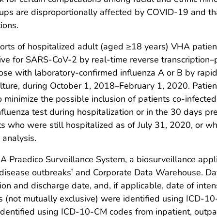
roups are disproportionally affected by COVID-19 and tha
ions.
rts of hospitalized adult (aged ≥18 years) VHA patie
tive for SARS-CoV-2 by real-time reverse transcription
se with laboratory-confirmed influenza A or B by rapid
l culture, during October 1, 2018–February 1, 2020. Pati
 minimize the possible inclusion of patients co-infect
fluenza test during hospitalization or in the 30 days pre
nts who were still hospitalized as of July 31, 2020, or
 analysis.
Praedico Surveillance System, a biosurveillance applic
s disease outbreaks
and Corporate Data Warehouse. Data 
†
n and discharge date, and, if applicable, date of inten
ns (not mutually exclusive) were identified using ICD-
identified using ICD-10-CM codes from inpatient, outpat