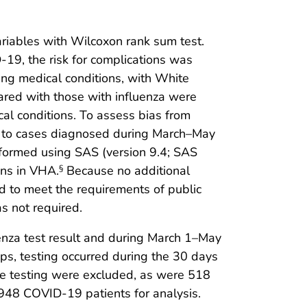
riables with Wilcoxon rank sum test.
19, the risk for complications was
ng medical conditions, with White
ared with those with influenza were
cal conditions. To assess bias from
ted to cases diagnosed during March–May
formed using SAS (version 9.4; SAS
ons in VHA.
Because no additional
§
ed to meet the requirements of public
s not required.
enza test result and during March 1–May
ps, testing occurred during the 30 days
ore testing were excluded, as were 518
3,948 COVID-19 patients for analysis.