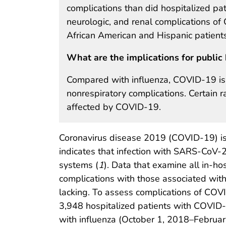
complications than did hospitalized pati
neurologic, and renal complications o
African American and Hispanic patient
What are the implications for public 
Compared with influenza, COVID-19 is a
nonrespiratory complications. Certain r
affected by COVID-19.
Coronavirus disease 2019 (COVID-19) is p
indicates that infection with SARS-CoV-2
systems (
1
). Data that examine all in-h
complications with those associated with 
lacking. To assess complications of COVI
3,948 hospitalized patients with COVID
with influenza (October 1, 2018–Februar