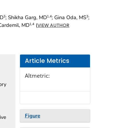
MD
; Shikha Garg, MD
; Gina Oda, MS
;
3
1
,4
3
. Cardemil, MD
(
1
,4
VIEW AUTHOR
Article Metrics
Altmetric:
ory
Figure
ive