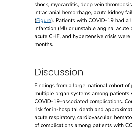
shock, myocarditis, deep vein thrombosis
intracranial hemorrhage, acute kidney failu
(
Figure
). Patients with COVID-19 had a l
infarction (MI) or unstable angina, acute
acute CHF, and hypertensive crisis were n
months.
Discussion
Findings from a large, national cohort of 
multiple organ systems among patients wi
COVID-19–associated complications. Com
risk for in-hospital death and approximat
acute respiratory, cardiovascular, hemato
of complications among patients with COV