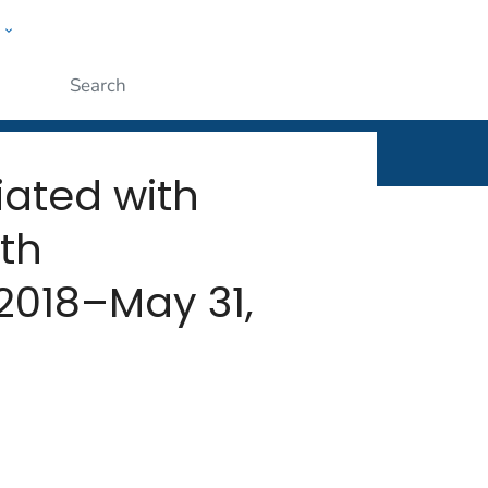
w
rt
ople
Submit
iated with
th
 2018–May 31,