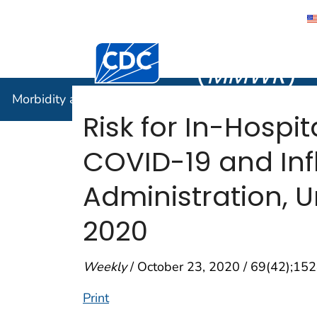
Morbidity
Centers for Disease Control and Preventi
(
MMWR
)
Morbidity and Mortality Weekly Report (
MMWR
)
Risk for In-Hospi
COVID-19 and Inf
Administration, U
2020
Weekly
/ October 23, 2020 / 69(42);1
Print