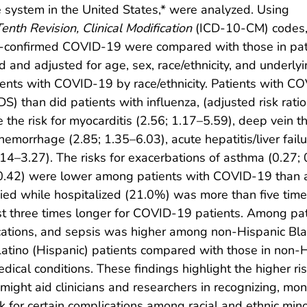
e system in the United States,* were analyzed. Using
Tenth Revision,
Clinical Modification
(ICD-10-CM) codes
ry-confirmed COVID-19 were compared with those in pat
ed and adjusted for age, sex, race/ethnicity, and underly
ents with COVID-19 by race/ethnicity. Patients with CO
S) than did patients with influenza, (adjusted risk rat
 the risk for myocarditis (2.56; 1.17–5.59), deep vein 
hemorrhage (2.85; 1.35–6.03), acute hepatitis/liver fail
.14–3.27). The risks for exacerbations of asthma (0.27; 
0.42) were lower among patients with COVID-19 than a
d while hospitalized (21.0%) was more than five times 
st three times longer for COVID-19 patients. Among pat
ications, and sepsis was higher among non-Hispanic Blac
 Latino (Hispanic) patients compared with those in non-
dical conditions. These findings highlight the higher ri
ght aid clinicians and researchers in recognizing, mon
 for certain complications among racial and ethnic mino