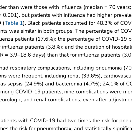
der than were those with influenza (median = 70 years; 
 0.001), but patients with influenza had higher preval
 (
Table 1
). Black patients accounted for 48.3% of COV
ients was similar in both groups. The percentage of CO
luenza patients (17.6%); the percentage of COVID-19 p
 influenza patients (3.8%); and the duration of hospital
= 3.9–18.6 days) than that for influenza patients (3.0 
 respiratory complications, including pneumonia (70.1
ns were frequent, including renal (39.6%), cardiovascu
l as sepsis (24.9%) and bacteremia (4.7%); 24.1% of 
 Among COVID-19 patients, nine complications were mor
 neurologic, and renal complications, even after adjustm
atients with COVID-19 had two times the risk for pneumo
imes the risk for pneumothorax; and statistically signific