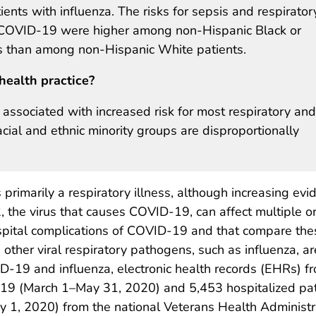
ents with influenza. The risks for sepsis and respirator
f COVID-19 were higher among non-Hispanic Black or
s than among non-Hispanic White patients.
health practice?
ssociated with increased risk for most respiratory and
acial and ethnic minority groups are disproportionally
rimarily a respiratory illness, although increasing evi
, the virus that causes COVID-19, can affect multiple o
ospital complications of COVID-19 and that compare the
other viral respiratory pathogens, such as influenza, ar
D-19 and influenza, electronic health records (EHRs) f
-19 (March 1–May 31, 2020) and 5,453 hospitalized pat
y 1, 2020) from the national Veterans Health Administr