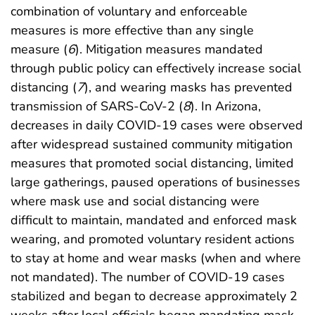
combination of voluntary and enforceable
measures is more effective than any single
measure (
6
). Mitigation measures mandated
through public policy can effectively increase social
distancing (
7
), and wearing masks has prevented
transmission of SARS-CoV-2 (
8
). In Arizona,
decreases in daily COVID-19 cases were observed
after widespread sustained community mitigation
measures that promoted social distancing, limited
large gatherings, paused operations of businesses
where mask use and social distancing were
difficult to maintain, mandated and enforced mask
wearing, and promoted voluntary resident actions
to stay at home and wear masks (when and where
not mandated). The number of COVID-19 cases
stabilized and began to decrease approximately 2