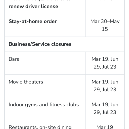
renew driver license
Stay-at-home order
Mar 30–May
15
Business/Service closures
Bars
Mar 19, Jun
29, Jul 23
Movie theaters
Mar 19, Jun
29, Jul 23
Indoor gyms and fitness clubs
Mar 19, Jun
29, Jul 23
Restaurants, on-site dining
Mar 19