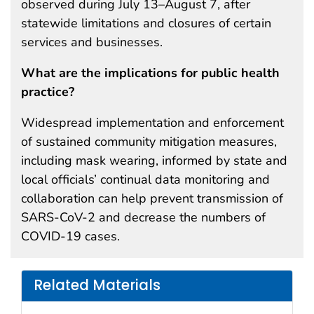
observed during July 13–August 7, after
statewide limitations and closures of certain
services and businesses.
What are the implications for public health
practice?
Widespread implementation and enforcement
of sustained community mitigation measures,
including mask wearing, informed by state and
local officials’ continual data monitoring and
collaboration can help prevent transmission of
SARS-CoV-2 and decrease the numbers of
COVID-19 cases.
Related Materials