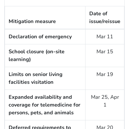
Date of
Mitigation measure
issue/reissue
Declaration of emergency
Mar 11
School closure (on-site
Mar 15
learning)
Limits on senior living
Mar 19
facilities visitation
Expanded availability and
Mar 25, Apr
coverage for telemedicine for
1
persons, pets, and animals
Deferred requirements to
Mar 20