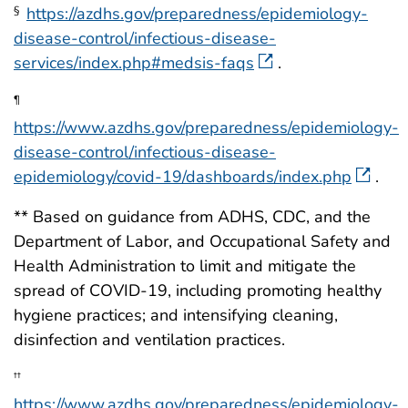
https://azdhs.gov/preparedness/epidemiology-
§
disease-control/infectious-disease-
services/index.php#medsis-faqs
.
¶
https://www.azdhs.gov/preparedness/epidemiology-
disease-control/infectious-disease-
epidemiology/covid-19/dashboards/index.php
.
** Based on guidance from ADHS, CDC, and the
Department of Labor, and Occupational Safety and
Health Administration to limit and mitigate the
spread of COVID-19, including promoting healthy
hygiene practices; and intensifying cleaning,
disinfection and ventilation practices.
††
https://www.azdhs.gov/preparedness/epidemiology-