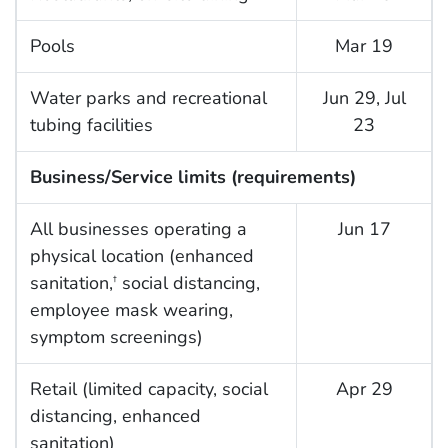
Pools
Mar 19
Water parks and recreational
Jun 29, Jul
tubing facilities
23
Business/Service limits (requirements)
All businesses operating a
Jun 17
physical location (enhanced
sanitation,
social distancing,
†
employee mask wearing,
symptom screenings)
Retail (limited capacity, social
Apr 29
distancing, enhanced
sanitation)