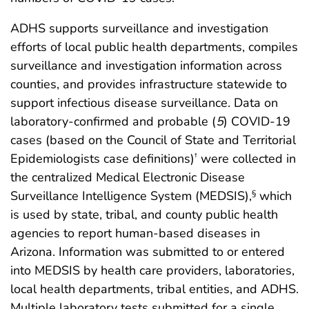
ADHS supports surveillance and investigation
efforts of local public health departments, compiles
surveillance and investigation information across
counties, and provides infrastructure statewide to
support infectious disease surveillance. Data on
laboratory-confirmed and probable (
5
) COVID-19
cases (based on the Council of State and Territorial
Epidemiologists case definitions)
were collected in
†
the centralized Medical Electronic Disease
Surveillance Intelligence System (MEDSIS),
which
§
is used by state, tribal, and county public health
agencies to report human-based diseases in
Arizona. Information was submitted to or entered
into MEDSIS by health care providers, laboratories,
local health departments, tribal entities, and ADHS.
Multiple laboratory tests submitted for a single