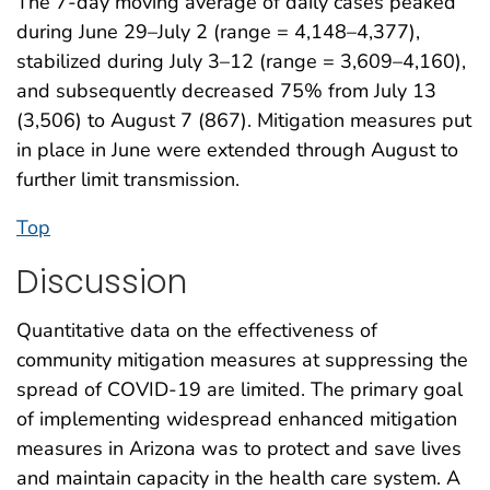
The 7-day moving average of daily cases peaked
during June 29–July 2 (range = 4,148–4,377),
stabilized during July 3–12 (range = 3,609–4,160),
and subsequently decreased 75% from July 13
(3,506) to August 7 (867). Mitigation measures put
in place in June were extended through August to
further limit transmission.
Top
Discussion
Quantitative data on the effectiveness of
community mitigation measures at suppressing the
spread of COVID-19 are limited. The primary goal
of implementing widespread enhanced mitigation
measures in Arizona was to protect and save lives
and maintain capacity in the health care system. A