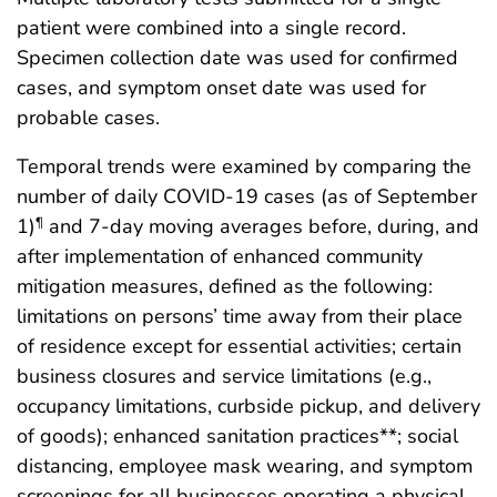
patient were combined into a single record.
Specimen collection date was used for confirmed
cases, and symptom onset date was used for
probable cases.
Temporal trends were examined by comparing the
number of daily COVID-19 cases (as of September
1)
and 7-day moving averages before, during, and
¶
after implementation of enhanced community
mitigation measures, defined as the following:
limitations on persons’ time away from their place
of residence except for essential activities; certain
business closures and service limitations (e.g.,
occupancy limitations, curbside pickup, and delivery
of goods); enhanced sanitation practices**; social
distancing, employee mask wearing, and symptom
screenings for all businesses operating a physical