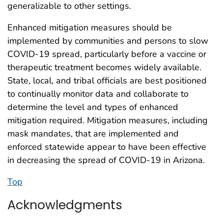
generalizable to other settings.
Enhanced mitigation measures should be
implemented by communities and persons to slow
COVID-19 spread, particularly before a vaccine or
therapeutic treatment becomes widely available.
State, local, and tribal officials are best positioned
to continually monitor data and collaborate to
determine the level and types of enhanced
mitigation required. Mitigation measures, including
mask mandates, that are implemented and
enforced statewide appear to have been effective
in decreasing the spread of COVID-19 in Arizona.
Top
Acknowledgments