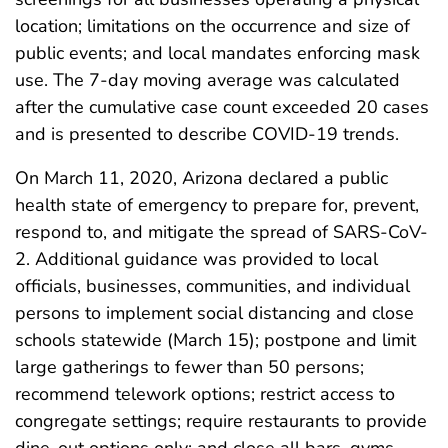
location; limitations on the occurrence and size of
public events; and local mandates enforcing mask
use. The 7-day moving average was calculated
after the cumulative case count exceeded 20 cases
and is presented to describe COVID-19 trends.
On March 11, 2020, Arizona declared a public
health state of emergency to prepare for, prevent,
respond to, and mitigate the spread of SARS-CoV-
2. Additional guidance was provided to local
officials, businesses, communities, and individual
persons to implement social distancing and close
schools statewide (March 15); postpone and limit
large gatherings to fewer than 50 persons;
recommend telework options; restrict access to
congregate settings; require restaurants to provide
dine-out options only; and close all bars, gyms,