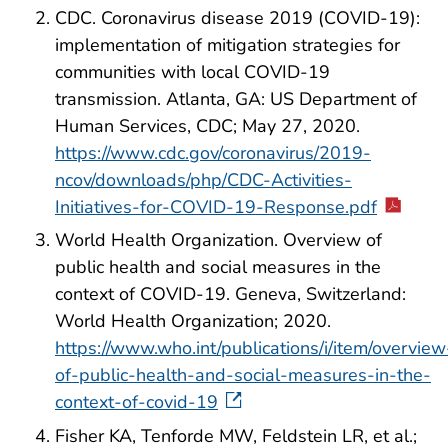
CDC. Coronavirus disease 2019 (COVID-19):
implementation of mitigation strategies for
communities with local COVID-19
transmission. Atlanta, GA: US Department of
Human Services, CDC; May 27, 2020.
https://www.cdc.gov/coronavirus/2019-
ncov/downloads/php/CDC-Activities-
Initiatives-for-COVID-19-Response.pdf
World Health Organization. Overview of
public health and social measures in the
context of COVID-19. Geneva, Switzerland:
World Health Organization; 2020.
https://www.who.int/publications/i/item/overview
of-public-health-and-social-measures-in-the-
context-of-covid-19
Fisher KA, Tenforde MW, Feldstein LR, et al.;