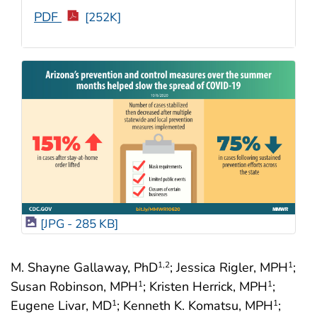
PDF
[252K]
[JPG - 285 KB]
M. Shayne Gallaway, PhD
; Jessica Rigler, MPH
;
1
,2
1
Susan Robinson, MPH
; Kristen Herrick, MPH
;
1
1
Eugene Livar, MD
; Kenneth K. Komatsu, MPH
;
1
1