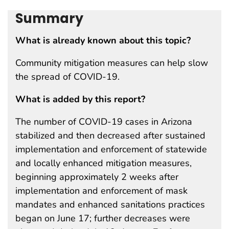
Summary
What is already known about this topic?
Community mitigation measures can help slow
the spread of COVID-19.
What is added by this report?
The number of COVID-19 cases in Arizona
stabilized and then decreased after sustained
implementation and enforcement of statewide
and locally enhanced mitigation measures,
beginning approximately 2 weeks after
implementation and enforcement of mask
mandates and enhanced sanitations practices
began on June 17; further decreases were