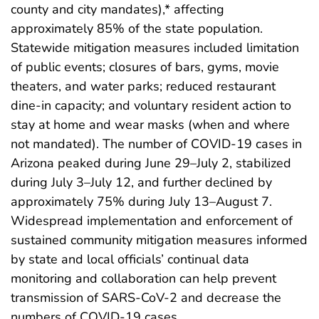
county and city mandates),* affecting
approximately 85% of the state population.
Statewide mitigation measures included limitation
of public events; closures of bars, gyms, movie
theaters, and water parks; reduced restaurant
dine-in capacity; and voluntary resident action to
stay at home and wear masks (when and where
not mandated). The number of COVID-19 cases in
Arizona peaked during June 29–July 2, stabilized
during July 3–July 12, and further declined by
approximately 75% during July 13–August 7.
Widespread implementation and enforcement of
sustained community mitigation measures informed
by state and local officials’ continual data
monitoring and collaboration can help prevent
transmission of SARS-CoV-2 and decrease the
numbers of COVID-19 cases.