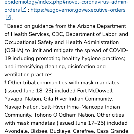
epidemiology/index.php#novel-coronavirus-admin-
orders
;
https://azgovernor.gov/executive-orders
.
Based on guidance from the Arizona Department
†
of Health Services, CDC, Department of Labor, and
Occupational Safety and Health Administration
(OSHA) to limit and mitigate the spread of COVID-
19 including promoting healthy hygiene practices;
and intensifying cleaning, disinfection and
ventilation practices.
Other tribal communities with mask mandates
§
(issued June 18–23) included Fort McDowell
Yavapai Nation, Gila River Indian Community,
Navajo Nation, Salt-River Pima-Maricopa Indian
Community, Tohono O’Odham Nation. Other cities
with mask mandates (issued June 17–25) included
Avondale, Bisbee, Buckeye, Carefree, Casa Grande,