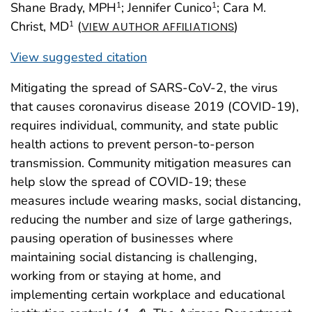
Shane Brady, MPH
; Jennifer Cunico
; Cara M.
1
1
Christ, MD
(
)
1
VIEW AUTHOR AFFILIATIONS
View suggested citation
Mitigating the spread of SARS-CoV-2, the virus
that causes coronavirus disease 2019 (COVID-19),
requires individual, community, and state public
health actions to prevent person-to-person
transmission. Community mitigation measures can
help slow the spread of COVID-19; these
measures include wearing masks, social distancing,
reducing the number and size of large gatherings,
pausing operation of businesses where
maintaining social distancing is challenging,
working from or staying at home, and
implementing certain workplace and educational