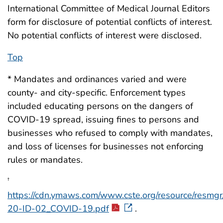
International Committee of Medical Journal Editors
form for disclosure of potential conflicts of interest.
No potential conflicts of interest were disclosed.
Top
* Mandates and ordinances varied and were
county- and city-specific. Enforcement types
included educating persons on the dangers of
COVID-19 spread, issuing fines to persons and
businesses who refused to comply with mandates,
and loss of licenses for businesses not enforcing
rules or mandates.
†
https://cdn.ymaws.com/www.cste.org/resource/resmgr
20-ID-02_COVID-19.pdf
.