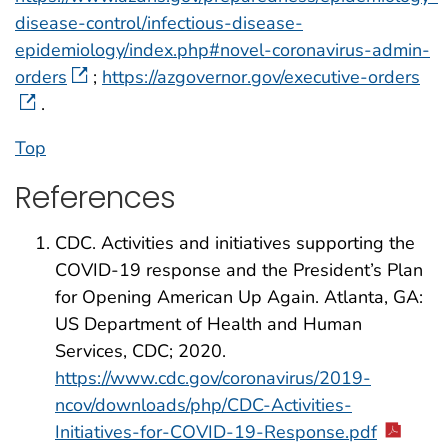
disease-control/infectious-disease-
epidemiology/index.php#novel-coronavirus-admin-
orders
;
https://azgovernor.gov/executive-orders
.
Top
References
CDC. Activities and initiatives supporting the
COVID-19 response and the President’s Plan
for Opening American Up Again. Atlanta, GA:
US Department of Health and Human
Services, CDC; 2020.
https://www.cdc.gov/coronavirus/2019-
ncov/downloads/php/CDC-Activities-
Initiatives-for-COVID-19-Response.pdf