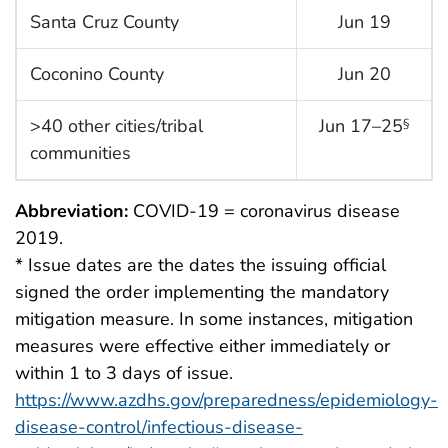
Santa Cruz County
Jun 19
Coconino County
Jun 20
>40 other cities/tribal
Jun 17–25
§
communities
Abbreviation:
COVID-19 = coronavirus disease
2019.
* Issue dates are the dates the issuing official
signed the order implementing the mandatory
mitigation measure. In some instances, mitigation
measures were effective either immediately or
within 1 to 3 days of issue.
https://www.azdhs.gov/preparedness/epidemiology-
disease-control/infectious-disease-