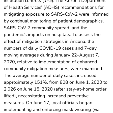
institution controls (
1
–
4
). The Arizona Department
of Health Services’ (ADHS) recommendations for
mitigating exposure to SARS-CoV-2 were informed
by continual monitoring of patient demographics,
SARS-CoV-2 community spread, and the
pandemic’s impacts on hospitals. To assess the
effect of mitigation strategies in Arizona, the
numbers of daily COVID-19 cases and 7-day
moving averages during January 22–August 7,
2020, relative to implementation of enhanced
community mitigation measures, were examined.
The average number of daily cases increased
approximately 151%, from 808 on June 1, 2020 to
2,026 on June 15, 2020 (after stay-at-home order
lifted), necessitating increased preventive
measures. On June 17, local officials began
implementing and enforcing mask wearing (via