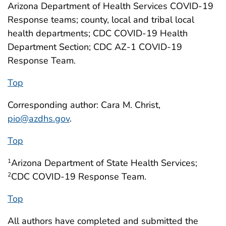
Arizona Department of Health Services COVID-19
Response teams; county, local and tribal local
health departments; CDC COVID-19 Health
Department Section; CDC AZ-1 COVID-19
Response Team.
Top
Corresponding author: Cara M. Christ,
pio@azdhs.gov
.
Top
Arizona Department of State Health Services;
1
CDC COVID-19 Response Team.
2
Top
All authors have completed and submitted the