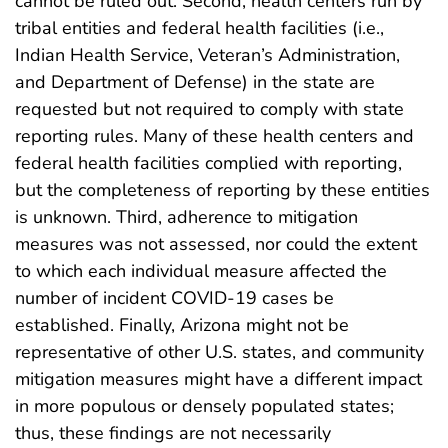
cannot be ruled out. Second, health centers run by
tribal entities and federal health facilities (i.e.,
Indian Health Service, Veteran’s Administration,
and Department of Defense) in the state are
requested but not required to comply with state
reporting rules. Many of these health centers and
federal health facilities complied with reporting,
but the completeness of reporting by these entities
is unknown. Third, adherence to mitigation
measures was not assessed, nor could the extent
to which each individual measure affected the
number of incident COVID-19 cases be
established. Finally, Arizona might not be
representative of other U.S. states, and community
mitigation measures might have a different impact
in more populous or densely populated states;
thus, these findings are not necessarily