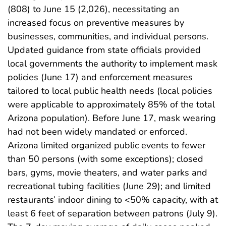
(808) to June 15 (2,026), necessitating an
increased focus on preventive measures by
businesses, communities, and individual persons.
Updated guidance from state officials provided
local governments the authority to implement mask
policies (June 17) and enforcement measures
tailored to local public health needs (local policies
were applicable to approximately 85% of the total
Arizona population). Before June 17, mask wearing
had not been widely mandated or enforced.
Arizona limited organized public events to fewer
than 50 persons (with some exceptions); closed
bars, gyms, movie theaters, and water parks and
recreational tubing facilities (June 29); and limited
restaurants’ indoor dining to <50% capacity, with at
least 6 feet of separation between patrons (July 9).