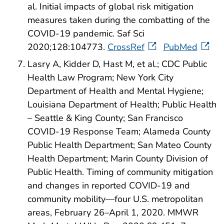
al. Initial impacts of global risk mitigation
measures taken during the combatting of the
COVID-19 pandemic. Saf Sci
2020;128:104773.
CrossRef
PubMed
Lasry A, Kidder D, Hast M, et al.; CDC Public
Health Law Program; New York City
Department of Health and Mental Hygiene;
Louisiana Department of Health; Public Health
– Seattle & King County; San Francisco
COVID-19 Response Team; Alameda County
Public Health Department; San Mateo County
Health Department; Marin County Division of
Public Health. Timing of community mitigation
and changes in reported COVID-19 and
community mobility—four U.S. metropolitan
areas, February 26–April 1, 2020. MMWR