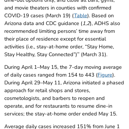
and movie theaters in counties with confirmed
COVID-19 cases (March 19) (
Table
). Based on
Arizona data and CDC guidance (
1
,
2
), ADHS also
recommended limiting persons’ time away from
their place of residence except for essential
activities (i.e., stay-at-home order, “Stay Home,
Stay Healthy, Stay Connected”)
(March 31).
††
During April 1–May 15, the 7-day moving average
of daily cases ranged from 154 to 443 (
Figure
).
During April 29–May 11, Arizona initiated a phased
approach for retail shops and stores,
cosmetologists, and barbers to reopen and
operate, and for restaurants to resume dine-in
services; the stay-at-home order ended May 15.
Average daily cases increased 151% from June 1