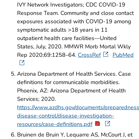
IVY Network Investigators; CDC COVID-19
Response Team. Community and close contact
exposures associated with COVID-19 among
symptomatic adults >18 years in 11
outpatient health care facilities—United
States, July, 2020. MMWR Morb Mortal Wkly
Rep 2020;69:1258–64.
CrossRef
PubMed
Arizona Department of Health Services. Case
definitions for communicable morbidities.
Phoenix, AZ: Arizona Department of Health
Services; 2020.
https://www.azdhs.gov/documents/preparedness
disease-control/disease-investigation-
resources/case-definitions.pdf
Bruinen de Bruin Y, Lequarre AS, McCourt J, et