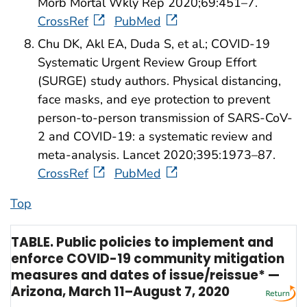
Morb Mortal Wkly Rep 2020;69:451–7.
CrossRef
PubMed
Chu DK, Akl EA, Duda S, et al.; COVID-19
Systematic Urgent Review Group Effort
(SURGE) study authors. Physical distancing,
face masks, and eye protection to prevent
person-to-person transmission of SARS-CoV-
2 and COVID-19: a systematic review and
meta-analysis. Lancet 2020;395:1973–87.
CrossRef
PubMed
Top
TABLE. Public policies to implement and
enforce COVID-19 community mitigation
measures and dates of issue/reissue* —
Arizona, March 11–August 7, 2020