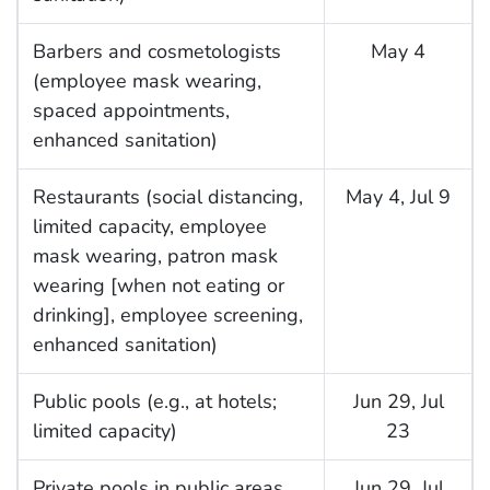
Barbers and cosmetologists
May 4
(employee mask wearing,
spaced appointments,
enhanced sanitation)
Restaurants (social distancing,
May 4, Jul 9
limited capacity, employee
mask wearing, patron mask
wearing [when not eating or
drinking], employee screening,
enhanced sanitation)
Public pools (e.g., at hotels;
Jun 29, Jul
limited capacity)
23
Private pools in public areas
Jun 29, Jul