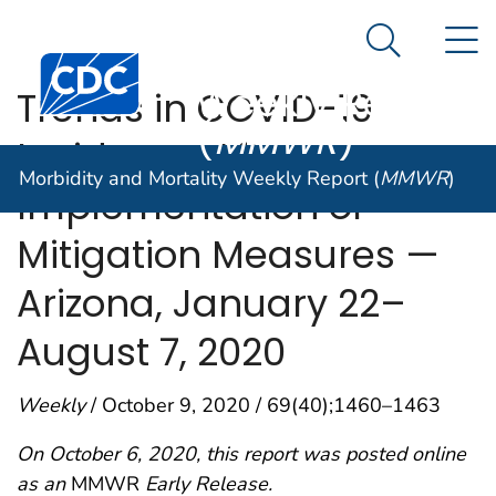
Morbidity and
An official website of the United States government
N
Here's how you know
Mortality
Search Me
Centers for Disease Control and Prevention. CDC twen
Weekly Report
Trends in COVID-19
(
MMWR
)
Incidence After
Morbidity and Mortality Weekly Report (
MMWR
)
Implementation of
Mitigation Measures —
Arizona, January 22–
August 7, 2020
Weekly
/ October 9, 2020 / 69(40);1460–1463
On October 6, 2020, this report was posted online
as an
MMWR
Early Release.