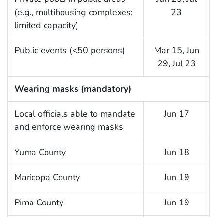
(e.g., multihousing complexes;
23
limited capacity)
Public events (<50 persons)
Mar 15, Jun
29, Jul 23
Wearing masks (mandatory)
Local officials able to mandate
Jun 17
and enforce wearing masks
Yuma County
Jun 18
Maricopa County
Jun 19
Pima County
Jun 19