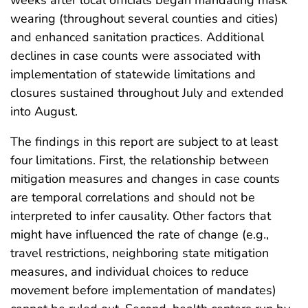
weeks after local officials began mandating mask
wearing (throughout several counties and cities)
and enhanced sanitation practices. Additional
declines in case counts were associated with
implementation of statewide limitations and
closures sustained throughout July and extended
into August.
The findings in this report are subject to at least
four limitations. First, the relationship between
mitigation measures and changes in case counts
are temporal correlations and should not be
interpreted to infer causality. Other factors that
might have influenced the rate of change (e.g.,
travel restrictions, neighboring state mitigation
measures, and individual choices to reduce
movement before implementation of mandates)