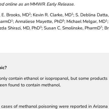
ed online as an
MMWR
Early Release.
l E. Brooks, MD
; Kevin R. Clarke, MD
; S. Deblina Datta
2
1
PharmD
; Annaliese Mayette, PhD
; Michael Melgar, MD
1
5
1
zda Shirazi, MD, PhD
; Susan C. Smolinske, PharmD
; B
3
7
pic?
only contain ethanol or isopropanol, but some products
been found to contain methanol.
 cases of methanol poisoning were reported in Arizona