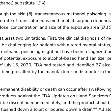
hanol) substitute (
3
,
4
).
ugh the skin (
8
), transcutaneous methanol poisoning i
nd rate of transcutaneous methanol absorption depends o
, dose, concentration, and size of the exposure area (
8
,
10
 at least two limitations. First, the clinical diagnosis o
n be challenging for patients with altered mental statu
f methanol poisoning might not have been recognized or
f potential exposure to alcohol-based hand sanitizer pr
 of July 15, 2020, FDA had tested and identified 67 alc
 being recalled by the manufacturer or distributor in th
ermanent disability or death can occur after swallowin
r products against the FDA Updates on Hand Sanitizers
hould be discontinued immediately, and the product shou
 flushed down a toilet or poured down a drain.** All a