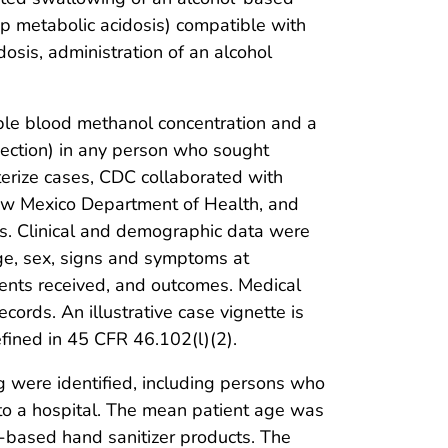
ap metabolic acidosis) compatible with
osis, administration of an alcohol
ble blood methanol concentration and a
injection) in any person who sought
terize cases, CDC collaborated with
ew Mexico Department of Health, and
ds. Clinical and demographic data were
age, sex, signs and symptoms at
tments received, and outcomes. Medical
cords. An illustrative case vignette is
fined in 45 CFR 46.102(l)(2).
 were identified, including persons who
 to a hospital. The mean patient age was
l-based hand sanitizer products. The