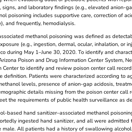
 signs, and laboratory findings (e.g., elevated anion-g
l poisoning includes supportive care, correction of acid
), and frequently, hemodialysis.
–associated methanol poisoning was defined as detecta
posure (e.g., ingestion, dermal, ocular, inhalation, or 
ico during May 1–June 30, 2020. To identify and charac
 Arizona Poison and Drug Information Center System, N
Center to identify and review poison center call recor
e definition. Patients were characterized according to 
g methanol levels, presence of anion-gap acidosis, trea
mographic details missing from the poison center call re
et the requirements of public health surveillance as de
ol-based hand sanitizer–associated methanol poisoning
eportedly ingested hand sanitizer, and all were admitted
 male. All patients had a history of swallowing alcoho