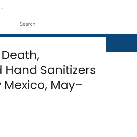
w
rt
ople
Submit
 Death,
 Hand Sanitizers
 Mexico, May–