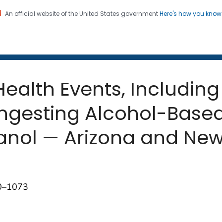
An official website of the United States government
Here's how you kno
 and Mortality Weekly Repo
on. CDC twenty four seven. Saving Lives, Protecting Pe
ealth Events, Including
Ingesting Alcohol-Based
anol — Arizona and New
70–1073