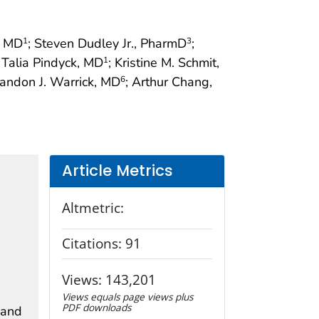
, MD
; Steven Dudley Jr., PharmD
;
1
3
; Talia Pindyck, MD
; Kristine M. Schmit,
1
randon J. Warrick, MD
; Arthur Chang,
6
Article Metrics
Altmetric:
Citations:
91
Views:
143,201
Views equals page views plus
PDF downloads
 and