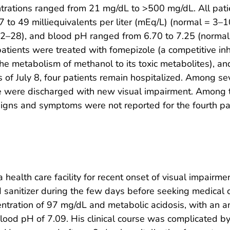
ntrations ranged from 21 mg/dL to >500 mg/dL. All pati
7 to 49 milliequivalents per liter (mEq/L) (normal = 3–
2–28), and blood pH ranged from 6.70 to 7.25 (normal 
l patients were treated with fomepizole (a competitive in
 the metabolism of methanol to its toxic metabolites), a
 of July 8, four patients remain hospitalized. Among s
ee were discharged with new visual impairment. Among t
l signs and symptoms were not reported for the fourth pa
ealth care facility for recent onset of visual impairmen
anitizer during the few days before seeking medical car
ntration of 97 mg/dL and metabolic acidosis, with an 
blood pH of 7.09. His clinical course was complicated b