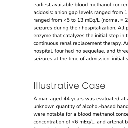
earliest available blood methanol conce
acidosis: anion gap levels ranged from 1
ranged from <5 to 13 mEq/L (normal = 2
seizures during their hospitalization. Al
enzyme that catalyzes the initial step in
continuous renal replacement therapy. As
hospital, four had no sequelae, and thr
seizures at the time of admission; initia
Illustrative Case
A man aged 44 years was evaluated at a h
unknown quantity of alcohol-based hand s
were notable for a blood methanol conce
concentration of <6 mEq/L, and arterial 