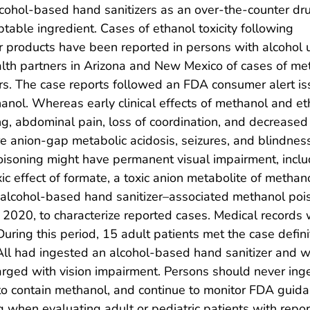
lcohol-based hand sanitizers as an over-the-counter dr
table ingredient. Cases of ethanol toxicity following
r products have been reported in persons with alcohol u
ealth partners in Arizona and New Mexico of cases of me
ers. The case reports followed an FDA consumer alert i
hanol. Whereas early clinical effects of methanol and eth
ng, abdominal pain, loss of coordination, and decreased
anion-gap metabolic acidosis, seizures, and blindness.
poisoning might have permanent visual impairment, inclu
oxic effect of formate, a toxic anion metabolite of methano
of alcohol-based hand sanitizer–associated methanol po
 2020, to characterize reported cases. Medical records 
During this period, 15 adult patients met the case defi
All had ingested an alcohol-based hand sanitizer and w
rged with vision impairment. Persons should never inge
to contain methanol, and continue to monitor FDA guida
g when evaluating adult or pediatric patients with rep