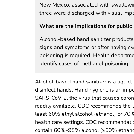
New Mexico, associated with swallowin
three were discharged with visual imp
What are the implications for public 
Alcohol-based hand sanitizer products 
signs and symptoms or after having sw
poisoning is required. Health departmen
identify cases of methanol poisoning.
Alcohol-based hand sanitizer is a liquid,
disinfect hands. Hand hygiene is an imp
SARS-CoV-2, the virus that causes coron
readily available, CDC recommends the u
least 60% ethyl alcohol (ethanol) or 70%
health care settings, CDC recommendatio
contain 60%–95% alcohol (≥60% ethanol