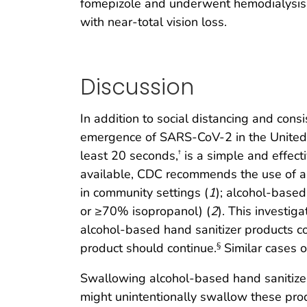
fomepizole and underwent hemodialysis. 
with near-total vision loss.
Discussion
In addition to social distancing and con
emergence of SARS-CoV-2 in the United S
least 20 seconds,
is a simple and effect
†
available, CDC recommends the use of al
in community settings (
1
); alcohol-base
or ≥70% isopropanol) (
2
). This investig
alcohol-based hand sanitizer products c
product should continue.
Similar cases of
§
Swallowing alcohol-based hand sanitizer
might unintentionally swallow these prod