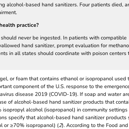
g alcohol-based hand sanitizers. Four patients died, a
airment.
health practice?
should never be ingested. In patients with compatible
allowed hand sanitizer, prompt evaluation for methano
ts in all states should coordinate with poison centers 
 gel, or foam that contains ethanol or isopropanol used 
ortant component of the U.S. response to the emergence
avirus disease 2019 (COVID-19). If soap and water ar
se of alcohol-based hand sanitizer products that contai
 isopropyl alcohol (isopropanol) in community settings 
ns specify that alcohol-based hand sanitizer products
 or ≥70% isopropanol) (
2
). According to the Food an