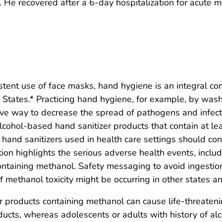
He recovered after a 6-day hospitalization for acute
sistent use of face masks, hand hygiene is an integral c
tates.* Practicing hand hygiene, for example, by wash
ive way to decrease the spread of pathogens and infecti
cohol-based hand sanitizer products that contain at le
d hand sanitizers used in health care settings should
ation highlights the serious adverse health events, inclu
ontaining methanol. Safety messaging to avoid ingestio
 methanol toxicity might be occurring in other states and
 products containing methanol can cause life-threaten
ucts, whereas adolescents or adults with history of alc