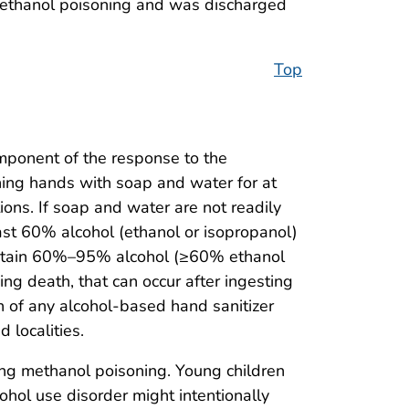
 methanol poisoning and was discharged
Top
omponent of the response to the
ing hands with soap and water for at
ons. If soap and water are not readily
ast 60% alcohol (ethanol or isopropanol)
 contain 60%–95% alcohol (≥60% ethanol
ding death, that can occur after ingesting
n of any alcohol-based hand sanitizer
 localities.
ing methanol poisoning. Young children
ohol use disorder might intentionally