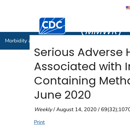
Morbidity
Centers for Disease Control and Preventi
(
MMWR
)
Morbidity and Mortality Weekly Report (
MMWR
)
Serious Adverse H
Associated with 
Containing Meth
June 2020
Weekly
/ August 14, 2020 / 69(32);10
Print