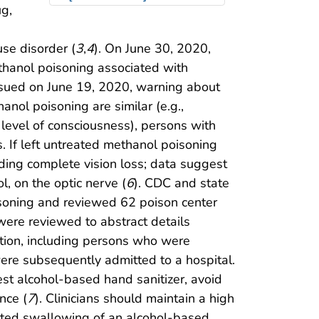
ug,
se disorder (
3
,
4
). On June 30, 2020,
thanol poisoning associated with
ssued on June 19, 2020, warning about
anol poisoning are similar (e.g.,
 level of consciousness), persons with
 If left untreated methanol poisoning
ding complete vision loss; data suggest
l, on the optic nerve (
6
). CDC and state
isoning and reviewed 62 poison center
were reviewed to abstract details
nition, including persons who were
ere subsequently admitted to a hospital.
st alcohol-based hand sanitizer, avoid
nce (
7
). Clinicians should maintain a high
orted swallowing of an alcohol-based