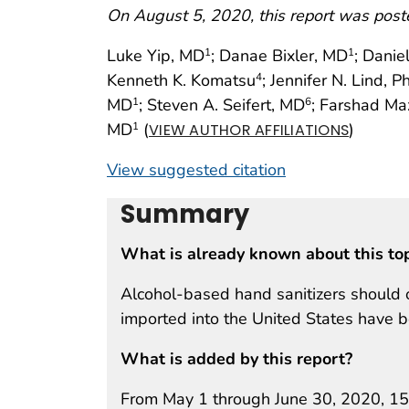
On August 5, 2020, this report was post
Luke Yip, MD
; Danae Bixler, MD
; Danie
1
1
Kenneth K. Komatsu
; Jennifer N. Lind, 
4
MD
; Steven A. Seifert, MD
; Farshad Ma
1
6
MD
(
)
1
VIEW AUTHOR AFFILIATIONS
View suggested citation
Summary
What is already known about this to
Alcohol-based hand sanitizers should 
imported into the United States have 
What is added by this report?
From May 1 through June 30, 2020, 15