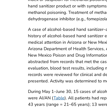
hand sanitizer product or with symptoms,
methanol poisoning. Treatment of methano
dehydrogenase inhibitor (e.g., fomepizole
A case of alcohol-based hand sanitizer
history of alcohol-based hand sanitizer ex
medical attention in Arizona or New Mex
Arizona Department of Health Services,
New Mexico Poison and Drug Information 
abstracted from records that met the cas
evaluation, blood test results, includin
records were reviewed for clinical and de
presented. Activity was determined to me
During May 1–June 30, 15 cases of alcoh
were AI/AN (
Table
). All patients had r
43 years (range = 21–65 years); 13 were