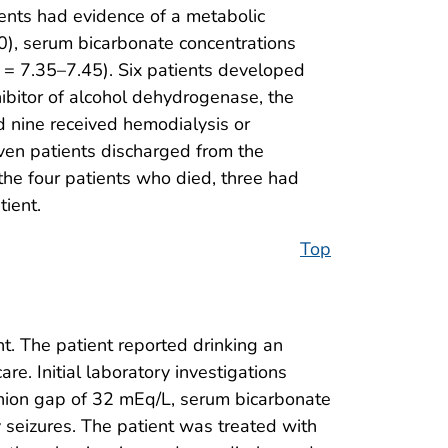
ents had evidence of a metabolic
10), serum bicarbonate concentrations
= 7.35–7.45). Six patients developed
hibitor of alcohol dehydrogenase, the
nd nine received hemodialysis or
even patients discharged from the
he four patients who died, three had
tient.
Top
t. The patient reported drinking an
e. Initial laboratory investigations
anion gap of 32 mEq/L, serum bicarbonate
y seizures. The patient was treated with