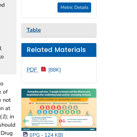
nd
Metric Details
Table
l
Related Materials
to
PDF
[88K]
to
 of
e not
n at
(
1
); in
 should
d Drug
[JPG - 124 KB]