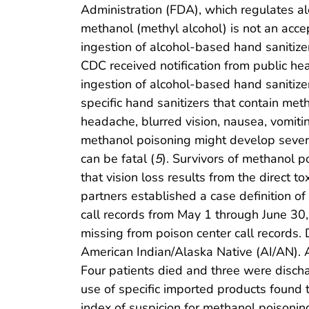
Administration (FDA), which regulates a
methanol (methyl alcohol) is not an accep
ingestion of alcohol-based hand sanitize
CDC received notification from public h
ingestion of alcohol-based hand sanitiz
specific hand sanitizers that contain met
headache, blurred vision, nausea, vomiti
methanol poisoning might develop severe 
can be fatal (
5
). Survivors of methanol 
that vision loss results from the direct t
partners established a case definition 
call records from May 1 through June 30,
missing from poison center call records. 
American Indian/Alaska Native (AI/AN). 
Four patients died and three were discha
use of specific imported products found 
index of suspicion for methanol poisonin