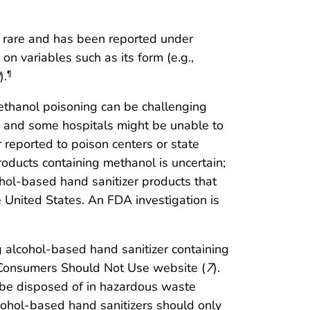
s rare and has been reported under
n variables such as its form (e.g.,
).
¶
f methanol poisoning can be challenging
s, and some hospitals might be unable to
 reported to poison centers or state
oducts containing methanol is uncertain;
ohol-based hand sanitizer products that
e United States. An FDA investigation is
g alcohol-based hand sanitizer containing
 Consumers Should Not Use website (
7
).
ld be disposed of in hazardous waste
lcohol-based hand sanitizers should only