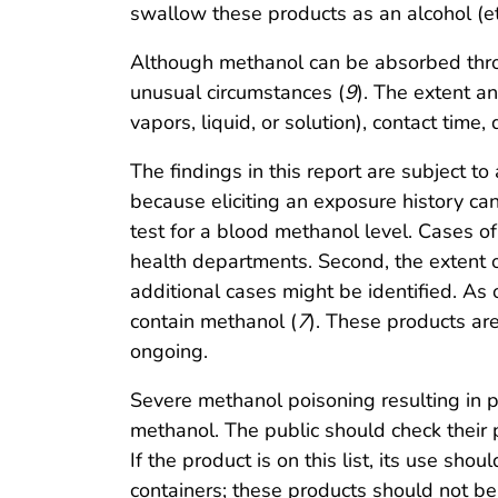
swallow these products as an alcohol (et
Although methanol can be absorbed thro
unusual circumstances (
9
). The extent a
vapors, liquid, or solution), contact time
The findings in this report are subject to
because eliciting an exposure history ca
test for a blood methanol level. Cases o
health departments. Second, the extent o
additional cases might be identified. As
contain methanol (
7
). These products are
ongoing.
Severe methanol poisoning resulting in p
methanol. The public should check thei
If the product is on this list, its use s
containers; these products should not be