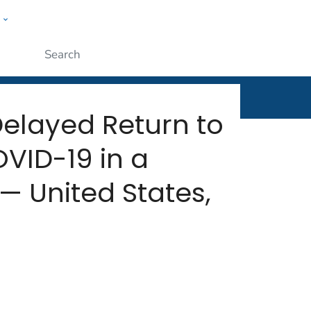
w
rt
ople
Submit
Delayed Return to
VID-19 in a
— United States,