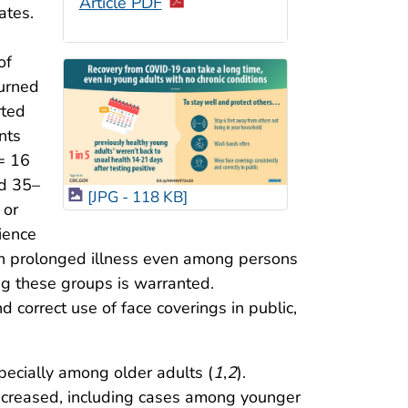
Article PDF
ates.
of
turned
rted
nts
 = 16
d 35–
[JPG - 118 KB]
 or
ience
 in prolonged illness even among persons
ing these groups is warranted.
 correct use of face coverings in public,
pecially among older adults (
1
,
2
).
increased, including cases among younger