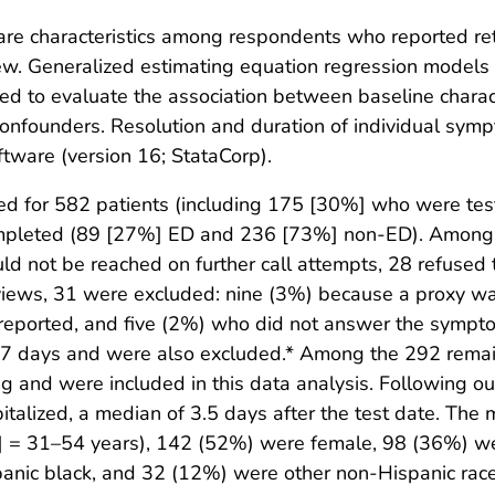
are characteristics among respondents who reported retu
view. Generalized estimating equation regression models
tted to evaluate the association between baseline charact
 confounders. Resolution and duration of individual sym
tware (version 16; StataCorp).
ted for 582 patients (including 175 [30%] who were te
completed (89 [27%] ED and 236 [73%] non-ED). Among
ld not be reached on further call attempts, 28 refused
views, 31 were excluded: nine (3%) because a proxy w
reported, and five (2%) who did not answer the sympto
 7 days and were also excluded.* Among the 292 rema
 and were included in this data analysis. Following ou
pitalized, a median of 3.5 days after the test date. T
QR] = 31–54 years), 142 (52%) were female, 98 (36%) w
anic black, and 32 (12%) were other non-Hispanic race