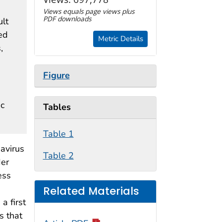
Views equals page views plus
PDF downloads
ult
ed
Metric Details
,
Figure
ic
Tables
Table 1
avirus
Table 2
der
ess
Related Materials
a first
s that