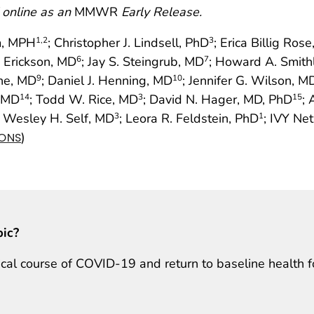
 online as an
MMWR
Early Release.
im, MPH
; Christopher J. Lindsell, PhD
; Erica Billig Ros
1
,2
3
. Erickson, MD
; Jay S. Steingrub, MD
; Howard A. Smith
6
7
ine, MD
; Daniel J. Henning, MD
; Jennifer G. Wilson, M
9
10
, MD
; Todd W. Rice, MD
; David N. Hager, MD, PhD
; 
14
3
15
; Wesley H. Self, MD
; Leora R. Feldstein, PhD
; IVY Ne
3
1
)
IONS
pic?
inical course of COVID-19 and return to baseline health f