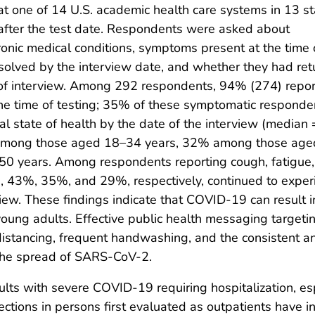
at one of 14 U.S. academic health care systems in 13 st
fter the test date. Respondents were asked about
ronic medical conditions, symptoms present at the time 
olved by the interview date, and whether they had re
me of interview. Among 292 respondents, 94% (274) repo
he time of testing; 35% of these symptomatic responde
al state of health by the date of the interview (median
% among those aged 18–34 years, 32% among those age
 years. Among respondents reporting cough, fatigue,
ng, 43%, 35%, and 29%, respectively, continued to exper
view. These findings indicate that COVID-19 can result
 young adults. Effective public health messaging target
istancing, frequent handwashing, and the consistent and
the spread of SARS-CoV-2.
dults with severe COVID-19 requiring hospitalization, es
ctions in persons first evaluated as outpatients have 