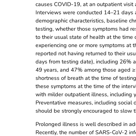
causes COVID-19, at an outpatient visit 
Interviews were conducted 14–21 days a
demographic characteristics, baseline ch
testing, whether those symptoms had res
to their usual state of health at the ti
experiencing one or more symptoms at t
reported not having returned to their usu
days from testing date), including 26
49 years, and 47% among those aged ≥50
shortness of breath at the time of testi
these symptoms at the time of the inter
with milder outpatient illness, including
Preventative measures, including social d
should be strongly encouraged to slow 
Prolonged illness is well described in a
Recently, the number of SARS-CoV-2 infe