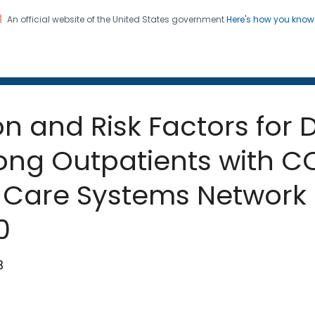
An official website of the United States government
Here's how you kno
 and Mortality Weekly Repo
on. CDC twenty four seven. Saving Lives, Protecting Pe
 and Risk Factors for 
ng Outpatients with CO
h Care Systems Network 
0
8