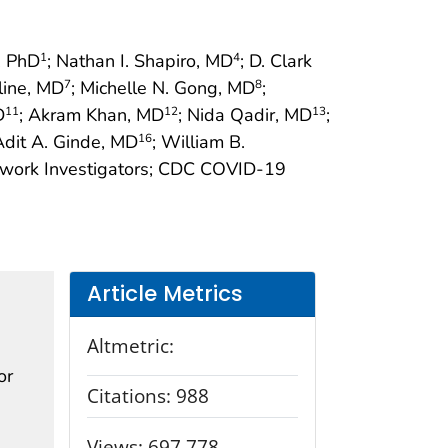
e, PhD
; Nathan I. Shapiro, MD
; D. Clark
1
4
line, MD
; Michelle N. Gong, MD
;
7
8
D
; Akram Khan, MD
; Nida Qadir, MD
;
11
12
13
Adit A. Ginde, MD
; William B.
16
twork Investigators; CDC COVID-19
Article Metrics
Altmetric:
or
Citations:
988
Views:
697,778