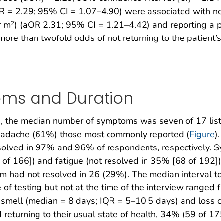
R = 2.29; 95% CI = 1.07–4.90) were associated with not
r m
) (aOR 2.31; 95% CI = 1.21–4.42) and reporting a ps
2
ore than twofold odds of not returning to the patient’s 
oms and Duration
 the median number of symptoms was seven of 17 listed
headache (61%) those most commonly reported (
Figure
)
resolved in 97% and 96% of respondents, respectively. S
 of 166]) and fatigue (not resolved in 35% [68 of 192
ptom had not resolved in 26 (29%). The median interval
of testing but not at the time of the interview ranged f
of smell (median = 8 days; IQR = 5–10.5 days) and loss
turning to their usual state of health, 34% (59 of 175