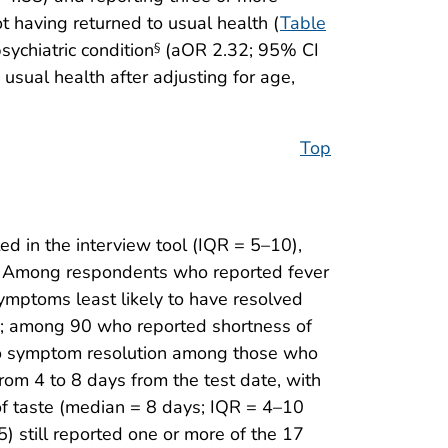
 having returned to usual health (
Table
ychiatric condition
(aOR 2.32; 95% CI
§
usual health after adjusting for age,
Top
 in the interview tool (IQR = 5–10),
. Among respondents who reported fever
ymptoms least likely to have resolved
]); among 90 who reported shortness of
 to symptom resolution among those who
rom 4 to 8 days from the test date, with
 of taste (median = 8 days; IQR = 4–10
) still reported one or more of the 17