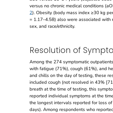
versus no chronic medical conditions (aO
2
). Obesity (body mass index ≥30 kg pe
= 1.17–4.58) also were associated with m
sex, and race/ethnicity.
Resolution of Sympt
Among the 274 symptomatic outpatients,
with fatigue (71%), cough (61%), and 
and chills on the day of testing, these 
included cough (not resolved in 43% [71
breath at the time of testing, this sym
reported individual symptoms at the time 
the longest intervals reported for loss 
days). Among respondents who reported re