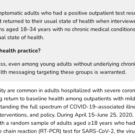
mptomatic adults who had a positive outpatient test res
returned to their usual state of health when interview
s aged 18–34 years with no chronic medical conditions
al state of health.
health practice?
ess, even among young adults without underlying chron
ealth messaging targeting these groups is warranted.
ty are common in adults hospitalized with severe coron
 return to baseline health among outpatients with mil
standing the full spectrum of COVID-19–associated illn
terventions, and policy. During April 15–June 25, 2020,
th a random sample of adults aged ≥18 years who had 
e chain reaction (RT-PCR) test for SARS-CoV-2, the viru