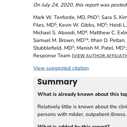
On July 24, 2020, this report was posted
Mark W. Tenforde, MD, PhD
; Sara S. K
1
Files, MD
; Kevin W. Gibbs, MD
; Heidi L
5
5
Michael S. Aboodi, MD
; Matthew C. Exl
8
Samuel M. Brown, MD
; Ithan D. Peltan
14
Stubblefield, MD
; Manish M. Patel, MD
3
1
Response Team (
VIEW AUTHOR AFFILIAT
View suggested citation
Summary
What is already known about this to
Relatively little is known about the cl
persons with milder, outpatient illness.
What is added by this report?