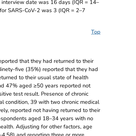
to interview date was 16 days (IQR = 14–
d for SARS-CoV-2 was 3 (IQR = 2–7
Top
orted that they had returned to their
Ninety-five (35%) reported that they had
turned to their usual state of health
and 47% aged ≥50 years reported not
tive test result. Presence of chronic
al condition, 39 with two chronic medical
ly, reported not having returned to their
g respondents aged 18–34 years with no
ealth. Adjusting for other factors, age
–4.58) and reporting three or more