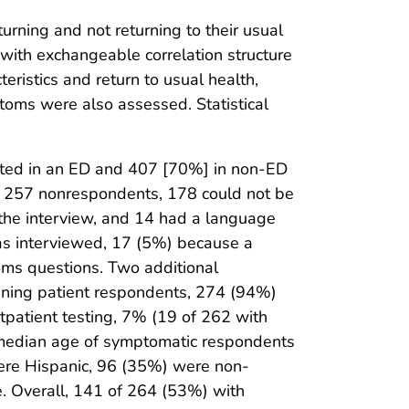
rning and not returning to their usual
 with exchangeable correlation structure
eristics and return to usual health,
ptoms were also assessed. Statistical
sted in an ED and 407 [70%] in non-ED
 257 nonrespondents, 178 could not be
 the interview, and 14 had a language
as interviewed, 17 (5%) because a
ms questions. Two additional
ining patient respondents, 274 (94%)
tpatient testing, 7% (19 of 262 with
he median age of symptomatic respondents
ere Hispanic, 96 (35%) were non-
. Overall, 141 of 264 (53%) with