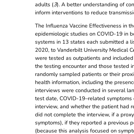
adults (
3
). A better understanding of c
inform interventions to reduce transmissi
The Influenza Vaccine Effectiveness in the
epidemiologic studies on COVID-19 in bot
systems in 13 states each submitted a l
2020, to Vanderbilt University Medical 
were tested as outpatients and included
the testing encounter and those tested i
randomly sampled patients or their prox
health information, including the presen
interviews were conducted in several la
test date, COVID-19–related symptoms ex
interview, and whether the patient had re
did not complete the interview, if a pro
symptoms), if they reported a previous 
(because this analysis focused on sympt