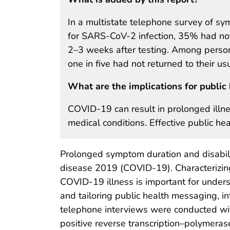
In a multistate telephone survey of sy
for SARS-CoV-2 infection, 35% had not 
2–3 weeks after testing. Among person
one in five had not returned to their usu
What are the implications for public 
COVID-19 can result in prolonged illn
medical conditions. Effective public h
Prolonged symptom duration and disabili
disease 2019 (COVID-19). Characterizing
COVID-19 illness is important for under
and tailoring public health messaging, in
telephone interviews were conducted wi
positive reverse transcription–polymeras