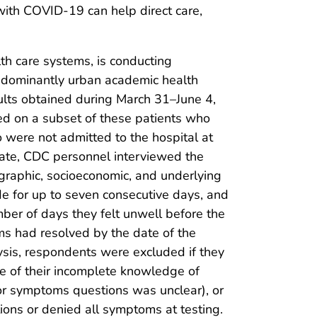
ith COVID-19 can help direct care,
alth care systems, is conducting
redominantly urban academic health
ults obtained during March 31–June 4,
ed on a subset of these patients who
were not admitted to the hospital at
 date, CDC personnel interviewed the
graphic, socioeconomic, and underlying
de for up to seven consecutive days, and
ber of days they felt unwell before the
s had resolved by the date of the
lysis, respondents were excluded if they
se of their incomplete knowledge of
or symptoms questions was unclear), or
ons or denied all symptoms at testing.