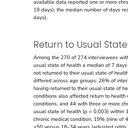
available data reported one or more chro
19 days); the median number of days re
days).
Return to Usual State
Among the 270 of 274 interviewees with 
usual state of health a median of 7 days
not returned to their usual state of healt
differed across age groups: 26% of in
having returned to their usual state of he
conditions also affected return to healt
conditions, and 44 with three or more ch
usual state of health (p = 0.003) withi
chronic medical condition, 19% (nine of 4
≥50 versus 18–34 years (adjusted odds r