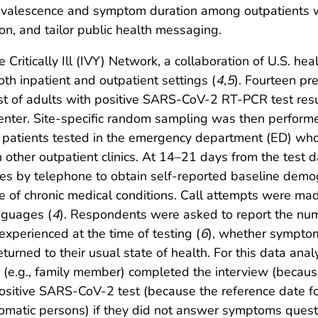
onvalescence and symptom duration among outpatients w
on, and tailor public health messaging.
 Critically Ill (IVY) Network, a collaboration of U.S. he
h inpatient and outpatient settings (
4
,
5
). Fourteen p
ist of adults with positive SARS-CoV-2 RT-PCR test res
Center. Site-specific random sampling was then perform
 patients tested in the emergency department (ED) who 
n other outpatient clinics. At 14–21 days from the test
ies by telephone to obtain self-reported baseline demo
ce of chronic medical conditions. Call attempts were ma
nguages (
4
). Respondents were asked to report the num
perienced at the time of testing (
6
), whether symptom
turned to their usual state of health. For this data ana
xy (e.g., family member) completed the interview (becau
positive SARS-CoV-2 test (because the reference date f
omatic persons) if they did not answer symptoms questi