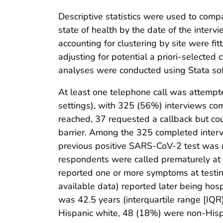
Descriptive statistics were used to comp
state of health by the date of the inter
accounting for clustering by site were fi
adjusting for potential a priori-selected
analyses were conducted using Stata sof
At least one telephone call was attemp
settings), with 325 (56%) interviews 
reached, 37 requested a callback but cou
barrier. Among the 325 completed inter
previous positive SARS-CoV-2 test was 
respondents were called prematurely at
reported one or more symptoms at testing
available data) reported later being hos
was 42.5 years (interquartile range [I
Hispanic white, 48 (18%) were non-Hisp