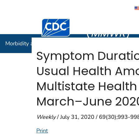
Morbidity
Centers for Disease Control and Preventi
(
MMWR
)
Morbidity and Mortality Weekly Report (
MMWR
)
Symptom Duration
Usual Health Amo
Multistate Healt
March–June 202
Weekly
/ July 31, 2020 / 69(30);993-99
Print