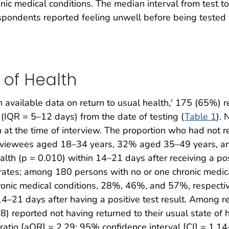
nic medical conditions. The median interval from test 
spondents reported feeling unwell before being teste
 of Health
available data on return to usual health,
175 (65%) rep
†
 (IQR = 5–12 days) from the date of testing (
Table 1
). 
h at the time of interview. The proportion who had not re
terviewees aged 18–34 years, 32% aged 35–49 years, 
alth (p = 0.010) within 14–21 days after receiving a posi
h rates; among 180 persons with no or one chronic medic
ronic medical conditions, 28%, 46%, and 57%, respective
n 14–21 days after having a positive test result. Amon
8) reported not having returned to their usual state of h
atio [aOR] = 2.29; 95% confidence interval [CI] = 1.14