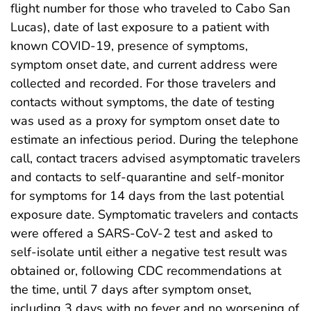
flight number for those who traveled to Cabo San
Lucas), date of last exposure to a patient with
known COVID-19, presence of symptoms,
symptom onset date, and current address were
collected and recorded. For those travelers and
contacts without symptoms, the date of testing
was used as a proxy for symptom onset date to
estimate an infectious period. During the telephone
call, contact tracers advised asymptomatic travelers
and contacts to self-quarantine and self-monitor
for symptoms for 14 days from the last potential
exposure date. Symptomatic travelers and contacts
were offered a SARS-CoV-2 test and asked to
self-isolate until either a negative test result was
obtained or, following CDC recommendations at
the time, until 7 days after symptom onset,
including 3 days with no fever and no worsening of