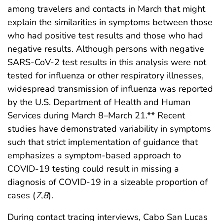
among travelers and contacts in March that might
explain the similarities in symptoms between those
who had positive test results and those who had
negative results. Although persons with negative
SARS-CoV-2 test results in this analysis were not
tested for influenza or other respiratory illnesses,
widespread transmission of influenza was reported
by the U.S. Department of Health and Human
Services during March 8–March 21.** Recent
studies have demonstrated variability in symptoms
such that strict implementation of guidance that
emphasizes a symptom-based approach to
COVID-19 testing could result in missing a
diagnosis of COVID-19 in a sizeable proportion of
cases (
7
,
8
).
During contact tracing interviews, Cabo San Lucas