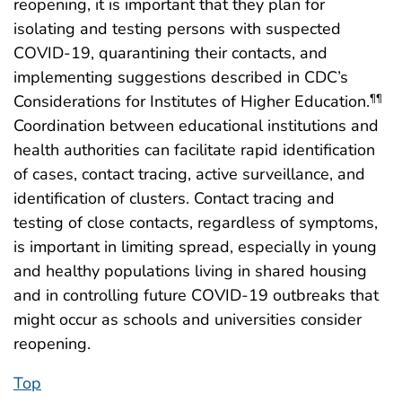
reopening, it is important that they plan for
isolating and testing persons with suspected
COVID-19, quarantining their contacts, and
implementing suggestions described in CDC’s
Considerations for Institutes of Higher Education.
¶¶
Coordination between educational institutions and
health authorities can facilitate rapid identification
of cases, contact tracing, active surveillance, and
identification of clusters. Contact tracing and
testing of close contacts, regardless of symptoms,
is important in limiting spread, especially in young
and healthy populations living in shared housing
and in controlling future COVID-19 outbreaks that
might occur as schools and universities consider
reopening.
Top