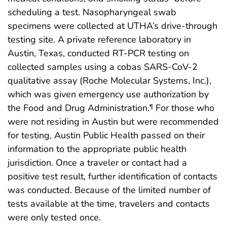
scheduling a test. Nasopharyngeal swab
specimens were collected at UTHA’s drive-through
testing site. A private reference laboratory in
Austin, Texas, conducted RT-PCR testing on
collected samples using a cobas SARS-CoV-2
qualitative assay (Roche Molecular Systems, Inc.),
which was given emergency use authorization by
the Food and Drug Administration.
For those who
¶
were not residing in Austin but were recommended
for testing, Austin Public Health passed on their
information to the appropriate public health
jurisdiction. Once a traveler or contact had a
positive test result, further identification of contacts
was conducted. Because of the limited number of
tests available at the time, travelers and contacts
were only tested once.