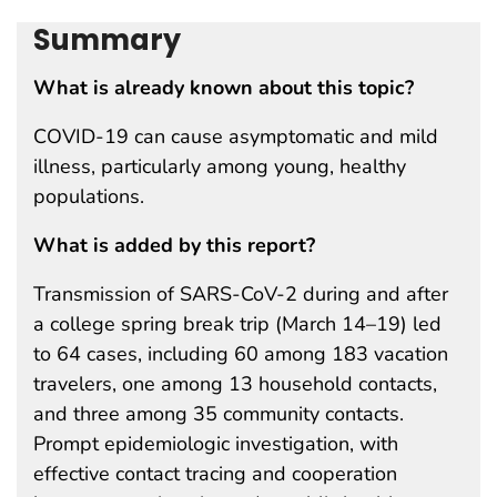
Summary
What is already known about this topic?
COVID-19 can cause asymptomatic and mild
illness, particularly among young, healthy
populations.
What is added by this report?
Transmission of SARS-CoV-2 during and after
a college spring break trip (March 14–19) led
to 64 cases, including 60 among 183 vacation
travelers, one among 13 household contacts,
and three among 35 community contacts.
Prompt epidemiologic investigation, with
effective contact tracing and cooperation