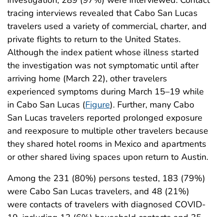
investigation, 289 (97%) were interviewed. Contact
tracing interviews revealed that Cabo San Lucas
travelers used a variety of commercial, charter, and
private flights to return to the United States.
Although the index patient whose illness started
the investigation was not symptomatic until after
arriving home (March 22), other travelers
experienced symptoms during March 15–19 while
in Cabo San Lucas (
Figure
). Further, many Cabo
San Lucas travelers reported prolonged exposure
and reexposure to multiple other travelers because
they shared hotel rooms in Mexico and apartments
or other shared living spaces upon return to Austin.
Among the 231 (80%) persons tested, 183 (79%)
were Cabo San Lucas travelers, and 48 (21%)
were contacts of travelers with diagnosed COVID-