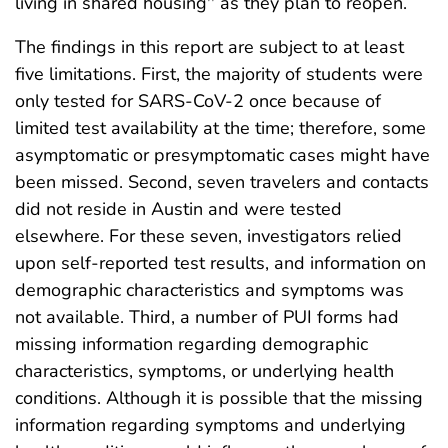
living in shared housing
as they plan to reopen.
The findings in this report are subject to at least
five limitations. First, the majority of students were
only tested for SARS-CoV-2 once because of
limited test availability at the time; therefore, some
asymptomatic or presymptomatic cases might have
been missed. Second, seven travelers and contacts
did not reside in Austin and were tested
elsewhere. For these seven, investigators relied
upon self-reported test results, and information on
demographic characteristics and symptoms was
not available. Third, a number of PUI forms had
missing information regarding demographic
characteristics, symptoms, or underlying health
conditions. Although it is possible that the missing
information regarding symptoms and underlying