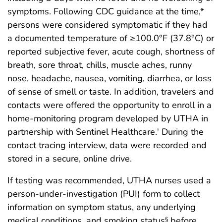
symptoms. Following CDC guidance at the time,*
persons were considered symptomatic if they had
a documented temperature of ≥100.0°F (37.8°C) or
reported subjective fever, acute cough, shortness of
breath, sore throat, chills, muscle aches, runny
nose, headache, nausea, vomiting, diarrhea, or loss
of sense of smell or taste. In addition, travelers and
contacts were offered the opportunity to enroll in a
home-monitoring program developed by UTHA in
partnership with Sentinel Healthcare.
During the
†
contact tracing interview, data were recorded and
stored in a secure, online drive.
If testing was recommended, UTHA nurses used a
person-under-investigation (PUI) form to collect
information on symptom status, any underlying
medical conditions, and smoking status
before
§