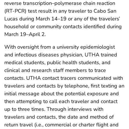
reverse transcription–polymerase chain reaction
(RT-PCR) test result in any traveler to Cabo San
Lucas during March 14–19 or any of the travelers’
household or community contacts identified during
March 19–April 2.
With oversight from a university epidemiologist
and infectious diseases physician, UTHA trained
medical students, public health students, and
clinical and research staff members to trace
contacts. UTHA contact tracers communicated with
travelers and contacts by telephone, first texting an
initial message about the potential exposure and
then attempting to call each traveler and contact
up to three times. Through interviews with
travelers and contacts, the date and method of
return travel (i.e., commercial or charter flight and