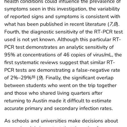
health conditions could influence the prevalence of
symptoms seen in this investigation, the variability
of reported signs and symptoms is consistent with
what has been published in recent literature (
7
,
8
).
Fourth, the diagnostic sensitivity of the RT-PCR test
used is not yet known. Although this particular RT-
PCR test demonstrates an analytic sensitivity of
95% at concentrations of 46 copies of virus/mL, the
first systematic reviews suggest that similar RT-
PCR tests are demonstrating a false-negative rate
of 2%–29%
(
9
). Finally, the significant overlap
§§
between students who went on the trip together
and those who shared living quarters after
returning to Austin made it difficult to estimate
accurate primary and secondary infection rates.
As schools and universities make decisions about