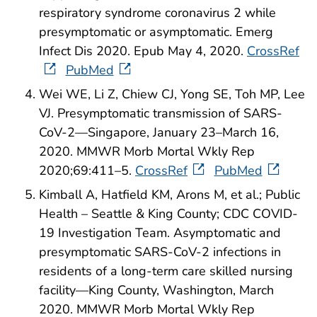
respiratory syndrome coronavirus 2 while
presymptomatic or asymptomatic. Emerg
Infect Dis 2020. Epub May 4, 2020.
CrossRef
PubMed
Wei WE, Li Z, Chiew CJ, Yong SE, Toh MP, Lee
VJ. Presymptomatic transmission of SARS-
CoV-2—Singapore, January 23–March 16,
2020. MMWR Morb Mortal Wkly Rep
2020;69:411–5.
CrossRef
PubMed
Kimball A, Hatfield KM, Arons M, et al.; Public
Health – Seattle & King County; CDC COVID-
19 Investigation Team. Asymptomatic and
presymptomatic SARS-CoV-2 infections in
residents of a long-term care skilled nursing
facility—King County, Washington, March
2020. MMWR Morb Mortal Wkly Rep