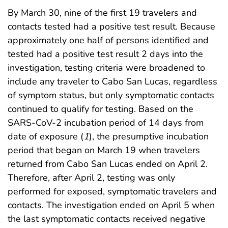
By March 30, nine of the first 19 travelers and
contacts tested had a positive test result. Because
approximately one half of persons identified and
tested had a positive test result 2 days into the
investigation, testing criteria were broadened to
include any traveler to Cabo San Lucas, regardless
of symptom status, but only symptomatic contacts
continued to qualify for testing. Based on the
SARS-CoV-2 incubation period of 14 days from
date of exposure (
1
), the presumptive incubation
period that began on March 19 when travelers
returned from Cabo San Lucas ended on April 2.
Therefore, after April 2, testing was only
performed for exposed, symptomatic travelers and
contacts. The investigation ended on April 5 when
the last symptomatic contacts received negative