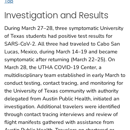
Top
Investigation and Results
During March 27–28, three symptomatic University
of Texas students had positive test results for
SARS-CoV-2. All three had traveled to Cabo San
Lucas, Mexico, during March 14–19 and became
symptomatic after returning (March 22–25). On
March 28, the UTHA COVID-19 Center, a
multidisciplinary team established in early March to
conduct testing, contact tracing, and monitoring for
the University of Texas community with authority
delegated from Austin Public Health, initiated an
investigation. Additional travelers were identified
through contact tracing interviews and review of
flight manifests gathered with assistance from