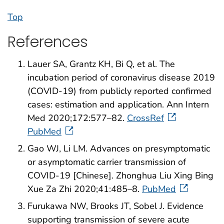
Top
References
Lauer SA, Grantz KH, Bi Q, et al. The
incubation period of coronavirus disease 2019
(COVID-19) from publicly reported confirmed
cases: estimation and application. Ann Intern
Med 2020;172:577–82.
CrossRef
PubMed
Gao WJ, Li LM. Advances on presymptomatic
or asymptomatic carrier transmission of
COVID-19 [Chinese]. Zhonghua Liu Xing Bing
Xue Za Zhi 2020;41:485–8.
PubMed
Furukawa NW, Brooks JT, Sobel J. Evidence
supporting transmission of severe acute