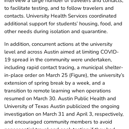
interview a large number of travelers and contacts,
to facilitate testing, and to follow travelers and
contacts. University Health Services coordinated
additional support for students’ housing, food, and
other needs during isolation and quarantine.
In addition, concurrent actions at the university
level and across Austin aimed at limiting COVID-
19 spread in the community were undertaken,
including rapid contact tracing, a municipal shelter-
in-place order on March 25 (Figure), the university’s
extension of spring break by a week, and a
transition to remote learning when operations
resumed on March 30. Austin Public Health and
University of Texas Austin publicized the ongoing
investigation on March 31 and April 3, respectively,
and encouraged community members to avoid