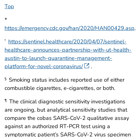
Top
*
https://emergency.cdc.gov/han/2020/HAN00429.asp
.
https://sentinel.healthcare/2020/04/07/sentinel-
†
healthcare-announces-partnership-with-ut-health-
austin-to-launch-quarantine-management-
platform-for-novel-coronavirus/
.
Smoking status includes reported use of either
§
combustible cigarettes, e-cigarettes, or both.
The clinical diagnostic sensitivity investigations
¶
are ongoing, but analytical sensitivity studies that
compare the cobas SARS-CoV-2 qualitative assay
against an authorized RT-PCR test using a
symptomatic patient’s SARS-CoV-2 virus specimen