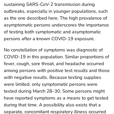
sustaining SARS-CoV-2 transmission during
outbreaks, especially in younger populations, such
as the one described here. The high prevalence of
asymptomatic persons underscores the importance
of testing both symptomatic and asymptomatic
persons after a known COVID-19 exposure.
No constellation of symptoms was diagnostic of
COVID-19 in this population. Similar proportions of
fever, cough, sore throat, and headache occurred
among persons with positive test results and those
with negative results. Because testing supplies
were limited, only symptomatic persons were
tested during March 28–30. Some persons might
have reported symptoms as a means to get tested
during that time. A possibility also exists that a
separate, concomitant respiratory illness occurred