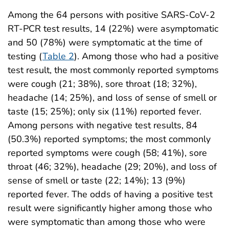
Among the 64 persons with positive SARS-CoV-2
RT-PCR test results, 14 (22%) were asymptomatic
and 50 (78%) were symptomatic at the time of
testing (
Table 2
). Among those who had a positive
test result, the most commonly reported symptoms
were cough (21; 38%), sore throat (18; 32%),
headache (14; 25%), and loss of sense of smell or
taste (15; 25%); only six (11%) reported fever.
Among persons with negative test results, 84
(50.3%) reported symptoms; the most commonly
reported symptoms were cough (58; 41%), sore
throat (46; 32%), headache (29; 20%), and loss of
sense of smell or taste (22; 14%); 13 (9%)
reported fever. The odds of having a positive test
result were significantly higher among those who
were symptomatic than among those who were