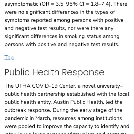
asymptomatic (OR = 3.5; 95% CI = 1.8–7.4). There
were no significant differences in the types of
symptoms reported among persons with positive
and negative test results, nor were there any
significant differences in smoking status among
persons with positive and negative test results.
Top
Public Health Response
The UTHA COVID-19 Center, a novel university–
public health partnership established with the local
public health entity, Austin Public Health, led the
outbreak response. During the early stage of the
pandemic in March, resources among institutions
were pooled to improve the capacity to identify and