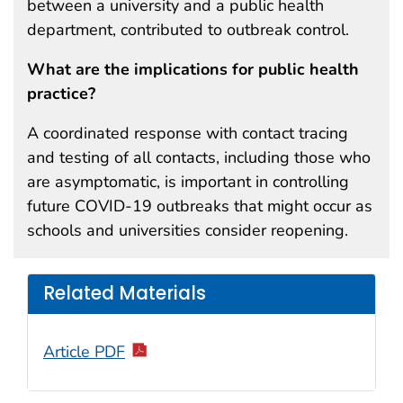
between a university and a public health
department, contributed to outbreak control.
What are the implications for public health
practice?
A coordinated response with contact tracing
and testing of all contacts, including those who
are asymptomatic, is important in controlling
future COVID-19 outbreaks that might occur as
schools and universities consider reopening.
Related Materials
Article PDF