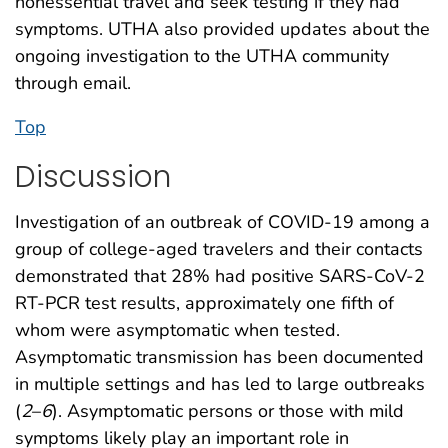
nonessential travel and seek testing if they had
symptoms. UTHA also provided updates about the
ongoing investigation to the UTHA community
through email.
Top
Discussion
Investigation of an outbreak of COVID-19 among a
group of college-aged travelers and their contacts
demonstrated that 28% had positive SARS-CoV-2
RT-PCR test results, approximately one fifth of
whom were asymptomatic when tested.
Asymptomatic transmission has been documented
in multiple settings and has led to large outbreaks
(
2
–
6
). Asymptomatic persons or those with mild
symptoms likely play an important role in