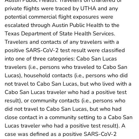
Austin Public Health. Travelers on chartered or
private flights were traced by UTHA and any
potential commercial flight exposures were
escalated through Austin Public Health to the
Texas Department of State Health Services.
Travelers and contacts of any travelers with a
positive SARS-CoV-2 test result were classified
into one of three categories: Cabo San Lucas
travelers (i.e., persons who traveled to Cabo San
Lucas), household contacts (i.e., persons who did
not travel to Cabo San Lucas, but who lived with a
Cabo San Lucas traveler who had a positive test
result), or community contacts (i.e., persons who
did not travel to Cabo San Lucas, but who had
close contact in a community setting to a Cabo San
Lucas traveler who had a positive test result). A
case was defined as a positive SARS-CoV-2