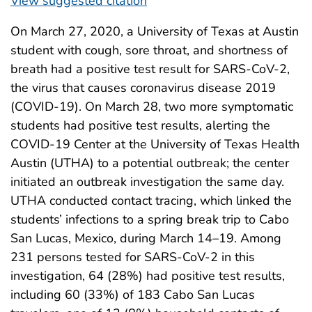
View suggested citation
On March 27, 2020, a University of Texas at Austin
student with cough, sore throat, and shortness of
breath had a positive test result for SARS-CoV-2,
the virus that causes coronavirus disease 2019
(COVID-19). On March 28, two more symptomatic
students had positive test results, alerting the
COVID-19 Center at the University of Texas Health
Austin (UTHA) to a potential outbreak; the center
initiated an outbreak investigation the same day.
UTHA conducted contact tracing, which linked the
students’ infections to a spring break trip to Cabo
San Lucas, Mexico, during March 14–19. Among
231 persons tested for SARS-CoV-2 in this
investigation, 64 (28%) had positive test results,
including 60 (33%) of 183 Cabo San Lucas