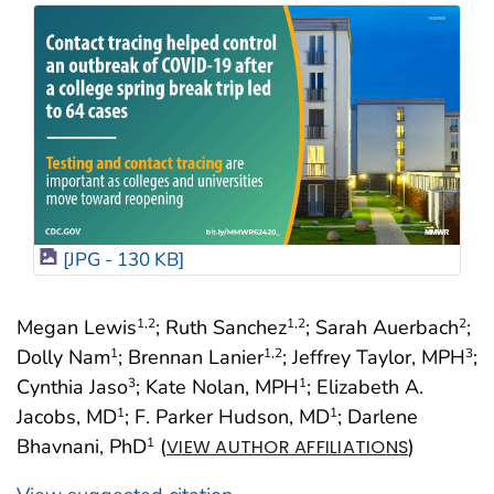
[JPG - 130 KB]
Megan Lewis
; Ruth Sanchez
; Sarah Auerbach
;
1
,2
1
,2
2
Dolly Nam
; Brennan Lanier
; Jeffrey Taylor, MPH
;
1
1
,2
3
Cynthia Jaso
; Kate Nolan, MPH
; Elizabeth A.
3
1
Jacobs, MD
; F. Parker Hudson, MD
; Darlene
1
1
Bhavnani, PhD
(
)
1
VIEW AUTHOR AFFILIATIONS