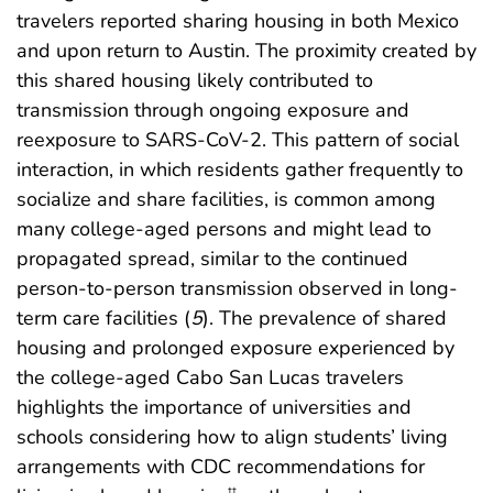
travelers reported sharing housing in both Mexico
and upon return to Austin. The proximity created by
this shared housing likely contributed to
transmission through ongoing exposure and
reexposure to SARS-CoV-2. This pattern of social
interaction, in which residents gather frequently to
socialize and share facilities, is common among
many college-aged persons and might lead to
propagated spread, similar to the continued
person-to-person transmission observed in long-
term care facilities (
5
). The prevalence of shared
housing and prolonged exposure experienced by
the college-aged Cabo San Lucas travelers
highlights the importance of universities and
schools considering how to align students’ living
arrangements with CDC recommendations for
††