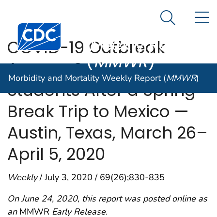
Morbidity and
An official website of the United States government
N
Here's how you know
Mortality
Search Me
Centers for Disease Control and Prevention. CDC twen
Weekly Report
COVID-19 Outbreak
(
MMWR
)
Among College
Morbidity and Mortality Weekly Report (
MMWR
)
Students After a Spring
Break Trip to Mexico —
Austin, Texas, March 26–
April 5, 2020
Weekly
/ July 3, 2020 / 69(26);830-835
On June 24, 2020, this report was posted online as
an
MMWR
Early Release.