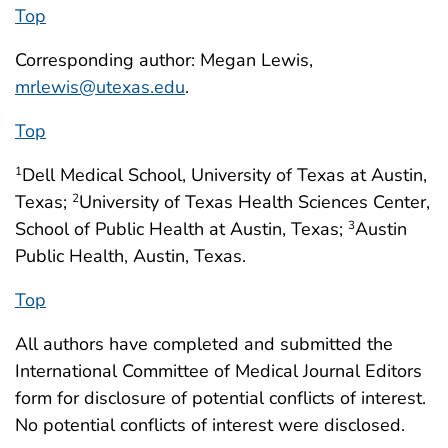
Top
Corresponding author: Megan Lewis,
mrlewis@utexas.edu
.
Top
Dell Medical School, University of Texas at Austin,
1
Texas;
University of Texas Health Sciences Center,
2
School of Public Health at Austin, Texas;
Austin
3
Public Health, Austin, Texas.
Top
All authors have completed and submitted the
International Committee of Medical Journal Editors
form for disclosure of potential conflicts of interest.
No potential conflicts of interest were disclosed.