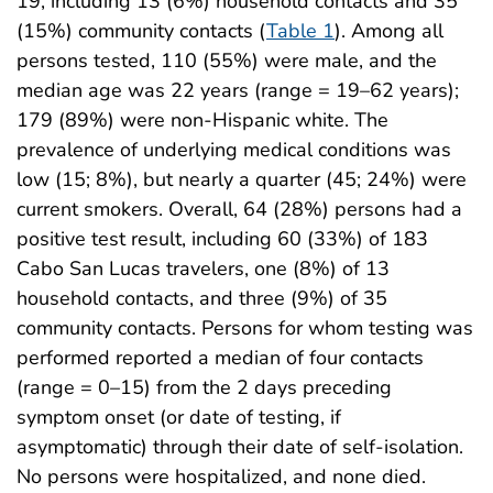
19, including 13 (6%) household contacts and 35
(15%) community contacts (
Table 1
). Among all
persons tested, 110 (55%) were male, and the
median age was 22 years (range = 19–62 years);
179 (89%) were non-Hispanic white. The
prevalence of underlying medical conditions was
low (15; 8%), but nearly a quarter (45; 24%) were
current smokers. Overall, 64 (28%) persons had a
positive test result, including 60 (33%) of 183
Cabo San Lucas travelers, one (8%) of 13
household contacts, and three (9%) of 35
community contacts. Persons for whom testing was
performed reported a median of four contacts
(range = 0–15) from the 2 days preceding
symptom onset (or date of testing, if
asymptomatic) through their date of self-isolation.
No persons were hospitalized, and none died.