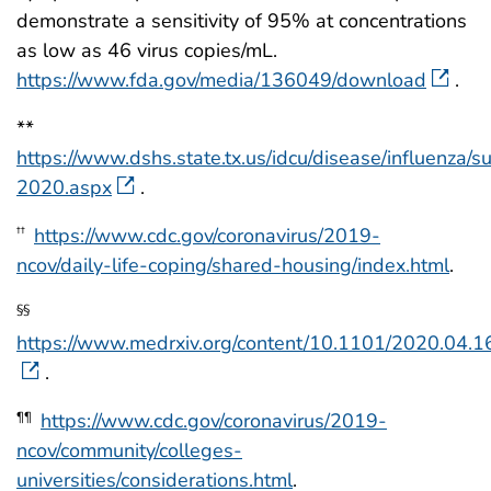
demonstrate a sensitivity of 95% at concentrations
as low as 46 virus copies/mL.
https://www.fda.gov/media/136049/download
.
**
https://www.dshs.state.tx.us/idcu/disease/influenza/s
2020.aspx
.
https://www.cdc.gov/coronavirus/2019-
††
ncov/daily-life-coping/shared-housing/index.html
.
§§
https://www.medrxiv.org/content/10.1101/2020.04.
.
https://www.cdc.gov/coronavirus/2019-
¶¶
ncov/community/colleges-
universities/considerations.html
.