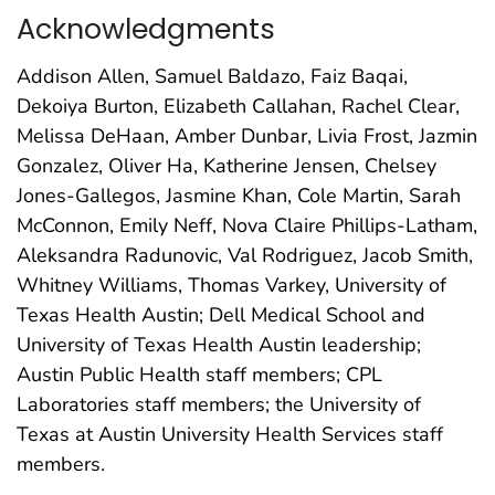
Acknowledgments
Addison Allen, Samuel Baldazo, Faiz Baqai,
Dekoiya Burton, Elizabeth Callahan, Rachel Clear,
Melissa DeHaan, Amber Dunbar, Livia Frost, Jazmin
Gonzalez, Oliver Ha, Katherine Jensen, Chelsey
Jones-Gallegos, Jasmine Khan, Cole Martin, Sarah
McConnon, Emily Neff, Nova Claire Phillips-Latham,
Aleksandra Radunovic, Val Rodriguez, Jacob Smith,
Whitney Williams, Thomas Varkey, University of
Texas Health Austin; Dell Medical School and
University of Texas Health Austin leadership;
Austin Public Health staff members; CPL
Laboratories staff members; the University of
Texas at Austin University Health Services staff
members.