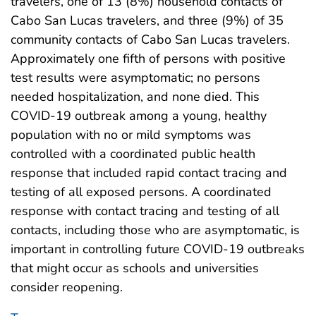
travelers, one of 13 (8%) household contacts of
Cabo San Lucas travelers, and three (9%) of 35
community contacts of Cabo San Lucas travelers.
Approximately one fifth of persons with positive
test results were asymptomatic; no persons
needed hospitalization, and none died. This
COVID-19 outbreak among a young, healthy
population with no or mild symptoms was
controlled with a coordinated public health
response that included rapid contact tracing and
testing of all exposed persons. A coordinated
response with contact tracing and testing of all
contacts, including those who are asymptomatic, is
important in controlling future COVID-19 outbreaks
that might occur as schools and universities
consider reopening.