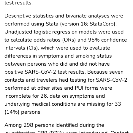
test results.
Descriptive statistics and bivariate analyses were
performed using Stata (version 16; StataCorp).
Unadjusted logistic regression models were used
to calculate odds ratios (ORs) and 95% confidence
intervals (CIs), which were used to evaluate
differences in symptoms and smoking status
between persons who did and did not have
positive SARS-CoV-2 test results. Because seven
contacts and travelers had testing for SARS-CoV-2
performed at other sites and PUI forms were
incomplete for 26, data on symptoms and
underlying medical conditions are missing for 33
(14%) persons.
Among 298 persons identified during the