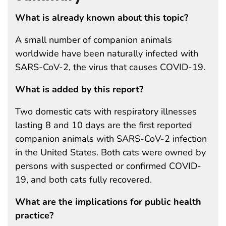
What is already known about this topic?
A small number of companion animals
worldwide have been naturally infected with
SARS-CoV-2, the virus that causes COVID-19.
What is added by this report?
Two domestic cats with respiratory illnesses
lasting 8 and 10 days are the first reported
companion animals with SARS-CoV-2 infection
in the United States. Both cats were owned by
persons with suspected or confirmed COVID-
19, and both cats fully recovered.
What are the implications for public health
practice?