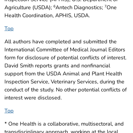
Agriculture (USDA);
Antech Diagnostics;
One
6
7
Health Coordination, APHIS, USDA.
Top
All authors have completed and submitted the
International Committee of Medical Journal Editors
form for disclosure of potential conflicts of interest.
David Smith reports grants and nonfinancial
support from the USDA Animal and Plant Health
Inspection Service, Veterinary Services, during the
conduct of the study. No other potential conflicts of
interest were disclosed.
Top
* One Health is a collaborative, multisectoral, and
transdisciplinary approach, working at the local,