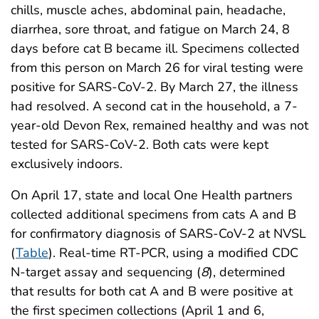
chills, muscle aches, abdominal pain, headache,
diarrhea, sore throat, and fatigue on March 24, 8
days before cat B became ill. Specimens collected
from this person on March 26 for viral testing were
positive for SARS-CoV-2. By March 27, the illness
had resolved. A second cat in the household, a 7-
year-old Devon Rex, remained healthy and was not
tested for SARS-CoV-2. Both cats were kept
exclusively indoors.
On April 17, state and local One Health partners
collected additional specimens from cats A and B
for confirmatory diagnosis of SARS-CoV-2 at NVSL
(
Table
). Real-time RT-PCR, using a modified CDC
N-target assay and sequencing (
8
), determined
that results for both cat A and B were positive at
the first specimen collections (April 1 and 6,