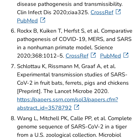
disease pathogenesis and transmissibility.
Clin Infect Dis 2020;ciaa325.
CrossRef
PubMed
Rockx B, Kuiken T, Herfst S, et al. Comparative
pathogenesis of COVID-19, MERS, and SARS
in a nonhuman primate model. Science
2020;368:1012–5.
CrossRef
PubMed
Schlottau K, Rissmann M, Graaf A, et al.
Experimental transmission studies of SARS-
CoV-2 in fruit bats, ferrets, pigs and chickens
[Preprint]. The Lancet Microbe 2020.
https://papers.ssrn.com/sol3/papers.cfm?
abstract_id=3578792
Wang L, Mitchell PK, Calle PP, et al. Complete
genome sequence of SARS-CoV-2 in a tiger
from a U.S. zoological collection. Microbiol