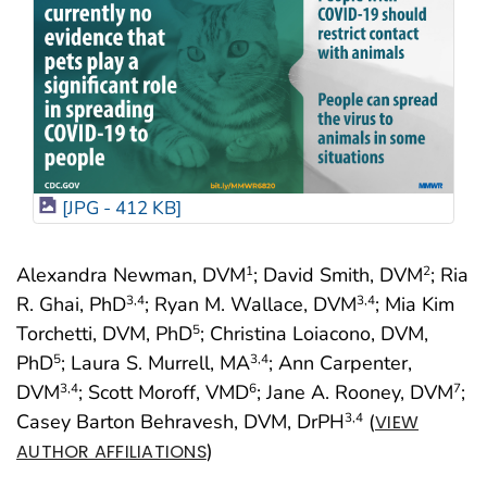
[JPG - 412 KB]
Alexandra Newman, DVM
; David Smith, DVM
; Ria
1
2
R. Ghai, PhD
; Ryan M. Wallace, DVM
; Mia Kim
3
,4
3
,4
Torchetti, DVM, PhD
; Christina Loiacono, DVM,
5
PhD
; Laura S. Murrell, MA
; Ann Carpenter,
5
3
,4
DVM
; Scott Moroff, VMD
; Jane A. Rooney, DVM
;
3
,4
6
7
Casey Barton Behravesh, DVM, DrPH
(
3
,4
VIEW
)
AUTHOR AFFILIATIONS