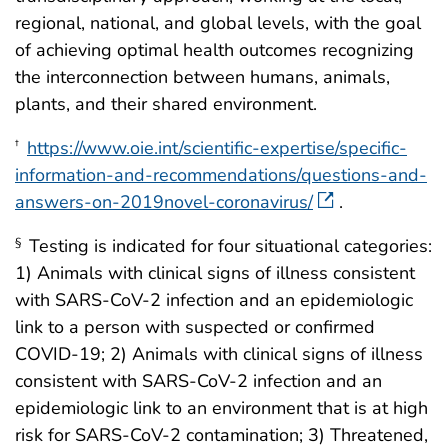
regional, national, and global levels, with the goal
of achieving optimal health outcomes recognizing
the interconnection between humans, animals,
plants, and their shared environment.
https://www.oie.int/scientific-expertise/specific-
†
information-and-recommendations/questions-and-
answers-on-2019novel-coronavirus/
.
Testing is indicated for four situational categories:
§
1) Animals with clinical signs of illness consistent
with SARS-CoV-2 infection and an epidemiologic
link to a person with suspected or confirmed
COVID-19; 2) Animals with clinical signs of illness
consistent with SARS-CoV-2 infection and an
epidemiologic link to an environment that is at high
risk for SARS-CoV-2 contamination; 3) Threatened,