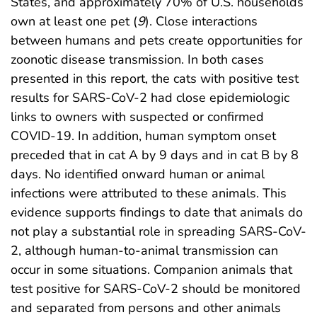
States, and approximately 70% of U.S. households
own at least one pet (
9
). Close interactions
between humans and pets create opportunities for
zoonotic disease transmission. In both cases
presented in this report, the cats with positive test
results for SARS-CoV-2 had close epidemiologic
links to owners with suspected or confirmed
COVID-19. In addition, human symptom onset
preceded that in cat A by 9 days and in cat B by 8
days. No identified onward human or animal
infections were attributed to these animals. This
evidence supports findings to date that animals do
not play a substantial role in spreading SARS-CoV-
2, although human-to-animal transmission can
occur in some situations. Companion animals that
test positive for SARS-CoV-2 should be monitored
and separated from persons and other animals