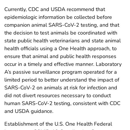
Currently, CDC and USDA recommend that
epidemiologic information be collected before
companion animal SARS-CoV-2 testing, and that
the decision to test animals be coordinated with
state public health veterinarians and state animal
health officials using a One Health approach, to
ensure that animal and public health responses
occur in a timely and effective manner. Laboratory
A’s passive surveillance program operated for a
limited period to better understand the impact of
SARS-CoV-2 on animals at risk for infection and
did not divert resources necessary to conduct
human SARS-CoV-2 testing, consistent with CDC
and USDA guidance.
Establishment of the U.S. One Health Federal