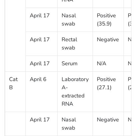
April 17
Nasal
Positive
Pos
swab
(35.9)
(37
April 17
Rectal
Negative
Ne
swab
April 17
Serum
N/A
N/
Cat
April 6
Laboratory
Positive
Pos
B
A-
(27.1)
(26
extracted
RNA
April 17
Nasal
Negative
Ne
swab