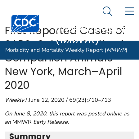
Morbidity and
An official website of the United States government
N
Here's how you know
Mortality
Search Me
Centers for Disease Control and Prevention. CDC twen
Weekly Report
First Reported Cases of
(
MMWR
)
SARS-CoV-2 Infection in
Morbidity and Mortality Weekly Report (
MMWR
)
Companion Animals —
New York, March–April
2020
Weekly
/ June 12, 2020 / 69(23);710–713
On June 8, 2020, this report was posted online as
an
MMWR
Early Release.
Summary