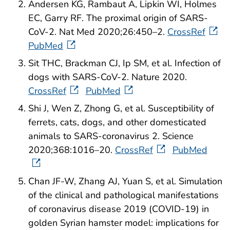
Andersen KG, Rambaut A, Lipkin WI, Holmes
EC, Garry RF. The proximal origin of SARS-
CoV-2. Nat Med 2020;26:450–2.
CrossRef
PubMed
Sit THC, Brackman CJ, Ip SM, et al. Infection of
dogs with SARS-CoV-2. Nature 2020.
CrossRef
PubMed
Shi J, Wen Z, Zhong G, et al. Susceptibility of
ferrets, cats, dogs, and other domesticated
animals to SARS-coronavirus 2. Science
2020;368:1016–20.
CrossRef
PubMed
Chan JF-W, Zhang AJ, Yuan S, et al. Simulation
of the clinical and pathological manifestations
of coronavirus disease 2019 (COVID-19) in
golden Syrian hamster model: implications for