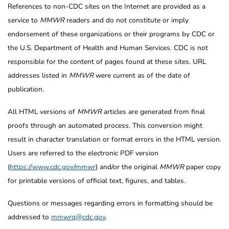
References to non-CDC sites on the Internet are provided as a
service to
MMWR
readers and do not constitute or imply
endorsement of these organizations or their programs by CDC or
the U.S. Department of Health and Human Services. CDC is not
responsible for the content of pages found at these sites. URL
addresses listed in
MMWR
were current as of the date of
publication.
All HTML versions of
MMWR
articles are generated from final
proofs through an automated process. This conversion might
result in character translation or format errors in the HTML version.
Users are referred to the electronic PDF version
(
https://www.cdc.gov/mmwr
) and/or the original
MMWR
paper copy
for printable versions of official text, figures, and tables.
Questions or messages regarding errors in formatting should be
addressed to
mmwrq@cdc.gov
.