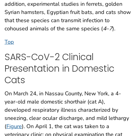
addition, experimental studies in ferrets, golden
Syrian hamsters, Egyptian fruit bats, and cats show
that these species can transmit infection to
cohoused animals of the same species (
4
–
7
).
Top
SARS-CoV-2 Clinical
Presentation in Domestic
Cats
On March 24, in Nassau County, New York, a 4-
year-old male domestic shorthair (cat A),
developed respiratory illness characterized by
sneezing, clear ocular discharge, and mild lethargy
(
Figure
). On April 1, the cat was taken to a
veterinary clinic; on physical examination the cat