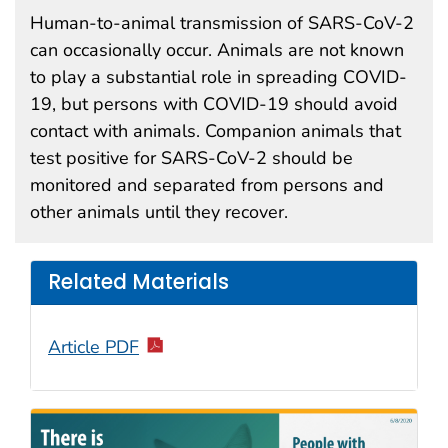
Human-to-animal transmission of SARS-CoV-2
can occasionally occur. Animals are not known
to play a substantial role in spreading COVID-
19, but persons with COVID-19 should avoid
contact with animals. Companion animals that
test positive for SARS-CoV-2 should be
monitored and separated from persons and
other animals until they recover.
Related Materials
Article PDF