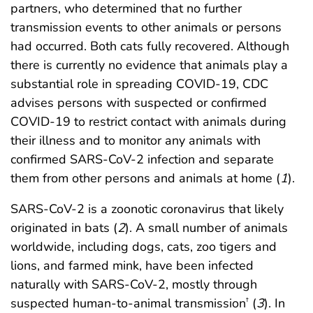
partners, who determined that no further
transmission events to other animals or persons
had occurred. Both cats fully recovered. Although
there is currently no evidence that animals play a
substantial role in spreading COVID-19, CDC
advises persons with suspected or confirmed
COVID-19 to restrict contact with animals during
their illness and to monitor any animals with
confirmed SARS-CoV-2 infection and separate
them from other persons and animals at home (
1
).
SARS-CoV-2 is a zoonotic coronavirus that likely
originated in bats (
2
). A small number of animals
worldwide, including dogs, cats, zoo tigers and
lions, and farmed mink, have been infected
naturally with SARS-CoV-2, mostly through
suspected human-to-animal transmission
(
3
). In
†