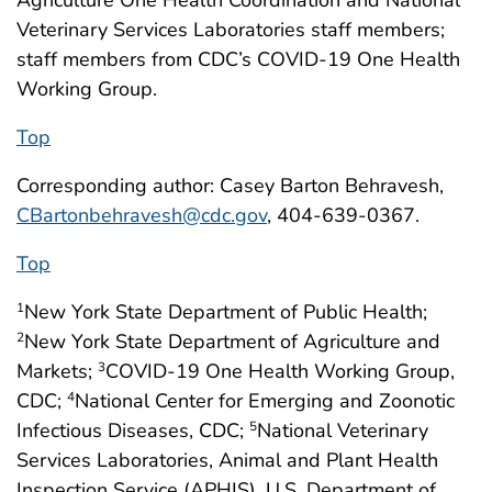
Veterinary Services Laboratories staff members;
staff members from CDC’s COVID-19 One Health
Working Group.
Top
Corresponding author: Casey Barton Behravesh,
CBartonbehravesh@cdc.gov
, 404-639-0367.
Top
New York State Department of Public Health;
1
New York State Department of Agriculture and
2
Markets;
COVID-19 One Health Working Group,
3
CDC;
National Center for Emerging and Zoonotic
4
Infectious Diseases, CDC;
National Veterinary
5
Services Laboratories, Animal and Plant Health
Inspection Service (APHIS), U.S. Department of