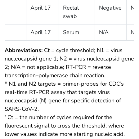
April 17
Rectal
Negative
Ne
swab
April 17
Serum
N/A
N/
Abbreviations:
Ct = cycle threshold; N1 = virus
nucleocapsid gene 1; N2 = virus nucleocapsid gene
2; N/A = not applicable; RT-PCR = reverse
transcription–polymerase chain reaction.
* N1 and N2 targets = primer-probes for CDC’s
real-time RT-PCR assay that targets virus
nucleocapsid (N) gene for specific detection of
SARS-CoV-2.
Ct = the number of cycles required for the
†
fluorescent signal to cross the threshold, where
lower values indicate more starting nucleic acid.