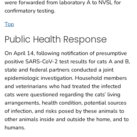
were forwarded from laboratory A to NVSL for
confirmatory testing.
Top
Public Health Response
On April 14, following notification of presumptive
positive SARS-CoV-2 test results for cats A and B,
state and federal partners conducted a joint
epidemiologic investigation. Household members
and veterinarians who had treated the infected
cats were questioned regarding the cats’ living
arrangements, health condition, potential sources
of infection, and risks posed by these animals to
other animals inside and outside the home, and to
humans.