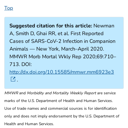
Top
Suggested citation for this article:
Newman
A, Smith D, Ghai RR, et al. First Reported
Cases of SARS-CoV-2 Infection in Companion
Animals — New York, March–April 2020.
MMWR Morb Mortal Wkly Rep 2020;69:710–
713. DOI:
http://dx.doi.org/10.15585/mmwr.mm6923e3
.
MMWR
and
Morbidity and Mortality Weekly Report
are service
marks of the U.S. Department of Health and Human Services.
Use of trade names and commercial sources is for identification
only and does not imply endorsement by the U.S. Department of
Health and Human Services.