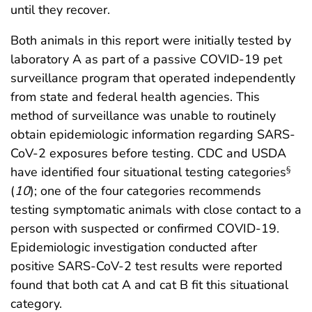
until they recover.
Both animals in this report were initially tested by
laboratory A as part of a passive COVID-19 pet
surveillance program that operated independently
from state and federal health agencies. This
method of surveillance was unable to routinely
obtain epidemiologic information regarding SARS-
CoV-2 exposures before testing. CDC and USDA
have identified four situational testing categories
§
(
10
); one of the four categories recommends
testing symptomatic animals with close contact to a
person with suspected or confirmed COVID-19.
Epidemiologic investigation conducted after
positive SARS-CoV-2 test results were reported
found that both cat A and cat B fit this situational
category.