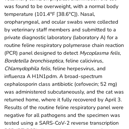
was found to be overweight, with a normal body
temperature (101.4°F [38.6°C]). Nasal,
oropharyngeal, and ocular swabs were collected
by veterinary staff members and submitted to a
private diagnostic laboratory (laboratory A) for a
routine feline respiratory polymerase chain reaction
(PCR) panel designed to detect
Mycoplasma felis,
Bordetella bronchiseptica,
feline calicivirus,
Chlamydophila felis,
feline herpesvirus, and
influenza A H1N1pdm. A broad-spectrum
cephalosporin class antibiotic (cefovecin; 52 mg)
was administered subcutaneously, and the cat was
returned home, where it fully recovered by April 3.
Results of the routine feline respiratory panel were
negative for all pathogens and the specimen was
tested using a SARS-CoV-2 reverse transcription