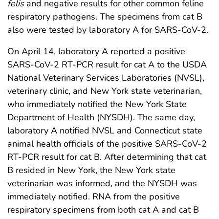
felis
and negative results for other common feline
respiratory pathogens. The specimens from cat B
also were tested by laboratory A for SARS-CoV-2.
On April 14, laboratory A reported a positive
SARS-CoV-2 RT-PCR result for cat A to the USDA
National Veterinary Services Laboratories (NVSL),
veterinary clinic, and New York state veterinarian,
who immediately notified the New York State
Department of Health (NYSDH). The same day,
laboratory A notified NVSL and Connecticut state
animal health officials of the positive SARS-CoV-2
RT-PCR result for cat B. After determining that cat
B resided in New York, the New York state
veterinarian was informed, and the NYSDH was
immediately notified. RNA from the positive
respiratory specimens from both cat A and cat B