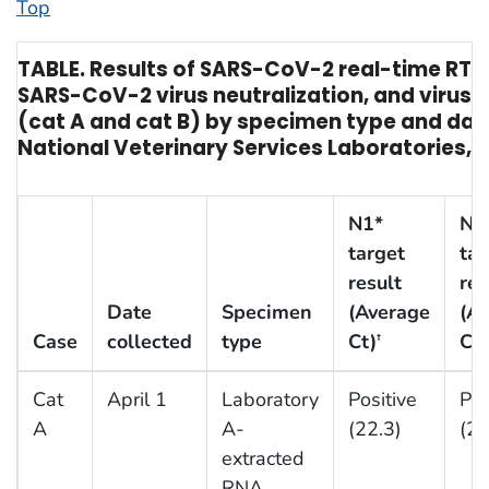
Top
TABLE. Results of SARS-CoV-2 real-time RT-
SARS-CoV-2 virus neutralization, and virus i
(cat A and cat B) by specimen type and date
National Veterinary Services Laboratories, U
N1*
N2
target
tar
result
res
Date
Specimen
(Average
(A
Case
collected
type
Ct)
Ct)
†
Cat
April 1
Laboratory
Positive
Pos
A
A-
(22.3)
(24
extracted
RNA