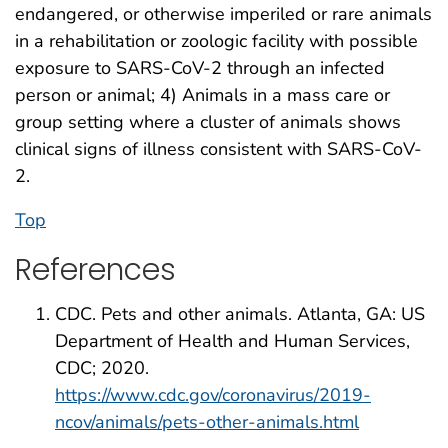
endangered, or otherwise imperiled or rare animals
in a rehabilitation or zoologic facility with possible
exposure to SARS-CoV-2 through an infected
person or animal; 4) Animals in a mass care or
group setting where a cluster of animals shows
clinical signs of illness consistent with SARS-CoV-
2.
Top
References
CDC. Pets and other animals. Atlanta, GA: US
Department of Health and Human Services,
CDC; 2020.
https://www.cdc.gov/coronavirus/2019-
ncov/animals/pets-other-animals.html