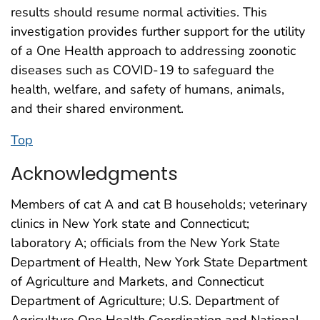
results should resume normal activities. This
investigation provides further support for the utility
of a One Health approach to addressing zoonotic
diseases such as COVID-19 to safeguard the
health, welfare, and safety of humans, animals,
and their shared environment.
Top
Acknowledgments
Members of cat A and cat B households; veterinary
clinics in New York state and Connecticut;
laboratory A; officials from the New York State
Department of Health, New York State Department
of Agriculture and Markets, and Connecticut
Department of Agriculture; U.S. Department of
Agriculture One Health Coordination and National