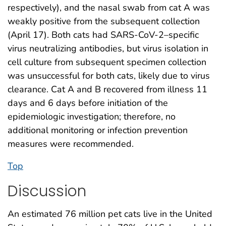
respectively), and the nasal swab from cat A was
weakly positive from the subsequent collection
(April 17). Both cats had SARS-CoV-2–specific
virus neutralizing antibodies, but virus isolation in
cell culture from subsequent specimen collection
was unsuccessful for both cats, likely due to virus
clearance. Cat A and B recovered from illness 11
days and 6 days before initiation of the
epidemiologic investigation; therefore, no
additional monitoring or infection prevention
measures were recommended.
Top
Discussion
An estimated 76 million pet cats live in the United