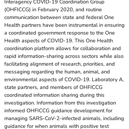
Interagency COVID-19 Coordination Group
(OHFICCG) in February 2020, and routine
communication between state and federal One
Health partners have been instrumental in ensuring
a coordinated government response to the One
Health aspects of COVID-19. This One Health
coordination platform allows for collaboration and
rapid information-sharing across sectors while also
facilitating alignment of research, priorities, and
messaging regarding the human, animal, and
environmental aspects of COVID-19. Laboratory A,
state partners, and members of OHFICCG
coordinated information sharing during this
investigation. Information from this investigation
informed OHFICCG guidance development for
managing SARS-CoV-2–infected animals, including
guidance for when animals with positive test