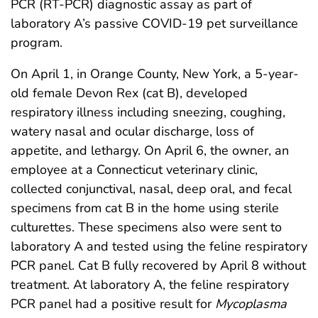
PCR (RT-PCR) diagnostic assay as part of
laboratory A’s passive COVID-19 pet surveillance
program.
On April 1, in Orange County, New York, a 5-year-
old female Devon Rex (cat B), developed
respiratory illness including sneezing, coughing,
watery nasal and ocular discharge, loss of
appetite, and lethargy. On April 6, the owner, an
employee at a Connecticut veterinary clinic,
collected conjunctival, nasal, deep oral, and fecal
specimens from cat B in the home using sterile
culturettes. These specimens also were sent to
laboratory A and tested using the feline respiratory
PCR panel. Cat B fully recovered by April 8 without
treatment. At laboratory A, the feline respiratory
PCR panel had a positive result for
Mycoplasma