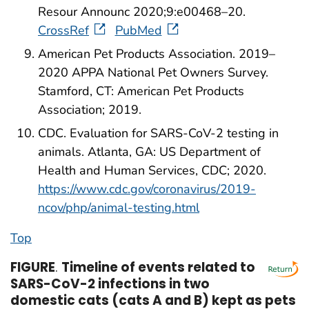
Resour Announc 2020;9:e00468–20.
CrossRef
PubMed
American Pet Products Association. 2019–
2020 APPA National Pet Owners Survey.
Stamford, CT: American Pet Products
Association; 2019.
CDC. Evaluation for SARS-CoV-2 testing in
animals. Atlanta, GA: US Department of
Health and Human Services, CDC; 2020.
https://www.cdc.gov/coronavirus/2019-
ncov/php/animal-testing.html
Top
FIGURE
.
Timeline of events related to
SARS-CoV-2 infections in two
domestic cats (cats A and B) kept as pets