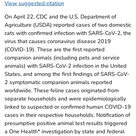
View suggested citation
On April 22, CDC and the U.S. Department of
Agriculture (USDA) reported cases of two domestic
cats with confirmed infection with SARS-CoV-2, the
virus that causes coronavirus disease 2019
(COVID-19). These are the first reported
companion animals (including pets and service
animals) with SARS-CoV-2 infection in the United
States, and among the first findings of SARS-CoV-
2 symptomatic companion animals reported
worldwide. These feline cases originated from
separate households and were epidemiologically
linked to suspected or confirmed human COVID-19
cases in their respective households. Notification of
presumptive positive animal test results triggered
a One Health* investigation by state and federal