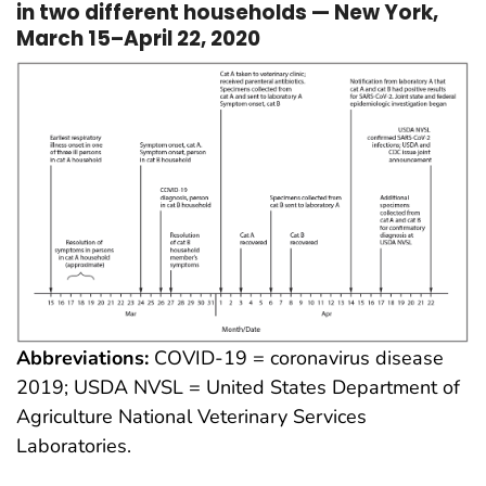
in two different households — New York,
March 15–April 22, 2020
Abbreviations:
COVID-19 = coronavirus disease
2019; USDA NVSL = United States Department of
Agriculture National Veterinary Services
Laboratories.