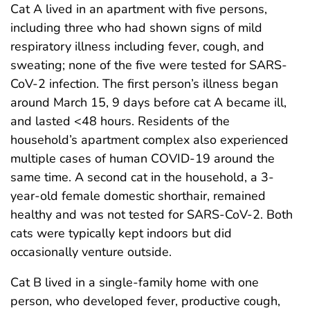
Cat A lived in an apartment with five persons,
including three who had shown signs of mild
respiratory illness including fever, cough, and
sweating; none of the five were tested for SARS-
CoV-2 infection. The first person’s illness began
around March 15, 9 days before cat A became ill,
and lasted <48 hours. Residents of the
household’s apartment complex also experienced
multiple cases of human COVID-19 around the
same time. A second cat in the household, a 3-
year-old female domestic shorthair, remained
healthy and was not tested for SARS-CoV-2. Both
cats were typically kept indoors but did
occasionally venture outside.
Cat B lived in a single-family home with one
person, who developed fever, productive cough,