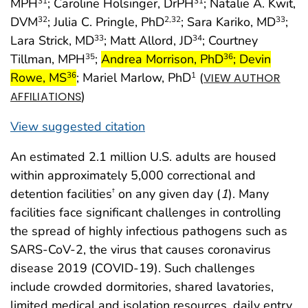
MPH
; Caroline Holsinger, DrPH
; Natalie A. Kwit,
31
31
DVM
; Julia C. Pringle, PhD
; Sara Kariko, MD
;
32
2
,32
33
Lara Strick, MD
; Matt Allord, JD
; Courtney
33
34
start highlight
Tillman, MPH
;
Andrea Morrison, PhD
; Devin
35
36
Rowe, MS
; Mariel Marlow, PhD
(
36
1
VIEW AUTHOR
)
AFFILIATIONS
View suggested citation
An estimated 2.1 million U.S. adults are housed
within approximately 5,000 correctional and
detention facilities
on any given day (
1
). Many
†
facilities face significant challenges in controlling
the spread of highly infectious pathogens such as
SARS-CoV-2, the virus that causes coronavirus
disease 2019 (COVID-19). Such challenges
include crowded dormitories, shared lavatories,
limited medical and isolation resources, daily entry