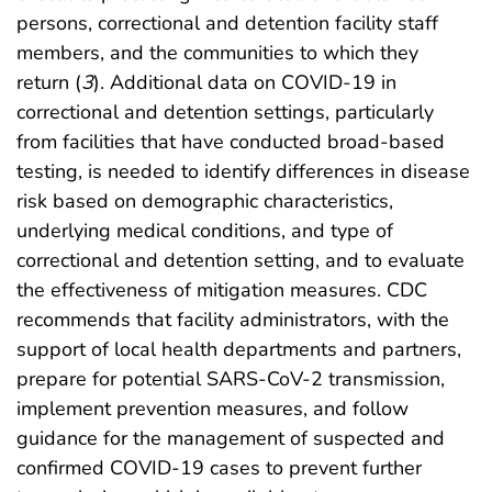
persons, correctional and detention facility staff
members, and the communities to which they
return (
3
). Additional data on COVID-19 in
correctional and detention settings, particularly
from facilities that have conducted broad-based
testing, is needed to identify differences in disease
risk based on demographic characteristics,
underlying medical conditions, and type of
correctional and detention setting, and to evaluate
the effectiveness of mitigation measures. CDC
recommends that facility administrators, with the
support of local health departments and partners,
prepare for potential SARS-CoV-2 transmission,
implement prevention measures, and follow
guidance for the management of suspected and
confirmed COVID-19 cases to prevent further