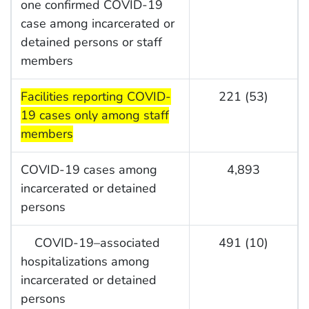
one confirmed COVID-19
case among incarcerated or
detained persons or staff
members
start highlight
Facilities reporting COVID-
221 (53)
19 cases only among staff
members
COVID-19 cases among
4,893
incarcerated or detained
persons
COVID-19–associated
491 (10)
hospitalizations among
incarcerated or detained
persons