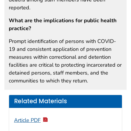
reported.
What are the implications for public health
practice?
Prompt identification of persons with COVID-
19 and consistent application of prevention
measures within correctional and detention
facilities are critical to protecting incarcerated or
detained persons, staff members, and the
communities to which they return.
Related Materials
Article PDF