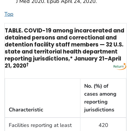
J Med 2020. Epub April 24, 2020.
Top
TABLE. COVID-19 among incarcerated and
detained persons and correctional and
detention facility staff members — 32 U.S.
state and territorial health department
reporting jurisdictions,* January 21–April
21, 2020
†
No. (%) of
cases among
reporting
Characteristic
jurisdictions
Facilities reporting at least
420