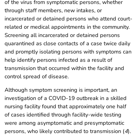
of the virus from symptomatic persons, whether
through staff members, new intakes, or
incarcerated or detained persons who attend court-
related or medical appointments in the community.
Screening all incarcerated or detained persons
quarantined as close contacts of a case twice daily
and promptly isolating persons with symptoms can
help identify persons infected as a result of
transmission that occurred within the facility and
control spread of disease.
Although symptom screening is important, an
investigation of a COVID-19 outbreak in a skilled
nursing facility found that approximately one half
of cases identified through facility-wide testing
were among asymptomatic and presymptomatic
persons, who likely contributed to transmission (
4
).