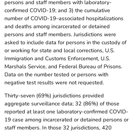
persons and staff members with laboratory-
confirmed COVID-19; and 3) the cumulative
number of COVID-19–associated hospitalizations
and deaths among incarcerated or detained
persons and staff members. Jurisdictions were
asked to include data for persons in the custody of
or working for state and local corrections, U.S.
Immigration and Customs Enforcement, U.S.
Marshals Service, and Federal Bureau of Prisons.
Data on the number tested or persons with
negative test results were not requested.
Thirty-seven (69%) jurisdictions provided
aggregate surveillance data; 32 (86%) of those
reported at least one laboratory-confirmed COVID-
19 case among incarcerated or detained persons or
staff members. In those 32 jurisdictions, 420