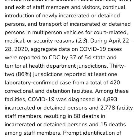
and exit of staff members and visitors, continual
introduction of newly incarcerated or detained
persons, and transport of incarcerated or detained
persons in multiperson vehicles for court-related,
medical, or security reasons (
2
,
3
). During April 22–
28, 2020, aggregate data on COVID-19 cases
were reported to CDC by 37 of 54 state and
territorial health department jurisdictions. Thirty-
two (86%) jurisdictions reported at least one
laboratory-confirmed case from a total of 420
correctional and detention facilities. Among these
facilities, COVID-19 was diagnosed in 4,893
incarcerated or detained persons and 2,778 facility
staff members, resulting in 88 deaths in
incarcerated or detained persons and 15 deaths
among staff members. Prompt identification of