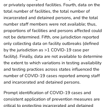
or privately operated facilities. Fourth, data on the
total number of facilities, the total number of
incarcerated and detained persons, and the total
number staff members were not available; thus,
proportions of facilities and persons affected could
not be determined. Fifth, one jurisdiction reported
only collecting data on facility outbreaks (defined
by the jurisdiction as >1 COVID-19 case per
facility). Finally, data are not available to determine
the extent to which variations in testing availability
and testing practices across states influenced the
number of COVID-19 cases reported among staff
and incarcerated and detained persons.
Prompt identification of COVID-19 cases and
consistent application of prevention measures are
critical to protecting incarcerated and detained