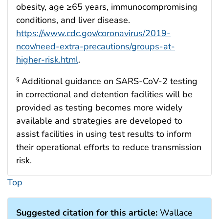
obesity, age ≥65 years, immunocompromising
conditions, and liver disease.
https://www.cdc.gov/coronavirus/2019-
ncov/need-extra-precautions/groups-at-
higher-risk.html
.
Additional guidance on SARS-CoV-2 testing
§
in correctional and detention facilities will be
provided as testing becomes more widely
available and strategies are developed to
assist facilities in using test results to inform
their operational efforts to reduce transmission
risk.
Top
Suggested citation for this article:
Wallace