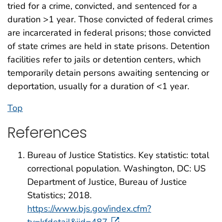
tried for a crime, convicted, and sentenced for a
duration >1 year. Those convicted of federal crimes
are incarcerated in federal prisons; those convicted
of state crimes are held in state prisons. Detention
facilities refer to jails or detention centers, which
temporarily detain persons awaiting sentencing or
deportation, usually for a duration of <1 year.
Top
References
Bureau of Justice Statistics. Key statistic: total
correctional population. Washington, DC: US
Department of Justice, Bureau of Justice
Statistics; 2018.
https://www.bjs.gov/index.cfm?
ty=kfdetail&iid=487