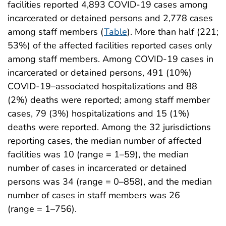
facilities reported 4,893 COVID-19 cases among
incarcerated or detained persons and 2,778 cases
among staff members (
Table
). More than half (221;
53%) of the affected facilities reported cases only
among staff members. Among COVID-19 cases in
incarcerated or detained persons, 491 (10%)
COVID-19–associated hospitalizations and 88
(2%) deaths were reported; among staff member
cases, 79 (3%) hospitalizations and 15 (1%)
deaths were reported. Among the 32 jurisdictions
reporting cases, the median number of affected
facilities was 10 (range = 1–59), the median
number of cases in incarcerated or detained
persons was 34 (range = 0–858), and the median
number of cases in staff members was 26
(range = 1–756).