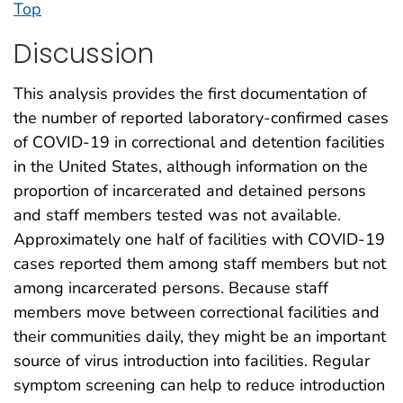
Top
Discussion
This analysis provides the first documentation of
the number of reported laboratory-confirmed cases
of COVID-19 in correctional and detention facilities
in the United States, although information on the
proportion of incarcerated and detained persons
and staff members tested was not available.
Approximately one half of facilities with COVID-19
cases reported them among staff members but not
among incarcerated persons. Because staff
members move between correctional facilities and
their communities daily, they might be an important
source of virus introduction into facilities. Regular
symptom screening can help to reduce introduction