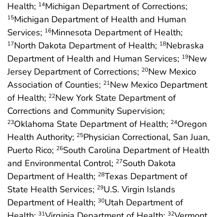
Health;
Michigan Department of Corrections;
14
Michigan Department of Health and Human
15
Services;
Minnesota Department of Health;
16
North Dakota Department of Health;
Nebraska
17
18
Department of Health and Human Services;
New
19
Jersey Department of Corrections;
New Mexico
20
Association of Counties;
New Mexico Department
21
of Health;
New York State Department of
22
Corrections and Community Supervision;
Oklahoma State Department of Health;
Oregon
23
24
Health Authority;
Physician Correctional, San Juan,
25
Puerto Rico;
South Carolina Department of Health
26
and Environmental Control;
South Dakota
27
Department of Health;
Texas Department of
28
State Health Services;
U.S. Virgin Islands
29
Department of Health;
Utah Department of
30
Health;
Virginia Department of Health;
Vermont
31
32