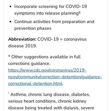
Incorporate screening for COVID-19
symptoms into release planning
§
Continue activities from preparation and
prevention phases
Abbreviation:
COVID-19 = coronavirus
disease 2019.
* Other suggestions available in full
corrections guidance.
https://www.cdc.gov/coronavirus/2019-
ncov/community/correction-detention/guidance-
correctional-detention.html
.
Asthma, chronic lung disease, diabetes,
†
serious heart conditions, chronic kidney
disease being treated with dialysis, severe