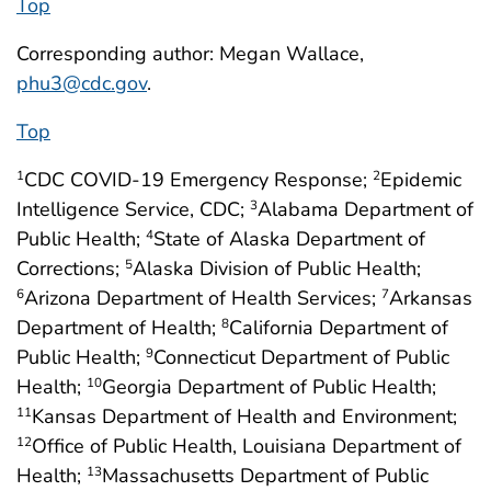
Top
Corresponding author: Megan Wallace,
phu3@cdc.gov
.
Top
CDC COVID-19 Emergency Response;
Epidemic
1
2
Intelligence Service, CDC;
Alabama Department of
3
Public Health;
State of Alaska Department of
4
Corrections;
Alaska Division of Public Health;
5
Arizona Department of Health Services;
Arkansas
6
7
Department of Health;
California Department of
8
Public Health;
Connecticut Department of Public
9
Health;
Georgia Department of Public Health;
10
Kansas Department of Health and Environment;
11
Office of Public Health, Louisiana Department of
12
Health;
Massachusetts Department of Public
13