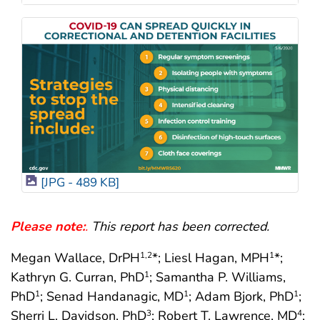
[JPG - 489 KB]
Please note:
.
This report has been corrected.
Megan Wallace, DrPH
*; Liesl Hagan, MPH
*;
1
,2
1
Kathryn G. Curran, PhD
; Samantha P. Williams,
1
PhD
; Senad Handanagic, MD
; Adam Bjork, PhD
;
1
1
1
Sherri L. Davidson, PhD
; Robert T. Lawrence, MD
;
3
4