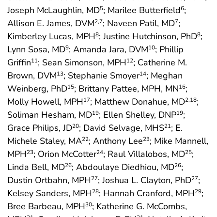
Joseph McLaughlin, MD
; Marilee Butterfield
;
5
6
Allison E. James, DVM
; Naveen Patil, MD
;
2
,7
7
Kimberley Lucas, MPH
; Justine Hutchinson, PhD
;
8
8
Lynn Sosa, MD
; Amanda Jara, DVM
; Phillip
9
10
Griffin
; Sean Simonson, MPH
; Catherine M.
11
12
Brown, DVM
; Stephanie Smoyer
; Meghan
13
14
Weinberg, PhD
; Brittany Pattee, MPH, MN
;
15
16
Molly Howell, MPH
; Matthew Donahue, MD
;
17
2
,18
Soliman Hesham, MD
; Ellen Shelley, DNP
;
19
19
Grace Philips, JD
; David Selvage, MHS
; E.
20
21
Michele Staley, MA
; Anthony Lee
; Mike Mannell,
22
23
MPH
; Orion McCotter
; Raul Villalobos, MD
;
23
24
25
Linda Bell, MD
; Abdoulaye Diedhiou, MD
;
26
26
Dustin Ortbahn, MPH
; Joshua L. Clayton, PhD
;
27
27
Kelsey Sanders, MPH
; Hannah Cranford, MPH
;
28
29
Bree Barbeau, MPH
; Katherine G. McCombs,
30