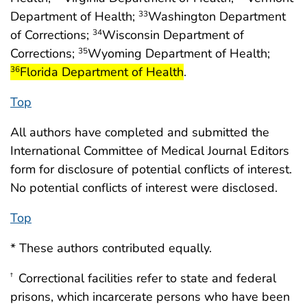
Department of Health;
Washington Department
33
of Corrections;
Wisconsin Department of
34
start h
Corrections;
Wyoming Department of Health;
35
Florida Department of Health
.
36
Top
All authors have completed and submitted the
International Committee of Medical Journal Editors
form for disclosure of potential conflicts of interest.
No potential conflicts of interest were disclosed.
Top
* These authors contributed equally.
Correctional facilities refer to state and federal
†
prisons, which incarcerate persons who have been