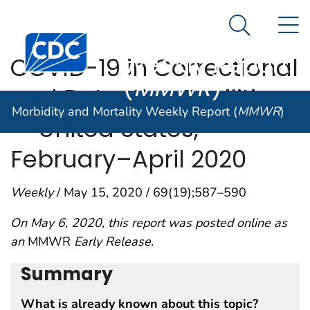
Morbidity and
An official website of the United States government
N
Here's how you know
Mortality
Search Me
Centers for Disease Control and Prevention. CDC twen
Weekly Report
COVID-19 in Correctional
(
MMWR
)
and Detention Facilities
Morbidity and Mortality Weekly Report (
MMWR
)
— United States,
February–April 2020
Weekly
/ May 15, 2020 / 69(19);587–590
On May 6, 2020, this report was posted online as
an
MMWR
Early Release.
Summary
What is already known about this topic?