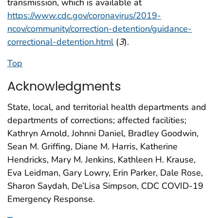
transmission, which is available at
https://www.cdc.gov/coronavirus/2019-
ncov/community/correction-detention/guidance-
correctional-detention.html
(
3
).
Top
Acknowledgments
State, local, and territorial health departments and
departments of corrections; affected facilities;
Kathryn Arnold, Johnni Daniel, Bradley Goodwin,
Sean M. Griffing, Diane M. Harris, Katherine
Hendricks, Mary M. Jenkins, Kathleen H. Krause,
Eva Leidman, Gary Lowry, Erin Parker, Dale Rose,
Sharon Saydah, De’Lisa Simpson, CDC COVID-19
Emergency Response.