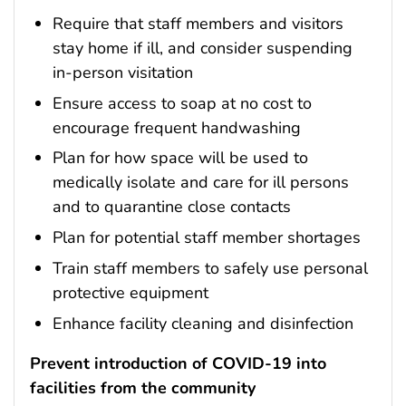
Require that staff members and visitors
stay home if ill, and consider suspending
in-person visitation
Ensure access to soap at no cost to
encourage frequent handwashing
Plan for how space will be used to
medically isolate and care for ill persons
and to quarantine close contacts
Plan for potential staff member shortages
Train staff members to safely use personal
protective equipment
Enhance facility cleaning and disinfection
Prevent introduction of COVID-19 into
facilities from the community