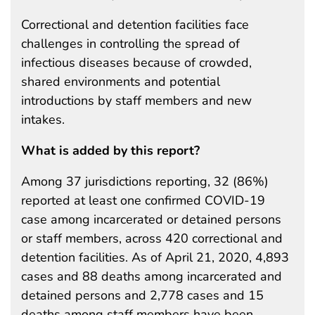
Correctional and detention facilities face
challenges in controlling the spread of
infectious diseases because of crowded,
shared environments and potential
introductions by staff members and new
intakes.
What is added by this report?
Among 37 jurisdictions reporting, 32 (86%)
reported at least one confirmed COVID-19
case among incarcerated or detained persons
or staff members, across 420 correctional and
detention facilities. As of April 21, 2020, 4,893
cases and 88 deaths among incarcerated and
detained persons and 2,778 cases and 15
deaths among staff members have been