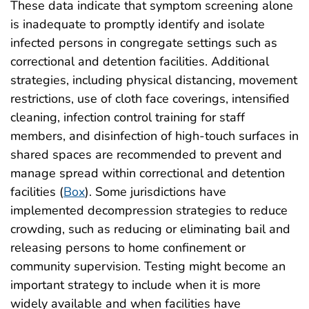
These data indicate that symptom screening alone
is inadequate to promptly identify and isolate
infected persons in congregate settings such as
correctional and detention facilities. Additional
strategies, including physical distancing, movement
restrictions, use of cloth face coverings, intensified
cleaning, infection control training for staff
members, and disinfection of high-touch surfaces in
shared spaces are recommended to prevent and
manage spread within correctional and detention
facilities (
Box
). Some jurisdictions have
implemented decompression strategies to reduce
crowding, such as reducing or eliminating bail and
releasing persons to home confinement or
community supervision. Testing might become an
important strategy to include when it is more
widely available and when facilities have