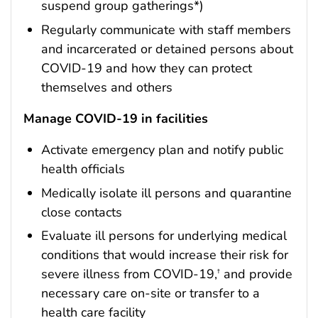
suspend group gatherings*)
Regularly communicate with staff members
and incarcerated or detained persons about
COVID-19 and how they can protect
themselves and others
Manage COVID-19 in facilities
Activate emergency plan and notify public
health officials
Medically isolate ill persons and quarantine
close contacts
Evaluate ill persons for underlying medical
conditions that would increase their risk for
severe illness from COVID-19,
and provide
†
necessary care on-site or transfer to a
health care facility