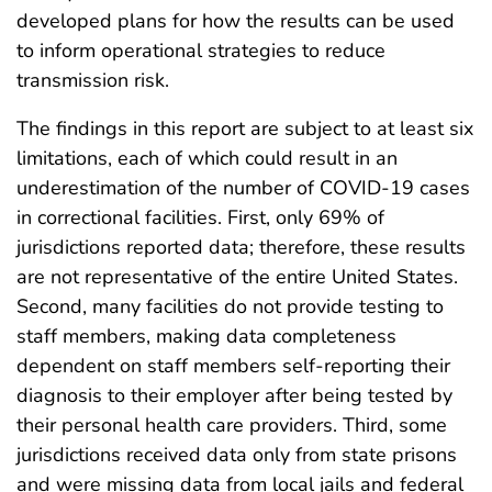
developed plans for how the results can be used
to inform operational strategies to reduce
transmission risk.
The findings in this report are subject to at least six
limitations, each of which could result in an
underestimation of the number of COVID-19 cases
in correctional facilities. First, only 69% of
jurisdictions reported data; therefore, these results
are not representative of the entire United States.
Second, many facilities do not provide testing to
staff members, making data completeness
dependent on staff members self-reporting their
diagnosis to their employer after being tested by
their personal health care providers. Third, some
jurisdictions received data only from state prisons
and were missing data from local jails and federal