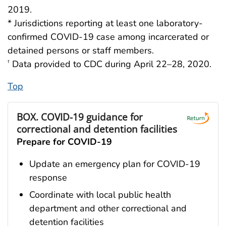
2019.
* Jurisdictions reporting at least one laboratory-
confirmed COVID-19 case among incarcerated or
detained persons or staff members.
Data provided to CDC during April 22–28, 2020.
†
Top
BOX.
COVID-19 guidance for
correctional and detention facilities
Prepare for COVID-19
Update an emergency plan for COVID-19
response
Coordinate with local public health
department and other correctional and
detention facilities