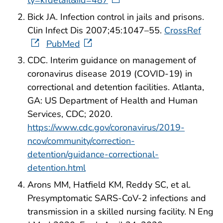
Bick JA. Infection control in jails and prisons.
Clin Infect Dis 2007;45:1047–55.
CrossRef
PubMed
CDC. Interim guidance on management of
coronavirus disease 2019 (COVID-19) in
correctional and detention facilities. Atlanta,
GA: US Department of Health and Human
Services, CDC; 2020.
https://www.cdc.gov/coronavirus/2019-
ncov/community/correction-
detention/guidance-correctional-
detention.html
Arons MM, Hatfield KM, Reddy SC, et al.
Presymptomatic SARS-CoV-2 infections and
transmission in a skilled nursing facility. N Eng