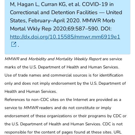
M, Hagan L, Curran KG, et al. COVID-19 in
Correctional and Detention Facilities — United
States, February–April 2020. MMWR Morb
Mortal Wkly Rep 2020;69:587–590. DOI:
http://dx.doi.org/10.15585/mmwr.mm6919e1
.
MMWR
and
Morbidity and Mortality Weekly Report
are service
marks of the U.S. Department of Health and Human Services.
Use of trade names and commercial sources is for identification
only and does not imply endorsement by the U.S. Department of
Health and Human Services.
References to non-CDC sites on the Internet are provided as a
service to
MMWR
readers and do not constitute or imply
endorsement of these organizations or their programs by CDC or
the U.S. Department of Health and Human Services. CDC is not
responsible for the content of pages found at these sites. URL