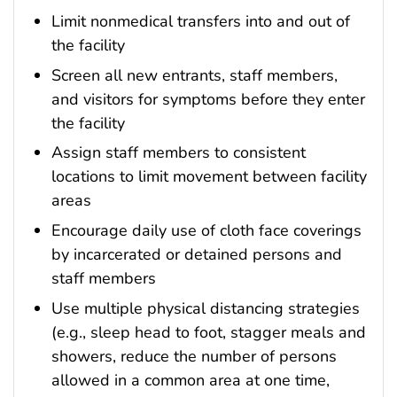
Limit nonmedical transfers into and out of
the facility
Screen all new entrants, staff members,
and visitors for symptoms before they enter
the facility
Assign staff members to consistent
locations to limit movement between facility
areas
Encourage daily use of cloth face coverings
by incarcerated or detained persons and
staff members
Use multiple physical distancing strategies
(e.g., sleep head to foot, stagger meals and
showers, reduce the number of persons
allowed in a common area at one time,