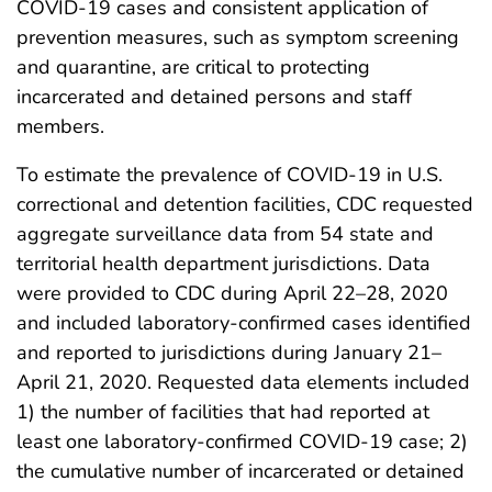
COVID-19 cases and consistent application of
prevention measures, such as symptom screening
and quarantine, are critical to protecting
incarcerated and detained persons and staff
members.
To estimate the prevalence of COVID-19 in U.S.
correctional and detention facilities, CDC requested
aggregate surveillance data from 54 state and
territorial health department jurisdictions. Data
were provided to CDC during April 22–28, 2020
and included laboratory-confirmed cases identified
and reported to jurisdictions during January 21–
April 21, 2020. Requested data elements included
1) the number of facilities that had reported at
least one laboratory-confirmed COVID-19 case; 2)
the cumulative number of incarcerated or detained