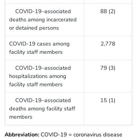
COVID-19–associated
88 (2)
deaths among incarcerated
or detained persons
COVID-19 cases among
2,778
facility staff members
COVID-19–associated
79 (3)
hospitalizations among
facility staff members
COVID-19–associated
15 (1)
deaths among facility staff
members
Abbreviation:
COVID-19 = coronavirus disease