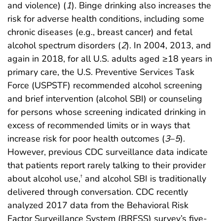
and violence) (
1
). Binge drinking also increases the
risk for adverse health conditions, including some
chronic diseases (e.g., breast cancer) and fetal
alcohol spectrum disorders (
2
). In 2004, 2013, and
again in 2018, for all U.S. adults aged ≥18 years in
primary care, the U.S. Preventive Services Task
Force (USPSTF) recommended alcohol screening
and brief intervention (alcohol SBI) or counseling
for persons whose screening indicated drinking in
excess of recommended limits or in ways that
increase risk for poor health outcomes (
3
–
5
).
However, previous CDC surveillance data indicate
that patients report rarely talking to their provider
about alcohol use,
and alcohol SBI is traditionally
†
delivered through conversation. CDC recently
analyzed 2017 data from the Behavioral Risk
Factor Surveillance System (BRFSS) survey’s five-