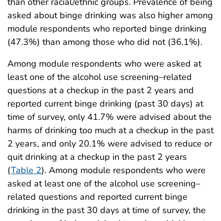
than other racial/ethnic groups. Prevalence of being
asked about binge drinking was also higher among
module respondents who reported binge drinking
(47.3%) than among those who did not (36.1%).
Among module respondents who were asked at
least one of the alcohol use screening–related
questions at a checkup in the past 2 years and
reported current binge drinking (past 30 days) at
time of survey, only 41.7% were advised about the
harms of drinking too much at a checkup in the past
2 years, and only 20.1% were advised to reduce or
quit drinking at a checkup in the past 2 years
(
Table 2
). Among module respondents who were
asked at least one of the alcohol use screening–
related questions and reported current binge
drinking in the past 30 days at time of survey, the