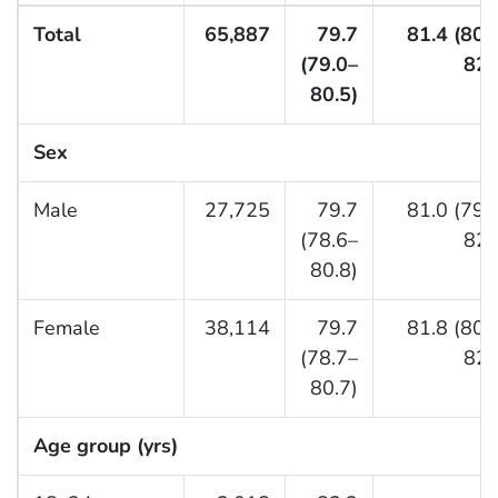
Total
65,887
79.7
81.4 (80.
(79.0–
82.
80.5)
Sex
Male
27,725
79.7
81.0 (79.
(78.6–
82.
80.8)
Female
38,114
79.7
81.8 (80.
(78.7–
82.
80.7)
Age group (yrs)