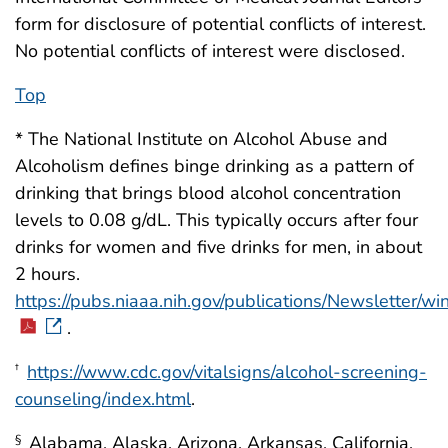
form for disclosure of potential conflicts of interest.
No potential conflicts of interest were disclosed.
Top
* The National Institute on Alcohol Abuse and
Alcoholism defines binge drinking as a pattern of
drinking that brings blood alcohol concentration
levels to 0.08 g/dL. This typically occurs after four
drinks for women and five drinks for men, in about
2 hours.
https://pubs.niaaa.nih.gov/publications/Newsletter/
.
https://www.cdc.gov/vitalsigns/alcohol-screening-
†
counseling/index.html
.
Alabama, Alaska, Arizona, Arkansas, California,
§