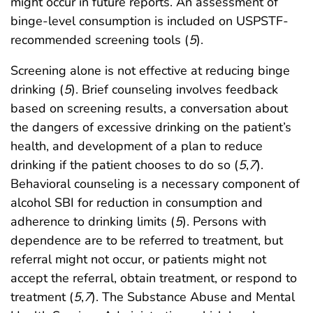
might occur in future reports. An assessment of
binge-level consumption is included on USPSTF-
recommended screening tools (
5
).
Screening alone is not effective at reducing binge
drinking (
5
). Brief counseling involves feedback
based on screening results, a conversation about
the dangers of excessive drinking on the patient’s
health, and development of a plan to reduce
drinking if the patient chooses to do so (
5
,
7
).
Behavioral counseling is a necessary component of
alcohol SBI for reduction in consumption and
adherence to drinking limits (
5
). Persons with
dependence are to be referred to treatment, but
referral might not occur, or patients might not
accept the referral, obtain treatment, or respond to
treatment (
5
,
7
). The Substance Abuse and Mental