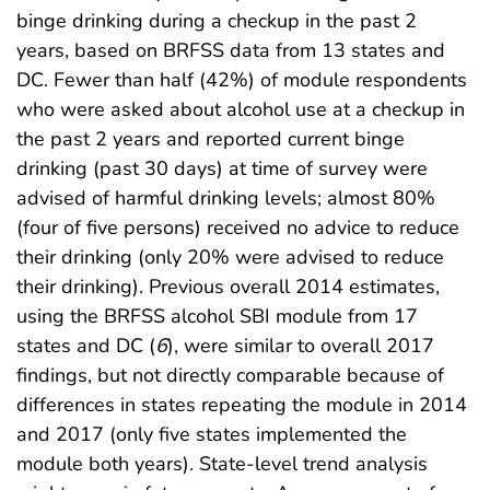
binge drinking during a checkup in the past 2
years, based on BRFSS data from 13 states and
DC. Fewer than half (42%) of module respondents
who were asked about alcohol use at a checkup in
the past 2 years and reported current binge
drinking (past 30 days) at time of survey were
advised of harmful drinking levels; almost 80%
(four of five persons) received no advice to reduce
their drinking (only 20% were advised to reduce
their drinking). Previous overall 2014 estimates,
using the BRFSS alcohol SBI module from 17
states and DC (
6
), were similar to overall 2017
findings, but not directly comparable because of
differences in states repeating the module in 2014
and 2017 (only five states implemented the
module both years). State-level trend analysis