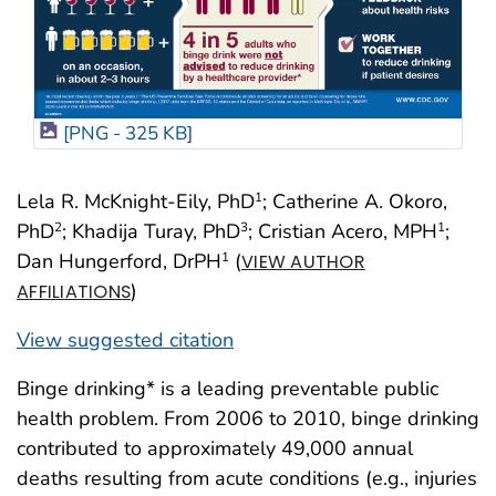
[PNG - 325 KB]
Lela R. McKnight-Eily, PhD
; Catherine A. Okoro,
1
PhD
; Khadija Turay, PhD
; Cristian Acero, MPH
;
2
3
1
Dan Hungerford, DrPH
(
1
VIEW AUTHOR
)
AFFILIATIONS
View suggested citation
Binge drinking* is a leading preventable public
health problem. From 2006 to 2010, binge drinking
contributed to approximately 49,000 annual
deaths resulting from acute conditions (e.g., injuries