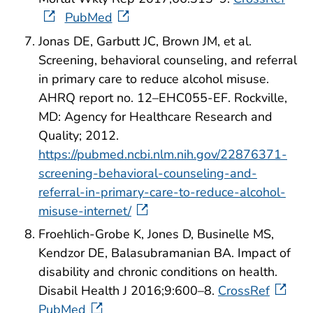
PubMed
Jonas DE, Garbutt JC, Brown JM, et al.
Screening, behavioral counseling, and referral
in primary care to reduce alcohol misuse.
AHRQ report no. 12–EHC055-EF. Rockville,
MD: Agency for Healthcare Research and
Quality; 2012.
https://pubmed.ncbi.nlm.nih.gov/22876371-
screening-behavioral-counseling-and-
referral-in-primary-care-to-reduce-alcohol-
misuse-internet/
Froehlich-Grobe K, Jones D, Businelle MS,
Kendzor DE, Balasubramanian BA. Impact of
disability and chronic conditions on health.
Disabil Health J 2016;9:600–8.
CrossRef
PubMed