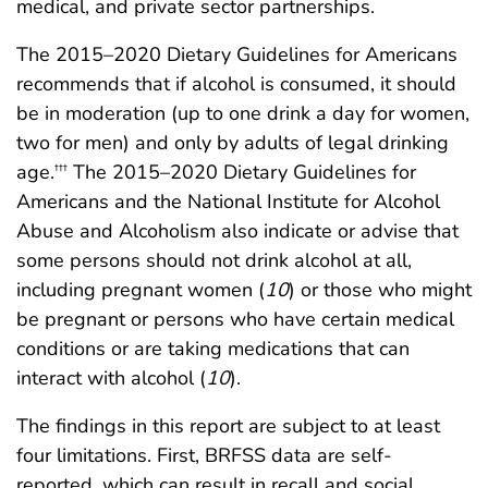
medical, and private sector partnerships.
The 2015–2020 Dietary Guidelines for Americans
recommends that if alcohol is consumed, it should
be in moderation (up to one drink a day for women,
two for men) and only by adults of legal drinking
age.
The 2015–2020 Dietary Guidelines for
†††
Americans and the National Institute for Alcohol
Abuse and Alcoholism also indicate or advise that
some persons should not drink alcohol at all,
including pregnant women (
10
) or those who might
be pregnant or persons who have certain medical
conditions or are taking medications that can
interact with alcohol (
10
).
The findings in this report are subject to at least
four limitations. First, BRFSS data are self-
reported, which can result in recall and social