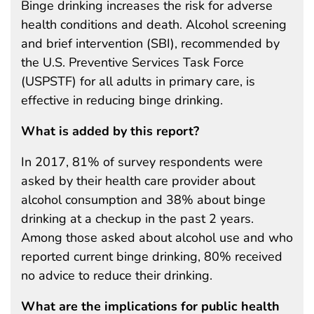
Binge drinking increases the risk for adverse
health conditions and death. Alcohol screening
and brief intervention (SBI), recommended by
the U.S. Preventive Services Task Force
(USPSTF) for all adults in primary care, is
effective in reducing binge drinking.
What is added by this report?
In 2017, 81% of survey respondents were
asked by their health care provider about
alcohol consumption and 38% about binge
drinking at a checkup in the past 2 years.
Among those asked about alcohol use and who
reported current binge drinking, 80% received
no advice to reduce their drinking.
What are the implications for public health