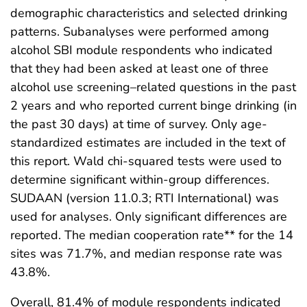
demographic characteristics and selected drinking
patterns. Subanalyses were performed among
alcohol SBI module respondents who indicated
that they had been asked at least one of three
alcohol use screening–related questions in the past
2 years and who reported current binge drinking (in
the past 30 days) at time of survey. Only age-
standardized estimates are included in the text of
this report. Wald chi-squared tests were used to
determine significant within-group differences.
SUDAAN (version 11.0.3; RTI International) was
used for analyses. Only significant differences are
reported. The median cooperation rate** for the 14
sites was 71.7%, and median response rate was
43.8%.
Overall, 81.4% of module respondents indicated