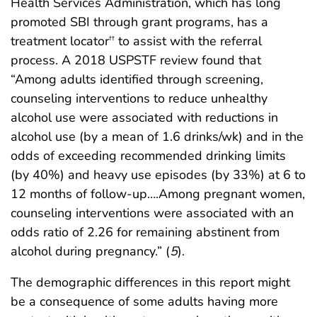
Health Services Administration, which has long
promoted SBI through grant programs, has a
treatment locator
to assist with the referral
††
process. A 2018 USPSTF review found that
“Among adults identified through screening,
counseling interventions to reduce unhealthy
alcohol use were associated with reductions in
alcohol use (by a mean of 1.6 drinks/wk) and in the
odds of exceeding recommended drinking limits
(by 40%) and heavy use episodes (by 33%) at 6 to
12 months of follow-up….Among pregnant women,
counseling interventions were associated with an
odds ratio of 2.26 for remaining abstinent from
alcohol during pregnancy.” (
5
).
The demographic differences in this report might
be a consequence of some adults having more