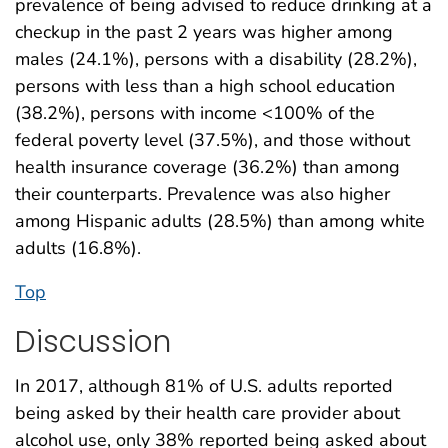
prevalence of being advised to reduce drinking at a
checkup in the past 2 years was higher among
males (24.1%), persons with a disability (28.2%),
persons with less than a high school education
(38.2%), persons with income <100% of the
federal poverty level (37.5%), and those without
health insurance coverage (36.2%) than among
their counterparts. Prevalence was also higher
among Hispanic adults (28.5%) than among white
adults (16.8%).
Top
Discussion
In 2017, although 81% of U.S. adults reported
being asked by their health care provider about
alcohol use, only 38% reported being asked about