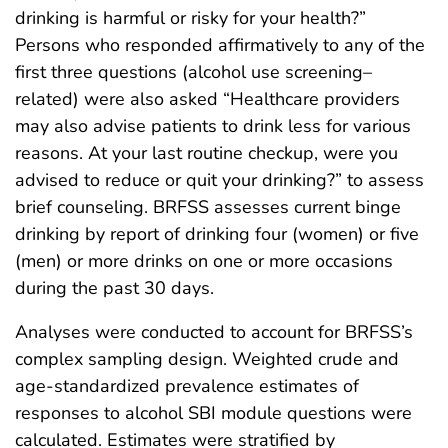
drinking is harmful or risky for your health?”
Persons who responded affirmatively to any of the
first three questions (alcohol use screening–
related) were also asked “Healthcare providers
may also advise patients to drink less for various
reasons. At your last routine checkup, were you
advised to reduce or quit your drinking?” to assess
brief counseling. BRFSS assesses current binge
drinking by report of drinking four (women) or five
(men) or more drinks on one or more occasions
during the past 30 days.
Analyses were conducted to account for BRFSS’s
complex sampling design. Weighted crude and
age-standardized prevalence estimates of
responses to alcohol SBI module questions were
calculated. Estimates were stratified by