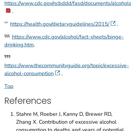
https://www.cdc.gov/ncbddd/fasd/documents/alcohol
.
https://health.gov/dietaryguidelines/2015/
.
†††
https://www.cdc.gov/alcohol/fact-sheets/binge-
§§§
drinking.htm
.
¶¶¶
https://www.thecommunityguide.org/topic/excessive-
alcohol-consumption
.
Top
References
Stahre M, Roeber J, Kanny D, Brewer RD,
Zhang X. Contribution of excessive alcohol
consumption to deaths and years of potential