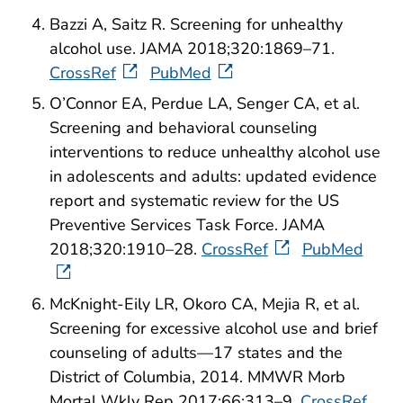
Bazzi A, Saitz R. Screening for unhealthy
alcohol use. JAMA 2018;320:1869–71.
CrossRef
PubMed
O’Connor EA, Perdue LA, Senger CA, et al.
Screening and behavioral counseling
interventions to reduce unhealthy alcohol use
in adolescents and adults: updated evidence
report and systematic review for the US
Preventive Services Task Force. JAMA
2018;320:1910–28.
CrossRef
PubMed
McKnight-Eily LR, Okoro CA, Mejia R, et al.
Screening for excessive alcohol use and brief
counseling of adults—17 states and the
District of Columbia, 2014. MMWR Morb
Mortal Wkly Rep 2017;66:313–9.
CrossRef