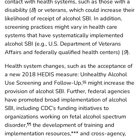
contact with health systems, such as those with a
disability (
8
) or veterans, which could increase their
likelihood of receipt of alcohol SBI. In addition,
screening practices might vary in health care
systems that have systematically implemented
alcohol SBI (e.g., U.S. Department of Veterans
Affairs and federally qualified health centers) (
9
).
Health system changes, such as the acceptance of
a new 2018 HEDIS measure: Unhealthy Alcohol
Use Screening and Follow-Up,
might increase the
§§
provision of alcohol SBI. Further, federal agencies
have promoted broad implementation of alcohol
SBI, including CDC’s funding initiatives to
organizations working on fetal alcohol spectrum
disorder,
the development of training and
¶¶
implementation resources,*** and cross-agency,