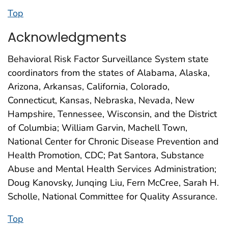
Top
Acknowledgments
Behavioral Risk Factor Surveillance System state
coordinators from the states of Alabama, Alaska,
Arizona, Arkansas, California, Colorado,
Connecticut, Kansas, Nebraska, Nevada, New
Hampshire, Tennessee, Wisconsin, and the District
of Columbia; William Garvin, Machell Town,
National Center for Chronic Disease Prevention and
Health Promotion, CDC; Pat Santora, Substance
Abuse and Mental Health Services Administration;
Doug Kanovsky, Junqing Liu, Fern McCree, Sarah H.
Scholle, National Committee for Quality Assurance.
Top