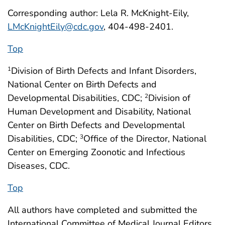
Corresponding author: Lela R. McKnight-Eily,
LMcKnightEily@cdc.gov
, 404-498-2401.
Top
Division of Birth Defects and Infant Disorders,
1
National Center on Birth Defects and
Developmental Disabilities, CDC;
Division of
2
Human Development and Disability, National
Center on Birth Defects and Developmental
Disabilities, CDC;
Office of the Director, National
3
Center on Emerging Zoonotic and Infectious
Diseases, CDC.
Top
All authors have completed and submitted the
International Committee of Medical Journal Editors