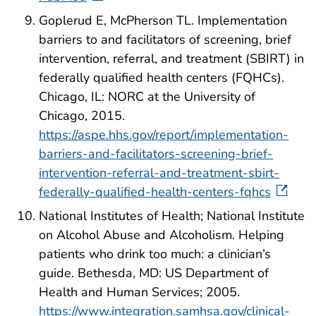
Goplerud E, McPherson TL. Implementation
barriers to and facilitators of screening, brief
intervention, referral, and treatment (SBIRT) in
federally qualified health centers (FQHCs).
Chicago, IL: NORC at the University of
Chicago, 2015.
https://aspe.hhs.gov/report/implementation-
barriers-and-facilitators-screening-brief-
intervention-referral-and-treatment-sbirt-
federally-qualified-health-centers-fqhcs
National Institutes of Health; National Institute
on Alcohol Abuse and Alcoholism. Helping
patients who drink too much: a clinician’s
guide. Bethesda, MD: US Department of
Health and Human Services; 2005.
https://www.integration.samhsa.gov/clinical-