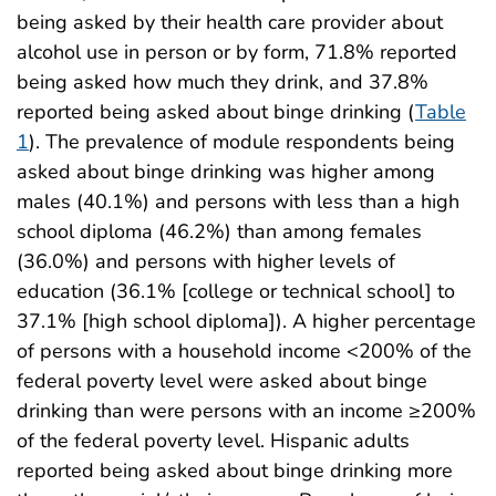
being asked by their health care provider about
alcohol use in person or by form, 71.8% reported
being asked how much they drink, and 37.8%
reported being asked about binge drinking (
Table
1
). The prevalence of module respondents being
asked about binge drinking was higher among
males (40.1%) and persons with less than a high
school diploma (46.2%) than among females
(36.0%) and persons with higher levels of
education (36.1% [college or technical school] to
37.1% [high school diploma]). A higher percentage
of persons with a household income <200% of the
federal poverty level were asked about binge
drinking than were persons with an income ≥200%
of the federal poverty level. Hispanic adults
reported being asked about binge drinking more