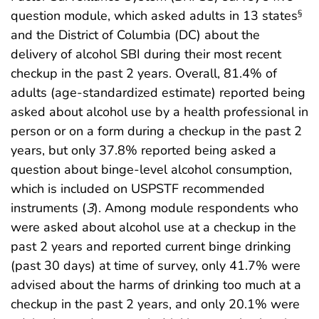
question module, which asked adults in 13 states
§
and the District of Columbia (DC) about the
delivery of alcohol SBI during their most recent
checkup in the past 2 years. Overall, 81.4% of
adults (age-standardized estimate) reported being
asked about alcohol use by a health professional in
person or on a form during a checkup in the past 2
years, but only 37.8% reported being asked a
question about binge-level alcohol consumption,
which is included on USPSTF recommended
instruments (
3
). Among module respondents who
were asked about alcohol use at a checkup in the
past 2 years and reported current binge drinking
(past 30 days) at time of survey, only 41.7% were
advised about the harms of drinking too much at a
checkup in the past 2 years, and only 20.1% were