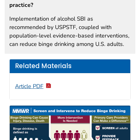
practice?
Implementation of alcohol SBI as
recommended by USPSTF, coupled with
population-level evidence-based interventions,
can reduce binge drinking among U.S. adults.
Related Materials
Article PDF