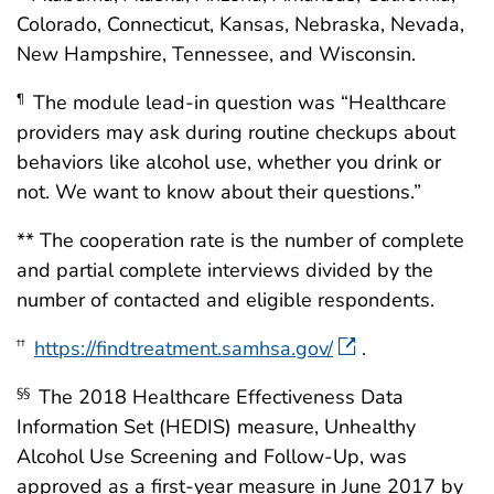
Colorado, Connecticut, Kansas, Nebraska, Nevada,
New Hampshire, Tennessee, and Wisconsin.
The module lead-in question was “Healthcare
¶
providers may ask during routine checkups about
behaviors like alcohol use, whether you drink or
not. We want to know about their questions.”
** The cooperation rate is the number of complete
and partial complete interviews divided by the
number of contacted and eligible respondents.
https://findtreatment.samhsa.gov/
.
††
The 2018 Healthcare Effectiveness Data
§§
Information Set (HEDIS) measure, Unhealthy
Alcohol Use Screening and Follow-Up, was
approved as a first-year measure in June 2017 by