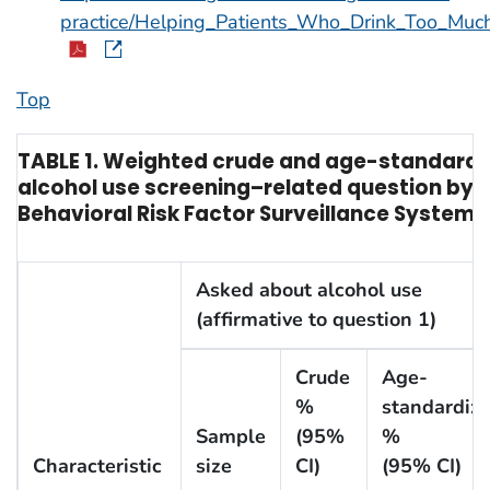
practice/Helping_Patients_Who_Drink_Too_Muc
Top
TABLE 1. Weighted crude and age-standardiz
alcohol use screening–related question by a 
Behavioral Risk Factor Surveillance System, 
Asked about alcohol use
(affirmative to question 1)
Crude
Age-
%
standardiz
Sample
(95%
%
Characteristic
size
CI)
(95% CI)