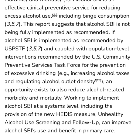
effective clinical preventive service for reducing
excess alcohol use,
including binge consumption
§§§
(
3
,
5
,
7
). This report suggests that alcohol SBI is not
being fully implemented as recommended. If
alcohol SBI is implemented as recommended by
USPSTF (
3
,
5
,
7
) and coupled with population-level
interventions recommended by the U.S. Community
Preventive Services Task Force for the prevention
of excessive drinking (e.g., increasing alcohol taxes
and regulating alcohol outlet density
), an
¶¶¶
opportunity exists to also reduce alcohol-related
morbidity and mortality. Working to implement
alcohol SBI at a systems level, including the
provision of the new HEDIS measure, Unhealthy
Alcohol Use Screening and Follow-Up, can improve
alcohol SBI’s use and benefit in primary care.