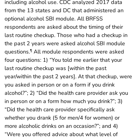
including alcohol use. CDC analyzed 2017 data
from the 13 states and DC that administered an
optional alcohol SBI module. All BRFSS
respondents are asked about the timing of their
last routine checkup. Those who had a checkup in
the past 2 years were asked alcohol SBI module
questions.
All module respondents were asked
¶
four questions: 1) “You told me earlier that your
last routine checkup was [within the past
year/within the past 2 years]. At that checkup, were
you asked in person or on a form if you drink
alcohol?”; 2) “Did the health care provider ask you
in person or on a form how much you drink?”; 3)
“Did the health care provider specifically ask
whether you drank (5 for men/4 for women) or
more alcoholic drinks on an occasion?”; and 4)
“Were you offered advice about what level of