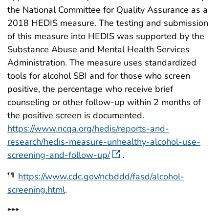
the National Committee for Quality Assurance as a
2018 HEDIS measure. The testing and submission
of this measure into HEDIS was supported by the
Substance Abuse and Mental Health Services
Administration. The measure uses standardized
tools for alcohol SBI and for those who screen
positive, the percentage who receive brief
counseling or other follow-up within 2 months of
the positive screen is documented.
https://www.ncqa.org/hedis/reports-and-
research/hedis-measure-unhealthy-alcohol-use-
screening-and-follow-up/
.
https://www.cdc.gov/ncbddd/fasd/alcohol-
¶¶
screening.html
.
***