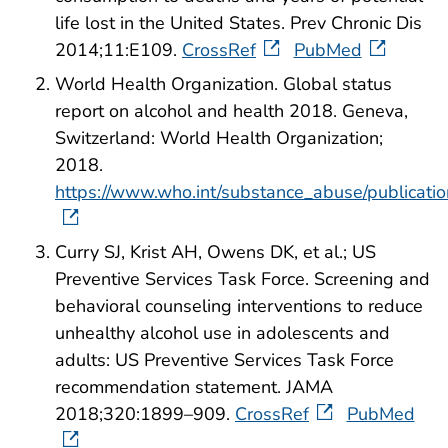
life lost in the United States. Prev Chronic Dis
2014;11:E109.
CrossRef
PubMed
World Health Organization. Global status
report on alcohol and health 2018. Geneva,
Switzerland: World Health Organization;
2018.
https://www.who.int/substance_abuse/publicatio
Curry SJ, Krist AH, Owens DK, et al.; US
Preventive Services Task Force. Screening and
behavioral counseling interventions to reduce
unhealthy alcohol use in adolescents and
adults: US Preventive Services Task Force
recommendation statement. JAMA
2018;320:1899–909.
CrossRef
PubMed