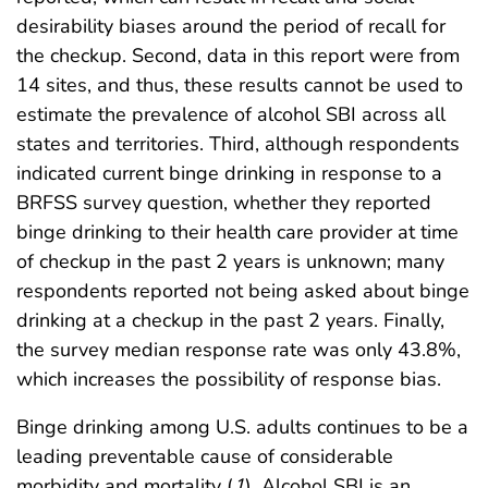
desirability biases around the period of recall for
the checkup. Second, data in this report were from
14 sites, and thus, these results cannot be used to
estimate the prevalence of alcohol SBI across all
states and territories. Third, although respondents
indicated current binge drinking in response to a
BRFSS survey question, whether they reported
binge drinking to their health care provider at time
of checkup in the past 2 years is unknown; many
respondents reported not being asked about binge
drinking at a checkup in the past 2 years. Finally,
the survey median response rate was only 43.8%,
which increases the possibility of response bias.
Binge drinking among U.S. adults continues to be a
leading preventable cause of considerable
morbidity and mortality (
1
). Alcohol SBI is an