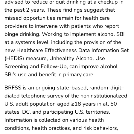
advised to reduce or quit drinking at a checkup in
the past 2 years. These findings suggest that
missed opportunities remain for health care
providers to intervene with patients who report
binge drinking. Working to implement alcohol SBI
at a systems level, including the provision of the
new Healthcare Effectiveness Data Information Set
(HEDIS) measure, Unhealthy Alcohol Use
Screening and Follow-Up, can improve alcohol
SBI’s use and benefit in primary care.
BRFSS is an ongoing state-based, random-digit–
dialed telephone survey of the noninstitutionalized
U.S. adult population aged ≥18 years in all 50
states, DC, and participating U.S. territories.
Information is collected on various health
conditions, health practices, and risk behaviors,