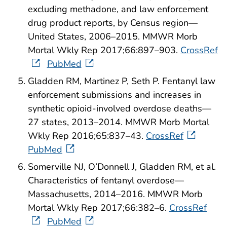
excluding methadone, and law enforcement
drug product reports, by Census region—
United States, 2006–2015. MMWR Morb
Mortal Wkly Rep 2017;66:897–903.
CrossRef
PubMed
Gladden RM, Martinez P, Seth P. Fentanyl law
enforcement submissions and increases in
synthetic opioid-involved overdose deaths—
27 states, 2013–2014. MMWR Morb Mortal
Wkly Rep 2016;65:837–43.
CrossRef
PubMed
Somerville NJ, O’Donnell J, Gladden RM, et al.
Characteristics of fentanyl overdose—
Massachusetts, 2014–2016. MMWR Morb
Mortal Wkly Rep 2017;66:382–6.
CrossRef
PubMed