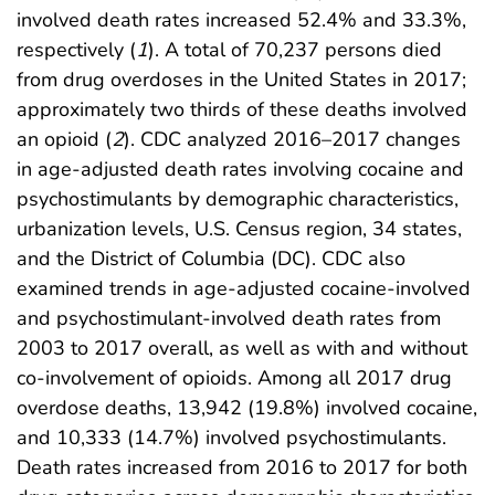
involved death rates increased 52.4% and 33.3%,
respectively (
1
). A total of 70,237 persons died
from drug overdoses in the United States in 2017;
approximately two thirds of these deaths involved
an opioid (
2
). CDC analyzed 2016–2017 changes
in age-adjusted death rates involving cocaine and
psychostimulants by demographic characteristics,
urbanization levels, U.S. Census region, 34 states,
and the District of Columbia (DC). CDC also
examined trends in age-adjusted cocaine-involved
and psychostimulant-involved death rates from
2003 to 2017 overall, as well as with and without
co-involvement of opioids. Among all 2017 drug
overdose deaths, 13,942 (19.8%) involved cocaine,
and 10,333 (14.7%) involved psychostimulants.
Death rates increased from 2016 to 2017 for both