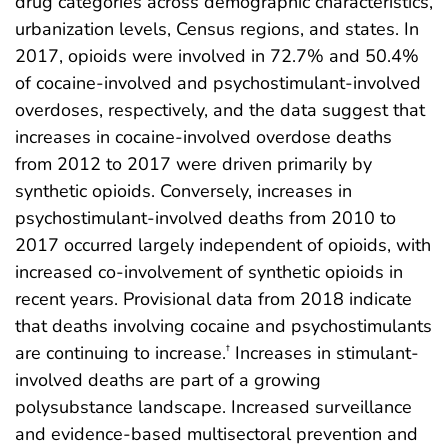
drug categories across demographic characteristics,
urbanization levels, Census regions, and states. In
2017, opioids were involved in 72.7% and 50.4%
of cocaine-involved and psychostimulant-involved
overdoses, respectively, and the data suggest that
increases in cocaine-involved overdose deaths
from 2012 to 2017 were driven primarily by
synthetic opioids. Conversely, increases in
psychostimulant-involved deaths from 2010 to
2017 occurred largely independent of opioids, with
increased co-involvement of synthetic opioids in
recent years. Provisional data from 2018 indicate
that deaths involving cocaine and psychostimulants
are continuing to increase.
Increases in stimulant-
†
involved deaths are part of a growing
polysubstance landscape. Increased surveillance
and evidence-based multisectoral prevention and