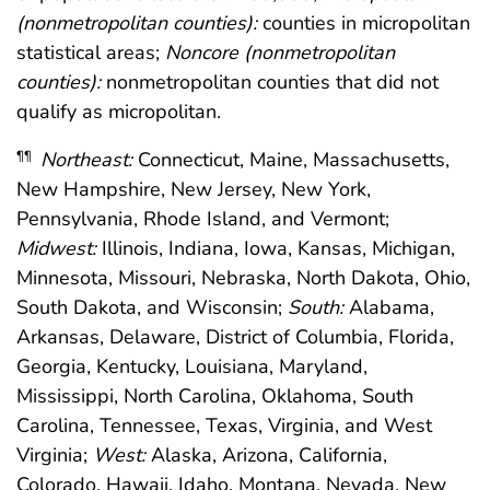
(nonmetropolitan counties):
counties in micropolitan
statistical areas;
Noncore (nonmetropolitan
counties):
nonmetropolitan counties that did not
qualify as micropolitan.
Northeast:
Connecticut, Maine, Massachusetts,
¶¶
New Hampshire, New Jersey, New York,
Pennsylvania, Rhode Island, and Vermont;
Midwest:
Illinois, Indiana, Iowa, Kansas, Michigan,
Minnesota, Missouri, Nebraska, North Dakota, Ohio,
South Dakota, and Wisconsin;
South:
Alabama,
Arkansas, Delaware, District of Columbia, Florida,
Georgia, Kentucky, Louisiana, Maryland,
Mississippi, North Carolina, Oklahoma, South
Carolina, Tennessee, Texas, Virginia, and West
Virginia;
West:
Alaska, Arizona, California,
Colorado, Hawaii, Idaho, Montana, Nevada, New