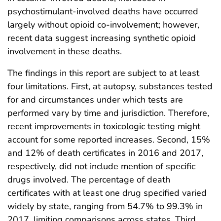
psychostimulant-involved deaths have occurred
largely without opioid co-involvement; however,
recent data suggest increasing synthetic opioid
involvement in these deaths.
The findings in this report are subject to at least
four limitations. First, at autopsy, substances tested
for and circumstances under which tests are
performed vary by time and jurisdiction. Therefore,
recent improvements in toxicologic testing might
account for some reported increases. Second, 15%
and 12% of death certificates in 2016 and 2017,
respectively, did not include mention of specific
drugs involved. The percentage of death
certificates with at least one drug specified varied
widely by state, ranging from 54.7% to 99.3% in
2017, limiting comparisons across states. Third,