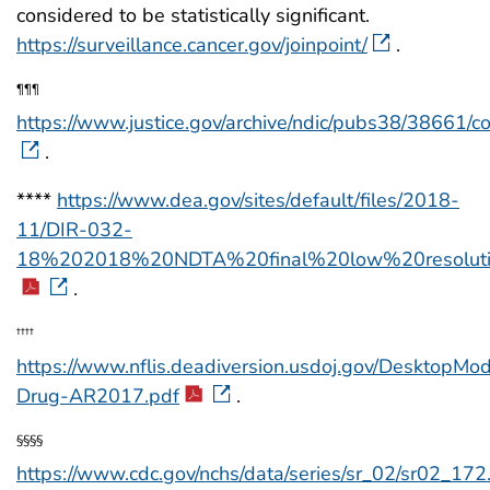
considered to be statistically significant.
https://surveillance.cancer.gov/joinpoint/
.
¶¶¶
https://www.justice.gov/archive/ndic/pubs38/38661/c
.
****
https://www.dea.gov/sites/default/files/2018-
11/DIR-032-
18%202018%20NDTA%20final%20low%20resoluti
.
††††
https://www.nflis.deadiversion.usdoj.gov/DesktopM
Drug-AR2017.pdf
.
§§§§
https://www.cdc.gov/nchs/data/series/sr_02/sr02_172