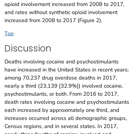
opioid involvement increased from 2008 to 2017,
and rates without synthetic opioid involvement
increased from 2008 to 2017 (Figure 2).
Top
Discussion
Deaths involving cocaine and psychostimulants
have increased in the United States in recent years;
among 70,237 drug overdose deaths in 2017,
nearly a third (23,139 [32.9%]) involved cocaine,
psychostimulants, or both. From 2016 to 2017,
death rates involving cocaine and psychostimulants
each increased by approximately one third, and
increases occurred across all demographic groups,
Census regions, and in several states. In 2017,