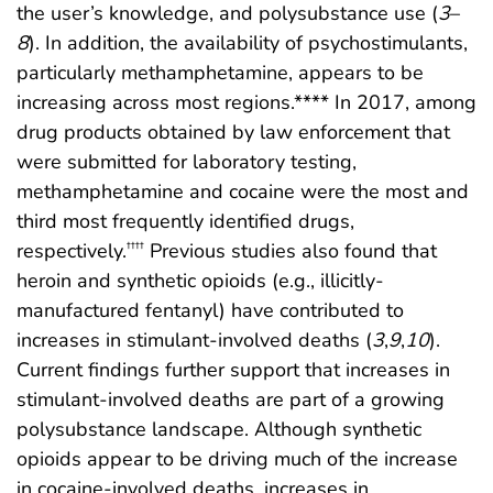
the user’s knowledge, and polysubstance use (
3
–
8
). In addition, the availability of psychostimulants,
particularly methamphetamine, appears to be
increasing across most regions.**** In 2017, among
drug products obtained by law enforcement that
were submitted for laboratory testing,
methamphetamine and cocaine were the most and
third most frequently identified drugs,
respectively.
Previous studies also found that
††††
heroin and synthetic opioids (e.g., illicitly-
manufactured fentanyl) have contributed to
increases in stimulant-involved deaths (
3
,
9
,
10
).
Current findings further support that increases in
stimulant-involved deaths are part of a growing
polysubstance landscape. Although synthetic
opioids appear to be driving much of the increase
in cocaine-involved deaths, increases in