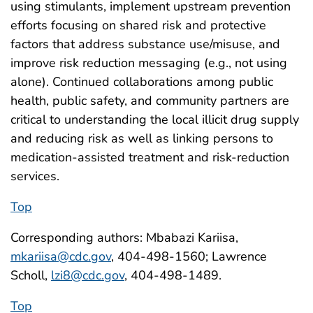
using stimulants, implement upstream prevention
efforts focusing on shared risk and protective
factors that address substance use/misuse, and
improve risk reduction messaging (e.g., not using
alone). Continued collaborations among public
health, public safety, and community partners are
critical to understanding the local illicit drug supply
and reducing risk as well as linking persons to
medication-assisted treatment and risk-reduction
services.
Top
Corresponding authors: Mbabazi Kariisa,
mkariisa@cdc.gov
, 404-498-1560; Lawrence
Scholl,
lzi8@cdc.gov
, 404-498-1489.
Top