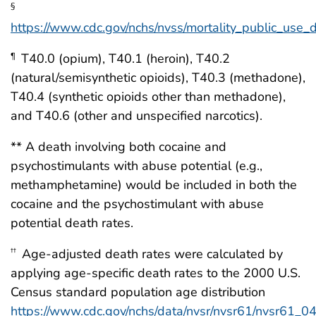
§
https://www.cdc.gov/nchs/nvss/mortality_public_use_
T40.0 (opium), T40.1 (heroin), T40.2
¶
(natural/semisynthetic opioids), T40.3 (methadone),
T40.4 (synthetic opioids other than methadone),
and T40.6 (other and unspecified narcotics).
** A death involving both cocaine and
psychostimulants with abuse potential (e.g.,
methamphetamine) would be included in both the
cocaine and the psychostimulant with abuse
potential death rates.
Age-adjusted death rates were calculated by
††
applying age-specific death rates to the 2000 U.S.
Census standard population age distribution
https://www.cdc.gov/nchs/data/nvsr/nvsr61/nvsr61_04