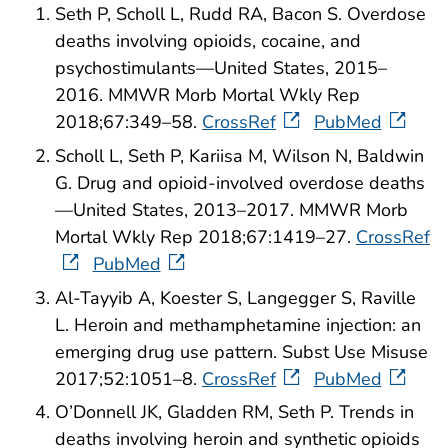
Seth P, Scholl L, Rudd RA, Bacon S. Overdose
deaths involving opioids, cocaine, and
psychostimulants—United States, 2015–
2016. MMWR Morb Mortal Wkly Rep
2018;67:349–58.
CrossRef
PubMed
Scholl L, Seth P, Kariisa M, Wilson N, Baldwin
G. Drug and opioid-involved overdose deaths
—United States, 2013–2017. MMWR Morb
Mortal Wkly Rep 2018;67:1419–27.
CrossRef
PubMed
Al-Tayyib A, Koester S, Langegger S, Raville
L. Heroin and methamphetamine injection: an
emerging drug use pattern. Subst Use Misuse
2017;52:1051–8.
CrossRef
PubMed
O’Donnell JK, Gladden RM, Seth P. Trends in
deaths involving heroin and synthetic opioids