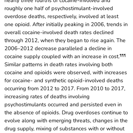
nearly three fourths of cocaine-involved and
roughly one half of psychostimulant-involved
overdose deaths, respectively, involved at least
one opioid. After initially peaking in 2006, trends in
overall cocaine-involved death rates declined
through 2012, when they began to rise again. The
2006–2012 decrease paralleled a decline in
cocaine supply coupled with an increase in cost.
¶¶¶
Similar patterns in death rates involving both
cocaine and opioids were observed, with increases
for cocaine- and synthetic opioid-involved deaths
occurring from 2012 to 2017. From 2010 to 2017,
increasing rates of deaths involving
psychostimulants occurred and persisted even in
the absence of opioids. Drug overdoses continue to
evolve along with emerging threats, changes in the
drug supply, mixing of substances with or without