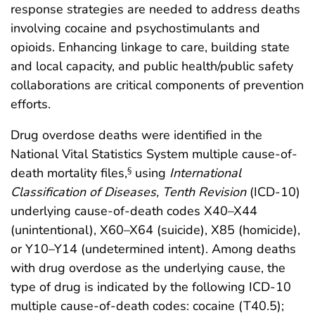
response strategies are needed to address deaths
involving cocaine and psychostimulants and
opioids. Enhancing linkage to care, building state
and local capacity, and public health/public safety
collaborations are critical components of prevention
efforts.
Drug overdose deaths were identified in the
National Vital Statistics System multiple cause-of-
death mortality files,
using
International
§
Classification of Diseases, Tenth Revision
(ICD-10)
underlying cause-of-death codes X40–X44
(unintentional), X60–X64 (suicide), X85 (homicide),
or Y10–Y14 (undetermined intent). Among deaths
with drug overdose as the underlying cause, the
type of drug is indicated by the following ICD-10
multiple cause-of-death codes: cocaine (T40.5);