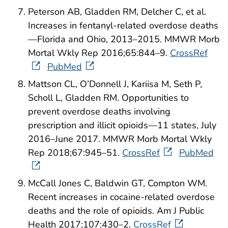
Peterson AB, Gladden RM, Delcher C, et al.
Increases in fentanyl-related overdose deaths
—Florida and Ohio, 2013–2015. MMWR Morb
Mortal Wkly Rep 2016;65:844–9.
CrossRef
PubMed
Mattson CL, O’Donnell J, Kariisa M, Seth P,
Scholl L, Gladden RM. Opportunities to
prevent overdose deaths involving
prescription and illicit opioids—11 states, July
2016–June 2017. MMWR Morb Mortal Wkly
Rep 2018;67:945–51.
CrossRef
PubMed
McCall Jones C, Baldwin GT, Compton WM.
Recent increases in cocaine-related overdose
deaths and the role of opioids. Am J Public
Health 2017;107:430–2.
CrossRef