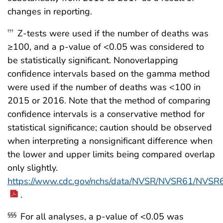
changes in reporting.
Z-tests were used if the number of deaths was
†††
≥100, and a p-value of <0.05 was considered to
be statistically significant. Nonoverlapping
confidence intervals based on the gamma method
were used if the number of deaths was <100 in
2015 or 2016. Note that the method of comparing
confidence intervals is a conservative method for
statistical significance; caution should be observed
when interpreting a nonsignificant difference when
the lower and upper limits being compared overlap
only slightly.
https://www.cdc.gov/nchs/data/NVSR/NVSR61/NVSR
.
For all analyses, a p-value of <0.05 was
§§§