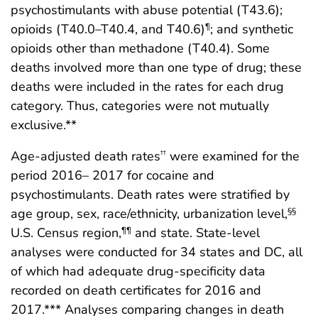
psychostimulants with abuse potential (T43.6);
opioids (T40.0–T40.4, and T40.6)
; and synthetic
¶
opioids other than methadone (T40.4). Some
deaths involved more than one type of drug; these
deaths were included in the rates for each drug
category. Thus, categories were not mutually
exclusive.**
Age-adjusted death rates
were examined for the
††
period 2016– 2017 for cocaine and
psychostimulants. Death rates were stratified by
age group, sex, race/ethnicity, urbanization level,
§§
U.S. Census region,
and state. State-level
¶¶
analyses were conducted for 34 states and DC, all
of which had adequate drug-specificity data
recorded on death certificates for 2016 and
2017.*** Analyses comparing changes in death