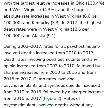
with the largest relative increases in Ohio (130.4%)
and West Virginia (94.3%), and the largest
absolute rate increases in West Virginia (6.6 per
100,000) and Kentucky (3.3). In 2017, the highest
death rates were in West Virginia (13.6 per
100,000) and Alaska (9.1).
During 2003–2017, rates for all psychostimulant-
involved deaths increased from 2010 to 2017.
Death rates involving psychostimulants and any
opioid increased from 2003 to 2010, followed by
sharper increases from 2010 to 2015 and from
2015 to 2017. Death rates involving
psychostimulants and synthetic opioids increased
from 2010 to 2015, followed by a sharper increase
from 2015 to 2017 (
Figure 2
). Rates of
psychostimulant-involved deaths without any