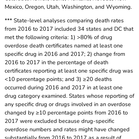
Mexico, Oregon, Utah, Washington, and Wyoming.
*** State-level analyses comparing death rates
from 2016 to 2017 included 34 states and DC that
met the following criteria: 1) >80% of drug
overdose death certificates named at least one
specific drug in 2016 and 2017; 2) change from
2016 to 2017 in the percentage of death
certificates reporting at least one specific drug was
<10 percentage points; and 3) ≥20 deaths
occurred during 2016 and 2017 in at least one
drug category examined. States whose reporting of
any specific drug or drugs involved in an overdose
changed by ≥10 percentage points from 2016 to
2017 were excluded because drug-specific
overdose numbers and rates might have changed
substantially from 2016 to 2017 as a result of