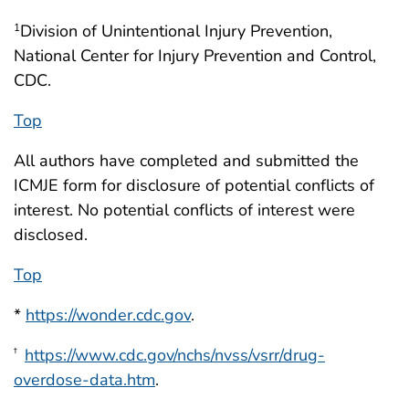
Division of Unintentional Injury Prevention,
1
National Center for Injury Prevention and Control,
CDC.
Top
All authors have completed and submitted the
ICMJE form for disclosure of potential conflicts of
interest. No potential conflicts of interest were
disclosed.
Top
*
https://wonder.cdc.gov
.
https://www.cdc.gov/nchs/nvss/vsrr/drug-
†
overdose-data.htm
.