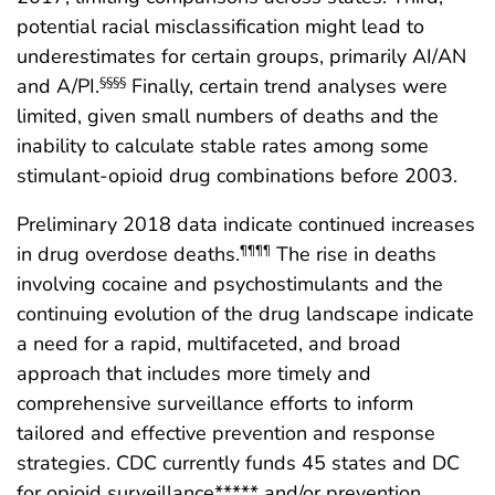
potential racial misclassification might lead to
underestimates for certain groups, primarily AI/AN
and A/PI.
Finally, certain trend analyses were
§§§§
limited, given small numbers of deaths and the
inability to calculate stable rates among some
stimulant-opioid drug combinations before 2003.
Preliminary 2018 data indicate continued increases
in drug overdose deaths.
The rise in deaths
¶¶¶¶
involving cocaine and psychostimulants and the
continuing evolution of the drug landscape indicate
a need for a rapid, multifaceted, and broad
approach that includes more timely and
comprehensive surveillance efforts to inform
tailored and effective prevention and response
strategies. CDC currently funds 45 states and DC
for opioid surveillance***** and/or prevention