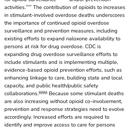
activities.
The contribution of opioids to increases
†††††
in stimulant-involved overdose deaths underscores
the importance of continued opioid overdose
surveillance and prevention measures, including
existing efforts to expand naloxone availability to
persons at risk for drug overdose. CDC is
expanding drug overdose surveillance efforts to
include stimulants and is implementing multiple,
evidence-based opioid prevention efforts, such as
enhancing linkage to care, building state and local
capacity, and public health/public safety
collaborations.
Because some stimulant deaths
§§§§§
are also increasing without opioid co-involvement,
prevention and response strategies need to evolve
accordingly. Increased efforts are required to
identify and improve access to care for persons