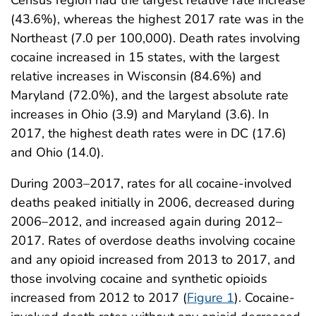
(43.6%), whereas the highest 2017 rate was in the
Northeast (7.0 per 100,000). Death rates involving
cocaine increased in 15 states, with the largest
relative increases in Wisconsin (84.6%) and
Maryland (72.0%), and the largest absolute rate
increases in Ohio (3.9) and Maryland (3.6). In
2017, the highest death rates were in DC (17.6)
and Ohio (14.0).
During 2003–2017, rates for all cocaine-involved
deaths peaked initially in 2006, decreased during
2006–2012, and increased again during 2012–
2017. Rates of overdose deaths involving cocaine
and any opioid increased from 2013 to 2017, and
those involving cocaine and synthetic opioids
increased from 2012 to 2017 (
Figure 1
). Cocaine-