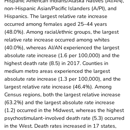
Hispanic American Indians/Alaska Natives (AI/AN),
non-Hispanic Asian/Pacific Islanders (A/PI), and
Hispanics. The largest relative rate increase
occurred among females aged 25–44 years
(48.0%). Among racial/ethnic groups, the largest
relative rate increase occurred among whites
(40.0%), whereas AI/AN experienced the largest
absolute rate increase (1.6 per 100,000) and the
highest death rate (8.5) in 2017. Counties in
medium metro areas experienced the largest
absolute rate increase (1.3 per 100,000), and the
largest relative rate increase (46.4%). Among
Census regions, both the largest relative increase
(63.2%) and the largest absolute rate increase
(1.2) occurred in the Midwest, whereas the highest
psychostimulant-involved death rate (5.3) occurred
in the West. Death rates increased in 17 states,