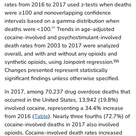
rates from 2016 to 2017 used z-tests when deaths
were ≥100 and nonoverlapping confidence
intervals based on a gamma distribution when
deaths were <100.
Trends in age-adjusted
†††
cocaine-involved and psychostimulant-involved
death rates from 2003 to 2017 were analyzed
overall, and with and without any opioids and
synthetic opioids, using Joinpoint regression.
§§§
Changes presented represent statistically
significant findings unless otherwise specified.
In 2017, among 70,237 drug overdose deaths that
occurred in the United States, 13,942 (19.8%)
involved cocaine, representing a 34.4% increase
from 2016 (
Table
). Nearly three fourths (72.7%) of
cocaine-involved deaths in 2017 also involved
opioids. Cocaine-involved death rates increased