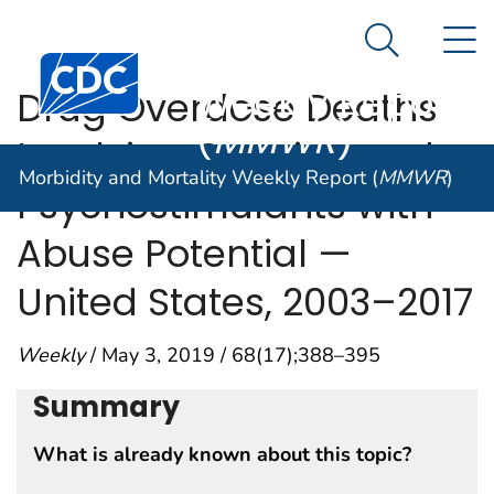
Morbidity and
An official website of the United States government
N
Here's how you know
Mortality
Search Me
Centers for Disease Control and Prevention. CDC twen
Weekly Report
Drug Overdose Deaths
(
MMWR
)
Involving Cocaine and
Morbidity and Mortality Weekly Report (
MMWR
)
Psychostimulants with
Abuse Potential —
United States, 2003–2017
Weekly
/ May 3, 2019 / 68(17);388–395
Summary
What is already known about this topic?