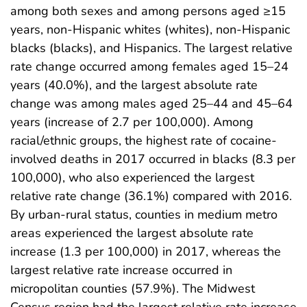
among both sexes and among persons aged ≥15
years, non-Hispanic whites (whites), non-Hispanic
blacks (blacks), and Hispanics. The largest relative
rate change occurred among females aged 15–24
years (40.0%), and the largest absolute rate
change was among males aged 25–44 and 45–64
years (increase of 2.7 per 100,000). Among
racial/ethnic groups, the highest rate of cocaine-
involved deaths in 2017 occurred in blacks (8.3 per
100,000), who also experienced the largest
relative rate change (36.1%) compared with 2016.
By urban-rural status, counties in medium metro
areas experienced the largest absolute rate
increase (1.3 per 100,000) in 2017, whereas the
largest relative rate increase occurred in
micropolitan counties (57.9%). The Midwest
Census region had the largest relative rate increase