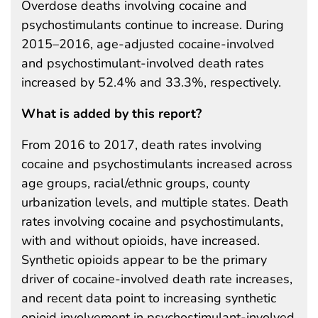
Overdose deaths involving cocaine and
psychostimulants continue to increase. During
2015–2016, age-adjusted cocaine-involved
and psychostimulant-involved death rates
increased by 52.4% and 33.3%, respectively.
What is added by this report?
From 2016 to 2017, death rates involving
cocaine and psychostimulants increased across
age groups, racial/ethnic groups, county
urbanization levels, and multiple states. Death
rates involving cocaine and psychostimulants,
with and without opioids, have increased.
Synthetic opioids appear to be the primary
driver of cocaine-involved death rate increases,
and recent data point to increasing synthetic
opioid involvement in psychostimulant-involved