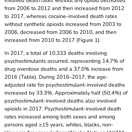
involved death rates without any opioid decreased
from 2006 to 2012 and then increased from 2012
to 2017, whereas cocaine-involved death rates
without synthetic opioids increased from 2003 to
2006, decreased from 2006 to 2010, and then
increased from 2010 to 2017 (Figure 1).
In 2017, a total of 10,333 deaths involving
psychostimulants occurred, representing 14.7% of
drug overdose deaths and a 37.0% increase from
2016 (Table). During 2016–2017, the age-
adjusted rate for psychostimulant-involved deaths
increased by 33.3%. Approximately half (50.4%) of
psychostimulant-involved deaths also involved
opioids in 2017. Psychostimulant-involved death
rates increased among both sexes and among
persons aged ≥15 years, whites, blacks, non-