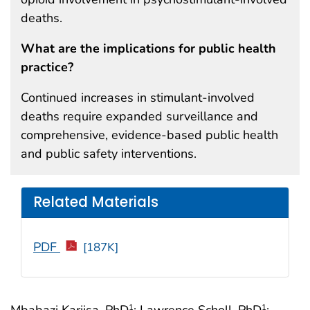
deaths.
What are the implications for public health
practice?
Continued increases in stimulant-involved
deaths require expanded surveillance and
comprehensive, evidence-based public health
and public safety interventions.
Related Materials
PDF
[187K]
Mbabazi Kariisa, PhD
; Lawrence Scholl, PhD
;
1
1