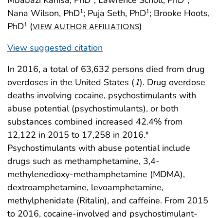
Nana Wilson, PhD
; Puja Seth, PhD
; Brooke Hoots,
1
1
PhD
(
)
1
VIEW AUTHOR AFFILIATIONS
View suggested citation
In 2016, a total of 63,632 persons died from drug
overdoses in the United States (
1
). Drug overdose
deaths involving cocaine, psychostimulants with
abuse potential (psychostimulants), or both
substances combined increased 42.4% from
12,122 in 2015 to 17,258 in 2016.*
Psychostimulants with abuse potential include
drugs such as methamphetamine, 3,4-
methylenedioxy-methamphetamine (MDMA),
dextroamphetamine, levoamphetamine,
methylphenidate (Ritalin), and caffeine. From 2015
to 2016, cocaine-involved and psychostimulant-