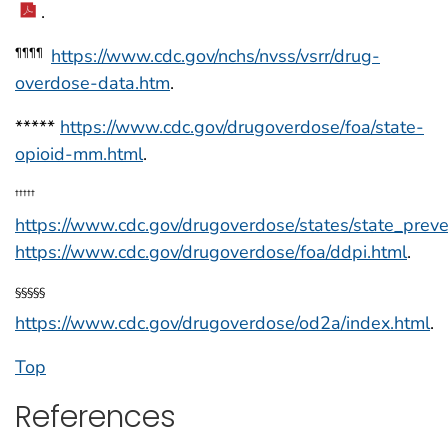
.
https://www.cdc.gov/nchs/nvss/vsrr/drug-
¶¶¶¶
overdose-data.htm
.
*****
https://www.cdc.gov/drugoverdose/foa/state-
opioid-mm.html
.
†††††
https://www.cdc.gov/drugoverdose/states/state_preve
https://www.cdc.gov/drugoverdose/foa/ddpi.html
.
§§§§§
https://www.cdc.gov/drugoverdose/od2a/index.html
.
Top
References