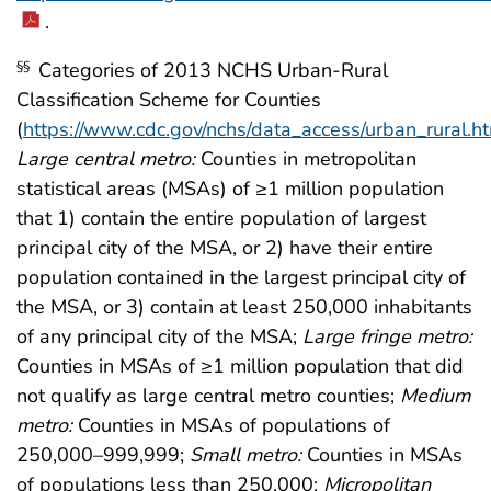
.
Categories of 2013 NCHS Urban-Rural
§§
Classification Scheme for Counties
(
https://www.cdc.gov/nchs/data_access/urban_rural.h
Large central metro:
Counties in metropolitan
statistical areas (MSAs) of ≥1 million population
that 1) contain the entire population of largest
principal city of the MSA, or 2) have their entire
population contained in the largest principal city of
the MSA, or 3) contain at least 250,000 inhabitants
of any principal city of the MSA;
Large fringe metro:
Counties in MSAs of ≥1 million population that did
not qualify as large central metro counties;
Medium
metro:
Counties in MSAs of populations of
250,000–999,999;
Small metro:
Counties in MSAs
of populations less than 250,000;
Micropolitan