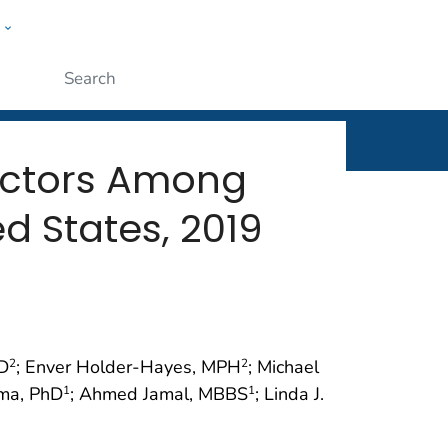
w
rt
ople
Submit
actors Among
d States, 2019
hD
; Enver Holder-Hayes, MPH
; Michael
2
2
oma, PhD
; Ahmed Jamal, MBBS
; Linda J.
1
1