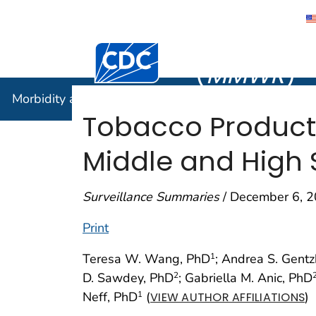
Morbidity
Centers for Disease Control and Preventi
(
MMWR
)
Morbidity and Mortality Weekly Report (
MMWR
)
Tobacco Product
Middle and High 
Surveillance Summaries
/ December 6, 2
Print
Teresa W. Wang, PhD
; Andrea S. Gent
1
D. Sawdey, PhD
; Gabriella M. Anic, PhD
2
Neff, PhD
(
)
1
VIEW AUTHOR AFFILIATIONS