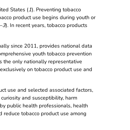
ited States (
1
). Preventing tobacco
obacco product use begins during youth or
–
3
). In recent years, tobacco products
lly since 2011, provides national data
comprehensive youth tobacco prevention
s the only nationally representative
 exclusively on tobacco product use and
ct use and selected associated factors,
curiosity and susceptibility, harm
by public health professionals, health
and reduce tobacco product use among