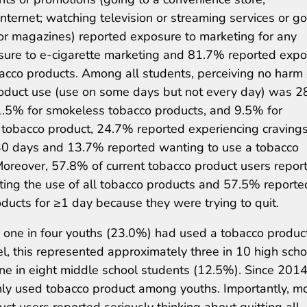
Internet; watching television or streaming services or g
or magazines) reported exposure to marketing for any
sure to e-cigarette marketing and 81.7% reported exp
obacco products. Among all students, perceiving no harm 
 product use (use on some days but not every day) was 
11.5% for smokeless tobacco products, and 9.5% for
 tobacco product, 24.7% reported experiencing cravings
 30 days and 13.7% reported wanting to use a tobacco
Moreover, 57.8% of current tobacco product users repor
tting the use of all tobacco products and 57.5% reporte
ducts for ≥1 day because they were trying to quit.
 one in four youths (23.0%) had used a tobacco produc
el, this represented approximately three in 10 high scho
e in eight middle school students (12.5%). Since 2014
ly used tobacco product among youths. Importantly, m
uct users reported seriously thinking about quitting all