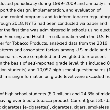
ducted periodically during 1999–2009 and annually si
ort the design, implementation, and evaluation of
and control programs and to inform tobacco regulatory
9 through 2018, NYTS had been conducted via paper and
r the first time was administered in schools using elect
on Smoking and Health, in collaboration with the U.S. F
ter for Tobacco Products, analyzed data from the 2019
tterns and associated factors among U.S. middle and 
tionnaires were completed and weighted to represent
 the basis of self-reported grade level, this included 
lion students) and 10,097 high school questionnaires (
ith missing information on grade level were excluded f
f high school students (8.0 million) and 24.3% of mid
having ever tried a tobacco product. Current (past 30-d
c cigarettes [e-cigarettes], cigarettes, cigars, smokeless