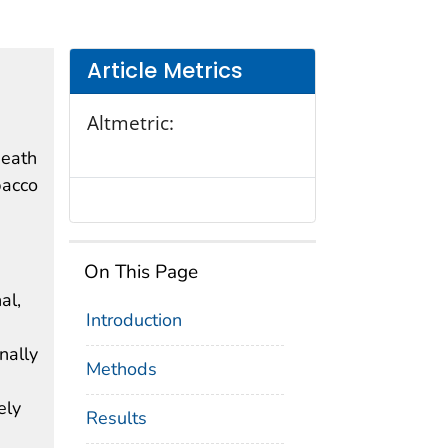
Article Metrics
Altmetric:
death
bacco
On This Page
al,
Introduction
nally
Methods
ely
Results