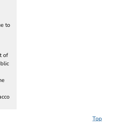
e to
t of
blic
he
acco
Top