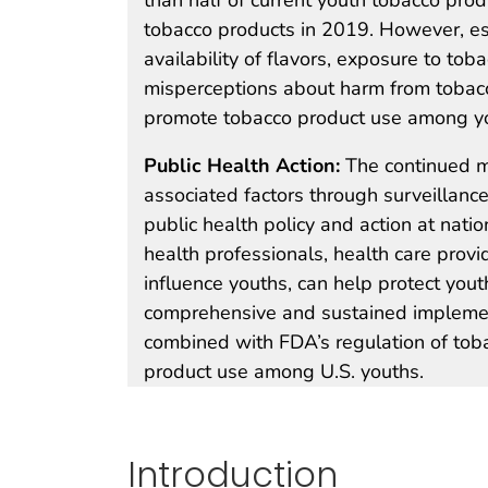
tobacco products in 2019. However, esta
availability of flavors, exposure to tob
misperceptions about harm from tobacc
promote tobacco product use among y
Public Health Action:
The continued m
associated factors through surveillanc
public health policy and action at nati
health professionals, health care prov
influence youths, can help protect yout
comprehensive and sustained implement
combined with FDA’s regulation of toba
product use among U.S. youths.
Introduction