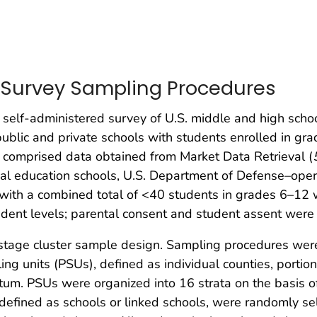
 Survey Sampling Procedures
 self-administered survey of U.S. middle and high schoo
public and private schools with students enrolled in gra
e comprised data obtained from Market Data Retrieval (
cial education schools, U.S. Department of Defense–oper
 with a combined total of <40 students in grades 6–12 
dent levels; parental consent and student assent were 
stage cluster sample design. Sampling procedures were
ng units (PSUs), defined as individual counties, portions
um. PSUs were organized into 16 strata on the basis of u
defined as schools or linked schools, were randomly se