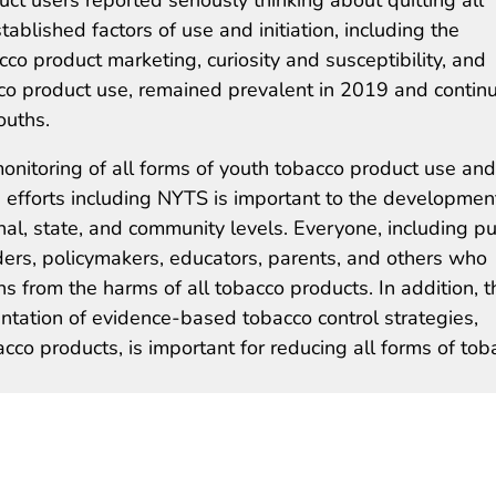
blished factors of use and initiation, including the
acco product marketing, curiosity and susceptibility, and
o product use, remained prevalent in 2019 and continu
ouths.
onitoring of all forms of youth tobacco product use and
e efforts including NYTS is important to the developmen
onal, state, and community levels. Everyone, including pu
iders, policymakers, educators, parents, and others who
hs from the harms of all tobacco products. In addition, t
ation of evidence-based tobacco control strategies,
cco products, is important for reducing all forms of tob