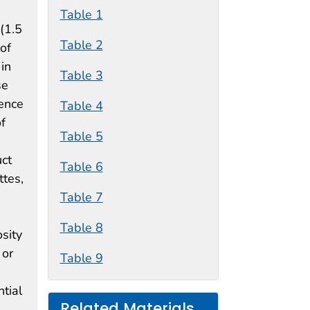
Table 1
(1.5
Table 2
of
in
Table 3
se
lence
Table 4
f
Table 5
uct
Table 6
ttes,
Table 7
Table 8
osity
 or
Table 9
tial
Related Materials