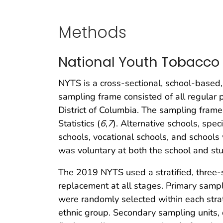
Methods
National Youth Tobacco
NYTS is a cross-sectional, school-based,
sampling frame consisted of all regular 
District of Columbia. The sampling fram
Statistics (
6
,
7
). Alternative schools, spe
schools, vocational schools, and schools
was voluntary at both the school and stu
The 2019 NYTS used a stratified, three-
replacement at all stages. Primary sampli
were randomly selected within each strat
ethnic group. Secondary sampling units, 