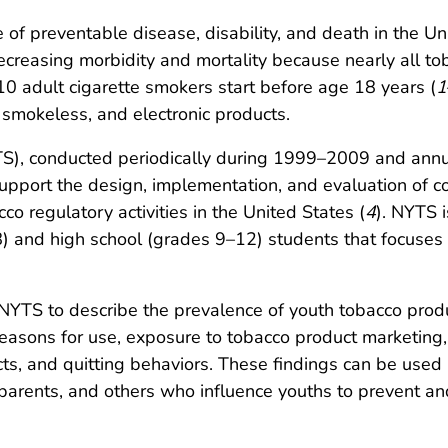
of preventable disease, disability, and death in the Un
decreasing morbidity and mortality because nearly all t
0 adult cigarette smokers start before age 18 years (
1
 smokeless, and electronic products.
S), conducted periodically during 1999–2009 and annua
support the design, implementation, and evaluation of 
o regulatory activities in the United States (
4
). NYTS i
8) and high school (grades 9–12) students that focuses
NYTS to describe the prevalence of youth tobacco produ
easons for use, exposure to tobacco product marketing, 
ts, and quitting behaviors. These findings can be used 
, parents, and others who influence youths to prevent 