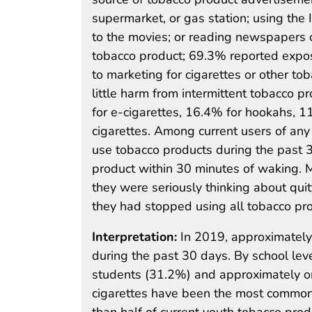
supermarket, or gas station; using the 
to the movies; or reading newspapers 
tobacco product; 69.3% reported expo
to marketing for cigarettes or other t
little harm from intermittent tobacco
for e-cigarettes, 16.4% for hookahs, 
cigarettes. Among current users of any
use tobacco products during the past
product within 30 minutes of waking. 
they were seriously thinking about qui
they had stopped using all tobacco pro
Interpretation:
In 2019, approximately
during the past 30 days. By school lev
students (31.2%) and approximately on
cigarettes have been the most common
than half of current youth tobacco prod