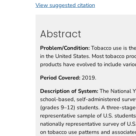
View suggested citation
Abstract
Problem/Condition:
Tobacco use is the
in the United States. Most tobacco pro
products have evolved to include vario
Period Covered:
2019.
Description of System:
The National Y
school-based, self-administered surve
(grades 9–12) students. A three-stage 
representative sample of U.S. students
nationally representative survey of U.S
on tobacco use patterns and associated