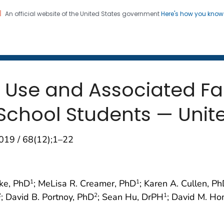
An official website of the United States government
Here's how you kno
 and Mortality Weekly Repo
on. CDC twenty four seven. Saving Lives, Protecting Pe
 Use and Associated F
School Students — Unite
019 / 68(12);1–22
zke, PhD
; MeLisa R. Creamer, PhD
; Karen A. Cullen, P
1
1
; David B. Portnoy, PhD
; Sean Hu, DrPH
; David M. H
2
2
1