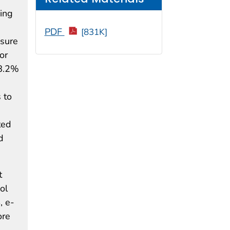
oing
PDF
[831K]
osure
or
28.2%
 to
ted
d
t
ol
, e-
ore