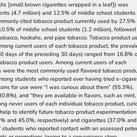
dis [small brown cigarettes wrapped in a leaf]) was
nts (4.7 million) and 12.5% of middle school students 
ommonly cited tobacco product currently used by 27.5% 
10.5% of middle school students (1.2 million), followed 
 tobacco, hookahs, and pipe tobacco. Tobacco product u
 Among current users of each tobacco product, the preva
20 days of the preceding 30 days) ranged from 16.8% o
obacco product users. Among current users of each
tes were the most commonly used flavored tobacco prod
Among students who reported ever having tried e-cigare
ons for use were “I was curious about them” (55.3%),
.8%), and “they are available in flavors, such as mint,
ong never users of each individual tobacco product, curi
n help to identify future tobacco product experimentation
.1% and 45.0%, respectively) and cigarettes (37.0% and
f students who reported contact with an assessed poten
ts or promotions (going to a convenience store,