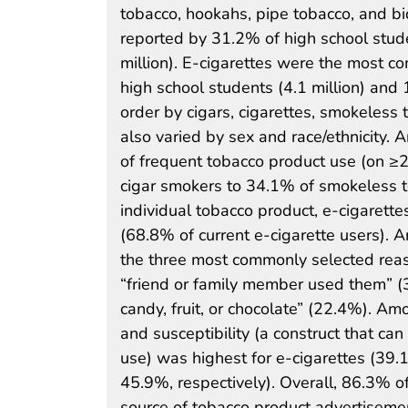
tobacco, hookahs, pipe tobacco, and bi
reported by 31.2% of high school stude
million). E-cigarettes were the most c
high school students (4.1 million) and 
order by cigars, cigarettes, smokeless
also varied by sex and race/ethnicity.
of frequent tobacco product use (on ≥
cigar smokers to 34.1% of smokeless t
individual tobacco product, e-cigaret
(68.8% of current e-cigarette users). 
the three most commonly selected reas
“friend or family member used them” (30
candy, fruit, or chocolate” (22.4%). Am
and susceptibility (a construct that ca
use) was highest for e-cigarettes (39
45.9%, respectively). Overall, 86.3% o
source of tobacco product advertisemen