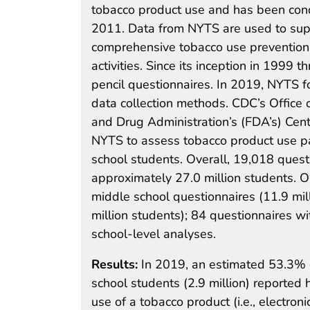
tobacco product use and has been con
2011. Data from NYTS are used to supp
comprehensive tobacco use prevention 
activities. Since its inception in 199
pencil questionnaires. In 2019, NYTS fo
data collection methods. CDC’s Office 
and Drug Administration’s (FDA’s) Cen
NYTS to assess tobacco product use pa
school students. Overall, 19,018 ques
approximately 27.0 million students. On
middle school questionnaires (11.9 mil
million students); 84 questionnaires w
school-level analyses.
Results:
In 2019, an estimated 53.3% o
school students (2.9 million) reported 
use of a tobacco product (i.e., electroni