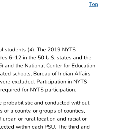
Top
l students (
4
). The 2019 NYTS
des 6–12 in the 50 U.S. states and the
5
) and the National Center for Education
ated schools, Bureau of Indian Affairs
were excluded. Participation in NYTS
required for NYTS participation.
 probabilistic and conducted without
 of a county, or groups of counties,
rban or rural location and racial or
lected within each PSU. The third and