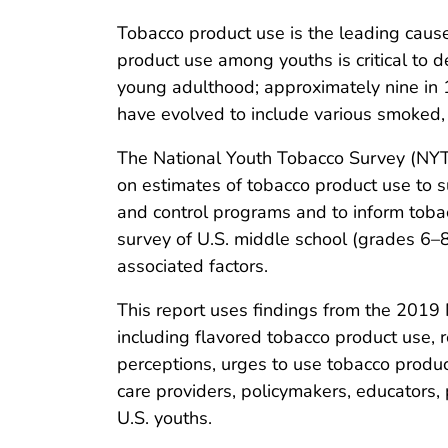
Tobacco product use is the leading cause 
product use among youths is critical to 
young adulthood; approximately nine in 1
have evolved to include various smoked,
The National Youth Tobacco Survey (NYT
on estimates of tobacco product use to 
and control programs and to inform tobacc
survey of U.S. middle school (grades 6–
associated factors.
This report uses findings from the 2019 
including flavored tobacco product use, r
perceptions, urges to use tobacco produc
care providers, policymakers, educators
U.S. youths.