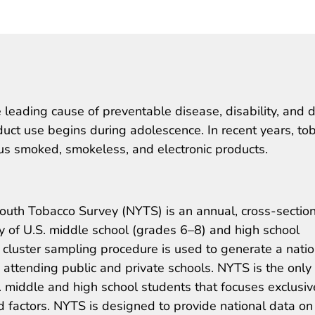
 leading cause of preventable disease, disability, and 
duct use begins during adolescence. In recent years, to
us smoked, smokeless, and electronic products.
outh Tobacco Survey (NYTS) is an annual, cross-section
y of U.S. middle school (grades 6–8) and high school
cluster sampling procedure is used to generate a natio
 attending public and private schools. NYTS is the only
. middle and high school students that focuses exclusiv
 factors. NYTS is designed to provide national data on