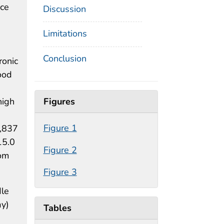
nce
Discussion
Limitations
Conclusion
ronic
ood
Figures
high
Figure 1
8,837
15.0
Figure 2
rom
Figure 3
dle
ay)
Tables