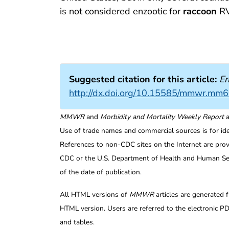
is not considered enzootic for
raccoon
RV
Suggested citation for this article:
Er
http://dx.doi.org/10.15585/mmwr.mm
MMWR
and
Morbidity and Mortality Weekly Report
a
Use of trade names and commercial sources is for id
References to non-CDC sites on the Internet are prov
CDC or the U.S. Department of Health and Human Serv
of the date of publication.
All HTML versions of
MMWR
articles are generated 
HTML version. Users are referred to the electronic PD
and tables.