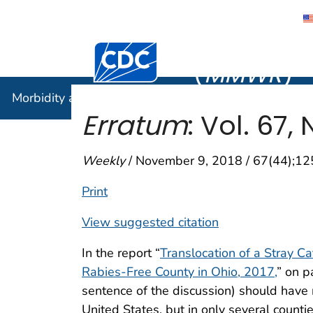
Morbidity
Centers for Disease Control and Preventi
(
MMWR
)
Morbidity and Mortality Weekly Report (
MMWR
)
Erratum
: Vol. 67,
Weekly
/ November 9, 2018 / 67(44);1
Print
View suggested citation
In the report “
Translocation of a Stray Ca
Rabies-Free County in Ohio, 2017,
” on p
sentence of the discussion) should have 
United States, but in only several count