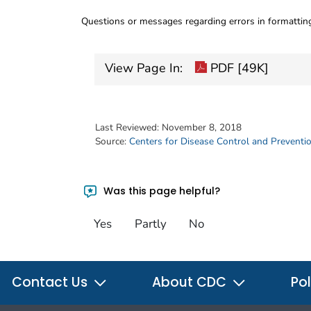
Questions or messages regarding errors in formatti
View Page In:
PDF [49K]
Last Reviewed:
November 8, 2018
Source:
Centers for Disease Control and Preventi
Was this page helpful?
Yes
Partly
No
Contact Us
About CDC
Pol