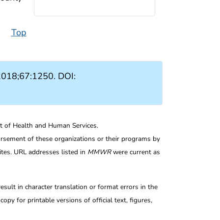
Top
018;67:1250. DOI:
nt of Health and Human Services.
rsement of these organizations or their programs by
tes. URL addresses listed in
MMWR
were current as
ult in character translation or format errors in the
opy for printable versions of official text, figures,