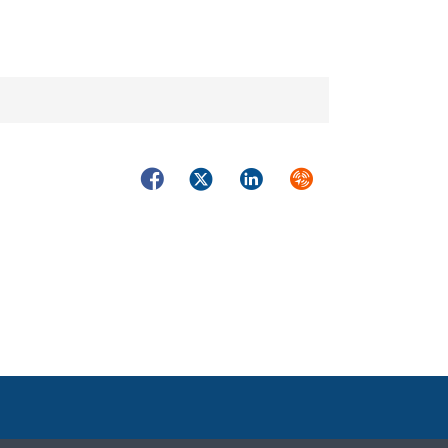
Facebook
Twitter
LinkedIn
Syndicate