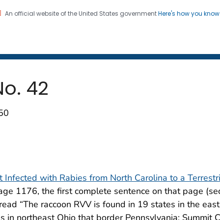
An official website of the United States government
Here's how you kno
 and Mortality Weekly Repo
on. CDC twenty four seven. Saving Lives, Protecting Pe
 No. 42
250
t Infected with Rabies from North Carolina to a Terrestr
age 1176, the first complete sentence on that page (s
read “The raccoon RVV is found in 19 states in the eas
ies in northeast Ohio that border Pennsylvania; Summit 