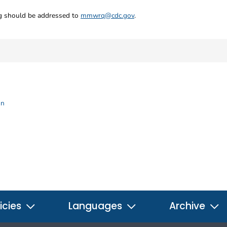
ng should be addressed to
mmwrq@cdc.gov
.
on
icies
Languages
Archive