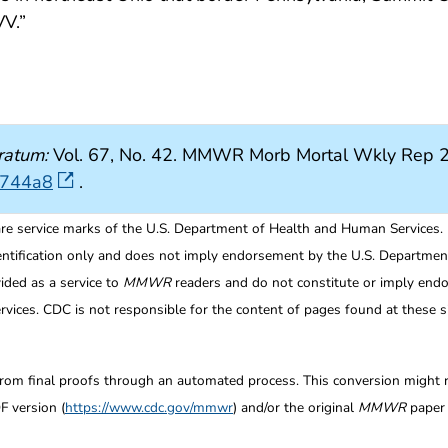
V.”
ratum:
Vol. 67, No. 42. MMWR Morb Mortal Wkly Rep 2
6744a8
.
re service marks of the U.S. Department of Health and Human Services.
entification only and does not imply endorsement by the U.S. Departme
ided as a service to
MMWR
readers and do not constitute or imply endo
ices. CDC is not responsible for the content of pages found at these si
from final proofs through an automated process. This conversion might res
F version (
https://www.cdc.gov/mmwr
) and/or the original
MMWR
paper c