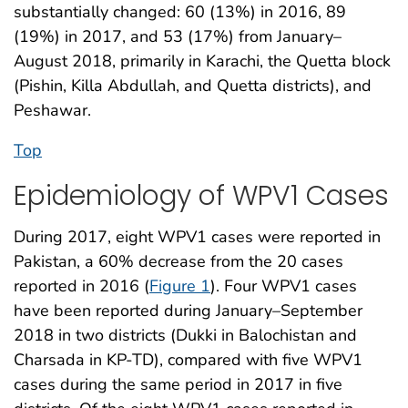
substantially changed: 60 (13%) in 2016, 89
(19%) in 2017, and 53 (17%) from January–
August 2018, primarily in Karachi, the Quetta block
(Pishin, Killa Abdullah, and Quetta districts), and
Peshawar.
Top
Epidemiology of WPV1 Cases
During 2017, eight WPV1 cases were reported in
Pakistan, a 60% decrease from the 20 cases
reported in 2016 (
Figure 1
). Four WPV1 cases
have been reported during January–September
2018 in two districts (Dukki in Balochistan and
Charsada in KP-TD), compared with five WPV1
cases during the same period in 2017 in five