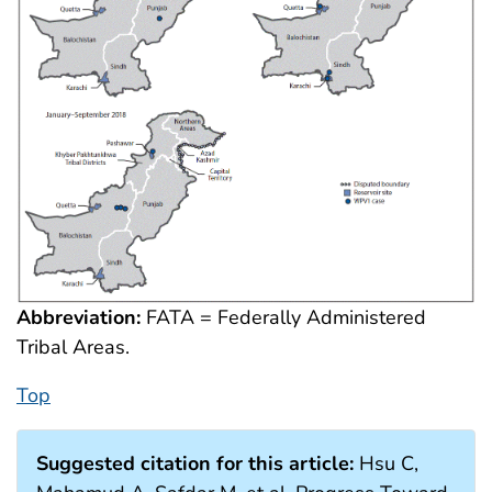
Abbreviation:
FATA = Federally Administered
Tribal Areas.
Top
Suggested citation for this article:
Hsu C,