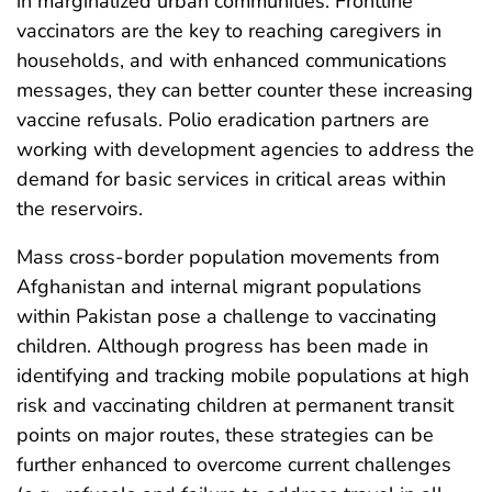
in marginalized urban communities. Frontline
vaccinators are the key to reaching caregivers in
households, and with enhanced communications
messages, they can better counter these increasing
vaccine refusals. Polio eradication partners are
working with development agencies to address the
demand for basic services in critical areas within
the reservoirs.
Mass cross-border population movements from
Afghanistan and internal migrant populations
within Pakistan pose a challenge to vaccinating
children. Although progress has been made in
identifying and tracking mobile populations at high
risk and vaccinating children at permanent transit
points on major routes, these strategies can be
further enhanced to overcome current challenges