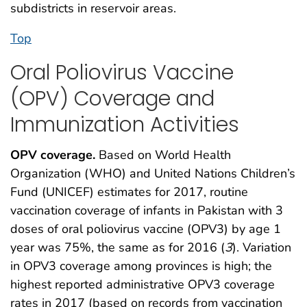
subdistricts in reservoir areas.
Top
Oral Poliovirus Vaccine
(OPV) Coverage and
Immunization Activities
OPV coverage.
Based on World Health
Organization (WHO) and United Nations Children’s
Fund (UNICEF) estimates for 2017, routine
vaccination coverage of infants in Pakistan with 3
doses of oral poliovirus vaccine (OPV3) by age 1
year was 75%, the same as for 2016 (
3
). Variation
in OPV3 coverage among provinces is high; the
highest reported administrative OPV3 coverage
rates in 2017 (based on records from vaccination