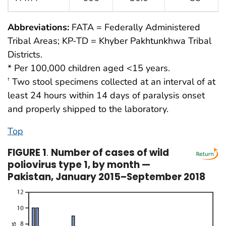
Abbreviations:
FATA = Federally Administered
Tribal Areas; KP-TD = Khyber Pakhtunkhwa Tribal
Districts.
* Per 100,000 children aged <15 years.
Two stool specimens collected at an interval of at
†
least 24 hours within 14 days of paralysis onset
and properly shipped to the laboratory.
Top
FIGURE 1
.
Number of cases of wild
poliovirus type 1, by month —
Pakistan, January 2015–September 2018