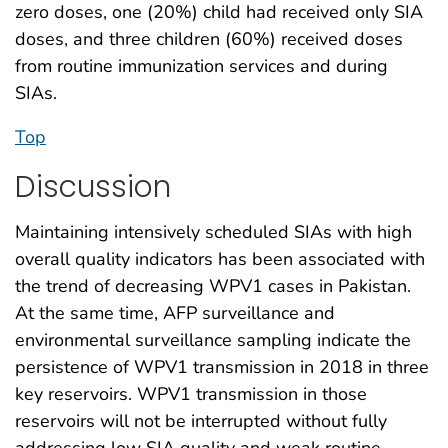
zero doses, one (20%) child had received only SIA
doses, and three children (60%) received doses
from routine immunization services and during
SIAs.
Top
Discussion
Maintaining intensively scheduled SIAs with high
overall quality indicators has been associated with
the trend of decreasing WPV1 cases in Pakistan.
At the same time, AFP surveillance and
environmental surveillance sampling indicate the
persistence of WPV1 transmission in 2018 in three
key reservoirs. WPV1 transmission in those
reservoirs will not be interrupted without fully
addressing low SIA quality and weak routine