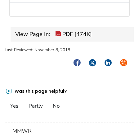
View Page In:
PDF [474K]
Last Reviewed:
November 8, 2018
Facebook
Twitter
LinkedIn
Syndica
Was this page helpful?
Yes
Partly
No
MMWR