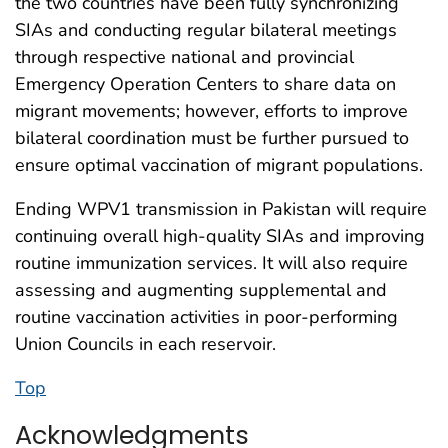
the two countries have been fully synchronizing
SIAs and conducting regular bilateral meetings
through respective national and provincial
Emergency Operation Centers to share data on
migrant movements; however, efforts to improve
bilateral coordination must be further pursued to
ensure optimal vaccination of migrant populations.
Ending WPV1 transmission in Pakistan will require
continuing overall high-quality SIAs and improving
routine immunization services. It will also require
assessing and augmenting supplemental and
routine vaccination activities in poor-performing
Union Councils in each reservoir.
Top
Acknowledgments