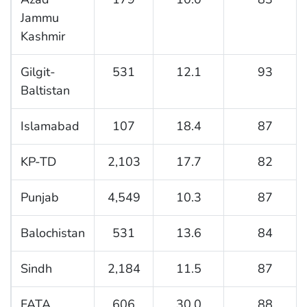
Jammu
Kashmir
Gilgit-
531
12.1
93
Baltistan
Islamabad
107
18.4
87
KP-TD
2,103
17.7
82
Punjab
4,549
10.3
87
Balochistan
531
13.6
84
Sindh
2,184
11.5
87
FATA
606
30.0
88