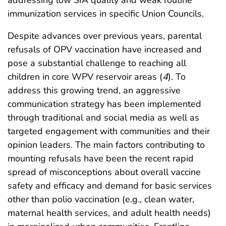
immunization services in specific Union Councils.
Despite advances over previous years, parental
refusals of OPV vaccination have increased and
pose a substantial challenge to reaching all
children in core WPV reservoir areas (
4
). To
address this growing trend, an aggressive
communication strategy has been implemented
through traditional and social media as well as
targeted engagement with communities and their
opinion leaders. The main factors contributing to
mounting refusals have been the recent rapid
spread of misconceptions about overall vaccine
safety and efficacy and demand for basic services
other than polio vaccination (e.g., clean water,
maternal health services, and adult health needs)