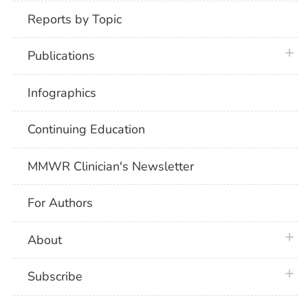
Reports by Topic
plus 
Publications
Infographics
Continuing Education
MMWR Clinician's Newsletter
For Authors
plus 
About
plus 
Subscribe