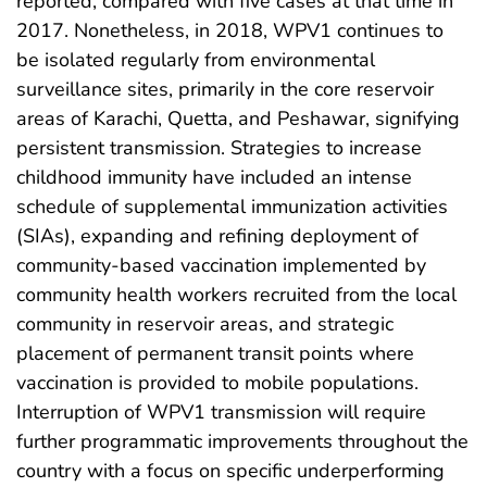
reported, compared with five cases at that time in
2017. Nonetheless, in 2018, WPV1 continues to
be isolated regularly from environmental
surveillance sites, primarily in the core reservoir
areas of Karachi, Quetta, and Peshawar, signifying
persistent transmission. Strategies to increase
childhood immunity have included an intense
schedule of supplemental immunization activities
(SIAs), expanding and refining deployment of
community-based vaccination implemented by
community health workers recruited from the local
community in reservoir areas, and strategic
placement of permanent transit points where
vaccination is provided to mobile populations.
Interruption of WPV1 transmission will require
further programmatic improvements throughout the
country with a focus on specific underperforming