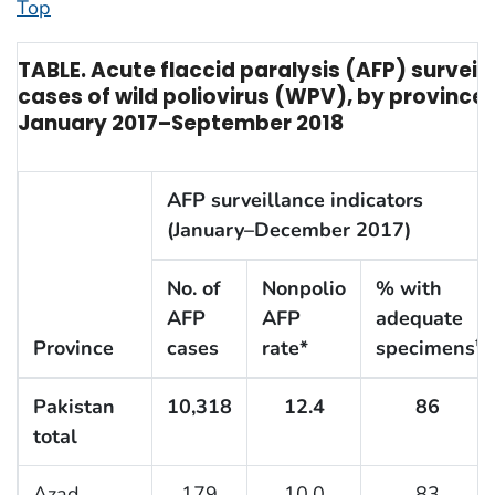
Top
TABLE. Acute flaccid paralysis (AFP) surveil
cases of wild poliovirus (WPV), by province
January 2017–September 2018
AFP surveillance indicators
(January–December 2017)
No. of
Nonpolio
% with
AFP
AFP
adequate
Province
cases
rate*
specimens
†
Pakistan
10,318
12.4
86
total
Azad
179
10.0
83