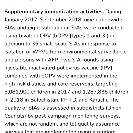
Supplementary immunization activities.
During
January 2017–September 2018, nine nationwide
SIAs and eight subnational SIAs were conducted
using bivalent OPV (bOPV [types 1 and 3]) in
addition to 35 small-scale SIAs in response to
isolation of WPV1 from environmental surveillance
and persons with AFP. Two SIA rounds using
injectable inactivated poliovirus vaccine (IPV)
combined with bOPV were implemented in the
high-risk districts and core reservoirs, targeting
3,081,900 children in 2017 and 1,287,835 children
in 2018 in Balochistan, KP-TD, and Karachi. The
quality of SIAs is assessed in subdistricts (Union
Councils) by post-campaign monitoring surveys,
which are not random, and lot quality assurance
surveys that are implemented using a random