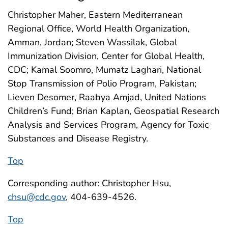
Christopher Maher, Eastern Mediterranean
Regional Office, World Health Organization,
Amman, Jordan; Steven Wassilak, Global
Immunization Division, Center for Global Health,
CDC; Kamal Soomro, Mumatz Laghari, National
Stop Transmission of Polio Program, Pakistan;
Lieven Desomer, Raabya Amjad, United Nations
Children’s Fund; Brian Kaplan, Geospatial Research
Analysis and Services Program, Agency for Toxic
Substances and Disease Registry.
Top
Corresponding author: Christopher Hsu,
chsu@cdc.gov
, 404-639-4526.
Top