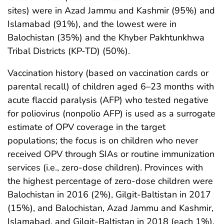
sites) were in Azad Jammu and Kashmir (95%) and
Islamabad (91%), and the lowest were in
Balochistan (35%) and the Khyber Pakhtunkhwa
Tribal Districts (KP-TD) (50%).
Vaccination history (based on vaccination cards or
parental recall) of children aged 6–23 months with
acute flaccid paralysis (AFP) who tested negative
for poliovirus (nonpolio AFP) is used as a surrogate
estimate of OPV coverage in the target
populations; the focus is on children who never
received OPV through SIAs or routine immunization
services (i.e., zero-dose children). Provinces with
the highest percentage of zero-dose children were
Balochistan in 2016 (2%), Gilgit-Baltistan in 2017
(15%), and Balochistan, Azad Jammu and Kashmir,
Islamabad, and Gilgit-Baltistan in 2018 (each 1%).