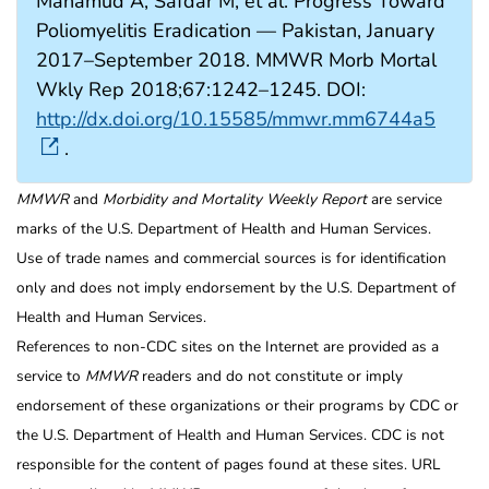
Mahamud A, Safdar M, et al. Progress Toward
Poliomyelitis Eradication — Pakistan, January
2017–September 2018. MMWR Morb Mortal
Wkly Rep 2018;67:1242–1245. DOI:
http://dx.doi.org/10.15585/mmwr.mm6744a5
.
MMWR
and
Morbidity and Mortality Weekly Report
are service
marks of the U.S. Department of Health and Human Services.
Use of trade names and commercial sources is for identification
only and does not imply endorsement by the U.S. Department of
Health and Human Services.
References to non-CDC sites on the Internet are provided as a
service to
MMWR
readers and do not constitute or imply
endorsement of these organizations or their programs by CDC or
the U.S. Department of Health and Human Services. CDC is not
responsible for the content of pages found at these sites. URL