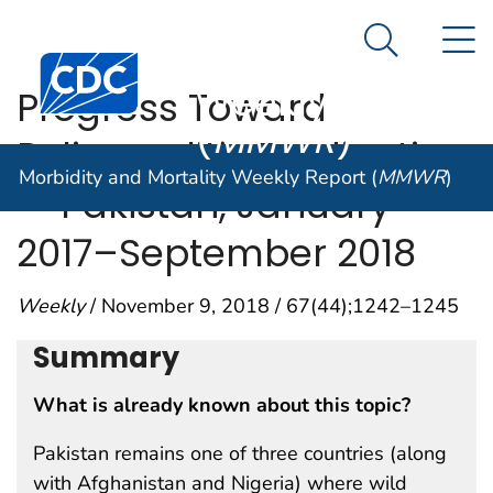
Morbidity and
An official website of the United States government
N
Here's how you know
Mortality
Search Me
Centers for Disease Control and Prevention. CDC twen
Weekly Report
Progress Toward
(
MMWR
)
Poliomyelitis Eradication
Morbidity and Mortality Weekly Report (
MMWR
)
— Pakistan, January
2017–September 2018
Weekly
/ November 9, 2018 / 67(44);1242–1245
Summary
What is already known about this topic?
Pakistan remains one of three countries (along
with Afghanistan and Nigeria) where wild