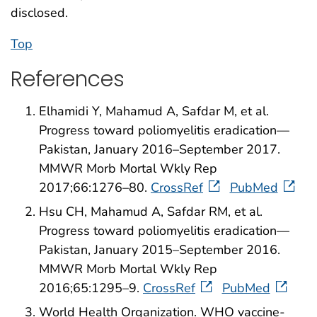
disclosed.
Top
References
Elhamidi Y, Mahamud A, Safdar M, et al.
Progress toward poliomyelitis eradication—
Pakistan, January 2016–September 2017.
MMWR Morb Mortal Wkly Rep
2017;66:1276–80.
CrossRef
PubMed
Hsu CH, Mahamud A, Safdar RM, et al.
Progress toward poliomyelitis eradication—
Pakistan, January 2015–September 2016.
MMWR Morb Mortal Wkly Rep
2016;65:1295–9.
CrossRef
PubMed
World Health Organization. WHO vaccine-