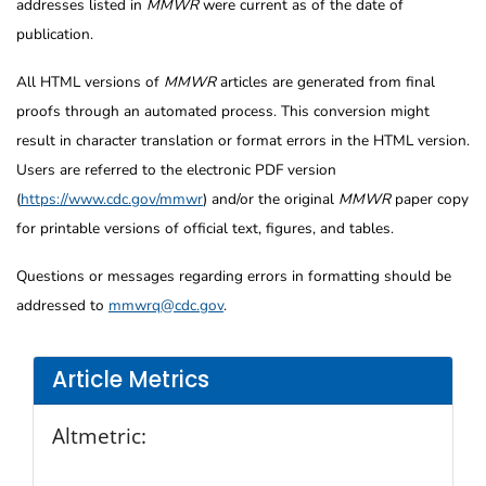
addresses listed in
MMWR
were current as of the date of
publication.
All HTML versions of
MMWR
articles are generated from final
proofs through an automated process. This conversion might
result in character translation or format errors in the HTML version.
Users are referred to the electronic PDF version
(
https://www.cdc.gov/mmwr
) and/or the original
MMWR
paper copy
for printable versions of official text, figures, and tables.
Questions or messages regarding errors in formatting should be
addressed to
mmwrq@cdc.gov
.
Article Metrics
Altmetric: