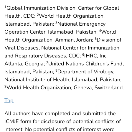
Global Immunization Division, Center for Global
1
Health, CDC;
World Health Organization,
2
Islamabad, Pakistan;
National Emergency
3
Operation Center, Islamabad, Pakistan;
World
4
Health Organization, Amman, Jordan;
Division of
5
Viral Diseases, National Center for Immunization
and Respiratory Diseases, CDC;
IHRC, Inc,
6
Atlanta, Georgia;
United Nations Children’s Fund,
7
Islamabad, Pakistan;
Department of Virology,
8
National Institute of Health, Islamabad, Pakistan;
World Health Organization, Geneva, Switzerland.
9
Top
All authors have completed and submitted the
ICMJE form for disclosure of potential conflicts of
interest. No potential conflicts of interest were