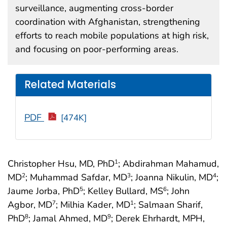
surveillance, augmenting cross-border
coordination with Afghanistan, strengthening
efforts to reach mobile populations at high risk,
and focusing on poor-performing areas.
Related Materials
PDF
[474K]
Christopher Hsu, MD, PhD
; Abdirahman Mahamud,
1
MD
; Muhammad Safdar, MD
; Joanna Nikulin, MD
;
2
3
4
Jaume Jorba, PhD
; Kelley Bullard, MS
; John
5
6
Agbor, MD
; Milhia Kader, MD
; Salmaan Sharif,
7
1
PhD
; Jamal Ahmed, MD
; Derek Ehrhardt, MPH,
8
9