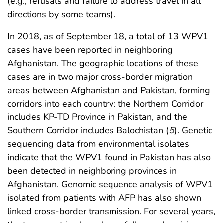
(e.g., refusals and failure to address travel in all
directions by some teams).
In 2018, as of September 18, a total of 13 WPV1
cases have been reported in neighboring
Afghanistan. The geographic locations of these
cases are in two major cross-border migration
areas between Afghanistan and Pakistan, forming
corridors into each country: the Northern Corridor
includes KP-TD Province in Pakistan, and the
Southern Corridor includes Balochistan (
5
). Genetic
sequencing data from environmental isolates
indicate that the WPV1 found in Pakistan has also
been detected in neighboring provinces in
Afghanistan. Genomic sequence analysis of WPV1
isolated from patients with AFP has also shown
linked cross-border transmission. For several years,