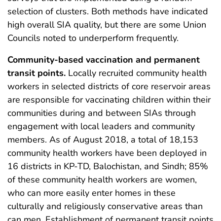
selection of clusters. Both methods have indicated
high overall SIA quality, but there are some Union
Councils noted to underperform frequently.
Community-based vaccination and permanent
transit points.
Locally recruited community health
workers in selected districts of core reservoir areas
are responsible for vaccinating children within their
communities during and between SIAs through
engagement with local leaders and community
members. As of August 2018, a total of 18,153
community health workers have been deployed in
16 districts in KP-TD, Balochistan, and Sindh; 85%
of these community health workers are women,
who can more easily enter homes in these
culturally and religiously conservative areas than
can men. Establishment of permanent transit points