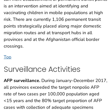
is an intervention aimed at identifying and
vaccinating children in mobile populations at high
risk. There are currently 1,106 permanent transit
points strategically placed along major domestic
migration routes and at transport hubs in all
provinces and at the Afghanistan official border
crossings.
Top
Surveillance Activities
AFP surveillance.
During January–December 2017,
all provinces exceeded the target nonpolio AFP
rate of two cases per 100,000 population aged
<15 years and the 80% target proportion of AFP
cases with collection of adequate specimens