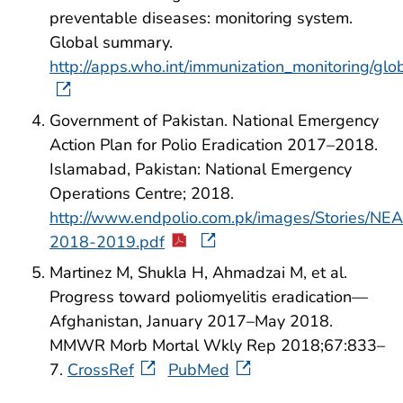
preventable diseases: monitoring system.
Global summary.
http://apps.who.int/immunization_monitoring/g
Government of Pakistan. National Emergency
Action Plan for Polio Eradication 2017–2018.
Islamabad, Pakistan: National Emergency
Operations Centre; 2018.
http://www.endpolio.com.pk/images/Stories/NE
2018-2019.pdf
Martinez M, Shukla H, Ahmadzai M, et al.
Progress toward poliomyelitis eradication—
Afghanistan, January 2017–May 2018.
MMWR Morb Mortal Wkly Rep 2018;67:833–
7.
CrossRef
PubMed