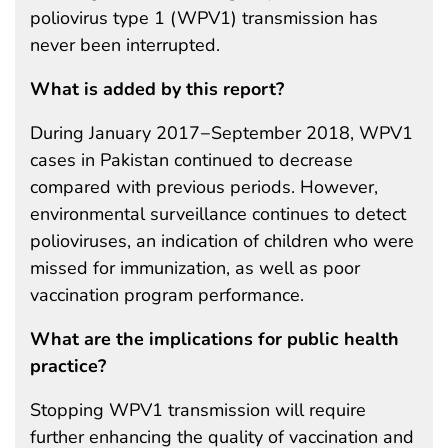
poliovirus type 1 (WPV1) transmission has
never been interrupted.
What is added by this report?
During January 2017−September 2018, WPV1
cases in Pakistan continued to decrease
compared with previous periods. However,
environmental surveillance continues to detect
polioviruses, an indication of children who were
missed for immunization, as well as poor
vaccination program performance.
What are the implications for public health
practice?
Stopping WPV1 transmission will require
further enhancing the quality of vaccination and