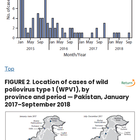
Top
FIGURE 2
.
Location of cases of wild
poliovirus type 1 (WPV1), by
province and period — Pakistan, January
2017–September 2018