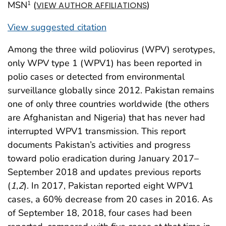
MSN
(
)
1
VIEW AUTHOR AFFILIATIONS
View suggested citation
Among the three wild poliovirus (WPV) serotypes,
only WPV type 1 (WPV1) has been reported in
polio cases or detected from environmental
surveillance globally since 2012. Pakistan remains
one of only three countries worldwide (the others
are Afghanistan and Nigeria) that has never had
interrupted WPV1 transmission. This report
documents Pakistan’s activities and progress
toward polio eradication during January 2017–
September 2018 and updates previous reports
(
1
,
2
). In 2017, Pakistan reported eight WPV1
cases, a 60% decrease from 20 cases in 2016. As
of September 18, 2018, four cases had been