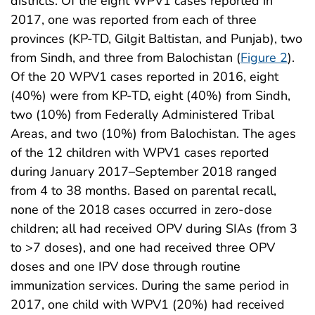
districts. Of the eight WPV1 cases reported in
2017, one was reported from each of three
provinces (KP-TD, Gilgit Baltistan, and Punjab), two
from Sindh, and three from Balochistan (
Figure 2
).
Of the 20 WPV1 cases reported in 2016, eight
(40%) were from KP-TD, eight (40%) from Sindh,
two (10%) from Federally Administered Tribal
Areas, and two (10%) from Balochistan. The ages
of the 12 children with WPV1 cases reported
during January 2017–September 2018 ranged
from 4 to 38 months. Based on parental recall,
none of the 2018 cases occurred in zero-dose
children; all had received OPV during SIAs (from 3
to >7 doses), and one had received three OPV
doses and one IPV dose through routine
immunization services. During the same period in
2017, one child with WPV1 (20%) had received