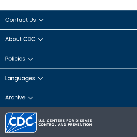
Contact Us
About CDC
Policies
Languages
Archive