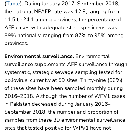
(
Table
). During January 2017–September 2018,
the national NPAFP rate was 12.9, ranging from
11.5 to 24.1 among provinces; the percentage of
AFP cases with adequate stool specimens was
89% nationally, ranging from 87% to 95% among
provinces.
Environmental surveillance.
Environmental
surveillance supplements AFP surveillance through
systematic, strategic sewage sampling tested for
poliovirus, currently at 59 sites. Thirty-nine (66%)
of these sites have been sampled monthly during
2016–2018. Although the number of WPV1 cases
in Pakistan decreased during January 2016–
September 2018, the number and proportion of
samples from these 39 environmental surveillance
sites that tested positive for WPV1 have not