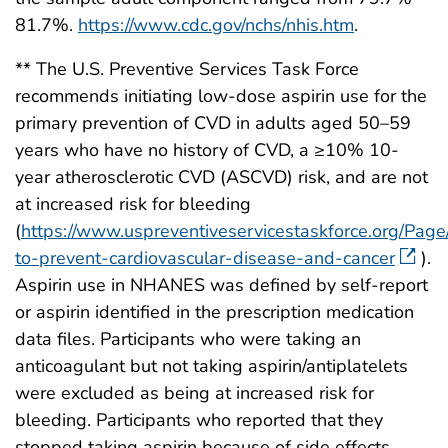
81.7%.
https://www.cdc.gov/nchs/nhis.htm
.
** The U.S. Preventive Services Task Force
recommends initiating low-dose aspirin use for the
primary prevention of CVD in adults aged 50–59
years who have no history of CVD, a ≥10% 10-
year atherosclerotic CVD (ASCVD) risk, and are not
at increased risk for bleeding
(
https://www.uspreventiveservicestaskforce.org/Pa
to-prevent-cardiovascular-disease-and-cancer
).
Aspirin use in NHANES was defined by self-report
or aspirin identified in the prescription medication
data files. Participants who were taking an
anticoagulant but not taking aspirin/antiplatelets
were excluded as being at increased risk for
bleeding. Participants who reported that they
stopped taking aspirin because of side effects