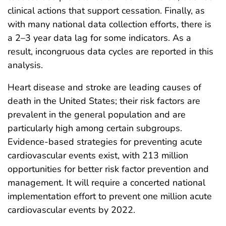
clinical actions that support cessation. Finally, as
with many national data collection efforts, there is
a 2–3 year data lag for some indicators. As a
result, incongruous data cycles are reported in this
analysis.
Heart disease and stroke are leading causes of
death in the United States; their risk factors are
prevalent in the general population and are
particularly high among certain subgroups.
Evidence-based strategies for preventing acute
cardiovascular events exist, with 213 million
opportunities for better risk factor prevention and
management. It will require a concerted national
implementation effort to prevent one million acute
cardiovascular events by 2022.