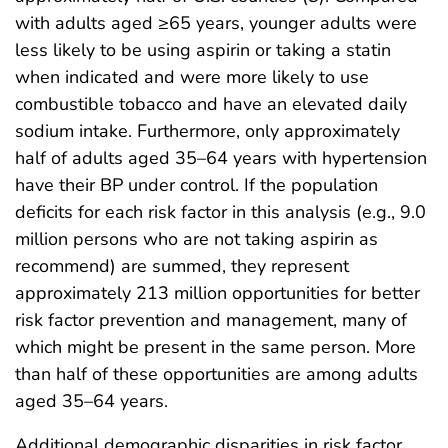
with adults aged ≥65 years, younger adults were
less likely to be using aspirin or taking a statin
when indicated and were more likely to use
combustible tobacco and have an elevated daily
sodium intake. Furthermore, only approximately
half of adults aged 35–64 years with hypertension
have their BP under control. If the population
deficits for each risk factor in this analysis (e.g., 9.0
million persons who are not taking aspirin as
recommend) are summed, they represent
approximately 213 million opportunities for better
risk factor prevention and management, many of
which might be present in the same person. More
than half of these opportunities are among adults
aged 35–64 years.
Additional demographic disparities in risk factor