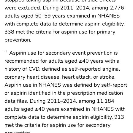
were excluded. During 2011–2014, among 2,776
adults aged 50–59 years examined in NHANES
with complete data to determine aspirin eligibility,
338 met the criteria for aspirin use for primary
prevention.
Aspirin use for secondary event prevention is
††
recommended for adults aged ≥40 years with a
history of CVD, defined as self-reported angina,
coronary heart disease, heart attack, or stroke.
Aspirin use in NHANES was defined by self-report
or aspirin identified in the prescription medication
data files. During 2011–2014, among 11,184
adults aged ≥40 years examined in NHANES with
complete data to determine aspirin eligibility, 913
met the criteria for aspirin use for secondary
prevention.