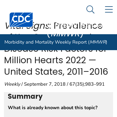
Morbidity and
An official website of the United States government
N
Here's how you know
Mortality
Search Me
Centers for Disease Control and Prevention. CDC twen
Weekly Report
Vital Signs
: Prevalence
(
MMWR
)
of Key Cardiovascular
Morbidity and Mortality Weekly Report (
MMWR
)
Disease Risk Factors for
Million Hearts 2022 —
United States, 2011–2016
Weekly
/ September 7, 2018 / 67(35);983–991
Summary
What is already known about this topic?