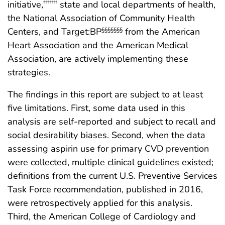
initiative,
state and local departments of health,
†††††††
the National Association of Community Health
Centers, and Target:BP
from the American
§§§§§§§
Heart Association and the American Medical
Association, are actively implementing these
strategies.
The findings in this report are subject to at least
five limitations. First, some data used in this
analysis are self-reported and subject to recall and
social desirability biases. Second, when the data
assessing aspirin use for primary CVD prevention
were collected, multiple clinical guidelines existed;
definitions from the current U.S. Preventive Services
Task Force recommendation, published in 2016,
were retrospectively applied for this analysis.
Third, the American College of Cardiology and