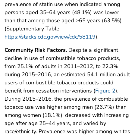
prevalence of statin use when indicated among
persons aged 35–64 years (48.1%) was lower
than that among those aged ≥65 years (63.5%)
(Supplementary Table,
https://stacks.cdc.gov/view/cdc/58119
).
Community Risk Factors.
Despite a significant
decline in use of combustible tobacco products,
from 25.1% of adults in 2011–2012, to 22.3%
during 2015–2016, an estimated 54.1 million adult
users of combustible tobacco products could
benefit from cessation interventions (
Figure 2
).
During 2015–2016, the prevalence of combustible
tobacco use was higher among men (26.7%) than
among women (18.1%), decreased with increasing
age after age 25–44 years, and varied by
race/ethnicity. Prevalence was higher among whites