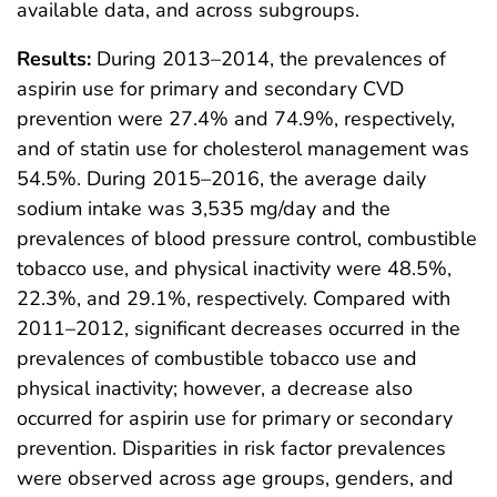
available data, and across subgroups.
Results:
During 2013–2014, the prevalences of
aspirin use for primary and secondary CVD
prevention were 27.4% and 74.9%, respectively,
and of statin use for cholesterol management was
54.5%. During 2015–2016, the average daily
sodium intake was 3,535 mg/day and the
prevalences of blood pressure control, combustible
tobacco use, and physical inactivity were 48.5%,
22.3%, and 29.1%, respectively. Compared with
2011–2012, significant decreases occurred in the
prevalences of combustible tobacco use and
physical inactivity; however, a decrease also
occurred for aspirin use for primary or secondary
prevention. Disparities in risk factor prevalences
were observed across age groups, genders, and