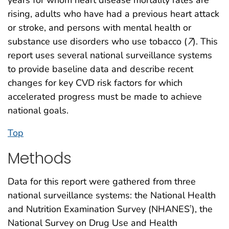
rising, adults who have had a previous heart attack
or stroke, and persons with mental health or
substance use disorders who use tobacco (
7
). This
report uses several national surveillance systems
to provide baseline data and describe recent
changes for key CVD risk factors for which
accelerated progress must be made to achieve
national goals.
Top
Methods
Data for this report were gathered from three
national surveillance systems: the National Health
and Nutrition Examination Survey (NHANES
), the
†
National Survey on Drug Use and Health