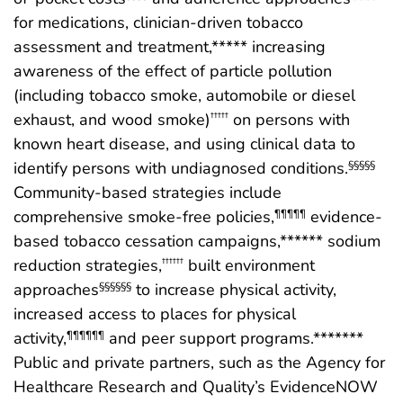
for medications, clinician-driven tobacco
assessment and treatment,***** increasing
awareness of the effect of particle pollution
(including tobacco smoke, automobile or diesel
exhaust, and wood smoke)
on persons with
†††††
known heart disease, and using clinical data to
identify persons with undiagnosed conditions.
§§§§§
Community-based strategies include
comprehensive smoke-free policies,
evidence-
¶¶¶¶¶
based tobacco cessation campaigns,****** sodium
reduction strategies,
built environment
††††††
approaches
to increase physical activity,
§§§§§§
increased access to places for physical
activity,
and peer support programs.*******
¶¶¶¶¶¶
Public and private partners, such as the Agency for
Healthcare Research and Quality’s EvidenceNOW