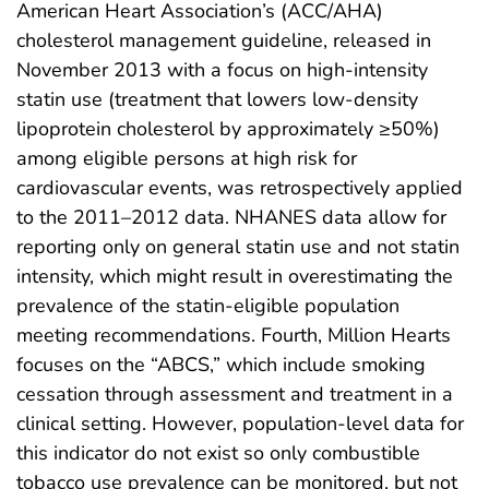
American Heart Association’s (ACC/AHA)
cholesterol management guideline, released in
November 2013 with a focus on high-intensity
statin use (treatment that lowers low-density
lipoprotein cholesterol by approximately ≥50%)
among eligible persons at high risk for
cardiovascular events, was retrospectively applied
to the 2011–2012 data. NHANES data allow for
reporting only on general statin use and not statin
intensity, which might result in overestimating the
prevalence of the statin-eligible population
meeting recommendations. Fourth, Million Hearts
focuses on the “ABCS,” which include smoking
cessation through assessment and treatment in a
clinical setting. However, population-level data for
this indicator do not exist so only combustible
tobacco use prevalence can be monitored, but not