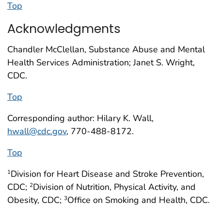
Top
Acknowledgments
Chandler McClellan, Substance Abuse and Mental
Health Services Administration; Janet S. Wright,
CDC.
Top
Corresponding author: Hilary K. Wall,
hwall@cdc.gov
, 770-488-8172.
Top
Division for Heart Disease and Stroke Prevention,
1
CDC;
Division of Nutrition, Physical Activity, and
2
Obesity, CDC;
Office on Smoking and Health, CDC.
3