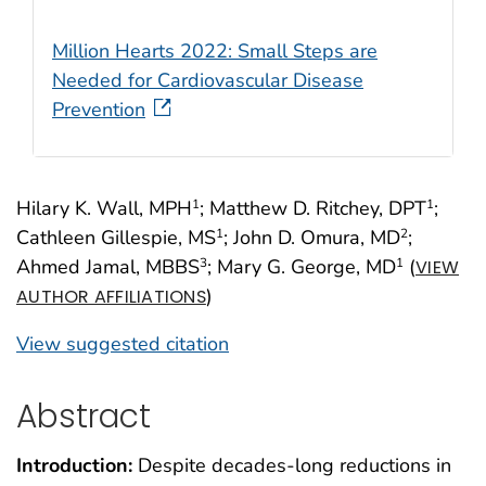
Million Hearts 2022: Small Steps are
Needed for Cardiovascular Disease
Prevention
Hilary K. Wall, MPH
; Matthew D. Ritchey, DPT
;
1
1
Cathleen Gillespie, MS
; John D. Omura, MD
;
1
2
Ahmed Jamal, MBBS
; Mary G. George, MD
(
3
1
VIEW
)
AUTHOR AFFILIATIONS
View suggested citation
Abstract
Introduction:
Despite decades-long reductions in