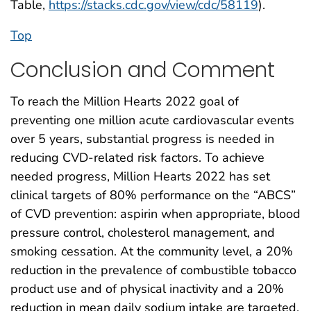
Table,
https://stacks.cdc.gov/view/cdc/58119
).
Top
Conclusion and Comment
To reach the Million Hearts 2022 goal of
preventing one million acute cardiovascular events
over 5 years, substantial progress is needed in
reducing CVD-related risk factors. To achieve
needed progress, Million Hearts 2022 has set
clinical targets of 80% performance on the “ABCS”
of CVD prevention: aspirin when appropriate, blood
pressure control, cholesterol management, and
smoking cessation. At the community level, a 20%
reduction in the prevalence of combustible tobacco
product use and of physical inactivity and a 20%
reduction in mean daily sodium intake are targeted.