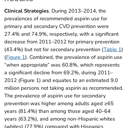
Clinical Strategies
. During 2013–2014, the
prevalences of recommended aspirin use for
primary and secondary CVD prevention were
27.4% and 74.9%, respectively, with a significant
decrease from 2011–2012 for primary prevention
(43.4%) but not for secondary prevention (
Table 1
)
(
Figure 1
). Combined, the prevalence of aspirin use
“when appropriate” was 60.8%, which represents
a significant decline from 69.2%, during 2011–
2012 (Figure 1) and equates to an estimated 9.0
million persons not taking aspirin as recommended.
The prevalence of aspirin use for secondary
prevention was higher among adults aged ≥65
years (81.4%) than among those aged 40–64
years (63.2%), and among non-Hispanic whites
(whites) (77.9%) compared with Hispanics