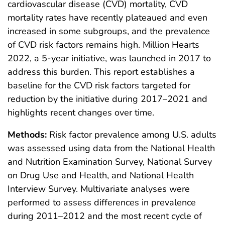
cardiovascular disease (CVD) mortality, CVD
mortality rates have recently plateaued and even
increased in some subgroups, and the prevalence
of CVD risk factors remains high. Million Hearts
2022, a 5-year initiative, was launched in 2017 to
address this burden. This report establishes a
baseline for the CVD risk factors targeted for
reduction by the initiative during 2017–2021 and
highlights recent changes over time.
Methods:
Risk factor prevalence among U.S. adults
was assessed using data from the National Health
and Nutrition Examination Survey, National Survey
on Drug Use and Health, and National Health
Interview Survey. Multivariate analyses were
performed to assess differences in prevalence
during 2011–2012 and the most recent cycle of