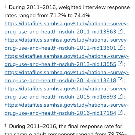
During 2011–2016, weighted interview response
§
rates ranged from 71.2% to 74.4%.
https://datafiles.samhsa.gov/study/national-survey-
drug-use-and-health-nsduh-2011-nid13563
;
https://datafiles.samhsa.gov/study/national-survey-
drug-use-and-health-nsduh-2012-nid13601
;
https://datafiles.samhsa.gov/study/national-survey-
drug-use-and-health-nsduh-2013-nid13555
;
https://datafiles.samhsa.gov/study/national-survey-
drug-use-and-health-nsduh-2014-nid13618
;
https://datafiles.samhsa.gov/study/national-survey-
drug-use-and-health-nsduh-2015-nid16893
;
https://datafiles.samhsa.gov/study/national-survey-
drug-use-and-health-nsduh-2016-nid17184
.
During 2011–2016, the final response rate for
¶
the sample adult component ranged from 79.7%–