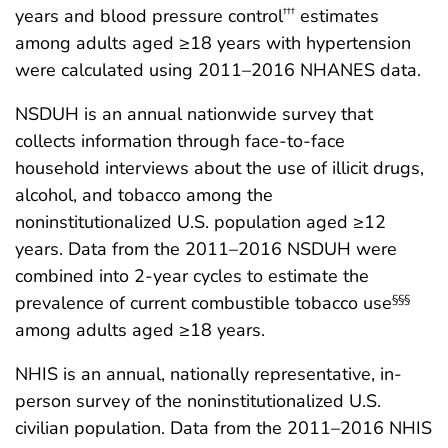
years and blood pressure control
estimates
†††
among adults aged ≥18 years with hypertension
were calculated using 2011–2016 NHANES data.
NSDUH is an annual nationwide survey that
collects information through face-to-face
household interviews about the use of illicit drugs,
alcohol, and tobacco among the
noninstitutionalized U.S. population aged ≥12
years. Data from the 2011–2016 NSDUH were
combined into 2-year cycles to estimate the
prevalence of current combustible tobacco use
§§§
among adults aged ≥18 years.
NHIS is an annual, nationally representative, in-
person survey of the noninstitutionalized U.S.
civilian population. Data from the 2011–2016 NHIS