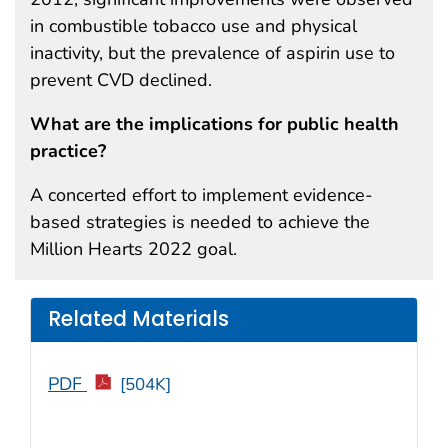
in combustible tobacco use and physical
inactivity, but the prevalence of aspirin use to
prevent CVD declined.
What are the implications for public health
practice?
A concerted effort to implement evidence-
based strategies is needed to achieve the
Million Hearts 2022 goal.
Related Materials
PDF
[504K]