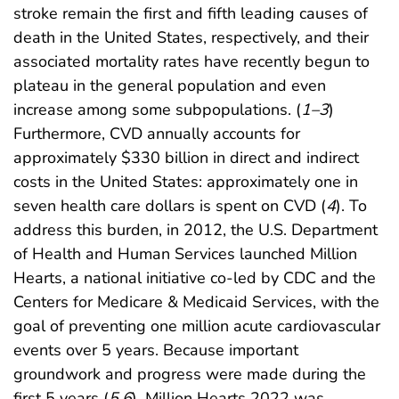
stroke remain the first and fifth leading causes of
death in the United States, respectively, and their
associated mortality rates have recently begun to
plateau in the general population and even
increase among some subpopulations. (
1
–
3
)
Furthermore, CVD annually accounts for
approximately $330 billion in direct and indirect
costs in the United States: approximately one in
seven health care dollars is spent on CVD (
4
). To
address this burden, in 2012, the U.S. Department
of Health and Human Services launched Million
Hearts, a national initiative co-led by CDC and the
Centers for Medicare & Medicaid Services, with the
goal of preventing one million acute cardiovascular
events over 5 years. Because important
groundwork and progress were made during the
first 5 years (
5
,
6
), Million Hearts 2022 was