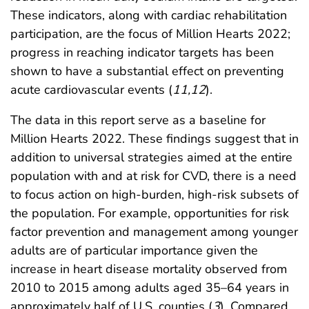
These indicators, along with cardiac rehabilitation
participation, are the focus of Million Hearts 2022;
progress in reaching indicator targets has been
shown to have a substantial effect on preventing
acute cardiovascular events (
11
,
12
).
The data in this report serve as a baseline for
Million Hearts 2022. These findings suggest that in
addition to universal strategies aimed at the entire
population with and at risk for CVD, there is a need
to focus action on high-burden, high-risk subsets of
the population. For example, opportunities for risk
factor prevention and management among younger
adults are of particular importance given the
increase in heart disease mortality observed from
2010 to 2015 among adults aged 35–64 years in
approximately half of U.S. counties (
3
). Compared