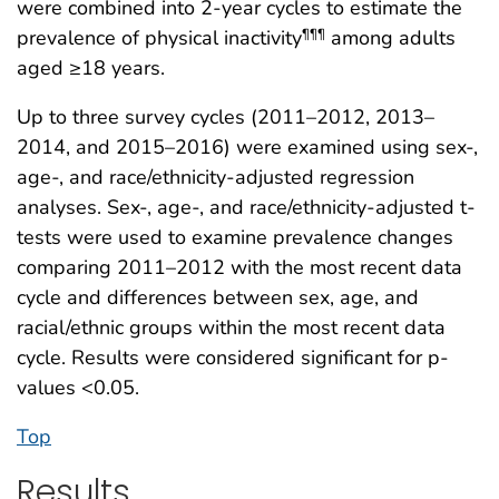
were combined into 2-year cycles to estimate the
prevalence of physical inactivity
among adults
¶¶¶
aged ≥18 years.
Up to three survey cycles (2011–2012, 2013–
2014, and 2015–2016) were examined using sex-,
age-, and race/ethnicity-adjusted regression
analyses. Sex-, age-, and race/ethnicity-adjusted t-
tests were used to examine prevalence changes
comparing 2011–2012 with the most recent data
cycle and differences between sex, age, and
racial/ethnic groups within the most recent data
cycle. Results were considered significant for p-
values <0.05.
Top
Results