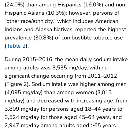
(24.0%) than among Hispanics (16.0%) and non-
Hispanic Asians (10.3%); however, persons of
“other race/ethnicity,” which includes American
Indians and Alaska Natives, reported the highest
prevalence (30.8%) of combustible tobacco use
(
Table 2
).
During 2015–2016, the mean daily sodium intake
among adults was 3,535 mg/day, with no
significant change occurring from 2011–2012
(Figure 2). Sodium intake was higher among men
(4,095 mg/day) than among women (3,013
mg/day) and decreased with increasing age, from
3,809 mg/day for persons aged 18–44 years to
3,524 mg/day for those aged 45–64 years, and
2,947 mg/day among adults aged ≥65 years.