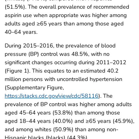
(51.5%). The overall prevalence of recommended
aspirin use when appropriate was higher among
adults aged ≥65 years than among those aged
40–64 years.
During 2015–2016, the prevalence of blood
pressure (BP) control was 48.5%, with no
significant changes occurring during 2011–2012
(Figure 1). This equates to an estimated 40.2
million persons with uncontrolled hypertension
(Supplementary Figure,
https://stacks.cdc.gov/view/cdc/58116
). The
prevalence of BP control was higher among adults
aged 45–64 years (53.8%) than among those
aged 18–44 years (40.0%) and ≥65 years (45.9%),
and among whites (50.9%) than among non-
Hispanic blacks (blacks) (44.3%).