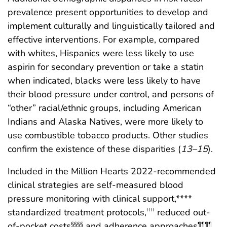
prevalence present opportunities to develop and
implement culturally and linguistically tailored and
effective interventions. For example, compared
with whites, Hispanics were less likely to use
aspirin for secondary prevention or take a statin
when indicated, blacks were less likely to have
their blood pressure under control, and persons of
“other” racial/ethnic groups, including American
Indians and Alaska Natives, were more likely to
use combustible tobacco products. Other studies
confirm the existence of these disparities (
13
–
15
).
Included in the Million Hearts 2022-recommended
clinical strategies are self-measured blood
pressure monitoring with clinical support,****
standardized treatment protocols,
reduced out-
††††
of-pocket costs
and adherence approaches
§§§§
¶¶¶¶