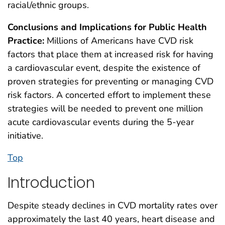
racial/ethnic groups.
Conclusions and Implications for Public Health
Practice:
Millions of Americans have CVD risk
factors that place them at increased risk for having
a cardiovascular event, despite the existence of
proven strategies for preventing or managing CVD
risk factors. A concerted effort to implement these
strategies will be needed to prevent one million
acute cardiovascular events during the 5-year
initiative.
Top
Introduction
Despite steady declines in CVD mortality rates over
approximately the last 40 years, heart disease and