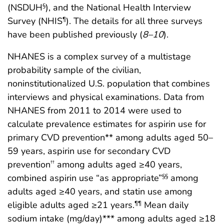
(NSDUH
), and the National Health Interview
§
Survey (NHIS
). The details for all three surveys
¶
have been published previously (
8
–
10
).
NHANES is a complex survey of a multistage
probability sample of the civilian,
noninstitutionalized U.S. population that combines
interviews and physical examinations. Data from
NHANES from 2011 to 2014 were used to
calculate prevalence estimates for aspirin use for
primary CVD prevention** among adults aged 50–
59 years, aspirin use for secondary CVD
prevention
among adults aged ≥40 years,
††
combined aspirin use “as appropriate”
among
§§
adults aged ≥40 years, and statin use among
eligible adults aged ≥21 years.
Mean daily
¶¶
sodium intake (mg/day)*** among adults aged ≥18