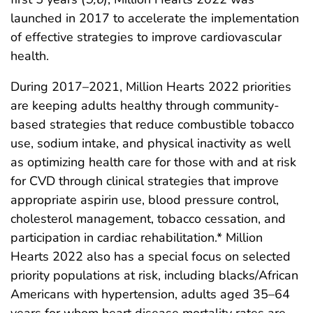
launched in 2017 to accelerate the implementation
of effective strategies to improve cardiovascular
health.
During 2017–2021, Million Hearts 2022 priorities
are keeping adults healthy through community-
based strategies that reduce combustible tobacco
use, sodium intake, and physical inactivity as well
as optimizing health care for those with and at risk
for CVD through clinical strategies that improve
appropriate aspirin use, blood pressure control,
cholesterol management, tobacco cessation, and
participation in cardiac rehabilitation.* Million
Hearts 2022 also has a special focus on selected
priority populations at risk, including blacks/African
Americans with hypertension, adults aged 35–64
years for whom heart disease mortality rates are