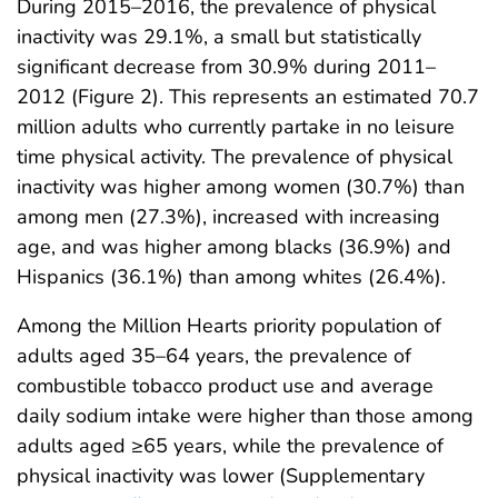
During 2015–2016, the prevalence of physical
inactivity was 29.1%, a small but statistically
significant decrease from 30.9% during 2011–
2012 (Figure 2). This represents an estimated 70.7
million adults who currently partake in no leisure
time physical activity. The prevalence of physical
inactivity was higher among women (30.7%) than
among men (27.3%), increased with increasing
age, and was higher among blacks (36.9%) and
Hispanics (36.1%) than among whites (26.4%).
Among the Million Hearts priority population of
adults aged 35–64 years, the prevalence of
combustible tobacco product use and average
daily sodium intake were higher than those among
adults aged ≥65 years, while the prevalence of
physical inactivity was lower (Supplementary