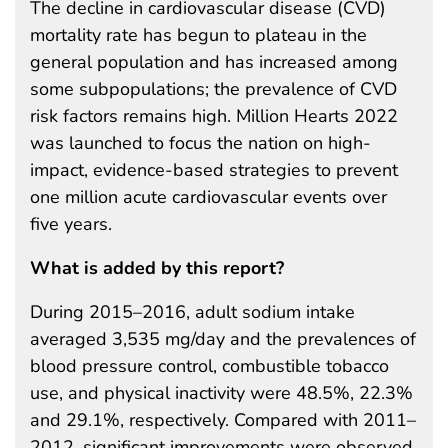
The decline in cardiovascular disease (CVD)
mortality rate has begun to plateau in the
general population and has increased among
some subpopulations; the prevalence of CVD
risk factors remains high. Million Hearts 2022
was launched to focus the nation on high-
impact, evidence-based strategies to prevent
one million acute cardiovascular events over
five years.
What is added by this report?
During 2015–2016, adult sodium intake
averaged 3,535 mg/day and the prevalences of
blood pressure control, combustible tobacco
use, and physical inactivity were 48.5%, 22.3%
and 29.1%, respectively. Compared with 2011–
2012, significant improvements were observed