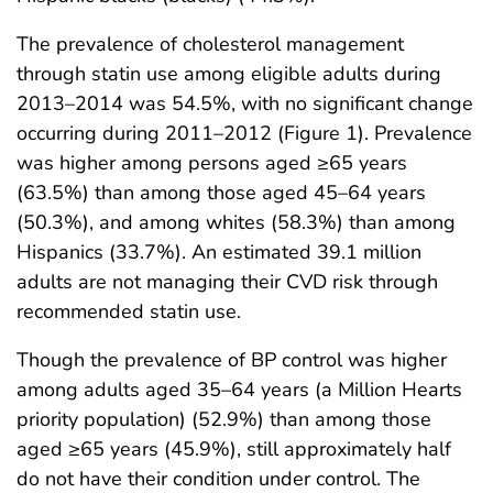
The prevalence of cholesterol management
through statin use among eligible adults during
2013–2014 was 54.5%, with no significant change
occurring during 2011–2012 (Figure 1). Prevalence
was higher among persons aged ≥65 years
(63.5%) than among those aged 45–64 years
(50.3%), and among whites (58.3%) than among
Hispanics (33.7%). An estimated 39.1 million
adults are not managing their CVD risk through
recommended statin use.
Though the prevalence of BP control was higher
among adults aged 35–64 years (a Million Hearts
priority population) (52.9%) than among those
aged ≥65 years (45.9%), still approximately half
do not have their condition under control. The