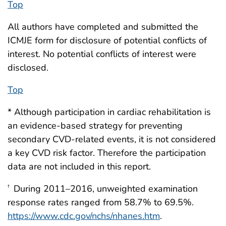
Top
All authors have completed and submitted the
ICMJE form for disclosure of potential conflicts of
interest. No potential conflicts of interest were
disclosed.
Top
* Although participation in cardiac rehabilitation is
an evidence-based strategy for preventing
secondary CVD-related events, it is not considered
a key CVD risk factor. Therefore the participation
data are not included in this report.
During 2011–2016, unweighted examination
†
response rates ranged from 58.7% to 69.5%.
https://www.cdc.gov/nchs/nhanes.htm
.