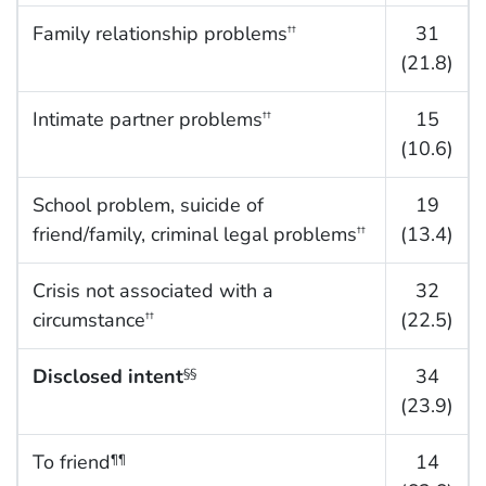
Family relationship problems
31
††
(21.8)
Intimate partner problems
15
††
(10.6)
School problem, suicide of
19
friend/family, criminal legal problems
(13.4)
††
Crisis not associated with a
32
circumstance
(22.5)
††
Disclosed intent
34
§§
(23.9)
To friend
14
¶¶