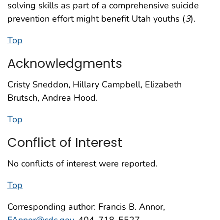
solving skills as part of a comprehensive suicide
prevention effort might benefit Utah youths (
3
).
Top
Acknowledgments
Cristy Sneddon, Hillary Campbell, Elizabeth
Brutsch, Andrea Hood.
Top
Conflict of Interest
No conflicts of interest were reported.
Top
Corresponding author: Francis B. Annor,
FAnnor@cdc.gov
, 404-718-5527.