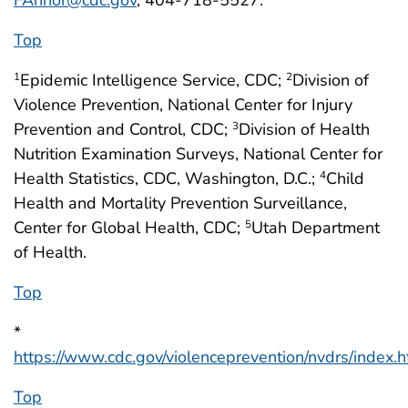
Top
Epidemic Intelligence Service, CDC;
Division of
1
2
Violence Prevention, National Center for Injury
Prevention and Control, CDC;
Division of Health
3
Nutrition Examination Surveys, National Center for
Health Statistics, CDC, Washington, D.C.;
Child
4
Health and Mortality Prevention Surveillance,
Center for Global Health, CDC;
Utah Department
5
of Health.
Top
*
https://www.cdc.gov/violenceprevention/nvdrs/index.h
Top