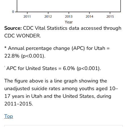
Source:
CDC Vital Statistics data accessed through
CDC WONDER.
* Annual percentage change (APC) for Utah =
22.8% (p<0.001).
APC for United States = 6.0% (p<0.001).
†
The figure above is a line graph showing the
unadjusted suicide rates among youths aged 10–
17 years in Utah and the United States, during
2011–2015.
Top