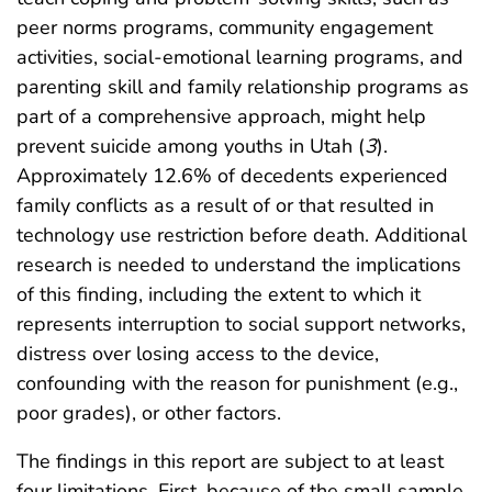
peer norms programs, community engagement
activities, social-emotional learning programs, and
parenting skill and family relationship programs as
part of a comprehensive approach, might help
prevent suicide among youths in Utah (
3
).
Approximately 12.6% of decedents experienced
family conflicts as a result of or that resulted in
technology use restriction before death. Additional
research is needed to understand the implications
of this finding, including the extent to which it
represents interruption to social support networks,
distress over losing access to the device,
confounding with the reason for punishment (e.g.,
poor grades), or other factors.
The findings in this report are subject to at least
four limitations. First, because of the small sample