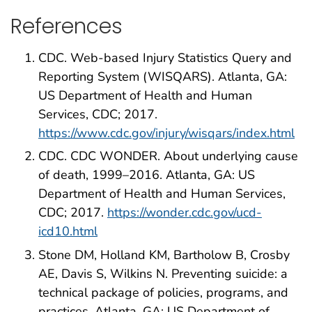
References
CDC. Web-based Injury Statistics Query and
Reporting System (WISQARS). Atlanta, GA:
US Department of Health and Human
Services, CDC; 2017.
https://www.cdc.gov/injury/wisqars/index.html
CDC. CDC WONDER. About underlying cause
of death, 1999–2016. Atlanta, GA: US
Department of Health and Human Services,
CDC; 2017.
https://wonder.cdc.gov/ucd-
icd10.html
Stone DM, Holland KM, Bartholow B, Crosby
AE, Davis S, Wilkins N. Preventing suicide: a
technical package of policies, programs, and
practices. Atlanta, GA: US Department of