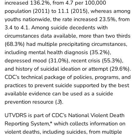
increased 136.2%, from 4.7 per 100,000
population (2011) to 11.1 (2015), whereas among
youths nationwide, the rate increased 23.5%, from
3.4 to 4.1. Among suicide decedents with
circumstances data available, more than two thirds
(68.3%) had multiple precipitating circumstances,
including mental health diagnosis (35.2%),
depressed mood (31.0%), recent crisis (55.3%),
and history of suicidal ideation or attempt (29.6%).
CDC’s technical package of policies, programs, and
practices to prevent suicide supported by the best
available evidence can be used as a suicide
prevention resource (
3
).
UTVDRS is part of CDC’s National Violent Death
Reporting System,* which collects information on
violent deaths, including suicides, from multiple