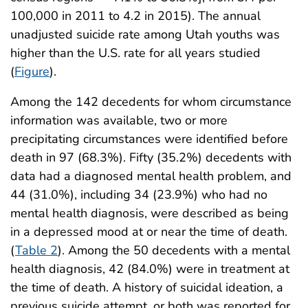
100,000 in 2011 to 4.2 in 2015). The annual
unadjusted suicide rate among Utah youths was
higher than the U.S. rate for all years studied
(
Figure
).
Among the 142 decedents for whom circumstance
information was available, two or more
precipitating circumstances were identified before
death in 97 (68.3%). Fifty (35.2%) decedents with
data had a diagnosed mental health problem, and
44 (31.0%), including 34 (23.9%) who had no
mental health diagnosis, were described as being
in a depressed mood at or near the time of death.
(
Table 2
). Among the 50 decedents with a mental
health diagnosis, 42 (84.0%) were in treatment at
the time of death. A history of suicidal ideation, a
previous suicide attempt, or both was reported for