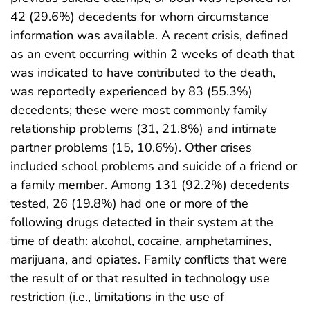
42 (29.6%) decedents for whom circumstance
information was available. A recent crisis, defined
as an event occurring within 2 weeks of death that
was indicated to have contributed to the death,
was reportedly experienced by 83 (55.3%)
decedents; these were most commonly family
relationship problems (31, 21.8%) and intimate
partner problems (15, 10.6%). Other crises
included school problems and suicide of a friend or
a family member. Among 131 (92.2%) decedents
tested, 26 (19.8%) had one or more of the
following drugs detected in their system at the
time of death: alcohol, cocaine, amphetamines,
marijuana, and opiates. Family conflicts that were
the result of or that resulted in technology use
restriction (i.e., limitations in the use of