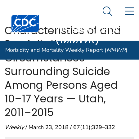
Morbidity and
An official website of the United States government
N
Here's how you know
Mortality
Search Me
Centers for Disease Control and Prevention. CDC twen
Weekly Report
Characteristics of and
(
MMWR
)
Precipitating
Morbidity and Mortality Weekly Report (
MMWR
)
Circumstances
Surrounding Suicide
Among Persons Aged
10–17 Years — Utah,
2011–2015
Weekly
/ March 23, 2018 / 67(11);329–332