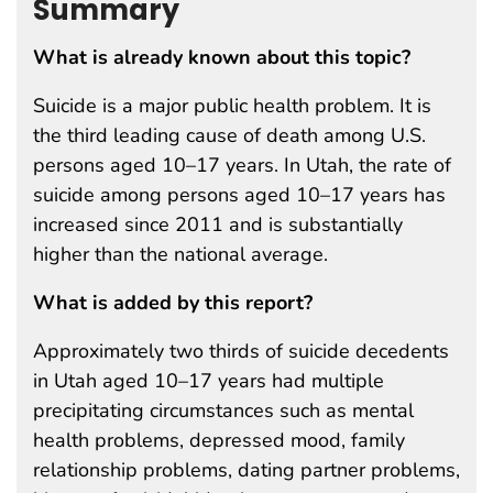
Summary
What is already known about this topic?
Suicide is a major public health problem. It is
the third leading cause of death among U.S.
persons aged 10–17 years. In Utah, the rate of
suicide among persons aged 10–17 years has
increased since 2011 and is substantially
higher than the national average.
What is added by this report?
Approximately two thirds of suicide decedents
in Utah aged 10–17 years had multiple
precipitating circumstances such as mental
health problems, depressed mood, family
relationship problems, dating partner problems,