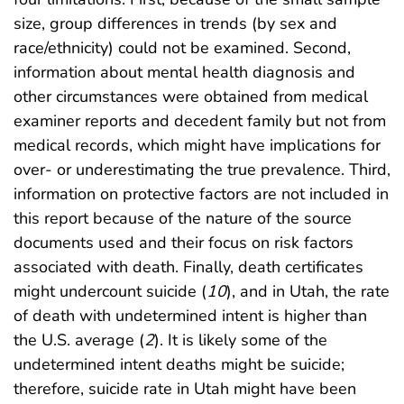
size, group differences in trends (by sex and
race/ethnicity) could not be examined. Second,
information about mental health diagnosis and
other circumstances were obtained from medical
examiner reports and decedent family but not from
medical records, which might have implications for
over- or underestimating the true prevalence. Third,
information on protective factors are not included in
this report because of the nature of the source
documents used and their focus on risk factors
associated with death. Finally, death certificates
might undercount suicide (
10
), and in Utah, the rate
of death with undetermined intent is higher than
the U.S. average (
2
). It is likely some of the
undetermined intent deaths might be suicide;
therefore, suicide rate in Utah might have been