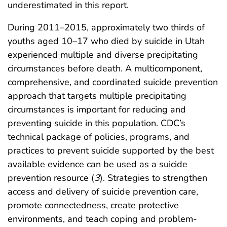
underestimated in this report.
During 2011–2015, approximately two thirds of
youths aged 10–17 who died by suicide in Utah
experienced multiple and diverse precipitating
circumstances before death. A multicomponent,
comprehensive, and coordinated suicide prevention
approach that targets multiple precipitating
circumstances is important for reducing and
preventing suicide in this population. CDC’s
technical package of policies, programs, and
practices to prevent suicide supported by the best
available evidence can be used as a suicide
prevention resource (
3
). Strategies to strengthen
access and delivery of suicide prevention care,
promote connectedness, create protective
environments, and teach coping and problem-