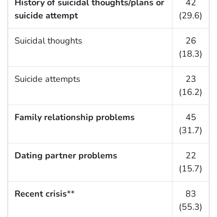
History of suicidal thoughts/plans or
42
suicide attempt
(29.6)
Suicidal thoughts
26
(18.3)
Suicide attempts
23
(16.2)
Family relationship problems
45
(31.7)
Dating partner problems
22
(15.7)
Recent crisis
**
83
(55.3)