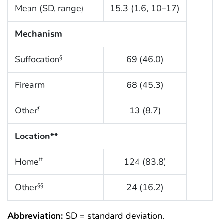
Mean (SD, range)
15.3 (1.6, 10–17)
Mechanism
Suffocation
69 (46.0)
§
Firearm
68 (45.3)
Other
13 (8.7)
¶
Location**
Home
124 (83.8)
††
Other
24 (16.2)
§§
Abbreviation:
SD = standard deviation.