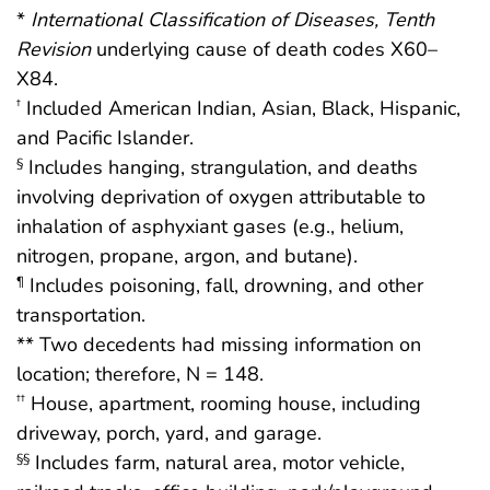
*
International Classification of Diseases, Tenth
Revision
underlying cause of death codes X60–
X84.
Included American Indian, Asian, Black, Hispanic,
†
and Pacific Islander.
Includes hanging, strangulation, and deaths
§
involving deprivation of oxygen attributable to
inhalation of asphyxiant gases (e.g., helium,
nitrogen, propane, argon, and butane).
Includes poisoning, fall, drowning, and other
¶
transportation.
** Two decedents had missing information on
location; therefore, N = 148.
House, apartment, rooming house, including
††
driveway, porch, yard, and garage.
Includes farm, natural area, motor vehicle,
§§