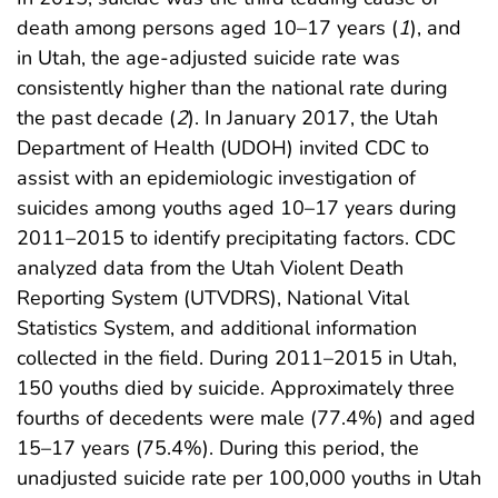
death among persons aged 10–17 years (
1
), and
in Utah, the age-adjusted suicide rate was
consistently higher than the national rate during
the past decade (
2
). In January 2017, the Utah
Department of Health (UDOH) invited CDC to
assist with an epidemiologic investigation of
suicides among youths aged 10–17 years during
2011–2015 to identify precipitating factors. CDC
analyzed data from the Utah Violent Death
Reporting System (UTVDRS), National Vital
Statistics System, and additional information
collected in the field. During 2011–2015 in Utah,
150 youths died by suicide. Approximately three
fourths of decedents were male (77.4%) and aged
15–17 years (75.4%). During this period, the
unadjusted suicide rate per 100,000 youths in Utah