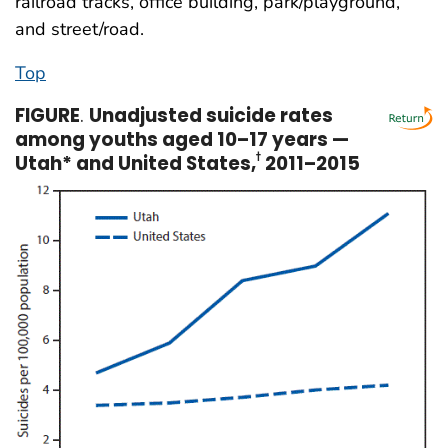
railroad tracks, office building, park/playground,
and street/road.
Top
FIGURE
.
Unadjusted suicide rates
among youths aged 10–17 years —
Utah* and United States,
2011–2015
†