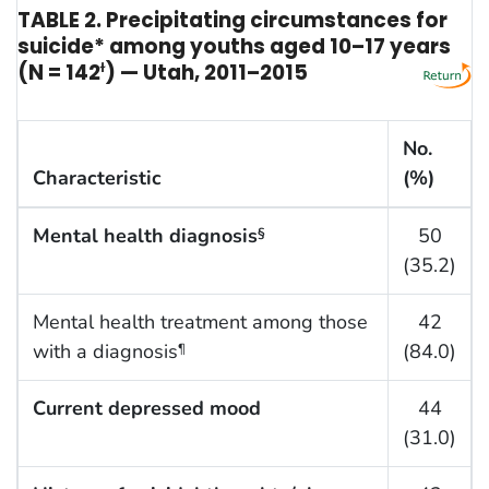
TABLE 2. Precipitating circumstances for
suicide* among youths aged 10–17 years
(N = 142
ɫ
) — Utah, 2011–2015
No.
Characteristic
(%)
Mental health diagnosis
50
§
(35.2)
Mental health treatment among those
42
with a diagnosis
(84.0)
¶
Current depressed mood
44
(31.0)