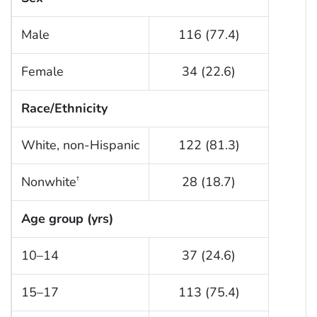
Male
116 (77.4)
Female
34 (22.6)
Race/Ethnicity
White, non-Hispanic
122 (81.3)
Nonwhite
28 (18.7)
†
Age group (yrs)
10–14
37 (24.6)
15–17
113 (75.4)