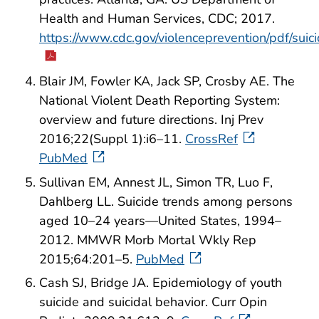
Health and Human Services, CDC; 2017.
https://www.cdc.gov/violenceprevention/pdf/sui
Blair JM, Fowler KA, Jack SP, Crosby AE. The
National Violent Death Reporting System:
overview and future directions. Inj Prev
2016;22(Suppl 1):i6–11.
CrossRef
PubMed
Sullivan EM, Annest JL, Simon TR, Luo F,
Dahlberg LL. Suicide trends among persons
aged 10–24 years—United States, 1994–
2012. MMWR Morb Mortal Wkly Rep
2015;64:201–5.
PubMed
Cash SJ, Bridge JA. Epidemiology of youth
suicide and suicidal behavior. Curr Opin