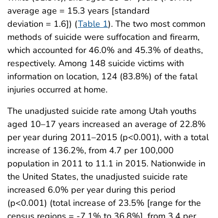
average age = 15.3 years [standard
deviation = 1.6]) (
Table 1
). The two most common
methods of suicide were suffocation and firearm,
which accounted for 46.0% and 45.3% of deaths,
respectively. Among 148 suicide victims with
information on location, 124 (83.8%) of the fatal
injuries occurred at home.
The unadjusted suicide rate among Utah youths
aged 10–17 years increased an average of 22.8%
per year during 2011–2015 (p<0.001), with a total
increase of 136.2%, from 4.7 per 100,000
population in 2011 to 11.1 in 2015. Nationwide in
the United States, the unadjusted suicide rate
increased 6.0% per year during this period
(p<0.001) (total increase of 23.5% [range for the
census regions = -7.1% to 36.8%], from 3.4 per