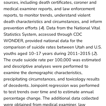
sources, including death certificates, coroner and
medical examiner reports, and law enforcement
reports, to monitor trends, understand violent
death characteristics and circumstances, and inform
prevention efforts (
4
). Data from the National Vital
Statistics System, accessed through CDC
WONDER, provided national data for the
comparison of suicide rates between Utah and U.S.
youths aged 10–17 years during 2011–2015 (
2
).
The crude suicide rate per 100,000 was estimated
and descriptive analyses were performed to
examine the demographic characteristics,
precipitating circumstances, and toxicology results
of decedents. Joinpoint regression was performed
to test trends over time and to estimate annual
percentage change. The additional data collected
were obtained from medical examiner, law