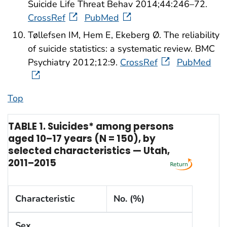
Suicide Life Threat Behav 2014;44:246–72.
CrossRef
PubMed
Tøllefsen IM, Hem E, Ekeberg Ø. The reliability
of suicide statistics: a systematic review. BMC
Psychiatry 2012;12:9.
CrossRef
PubMed
Top
TABLE 1. Suicides* among persons
aged 10–17 years (N = 150), by
selected characteristics — Utah,
2011–2015
Characteristic
No. (%)
Sex