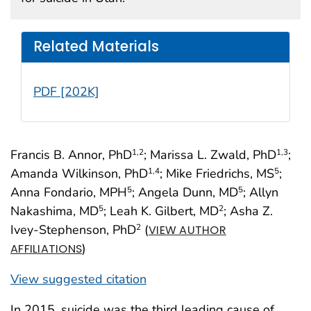
Related Materials
PDF [202K]
Francis B. Annor, PhD
; Marissa L. Zwald, PhD
;
1
,2
1
,3
Amanda Wilkinson, PhD
; Mike Friedrichs, MS
;
1
,4
5
Anna Fondario, MPH
; Angela Dunn, MD
; Allyn
5
5
Nakashima, MD
; Leah K. Gilbert, MD
; Asha Z.
5
2
Ivey-Stephenson, PhD
(
2
VIEW AUTHOR
)
AFFILIATIONS
View suggested citation
In 2015, suicide was the third leading cause of