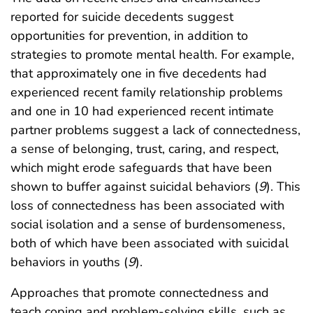
reported for suicide decedents suggest
opportunities for prevention, in addition to
strategies to promote mental health. For example,
that approximately one in five decedents had
experienced recent family relationship problems
and one in 10 had experienced recent intimate
partner problems suggest a lack of connectedness,
a sense of belonging, trust, caring, and respect,
which might erode safeguards that have been
shown to buffer against suicidal behaviors (
9
). This
loss of connectedness has been associated with
social isolation and a sense of burdensomeness,
both of which have been associated with suicidal
behaviors in youths (
9
).
Approaches that promote connectedness and
teach coping and problem-solving skills, such as