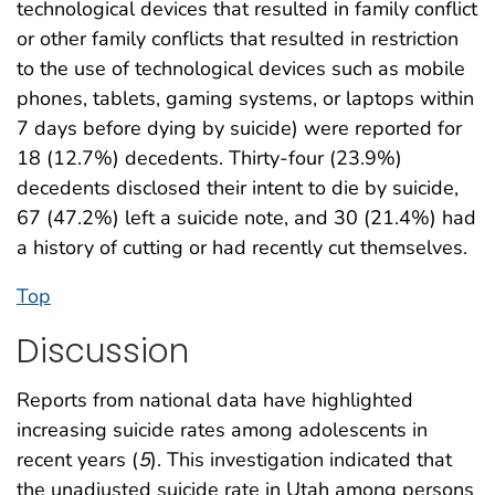
technological devices that resulted in family conflict
or other family conflicts that resulted in restriction
to the use of technological devices such as mobile
phones, tablets, gaming systems, or laptops within
7 days before dying by suicide) were reported for
18 (12.7%) decedents. Thirty-four (23.9%)
decedents disclosed their intent to die by suicide,
67 (47.2%) left a suicide note, and 30 (21.4%) had
a history of cutting or had recently cut themselves.
Top
Discussion
Reports from national data have highlighted
increasing suicide rates among adolescents in
recent years (
5
). This investigation indicated that
the unadjusted suicide rate in Utah among persons