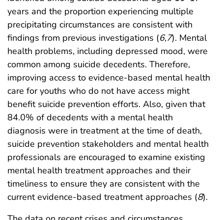
years and the proportion experiencing multiple
precipitating circumstances are consistent with
findings from previous investigations (
6
,
7
). Mental
health problems, including depressed mood, were
common among suicide decedents. Therefore,
improving access to evidence-based mental health
care for youths who do not have access might
benefit suicide prevention efforts. Also, given that
84.0% of decedents with a mental health
diagnosis were in treatment at the time of death,
suicide prevention stakeholders and mental health
professionals are encouraged to examine existing
mental health treatment approaches and their
timeliness to ensure they are consistent with the
current evidence-based treatment approaches (
8
).
The data on recent crises and circumstances