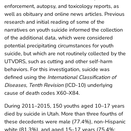
enforcement, autopsy, and toxicology reports, as
well as obituary and online news articles. Previous
research and initial reading of some of the
narratives on youth suicide informed the collection
of the additional data, which were considered
potential precipitating circumstances for youth
suicide, but which are not routinely collected by the
UTVDRS, such as cutting and other self-harm
behaviors. For this investigation, suicide was
defined using the
International Classification of
Diseases, Tenth Revision
(ICD-10) underlying
cause of death codes X60–X84.
During 2011–2015, 150 youths aged 10–17 years
died by suicide in Utah. More than three fourths of
these decedents were male (77.4%), non-Hispanic
white (81.3%), and aged 15–17 years (75.4%;