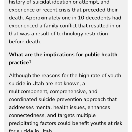
history of suicidal ideation or attempt, and
experience of recent crisis that preceded their
death. Approximately one in 10 decedents had
experienced a family conflict that resulted in or
that was a result of technology restriction
before death.
What are the implications for public health
practice?
Although the reasons for the high rate of youth
suicide in Utah are not known, a
multicomponent, comprehensive, and
coordinated suicide prevention approach that
addresses mental health issues, enhances
connectedness, and targets multiple
precipitating factors could benefit youths at risk
for suicide in Utah.