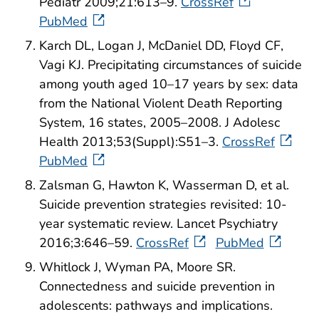
Pediatr 2009;21:613–9.
CrossRef
PubMed
Karch DL, Logan J, McDaniel DD, Floyd CF,
Vagi KJ. Precipitating circumstances of suicide
among youth aged 10–17 years by sex: data
from the National Violent Death Reporting
System, 16 states, 2005–2008. J Adolesc
Health 2013;53(Suppl):S51–3.
CrossRef
PubMed
Zalsman G, Hawton K, Wasserman D, et al.
Suicide prevention strategies revisited: 10-
year systematic review. Lancet Psychiatry
2016;3:646–59.
CrossRef
PubMed
Whitlock J, Wyman PA, Moore SR.
Connectedness and suicide prevention in
adolescents: pathways and implications.