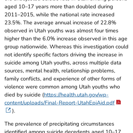
aged 10–17 years more than doubled during
2011–2015, while the national rate increased
23.5%. The average annual increase of 22.8%
observed in Utah youths was almost four times
higher than the 6.0% increase observed in this age
group nationwide. Whereas this investigation could
not identify specific factors driving the increase in
suicide among Utah youths, across multiple data
sources, mental health, relationship problems,
family conflicts, and experience of other forms of
violence were common among Utah youths who
died by suicide (
https://health.utah.gov/wp-
content/uploads/Final-Report-UtahEpiAid.pdf
).
The prevalence of precipitating circumstances
identified among suicide decedents aged 10–17