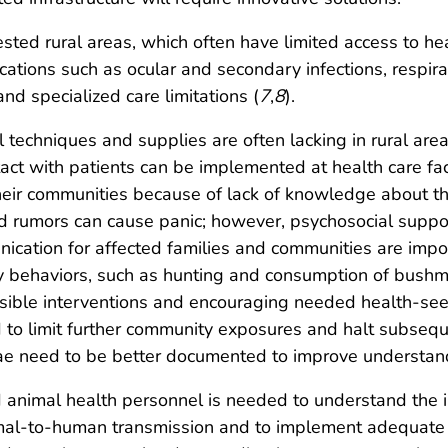
ted rural areas, which often have limited access to heal
cations such as ocular and secondary infections, respira
nd specialized care limitations (
7
,
8
).
l techniques and supplies are often lacking in rural are
tact with patients can be implemented at health care fac
 their communities because of lack of knowledge about t
 rumors can cause panic; however, psychosocial support 
unication for affected families and communities are imp
y behaviors, such as hunting and consumption of bushme
ible interventions and encouraging needed health-seeki
d to limit further community exposures and halt subsequ
e need to be better documented to improve understand
d animal health personnel is needed to understand t
mal-to-human transmission and to implement adequate