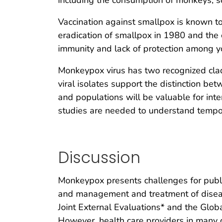
including the consumption of monkeys, sq
Vaccination against smallpox is known to
eradication of smallpox in 1980 and the 
immunity and lack of protection among y
Monkeypox virus has two recognized clad
viral isolates support the distinction be
and populations will be valuable for int
studies are needed to understand temporal
Discussion
Monkeypox presents challenges for public
and management and treatment of disease
Joint External Evaluations* and the Glo
However, health care providers in many c