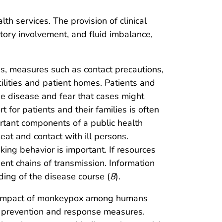
th services. The provision of clinical
tory involvement, and fluid imbalance,
as, measures such as contact precautions,
ilities and patient homes. Patients and
he disease and fear that cases might
for patients and their families is often
ortant components of a public health
at and contact with ill persons.
ng behavior is important. If resources
ent chains of transmission. Information
ing of the disease course (
8
).
he impact of monkeypox among humans
 prevention and response measures.