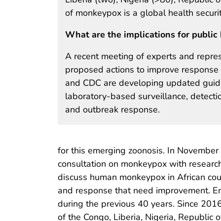
of monkeypox is a global health securi
What are the implications for public 
A recent meeting of experts and repres
proposed actions to improve response 
and CDC are developing updated guidan
laboratory-based surveillance, detecti
and outbreak response.
for this emerging zoonosis. In November
consultation on monkeypox with researche
discuss human monkeypox in African coun
and response that need improvement. E
during the previous 40 years. Since 201
of the Congo, Liberia, Nigeria, Republic