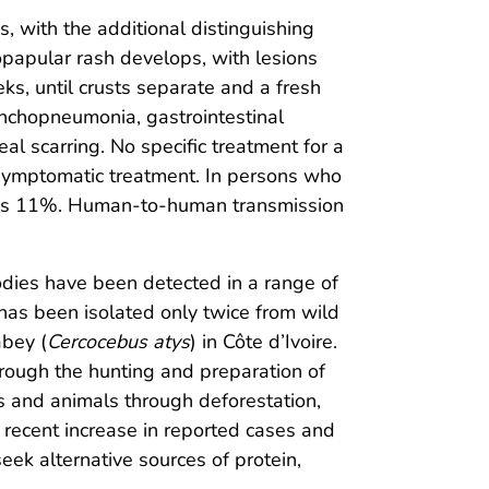
, with the additional distinguishing
opapular rash develops, with lesions
ks, until crusts separate and a fresh
ronchopneumonia, gastrointestinal
al scarring. No specific treatment for a
 symptomatic treatment. In persons who
ate is 11%. Human-to-human transmission
bodies have been detected in a range of
has been isolated only twice from wild
bey (
Cercocebus atys
) in Côte d’Ivoire.
through the hunting and preparation of
 and animals through deforestation,
recent increase in reported cases and
eek alternative sources of protein,