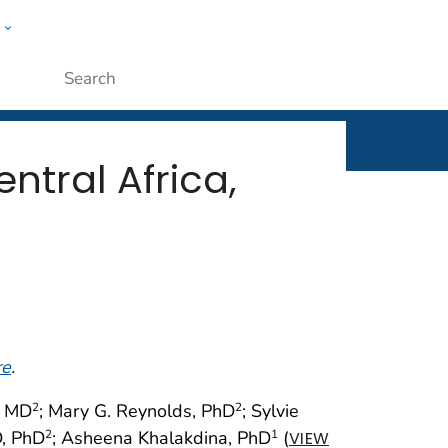
w
rt
ople
Submit
tral Africa,
re
.
, MD
; Mary G. Reynolds, PhD
; Sylvie
2
2
D, PhD
; Asheena Khalakdina, PhD
(
2
1
VIEW