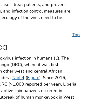
ases, treat patients, and prevent
s, and infection control measures are
 ecology of the virus need to be
Top
ca
xvirus infection in humans (
1
). The
ngo (DRC), where it was first
n other west and central African
ades (
Table
) (
Figure
). Since 2016,
RC (>1,000 reported per year), Liberia
 captive chimpanzees occurred in
 outbreak of human monkeypox in West