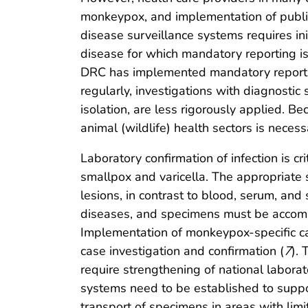
monkeypox, and implementation of public
disease surveillance systems requires in
disease for which mandatory reporting i
DRC has implemented mandatory reporting
regularly, investigations with diagnostic
isolation, are less rigorously applied. 
animal (wildlife) health sectors is necess
Laboratory confirmation of infection is c
smallpox and varicella. The appropriate s
lesions, in contrast to blood, serum, and
diseases, and specimens must be accompan
Implementation of monkeypox-specific cas
case investigation and confirmation (
7
).
require strengthening of national labora
systems need to be established to suppo
transport of specimens in areas with limit