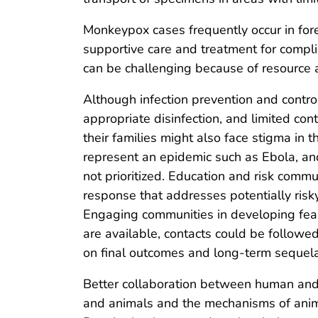
Monkeypox cases frequently occur in fores
supportive care and treatment for compli
can be challenging because of resource a
Although infection prevention and contro
appropriate disinfection, and limited con
their families might also face stigma in
represent an epidemic such as Ebola, and
not prioritized. Education and risk comm
response that addresses potentially risk
Engaging communities in developing feas
are available, contacts could be followe
on final outcomes and long-term sequela
Better collaboration between human an
and animals and the mechanisms of ani