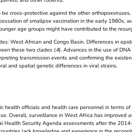
uirrels, and other rodents.
 be cross-protective against the other orthopoxviruses
cessation of smallpox vaccination in the early 1980s, 
ounger age groups might have contributed to the resurg
es: West African and Congo Basin. Differences in epide
tween these two clades (
4
). Advances in the use of DNA 
erpreting transmission events and confirming the existen
 and spatial genetic differences in viral strains.
 health officials and health care personnel in terms of 
. Overall, surveillance in West Africa has improved a
bal Health Security Agenda assessments after the 2014
ountries lack knowledge and experience in the recognit