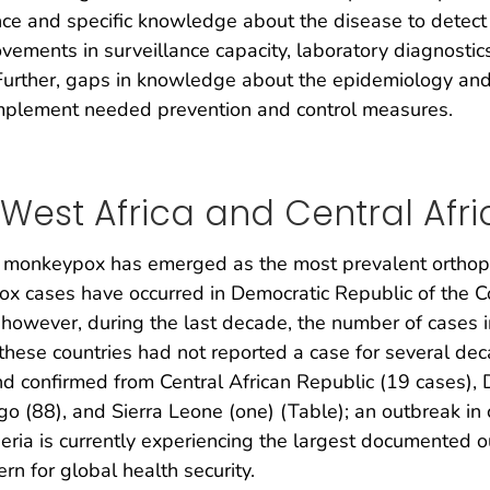
e and specific knowledge about the disease to detect c
rovements in surveillance capacity, laboratory diagnostic
 Further, gaps in knowledge about the epidemiology and
mplement needed prevention and control measures.
est Africa and Central Afri
x, monkeypox has emerged as the most prevalent orthopo
 cases have occurred in Democratic Republic of the Co
however, during the last decade, the number of cases i
these countries had not reported a case for several dec
confirmed from Central African Republic (19 cases), D
ngo (88), and Sierra Leone (one) (Table); an outbreak in
eria is currently experiencing the largest documented
rn for global health security.