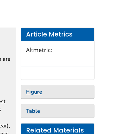
Article Metrics
Altmetric:
s are
d
Figure
est
s
Table
ear),
Related Materials
ence