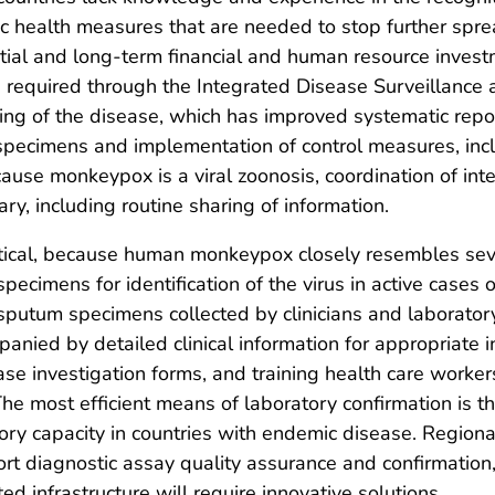
 health measures that are needed to stop further spre
itial and long-term financial and human resource invest
s required through the Integrated Disease Surveillance
 of the disease, which has improved systematic report
 specimens and implementation of control measures, inclu
Because monkeypox is a viral zoonosis, coordination of 
ary, including routine sharing of information.
ritical, because human monkeypox closely resembles seve
pecimens for identification of the virus in active case
 sputum specimens collected by clinicians and laborator
ied by detailed clinical information for appropriate int
e investigation forms, and training health care workers
 The most efficient means of laboratory confirmation is 
tory capacity in countries with endemic disease. Region
rt diagnostic assay quality assurance and confirmation
ed infrastructure will require innovative solutions.