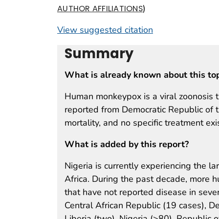
)
AUTHOR AFFILIATIONS
View suggested citation
Summary
What is already known about this to
Human monkeypox is a viral zoonosis th
reported from Democratic Republic of t
mortality, and no specific treatment exi
What is added by this report?
Nigeria is currently experiencing the
Africa. During the past decade, more 
that have not reported disease in sev
Central African Republic (19 cases), D
Liberia (two), Nigeria (>80), Republic