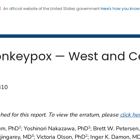
An official website of the United States government
Here's how you kno
 and Mortality Weekly Repo
on. CDC twenty four seven. Saving Lives, Protecting Pe
nkeypox — West and Cen
310
ed for this report. To view the erratum, please
click he
um, PhD
; Yoshinori Nakazawa, PhD
; Brett W. Petersen
2
2
jingarey, MD
; Victoria Olson, PhD
; Inger K. Damon, M
3
2