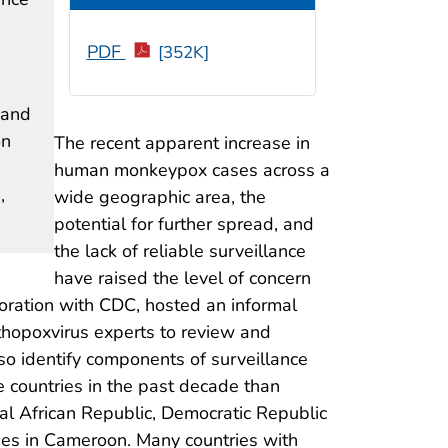
PDF
[352K]
 and
on
The recent apparent increase in
human monkeypox cases across a
,
wide geographic area, the
potential for further spread, and
the lack of reliable surveillance
have raised the level of concern
oration with CDC, hosted an informal
rthopoxvirus experts to review and
o identify components of surveillance
ountries in the past decade than
al African Republic, Democratic Republic
zees in Cameroon. Many countries with