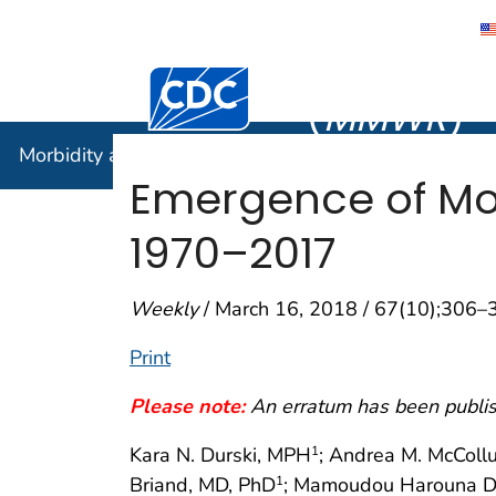
Morbidity
Centers for Disease Control and Preventi
(
MMWR
)
Morbidity and Mortality Weekly Report (
MMWR
)
Emergence of Mo
1970–2017
Weekly
/ March 16, 2018 / 67(10);306–
Print
Please note:
An erratum has been publish
Kara N. Durski, MPH
; Andrea M. McColl
1
Briand, MD, PhD
; Mamoudou Harouna D
1