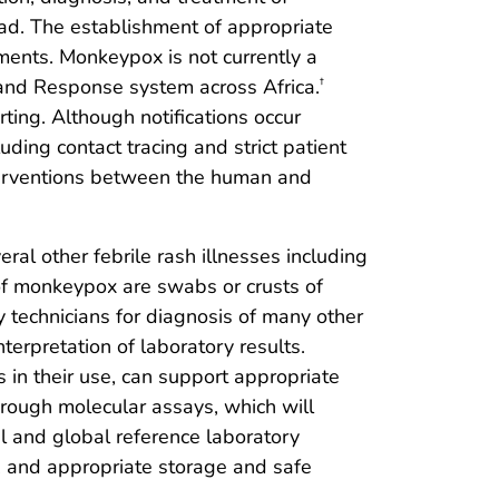
ad. The establishment of appropriate
ments. Monkeypox is not currently a
 and Response system across Africa.
†
ing. Although notifications occur
ding contact tracing and strict patient
interventions between the human and
ral other febrile rash illnesses including
s of monkeypox are swabs or crusts of
y technicians for diagnosis of many other
erpretation of laboratory results.
 in their use, can support appropriate
through molecular assays, which will
al and global reference laboratory
, and appropriate storage and safe