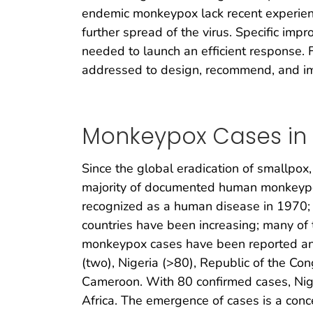
endemic monkeypox lack recent experienc
further spread of the virus. Specific imp
needed to launch an efficient response.
addressed to design, recommend, and i
Monkeypox Cases in W
Since the global eradication of smallpo
majority of documented human monkeypox
recognized as a human disease in 1970; 
countries have been increasing; many of 
monkeypox cases have been reported and 
(two), Nigeria (>80), Republic of the Co
Cameroon. With 80 confirmed cases, Nig
Africa. The emergence of cases is a conce