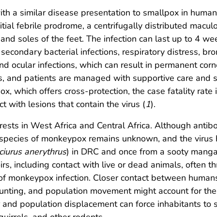
th a similar disease presentation to smallpox in humans
ial febrile prodrome, a centrifugally distributed macul
nd soles of the feet. The infection can last up to 4 wee
 secondary bacterial infections, respiratory distress, b
nd ocular infections, which can result in permanent corne
sts, and patients are managed with supportive care and
ox, which offers cross-protection, the case fatality r
t with lesions that contain the virus (
1
).
orests in West Africa and Central Africa. Although anti
r species of monkeypox remains unknown, and the virus 
ciurus anerythrus
) in DRC and once from a sooty manga
irs, including contact with live or dead animals, often 
of monkeypox infection. Closer contact between humans
nting, and population movement might account for the 
 and population displacement can force inhabitants to s