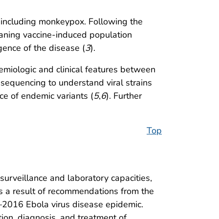
, including monkeypox. Following the
waning vaccine-induced population
ence of the disease (
3
).
miologic and clinical features between
sequencing to understand viral strains
ce of endemic variants (
5
,
6
). Further
Top
surveillance and laboratory capacities,
s a result of recommendations from the
–2016 Ebola virus disease epidemic.
ion, diagnosis, and treatment of