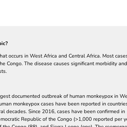
pic?
at occurs in West Africa and Central Africa. Most case
he Congo. The disease causes significant morbidity an
sts.
 largest documented outbreak of human monkeypox in W
human monkeypox cases have been reported in countrie
eral decades. Since 2016, cases have been confirmed in
emocratic Republic of the Congo (>1,000 reported per y
 of the Congo (88), and Sierra Leone (one). The reemerg