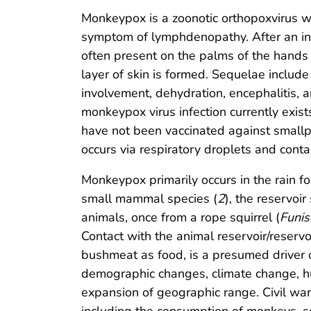
Monkeypox is a zoonotic orthopoxvirus wi
symptom of lymphdenopathy. After an init
often present on the palms of the hands a
layer of skin is formed. Sequelae include
involvement, dehydration, encephalitis, a
monkeypox virus infection currently exi
have not been vaccinated against smallp
occurs via respiratory droplets and contac
Monkeypox primarily occurs in the rain f
small mammal species (
2
), the reservoi
animals, once from a rope squirrel (
Funis
Contact with the animal reservoir/reservo
bushmeat as food, is a presumed driver 
demographic changes, climate change, hu
expansion of geographic range. Civil war