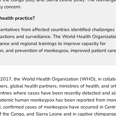
ty concern.
health practice?
entatives from affected countries identified challenges
actions and surveillance. The World Health Organizati
ce and regional trainings to improve capacity for
on, and prevention of monkeypox, improved patient care
 2017, the World Health Organization (WHO), in collab
rs, global health partners, ministries of health, and o
tries where cases have been recently detected and als
ndemic human monkeypox has been reported from more c
6, confirmed cases of monkeypox have occurred in Centr
 of the Congo, and Sierra Leone and in captive chimpan