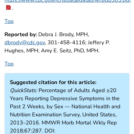
https://www.cdc.gov/nchs/data/databriefs/db303.pdf
.
Top
Reported by:
Debra J. Brody, MPH,
dbrody@cdc.gov
, 301-458-4116; Jeffery P.
Hughes, MPH; Amy E. Seitz, PhD, MPH.
Top
Suggested citation for this article:
QuickStats:
Percentage of Adults Aged ≥20
Years Reporting Depressive Symptoms in the
Past 2 Weeks, by Sex — National Health and
Nutrition Examination Survey, United States,
2013–2016. MMWR Morb Mortal Wkly Rep
2018;67:287. DOI: