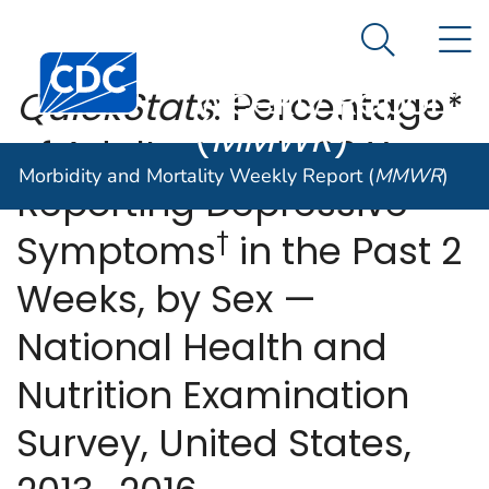
Morbidity and
An official website of the United States government
N
Here's how you know
Mortality
Search Me
Centers for Disease Control and Prevention. CDC twen
Weekly Report
QuickStats
: Percentage*
(
MMWR
)
of Adults Aged ≥20 Years
Morbidity and Mortality Weekly Report (
MMWR
)
Reporting Depressive
†
Symptoms
in the Past 2
Weeks, by Sex —
National Health and
Nutrition Examination
Survey, United States,