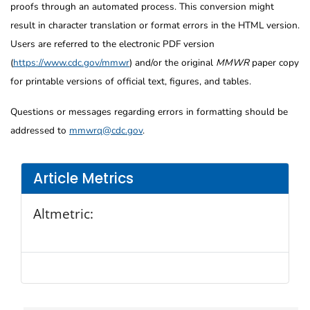
proofs through an automated process. This conversion might
result in character translation or format errors in the HTML version.
Users are referred to the electronic PDF version
(
https://www.cdc.gov/mmwr
) and/or the original
MMWR
paper copy
for printable versions of official text, figures, and tables.
Questions or messages regarding errors in formatting should be
addressed to
mmwrq@cdc.gov
.
Article Metrics
Altmetric: