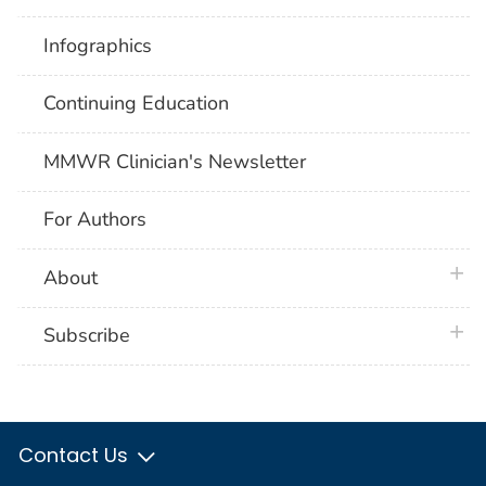
Infographics
Continuing Education
MMWR Clinician's Newsletter
For Authors
plus 
About
plus 
Subscribe
Contact Us