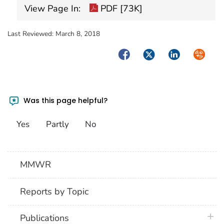
View Page In:
PDF [73K]
Last Reviewed:
March 8, 2018
Facebook
Twitter
LinkedIn
Syndica
Was this page helpful?
Yes
Partly
No
MMWR
Reports by Topic
plus 
Publications