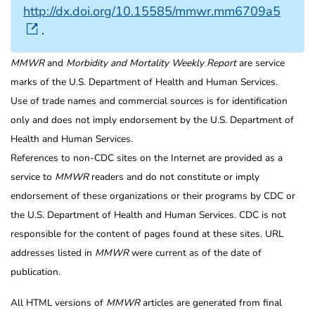
http://dx.doi.org/10.15585/mmwr.mm6709a5
.
MMWR
and
Morbidity and Mortality Weekly Report
are service
marks of the U.S. Department of Health and Human Services.
Use of trade names and commercial sources is for identification
only and does not imply endorsement by the U.S. Department of
Health and Human Services.
References to non-CDC sites on the Internet are provided as a
service to
MMWR
readers and do not constitute or imply
endorsement of these organizations or their programs by CDC or
the U.S. Department of Health and Human Services. CDC is not
responsible for the content of pages found at these sites. URL
addresses listed in
MMWR
were current as of the date of
publication.
All HTML versions of
MMWR
articles are generated from final