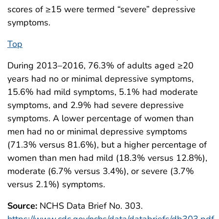
scores of ≥15 were termed “severe” depressive
symptoms.
Top
During 2013–2016, 76.3% of adults aged ≥20
years had no or minimal depressive symptoms,
15.6% had mild symptoms, 5.1% had moderate
symptoms, and 2.9% had severe depressive
symptoms. A lower percentage of women than
men had no or minimal depressive symptoms
(71.3% versus 81.6%), but a higher percentage of
women than men had mild (18.3% versus 12.8%),
moderate (6.7% versus 3.4%), or severe (3.7%
versus 2.1%) symptoms.
Source:
NCHS Data Brief No. 303.