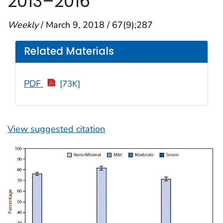
2013–2016
Weekly
/ March 9, 2018 / 67(9);287
Related Materials
PDF
[73K]
View suggested citation