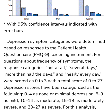
* With 95% confidence intervals indicated with
error bars.
Depression symptom categories were determined
†
based on responses to the Patient Health
Questionnaire (PHQ-9) screening instrument. For
questions about frequency of symptoms, the
response categories, “not at all,” “several days,”
“more than half the days,” and “nearly every day,”
were scored as 0 to 3 with a total score of 0 to 27.
Depression scores have been categorized as the
following: 0–4 as none or minimal depression, 5–9
as mild, 10–14 as moderate, 15–19 as moderately
severe, and 20–27 as severe. For this analysis,