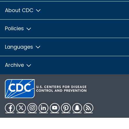
About CDC
Policies
Languages
Archive
Facebook
Twitter
Instagram
LinkedIn
YouTube
Pinterest
Snapchat
RSS
HHS.gov
USA.gov