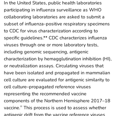
In the United States, public health laboratories
participating in influenza surveillance as WHO
collaborating laboratories are asked to submit a
subset of influenza-positive respiratory specimens
to CDC for virus characterization according to
specific guidelines.** CDC characterizes influenza
viruses through one or more laboratory tests,
including genomic sequencing, antigenic
characterization by hemagglutination inhibition (HI),
or neutralization assays. Circulating viruses that
have been isolated and propagated in mammalian
cell culture are evaluated for antigenic similarity to
cell culture–propagated reference viruses
representing the recommended vaccine
components of the Northern Hemisphere 2017–18
vaccine.
This process is used to assess whether
††
antigenic drift from the vaccine reference viruses