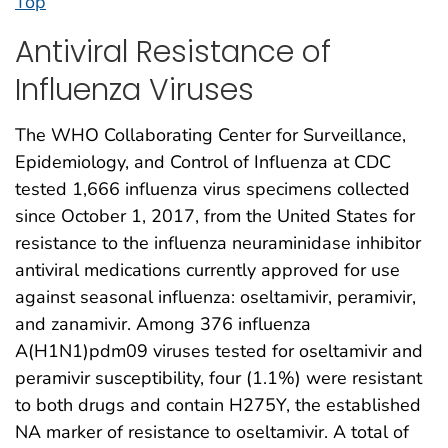
Top
Antiviral Resistance of
Influenza Viruses
The WHO Collaborating Center for Surveillance,
Epidemiology, and Control of Influenza at CDC
tested 1,666 influenza virus specimens collected
since October 1, 2017, from the United States for
resistance to the influenza neuraminidase inhibitor
antiviral medications currently approved for use
against seasonal influenza: oseltamivir, peramivir,
and zanamivir. Among 376 influenza
A(H1N1)pdm09 viruses tested for oseltamivir and
peramivir susceptibility, four (1.1%) were resistant
to both drugs and contain H275Y, the established
NA marker of resistance to oseltamivir. A total of