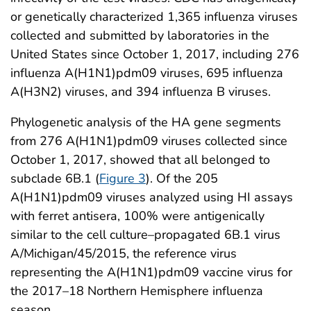
or genetically characterized 1,365 influenza viruses
collected and submitted by laboratories in the
United States since October 1, 2017, including 276
influenza A(H1N1)pdm09 viruses, 695 influenza
A(H3N2) viruses, and 394 influenza B viruses.
Phylogenetic analysis of the HA gene segments
from 276 A(H1N1)pdm09 viruses collected since
October 1, 2017, showed that all belonged to
subclade 6B.1 (
Figure 3
). Of the 205
A(H1N1)pdm09 viruses analyzed using HI assays
with ferret antisera, 100% were antigenically
similar to the cell culture–propagated 6B.1 virus
A/Michigan/45/2015, the reference virus
representing the A(H1N1)pdm09 vaccine virus for
the 2017–18 Northern Hemisphere influenza
season.