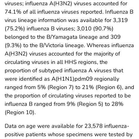
viruses; influenza A(H3N2) viruses accounted for
74.1% of all influenza viruses reported. Influenza B
virus lineage information was available for 3,319
(75.2%) influenza B viruses; 3,010 (90.7%)
belonged to the B/Yamagata lineage and 309
(9.3%) to the B/Victoria lineage. Whereas influenza
A(H3N2) viruses accounted for the majority of
circulating viruses in all HHS regions, the
proportion of subtyped influenza A viruses that
were identified as A(H1N1)pdm09 regionally
ranged from 5% (Region 7) to 21% (Region 6), and
the proportion of circulating viruses reported to be
influenza B ranged from 9% (Region 5) to 28%
(Region 10).
Data on age were available for 23,578 influenza-
positive patients whose specimens were tested by