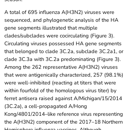
A total of 695 influenza A(H3N2) viruses were
sequenced, and phylogenetic analysis of the HA
gene segments illustrated that multiple
clades/subclades were cocirculating (Figure 3).
Circulating viruses possessed HA gene segments
that belonged to clade 3C.2a, subclade 3C.2a1, or
clade 3C.3a with 3C.2a predominating (Figure 3).
Among the 262 representative A(H3N2) viruses
that were antigenically characterized, 257 (98.1%)
were well-inhibited (reacting at titers that were
within fourfold of the homologous virus titer) by
ferret antisera raised against A/Michigan/15/2014
(3C.2a), a cell-propagated A/Hong
Kong/4801/2014–like reference virus representing
the A(H3N2) component of the 2017–18 Northern
Hemisphere influenza vaccines. Although