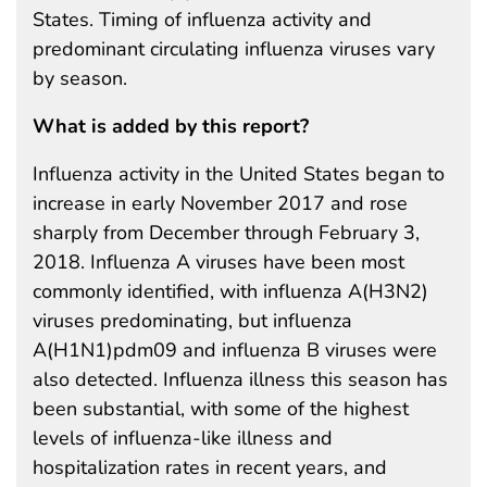
States. Timing of influenza activity and
predominant circulating influenza viruses vary
by season.
What is added by this report?
Influenza activity in the United States began to
increase in early November 2017 and rose
sharply from December through February 3,
2018. Influenza A viruses have been most
commonly identified, with influenza A(H3N2)
viruses predominating, but influenza
A(H1N1)pdm09 and influenza B viruses were
also detected. Influenza illness this season has
been substantial, with some of the highest
levels of influenza-like illness and
hospitalization rates in recent years, and