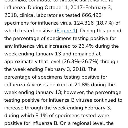
influenza. During October 1, 2017–February 3,
2018, clinical laboratories tested 666,493
specimens for influenza virus, 124,316 (18.7%) of
which tested positive (
Figure 1
). During this period,
the percentage of specimens testing positive for
any influenza virus increased to 26.4% during the
week ending January 13 and remained at
approximately that level (26.3%–26.7%) through
the week ending February 3, 2018. The
percentage of specimens testing positive for
influenza A viruses peaked at 21.8% during the
week ending January 13; however, the percentage
testing positive for influenza B viruses continued to
increase through the week ending February 3,
during which 8.1% of specimens tested were
positive for influenza B. On a regional level, the