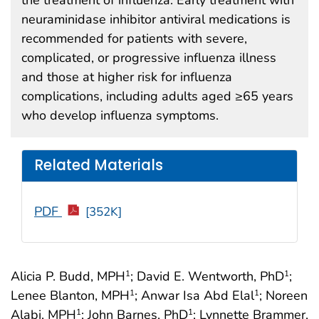
neuraminidase inhibitor antiviral medications is
recommended for patients with severe,
complicated, or progressive influenza illness
and those at higher risk for influenza
complications, including adults aged ≥65 years
who develop influenza symptoms.
Related Materials
PDF
[352K]
Alicia P. Budd, MPH
; David E. Wentworth, PhD
;
1
1
Lenee Blanton, MPH
; Anwar Isa Abd Elal
; Noreen
1
1
Alabi, MPH
; John Barnes, PhD
; Lynnette Brammer,
1
1