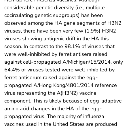
considerable genetic diversity (i.e., multiple
cocirculating genetic subgroups) has been
observed among the HA gene segments of H3N2
viruses, there have been very few (1.9%) H3N2
viruses showing antigenic drift in the HA this
season. In contrast to the 98.1% of viruses that
were well-inhibited by ferret antisera raised
against cell-propagated A/Michigan/15/2014, only
64.4% of viruses tested were well-inhibited by
ferret antiserum raised against the egg-
propagated A/Hong Kong/4801/2014 reference
virus representing the A(H3N2) vaccine
component. This is likely because of egg-adaptive
amino acid changes in the HA of the egg-
propagated virus. The majority of influenza
vaccines used in the United States are produced