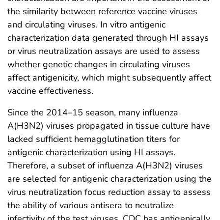
the similarity between reference vaccine viruses
and circulating viruses. In vitro antigenic
characterization data generated through HI assays
or virus neutralization assays are used to assess
whether genetic changes in circulating viruses
affect antigenicity, which might subsequently affect
vaccine effectiveness.
Since the 2014–15 season, many influenza
A(H3N2) viruses propagated in tissue culture have
lacked sufficient hemagglutination titers for
antigenic characterization using HI assays.
Therefore, a subset of influenza A(H3N2) viruses
are selected for antigenic characterization using the
virus neutralization focus reduction assay to assess
the ability of various antisera to neutralize
infectivity of the test viruses. CDC has antigenically