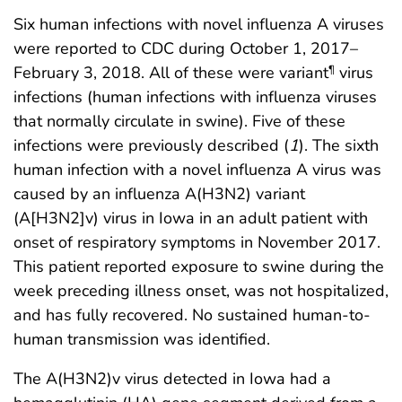
Six human infections with novel influenza A viruses
were reported to CDC during October 1, 2017–
February 3, 2018. All of these were variant
virus
¶
infections (human infections with influenza viruses
that normally circulate in swine). Five of these
infections were previously described (
1
). The sixth
human infection with a novel influenza A virus was
caused by an influenza A(H3N2) variant
(A[H3N2]v) virus in Iowa in an adult patient with
onset of respiratory symptoms in November 2017.
This patient reported exposure to swine during the
week preceding illness onset, was not hospitalized,
and has fully recovered. No sustained human-to-
human transmission was identified.
The A(H3N2)v virus detected in Iowa had a