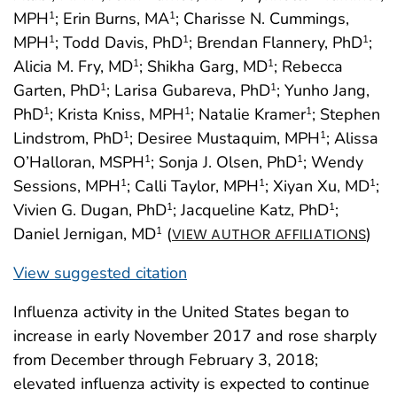
MPH
; Erin Burns, MA
; Charisse N. Cummings,
1
1
MPH
; Todd Davis, PhD
; Brendan Flannery, PhD
;
1
1
1
Alicia M. Fry, MD
; Shikha Garg, MD
; Rebecca
1
1
Garten, PhD
; Larisa Gubareva, PhD
; Yunho Jang,
1
1
PhD
; Krista Kniss, MPH
; Natalie Kramer
; Stephen
1
1
1
Lindstrom, PhD
; Desiree Mustaquim, MPH
; Alissa
1
1
O’Halloran, MSPH
; Sonja J. Olsen, PhD
; Wendy
1
1
Sessions, MPH
; Calli Taylor, MPH
; Xiyan Xu, MD
;
1
1
1
Vivien G. Dugan, PhD
; Jacqueline Katz, PhD
;
1
1
Daniel Jernigan, MD
(
)
1
VIEW AUTHOR AFFILIATIONS
View suggested citation
Influenza activity in the United States began to
increase in early November 2017 and rose sharply
from December through February 3, 2018;
elevated influenza activity is expected to continue