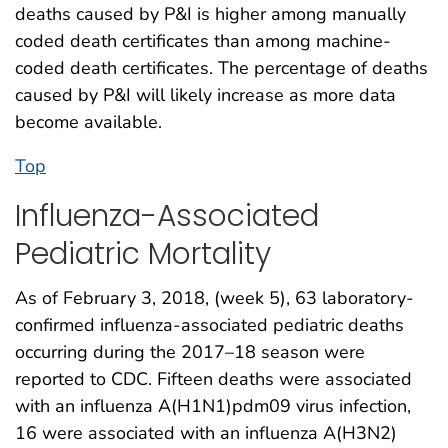
deaths caused by P&I is higher among manually
coded death certificates than among machine-
coded death certificates. The percentage of deaths
caused by P&I will likely increase as more data
become available.
Top
Influenza-Associated
Pediatric Mortality
As of February 3, 2018, (week 5), 63 laboratory-
confirmed influenza-associated pediatric deaths
occurring during the 2017–18 season were
reported to CDC. Fifteen deaths were associated
with an influenza A(H1N1)pdm09 virus infection,
16 were associated with an influenza A(H3N2)