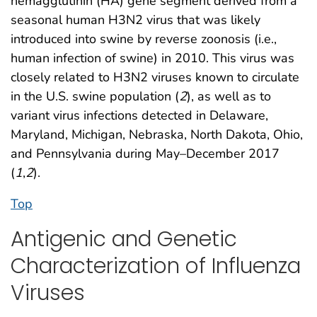
hemagglutinin (HA) gene segment derived from a
seasonal human H3N2 virus that was likely
introduced into swine by reverse zoonosis (i.e.,
human infection of swine) in 2010. This virus was
closely related to H3N2 viruses known to circulate
in the U.S. swine population (
2
), as well as to
variant virus infections detected in Delaware,
Maryland, Michigan, Nebraska, North Dakota, Ohio,
and Pennsylvania during May–December 2017
(
1
,
2
).
Top
Antigenic and Genetic
Characterization of Influenza
Viruses