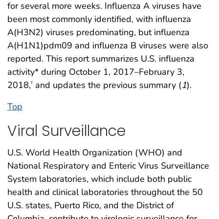
for several more weeks. Influenza A viruses have
been most commonly identified, with influenza
A(H3N2) viruses predominating, but influenza
A(H1N1)pdm09 and influenza B viruses were also
reported. This report summarizes U.S. influenza
activity* during October 1, 2017–February 3,
2018,
and updates the previous summary (
1
).
†
Top
Viral Surveillance
U.S. World Health Organization (WHO) and
National Respiratory and Enteric Virus Surveillance
System laboratories, which include both public
health and clinical laboratories throughout the 50
U.S. states, Puerto Rico, and the District of
Columbia, contribute to virologic surveillance for