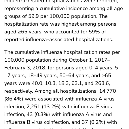
influenza-related hospitalizations were reported,
representing a cumulative incidence among all age
groups of 59.9 per 100,000 population. The
hospitalization rate was highest among persons
aged ≥65 years, who accounted for 59% of
reported influenza-associated hospitalizations.
The cumulative influenza hospitalization rates per
100,000 population during October 1, 2017–
February 3, 2018, for persons aged 0–4 years, 5–
17 years, 18–49 years, 50–64 years, and ≥65
years were 40.0, 10.3, 18.3, 63.1, and 263.6,
respectively. Among all hospitalizations, 14,770
(86.4%) were associated with influenza A virus
infection, 2,251 (13.2%) with influenza B virus
infection, 43 (0.3%) with influenza A virus and
influenza B virus coinfection, and 37 (0.2%) with