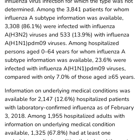
influenza virus infection for which the type was not
determined. Among the 3,841 patients for whom
influenza A subtype information was available,
3,308 (86.1%) were infected with influenza
A(H3N2) viruses and 533 (13.9%) with influenza
A(H1N1)pdm09 viruses. Among hospitalized
persons aged 0–64 years for whom influenza A
subtype information was available, 23.6% were
infected with influenza A(H1N1)pdm09 viruses,
compared with only 7.0% of those aged ≥65 years.
Information on underlying medical conditions was
available for 2,147 (12.6%) hospitalized patients
with laboratory-confirmed influenza as of February
3, 2018. Among 1,955 hospitalized adults with
information on underlying medical condition
available, 1,325 (67.8%) had at least one