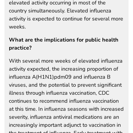
elevated activity occurring in most of the
country simultaneously. Elevated influenza
activity is expected to continue for several more
weeks.
What are the implications for public health
practice?
With several more weeks of elevated influenza
activity expected, the increasing proportion of
influenza A(H1N1)pdm09 and influenza B
viruses, and the potential to prevent significant
illness through influenza vaccination, CDC
continues to recommend influenza vaccination
at this time. In influenza seasons with increased
severity, influenza antiviral medications are an
increasingly important adjunct to vaccination in
the treatment of influenza. Early treatment with