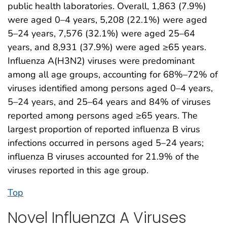
public health laboratories. Overall, 1,863 (7.9%)
were aged 0–4 years, 5,208 (22.1%) were aged
5–24 years, 7,576 (32.1%) were aged 25–64
years, and 8,931 (37.9%) were aged ≥65 years.
Influenza A(H3N2) viruses were predominant
among all age groups, accounting for 68%–72% of
viruses identified among persons aged 0–4 years,
5–24 years, and 25–64 years and 84% of viruses
reported among persons aged ≥65 years. The
largest proportion of reported influenza B virus
infections occurred in persons aged 5–24 years;
influenza B viruses accounted for 21.9% of the
viruses reported in this age group.
Top
Novel Influenza A Viruses