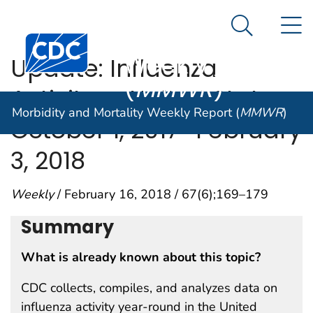
Morbidity and
An official website of the United States government
N
Here's how you know
Mortality
Search Me
Centers for Disease Control and Prevention. CDC twen
Weekly Report
Update: Influenza
(
MMWR
)
Activity — United States,
Morbidity and Mortality Weekly Report (
MMWR
)
October 1, 2017–February
3, 2018
Weekly
/ February 16, 2018 / 67(6);169–179
Summary
What is already known about this topic?
CDC collects, compiles, and analyzes data on
influenza activity year-round in the United