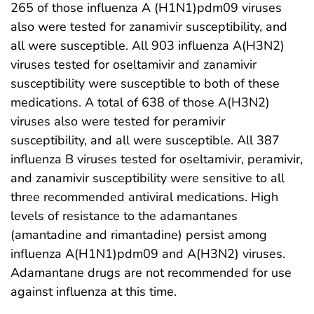
265 of those influenza A (H1N1)pdm09 viruses
also were tested for zanamivir susceptibility, and
all were susceptible. All 903 influenza A(H3N2)
viruses tested for oseltamivir and zanamivir
susceptibility were susceptible to both of these
medications. A total of 638 of those A(H3N2)
viruses also were tested for peramivir
susceptibility, and all were susceptible. All 387
influenza B viruses tested for oseltamivir, peramivir,
and zanamivir susceptibility were sensitive to all
three recommended antiviral medications. High
levels of resistance to the adamantanes
(amantadine and rimantadine) persist among
influenza A(H1N1)pdm09 and A(H3N2) viruses.
Adamantane drugs are not recommended for use
against influenza at this time.