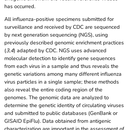
has occurred.
All influenza-positive specimens submitted for
surveillance and received by CDC are sequenced
by next generation sequencing (NGS), using
previously described genomic enrichment practices
(
3
,
4
) adapted by CDC. NGS uses advanced
molecular detection to identify gene sequences
from each virus in a sample and thus reveals the
genetic variations among many different influenza
virus particles in a single sample; these methods
also reveal the entire coding region of the
genomes. The genomic data are analyzed to
determine the genetic identity of circulating viruses
and submitted to public databases (GenBank or
GISAID EpiFlu). Data obtained from antigenic
characterization are important in the assessment of