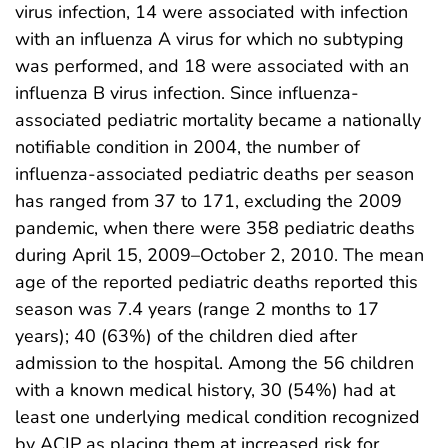
virus infection, 14 were associated with infection
with an influenza A virus for which no subtyping
was performed, and 18 were associated with an
influenza B virus infection. Since influenza-
associated pediatric mortality became a nationally
notifiable condition in 2004, the number of
influenza-associated pediatric deaths per season
has ranged from 37 to 171, excluding the 2009
pandemic, when there were 358 pediatric deaths
during April 15, 2009–October 2, 2010. The mean
age of the reported pediatric deaths reported this
season was 7.4 years (range 2 months to 17
years); 40 (63%) of the children died after
admission to the hospital. Among the 56 children
with a known medical history, 30 (54%) had at
least one underlying medical condition recognized
by ACIP as placing them at increased risk for