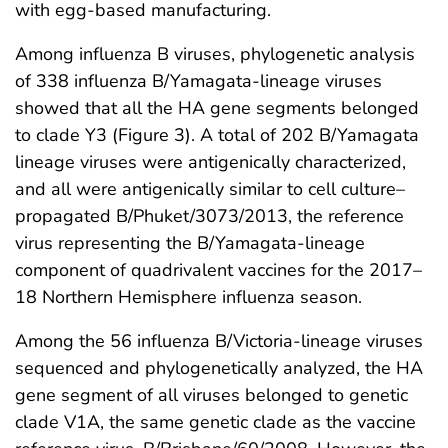
with egg-based manufacturing.
Among influenza B viruses, phylogenetic analysis
of 338 influenza B/Yamagata-lineage viruses
showed that all the HA gene segments belonged
to clade Y3 (Figure 3). A total of 202 B/Yamagata
lineage viruses were antigenically characterized,
and all were antigenically similar to cell culture–
propagated B/Phuket/3073/2013, the reference
virus representing the B/Yamagata-lineage
component of quadrivalent vaccines for the 2017–
18 Northern Hemisphere influenza season.
Among the 56 influenza B/Victoria-lineage viruses
sequenced and phylogenetically analyzed, the HA
gene segment of all viruses belonged to genetic
clade V1A, the same genetic clade as the vaccine