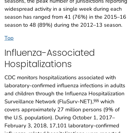
seasons, the peak number of jurisdictions reporting
widespread activity in a single week during each
season has ranged from 41 (76%) in the 2015–16
season to 48 (89%) during the 2012–13 season.
Top
Influenza-Associated
Hospitalizations
CDC monitors hospitalizations associated with
laboratory-confirmed influenza infections in adults
and children through the Influenza Hospitalization
Surveillance Network (FluSurv-NET),
which
§§§
covers approximately 27 million persons (9% of
the U.S. population). During October 1, 2017–
February 3, 2018, 17,101 laboratory-confirmed