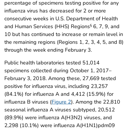
percentage of specimens testing positive for any
influenza virus has decreased for 2 or more
consecutive weeks in U.S. Department of Health
and Human Services (HHS) Regions
6, 7, 9, and
§
10 but has continued to increase or remain level in
the remaining regions (Regions 1, 2, 3, 4, 5, and 8)
through the week ending February 3.
Public health laboratories tested 51,014
specimens collected during October 1, 2017–
February 3, 2018. Among these, 27,669 tested
positive for influenza virus, including 23,257
(84.1%) for influenza A and 4,412 (15.9%) for
influenza B viruses (
Figure 2
). Among the 22,810
seasonal influenza A viruses subtyped, 20,512
(89.9%) were influenza A(H3N2) viruses, and
2,298 (10.1%) were influenza A(H1N1)pdm09