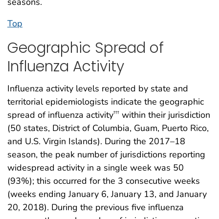
seasons.
Top
Geographic Spread of
Influenza Activity
Influenza activity levels reported by state and
territorial epidemiologists indicate the geographic
spread of influenza activity
within their jurisdiction
†††
(50 states, District of Columbia, Guam, Puerto Rico,
and U.S. Virgin Islands). During the 2017–18
season, the peak number of jurisdictions reporting
widespread activity in a single week was 50
(93%); this occurred for the 3 consecutive weeks
(weeks ending January 6, January 13, and January
20, 2018). During the previous five influenza