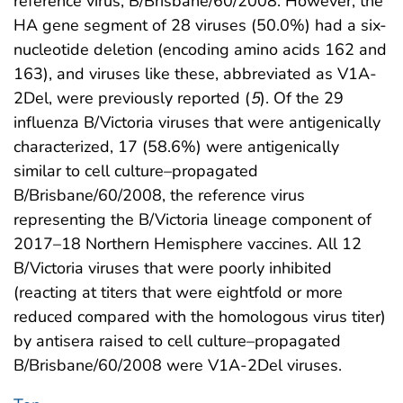
reference virus, B/Brisbane/60/2008. However, the
HA gene segment of 28 viruses (50.0%) had a six-
nucleotide deletion (encoding amino acids 162 and
163), and viruses like these, abbreviated as V1A-
2Del, were previously reported (
5
). Of the 29
influenza B/Victoria viruses that were antigenically
characterized, 17 (58.6%) were antigenically
similar to cell culture–propagated
B/Brisbane/60/2008, the reference virus
representing the B/Victoria lineage component of
2017–18 Northern Hemisphere vaccines. All 12
B/Victoria viruses that were poorly inhibited
(reacting at titers that were eightfold or more
reduced compared with the homologous virus titer)
by antisera raised to cell culture–propagated
B/Brisbane/60/2008 were V1A-2Del viruses.