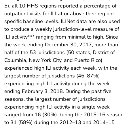
5), all 10 HHS regions reported a percentage of
outpatient visits for ILI at or above their region-
specific baseline levels. ILINet data are also used
to produce a weekly jurisdiction-level measure of
ILI activity*** ranging from minimal to high. Since
the week ending December 30, 2017, more than
half of the 53 jurisdictions (50 states, District of
Columbia, New York City, and Puerto Rico)
experienced high ILI activity each week, with the
largest number of jurisdictions (46, 87%)
experiencing high ILI activity during the week
ending February 3, 2018. During the past five
seasons, the largest number of jurisdictions
experiencing high ILI activity in a single week
ranged from 16 (30%) during the 2015–16 season
to 31 (58%) during the 2012–13 and 2014–15