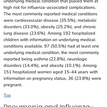
underlying medical condition that placed them at
high risk for influenza-associated complications.
The most commonly reported medical conditions
were cardiovascular disease (35.5%), metabolic
disorders (33.0%), obesity (25.2%), and chronic
lung disease (23.6%). Among 192 hospitalized
children with information on underlying medical
conditions available, 97 (50.5%) had at least one
underlying medical condition, the most commonly
reported being asthma (22.8%), neurologic
disorders (14.4%), and obesity (10.1%). Among
151 hospitalized women aged 15–44 years with
information on pregnancy status, 36 (23.8%) were
pregnant.
Top