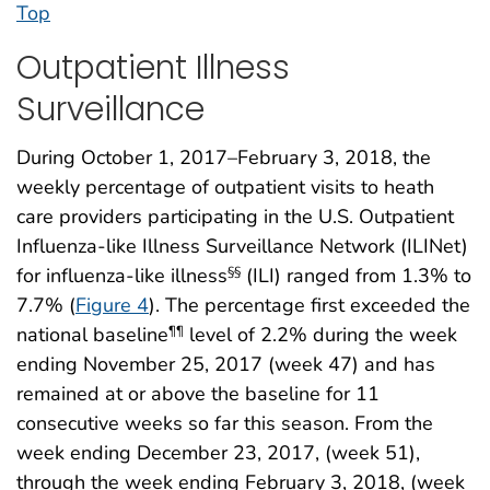
Top
Outpatient Illness
Surveillance
During October 1, 2017–February 3, 2018, the
weekly percentage of outpatient visits to heath
care providers participating in the U.S. Outpatient
Influenza-like Illness Surveillance Network (ILINet)
for influenza-like illness
(ILI) ranged from 1.3% to
§§
7.7% (
Figure 4
). The percentage first exceeded the
national baseline
level of 2.2% during the week
¶¶
ending November 25, 2017 (week 47) and has
remained at or above the baseline for 11
consecutive weeks so far this season. From the
week ending December 23, 2017, (week 51),
through the week ending February 3, 2018, (week