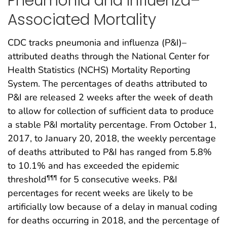
Pneumonia and Influenza–
Associated Mortality
CDC tracks pneumonia and influenza (P&I)–
attributed deaths through the National Center for
Health Statistics (NCHS) Mortality Reporting
System. The percentages of deaths attributed to
P&I are released 2 weeks after the week of death
to allow for collection of sufficient data to produce
a stable P&I mortality percentage. From October 1,
2017, to January 20, 2018, the weekly percentage
of deaths attributed to P&I has ranged from 5.8%
to 10.1% and has exceeded the epidemic
threshold
for 5 consecutive weeks. P&I
¶¶¶
percentages for recent weeks are likely to be
artificially low because of a delay in manual coding
for deaths occurring in 2018, and the percentage of