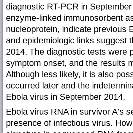
diagnostic RT-PCR in September w
enzyme-linked immunosorbent assa
nucleoprotein, indicate previous E
and epidemiologic links suggest 
2014. The diagnostic tests were 
symptom onset, and the results 
Although less likely, it is also pos
occurred later and the indetermina
Ebola virus in September 2014.
Ebola virus RNA in survivor A's 
presence of infectious virus. How