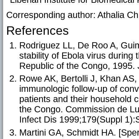
Corresponding author: Athalia Chr
References
Rodriguez LL, De Roo A, Guima
stability of Ebola virus during
Republic of the Congo, 1995. 
Rowe AK, Bertolli J, Khan AS, et
immunologic follow-up of con
patients and their household c
the Congo. Commission de Lutt
Infect Dis 1999;179(Suppl 1)
Martini GA, Schmidt HA. [Spe