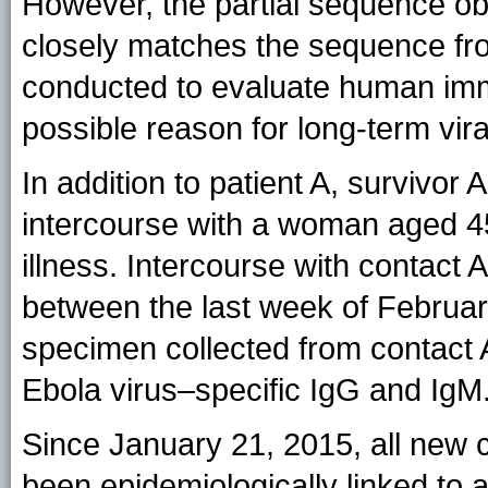
However, the partial sequence ob
closely matches the sequence from
conducted to evaluate human imm
possible reason for long-term vir
In addition to patient A, survivor
intercourse with a woman aged 45 
illness. Intercourse with contact 
between the last week of Februa
specimen collected from contact 
Ebola virus–specific IgG and IgM
Since January 21, 2015, all new 
been epidemiologically linked to 