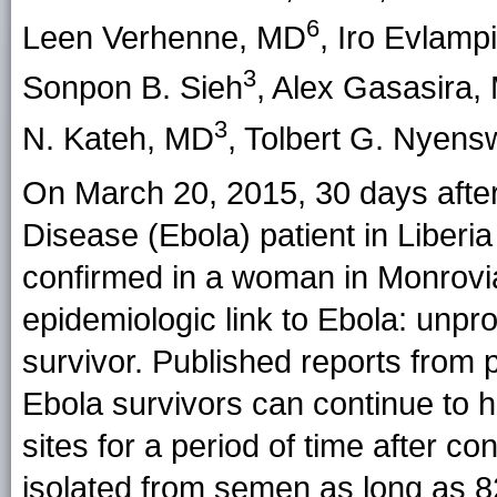
6
Leen Verhenne
, MD
,
Iro Evlamp
3
Sonpon B. Sieh
,
Alex Gasasira
,
3
N. Kateh
, MD
,
Tolbert G. Nyens
On March 20, 2015, 30 days after
Disease (Ebola) patient in Liberi
confirmed in a woman in Monrovia.
epidemiologic link to Ebola: unpro
survivor. Published reports from
Ebola survivors can continue to h
sites for a period of time after 
isolated from semen as long as 8