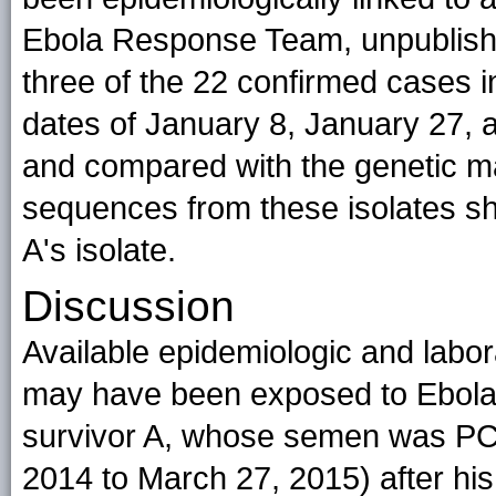
Ebola Response Team, unpublishe
three of the 22 confirmed cases i
dates of January 8, January 27,
and compared with the genetic mat
sequences from these isolates sh
A's isolate.
Discussion
Available epidemiologic and labora
may have been exposed to Ebola 
survivor A, whose semen was PC
2014 to March 27, 2015) after his