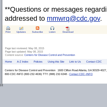
**Questions or messages regardin
addressed to
mmwrq@cdc.gov
.
Print
Updates
Subscribe
Listen
Download
Page last reviewed:
May 08, 2015
Page last updated:
May 08, 2015
Content source:
Centers for Disease Control and Prevention
Home
A-Z Index
Policies
Using this Site
Link to Us
Contact CDC
Centers for Disease Control and Prevention 1600 Clifton Road Atlanta, GA 30329-4027
800-CDC-INFO (800-232-4636) TTY: (888) 232-6348 -
Contact CDC–INFO
