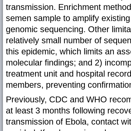
transmission. Enrichment methods
semen sample to amplify existin
genomic sequencing. Other limitati
relatively small number of seque
this epidemic, which limits an ass
molecular findings; and 2) incomp
treatment unit and hospital record
members, preventing confirmation
Previously, CDC and WHO recom
at least 3 months following recov
transmission of Ebola, contact w