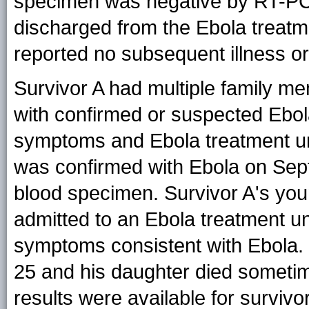
specimen was negative by RT-PC
discharged from the Ebola treatm
reported no subsequent illness 
Survivor A had multiple family m
with confirmed or suspected Ebol
symptoms and Ebola treatment uni
was confirmed with Ebola on Sep
blood specimen. Survivor A's yo
admitted to an Ebola treatment u
symptoms consistent with Ebola.
25 and his daughter died someti
results were available for survivo