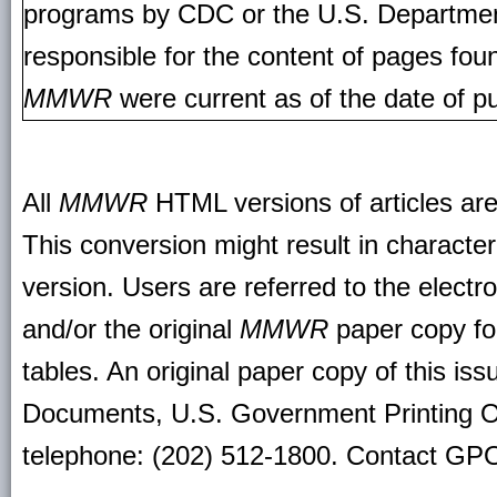
programs by CDC or the U.S. Departmen
responsible for the content of pages fou
MMWR
were current as of the date of pu
All
MMWR
HTML versions of articles ar
This conversion might result in character
version. Users are referred to the electr
and/or the original
MMWR
paper copy for 
tables. An original paper copy of this is
Documents, U.S. Government Printing O
telephone: (202) 512-1800. Contact GPO 