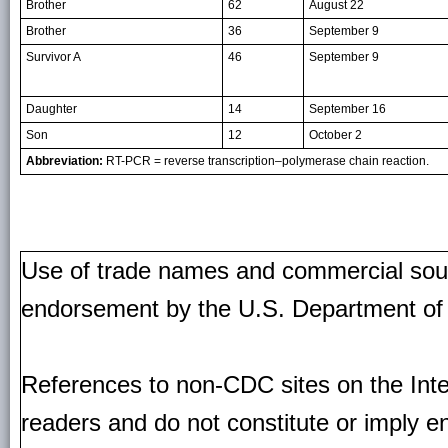
Brother
62
August 22
Brother
36
September 9
Survivor A
46
September 9
Daughter
14
September 16
Son
12
October 2
Abbreviation:
RT-PCR = reverse transcription–polymerase chain reaction.
Use of trade names and commercial source
endorsement by the U.S. Department of
References to non-CDC sites on the Inte
readers and do not constitute or imply e