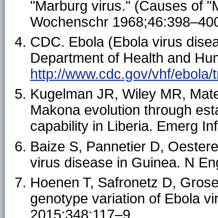
"Marburg virus." (Causes of "M
Wochenschr 1968;46:398–40
CDC. Ebola (Ebola virus disea
Department of Health and Hum
http://www.cdc.gov/vhf/ebola/
Kugelman JR, Wiley MR, Mate S
Makona evolution through es
capability in Liberia. Emerg In
Baize S, Pannetier D, Oestere
virus disease in Guinea. N E
Hoenen T, Safronetz D, Groseth
genotype variation of Ebola v
2015;348:117–9.