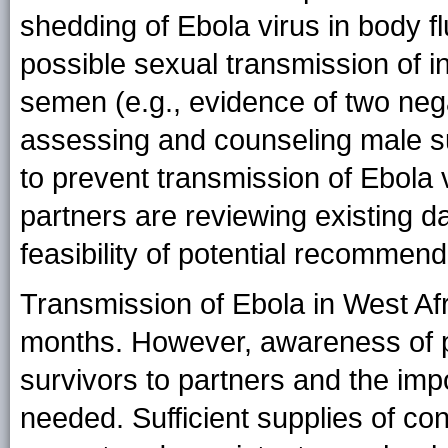
shedding of Ebola virus in body fl
possible sexual transmission of i
semen (e.g., evidence of two negat
assessing and counseling male s
to prevent transmission of Ebola 
partners are reviewing existing da
feasibility of potential recommend
Transmission of Ebola in West Af
months. However, awareness of p
survivors to partners and the im
needed. Sufficient supplies of c