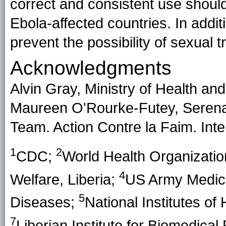
correct and consistent use should
Ebola-affected countries. In addit
prevent the possibility of sexual 
Acknowledgments
Alvin Gray, Ministry of Health and 
Maureen O'Rourke-Futey, Serena
Team. Action Contre la Faim. Int
1
2
CDC;
World Health Organizati
4
Welfare, Liberia;
US Army Medical
5
Diseases;
National Institutes of
7
Liberian Institute for Biomedica