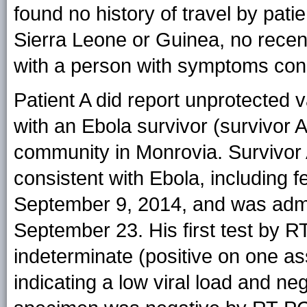
found no history of travel by patie
Sierra Leone or Guinea, no recen
with a person with symptoms cons
Patient A did report unprotected 
with an Ebola survivor (survivor
community in Monrovia. Survivor
consistent with Ebola, including 
September 9, 2014, and was admit
September 23. His first test by
indeterminate (positive on one as
indicating a low viral load and n