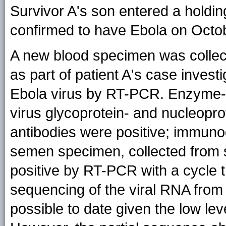
Survivor A's son entered a holdi
confirmed to have Ebola on Octob
A new blood specimen was collec
as part of patient A's case inves
Ebola virus by RT-PCR. Enzyme-
virus glycoprotein- and nucleopro
antibodies were positive; immuno
semen specimen, collected from 
positive by RT-PCR with a cycle
sequencing of the viral RNA from
possible to date given the low leve