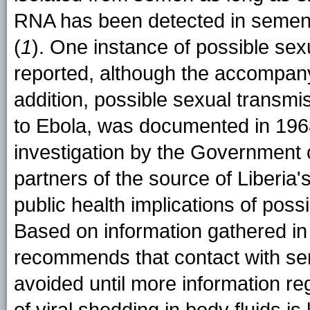
RNA has been detected in semen
(
1
). One instance of possible se
reported, although the accompan
addition, possible sexual transmis
to Ebola, was documented in 196
investigation by the Government o
partners of the source of Liberia
public health implications of poss
Based on information gathered in
recommends that contact with se
avoided until more information re