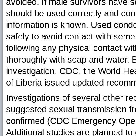
avoided. If male survivors have s
should be used correctly and consi
information is known. Used cond
safely to avoid contact with seme
following any physical contact w
thoroughly with soap and water. 
investigation, CDC, the World He
of Liberia issued updated recomm
Investigations of several other r
suggested sexual transmission fr
confirmed (CDC Emergency Opera
Additional studies are planned to