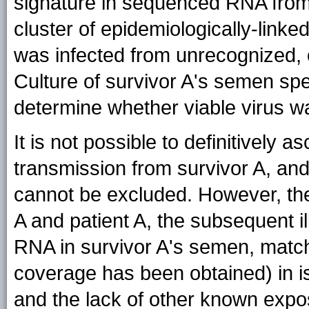
signature in sequenced RNA from t
cluster of epidemiologically-linke
was infected from unrecognized,
Culture of survivor A's semen spe
determine whether viable virus w
It is not possible to definitively a
transmission from survivor A, and
cannot be excluded. However, the
A and patient A, the subsequent il
RNA in survivor A's semen, matc
coverage has been obtained) in is
and the lack of other known expo