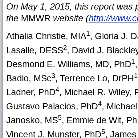
On May 1, 2015, this report was
the
MMWR
website (
http://www.
1
Athalia Christie
, MIA
,
Gloria J. 
2
Lasalle
, DESS
,
David J. Blackle
1
Desmond E. Williams
, MD, PhD
3
1
Badio
, MSc
,
Terrence Lo
, DrPH
4
Ladner
, PhD
,
Michael R. Wiley
,
4
Gustavo Palacios
, PhD
,
Michael
5
Janosko
, MS
,
Emmie de Wit
, P
5
Vincent J. Munster
, PhD
,
James P