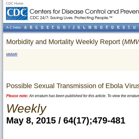
CDC Home
A
B
C
D
E
F
G
H
I
J
K
L
M
N
O
P
Q
R
S
T
U
A-Z Index
Morbidity and Mortality Weekly Report (
MM
MMWR
Possible Sexual Transmission of Ebola Viru
Please note:
An erratum has been published for this article. To view the erratu
Weekly
May 8, 2015 / 64(17);479-481