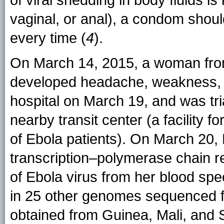
of viral shedding in body fluids i
vaginal, or anal), a condom shoul
every time (
4
).
On March 14, 2015, a woman from
developed headache, weakness, j
hospital on March 19, and was tr
nearby transit center (a facility fo
of Ebola patients). On March 20,
transcription–polymerase chain 
of Ebola virus from her blood spe
in 25 other genomes sequenced f
obtained from Guinea, Mali, and 