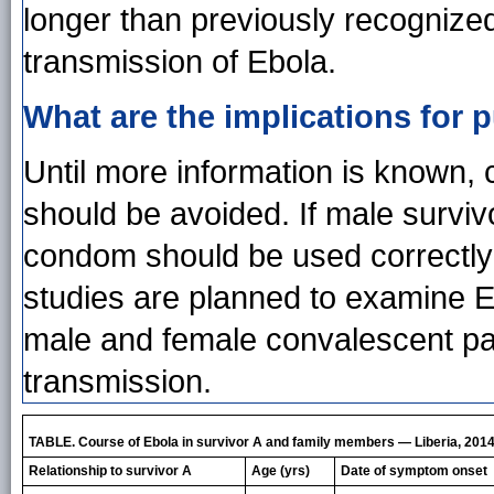
longer than previously recognized
transmission of Ebola.
What are the implications for p
Until more information is known,
should be avoided. If male survivo
condom should be used correctly 
studies are planned to examine Eb
male and female convalescent pati
transmission.
TABLE. Course of Ebola in survivor A and family members — Liberia, 201
Relationship to survivor A
Age (yrs)
Date of symptom onset