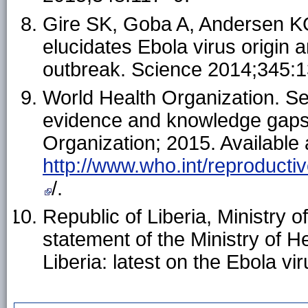
Gire SK, Goba A, Andersen KG
elucidates Ebola virus origin 
outbreak. Science 2014;345:
World Health Organization. Se
evidence and knowledge gaps.
Organization; 2015. Available 
http://www.who.int/reproductiv
/.
Republic of Liberia, Ministry o
statement of the Ministry of 
Liberia: latest on the Ebola v