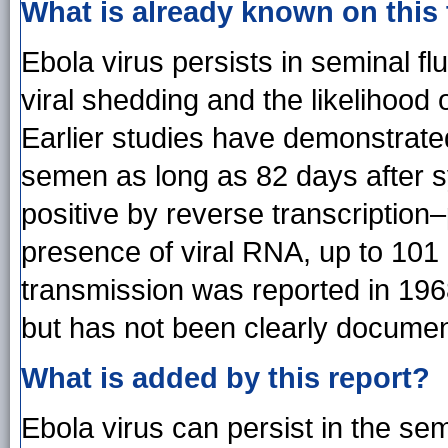
What is already known on this
Ebola virus persists in seminal flu
viral shedding and the likelihood
Earlier studies have demonstrated
semen as long as 82 days after 
positive by reverse transcription
presence of viral RNA, up to 101 
transmission was reported in 1968 
but has not been clearly documen
What is added by this report?
Ebola virus can persist in the sem