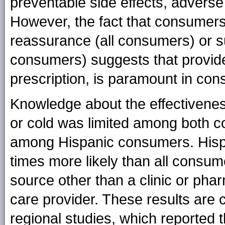
preventable side effects, adverse
However, the fact that consumers
reassurance (all consumers) or s
consumers) suggests that provider
prescription, is paramount in con
Knowledge about the effectiveness 
or cold was limited among both co
among Hispanic consumers. Hisp
times more likely than all consume
source other than a clinic or pha
care provider. These results are 
regional studies, which reported