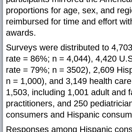
proportions for age, sex, and re
reimbursed for time and effort wi
awards.
Surveys were distributed to 4,7
rate = 86%; n = 4,044), 4,420 U
rate = 79%; n = 3502), 2,609 Hi
n = 1,000), and 3,149 health car
1,503, including 1,001 adult and 
practitioners, and 250 pediatrici
consumers and Hispanic consum
Responses among Hispanic consu