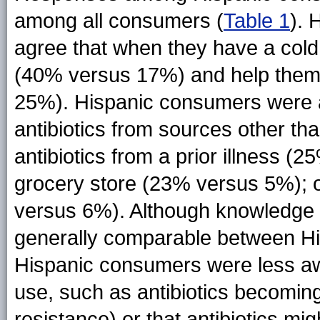
among all consumers (
Table 1
). 
agree that when they have a cold,
(40% versus 17%) and help them 
25%). Hispanic consumers were al
antibiotics from sources other than
antibiotics from a prior illness 
grocery store (23% versus 5%); o
versus 6%). Although knowledge of
generally comparable between H
Hispanic consumers were less awar
use, such as antibiotics becoming l
resistance) or that antibiotics mig