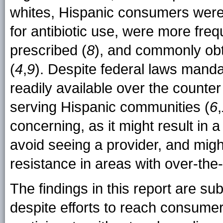
whites, Hispanic consumers were
for antibiotic use, were more frequ
prescribed (
8
), and commonly obta
(
4
,
9
). Despite federal laws mandat
readily available over the counte
serving Hispanic communities (
6
,
concerning, as it might result in 
avoid seeing a provider, and might
resistance in areas with over-the-c
The findings in this report are subje
despite efforts to reach consumers