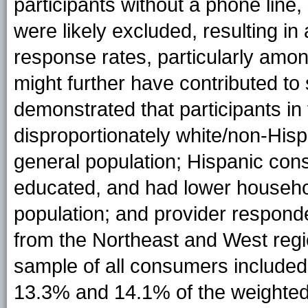
participants without a phone line, 
were likely excluded, resulting i
response rates, particularly amo
might further have contributed to
demonstrated that participants i
disproportionately white/non-His
general population; Hispanic co
educated, and had lower househo
population; and provider respond
from the Northeast and West regio
sample of all consumers included
13.3% and 14.1% of the weighted