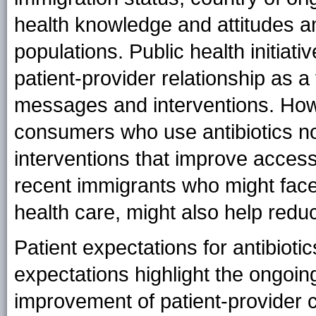
health knowledge and attitudes a
populations. Public health initiati
patient-provider relationship as 
messages and interventions. How
consumers who use antibiotics n
interventions that improve access
recent immigrants who might face 
health care, might also help reduce
Patient expectations for antibioti
expectations highlight the ongoi
improvement of patient-provider 