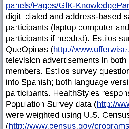
panels/Pages/GfK-KnowledgePan
digit–dialed and address-based s
participants (laptop computer and
participants if needed). Estilos s
QueOpinas (
http://www.offerwis
television advertisements in both
members. Estilos survey question
into Spanish; both language versi
participants. HealthStyles respo
Population Survey data (
http://w
were weighted using U.S. Censu
(
http://www.census.gov/programs