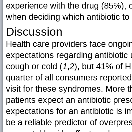
experience with the drug (85%), c
when deciding which antibiotic to 
Discussion
Health care providers face ongoin
expectations regarding antibiotic u
cough or cold (
1
,
2
), but 41% of 
quarter of all consumers reported 
visit for these syndromes. More th
patients expect an antibiotic pres
expectations for an antibiotic is
be a reliable predictor of overpres