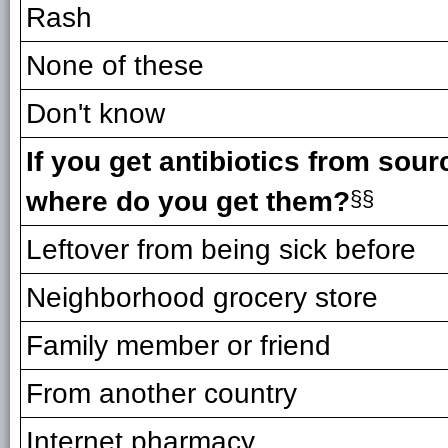
Rash
None of these
Don't know
If you get antibiotics from sour
where do you get them?
§§
Leftover from being sick before
Neighborhood grocery store
Family member or friend
From another country
Internet pharmacy