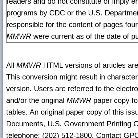
readers and do not constitute or imply e
programs by CDC or the U.S. Departmen
responsible for the content of pages fou
MMWR
were current as of the date of pu
All
MMWR
HTML versions of articles ar
This conversion might result in character
version. Users are referred to the electr
and/or the original
MMWR
paper copy for 
tables. An original paper copy of this is
Documents, U.S. Government Printing O
telephone: (202) 512-1800. Contact GPO 