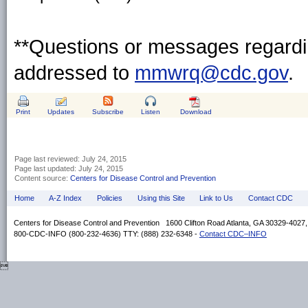
**Questions or messages regardin
addressed to
mmwrq@cdc.gov
.
Print
Updates
Subscribe
Listen
Download
Page last reviewed:
July 24, 2015
Page last updated:
July 24, 2015
Content source:
Centers for Disease Control and Prevention
Home
A-Z Index
Policies
Using this Site
Link to Us
Contact CDC
Centers for Disease Control and Prevention 1600 Clifton Road Atlanta, GA 30329-4027
800-CDC-INFO (800-232-4636) TTY: (888) 232-6348 -
Contact CDC–INFO
