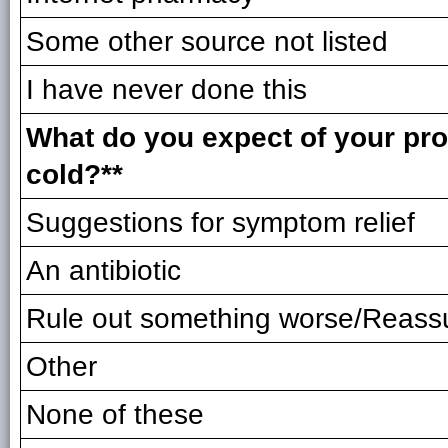
Some other source not listed
I have never done this
What do you expect of your prov
cold?**
Suggestions for symptom relief
An antibiotic
Rule out something worse/Reass
Other
None of these