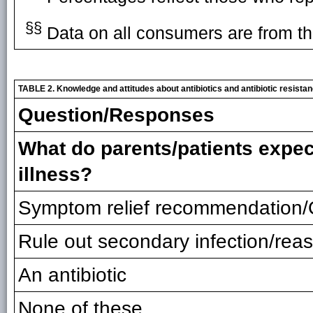
§§
Data on all consumers are from th
TABLE 2. Knowledge and attitudes about antibiotics and antibiotic resist
Question/Responses
What do parents/patients expect 
illness?
Symptom relief recommendation
Rule out secondary infection/rea
An antibiotic
None of these