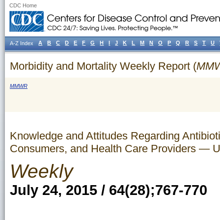
CDC Home
A
B
C
D
E
F
G
H
I
J
K
L
M
N
O
P
Q
R
S
T
U
A-Z Index
Morbidity and Mortality Weekly Report (
MM
MMWR
Knowledge and Attitudes Regarding Antibio
Consumers, and Health Care Providers — U
Weekly
July 24, 2015 / 64(28);767-770