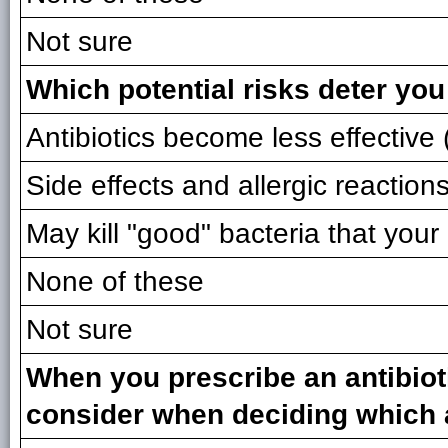
Not sure
Which potential risks deter you
Antibiotics become less effective (
Side effects and allergic reaction
May kill "good" bacteria that you
None of these
Not sure
When you prescribe an antibioti
consider when deciding which a