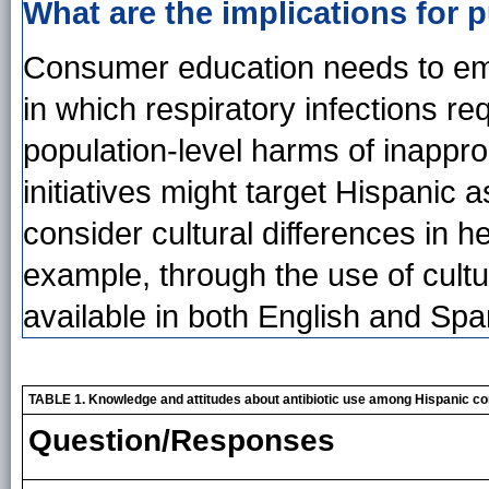
What are the implications for p
Consumer education needs to emp
in which respiratory infections req
population-level harms of inapprop
initiatives might target Hispanic
consider cultural differences in h
example, through the use of cultu
available in both English and Spa
TABLE 1. Knowledge and attitudes about antibiotic use among Hispanic 
Question/Responses