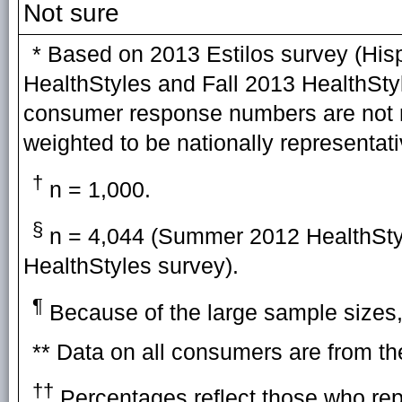
Not sure
* Based on 2013 Estilos survey (H
HealthStyles and Fall 2013 HealthStyl
consumer response numbers are not 
weighted to be nationally representati
†
n = 1,000.
§
n = 4,044 (Summer 2012 HealthStyl
HealthStyles survey).
¶
Because of the large sample sizes, 
** Data on all consumers are from t
††
Percentages reflect those who rep