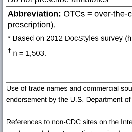
Abbreviation:
OTCs = over-the-cou
prescription).
* Based on 2012 DocStyles survey (he
†
n = 1,503.
Use of trade names and commercial source
endorsement by the U.S. Department of
References to non-CDC sites on the Inte