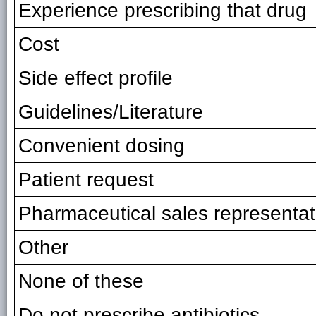
Experience prescribing that drug
Cost
Side effect profile
Guidelines/Literature
Convenient dosing
Patient request
Pharmaceutical sales representat
Other
None of these
Do not prescribe antibiotics