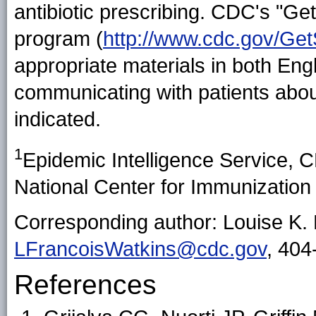
antibiotic prescribing. CDC's "G
program (
http://www.cdc.gov/Ge
appropriate materials in both Eng
communicating with patients abou
indicated.
1
Epidemic Intelligence Service,
National Center for Immunizatio
Corresponding author: Louise K. 
LFrancoisWatkins@cdc.gov
, 404
References