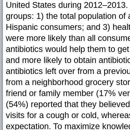
United States during 2012–2013. 
groups: 1) the total population of 
Hispanic consumers; and 3) heal
were more likely than all consumer
antibiotics would help them to ge
and more likely to obtain antibiot
antibiotics left over from a previ
from a neighborhood grocery sto
friend or family member (17% ve
(54%) reported that they believed 
visits for a cough or cold, where
expectation. To maximize knowled