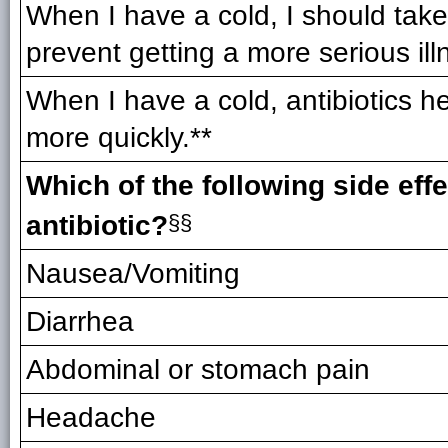
When I have a cold, I should take 
prevent getting a more serious ill
When I have a cold, antibiotics he
more quickly.**
Which of the following side eff
antibiotic?
§§
Nausea/Vomiting
Diarrhea
Abdominal or stomach pain
Headache