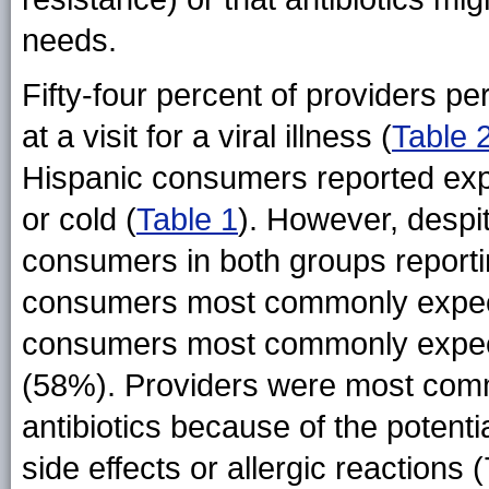
needs.
Fifty-four percent of providers pe
at a visit for a viral illness (
Table 
Hispanic consumers reported expec
or cold (
Table 1
). However, despi
consumers in both groups reporting
consumers most commonly expec
consumers most commonly expect
(58%). Providers were most comm
antibiotics because of the potenti
side effects or allergic reactio