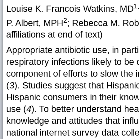
1
Louise K. Francois Watkins
, MD
2
P. Albert
, MPH
;
Rebecca M. Rob
affiliations at end of text)
Appropriate antibiotic use, in part
respiratory infections likely to be
component of efforts to slow the in
(
3
). Studies suggest that Hispani
Hispanic consumers in their knowl
use (
4
). To better understand he
knowledge and attitudes that inf
national internet survey data colle