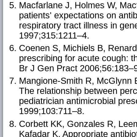
Macfarlane J, Holmes W, Macfa
patients' expectations on ant
respiratory tract illness in ge
1997;315:1211–4.
Coenen S, Michiels B, Renard
prescribing for acute cough: t
Br J Gen Pract 2006;56:183–
Mangione-Smith R, McGlynn EA
The relationship between perc
pediatrician antimicrobial pres
1999;103:711–8.
Corbett KK, Gonzales R, Leema
Kafadar K. Appropriate antibio