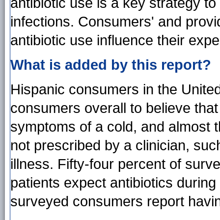
antibiotic use is a key strategy to
infections. Consumers' and provi
antibiotic use influence their exp
What is added by this report?
Hispanic consumers in the United 
consumers overall to believe that 
symptoms of a cold, and almost thr
not prescribed by a clinician, suc
illness. Fifty-four percent of surv
patients expect antibiotics during
surveyed consumers report having