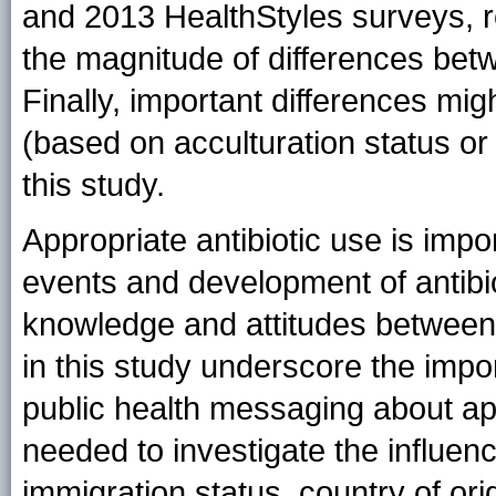
and 2013 HealthStyles surveys, r
the magnitude of differences be
Finally, important differences mi
(based on acculturation status or 
this study.
Appropriate antibiotic use is imp
events and development of antibio
knowledge and attitudes between
in this study underscore the impor
public health messaging about app
needed to investigate the influenc
immigration status, country of ori