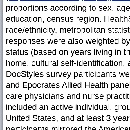
proportions according to sex, ag
education, census region. Healt
race/ethnicity, metropolitan statis
responses were also weighted by 
status (based on years living in 
home, cultural self-identificatio
DocStyles survey participants we
and Epocrates Allied Health pane
care physicians and nurse practitio
included an active individual, gro
United States, and at least 3 yea
participants mirrored the America