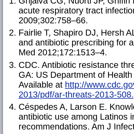
Grijalva CG, Nuorti JP, Griffin 
acute respiratory tract infect
2009;302:758–66.
Fairlie T, Shapiro DJ, Hersh AL
and antibiotic prescribing for a
Med 2012;172:1513–4.
CDC. Antibiotic resistance thre
GA: US Department of Health
Available at
http://www.cdc.go
2013/pdf/ar-threats-2013-508.
Céspedes A, Larson E. Knowled
antibiotic use among Latinos i
recommendations. Am J Infect