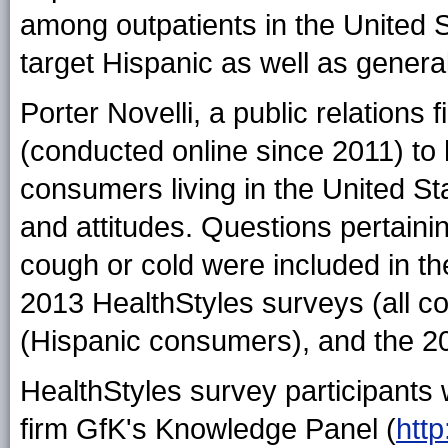
among outpatients in the United St
target Hispanic as well as genera
Porter Novelli, a public relations 
(conducted online since 2011) to 
consumers living in the United S
and attitudes. Questions pertaining
cough or cold were included in t
2013 HealthStyles surveys (all c
(Hispanic consumers), and the 20
HealthStyles survey participants
firm GfK's Knowledge Panel (
htt