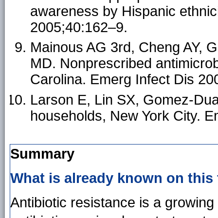
awareness by Hispanic ethnic
2005;40:162–9.
Mainous AG 3rd, Cheng AY, Ga
MD. Nonprescribed antimicrob
Carolina. Emerg Infect Dis 20
Larson E, Lin SX, Gomez-Duart
households, New York City. E
Summary
What is already known on this
Antibiotic resistance is a growing