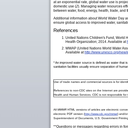
at an exponential rate, global water use is pro
domestic use (
2
). Managing water resources effi
between water, food, energy, health, trade, and 
Additional information about World Water Day an
ensure global access to improved water, sanitat
References
United Nations Children's Fund, World H
Health Organization; 2014. Available at
WWAP (United Nations World Water Ass
Available at
http://www.unesco.org/new/
* An improved water source is defined as water that is
sanitation facilities usually ensure separation of hu
Use of trade names and commercial sources is for ident
References to non-CDC sites on the Internet are provide
Health and Human Services. CDC is not responsible for 
All
MMWR
HTML versions of articles are electronic conver
electronic PDF version (
http://www.cdc.gov/mmwr
) and/or
Superintendent of Documents, U.S. Government Printing
**Questions or messages regarding errors in fo