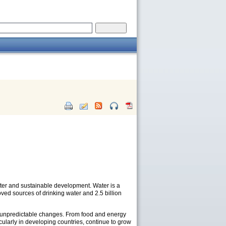
ter and sustainable development. Water is a
ved sources of drinking water and 2.5 billion
and unpredictable changes. From food and energy
cularly in developing countries, continue to grow