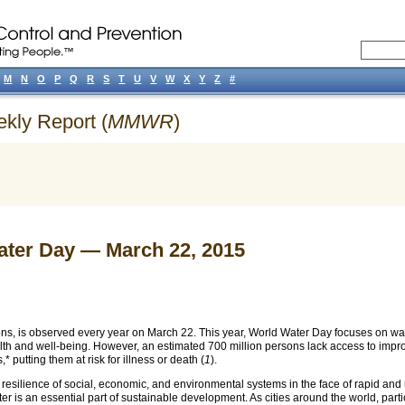
M
N
O
P
Q
R
S
T
U
V
W
X
Y
Z
#
ekly Report (
MMWR
)
ter Day — March 22, 2015
ns, is observed every year on March 22. This year, World Water Day focuses on wa
lth and well-being. However, an estimated 700 million persons lack access to impro
s,*
putting them at risk for illness or death (
1
).
he resilience of social, economic, and environmental systems in the face of rapid 
r is an essential part of sustainable development. As cities around the world, parti