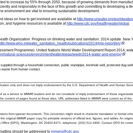
jected to increase by 55% through 2050, because of growing demands from manufactu
ciently and responsibly in the face of this growth and committing to developing a 
the environment are vital to ensuring sustainable development.
d ideas on how to get involved are available at
http://www.unwater.org/worldwater
ion, and hygiene resources is available at
http://www.cdc.gov/healthywater/global
.
ealth Organization. Progress on drinking water and sanitation: 2014 update. New Y
http://www.who.int/water_sanitation_health/publications/2014/jmp-report/en/
.
essment Programme). United Nations World Water Development Report 2014, wate
en/natural-sciences/environment/water/wwap/wwdr/2014-water-and-energy/
.
 supplied through a household connection, public standpipe, borehole well, protected dug well,
man waste from human contact.
ification only and does not imply endorsement by the U.S. Department of Health and Human Servi
d as a service to
MMWR
readers and do not constitute or imply endorsement of these organizati
the content of pages found at these sites. URL addresses listed in
MMWR
were current as of the 
sions from typeset documents. This conversion might result in character translation or format erro
 the original
MMWR
paper copy for printable versions of official text, figures, and tables. An orig
 Office (GPO), Washington, DC 20402-9371; telephone: (202) 512-1800. Contact GPO for current
rmatting should be addressed to
mmwrq@cdc.gov
.