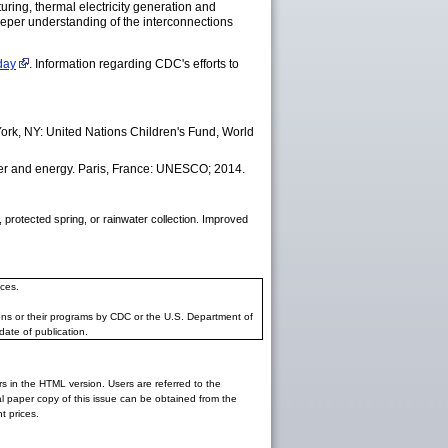
ring, thermal electricity generation and
deeper understanding of the interconnections
day
. Information regarding CDC's efforts to
ork, NY: United Nations Children's Fund, World
r and energy. Paris, France: UNESCO; 2014.
 protected spring, or rainwater collection. Improved
ces.
ons or their programs by CDC or the U.S. Department of
date of publication.
rs in the HTML version. Users are referred to the
inal paper copy of this issue can be obtained from the
 prices.