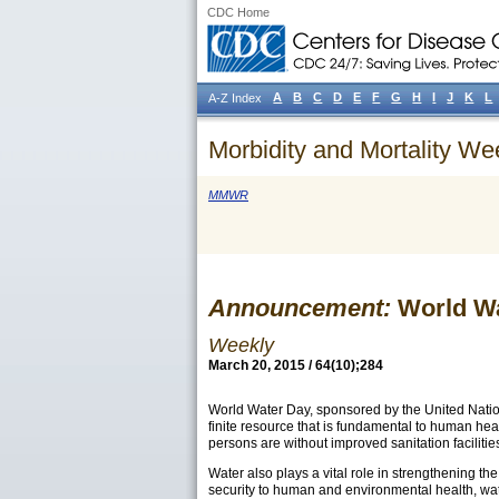
CDC Home
A
B
C
D
E
F
G
H
I
J
K
L
A-Z Index
Morbidity and Mortality We
MMWR
Announcement:
World Wa
Weekly
March 20, 2015 / 64(10);284
World Water Day, sponsored by the United Natio
finite resource that is fundamental to human hea
persons are without improved sanitation
facilitie
Water also plays a vital role in strengthening t
security to human and environmental health, wate