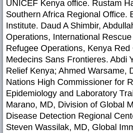
UNICEF Kenya office. Rustam H
Southern Africa Regional Office
Institute. Daud A Shimbir, Abdul
Operations, International Rescu
Refugee Operations, Kenya Red
Medecins Sans Frontieres. Abdi 
Relief Kenya; Ahmed Warsame, D
Nations High Commissioner for R
Epidemiology and Laboratory Tr
Marano, MD, Division of Global M
Disease Detection Regional Cen
Steven Wassilak, MD, Global Immu