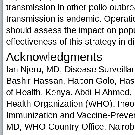
transmission in other polio outb
transmission is endemic. Operati
should assess the impact on popu
effectiveness of this strategy in di
Acknowledgments
Ian Njeru, MD, Disease Surveilla
Bashir Hassan, Habon Golo, Hassa
of Health, Kenya. Abdi H Ahmed, 
Health Organization (WHO). Ihe
Immunization and Vaccine-Preve
MD, WHO Country Office, Nairobi