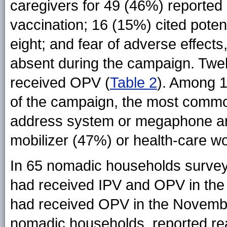
caregivers for 49 (46%) reported
vaccination; 16 (15%) cited potentia
eight; and fear of adverse effects
absent during the campaign. Twel
received OPV (
Table 2
). Among 
of the campaign, the most commo
address system or megaphone ann
mobilizer (47%) or health-care w
In 65 nomadic households surveye
had received IPV and OPV in th
had received OPV in the Novembe
nomadic households, reported rea