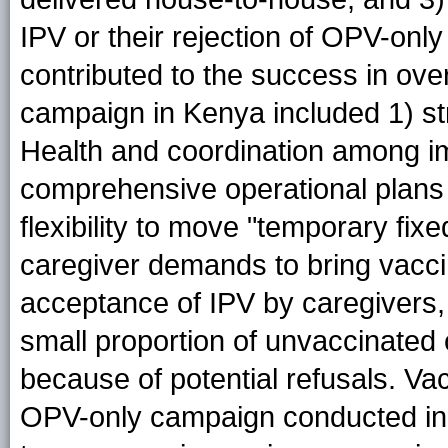
IPV or their rejection of OPV-only
contributed to the success in ove
campaign in Kenya included 1) st
Health and coordination among i
comprehensive operational plans 
flexibility to move "temporary fixe
caregiver demands to bring vacci
acceptance of IPV by caregivers
small proportion of unvaccinated
because of potential refusals. V
OPV-only campaign conducted in 