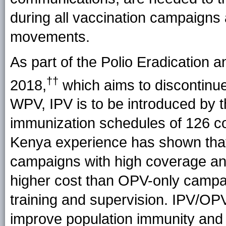
during all vaccination campaigns 
movements.
As part of the Polio Eradication
††
2018,
which aims to discontinue 
WPV, IPV is to be introduced by t
immunization schedules of 126 co
Kenya experience has shown that
campaigns with high coverage an
higher cost than OPV-only campaig
training and supervision. IPV/O
improve population immunity and a