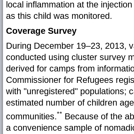
local inflammation at the injection
as this child was monitored.
Coverage Survey
During December 19–23, 2013, v
conducted using cluster survey 
derived for camps from informati
Commissioner for Refugees regist
with "unregistered" populations;
estimated number of children ag
**
communities.
Because of the ab
a convenience sample of nomadic 