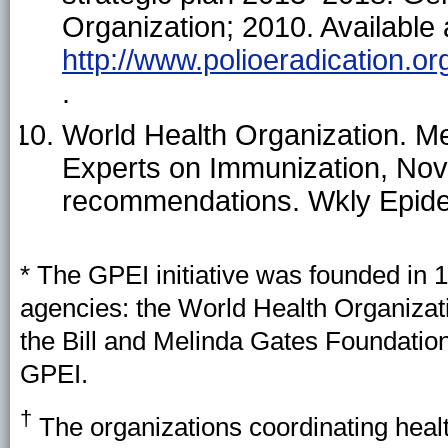
Organization; 2010. Available 
http://www.polioeradication.o
.
World Health Organization. Me
Experts on Immunization, N
recommendations. Wkly Epide
* The GPEI initiative was founded in 
agencies: the World Health Organizat
the Bill and Melinda Gates Foundatio
GPEI.
†
The organizations coordinating heal