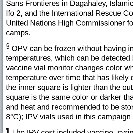
Sans Frontieres in Dagahaley, Islamic
Ifo 2, and the International Rescue
United Nations High Commissioner fo
camps.
§
OPV can be frozen without having im
temperatures, which can be detected b
vaccine vial monitor changes color w
temperature over time that has likely
the inner square is lighter than the ou
square is the same color or darker than
and heat and recommended to be stor
8°C); IPV vials used in this campaign
¶
The IPV cost included vaccine, syri