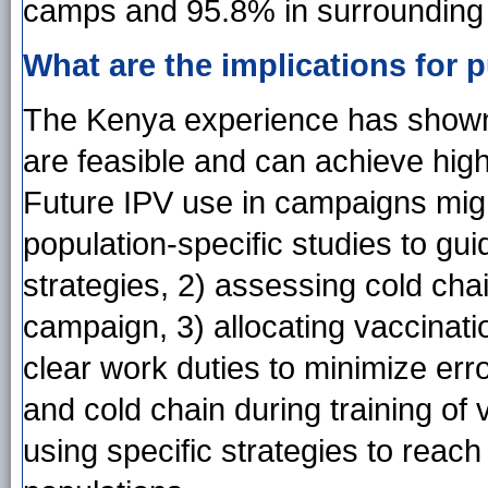
camps and 95.8% in surrounding
What are the implications for p
The Kenya experience has show
are feasible and can achieve hi
Future IPV use in campaigns migh
population-specific studies to gui
strategies, 2) assessing cold cha
campaign, 3) allocating vaccinati
clear work duties to minimize err
and cold chain during training of
using specific strategies to reac