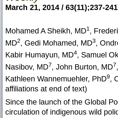
March 21, 2014 / 63(11);237-241
1
Mohamed A Sheikh, MD
, Frede
2
3
MD
, Gedi Mohamed, MD
, Ond
4
Kabir Humayun, MD
, Samuel Ok
7
7
Nasibov, MD
, John Burton, MD
9
Kathleen Wannemuehler, PhD
, 
affiliations at end of text)
Since the launch of the Global Pol
circulation of indigenous wild po