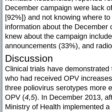
December campaign were lack of
[92%]) and not knowing where to g
information about the December
knew about the campaign includ
announcements (33%), and radio
Discussion
Clinical trials have demonstrated 
who had received OPV increases
three poliovirus serotypes more e
OPV (
4,5
). In December 2013, a
Ministry of Health implemented 