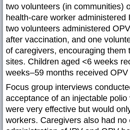
two volunteers (in communities) o
health-care worker administered
two volunteers administered OPV 
after vaccination, and one volunt
of caregivers, encouraging them to
sites. Children aged <6 weeks re
weeks–59 months received OPV f
Focus group interviews conducte
acceptance of an injectable polio 
were very effective but would onl
workers. Caregivers also had no