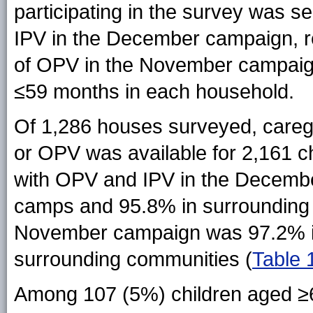
participating in the survey was s
IPV in the December campaign, re
of OPV in the November campaign
≤59 months in each household.
Of 1,286 houses surveyed, caregiv
or OPV was available for 2,161 c
with OPV and IPV in the Decemb
camps and 95.8% in surrounding 
November campaign was 97.2% i
surrounding communities (
Table 
Among 107 (5%) children aged ≥6