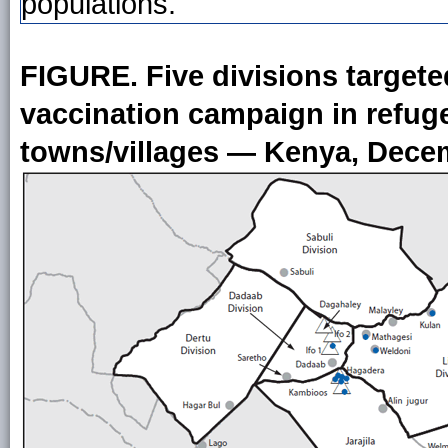
populations.
FIGURE. Five divisions target
vaccination campaign in refu
towns/villages — Kenya, Dece