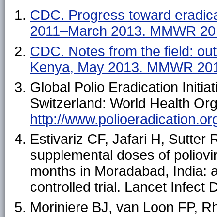
CDC. Progress toward eradica
2011–March 2013. MMWR 201
CDC. Notes from the field: ou
Kenya, May 2013. MMWR 201
Global Polio Eradication Initi
Switzerland: World Health Orga
http://www.polioeradication.o
Estivariz CF, Jafari H, Sutter
supplemental doses of poliovi
months in Moradabad, India:
controlled trial. Lancet Infect
Moriniere BJ, van Loon FP, Rh