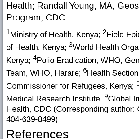
Health; Randall Young, MA, Geos
Program, CDC.
1
2
Ministry of Health, Kenya;
Field Epi
3
of Health, Kenya;
World Health Organ
4
Kenya;
Polio Eradication, WHO, Gen
6
Team, WHO, Harare;
Health Sectio
Commissioner for Refugees, Kenya;
9
Medical Research Institute;
Global I
Health, CDC (Corresponding author: 
404-639-8499)
References