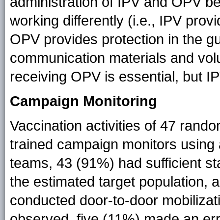
administration of IPV and OPV b
working differently (i.e., IPV pro
OPV provides protection in the g
communication materials and vol
receiving OPV is essential, but I
Campaign Monitoring
Vaccination activities of 47 ran
trained campaign monitors using 
teams, 43 (91%) had sufficient st
the estimated target population,
conducted door-to-door mobilizati
observed, five (11%) made an error