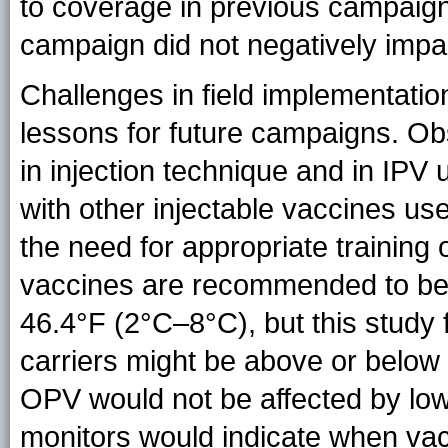
to coverage in previous campaign
campaign did not negatively imp
Challenges in field implementati
lessons for future campaigns. Ob
in injection technique and in IPV 
with other injectable vaccines us
the need for appropriate training
vaccines are recommended to be 
46.4°F (2°C–8°C), but this study 
carriers might be above or bel
OPV would not be affected by low
monitors would indicate when va