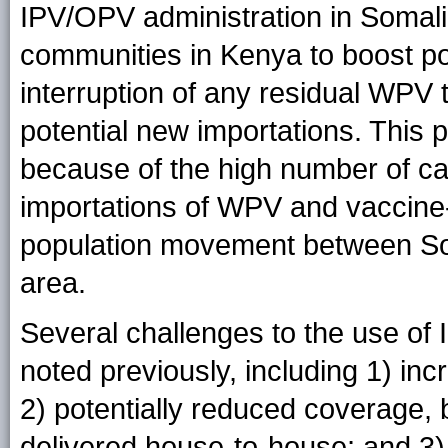
IPV/OPV administration in Somal
communities in Kenya to boost po
interruption of any residual WPV
potential new importations. This 
because of the high number of cas
importations of WPV and vaccine-
population movement between Som
area.
Several challenges to the use of
noted previously, including 1) in
2) potentially reduced coverage,
delivered house-to-house; and 3)