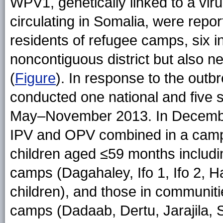
WPV1, genetically linked to a viru
circulating in Somalia, were repo
residents of refugee camps, six 
noncontiguous district but also n
(
Figure
). In response to the outb
conducted one national and five
May–November 2013. In December,
IPV and OPV combined in a campa
children aged ≤59 months includin
camps (Dagahaley, Ifo 1, Ifo 2,
children), and those in communitie
camps (Dadaab, Dertu, Jarajila, S