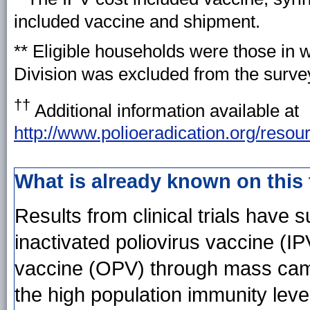
included vaccine and shipment.
** Eligible households were those in 
Division was excluded from the survey
††
Additional information available at
http://www.polioeradication.org/resou
What is already known on this
Results from clinical trials have 
inactivated poliovirus vaccine (IP
vaccine (OPV) through mass camp
the high population immunity level