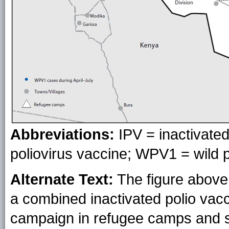
Abbreviations:
IPV = inactivated
poliovirus vaccine; WPV1 = wild p
Alternate Text:
The figure above 
a combined inactivated polio vacc
campaign in refugee camps and s