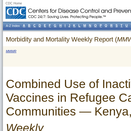
CDC Home
A
B
C
D
E
F
G
H
I
J
K
L
M
N
O
P
Q
R
S
T
U
A-Z Index
Morbidity and Mortality Weekly Report (
MM
MMWR
Combined Use of Inacti
Vaccines in Refugee C
Communities — Kenya
Weekly