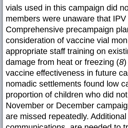
vials used in this campaign did no
members were unaware that IPV 
Comprehensive precampaign plann
consideration of vaccine vial moni
appropriate staff training on exist
damage from heat or freezing (
8
)
vaccine effectiveness in future 
nomadic settlements found low 
proportion of children who did not
November or December campaigns,
are missed repeatedly. Additional
communications, are needed to t