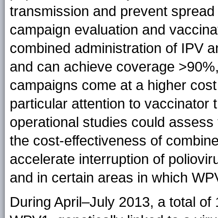
transmission and prevent spread 
campaign evaluation and vaccina
combined administration of IPV 
and can achieve coverage >90%
campaigns come at a higher cost
particular attention to vaccinator
operational studies could assess
the cost-effectiveness of combi
accelerate interruption of poliovi
and in certain areas in which WPV
During April–July 2013, a total of