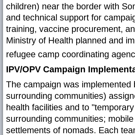
children) near the border with So
and technical support for campaig
training, vaccine procurement, an
Ministry of Health planned and im
refugee camp coordinating agenc
IPV/OPV Campaign Implementa
The campaign was implemented b
surrounding communities) assigned
health facilities and to "temporary
surrounding communities; mobile
settlements of nomads. Each tea