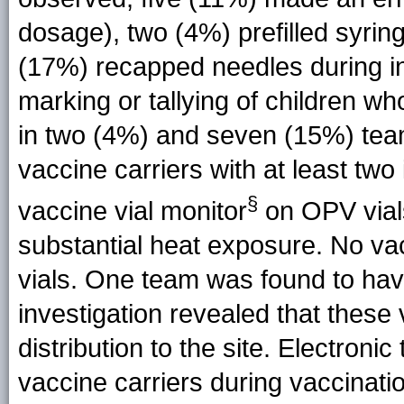
dosage), two (4%) prefilled syrin
(17%) recapped needles during inj
marking or tallying of children 
in two (4%) and seven (15%) team
vaccine carriers with at least two
§
vaccine vial monitor
on OPV vials
substantial heat exposure. No va
vials. One team was found to have
investigation revealed that these 
distribution to the site. Electron
vaccine carriers during vaccinatio