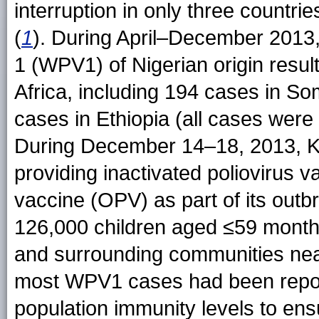
interruption in only three countri
(
1
). During April–December 2013
1 (WPV1) of Nigerian origin resul
Africa, including 194 cases in So
cases in Ethiopia (all cases were
During December 14–18, 2013, Ke
providing inactivated poliovirus v
vaccine (OPV) as part of its out
126,000 children aged ≤59 month
and surrounding communities nea
most WPV1 cases had been report
population immunity levels to ens