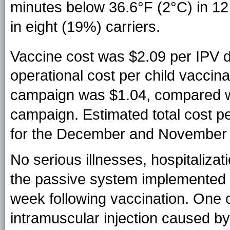
minutes below 36.6°F (2°C) in 12
in eight (19%) carriers.
Vaccine cost was $2.09 per IPV 
operational cost per child vacci
campaign was $1.04, compared w
campaign. Estimated total cost p
for the December and November 
No serious illnesses, hospitaliza
the passive system implemented f
week following vaccination. One 
intramuscular injection caused b