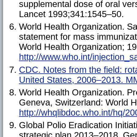
supplemental dose of oral vers
Lancet 1993;341:1545–50.
World Health Organization. S
statement for mass immunizat
World Health Organization; 199
http://www.who.int/injection_s
CDC. Notes from the field: ro
United States, 2006–2013. 
World Health Organization. P
Geneva, Switzerland: World He
http://whqlibdoc.who.int/hq/
Global Polio Eradication Initi
strategic plan 2013–2018. Ge