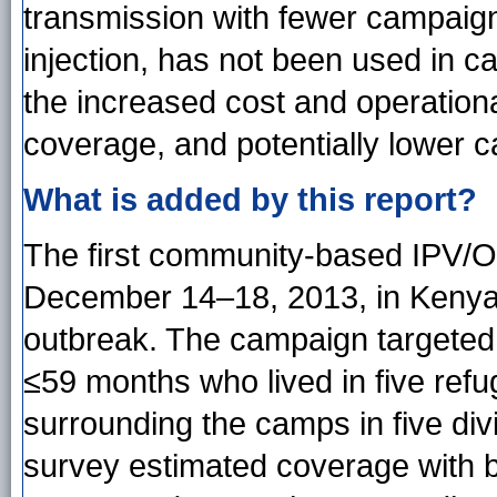
transmission with fewer campaign
injection, has not been used in 
the increased cost and operational
coverage, and potentially lower 
What is added by this report?
The first community-based IPV/
December 14–18, 2013, in Kenya i
outbreak. The campaign targeted
≤59 months who lived in five re
surrounding the camps in five di
survey estimated coverage with b