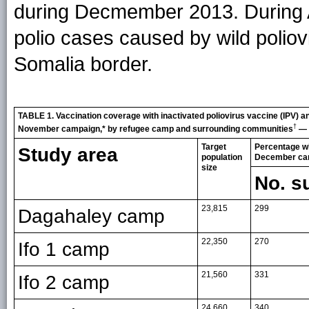
during Decmember 2013. During Apr
polio cases caused by wild poliov
Somalia border.
TABLE 1. Vaccination coverage with inactivated poliovirus vaccine (IPV) 
†
November campaign,* by refugee camp and surrounding communities
— 
Target
Percentage wh
Study area
population
December ca
size
No. s
23,815
299
Dagahaley camp
22,350
270
Ifo 1 camp
21,560
331
Ifo 2 camp
24,660
340