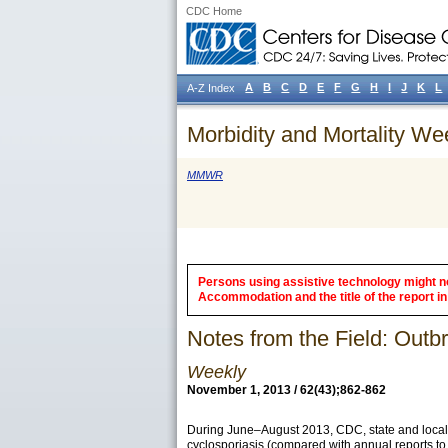
CDC Home
A
B
C
D
E
F
G
H
I
J
K
L
A-Z Index
Morbidity and Mortality We
MMWR
Persons using assistive technology might not
Accommodation and the title of the report in 
Notes from the Field: Out
Weekly
November 1, 2013 / 62(43);862-862
During June–August 2013, CDC, state and local p
cyclosporiasis (compared with annual reports to 