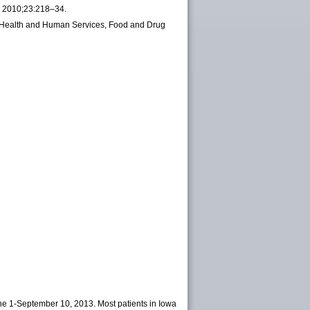
ev 2010;23:218–34.
of Health and Human Services, Food and Drug
ne 1-September 10, 2013. Most patients in Iowa