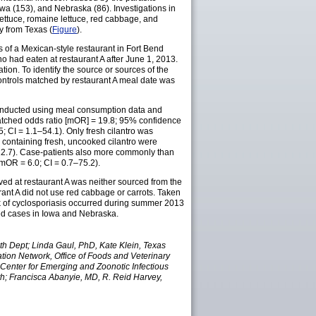
wa (153), and Nebraska (86). Investigations in
ettuce, romaine lettuce, red cabbage, and
y from Texas (
Figure
).
s of a Mexican-style restaurant in Fort Bend
ho had eaten at restaurant A after June 1, 2013.
tion. To identify the source or sources of the
controls matched by restaurant A meal date was
 conducted using meal consumption data and
o (matched odds ratio [mOR] = 19.8; 95% confidence
; CI = 1.1–54.1). Only fresh cilantro was
e containing fresh, uncooked cilantro were
1–12.7). Case-patients also more commonly than
 (mOR = 6.0; CI = 0.7–75.2).
rved at restaurant A was neither sourced from the
rant A did not use red cabbage or carrots. Taken
ak of cyclosporiasis occurred during summer 2013
ated cases in Iowa and Nebraska.
 Dept; Linda Gaul, PhD, Kate Klein, Texas
ion Network, Office of Foods and Veterinary
Center for Emerging and Zoonotic Infectious
th; Francisca Abanyie, MD, R. Reid Harvey,