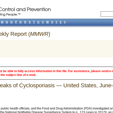
M
N
O
P
Q
R
S
T
U
V
W
X
Y
Z
#
ekly Report (
MMWR
)
 be able to fully access information in this file. For assistance, please send e-
the subject line of e-mail.
breaks of Cyclosporiasis — United States, Jun
ublic health officials, and the Food and Drug Administration (FDA) investigated an
the National Notifiable Disease Surveillance System [e.g., 123 cases in 2012]), an i