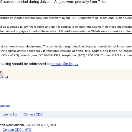
; cases reported during July and August were primarily from Texas.
ification only and does not imply endorsement by the U.S. Department of Health and Human Servi
d as a service to
MMWR
readers and do not constitute or imply endorsement of these organizati
the content of pages found at these sites. URL addresses listed in
MMWR
were current as of the 
sions from typeset documents. This conversion might result in character translation or format erro
 the original
MMWR
paper copy for printable versions of official text, figures, and tables. An orig
 Office (GPO), Washington, DC 20402-9371; telephone: (202) 512-1800. Contact GPO for current
rmatting should be addressed to
mmwrq@cdc.gov
.
nload
vention
Link to Us
Contact CDC
ifton Road Atlanta, GA 30329-4027, USA
 -
Contact CDC–INFO