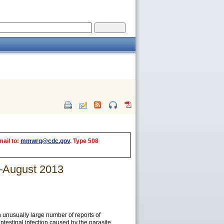
mail to:
mmwrq@cdc.gov
. Type 508
e–August 2013
 unusually large number of reports of
ntestinal infection caused by the parasite