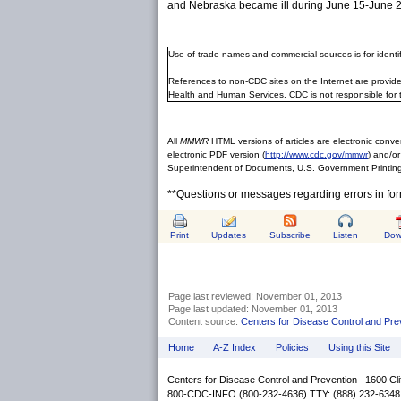
and Nebraska became ill during June 15-June 29
Use of trade names and commercial sources is for ident
References to non-CDC sites on the Internet are provide
Health and Human Services. CDC is not responsible for 
All
MMWR
HTML versions of articles are electronic conver
electronic PDF version (
http://www.cdc.gov/mmwr
) and/or
Superintendent of Documents, U.S. Government Printing
**Questions or messages regarding errors in fo
Print
Updates
Subscribe
Listen
Dow
Page last reviewed:
November 01, 2013
Page last updated:
November 01, 2013
Content source:
Centers for Disease Control and Pre
Home
A-Z Index
Policies
Using this Site
Centers for Disease Control and Prevention 1600 Cl
800-CDC-INFO (800-232-4636) TTY: (888) 232-6348