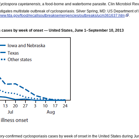
yclospora cayetanensis
, a food-borne and waterborne parasite. Clin Microbiol R
tigates multistate outbreak of cyclosporiasis. Silver Spring, MD: US Department 
/www.fda.gov/food/recallsoutbreaksemergencies/outbreaks/ucm361637.htm
.
 cases by week of onset — United States, June 1–September 10, 2013
ry-confirmed cyclosporiasis cases by week of onset in the United States during Ju