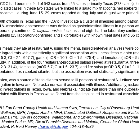
CDC had been notified of 643 cases from 25 states, primarily Texas (278 cases), Io
ated cases in these two states were linked to a salad mix that contained iceberg l
became ill during June 15–29; cases reported during July and August were primaril
th officials in Texas and the FDA to investigate a cluster of illnesses among patron
t A–associated gastroenteritis was defined as gastrointestinal illness in a person w
aboratory-confirmed
C. cayetanensis
infections, and eight had no laboratory confirma
patients (15 laboratory-confirmed and six probable) with known meal dates and 65 
e meals they ate at restaurant A, using the menu. Ingredient-level analyses were
e ingredients with a statistically significant association with illness: fresh cilantr
5.3; CI = 2.1–697.7), garlic (mOR = 10.7; CI = 1.5–475.4), and tomatoes (mOR = 5.5
dy. In addition, of the four restaurant-produced salsas served at restaurant A, thre
= 2.3–31.4), side salsa (mOR 5.7; CI = 1.6–23.7), and fire salsa (mOR 3.5, CI = 1.
ntained fresh cooked cilantro, but the association was not statistically significant:
co, was a source of fresh cilantro served to ill persons at restaurant A. Lettuce se
gation in Iowa and Nebraska nor was it associated with illness. Additionally, restau
c investigations in Texas, Iowa, and Nebraska indicate that more than one outbre
ciated with illness in Texas was different from that implicated in restaurant-associ
, Fort Bend County Health and Human Svcs; Teresa Lee, City of Rosenberg Health
ison Wellman, MPH, Angela Hardin, MPH, Coordinated Outbreak Response and Evaluat
lliams, PhD, Div of Foodborne, Waterborne, and Environmental Diseases, National 
 Monica Parise, MD, Div of Parasitic Diseases and Malaria, Center for Global Heal
ndent:
R. Reid Harvey,
rharvey@cdc.gov
, 404-718-4689.