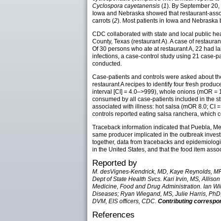
Cyclospora cayetanensis
(
1
). By September 20, 
Iowa and Nebraska showed that restaurant-associ
carrots (
2
). Most patients in Iowa and Nebraska 
CDC collaborated with state and local public heal
County, Texas (restaurant A). A case of restauran
Of 30 persons who ate at restaurant A, 22 had l
infections, a case-control study using 21 case-
conducted.
Case-patients and controls were asked about th
restaurant A recipes to identify four fresh produc
interval [CI] = 4.0–>999), whole onions (mOR = 1
consumed by all case-patients included in the stu
associated with illness: hot salsa (mOR 8.0; CI 
controls reported eating salsa ranchera, which co
Traceback information indicated that Puebla, Mexi
same producer implicated in the outbreak investi
together, data from tracebacks and epidemiologi
in the United States, and that the food item asso
Reported by
M. desVignes-Kendrick, MD, Kaye Reynolds, MPH
Dept of State Health Svcs. Kari Irvin, MS, All
Medicine, Food and Drug Administration. Ian Wi
Diseases; Ryan Wiegand, MS, Julie Harris, PhD,
DVM, EIS officers, CDC.
Contributing correspo
References