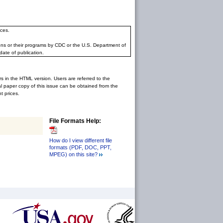
ces.
ons or their programs by CDC or the U.S. Department of
date of publication.
rs in the HTML version. Users are referred to the
inal paper copy of this issue can be obtained from the
 prices.
File Formats Help:
How do I view different file
formats (PDF, DOC, PPT,
MPEG) on this site?