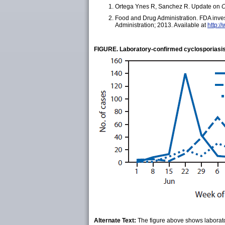
Ortega Ynes R, Sanchez R. Update on
C
Food and Drug Administration. FDA inves
Administration; 2013. Available at
http:/
FIGURE. Laboratory-confirmed cyclosporiasis
Alternate Text:
The figure above shows laborato