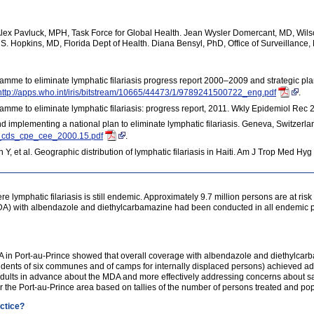
x Pavluck, MPH, Task Force for Global Health. Jean Wysler Domercant, MD, Wilson
S. Hopkins, MD, Florida Dept of Health. Diana Bensyl, PhD, Office of Surveillance
amme to eliminate lymphatic filariasis progress report 2000–2009 and strategic p
http://apps.who.int/iris/bitstream/10665/44473/1/9789241500722_eng.pdf
.
amme to eliminate lymphatic filariasis: progress report, 2011. Wkly Epidemiol Rec
 implementing a national plan to eliminate lymphatic filariasis. Geneva, Switzerla
o_cds_cpe_cee_2000.15.pdf
.
, et al. Geographic distribution of lymphatic filariasis in Haiti. Am J Trop Med H
e lymphatic filariasis is still endemic. Approximately 9.7 million persons are at risk fo
A) with albendazole and diethylcarbamazine had been conducted in all endemic part
DA in Port-au-Prince showed that overall coverage with albendazole and diethylcar
sidents of six communes and of camps for internally displaced persons) achieved 
adults in advance about the MDA and more effectively addressing concerns about sa
or the Port-au-Prince area based on tallies of the number of persons treated and po
actice?