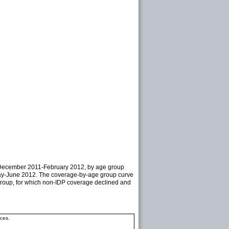
ng December 2011-February 2012, by age group
 May-June 2012. The coverage-by-age group curve
e group, for which non-IDP coverage declined and
ces.