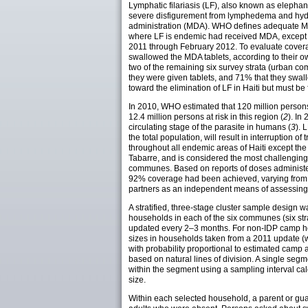
Lymphatic filariasis (LF), also known as elephan
severe disfigurement from lymphedema and hydro
administration (MDA). WHO defines adequate MDA
where LF is endemic had received MDA, except 
2011 through February 2012. To evaluate covera
swallowed the MDA tablets, according to their 
two of the remaining six survey strata (urban 
they were given tablets, and 71% that they swa
toward the elimination of LF in Haiti but must 
In 2010, WHO estimated that 120 million persons
12.4 million persons at risk in this region (
2
). In
circulating stage of the parasite in humans (
3
). 
the total population, will result in interruption of
throughout all endemic areas of Haiti except the
Tabarre, and is considered the most challenging
communes. Based on reports of doses administered
92% coverage had been achieved, varying from 
partners as an independent means of assessing 
A stratified, three-stage cluster sample design
households in each of the six communes (six stra
updated every 2–3 months. For non-IDP camp ho
sizes in households taken from a 2011 update (w
with probability proportional to estimated cam
based on natural lines of division. A single s
within the segment using a sampling interval cal
size.
Within each selected household, a parent or gua