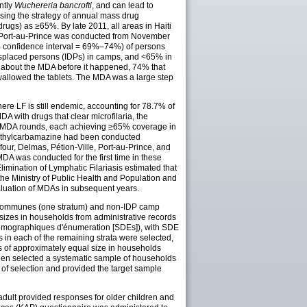
ntly
Wuchereria bancrofti
, and can lead to
sing the strategy of annual mass drug
gs) as ≥65%. By late 2011, all areas in Haiti
n Port-au-Prince was conducted from November
5% confidence interval = 69%–74%) of persons
isplaced persons (IDPs) in camps, and <65% in
d about the MDA before it happened, 74% that
wallowed the tablets. The MDA was a large step
where LF is still endemic, accounting for 78.7% of
A with drugs that clear microfilaria, the
ual MDA rounds, each achieving ≥65% coverage in
diethylcarbamazine had been conducted
four, Delmas, Pétion-Ville, Port-au-Prince, and
 was conducted for the first time in these
imination of Lymphatic Filariasis estimated that
 Ministry of Public Health and Population and
luation of MDAs in subsequent years.
six communes (one stratum) and non-IDP camp
 sizes in households from administrative records
démographiques d'énumeration [SDEs]), with SDE
 in each of the remaining strata were selected,
 of approximately equal size in households
hen selected a systematic sample of households
 of selection and provided the target sample
adult provided responses for older children and