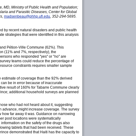
, MD, Ministry of Public Health and Population;
laria and Parasitic Diseases, Center for Global
rs,
madsenbeau@phhp.ufl.edu
, 352-294-5695.
 by recent natural disasters and public health
 strategies that were identified in this analysis
and Pétion-Ville Commune (62%). This
on (11% and 7%, respectively), the
 persons who responded "yes" or "no" are
survey teams could reduce the percentage of
resource constraints requires smaller sample
te estimate of coverage than the 92% derived
 can be in error because of inaccurate
ative result of 160% for Tabarre Commune clearly
Prince; additional household surveys are planned
hose who had not heard about it, suggesting
in advance, might increase coverage. The survey
now how far away it was. Guidance on narrowing
er post locations were systematically
nformation on the safety of the drugs also
lowing tablets that had been received. These
ince demonstrated that Haiti has the capacity to