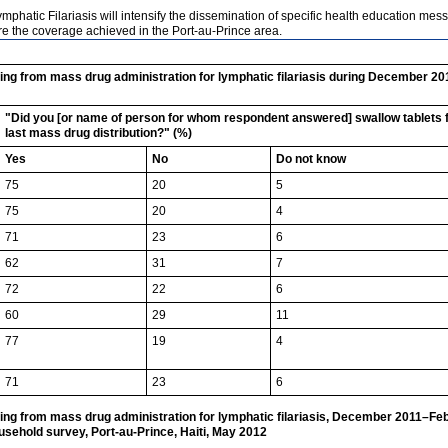
Lymphatic Filariasis will intensify the dissemination of specific health education 
e the coverage achieved in the Port-au-Prince area.
ing from mass drug administration for lymphatic filariasis during December 2
"Did you [or name of person for whom respondent answered] swallow tablets for
last mass drug distribution?" (%)
Yes
No
Do not know
75
20
5
75
20
4
71
23
6
62
31
7
72
22
6
60
29
11
77
19
4
71
23
6
ng from mass drug administration for lymphatic filariasis, December 2011–Feb
usehold survey, Port-au-Prince, Haiti, May 2012