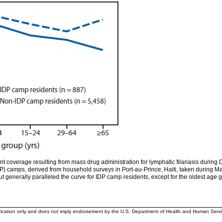
t coverage resulting from mass drug administration for lymphatic filariasis duri
IDP) camps, derived from household surveys in Port-au-Prince, Haiti, taken during
ut generally paralleled the curve for IDP camp residents, except for the oldest ag
ification only and does not imply endorsement by the U.S. Department of Health and Human Servi