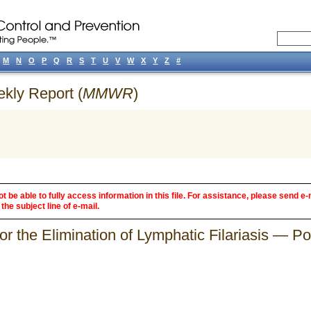
M
N
O
P
Q
R
S
T
U
V
W
X
Y
Z
#
ekly Report (
MMWR
)
 be able to fully access information in this file. For assistance, please send e-
the subject line of e-mail.
r the Elimination of Lymphatic Filariasis — Por