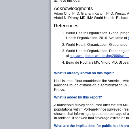
achieve this goal.
Acknowledgments
Adam Chu, PhD, Graham Kalton, PhD, Westat. Ale
Abdel N. Direny, MD, IMA World Health. Richard 
References
World Health Organization. Global progr
Health Organization; 2010. Available at
World Health Organization. Global progr
World Health Organization. Preparing and
at
http://whqlibdoc.who.int/hq/2000/wh
Beau de Rochars MV, Milord MD, St Jean Y
What is already known on this topic?
Haiti is one of four countries in the Americas wher
least one round of mass drug administration (MD
Prince.
What is added by this report?
A household survey conducted after the first M
populations within Port-au-Prince surveyed (re
showed that informing a greater percentage of 
In addition, it showed that coverage estimates f
What are the implications for public health pr