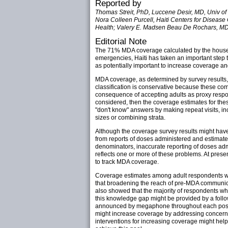
Reported by
Thomas Streit, PhD, Luccene Desir, MD, Univ of
Nora Colleen Purcell, Haiti Centers for Disease
Health; Valery E. Madsen Beau De Rochars, MD,
Editorial Note
The 71% MDA coverage calculated by the househo
emergencies, Haiti has taken an important step t
as potentially important to increase coverage a
MDA coverage, as determined by survey result
classification is conservative because these co
consequence of accepting adults as proxy respo
considered, then the coverage estimates for th
"don't know" answers by making repeat visits, in
sizes or combining strata.
Although the coverage survey results might have
from reports of doses administered and estimate
denominators, inaccurate reporting of doses adm
reflects one or more of these problems. At prese
to track MDA coverage.
Coverage estimates among adult respondents wh
that broadening the reach of pre-MDA communica
also showed that the majority of respondents who
this knowledge gap might be provided by a follow
announced by megaphone throughout each post's c
might increase coverage by addressing concerns
interventions for increasing coverage might hel