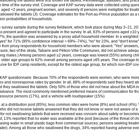
llowing the tablets were first shown the tablets. A knowledge, attitudes, and prac
 time of the survey visit. Coverage and KAP survey data were collected using qu
en aged <2 years, pregnant women, and severely ill persons were ineligible for tr
allowed the tablets (
3
). Coverage estimates for the Port-au-Prince population as a 
ion probabilities of households.
e survey sample during the survey fieldwork, which took place during May 3–21, 201
resent and agreed to participate in the survey. In all, 63% of persons aged ≥10
7%, the question was answered by a proxy adult household member. In a weighted an
es" for 71% (95% confidence interval = 69%–74%), "no" for 23%, and "don't know" 
re from proxy respondents for household members who were absent. "Yes" answers,
ure, two of the strata, Tabarre and Pétion-Ville Communes, did not achieve ade
ng males.) Among persons aged ≥2 years, coverage was lowest (55%) among chi
in older age groups to 62% overall among persons aged ≥65 years. The coverage-b
 curve for IDP camp residents, except for the oldest age group, for which non-IDP 
the KAP questionnaire. Because 70% of the respondents were women, who were more 
ies and nonresponse rates by gender. In all, 88% of respondents said they heard a
d they swallowed the tablets. Only 50% of those who did not hear about the MDA i
dvance. The most commonly mentioned preferred means of communication for tho
resource persons (17%), and a vehicle with loudspeaker (15%).
 at a distribution post (85%); less common sites were home (8%) and school (4%).
 who did not receive tablets answered that they did not know or were not aware of a
r not swallowing tablets that were received was concern about safety or becoming 
t; 13% reported that no water was available at the post (because of the threat of ch
chasing water in small plastic bags from commercial sources; persons seeking treat
f water). Among all those who swallowed the drugs, 34% reported having adverse eve