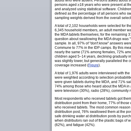
adults who were absent. Persons asked about swa
persons aged ≥18 years who were present at the
and analyzed using statistical software. Childr
defined as the percentage of all persons who sw
sampling weights derived from the overall select
A total of 2,102 households were selected for th
6,345 household members, an adult member was p
the MDA tablets themselves; for the remaining 3
question about swallowing the MDA drugs was "y
sample. In all, 97% of "don't know" answers we
Commune to 77% in the IDP camps. By this meas
nearly the same (71% among females, 72% amo
children aged 5–14 years, declining gradually 
was slightly lower, but generally paralleled the
coverage increased (
Figure
).
A total of 1,976 adults were interviewed with 
were weighted according to selection probabilit
were given tablets during the MDA, and 71% sai
74% among those who heard about the MDA in a
were television (30%), radio (28%), community 
Most respondents who received tablets got them
distribution point from their home, 77% of those
who received tablets. The most common reason fo
distribution post, 76% swallowed them at the pos
safe drinking water at distribution posts by pur
when distributors ran out of the plastic bags o
(62%), and fatigue (42%).