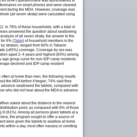
tices (KAP) questionnaire was administered to
estionnaires on smart phones and were cleaned
eatment during the MDA. However, coverage was
whole (all seven strata) were calculated using
2. In 78% of these households, with a total of
 years answered the question about swallowing
alysis of all seven strata, the answer to the
for 6% (
Table
) of household members in the
 by stratum, ranged from 60% in Tabarre
quate (≥65%) coverage. Coverage by sex was
ldren aged 2–4 years and highest (83%) among
y-age group curve for non-IDP camp residents
coverage declined and IDP-camp resident
often at home than men, the following results
bout the MDA before it began; 74% said they
n advance swallowed the tablets, compared with
se who did not hear about the MDA in advance
 When asked about the distance to the nearest
 distribution point, as compared with 6% of those
ill (61%). Among all persons given tablets at a
olera, the program sought to offer a source of
ment were given the tablets to swallow at home
nts within a day, most often nausea or vomiting