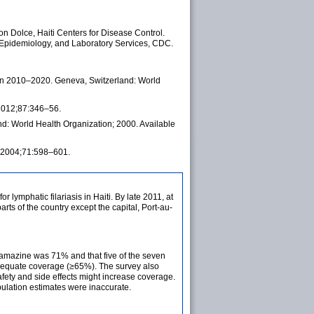
 Dolce, Haiti Centers for Disease Control.
, Epidemiology, and Laboratory Services, CDC.
lan 2010–2020. Geneva, Switzerland: World
 2012;87:346–56.
nd: World Health Organization; 2000. Available
yg 2004;71:598–601.
r lymphatic filariasis in Haiti. By late 2011, at
s of the country except the capital, Port-au-
bamazine was 71% and that five of the seven
adequate coverage (≥65%). The survey also
fety and side effects might increase coverage.
pulation estimates were inaccurate.