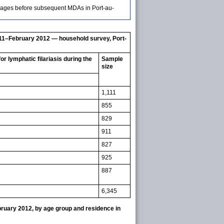
messages before subsequent MDAs in Port-au-
011–February 2012 — household survey, Port-
 lymphatic filariasis during the
Sample
size
1,111
855
829
911
827
925
887
6,345
ruary 2012, by age group and residence in