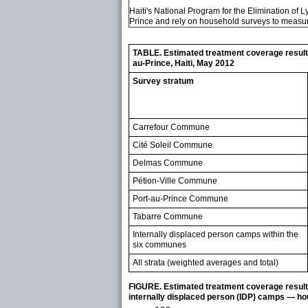
Haiti's National Program for the Elimination of 
Prince and rely on household surveys to measur
TABLE. Estimated treatment coverage result
au-Prince, Haiti, May 2012
Survey stratum
Carrefour Commune
Cité Soleil Commune
Delmas Commune
Pétion-Ville Commune
Port-au-Prince Commune
Tabarre Commune
Internally displaced person camps within the
six communes
All strata (weighted averages and total)
FIGURE. Estimated treatment coverage resulti
internally displaced person (IDP) camps — ho