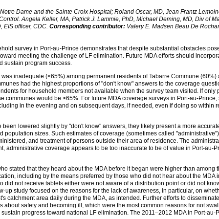
 Notre Dame and the Sainte Croix Hospital; Roland Oscar, MD, Jean Frantz Lemoine
 Control. Angela Keller, MA, Patrick J. Lammie, PhD, Michael Deming, MD, Div of Ma
 EIS officer, CDC.
Corresponding contributor:
Valery E. Madsen Beau De Rocha
ld survey in Port-au-Prince demonstrates that despite substantial obstacles posed
oward meeting the challenge of LF elimination. Future MDA efforts should incorporate
nd sustain program success.
s, was inadequate (<65%) among permanent residents of Tabarre Commune (60%) 
mmunes had the highest proportions of "don't know" answers to the coverage questi
ndents for household members not available when the survey team visited. If only
ese communes would be ≥65%. For future MDA coverage surveys in Port-au-Prince, 
cluding in the evening and on subsequent days, if needed, even if doing so within 
 been lowered slightly by "don't know" answers, they likely present a more accura
d population sizes. Such estimates of coverage (sometimes called "administrative")
inistered, and treatment of persons outside their area of residence. The administr
nt, administrative coverage appears to be too inaccurate to be of value in Port-au-
o stated that they heard about the MDA before it began were higher than among t
tion, including by the means preferred by those who did not hear about the MDA 
 did not receive tablets either were not aware of a distribution point or did not k
-up study focused on the reasons for the lack of awareness, in particular, on wheth
atchment area daily during the MDA, as intended. Further efforts to disseminate i
 about safety and becoming ill, which were the most common reasons for not swal
p sustain progress toward national LF elimination. The 2011–2012 MDA in Port-au-Pr