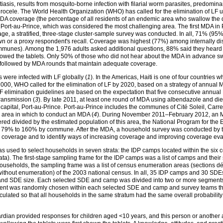
tiasis, results from mosquito-borne infection with filarial worm parasites, predomina
cele. The World Health Organization (WHO) has called for the elimination of LF u
 coverage (the percentage of all residents of an endemic area who swallow the dru
Port-au-Prince, which was considered the most challenging area. The first MDA i
ge, a stratified, three-stage cluster-sample survey was conducted. In all, 71% (9
own or a proxy respondent's recall. Coverage was highest (77%) among internally d
communes). Among the 1,976 adults asked additional questions, 88% said they hear
llowed the tablets. Only 50% of those who did not hear about the MDA in advance s
be followed by MDA rounds that maintain adequate coverage.
 were infected with LF globally (
1
). In the Americas, Haiti is one of four countries 
 2000, WHO called for the elimination of LF by 2020, based on a strategy of annual MD
LF elimination guidelines are based on the expectation that five consecutive ann
 transmission (
3
). By late 2011, at least one round of MDA using albendazole and 
 capital, Port-au-Prince. Port-au-Prince includes the communes of Cité Soleil, Carre
 area in which to conduct an MDA (
4
). During November 2011–February 2012, an MDA
 divided by the estimated population of this area, the National Program for the El
79% to 160% by commune. After the MDA, a household survey was conducted by the
coverage and to identify ways of increasing coverage and improving coverage eva
 was used to select households in seven strata: the IDP camps located within the 
ta). The first-stage sampling frame for the IDP camps was a list of camps and their
useholds, the sampling frame was a list of census enumeration areas (sections 
ithout enumeration) of the 2003 national census. In all, 35 IDP camps and 30 SDEs
p and SDE size. Each selected SDE and camp was divided into two or more segments
egment was randomly chosen within each selected SDE and camp and survey teams t
culated so that all households in the same stratum had the same overall probability
rdian provided responses for children aged <10 years, and this person or another 