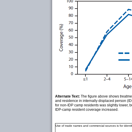
Alternate Text:
The figure above shows treatmen
and residence in internally displaced person (
for non-IDP camp residents was slightly lower, b
IDP-camp resident coverage increased.
Use of trade names and commercial sources is for ident