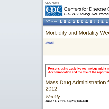
CDC Home
A
B
C
D
E
F
G
H
I
J
K
L
A-Z Index
Morbidity and Mortality We
MMWR
Persons using assistive technology might not
Accommodation and the title of the report in 
Mass Drug Administration fo
2012
Weekly
June 14, 2013 / 62(23);466-468