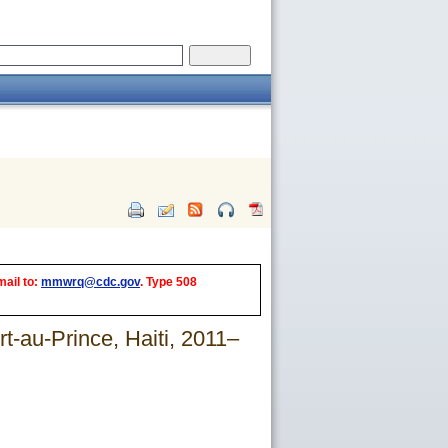
mail to:
mmwrq@cdc.gov
. Type 508
t-au-Prince, Haiti, 2011–