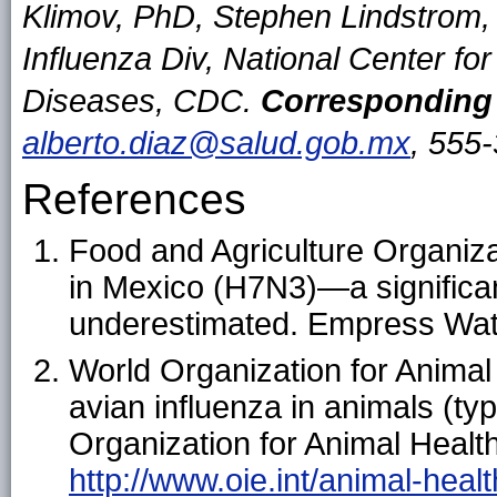
Klimov, PhD, Stephen Lindstrom
Influenza Div, National Center fo
Diseases, CDC.
Corresponding 
alberto.diaz@salud.gob.mx
, 555
References
Food and Agriculture Organiza
in Mexico (H7N3)—a significant
underestimated. Empress Wat
World Organization for Animal
avian influenza in animals (t
Organization for Animal Health
http://www.oie.int/animal-heal