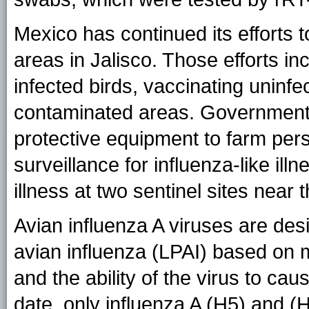
Mexico has continued its efforts t
areas in Jalisco. Those efforts in
infected birds, vaccinating uninfe
contaminated areas. Government 
protective equipment to farm per
surveillance for influenza-like ill
illness at two sentinel sites near 
Avian influenza A viruses are des
avian influenza (LPAI) based on m
and the ability of the virus to cau
date, only influenza A (H5) and 