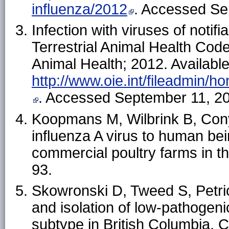
influenza/2012
. Accessed Se
Infection with viruses of notifi
Terrestrial Animal Health Code
Animal Health; 2012. Available
http://www.oie.int/fileadmin/
. Accessed September 11, 2
Koopmans M, Wilbrink B, Cony
influenza A virus to human bei
commercial poultry farms in 
93.
Skowronski D, Tweed S, Petric
and isolation of low-pathogeni
subtype in British Columbia, 