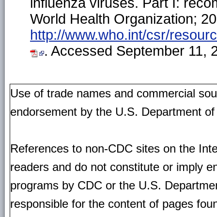
influenza viruses. Part I: re
World Health Organization; 201
http://www.who.int/csr/resour
. Accessed September 11, 
Use of trade names and commercial source
endorsement by the U.S. Department of
References to non-CDC sites on the Inte
readers and do not constitute or imply e
programs by CDC or the U.S. Departmen
responsible for the content of pages fou