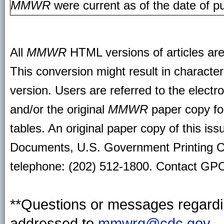
MMWR
were current as of the date of pu
All
MMWR
HTML versions of articles ar
This conversion might result in character
version. Users are referred to the electr
and/or the original
MMWR
paper copy for 
tables. An original paper copy of this is
Documents, U.S. Government Printing O
telephone: (202) 512-1800. Contact GPO 
**Questions or messages regardin
addressed to
mmwrq@cdc.gov
.