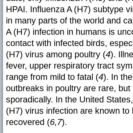
HPAI. Influenza A (H7) subtype vi
in many parts of the world and ca
A (H7) infection in humans is unc
contact with infected birds, espec
(H7) virus among poultry (
4
). Ill
fever, upper respiratory tract sym
range from mild to fatal (
4
). In th
outbreaks in poultry are rare, bu
sporadically. In the United States
(H7) virus infection are known t
recovered (
6,7
).