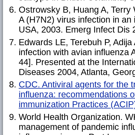
Ostrowsky B, Huang A, Terry W
A (H7N2) virus infection in 
USA, 2003. Emerg Infect Dis
Edwards LE, Terebuh P, Adija A
infection with avian influenza
44]. Presented at the Interna
Diseases 2004, Atlanta, Geor
CDC. Antiviral agents for the
influenza: recommendations o
immunization Practices (ACI
World Health Organization. W
management of pandemic infl