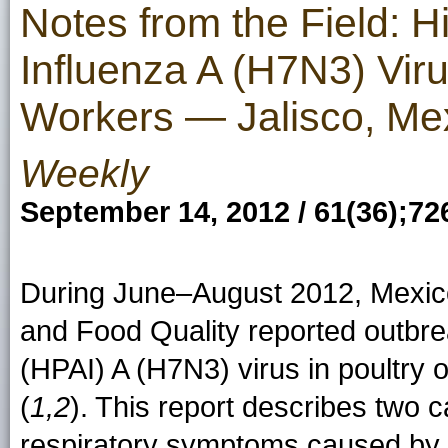
Notes from the Field: H
Influenza A (H7N3) Viru
Workers — Jalisco, Mex
Weekly
September 14, 2012 / 61(36);72
During June–August 2012, Mexico'
and Food Quality reported outbre
(HPAI) A (H7N3) virus in poultry 
(
1,2
). This report describes two c
respiratory symptoms caused by H