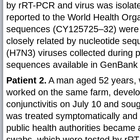
by rRT-PCR and virus was isolat
reported to the World Health Orga
sequences (CY125725–32) were 
closely related by nucleotide seq
(H7N3) viruses collected during p
sequences available in GenBank
Patient 2.
A man aged 52 years, w
worked on the same farm, devel
conjunctivitis on July 10 and soug
was treated symptomatically and
public health authorities became 
swabs, which were tested by rRT-