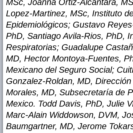
MSc, Joanna Ortiz-Alcantara, MS
Lopez-Martinez, MSc, Instituto d
Epidemiológicos; Gustavo Reyes
PhD, Santiago Avila-Rios, PhD, I
Respiratorias; Guadalupe Casta
MD, Hector Montoya-Fuentes, PhD,
Mexicano del Seguro Social; Cui
Gonzalez-Roldan, MD, Dirección 
Morales, MD, Subsecretaría de P
Mexico. Todd Davis, PhD, Julie V
Marc-Alain Widdowson, DVM, Jo
Baumgartner, MD, Jerome Tokars