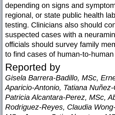
depending on signs and symptoms
regional, or state public health la
testing. Clinicians also should con
suspected cases with a neuramini
officials should survey family m
to find cases of human-to-human
Reported by
Gisela Barrera-Badillo, MSc, Er
Aparicio-Antonio, Tatiana Nuñez-
Patricia Alcantara-Perez, MSc, A
Rodriguez-Reyes, Claudia Wong-