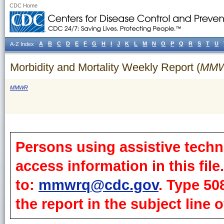
CDC Home
A
B
C
D
E
F
G
H
I
J
K
L
M
N
O
P
Q
R
S
T
U
A-Z Index
Morbidity and Mortality Weekly Report (
MM
MMWR
Persons using assistive techn
access information in this fil
to:
mmwrq@cdc.gov
. Type 50
the report in the subject line o