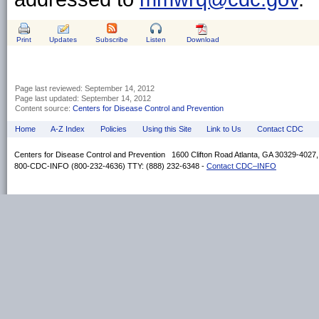
Print
Updates
Subscribe
Listen
Download
Page last reviewed:
September 14, 2012
Page last updated:
September 14, 2012
Content source:
Centers for Disease Control and Prevention
Home
A-Z Index
Policies
Using this Site
Link to Us
Contact CDC
Centers for Disease Control and Prevention 1600 Clifton Road Atlanta, GA 30329-4027
800-CDC-INFO (800-232-4636) TTY: (888) 232-6348 -
Contact CDC–INFO