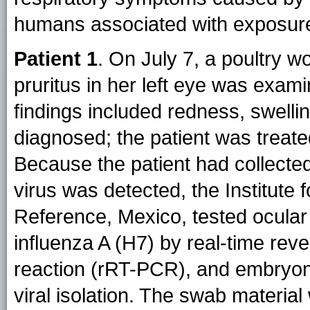
humans associated with exposure 
Patient 1
. On July 7, a poultry 
pruritus in her left eye was examin
findings included redness, swellin
diagnosed; the patient was treate
Because the patient had collecte
virus was detected, the Institute
Reference, Mexico, tested ocular
influenza A (H7) by real-time rev
reaction (rRT-PCR), and embryon
viral isolation. The swab material