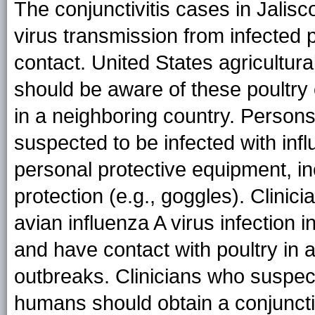
The conjunctivitis cases in Jalis
virus transmission from infected 
contact. United States agricultural
should be aware of these poultry
in a neighboring country. Persons
suspected to be infected with inf
personal protective equipment, i
protection (e.g., goggles). Clini
avian influenza A virus infection i
and have contact with poultry in 
outbreaks. Clinicians who suspect 
humans should obtain a conjunctiv