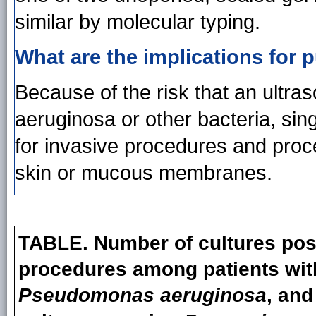
similar by molecular typing.
What are the implications for p
Because of the risk that an ultra
aeruginosa or other bacteria, sin
for invasive procedures and proce
skin or mucous membranes.
TABLE. Number of cultures posi
procedures among patients with
Pseudomonas aeruginosa
, and