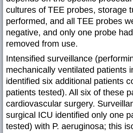
cultures of TEE probes, storage 
performed, and all TEE probes we
negative, and only one probe had
removed from use.
Intensified surveillance (performin
mechanically ventilated patients 
identified six additional patients 
patients tested). All six of these
cardiovascular surgery. Surveilla
surgical ICU identified only one p
tested) with P. aeruginosa; this iso