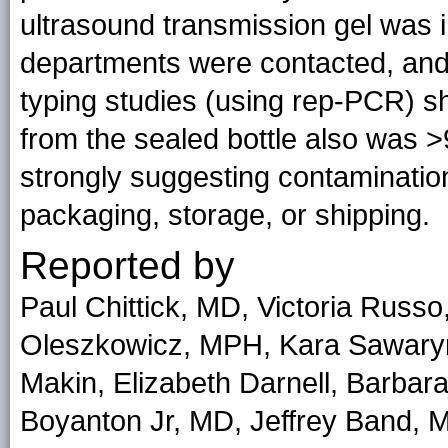
ultrasound transmission gel was in
departments were contacted, and 
typing studies (using rep-PCR) 
from the sealed bottle also was >
strongly suggesting contaminatio
packaging, storage, or shipping.
Reported by
Paul Chittick, MD, Victoria Rus
Oleszkowicz, MPH, Kara Sawaryn
Makin, Elizabeth Darnell, Barba
Boyanton Jr, MD, Jeffrey Band,