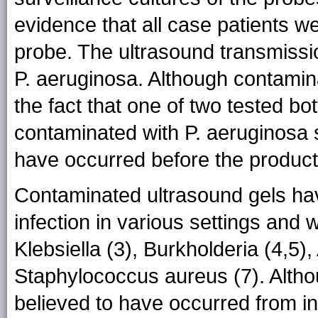
evidence that all case patients we
probe. The ultrasound transmissi
P. aeruginosa. Although contamina
the fact that one of two tested b
contaminated with P. aeruginosa 
have occurred before the produc
Contaminated ultrasound gels ha
infection in various settings and 
Klebsiella (3), Burkholderia (4,5
Staphylococcus aureus (7). Alth
believed to have occurred from in