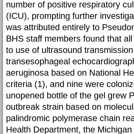
number of positive respiratory cul
(ICU), prompting further investiga
was attributed entirely to Pseud
BHS staff members found that all 
to use of ultrasound transmission
transesophageal echocardiography
aeruginosa based on National H
criteria (1), and nine were colon
unopened bottle of the gel grew P
outbreak strain based on molecula
palindromic polymerase chain re
Health Department, the Michigan