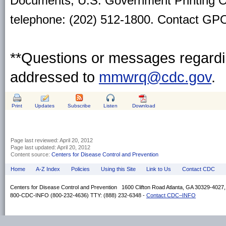
Documents, U.S. Government Printing O
telephone: (202) 512-1800. Contact GPO 
**Questions or messages regardin
addressed to
mmwrq@cdc.gov
.
Print
Updates
Subscribe
Listen
Download
Page last reviewed:
April 20, 2012
Page last updated:
April 20, 2012
Content source:
Centers for Disease Control and Prevention
Home
A-Z Index
Policies
Using this Site
Link to Us
Contact CDC
Centers for Disease Control and Prevention 1600 Clifton Road Atlanta, GA 30329-4027
800-CDC-INFO (800-232-4636) TTY: (888) 232-6348 -
Contact CDC–INFO