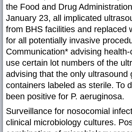
the Food and Drug Administration 
January 23, all implicated ultras
from BHS facilities and replaced w
for all potentially invasive proce
Communication* advising health-ca
use certain lot numbers of the ul
advising that the only ultrasound g
containers labeled as sterile. To 
been positive for P. aeruginosa.
Surveillance for nosocomial infect
clinical microbiology cultures. Po