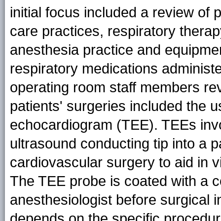
initial focus included a review of
care practices, respiratory the
anesthesia practice and equipme
respiratory medications administ
operating room staff members rev
patients' surgeries included the 
echocardiogram (TEE). TEEs invol
ultrasound conducting tip into a 
cardiovascular surgery to aid in vi
The TEE probe is coated with a c
anesthesiologist before surgical i
depends on the specific procedu