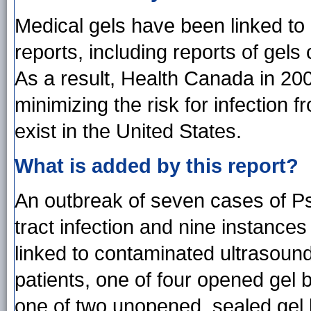
Medical gels have been linked to 
reports, including reports of gels
As a result, Health Canada in 2
minimizing the risk for infection 
exist in the United States.
What is added by this report?
An outbreak of seven cases of P
tract infection and nine instances
linked to contaminated ultrasound
patients, one of four opened gel b
one of two unopened, sealed gel