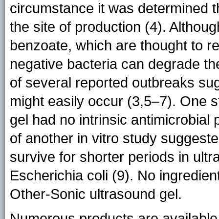
circumstance it was determined t
the site of production (4). Altho
benzoate, which are thought to r
negative bacteria can degrade th
of several reported outbreaks sug
might easily occur (3,5–7). One 
gel had no intrinsic antimicrobial 
of another in vitro study sugges
survive for shorter periods in ul
Escherichia coli (9). No ingredient
Other-Sonic ultrasound gel.
Numerous products are available 