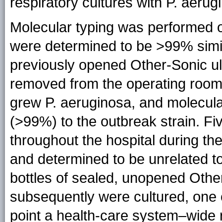
respiratory cultures with P. aeru
Molecular typing was performed o
were determined to be >99% simil
previously opened Other-Sonic ul
removed from the operating room
grew P. aeruginosa, and molecular
(>99%) to the outbreak strain. Fiv
throughout the hospital during th
and determined to be unrelated to
bottles of sealed, unopened Othe
subsequently were cultured, one o
point a health-care system–wide re