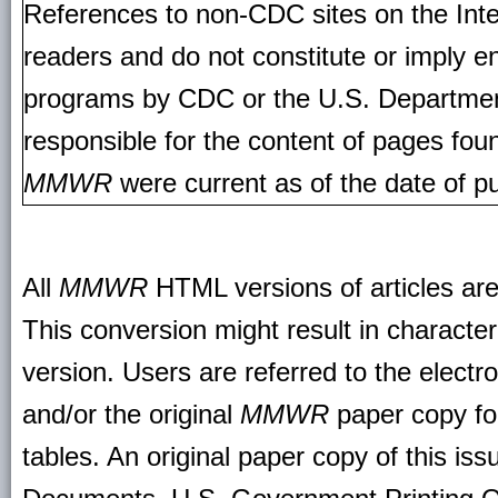
References to non-CDC sites on the Inte
readers and do not constitute or imply e
programs by CDC or the U.S. Departmen
responsible for the content of pages fou
MMWR
were current as of the date of pu
All
MMWR
HTML versions of articles ar
This conversion might result in character
version. Users are referred to the electr
and/or the original
MMWR
paper copy for 
tables. An original paper copy of this is