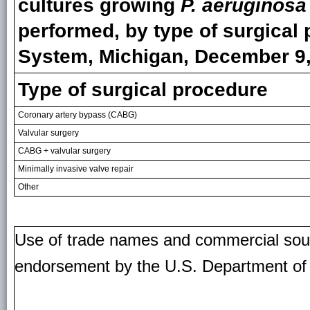
cultures growing
P. aeruginosa
performed, by type of surgica
System, Michigan, December 9,
Type of surgical procedure
Coronary artery bypass (CABG)
Valvular surgery
CABG + valvular surgery
Minimally invasive valve repair
Other
Use of trade names and commercial source
endorsement by the U.S. Department of