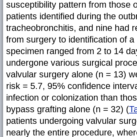
susceptibility pattern from those o
patients identified during the ou
tracheobronchitis, and nine had re
from surgery to identification of a
specimen ranged from 2 to 14 day
undergone various surgical pro
valvular surgery alone (n = 13) wer
risk = 5.7, 95% confidence inter
infection or colonization than t
bypass grafting alone (n = 32) (
T
patients undergoing valvular sur
nearly the entire procedure, whe