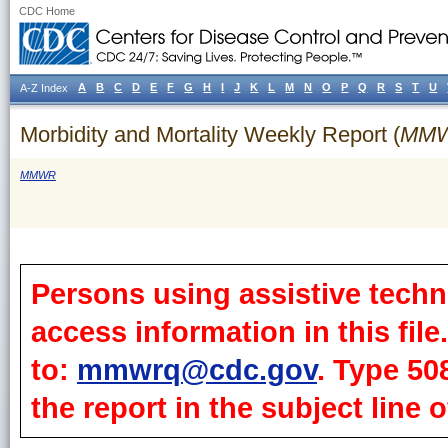
CDC Home
A
B
C
D
E
F
G
H
I
J
K
L
M
N
O
P
Q
R
S
T
U
A-Z Index
Morbidity and Mortality Weekly Report (
MM
MMWR
Persons using assistive techn
access information in this fil
to:
mmwrq@cdc.gov
. Type 50
the report in the subject line o