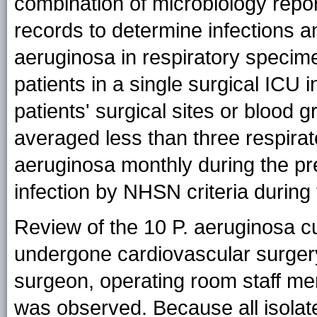
combination of microbiology repor
records to determine infections an
aeruginosa in respiratory specim
patients in a single surgical ICU
patients' surgical sites or blood
averaged less than three respirator
aeruginosa monthly during the p
infection by NHSN criteria during 
Review of the 10 P. aeruginosa cu
undergone cardiovascular surgery
surgeon, operating room staff me
was observed. Because all isolate