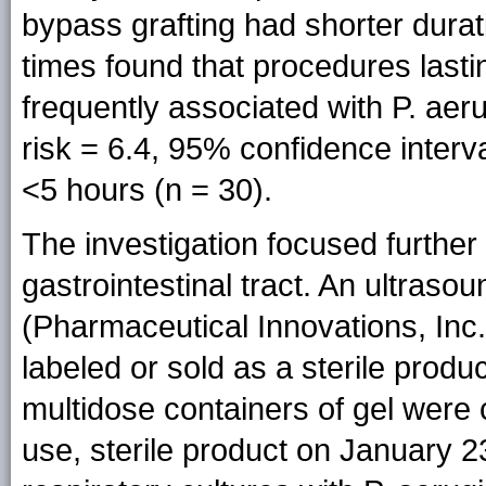
bypass grafting had shorter durat
times found that procedures last
frequently associated with P. aeru
risk = 6.4, 95% confidence interv
<5 hours (n = 30).
The investigation focused further
gastrointestinal tract. An ultraso
(Pharmaceutical Innovations, Inc
labeled or sold as a sterile prod
multidose containers of gel were 
use, sterile product on January 23