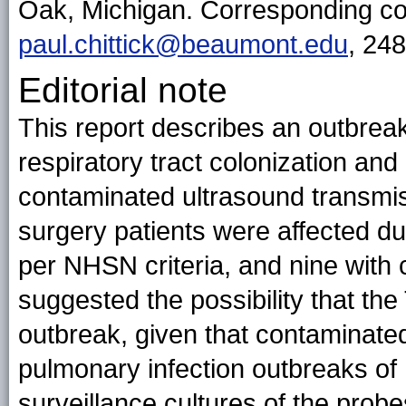
Oak, Michigan. Corresponding cont
paul.chittick@beaumont.edu
, 24
Editorial note
This report describes an outbre
respiratory tract colonization and 
contaminated ultrasound transmis
surgery patients were affected du
per NHSN criteria, and nine with co
suggested the possibility that th
outbreak, given that contaminate
pulmonary infection outbreaks of 
surveillance cultures of the prob