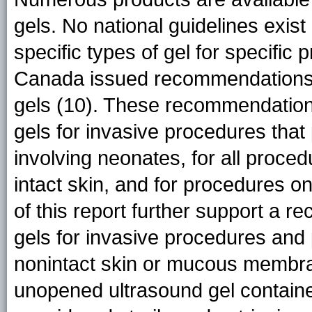
gels. No national guidelines exis
specific types of gel for specific
Canada issued recommendations fo
gels (10). These recommendations
gels for invasive procedures that 
involving neonates, for all proced
intact skin, and for procedures 
of this report further support a r
gels for invasive procedures and 
nonintact skin or mucous membr
unopened ultrasound gel container