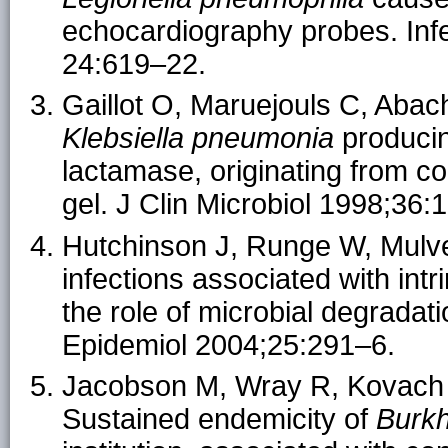
echocardiography probes. Inf
24:619–22.
Gaillot O, Maruejouls C, Abach
Klebsiella pneumonia
produci
lactamase, originating from c
gel. J Clin Microbiol 1998;36
Hutchinson J, Runge W, Mulve
infections associated with intr
the role of microbial degradat
Epidemiol 2004;25:291–6.
Jacobson M, Wray R, Kovach 
Sustained endemicity of
Burkh