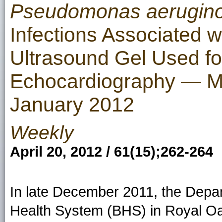
Pseudomonas aerugin
Infections Associated 
Ultrasound Gel Used f
Echocardiography — M
January 2012
Weekly
April 20, 2012 / 61(15);262-264
In late December 2011, the Depa
Health System (BHS) in Royal Oak