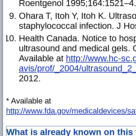
Roentgenol 1995;164:1521–4
Ohara T, Itoh Y, Itoh K. Ultra
staphylococcal infection. J H
Health Canada. Notice to hospi
ultrasound and medical gels.
Available at
http://www.hc-sc.
avis/prof/_2004/ultrasound_2
2012.
* Available at
http://www.fda.gov/medicaldevices/s
What is already known on this