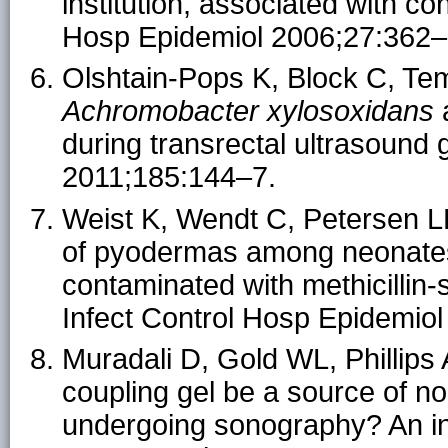
institution, associated with co
Hosp Epidemiol 2006;27:362–
Olshtain-Pops K, Block C, Temp
Achromobacter xylosoxidans
a
during transrectal ultrasound 
2011;185:144–7.
Weist K, Wendt C, Petersen L
of pyodermas among neonates
contaminated with methicillin
Infect Control Hosp Epidemio
Muradali D, Gold WL, Phillips
coupling gel be a source of no
undergoing sonography? An in 