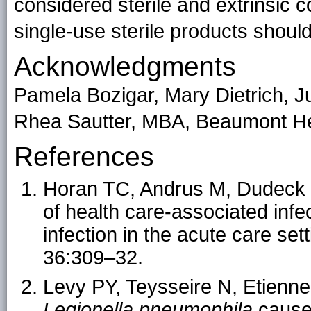
considered sterile and extrinsic c
single-use sterile products shoul
Acknowledgments
Pamela Bozigar, Mary Dietrich, J
Rhea Sautter, MBA, Beaumont He
References
Horan TC, Andrus M, Dudeck 
of health care-associated infec
infection in the acute care set
36:309–32.
Levy PY, Teysseire N, Etienne
Legionella pneumophila
cause