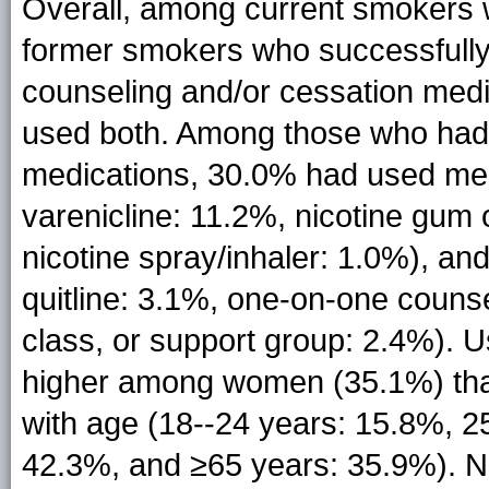
Overall, among current smokers wh
former smokers who successfully q
counseling and/or cessation med
used both. Among those who had 
medications, 30.0% had used med
varenicline: 11.2%, nicotine gum
nicotine spray/inhaler: 1.0%), a
quitline: 3.1%, one-on-one counse
class, or support group: 2.4%). 
higher among women (35.1%) tha
with age (18--24 years: 15.8%, 2
42.3%, and ≥65 years: 35.9%). N