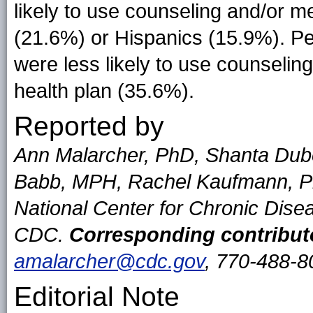
likely to use counseling and/or m
(21.6%) or Hispanics (15.9%). Pe
were less likely to use counselin
health plan (35.6%).
Reported by
Ann Malarcher, PhD, Shanta Dub
Babb, MPH, Rachel Kaufmann, Ph
National Center for Chronic Dise
CDC.
Corresponding contribut
amalarcher@cdc.gov
, 770-488-8
Editorial Note