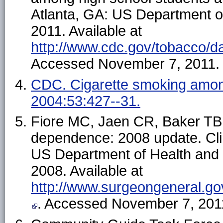
Atlanta, GA: US Department 
2011. Available at
http://www.cdc.gov/tobacco/da
Accessed November 7, 2011.
CDC. Cigarette smoking amon
2004:53:427--31.
Fiore MC, Jaen CR, Baker TB, 
dependence: 2008 update. Clin
US Department of Health and 
2008. Available at
http://www.surgeongeneral.go
. Accessed November 7, 201