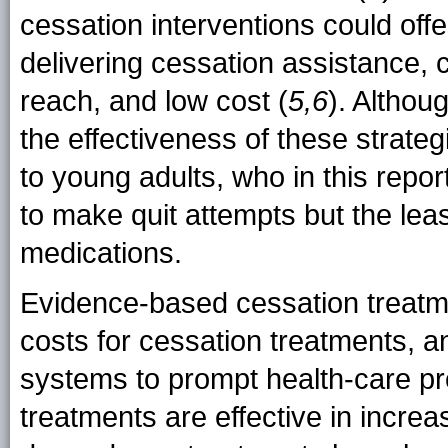
cessation interventions could offe
delivering cessation assistance, co
reach, and low cost (
5,6
). Althou
the effectiveness of these strateg
to young adults, who in this repor
to make quit attempts but the lea
medications.
Evidence-based cessation treatme
costs for cessation treatments, 
systems to prompt health-care pr
treatments are effective in increa