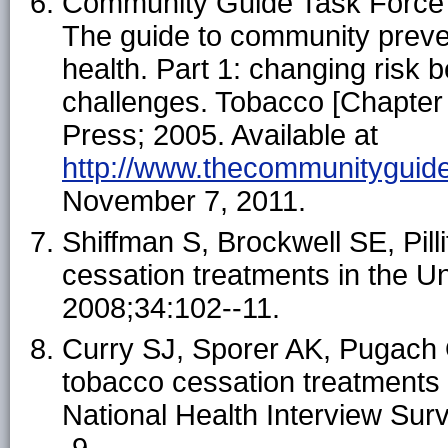
Community Guide Task Force 
The guide to community preve
health. Part 1: changing risk
challenges. Tobacco [Chapter 
Press; 2005. Available at
http://www.thecommunityguide
November 7, 2011.
Shiffman S, Brockwell SE, Pilli
cessation treatments in the U
2008;34:102--11.
Curry SJ, Sporer AK, Pugach 
tobacco cessation treatment
National Health Interview Sur