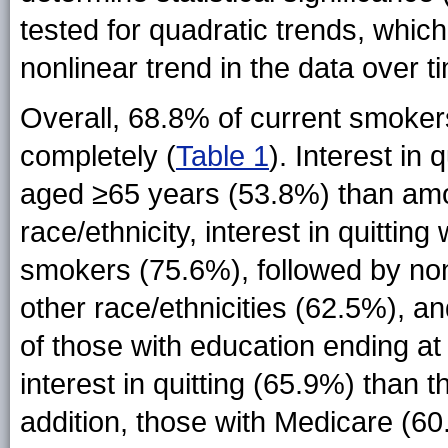
tested for quadratic trends, which 
nonlinear trend in the data over t
Overall, 68.8% of current smoker
completely (
Table 1
). Interest i
aged ≥65 years (53.8%) than am
race/ethnicity, interest in quitt
smokers (75.6%), followed by no
other race/ethnicities (62.5%), a
of those with education ending at
interest in quitting (65.9%) than 
addition, those with Medicare (60