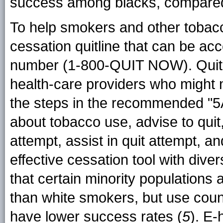
success among blacks, compared
To help smokers and other tobacc
cessation quitline that can be acc
number (1-800-QUIT NOW). Quitlin
health-care providers who might no
the steps in the recommended "5
about tobacco use, advise to quit
attempt, assist in quit attempt, a
effective cessation tool with dive
that certain minority populations 
than white smokers, but use coun
have lower success rates (
5
). E-