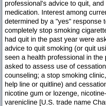
professional's advice to quit, an
medication. Interest among curre
determined by a "yes" response to
completely stop smoking cigaret
had quit in the past year were a
advice to quit smoking (or quit us
seen a health professional in the
asked to assess use of cessation
counseling; a stop smoking clinic
help line or quitline) and cessatio
nicotine gum or lozenge, nicotine-
varenicline [U.S. trade name Chan