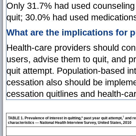
Only 31.7% had used counseling 
quit; 30.0% had used medication
What are the implications for p
Health-care providers should cons
users, advise them to quit, and p
quit attempt. Population-based int
cessation also should be implem
cessation quitlines and health-ca
†
TABLE 1. Prevalence of interest in quitting,* past year quit attempt,
and re
characteristics --- National Health Interview Survey, United States, 2010