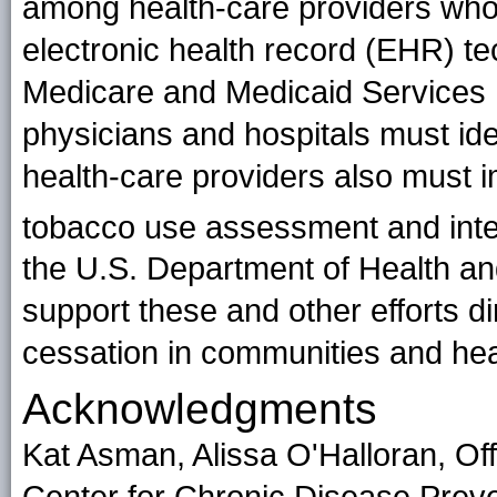
among health-care providers who 
electronic health record (EHR) t
Medicare and Medicaid Services 
physicians and hospitals must ide
health-care providers also must i
tobacco use assessment and interv
the U.S. Department of Health an
support these and other efforts d
cessation in communities and he
Acknowledgments
Kat Asman, Alissa O'Halloran, Of