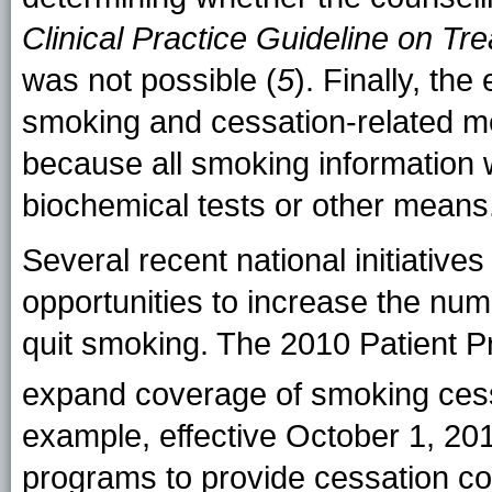
Clinical Practice Guideline on 
was not possible (
5
). Finally, the
smoking and cessation-related m
because all smoking information 
biochemical tests or other means
Several recent national initiativ
opportunities to increase the num
quit smoking. The 2010 Patient Pr
expand coverage of smoking cessa
example, effective October 1, 201
programs to provide cessation co