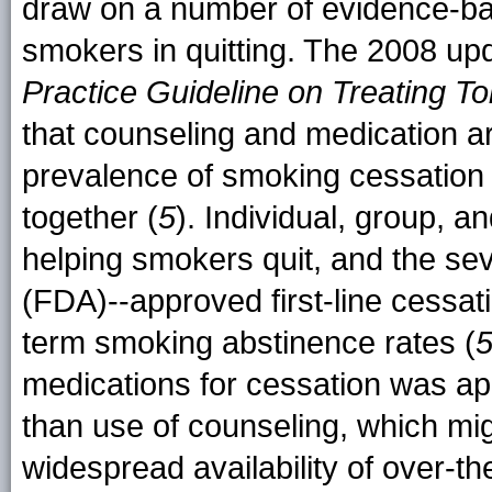
draw on a number of evidence-bas
smokers in quitting. The 2008 up
Practice Guideline on Treating
that counseling and medication ar
prevalence of smoking cessation
together (
5
). Individual, group, a
helping smokers quit, and the se
(FDA)--approved first-line cessat
term smoking abstinence rates (
medications for cessation was a
than use of counseling, which migh
widespread availability of over-t