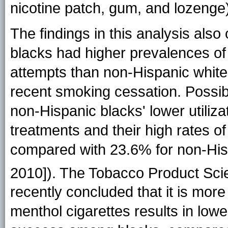
nicotine patch, gum, and lozenge
The findings in this analysis als
blacks had higher prevalences of i
attempts than non-Hispanic white
recent smoking cessation. Possible
non-Hispanic blacks' lower utiliz
treatments and their high rates o
compared with 23.6% for non-His
2010]). The Tobacco Product Sci
recently concluded that it is more l
menthol cigarettes results in lowe