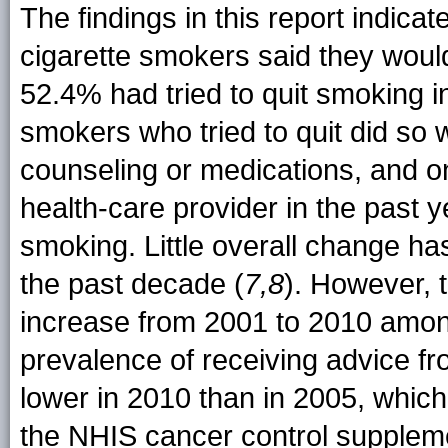
The findings in this report indicat
cigarette smokers said they woul
52.4% had tried to quit smoking i
smokers who tried to quit did so
counseling or medications, and o
health-care provider in the past y
smoking. Little overall change h
the past decade (
7,8
). However, 
increase from 2001 to 2010 amon
prevalence of receiving advice fr
lower in 2010 than in 2005, whic
the NHIS cancer control suppleme