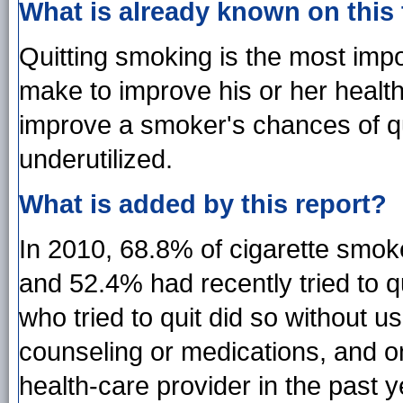
What is already known on this
Quitting smoking is the most imp
make to improve his or her healt
improve a smoker's chances of qu
underutilized.
What is added by this report?
In 2010, 68.8% of cigarette smoke
and 52.4% had recently tried to 
who tried to quit did so without 
counseling or medications, and o
health-care provider in the past 