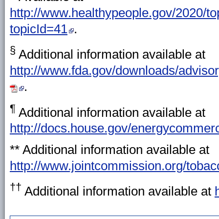
http://www.healthypeople.gov/2020/top
topicId=41
.
§
Additional information available at
http://www.fda.gov/downloads/adviso
.
¶
Additional information available at
http://docs.house.gov/energycommer
** Additional information available at
http://www.jointcommission.org/tob
††
Additional information available at