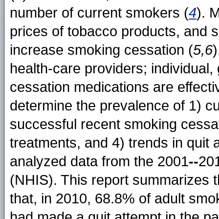
number of current smokers (
4
). 
prices of tobacco products, and 
increase smoking cessation (
5,6
)
health-care providers; individual
cessation medications are effecti
determine the prevalence of 1) cur
successful recent smoking cessat
treatments, and 4) trends in quit
analyzed data from the 2001
--
201
(NHIS). This report summarizes th
that, in 2010, 68.8% of adult sm
had made a quit attempt in the pa