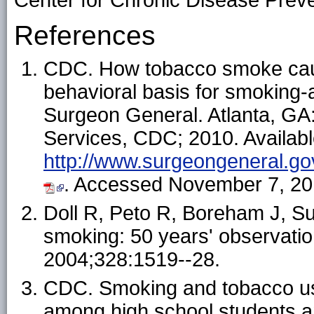
Center for Chronic Disease Prev
References
CDC. How tobacco smoke caus
behavioral basis for smoking-a
Surgeon General. Atlanta, G
Services, CDC; 2010. Availabl
http://www.surgeongeneral.gov
. Accessed November 7, 20
Doll R, Peto R, Boreham J, Suth
smoking: 50 years' observatio
2004;328:1519--28.
CDC. Smoking and tobacco use
among high school students an