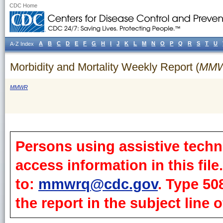
CDC Home
A
B
C
D
E
F
G
H
I
J
K
L
M
N
O
P
Q
R
S
T
U
A-Z Index
Morbidity and Mortality Weekly Report (
MM
MMWR
Persons using assistive techn
access information in this fil
to:
mmwrq@cdc.gov
. Type 50
the report in the subject line o