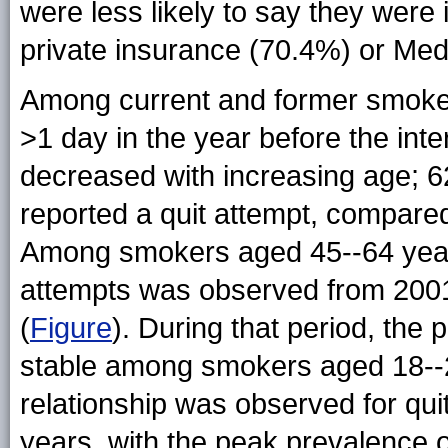
were less likely to say they were 
private insurance (70.4%) or Med
Among current and former smoker
>1 day in the year before the inte
decreased with increasing age; 
reported a quit attempt, compare
Among smokers aged 45--64 years, 
attempts was observed from 2001 
(
Figure
). During that period, the
stable among smokers aged 18--2
relationship was observed for qu
years, with the peak prevalence 