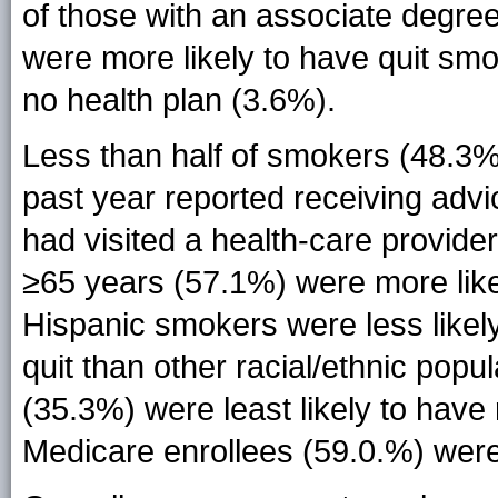
of those with an associate degree
were more likely to have quit sm
no health plan (3.6%).
Less than half of smokers (48.3%
past year reported receiving advic
had visited a health-care provi
≥65 years (57.1%) were more like
Hispanic smokers were less likel
quit than other racial/ethnic popu
(35.3%) were least likely to hav
Medicare enrollees (59.0.%) were 