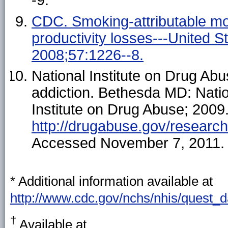
-9.
CDC. Smoking-attributable morta
productivity losses---United
2008;57:1226--8.
National Institute on Drug Ab
addiction. Bethesda MD: Nation
Institute on Drug Abuse; 2009.
http://drugabuse.gov/researchr
Accessed November 7, 2011.
* Additional information available at
http://www.cdc.gov/nchs/nhis/quest_
†
Available at