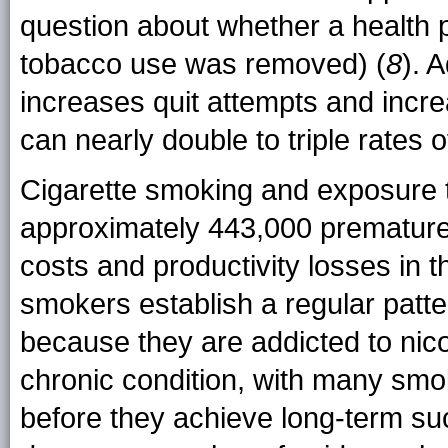
question about whether a health p
tobacco use was removed) (
8
). 
increases quit attempts and incre
can nearly double to triple rates 
Cigarette smoking and exposure 
approximately 443,000 premature 
costs and productivity losses in 
smokers establish a regular patter
because they are addicted to nico
chronic condition, with many smo
before they achieve long-term su