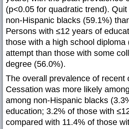
(p<0.05 for quadratic trend). Qu
non-Hispanic blacks (59.1%) than
Persons with ≤12 years of educat
those with a high school diploma 
attempt than those with some col
degree (56.0%).
The overall prevalence of recent
Cessation was more likely among
among non-Hispanic blacks (3.3%)
education; 3.2% of those with ≤12
compared with 11.4% of those wi