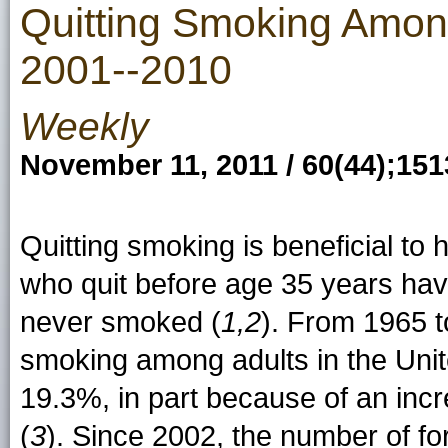
Quitting Smoking Among
2001--2010
Weekly
November 11, 2011 / 60(44);15
Quitting smoking is beneficial to
who quit before age 35 years have
never smoked (
1,2
). From 1965 t
smoking among adults in the Uni
19.3%, in part because of an inc
(
3
). Since 2002, the number of 