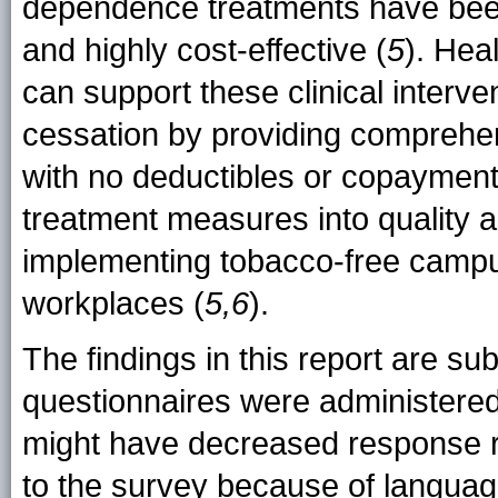
dependence treatments have been f
and highly cost-effective (
5
). Hea
can support these clinical interv
cessation by providing comprehe
with no deductibles or copayments
treatment measures into quality 
implementing tobacco-free campus
workplaces (
5,6
).
The findings in this report are subje
questionnaires were administered
might have decreased response ra
to the survey because of languag