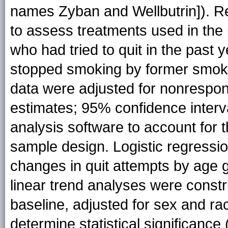
names Zyban and Wellbutrin]). R
to assess treatments used in the
who had tried to quit in the past
stopped smoking by former smoker
data were adjusted for nonrespon
estimates; 95% confidence interva
analysis software to account for t
sample design. Logistic regressi
changes in quit attempts by age
linear trend analyses were const
baseline, adjusted for sex and ra
determine statistical significance