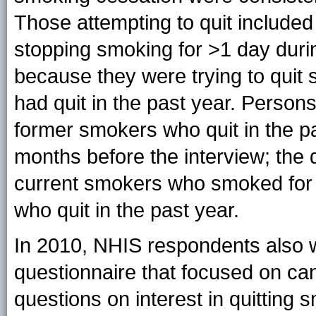
Those attempting to quit include
stopping smoking for >1 day duri
because they were trying to qui
had quit in the past year. Person
former smokers who quit in the 
months before the interview; the
current smokers who smoked for 
who quit in the past year.
In 2010, NHIS respondents also 
questionnaire that focused on can
questions on interest in quitting s