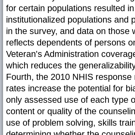
for certain populations resulted i
institutionalized populations and 
in the survey, and data on those w
reflects dependents of persons on 
Veteran's Administration covera
which reduces the generalizability
Fourth, the 2010 NHIS response 
rates increase the potential for b
only assessed use of each type o
content or quality of the counseli
use of problem solving, skills trai
determining whether the counseli