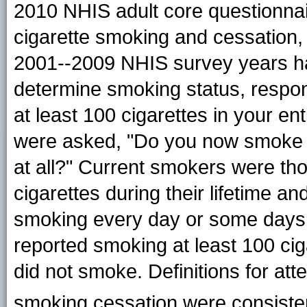
2010 NHIS adult core questionnai
cigarette smoking and cessation,
2001--2009 NHIS survey years ha
determine smoking status, resp
at least 100 cigarettes in your e
were asked, "Do you now smoke c
at all?" Current smokers were t
cigarettes during their lifetime an
smoking every day or some days
reported smoking at least 100 ciga
did not smoke. Definitions for at
smoking cessation were consiste