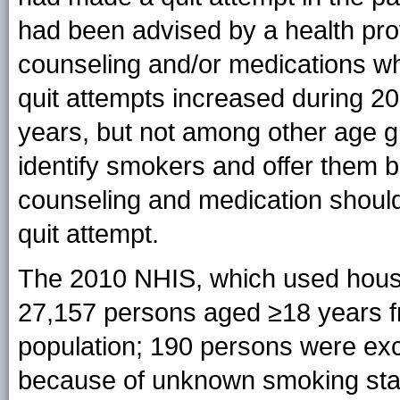
had been advised by a health pro
counseling and/or medications whe
quit attempts increased during 
years, but not among other age g
identify smokers and offer them br
counseling and medication should 
quit attempt.
The 2010 NHIS, which used hous
27,157 persons aged ≥18 years fro
population; 190 persons were excl
because of unknown smoking statu