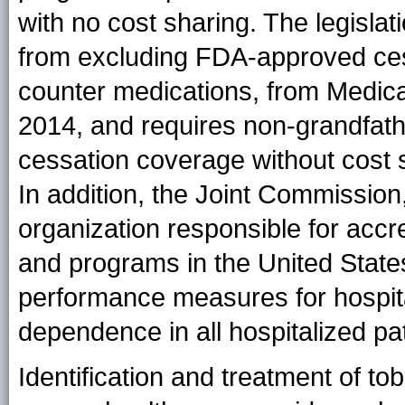
with no cost sharing. The legisla
from excluding FDA-approved cess
counter medications, from Medica
2014, and requires non-grandfathe
cessation coverage without cost 
In addition, the Joint Commission,
organization responsible for accre
and programs in the United State
performance measures for hospita
dependence in all hospitalized pat
Identification and treatment of to