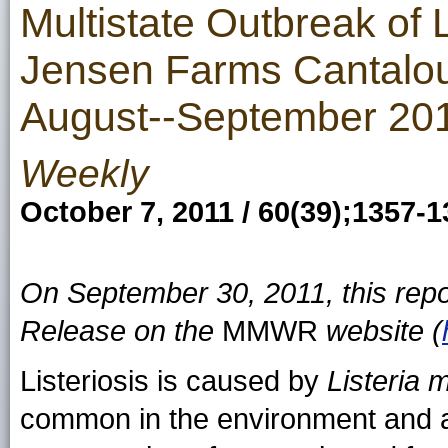
Multistate Outbreak of L
Jensen Farms Cantaloup
August--September 20
Weekly
October 7, 2011 / 60(39);1357-
On September 30, 2011, this rep
Release on the
MMWR
website (
Listeriosis is caused by
Listeria
common in the environment and a