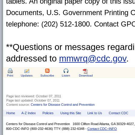
tables. An original paper copy of this is
Documents, U.S. Government Printing O
telephone: (202) 512-1800. Contact GPO 
**Questions or messages regardin
addressed to
mmwrq@cdc.gov
.
Print
Updates
Subscribe
Listen
Download
Page last reviewed:
October 07, 2011
Page last updated:
October 07, 2011
Content source:
Centers for Disease Control and Prevention
Home
A-Z Index
Policies
Using this Site
Link to Us
Contact CDC
Centers for Disease Control and Prevention 1600 Clifton Road Atlanta, GA 30329-4027
800-CDC-INFO (800-232-4636) TTY: (888) 232-6348 -
Contact CDC–INFO