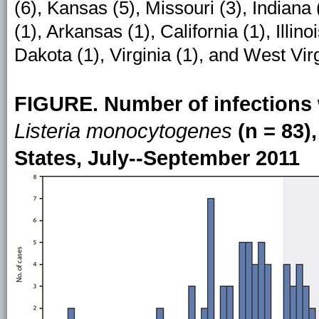
(6), Kansas (5), Missouri (3), Indian
(1), Arkansas (1), California (1), Illin
Dakota (1), Virginia (1), and West Virg
FIGURE. Number of infections 
Listeria monocytogenes
(n = 83),
States, July--September 2011