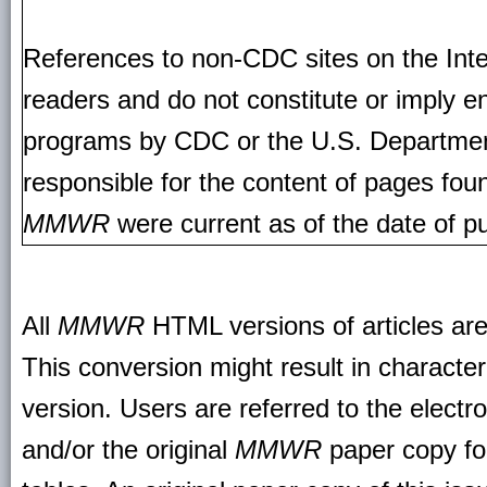
References to non-CDC sites on the Inte
readers and do not constitute or imply e
programs by CDC or the U.S. Departmen
responsible for the content of pages fou
MMWR
were current as of the date of pu
All
MMWR
HTML versions of articles ar
This conversion might result in character
version. Users are referred to the electr
and/or the original
MMWR
paper copy for 