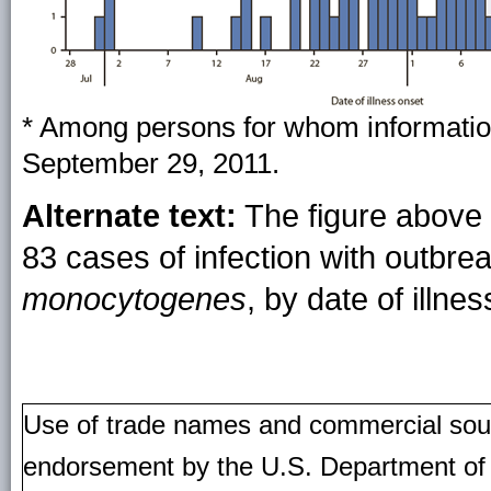
* Among persons for whom informatio
September 29, 2011.
Alternate text:
The figure above 
83 cases of infection with outbre
monocytogenes
, by date of illn
Use of trade names and commercial source
endorsement by the U.S. Department of