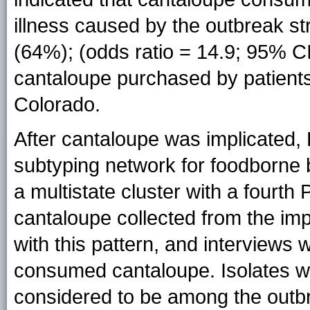
illness caused by the outbreak st
(64%); (odds ratio = 14.9; 95% CI 
cantaloupe purchased by patient
Colorado.
After cantaloupe was implicated, 
subtyping network for foodborne b
a multistate cluster with a fourt
cantaloupe collected from the imp
with this pattern, and interviews 
consumed cantaloupe. Isolates wi
considered to be among the outb