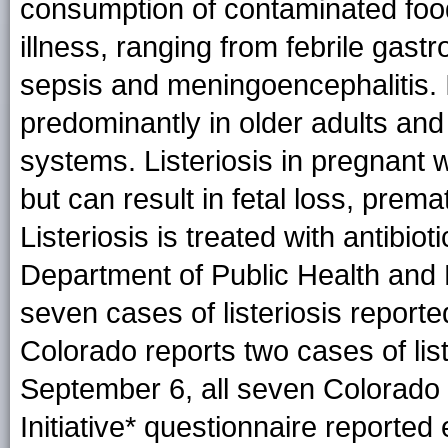
consumption of contaminated food
illness, ranging from febrile gastr
sepsis and meningoencephalitis. I
predominantly in older adults an
systems. Listeriosis in pregnant wo
but can result in fetal loss, prema
Listeriosis is treated with antibi
Department of Public Health and
seven cases of listeriosis report
Colorado reports two cases of list
September 6, all seven Colorado p
Initiative* questionnaire reported