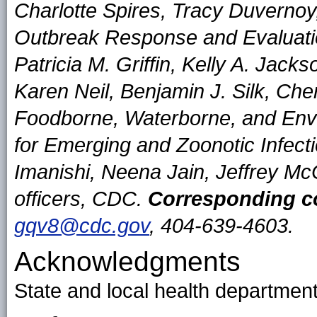
Charlotte Spires, Tracy Duvernoy
Outbreak Response and Evaluat
Patricia M. Griffin, Kelly A. Jac
Karen Neil, Benjamin J. Silk, Cher
Foodborne, Waterborne, and Envi
for Emerging and Zoonotic Infe
Imanishi, Neena Jain, Jeffrey Mc
officers, CDC.
Corresponding co
gqv8@cdc.gov
, 404-639-4603.
Acknowledgments
State and local health department