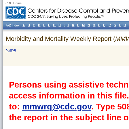
CDC Home
A
B
C
D
E
F
G
H
I
J
K
L
M
N
O
P
Q
R
S
T
U
A-Z Index
Morbidity and Mortality Weekly Report (
MM
MMWR
Persons using assistive techn
access information in this fil
to:
mmwrq@cdc.gov
. Type 50
the report in the subject line o