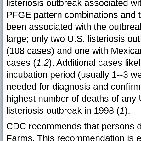
listeriosis outbreak associated wi
PFGE pattern combinations and t
been associated with the outbreak
large; only two U.S. listeriosis o
(108 cases) and one with Mexica
cases (
1,2
). Additional cases like
incubation period (usually 1--3 w
needed for diagnosis and confirma
highest number of deaths of any 
listeriosis outbreak in 1998 (
1
).
CDC recommends that persons do
Farms. This recommendation is es