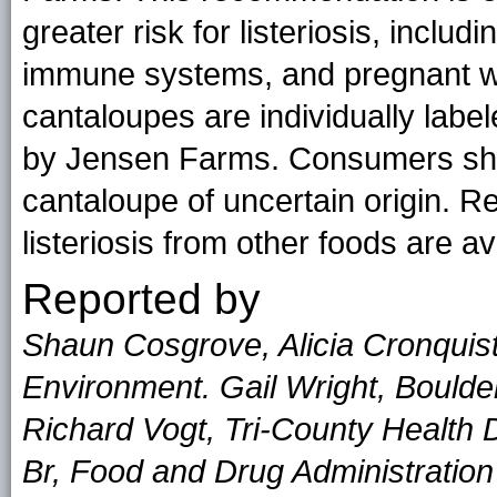
greater risk for listeriosis, incl
immune systems, and pregnant wo
cantaloupes are individually label
by Jensen Farms. Consumers shoul
cantaloupe of uncertain origin. 
listeriosis from other foods are av
Reported by
Shaun Cosgrove, Alicia Cronquist
Environment. Gail Wright, Boulde
Richard Vogt, Tri-County Health D
Br, Food and Drug Administration 