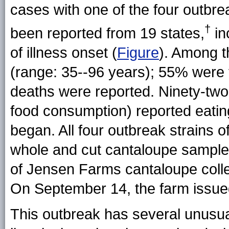
cases with one of the four outb
†
been reported from 19 states,
in
of illness onset (
Figure
). Among t
(range: 35--96 years); 55% were 
deaths were reported. Ninety-two 
food consumption) reported eating
began. All four outbreak strains o
whole and cut cantaloupe sample
of Jensen Farms cantaloupe colle
On September 14, the farm issued 
This outbreak has several unusual f