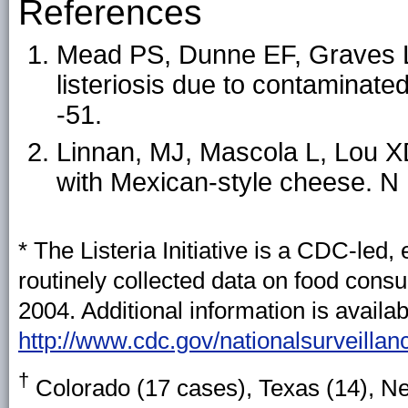
References
Mead PS, Dunne EF, Graves L,
listeriosis due to contaminate
-51.
Linnan, MJ, Mascola L, Lou XD,
with Mexican-style cheese. N
* The Listeria Initiative is a CDC-led
routinely collected data on food consum
2004. Additional information is availab
http://www.cdc.gov/nationalsurveillanc
†
Colorado (17 cases), Texas (14), N