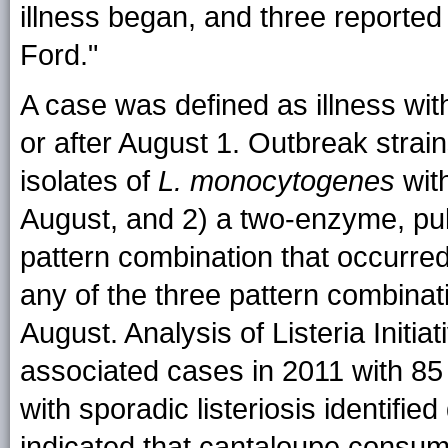
illness began, and three reporte
Ford."
A case was defined as illness wit
or after August 1. Outbreak strains
isolates of
L. monocytogenes
with
August, and 2) a two-enzyme, pul
pattern combination that occurre
any of the three pattern combina
August. Analysis of Listeria Initia
associated cases in 2011 with 8
with sporadic listeriosis identifi
indicated that cantaloupe consum