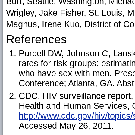
Burt, Seattle, Washington; Michae
Wrigley, Jake Fisher, St. Louis, 
Magnus, Irene Kuo, District of Co
References
Purcell DW, Johnson C, Lansky 
rates for risk groups: estimati
who have sex with men. Prese
Conference; Atlanta, GA. Abst
CDC. HIV surveillance report,
Health and Human Services, C
http://www.cdc.gov/hiv/topics/
Accessed May 26, 2011.