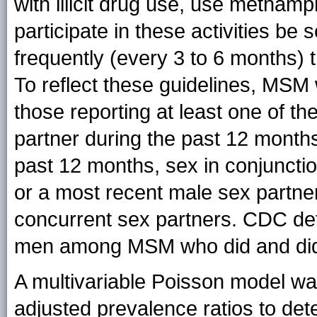
with illicit drug use, use metha
participate in these activities b
frequently (every 3 to 6 months) t
To reflect these guidelines, MSM 
those reporting at least one of t
partner during the past 12 mont
past 12 months, sex in conjunction
or a most recent male sex partner
concurrent sex partners. CDC det
men among MSM who did and did n
A multivariable Poisson model wa
adjusted prevalence ratios to det