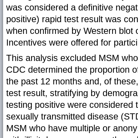
was considered a definitive negati
positive) rapid test result was con
when confirmed by Western blot 
Incentives were offered for partici
This analysis excluded MSM who r
CDC determined the proportion o
the past 12 months and, of these,
test result, stratifying by demogr
testing positive were considered 
sexually transmitted disease (ST
MSM who have multiple or anonym