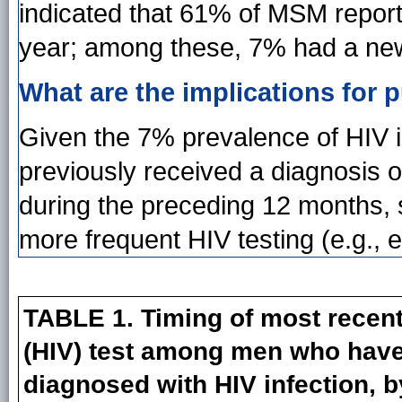
indicated that 61% of MSM report
year; among these, 7% had a new, 
What are the implications for p
Given the 7% prevalence of HIV
previously received a diagnosis o
during the preceding 12 months, 
more frequent HIV testing (e.g., 
TABLE 1. Timing of most recen
(HIV) test among men who have
diagnosed with HIV infection, b