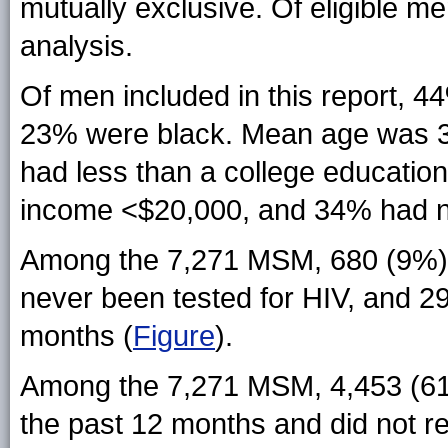
mutually exclusive. Of eligible m
analysis.
Of men included in this report, 
23% were black. Mean age was 3
had less than a college educatio
income <$20,000, and 34% had no
Among the 7,271 MSM, 680 (9%) 
never been tested for HIV, and 2
months (
Figure
).
Among the 7,271 MSM, 4,453 (61%
the past 12 months and did not re