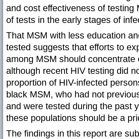
and cost effectiveness of testing
of tests in the early stages of infe
That MSM with less education and
tested suggests that efforts to e
among MSM should concentrate on 
although recent HIV testing did no
proportion of HIV-infected perso
black MSM, who had not previousl
and were tested during the past 
these populations should be a pri
The findings in this report are subj