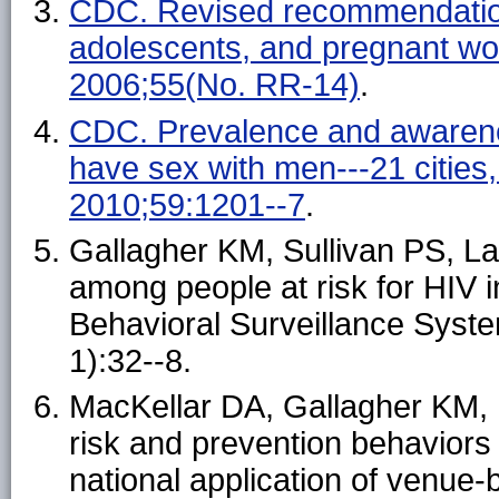
CDC. Revised recommendations
adolescents, and pregnant w
2006;55(No. RR-14)
.
CDC. Prevalence and awarene
have sex with men---21 citie
2010;59:1201--7
.
Gallagher KM, Sullivan PS, Lan
among people at risk for HIV i
Behavioral Surveillance Syst
1):32--8.
MacKellar DA, Gallagher KM, Fi
risk and prevention behavior
national application of venue