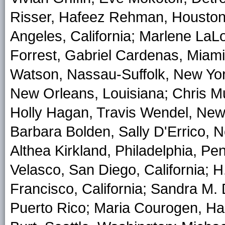
Risser, Hafeez Rehman, Houston,
Angeles, California; Marlene LaL
Forrest, Gabriel Cardenas, Miami
Watson, Nassau-Suffolk, New Yor
New Orleans, Louisiana; Chris Mu
Holly Hagan, Travis Wendel, New
Barbara Bolden, Sally D'Errico, 
Althea Kirkland, Philadelphia, Pe
Velasco, San Diego, California; 
Francisco, California; Sandra M.
Puerto Rico; Maria Courogen, Ha