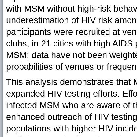
with MSM without high-risk behav
underestimation of HIV risk among
participants were recruited at v
clubs, in 21 cities with high AIDS
MSM; data have not been weighted
probabilities of venues or freque
This analysis demonstrates that 
expanded HIV testing efforts. Effo
infected MSM who are aware of the
enhanced outreach of HIV testing 
populations with higher HIV inciden