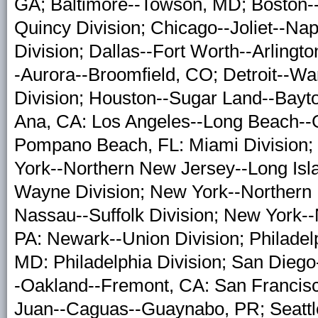
GA; Baltimore--Towson, MD; Boston-
Quincy Division; Chicago--Joliet--Nape
Division; Dallas--Fort Worth--Arlingto
-Aurora--Broomfield, CO; Detroit--War
Division; Houston--Sugar Land--Bayt
Ana, CA: Los Angeles--Long Beach--Gl
Pompano Beach, FL: Miami Division;
York--Northern New Jersey--Long Isl
Wayne Division; New York--Northern 
Nassau--Suffolk Division; New York-
PA: Newark--Union Division; Philade
MD: Philadelphia Division; San Dieg
-Oakland--Fremont, CA: San Francis
Juan--Caguas--Guaynabo, PR; Seattle