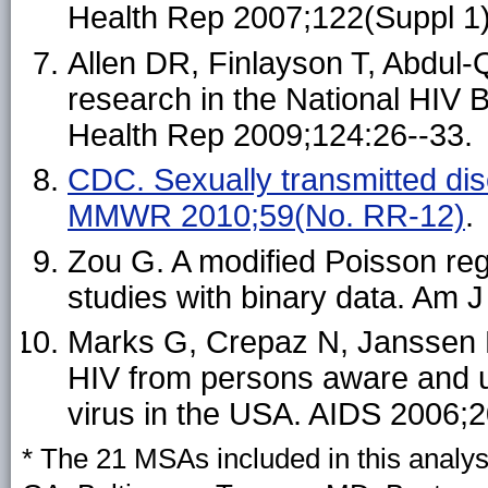
Health Rep 2007;122(Suppl 1)
Allen DR, Finlayson T, Abdul-Q
research in the National HIV 
Health Rep 2009;124:26--33.
CDC. Sexually transmitted dis
MMWR 2010;59(No. RR-12)
.
Zou G. A modified Poisson re
studies with binary data. Am 
Marks G, Crepaz N, Janssen R
HIV from persons aware and un
virus in the USA. AIDS 2006;2
* The 21 MSAs included in this analys