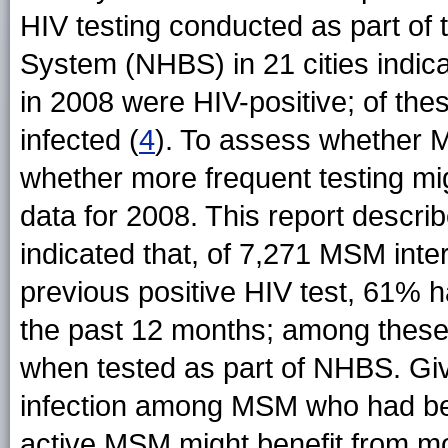
HIV testing conducted as part of 
System (NHBS) in 21 cities indi
in 2008 were HIV-positive; of th
infected (
4
). To assess whether
whether more frequent testing m
data for 2008. This report describ
indicated that, of 7,271 MSM inte
previous positive HIV test, 61% h
the past 12 months; among these,
when tested as part of NHBS. Gi
infection among MSM who had bee
active MSM might benefit from mor