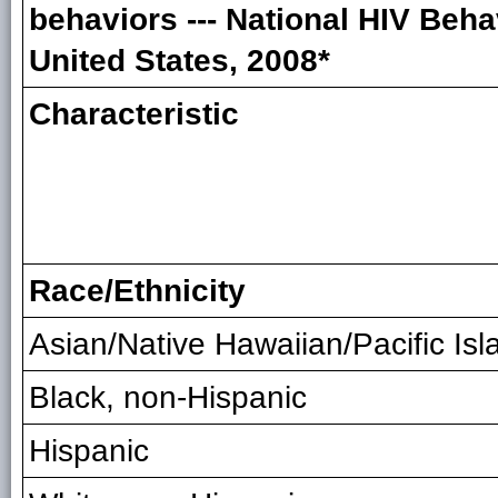
behaviors --- National HIV Beha
United States, 2008*
Characteristic
Race/Ethnicity
Asian/Native Hawaiian/Pacific Isl
Black, non-Hispanic
Hispanic