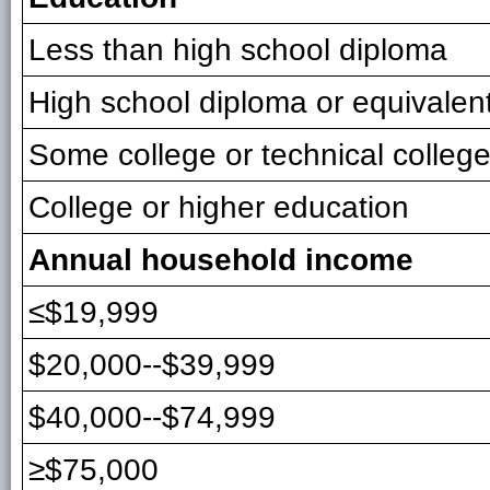
Less than high school diploma
High school diploma or equivalen
Some college or technical colleg
College or higher education
Annual household income
≤$19,999
$20,000--$39,999
$40,000--$74,999
≥$75,000