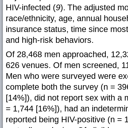
HIV-infected (
9
). The adjusted mod
race/ethnicity, age, annual house
insurance status, time since most
and high-risk behaviors.
Of 28,468 men approached, 12,325
626 venues. Of men screened, 11,
Men who were surveyed were exclu
complete both the survey (n = 39
[14%]), did not report sex with a
= 1,744 [16%]), had an indetermina
reported being HIV-positive (n =