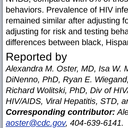
behaviors. Prevalence of HIV inf
remained similar after adjusting f
adjusting for risk and testing beha
differences between black, Hispa
Reported by
Alexandra M. Oster, MD, Isa W. M
DiNenno, PhD, Ryan E. Wiegand,
Richard Wolitski, PhD, Div of HIV
HIV/AIDS, Viral Hepatitis, STD, 
Corresponding contributor:
Ale
aoster@cdc.gov
, 404-639-6141.