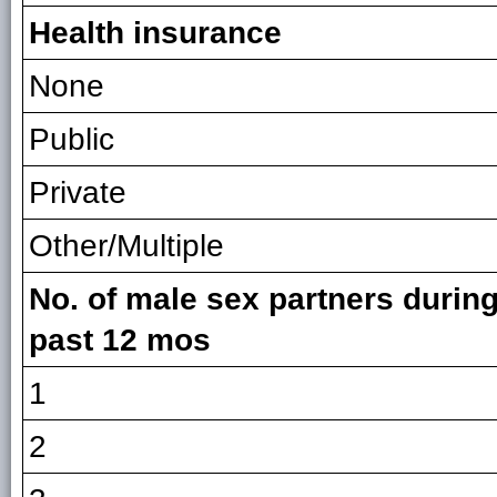
Health insurance
None
Public
Private
Other/Multiple
No. of male sex partners during
past 12 mos
1
2