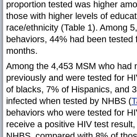
proportion tested was higher a
those with higher levels of educa
race/ethnicity (Table 1). Among 
behaviors, 44% had been tested fo
months.
Among the 4,453 MSM who had not
previously and were tested for H
of blacks, 7% of Hispanics, and 
infected when tested by NHBS (
T
behaviors who were tested for HI
receive a positive HIV test resul
NHBS, compared with 8% of those