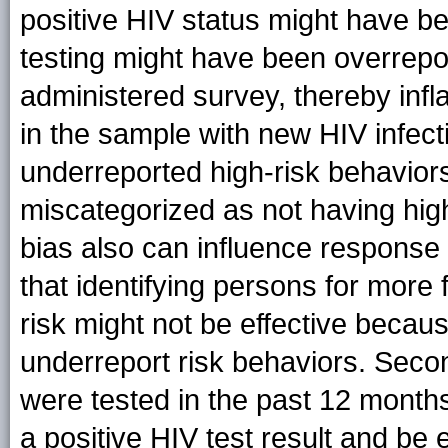
positive HIV status might have b
testing might have been overrepor
administered survey, thereby infl
in the sample with new HIV infec
underreported high-risk behavior
miscategorized as not having high-
bias also can influence response 
that identifying persons for more 
risk might not be effective becaus
underreport risk behaviors. Seco
were tested in the past 12 month
a positive HIV test result and be