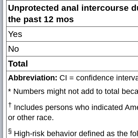
Unprotected anal intercourse d
the past 12 mos
Yes
No
Total
Abbreviation:
CI = confidence interva
* Numbers might not add to total beca
†
Includes persons who indicated Amer
or other race.
§
High-risk behavior defined as the fo