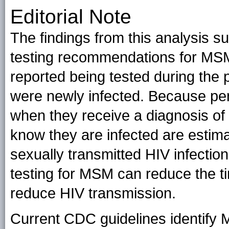
Editorial Note
The findings from this analysis 
testing recommendations for MS
reported being tested during the 
were newly infected. Because per
when they receive a diagnosis of
know they are infected are estima
sexually transmitted HIV infection
testing for MSM can reduce the ti
reduce HIV transmission.
Current CDC guidelines identify