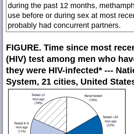
during the past 12 months, methamph
use before or during sex at most recen
probably had concurrent partners.
FIGURE. Time since most rece
(HIV) test among men who hav
they were HIV-infected* --- Nat
System, 21 cities, United State