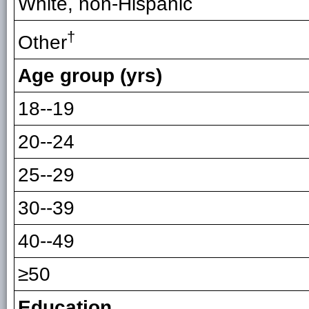
White, non-Hispanic
†
Other
Age group (yrs)
18--19
20--24
25--29
30--39
40--49
≥50
Education