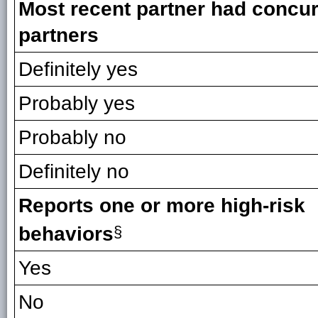
Most recent partner had concur
partners
Definitely yes
Probably yes
Probably no
Definitely no
Reports one or more high-risk
behaviors
§
Yes
No