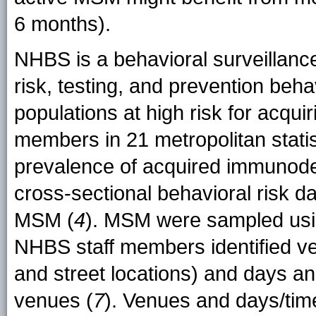
6 months).
NHBS is a behavioral surveillanc
risk, testing, and prevention be
populations at high risk for acquir
members in 21 metropolitan statis
prevalence of acquired immunode
cross-sectional behavioral risk 
MSM (
4
). MSM were sampled usi
NHBS staff members identified ven
and street locations) and days 
venues (
7
). Venues and days/tim