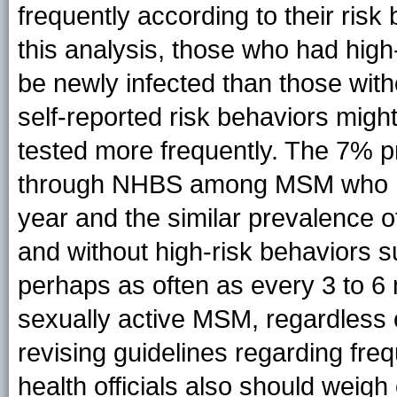
frequently according to their risk
this analysis, those who had high
be newly infected than those with
self-reported risk behaviors mig
tested more frequently. The 7% p
through NHBS among MSM who had
year and the similar prevalence 
and without high-risk behaviors s
perhaps as often as every 3 to 6
sexually active MSM, regardless o
revising guidelines regarding fr
health officials also should weigh 