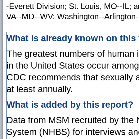
-Everett Division; St. Louis, MO--IL;
VA--MD--WV: Washington--Arlington--
What is already known on this
The greatest numbers of human i
in the United States occur amo
CDC recommends that sexually ac
at least annually.
What is added by this report?
Data from MSM recruited by the N
System (NHBS) for interviews and 