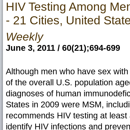
HIV Testing Among Me
- 21 Cities, United Stat
Weekly
June 3, 2011 / 60(21);694-699
Although men who have sex wit
of the overall U.S. population ag
diagnoses of human immunodeficie
States in 2009 were MSM, includ
recommends HIV testing at least 
identify HIV infections and preve