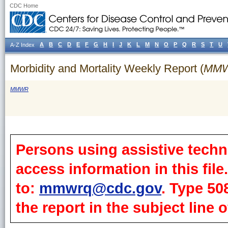
CDC Home
A
B
C
D
E
F
G
H
I
J
K
L
M
N
O
P
Q
R
S
T
U
A-Z Index
Morbidity and Mortality Weekly Report (
MM
MMWR
Persons using assistive techn
access information in this fil
to:
mmwrq@cdc.gov
. Type 50
the report in the subject line o