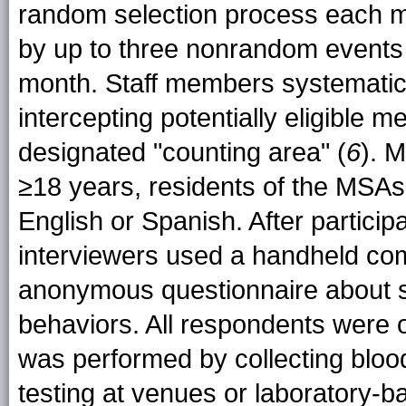
random selection process each m
by up to three nonrandom events (
month. Staff members systematic
intercepting potentially eligible 
designated "counting area" (
6
). 
≥18 years, residents of the MSAs,
English or Spanish. After partici
interviewers used a handheld com
anonymous questionnaire about s
behaviors. All respondents were 
was performed by collecting blood
testing at venues or laboratory-ba