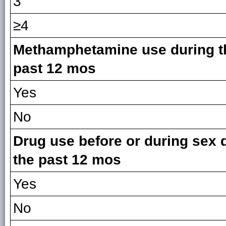
3
≥4
Methamphetamine use during t
past 12 mos
Yes
No
Drug use before or during sex 
the past 12 mos
Yes
No