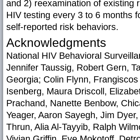
and 2) reexamination of existing
HIV testing every 3 to 6 months f
self-reported risk behaviors.
Acknowledgments
National HIV Behavioral Surveill
Jennifer Taussig, Robert Gern, Ta
Georgia; Colin Flynn, Frangiscos
Isenberg, Maura Driscoll, Elizab
Prachand, Nanette Benbow, Chicag
Yeager, Aaron Sayegh, Jim Dyer, 
Thrun, Alia Al-Tayyib, Ralph Wilm
Vivian Griffin, Eve Mokotoff, Detr