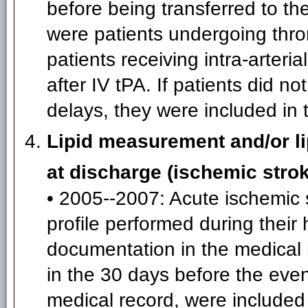
before being transferred to th
were patients undergoing thro
patients receiving intra-arteri
after IV tPA. If patients did n
delays, they were included in
Lipid measurement and/or li
at discharge (ischemic strok
• 2005--2007: Acute ischemic s
profile performed during their
documentation in the medical r
in the 30 days before the event
medical record, were included