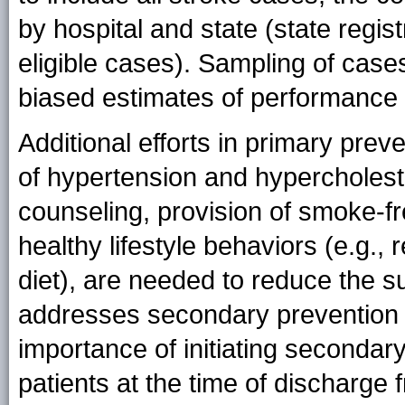
by hospital and state (state regis
eligible cases). Sampling of cases
biased estimates of performance
Additional efforts in primary prev
of hypertension and hypercholes
counseling, provision of smoke-f
healthy lifestyle behaviors (e.g., 
diet), are needed to reduce the 
addresses secondary prevention t
importance of initiating seconda
patients at the time of discharge