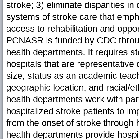
stroke; 3) eliminate disparities i
systems of stroke care that empha
access to rehabilitation and oppor
PCNASR is funded by CDC throug
health departments. It requires st
hospitals that are representative o
size, status as an academic teachi
geographic location, and racial/e
health departments work with parti
hospitalized stroke patients to im
from the onset of stroke through h
health departments provide hospit