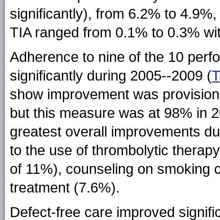
significantly), from 6.2% to 4.9%, 
TIA ranged from 0.1% to 0.3% with
Adherence to nine of the 10 per
significantly during 2005--2009 (
T
show improvement was provision o
but this measure was at 98% in 
greatest overall improvements du
to the use of thrombolytic thera
of 11%), counseling on smoking ce
treatment (7.6%).
Defect-free care improved signific