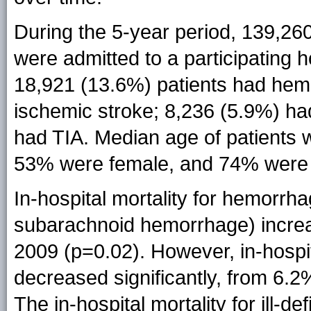
During the 5-year period, 139,260
were admitted to a participating h
18,921 (13.6%) patients had hem
ischemic stroke; 8,236 (5.9%) had
had TIA. Median age of patients 
53% were female, and 74% were 
In-hospital mortality for hemorrha
subarachnoid hemorrhage) increa
2009 (p=0.02). However, in-hospit
decreased significantly, from 6.2
The in-hospital mortality for ill-d