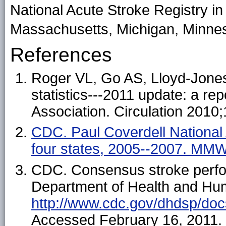
National Acute Stroke Registry in 
Massachusetts, Michigan, Minneso
References
Roger VL, Go AS, Lloyd-Jones
statistics---2011 update: a re
Association. Circulation 2010
CDC. Paul Coverdell National 
four states, 2005--2007. MM
CDC. Consensus stroke perfo
Department of Health and Hum
http://www.cdc.gov/dhdsp/do
Accessed February 16, 2011.