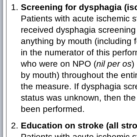
Screening for dysphagia (is
Patients with acute ischemic 
received dysphagia screening 
anything by mouth (including f
in the numerator of this perfo
who were on NPO (
nil per os
)
by mouth) throughout the enti
the measure. If dysphagia sc
status was unknown, then the
been performed.
Education on stroke (all str
Patients with acute ischemic s