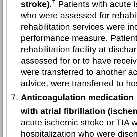
†
stroke).
Patients with acute 
who were assessed for rehabil
rehabilitation services were in
performance measure. Patient
rehabilitation facility at dis
assessed for or to have receiv
were transferred to another acu
advice, were transferred to ho
Anticoagulation medication 
with atrial fibrillation (isch
acute ischemic stroke or TIA who
hospitalization who were disc