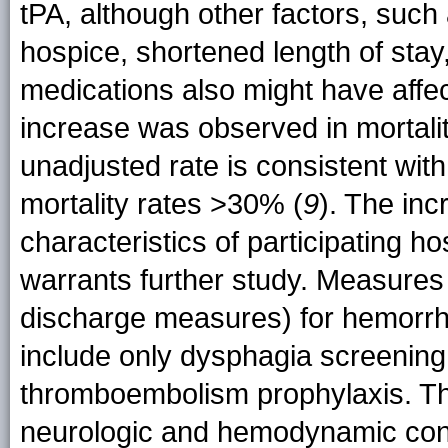
tPA, although other factors, such
hospice, shortened length of stay
medications also might have affec
increase was observed in mortalit
unadjusted rate is consistent wi
mortality rates >30% (
9
). The inc
characteristics of participating ho
warrants further study. Measures
discharge measures) for hemorrhag
include only dysphagia screenin
thromboembolism prophylaxis. Th
neurologic and hemodynamic condi