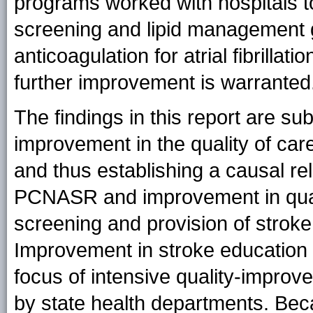
programs worked with hospitals 
screening and lipid management g
anticoagulation for atrial fibrilla
further improvement is warranted
The findings in this report are subj
improvement in the quality of care 
and thus establishing a causal rel
PCNASR and improvement in qualit
screening and provision of strok
Improvement in stroke education
focus of intensive quality-impro
by state health departments. Bec