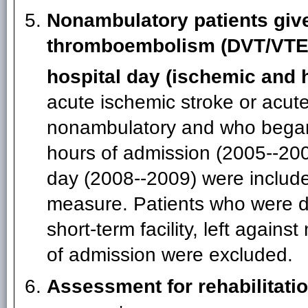
Nonambulatory patients gi
thromboembolism (DVT/VTE)
hospital day (ischemic and 
acute ischemic stroke or acu
nonambulatory and who began 
hours of admission (2005--200
day (2008--2009) were include
measure. Patients who were di
short-term facility, left agains
of admission were excluded.
Assessment for rehabilitati