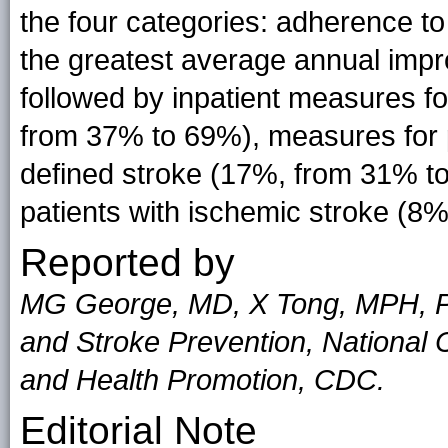
the four categories: adherence t
the greatest average annual imp
followed by inpatient measures fo
from 37% to 69%), measures for pa
defined stroke (17%, from 31% t
patients with ischemic stroke (8
Reported by
MG George, MD, X Tong, MPH, PW
and Stroke Prevention, National 
and Health Promotion, CDC.
Editorial Note