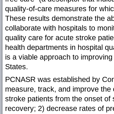
quality-of-care measures for whic
These results demonstrate the abi
collaborate with hospitals to moni
quality care for acute stroke patie
health departments in hospital qu
is a viable approach to improving 
States.
PCNASR was established by Congr
measure, track, and improve the q
stroke patients from the onset of
recovery; 2) decrease rates of pr