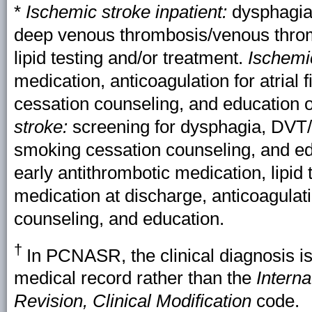
*
Ischemic stroke inpatient:
dysphagia 
deep venous thrombosis/venous thro
lipid testing and/or treatment.
Ischemi
medication, anticoagulation for atrial 
cessation counseling, and education 
stroke:
screening for dysphagia, DVT/
smoking cessation counseling, and ed
early antithrombotic medication, lipid 
medication at discharge, anticoagulatio
counseling, and education.
†
In PCNASR, the clinical diagnosis is
medical record rather than the
Interna
Revision, Clinical Modification
code.