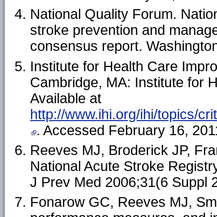
National Quality Forum. Natio
stroke prevention and manage
consensus report. Washington
Institute for Health Care Impr
Cambridge, MA: Institute for 
Available at
http://www.ihi.org/ihi/topics/
. Accessed February 16, 201
Reeves MJ, Broderick JP, Fran
National Acute Stroke Registry:
J Prev Med 2006;31(6 Suppl 
Fonarow GC, Reeves MJ, Smith