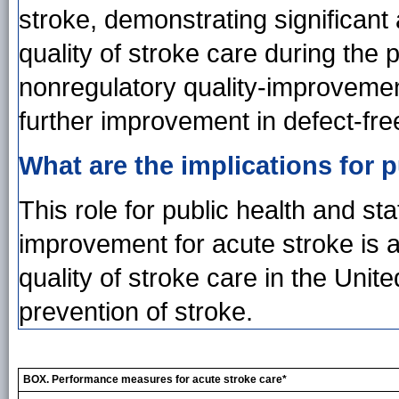
stroke, demonstrating significant
quality of stroke care during the 
nonregulatory quality-improvemen
further improvement in defect-fre
What are the implications for p
This role for public health and st
improvement for acute stroke is a
quality of stroke care in the Unit
prevention of stroke.
BOX. Performance measures for acute stroke care*