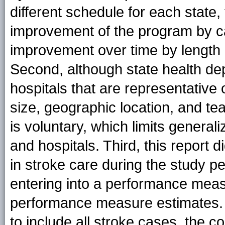
different schedule for each state,
improvement of the program by c
improvement over time by length o
Second, although state health de
hospitals that are representative 
size, geographic location, and tea
is voluntary, which limits generaliz
and hospitals. Third, this report 
in stroke care during the study p
entering into a performance measu
performance measure estimates. 
to include all stroke cases, the 