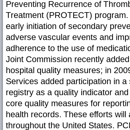
Preventing Recurrence of Throm
Treatment (PROTECT) program.
early initiation of secondary preve
adverse vascular events and impr
adherence to the use of medicati
Joint Commission recently added 
hospital quality measures; in 20
Services added participation in a
registry as a quality indicator a
core quality measures for reporti
health records. These efforts will 
throughout the United States. PC