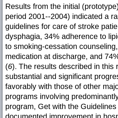
Results from the initial (prototy
period 2001--2004) indicated a 
guidelines for care of stroke pat
dysphagia, 34% adherence to lip
to smoking-cessation counseling,
medication at discharge, and 74% fo
(
6
). The results described in thi
substantial and significant prog
favorably with those of other maj
programs involving predominantl
program, Get with the Guidelines
documented improvement in hospit