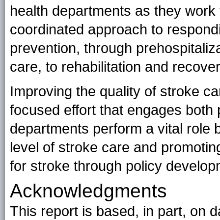
health departments as they work
coordinated approach to respondi
prevention, through prehospitali
care, to rehabilitation and recover
Improving the quality of stroke ca
focused effort that engages both p
departments perform a vital role b
level of stroke care and promotin
for stroke through policy develop
Acknowledgments
This report is based, in part, on 