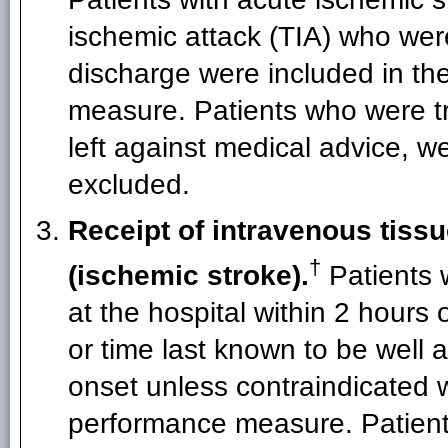
ischemic attack (TIA) who wer
discharge were included in th
measure. Patients who were tra
left against medical advice, w
excluded.
Receipt of intravenous tissu
†
(ischemic stroke).
Patients 
at the hospital within 2 hours
or time last known to be well 
onset unless contraindicated w
performance measure. Patients