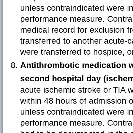
unless contraindicated were in
performance measure. Contrai
medical record for exclusion 
transferred to another acute-ca
were transferred to hospice, o
Antithrombotic medication wi
second hospital day (ischem
acute ischemic stroke or TIA 
within 48 hours of admission o
unless contraindicated were in
performance measure. Contrain