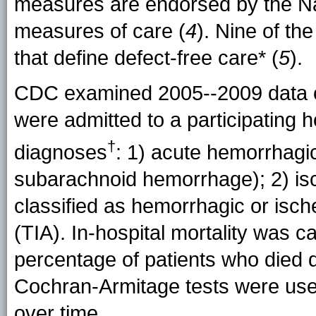
measures are endorsed by the Na
measures of care (
4
). Nine of t
that define defect-free care* (
5
).
CDC examined 2005--2009 data o
were admitted to a participating ho
†
diagnoses
: 1) acute hemorrhagi
subarachnoid hemorrhage); 2) isch
classified as hemorrhagic or isch
(TIA). In-hospital mortality was c
percentage of patients who died d
Cochran-Armitage tests were used
over time.