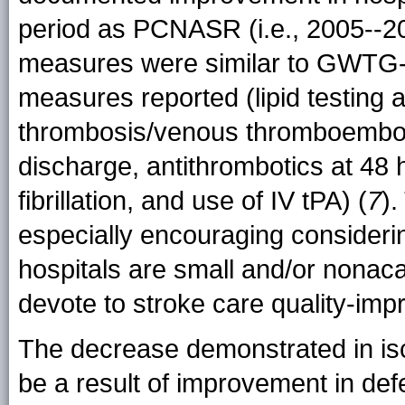
period as PCNASR (i.e., 2005--
measures were similar to GWTG-S
measures reported (lipid testing
thrombosis/venous thromboemboli
discharge, antithrombotics at 48 h
fibrillation, and use of IV tPA) (
7
)
especially encouraging consideri
hospitals are small and/or nona
devote to stroke care quality-im
The decrease demonstrated in isc
be a result of improvement in def