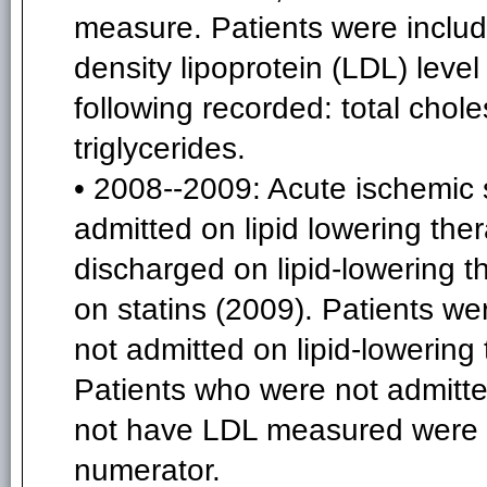
measure. Patients were include
density lipoprotein (LDL) level 
following recorded: total chole
triglycerides.
• 2008--2009: Acute ischemic 
admitted on lipid lowering t
discharged on lipid-lowering 
on statins (2009). Patients we
not admitted on lipid-lowerin
Patients who were not admitte
not have LDL measured were i
numerator.