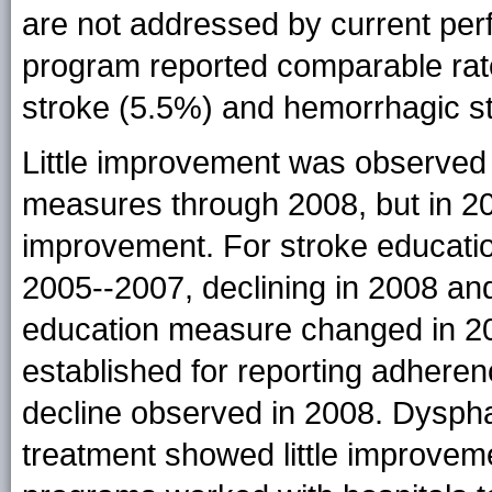
are not addressed by current p
program reported comparable rates
stroke (5.5%) and hemorrhagic s
Little improvement was observed i
measures through 2008, but in 20
improvement. For stroke educati
2005--2007, declining in 2008 an
education measure changed in 20
established for reporting adherenc
decline observed in 2008. Dysphag
treatment showed little improve