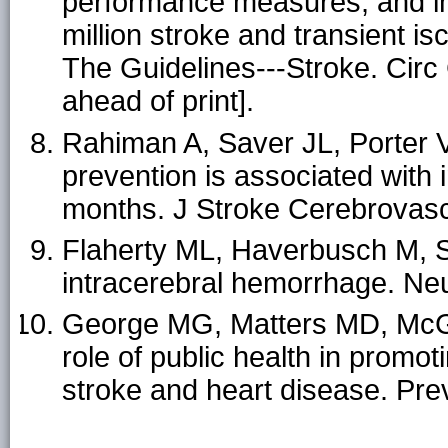
performance measures, and in-
million stroke and transient i
The Guidelines---Stroke. Cir
ahead of print].
Rahiman A, Saver JL, Porter V, 
prevention is associated with
months. J Stroke Cerebrovasc
Flaherty ML, Haverbusch M, Sek
intracerebral hemorrhage. Ne
George MG, Matters MD, McGr
role of public health in promot
stroke and heart disease. Pre