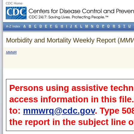
CDC Home
A
B
C
D
E
F
G
H
I
J
K
L
M
N
O
P
Q
R
S
T
U
A-Z Index
Morbidity and Mortality Weekly Report (
MM
MMWR
Persons using assistive techn
access information in this fil
to:
mmwrq@cdc.gov
. Type 50
the report in the subject line o