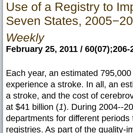
Use of a Registry to Im
Seven States, 2005−2
Weekly
February 25, 2011 / 60(07);206-
Each year, an estimated 795,000 
experience a stroke. In all, an es
a stroke, and the cost of cerebr
at $41 billion (
1
). During 2004--2
departments for different period
registries. As part of the quality