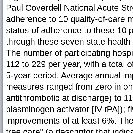
Paul Coverdell National Acute S
adherence to 10 quality-of-care 
status of adherence to these 10
through these seven state health
The number of participating hospi
112 to 229 per year, with a total o
5-year period. Average annual im
measures ranged from zero in on
antithrombotic at discharge) to 1
plasminogen activator [IV tPA]);
improvements of at least 6%. The 
free care" (a descriptor that indic