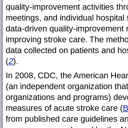
quality-improvement activities th
meetings, and individual hospital 
data-driven quality-improvement
improving stroke care. The method
data collected on patients and h
(
2
).
In 2008, CDC, the American Hear
(an independent organization that
organizations and programs) dev
measures of acute stroke care (
B
from published care guidelines and 