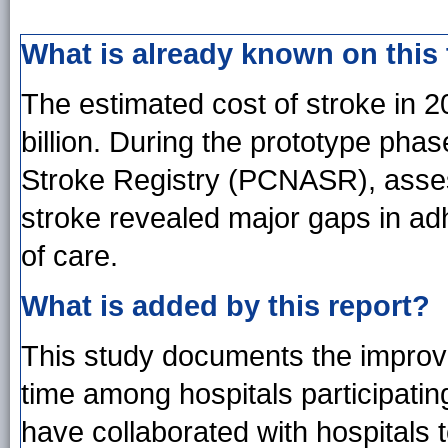
What is already known on this
The estimated cost of stroke in 2
billion. During the prototype pha
Stroke Registry (PCNASR), assess
stroke revealed major gaps in ad
of care.
What is added by this report?
This study documents the improve
time among hospitals participati
have collaborated with hospitals t