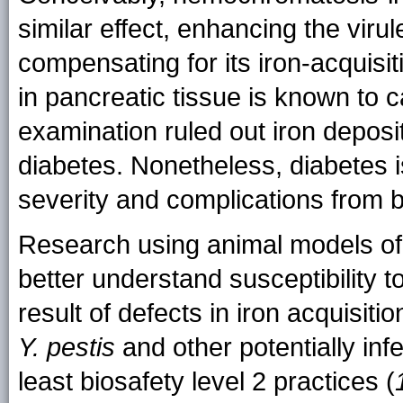
similar effect, enhancing the viru
compensating for its iron-acquisit
in pancreatic tissue is known to 
examination ruled out iron deposit
diabetes. Nonetheless, diabetes i
severity and complications from ba
Research using animal models o
better understand susceptibility t
result of defects in iron acquisit
Y. pestis
and other potentially inf
least biosafety level 2 practices (