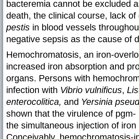
bacteremia cannot be excluded as 
death, the clinical course, lack of
pestis
in blood vessels throughou
negative sepsis as the cause of 
Hemochromatosis, an iron-overlo
increased iron absorption and pro
organs. Persons with hemochromat
infection with
Vibrio vulnificus
,
Lis
enterocolitica,
and
Yersinia pseud
shown that the virulence of pgm-
the simultaneous injection of iron
Conceivably, hemochromatosis-in