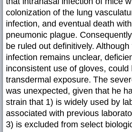
that intranasal infection of mice 
colonization of the lung vasculat
infection, and eventual death with
pneumonic plague. Consequently, a
be ruled out definitively. Although
infection remains unclear, deficie
inconsistent use of gloves, could 
transdermal exposure. The sever
was unexpected, given that he h
strain that 1) is widely used by l
associated with previous laborator
3) is excluded from select biolog