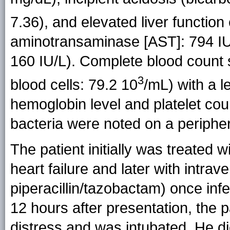
7.36), and elevated liver functio
aminotransaminase [AST]: 794 IU
160 IU/L). Complete blood count
3
blood cells: 79.2 10
/mL) with a l
hemoglobin level and platelet coun
bacteria were noted on a periphe
The patient initially was treated 
heart failure and later with intra
piperacillin/tazobactam) once inf
12 hours after presentation, the 
distress and was intubated. He die