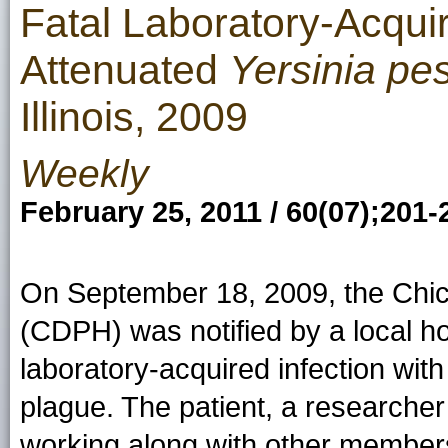
Fatal Laboratory-Acquir
Attenuated
Yersinia pes
Illinois, 2009
Weekly
February 25, 2011 / 60(07);201-
On September 18, 2009, the Chic
(CDPH) was notified by a local ho
laboratory-acquired infection wit
plague. The patient, a researcher 
working along with other members