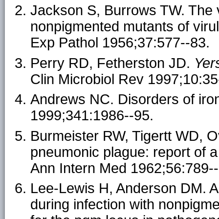
Jackson S, Burrows TW. The vi
nonpigmented mutants of virul
Exp Pathol 1956;37:577--83.
Perry RD, Fetherston JD.
Yers
Clin Microbiol Rev 1997;10:35
Andrews NC. Disorders of iro
1999;341:1986--95.
Burmeister RW, Tigertt WD, O
pneumonic plague: report of a
Ann Intern Med 1962;56:789--
Lee-Lewis H, Anderson DM. A
during infection with nonpigm