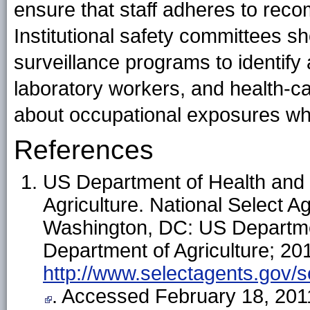
ensure that staff adheres to rec
Institutional safety committees s
surveillance programs to identify
laboratory workers, and health-ca
about occupational exposures whe
References
US Department of Health and
Agriculture. National Select A
Washington, DC: US Departme
Department of Agriculture; 201
http://www.selectagents.gov
. Accessed February 18, 201