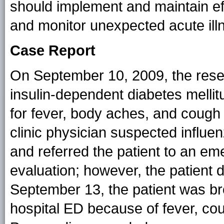
should implement and maintain ef
and monitor unexpected acute illn
Case Report
On September 10, 2009, the rese
insulin-dependent diabetes mellitu
for fever, body aches, and cough 
clinic physician suspected influen
and referred the patient to an em
evaluation; however, the patient d
September 13, the patient was b
hospital ED because of fever, co