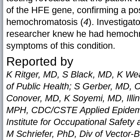
of the HFE gene, confirming a po
hemochromatosis (
4
). Investigat
researcher knew he had hemochro
symptoms of this condition.
Reported by
K Ritger, MD, S Black, MD, K W
of Public Health; S Gerber, MD, 
Conover, MD, K Soyemi, MD, Illin
MPH, CDC/CSTE Applied Epidemio
Institute for Occupational Safet
M Schriefer, PhD, Div of Vector-