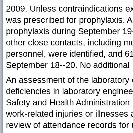
2009. Unless contraindications ex
was prescribed for prophylaxis. 
prophylaxis during September 19
other close contacts, including m
personnel, were identified, and 
September 18--20. No additional
An assessment of the laboratory 
deficiencies in laboratory enginee
Safety and Health Administration 
work-related injuries or illnesses
review of attendance records for u