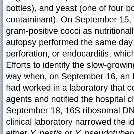
bottles), and yeast (one of four 
contaminant). On September 15, the
gram-positive cocci as nutritional
autopsy performed the same day i
perforation, or endocarditis, whic
Efforts to identify the slow-grow
way when, on September 16, an ED
had worked in a laboratory that c
agents and notified the hospital c
September 18, 16S ribosomal DNA
clinical laboratory narrowed the id
either
Y. pestis
or
Y. pseudotuber