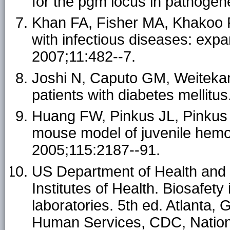
for the pgm locus in pathogen
Khan FA, Fisher MA, Khakoo 
with infectious diseases: expa
2007;11:482--7.
Joshi N, Caputo GM, Weiteka
patients with diabetes mellit
Huang FW, Pinkus JL, Pinkus
mouse model of juvenile hemo
2005;115:2187--91.
US Department of Health and
Institutes of Health. Biosafety
laboratories. 5th ed. Atlanta
Human Services, CDC, National