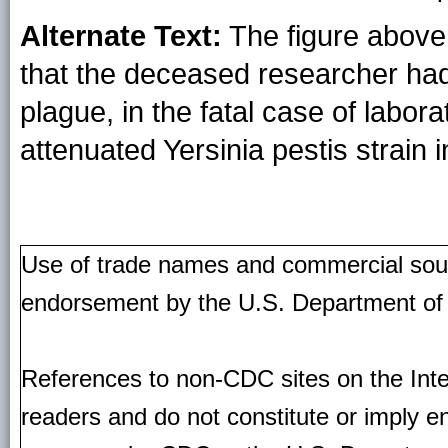
Alternate Text:
The figure above 
that the deceased researcher ha
plague, in the fatal case of labor
attenuated Yersinia pestis strain 
Use of trade names and commercial source
endorsement by the U.S. Department of
References to non-CDC sites on the Inte
readers and do not constitute or imply e