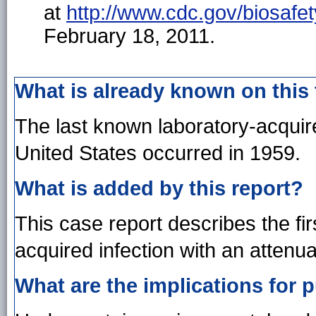
at
http://www.cdc.gov/biosafet
February 18, 2011.
What is already known on this
The last known laboratory-acquir
United States occurred in 1959.
What is added by this report?
This case report describes the firs
acquired infection with an attenua
What are the implications for p