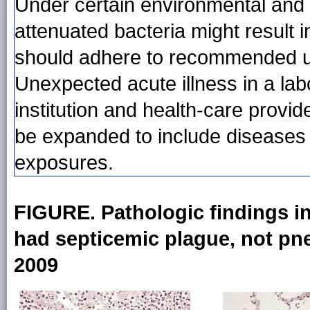
Under certain environmental and h
attenuated bacteria might result
should adhere to recommended us
Unexpected acute illness in a lab
institution and health-care provide
be expanded to include diseases 
exposures.
FIGURE. Pathologic findings in
had septicemic plague, not pne
2009