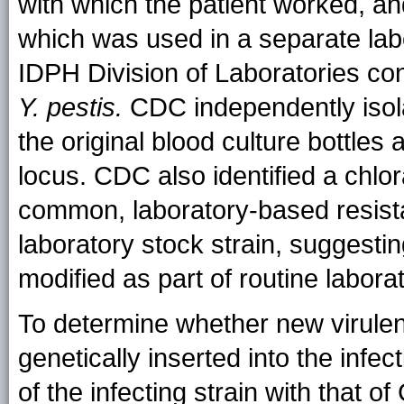
with which the patient worked, an
which was used in a separate labor
IDPH Division of Laboratories con
Y. pestis.
CDC independently iso
the original blood culture bottle
locus. CDC also identified a chl
common, laboratory-based resista
laboratory stock strain, suggestin
modified as part of routine labora
To determine whether new virul
genetically inserted into the infe
of the infecting strain with that