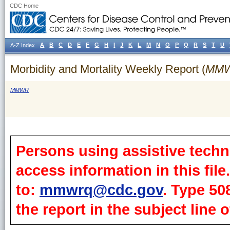
CDC Home
A
B
C
D
E
F
G
H
I
J
K
L
M
N
O
P
Q
R
S
T
U
A-Z Index
Morbidity and Mortality Weekly Report (
MM
MMWR
Persons using assistive techn
access information in this fil
to:
mmwrq@cdc.gov
. Type 50
the report in the subject line o