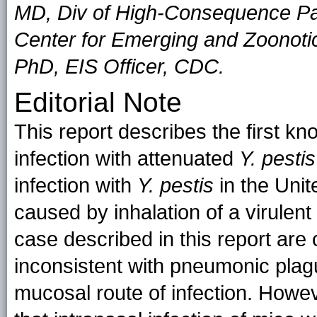
MD, Div of High-Consequence Pa
Center for Emerging and Zoonotic
PhD, EIS Officer, CDC.
Editorial Note
This report describes the first kn
infection with attenuated
Y. pestis
infection with
Y. pestis
in the Uni
caused by inhalation of a virulent 
case described in this report are
inconsistent with pneumonic plag
mucosal route of infection. Howev