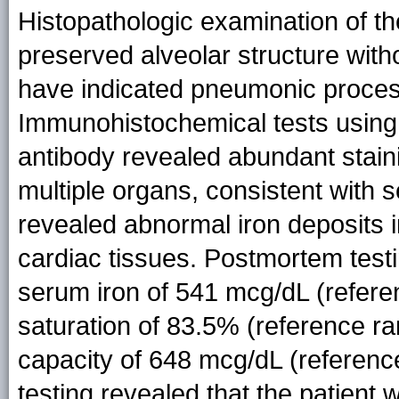
Histopathologic examination of th
preserved alveolar structure witho
have indicated pneumonic process
Immunohistochemical tests using 
antibody revealed abundant stain
multiple organs, consistent with s
revealed abnormal iron deposits in
cardiac tissues. Postmortem testi
serum iron of 541 mcg/dL (refere
saturation of 83.5% (reference ra
capacity of 648 mcg/dL (referenc
testing revealed that the patien