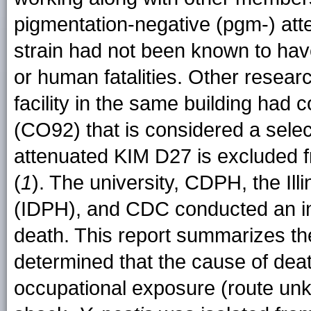
pigmentation-negative (pgm-) at
strain had not been known to hav
or human fatalities. Other researc
facility in the same building had c
(CO92) that is considered a selec
attenuated KIM D27 is excluded f
(
1
). The university, CDPH, the Ill
(IDPH), and CDC conducted an inv
death. This report summarizes the 
determined that the cause of dea
occupational exposure (route un