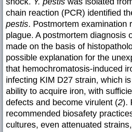
shock.
Y. pestis
was isolated fro
chain reaction (PCR) identified the
pestis
. Postmortem examination 
plague. A postmortem diagnosis 
made on the basis of histopatholo
possible explanation for the unexp
that hemochromatosis-induced ir
infecting KIM D27 strain, which is 
ability to acquire iron, with suffic
defects and become virulent (
2
).
recommended biosafety practices 
cultures, even attenuated strains,