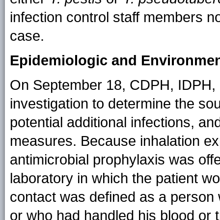
infection control staff members 
case.
Epidemiologic and Environment
On September 18, CDPH, IDPH, CDC
investigation to determine the so
potential additional infections, a
measures. Because inhalation ex
antimicrobial prophylaxis was off
laboratory in which the patient wo
contact was defined as a person w
or who had handled his blood or 