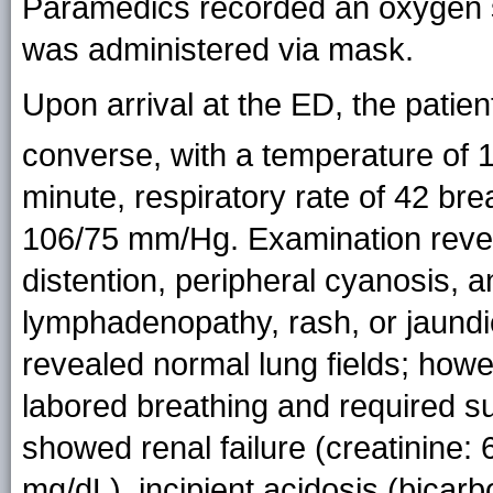
Paramedics recorded an oxygen s
was administered via mask.
Upon arrival at the ED, the patien
converse, with a temperature of 
minute, respiratory rate of 42 br
106/75 mm/Hg. Examination revea
distention, peripheral cyanosis, 
lymphadenopathy, rash, or jaundi
revealed normal lung fields; howe
labored breathing and required s
showed renal failure (creatinine:
mg/dL), incipient acidosis (bica