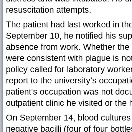
resuscitation attempts.
The patient had last worked in t
September 10, he notified his supe
absence from work. Whether the 
were consistent with plague is no
policy called for laboratory worke
report to the university's occupati
patient's occupation was not docu
outpatient clinic he visited or the
On September 14, blood cultures
negative bacilli (four of four bottl