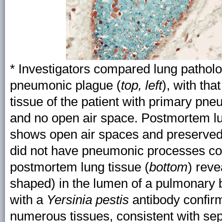
* Investigators compared lung patholo
pneumonic plague (
top, left
), with tha
tissue of the patient with primary p
and no open air space. Postmortem l
shows open air spaces and preserved 
did not have pneumonic processes con
postmortem lung tissue (
bottom
) reve
shaped) in the lumen of a pulmonary
with a
Yersinia pestis
antibody confi
numerous tissues, consistent with se