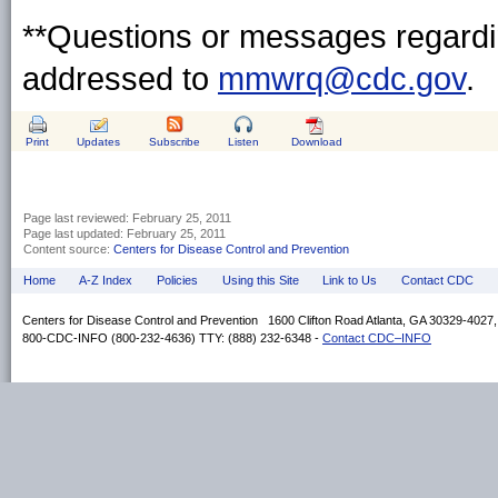
**Questions or messages regardin
addressed to
mmwrq@cdc.gov
.
Print
Updates
Subscribe
Listen
Download
Page last reviewed:
February 25, 2011
Page last updated:
February 25, 2011
Content source:
Centers for Disease Control and Prevention
Home
A-Z Index
Policies
Using this Site
Link to Us
Contact CDC
Centers for Disease Control and Prevention 1600 Clifton Road Atlanta, GA 30329-4027
800-CDC-INFO (800-232-4636) TTY: (888) 232-6348 -
Contact CDC–INFO