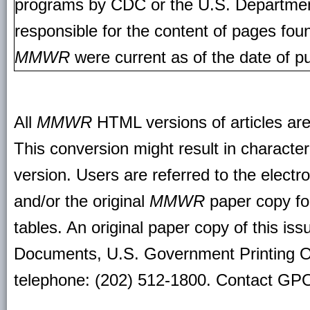
programs by CDC or the U.S. Departmen
responsible for the content of pages fou
MMWR
were current as of the date of pu
All
MMWR
HTML versions of articles ar
This conversion might result in character
version. Users are referred to the electr
and/or the original
MMWR
paper copy for 
tables. An original paper copy of this is
Documents, U.S. Government Printing O
telephone: (202) 512-1800. Contact GPO 