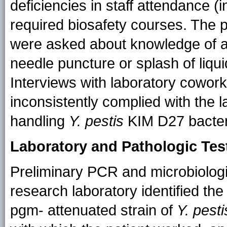
deficiencies in staff attendance (
required biosafety courses. The 
were asked about knowledge of a
needle puncture or splash of liqu
Interviews with laboratory cowork
inconsistently complied with the l
handling
Y. pestis
KIM D27 bacteri
Laboratory and Pathologic Tes
Preliminary PCR and microbiologi
research laboratory identified the
pgm- attenuated strain of
Y. pesti