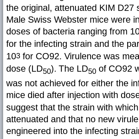
the original, attenuated KIM D27 s
Male Swiss Webster mice were in
doses of bacteria ranging from 1
for the infecting strain and the p
10
for CO92. Virulence was meas
3
dose (LD
). The LD
of CO92 w
50
50
was not achieved for either the i
mice died after injection with dos
suggest that the strain with whic
attenuated and that no new viru
engineered into the infecting strai