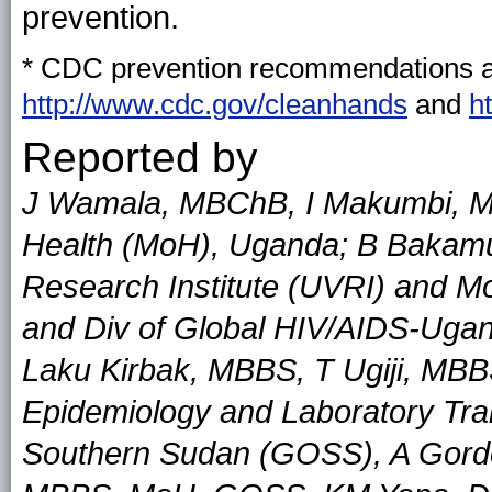
prevention.
* CDC prevention recommendations ar
http://www.cdc.gov/cleanhands
and
h
Reported by
J Wamala, MBChB, I Makumbi, M
Health (MoH), Uganda; B Bakam
Research Institute (UVRI) and 
and Div of Global HIV/AIDS-Ugan
Laku Kirbak, MBBS, T Ugiji, MBB
Epidemiology and Laboratory Tr
Southern Sudan (GOSS), A Gordo