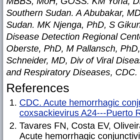
MBBS, MoH, GOSS. KM Yona, Dip
Southern Sudan. A Abubakar, MD
Sudan. MK Njenga, PhD, S Gikund
Disease Detection Regional Cen
Oberste, PhD, M Pallansch, PhD
Schneider, MD, Div of Viral Dise
and Respiratory Diseases, CDC.
References
CDC. Acute hemorrhagic conju
coxsackievirus A24---Puerto
Tavares FN, Costa EV, Oliveir
Acute hemorrhagic conjunctivi