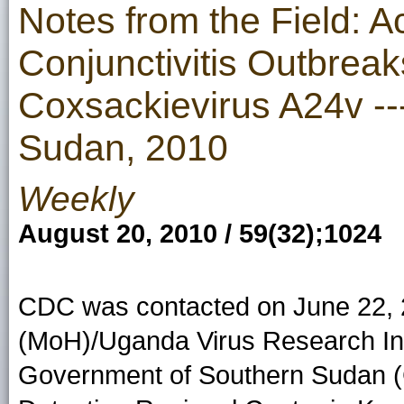
Notes from the Field: 
Conjunctivitis Outbrea
Coxsackievirus A24v -
Sudan, 2010
Weekly
August 20, 2010 / 59(32);1024
CDC was contacted on June 22, 2
(MoH)/Uganda Virus Research Inst
Government of Southern Sudan 