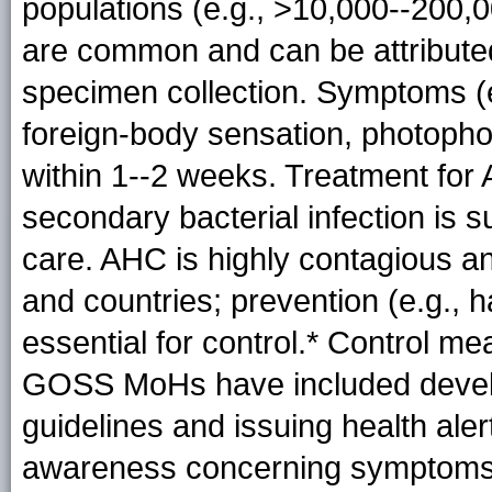
populations (e.g., >10,000--200,0
are common and can be attributed 
specimen collection. Symptoms (
foreign-body sensation, photopho
within 1--2 weeks. Treatment for
secondary bacterial infection is 
care. AHC is highly contagious a
and countries; prevention (e.g., 
essential for control.* Control m
GOSS MoHs have included develo
guidelines and issuing health ale
awareness concerning symptoms, 