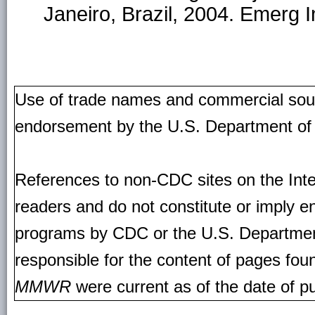
Janeiro, Brazil, 2004. Emerg 
Use of trade names and commercial source
endorsement by the U.S. Department of
References to non-CDC sites on the Inte
readers and do not constitute or imply e
programs by CDC or the U.S. Departmen
responsible for the content of pages fou
MMWR
were current as of the date of pu