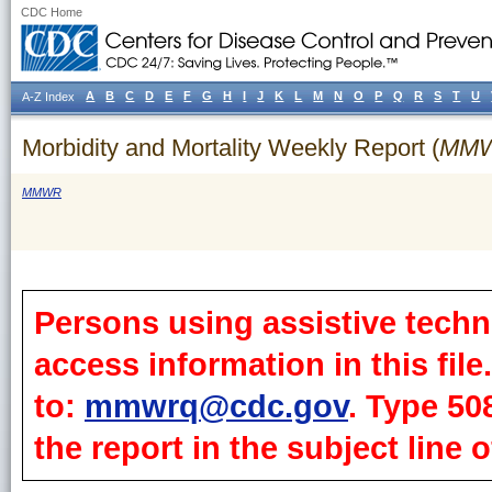
CDC Home
A
B
C
D
E
F
G
H
I
J
K
L
M
N
O
P
Q
R
S
T
U
A-Z Index
Morbidity and Mortality Weekly Report (
MM
MMWR
Persons using assistive techn
access information in this fil
to:
mmwrq@cdc.gov
. Type 50
the report in the subject line o