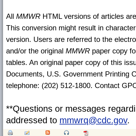
All
MMWR
HTML versions of articles ar
This conversion might result in character
version. Users are referred to the electr
and/or the original
MMWR
paper copy for 
tables. An original paper copy of this is
Documents, U.S. Government Printing O
telephone: (202) 512-1800. Contact GPO 
**Questions or messages regardin
addressed to
mmwrq@cdc.gov
.