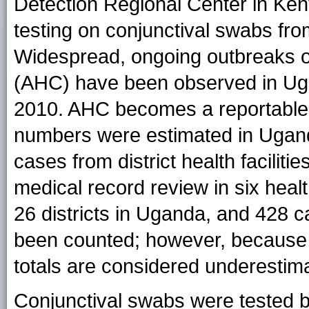
Detection Regional Center in Ken
testing on conjunctival swabs fr
Widespread, ongoing outbreaks of
(AHC) have been observed in Ug
2010. AHC becomes a reportable c
numbers were estimated in Ugand
cases from district health faciliti
medical record review in six healt
26 districts in Uganda, and 428 
been counted; however, because 
totals are considered underestim
Conjunctival swabs were tested b