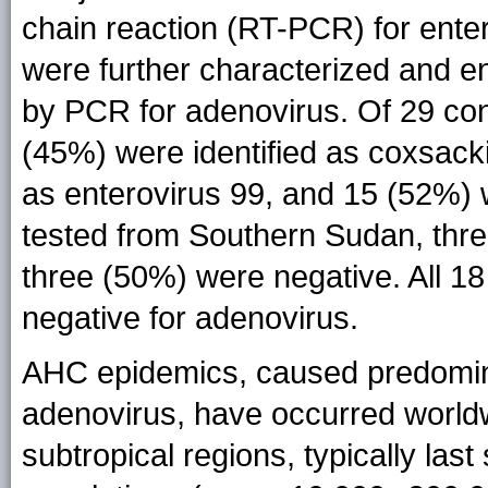
chain reaction (RT-PCR) for ente
were further characterized and e
by PCR for adenovirus. Of 29 co
(45%) were identified as coxsack
as enterovirus 99, and 15 (52%) 
tested from Southern Sudan, thr
three (50%) were negative. All 1
negative for adenovirus.
AHC epidemics, caused predomina
adenovirus, have occurred worldw
subtropical regions, typically las