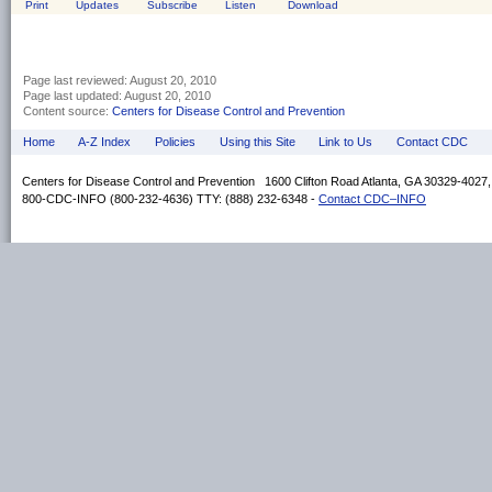
Print
Updates
Subscribe
Listen
Download
Page last reviewed:
August 20, 2010
Page last updated:
August 20, 2010
Content source:
Centers for Disease Control and Prevention
Home
A-Z Index
Policies
Using this Site
Link to Us
Contact CDC
Centers for Disease Control and Prevention 1600 Clifton Road Atlanta, GA 30329-4027
800-CDC-INFO (800-232-4636) TTY: (888) 232-6348 -
Contact CDC–INFO