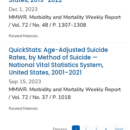
States, 2019–2022
Dec 1, 2023
MMWR. Morbidity and Mortality Weekly Report
/ Vol. 72 / No. 48 / P. 1307–1308
Related Materials
QuickStats: Age-Adjusted Suicide
Rates, by Method of Suicide —
National Vital Statistics System,
United States, 2001–2021
Sep 15, 2023
MMWR. Morbidity and Mortality Weekly Report
/ Vol. 72 / No. 37 / P. 1018
Related Materials
Previous
1
2
3
4
Next