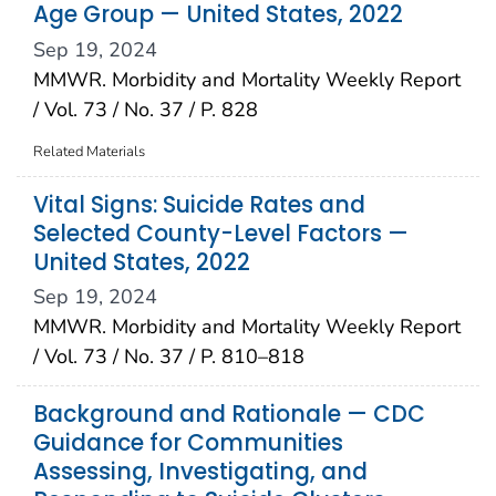
Age Group — United States, 2022
Sep 19, 2024
MMWR. Morbidity and Mortality Weekly Report
/ Vol. 73 / No. 37 / P. 828
Related Materials
Vital Signs: Suicide Rates and
Selected County-Level Factors —
United States, 2022
Sep 19, 2024
MMWR. Morbidity and Mortality Weekly Report
/ Vol. 73 / No. 37 / P. 810–818
Background and Rationale — CDC
Guidance for Communities
Assessing, Investigating, and