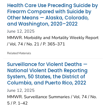
Health Care Use Preceding Suicide by
Firearm Compared with Suicide by
Other Means — Alaska, Colorado,
and Washington, 2020–2022
June 12, 2025
MMWR. Morbidity and Mortality Weekly Report
/ Vol. 74 / No. 21 / P. 365–371
Related Materials
Surveillance for Violent Deaths —
National Violent Death Reporting
System, 50 States, the District of
Columbia, and Puerto Rico, 2022
June 12, 2025
MMWR. Surveillance Summaries / Vol. 74 / No.
5 / P. 1–42