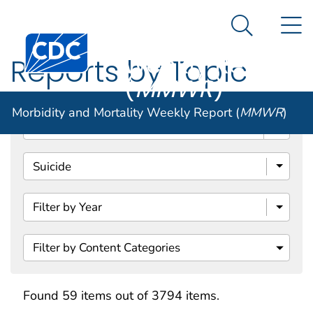
Morbidity and
An official website of the United States government
N
Here's how you know
Mortality
Search Me
Centers for Disease Control and Prevention. CDC twen
Weekly Report
Reports by Topic
(
MMWR
)
Morbidity and Mortality Weekly Report (
MMWR
)
Search
Filter by Content Categories
Found 59 items out of 3794 items.