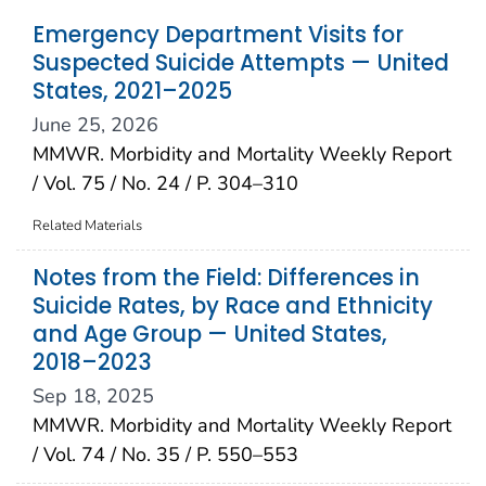
Emergency Department Visits for
Suspected Suicide Attempts — United
States, 2021–2025
June 25, 2026
MMWR. Morbidity and Mortality Weekly Report
/ Vol. 75 / No. 24 / P. 304–310
Related Materials
Notes from the Field: Differences in
Suicide Rates, by Race and Ethnicity
and Age Group — United States,
2018–2023
Sep 18, 2025
MMWR. Morbidity and Mortality Weekly Report
/ Vol. 74 / No. 35 / P. 550–553