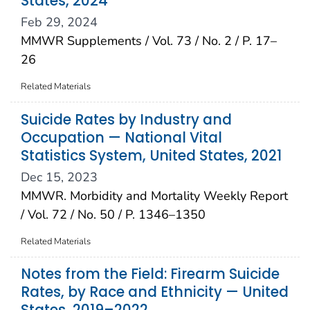
States, 2024
Feb 29, 2024
MMWR Supplements / Vol. 73 / No. 2 / P. 17–
26
Related Materials
Suicide Rates by Industry and
Occupation — National Vital
Statistics System, United States, 2021
Dec 15, 2023
MMWR. Morbidity and Mortality Weekly Report
/ Vol. 72 / No. 50 / P. 1346–1350
Related Materials
Notes from the Field: Firearm Suicide
Rates, by Race and Ethnicity — United