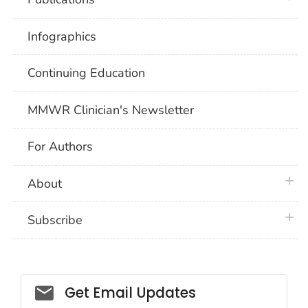
Infographics
Continuing Education
MMWR Clinician's Newsletter
For Authors
plus 
About
plus 
Subscribe
Email_03
Get Email Updates