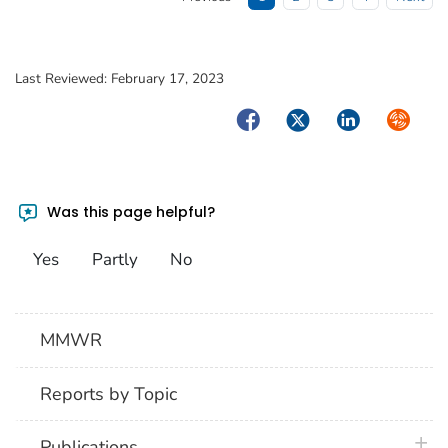
Last Reviewed:
February 17, 2023
Facebook
Twitter
LinkedIn
Syndica
Was this page helpful?
Yes
Partly
No
MMWR
Reports by Topic
plus 
Publications