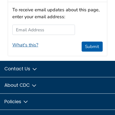
To receive email updates about this page,
enter your email address:
Email Address
What's this?
Submit
Contact Us
About CDC
Policies