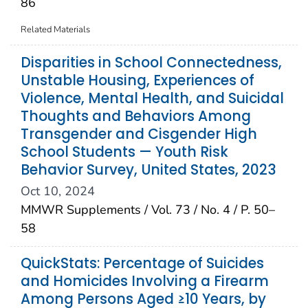
86
Related Materials
Disparities in School Connectedness,
Unstable Housing, Experiences of
Violence, Mental Health, and Suicidal
Thoughts and Behaviors Among
Transgender and Cisgender High
School Students — Youth Risk
Behavior Survey, United States, 2023
Oct 10, 2024
MMWR Supplements / Vol. 73 / No. 4 / P. 50–
58
QuickStats: Percentage of Suicides
and Homicides Involving a Firearm
Among Persons Aged ≥10 Years, by