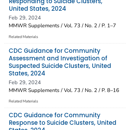
Responding to Suicide Clusters,
United States, 2024
Feb 29, 2024
MMWR Supplements / Vol. 73 / No. 2 / P. 1–7
Related Materials
CDC Guidance for Community
Assessment and Investigation of
Suspected Suicide Clusters, United
States, 2024
Feb 29, 2024
MMWR Supplements / Vol. 73 / No. 2 / P. 8–16
Related Materials
CDC Guidance for Community
Response to Suicide Clusters, United