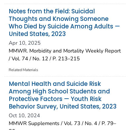
Notes from the Field: Suicidal
Thoughts and Knowing Someone
Who Died by Suicide Among Adults —
United States, 2023
Apr 10, 2025
MMWR. Morbidity and Mortality Weekly Report
/ Vol. 74 / No. 12 / P. 213–215
Related Materials
Mental Health and Suicide Risk
Among High School Students and
Protective Factors — Youth Risk
Behavior Survey, United States, 2023
Oct 10, 2024
MMWR Supplements / Vol. 73 / No. 4 / P. 79–