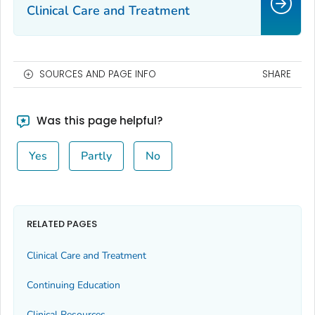
Clinical Care and Treatment
SOURCES AND PAGE INFO
SHARE
Was this page helpful?
Yes
Partly
No
RELATED PAGES
Clinical Care and Treatment
Continuing Education
Clinical Resources