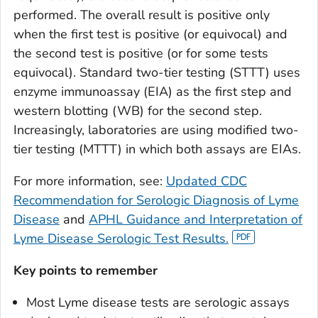
performed. The overall result is positive only
when the first test is positive (or equivocal) and
the second test is positive (or for some tests
equivocal). Standard two-tier testing (STTT) uses
enzyme immunoassay (EIA) as the first step and
western blotting (WB) for the second step.
Increasingly, laboratories are using modified two-
tier testing (MTTT) in which both assays are EIAs.
For more information, see:
Updated CDC
Recommendation for Serologic Diagnosis of Lyme
Disease
and
APHL Guidance and Interpretation of
Lyme Disease Serologic Test Results.
Key points to remember
Most Lyme disease tests are serologic assays