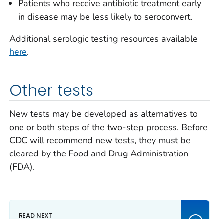
Patients who receive antibiotic treatment early
in disease may be less likely to seroconvert.
Additional serologic testing resources available
here
.
Other tests
New tests may be developed as alternatives to
one or both steps of the two-step process. Before
CDC will recommend new tests, they must be
cleared by the Food and Drug Administration
(FDA).