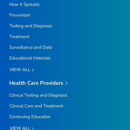
How It Spreads
Prevention
Testing and Diagnosis
Treatment
Surveillance and Data
Educational Materials
VIEW ALL
Health Care Providers
Clinical Testing and Diagnosis
Clinical Care and Treatment
Continuing Education
VIEW ALL