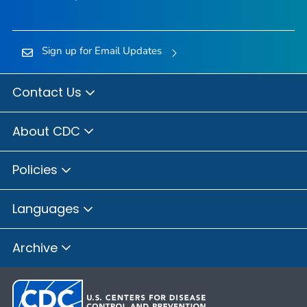
Sign up for Email Updates
Contact Us
About CDC
Policies
Languages
Archive