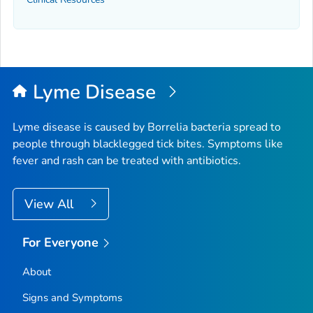
Lyme Disease
Lyme disease is caused by
Borrelia
bacteria spread to
people through blacklegged tick bites. Symptoms like
fever and rash can be treated with antibiotics.
View All
For Everyone
About
Signs and Symptoms