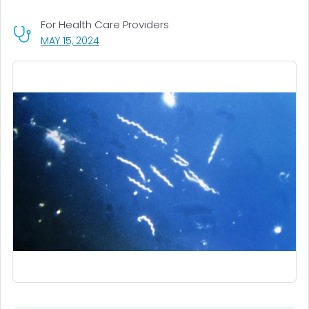
For Health Care Providers
, VISIT LINK FOR DETAILS.
MAY 15, 2024