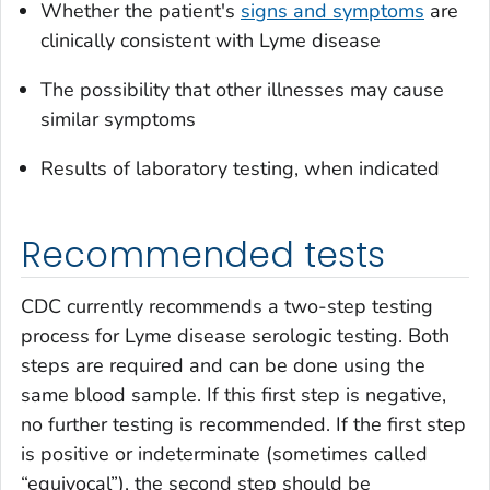
Whether the patient's
signs and symptoms
are
clinically consistent with Lyme disease
The possibility that other illnesses may cause
similar symptoms
Results of laboratory testing, when indicated
Recommended tests
CDC currently recommends a two-step testing
process for Lyme disease serologic testing. Both
steps are required and can be done using the
same blood sample. If this first step is negative,
no further testing is recommended. If the first step
is positive or indeterminate (sometimes called
“equivocal”), the second step should be