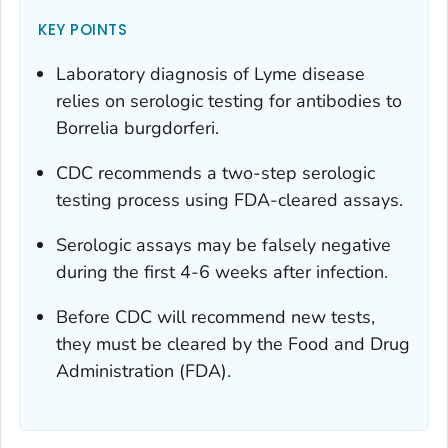
KEY POINTS
Laboratory diagnosis of Lyme disease
relies on serologic testing for antibodies to
Borrelia burgdorferi.
CDC recommends a two-step serologic
testing process using FDA-cleared assays.
Serologic assays may be falsely negative
during the first 4-6 weeks after infection.
Before CDC will recommend new tests,
they must be cleared by the Food and Drug
Administration (FDA).