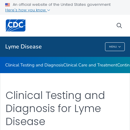
An official website of the United States government
Clinical Resources
Here's how you know
VIEW ALL
sea
Related Topics
Lyme Disease
MENU
Lyme Disease
Clinical Testing and Diagnosis
Clinical Care and Treatment
Contin
Clinical Testing and
Diagnosis for Lyme
Disease