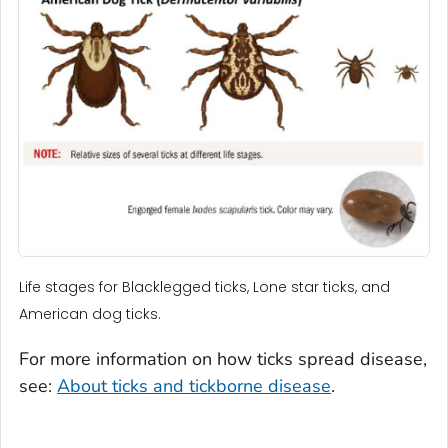
Life stages for Blacklegged ticks, Lone star ticks, and
American dog ticks.
For more information on how ticks spread disease,
see:
About ticks and tickborne disease
.