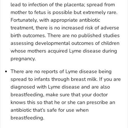
lead to infection of the placenta; spread from
mother to fetus is possible but extremely rare.
Fortunately, with appropriate antibiotic
treatment, there is no increased risk of adverse
birth outcomes. There are no published studies
assessing developmental outcomes of children
whose mothers acquired Lyme disease during
pregnancy.
There are no reports of Lyme disease being
spread to infants through breast milk. If you are
diagnosed with Lyme disease and are also
breastfeeding, make sure that your doctor
knows this so that he or she can prescribe an
antibiotic that’s safe for use when
breastfeeding.