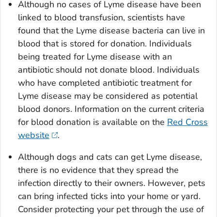
Although no cases of Lyme disease have been
linked to blood transfusion, scientists have
found that the Lyme disease bacteria can live in
blood that is stored for donation. Individuals
being treated for Lyme disease with an
antibiotic should not donate blood. Individuals
who have completed antibiotic treatment for
Lyme disease may be considered as potential
blood donors. Information on the current criteria
for blood donation is available on the
Red Cross
website
.
Although dogs and cats can get Lyme disease,
there is no evidence that they spread the
infection directly to their owners. However, pets
can bring infected ticks into your home or yard.
Consider protecting your pet through the use of