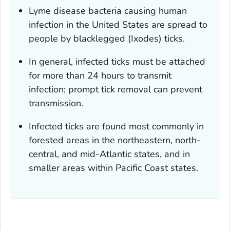
Lyme disease bacteria causing human
infection in the United States are spread to
people by blacklegged (
Ixodes
) ticks.
In general, infected ticks must be attached
for more than 24 hours to transmit
infection; prompt tick removal can prevent
transmission.
Infected ticks are found most commonly in
forested areas in the northeastern, north-
central, and mid-Atlantic states, and in
smaller areas within Pacific Coast states.