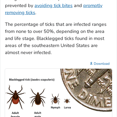
prevented by
avoiding tick bites
and
promptly
removing ticks
.
The percentage of ticks that are infected ranges
from none to over 50%, depending on the area
and life stage. Blacklegged ticks found in most
areas of the southeastern United States are
almost never infected.
Download