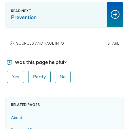
Prevention
SOURCES AND PAGE INFO
SHARE
Was this page helpful?
Yes
Partly
No
RELATED PAGES
About