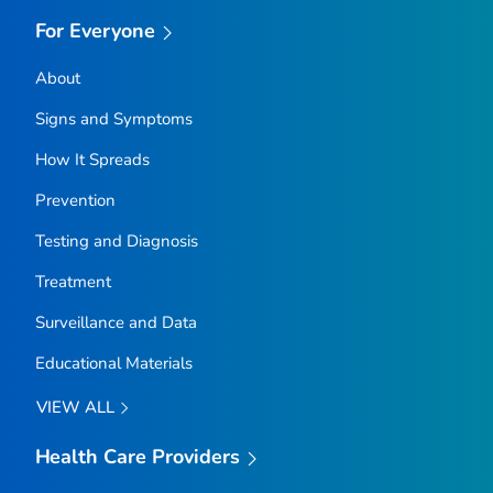
For Everyone
About
Signs and Symptoms
How It Spreads
Prevention
Testing and Diagnosis
Treatment
Surveillance and Data
Educational Materials
VIEW ALL
Health Care Providers