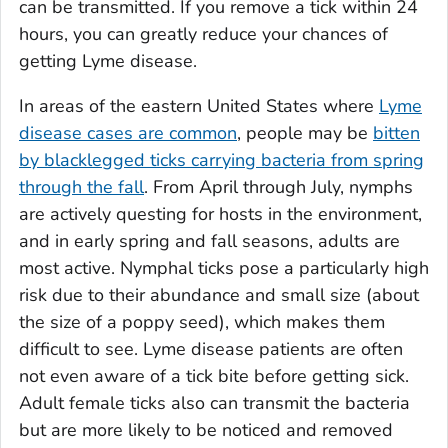
can be transmitted. If you remove a tick within 24
hours, you can greatly reduce your chances of
getting Lyme disease.
In areas of the eastern United States where
Lyme
disease cases are common
, people may be
bitten
by blacklegged ticks carrying bacteria from spring
through the fall
. From April through July, nymphs
are actively questing for hosts in the environment,
and in early spring and fall seasons, adults are
most active. Nymphal ticks pose a particularly high
risk due to their abundance and small size (about
the size of a poppy seed), which makes them
difficult to see. Lyme disease patients are often
not even aware of a tick bite before getting sick.
Adult female ticks also can transmit the bacteria
but are more likely to be noticed and removed