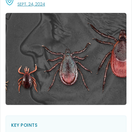
, VISIT LINK FOR DETAILS.
SEPT. 24, 2024
KEY POINTS