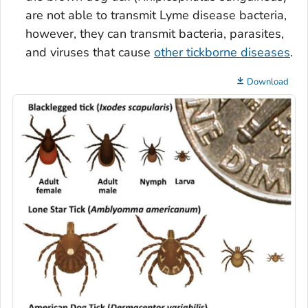
are not able to transmit Lyme disease bacteria,
however, they can transmit bacteria, parasites,
and viruses that cause
other tickborne diseases
.
Download