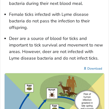
bacteria during their next blood meal.
Female ticks infected with Lyme disease
bacteria do not pass the infection to their
offspring.
Deer are a source of blood for ticks and
important to tick survival and movement to new
areas. However, deer are not infected with
Lyme disease bacteria and do not infect ticks.
Download