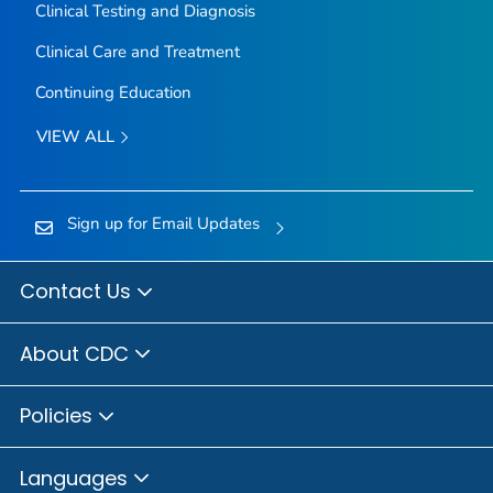
Clinical Testing and Diagnosis
Clinical Care and Treatment
Continuing Education
VIEW ALL
Sign up for Email Updates
Contact Us
About CDC
Policies
Languages