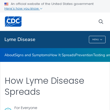
An official website of the United States government
Here's how you know
Health Care Providers
sea
Related Topics
Lyme Disease
MENU
Lyme Disease
About
Signs and Symptoms
How It Spreads
Prevention
Testing a
How Lyme Disease
Spreads
For Everyone