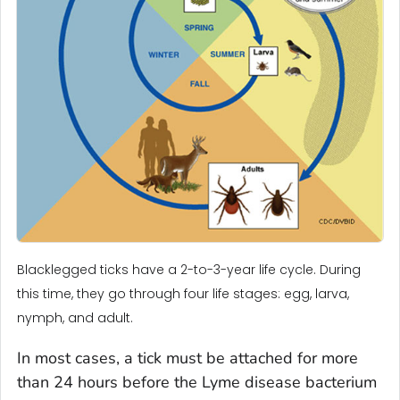
Blacklegged ticks have a 2-to-3-year life cycle. During
this time, they go through four life stages: egg, larva,
nymph, and adult.
In most cases, a tick must be attached for more
than 24 hours before the Lyme disease bacterium