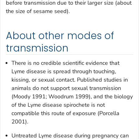
before transmission due to their larger size (about
the size of sesame seed).
About other modes of
transmission
There is no credible scientific evidence that
Lyme disease is spread through touching,
kissing, or sexual contact. Published studies in
animals do not support sexual transmission
(Moody 1991; Woodrum 1999), and the biology
of the Lyme disease spirochete is not
compatible this route of exposure (Porcella
2001).
Untreated Lyme disease during pregnancy can