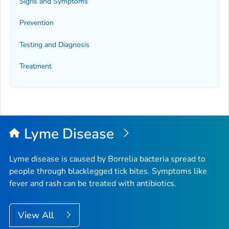
Signs and Symptoms
Prevention
Testing and Diagnosis
Treatment
Lyme Disease
Lyme disease is caused by
Borrelia
bacteria spread to
people through blacklegged tick bites. Symptoms like
fever and rash can be treated with antibiotics.
View All