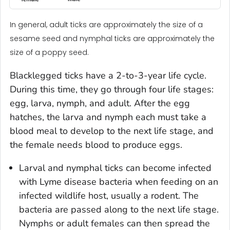
In general, adult ticks are approximately the size of a
sesame seed and nymphal ticks are approximately the
size of a poppy seed.
Blacklegged ticks have a 2-to-3-year life cycle.
During this time, they go through four life stages:
egg, larva, nymph, and adult. After the egg
hatches, the larva and nymph each must take a
blood meal to develop to the next life stage, and
the female needs blood to produce eggs.
Larval and nymphal ticks can become infected
with Lyme disease bacteria when feeding on an
infected wildlife host, usually a rodent. The
bacteria are passed along to the next life stage.
Nymphs or adult females can then spread the