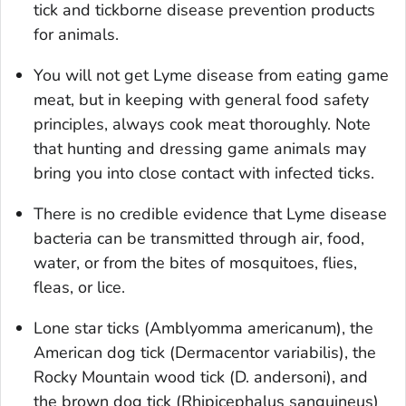
tick and tickborne disease prevention products
for animals.
You will not get Lyme disease from eating game
meat, but in keeping with general food safety
principles, always cook meat thoroughly. Note
that hunting and dressing game animals may
bring you into close contact with infected ticks.
There is no credible evidence that Lyme disease
bacteria can be transmitted through air, food,
water, or from the bites of mosquitoes, flies,
fleas, or lice.
Lone star ticks (
Amblyomma americanum
), the
American dog tick (
Dermacentor variabilis
), the
Rocky Mountain wood tick (
D. andersoni
), and
the brown dog tick (
Rhipicephalus sanguineus
)