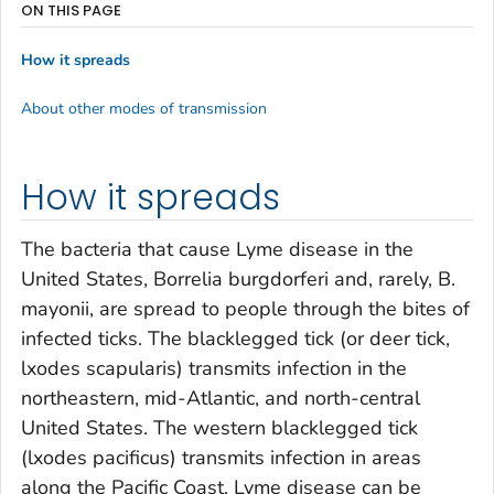
ON THIS PAGE
How it spreads
About other modes of transmission
How it spreads
The bacteria that cause Lyme disease in the
United States,
Borrelia burgdorferi
and, rarely,
B.
mayonii
, are spread to people through the bites of
infected ticks. The blacklegged tick (or deer tick,
lxodes scapularis
) transmits infection in the
northeastern, mid-Atlantic, and north-central
United States. The western blacklegged tick
(
lxodes pacificus
) transmits infection in areas
along the Pacific Coast. Lyme disease can be