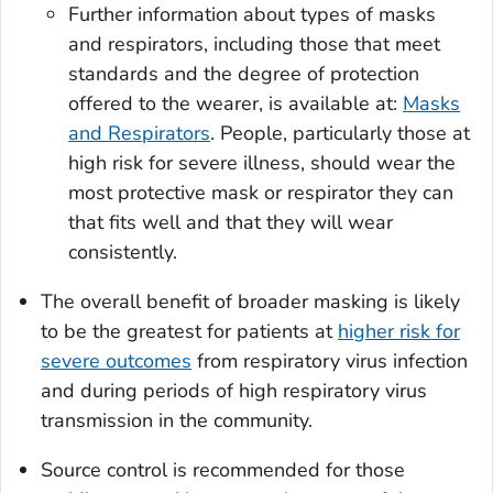
Further information about types of masks
and respirators, including those that meet
standards and the degree of protection
offered to the wearer, is available at:
Masks
and Respirators
. People, particularly those at
high risk for severe illness, should wear the
most protective mask or respirator they can
that fits well and that they will wear
consistently.
The overall benefit of broader masking is likely
to be the greatest for patients at
higher risk for
severe outcomes
from respiratory virus infection
and during periods of high respiratory virus
transmission in the community.
Source control is recommended for those