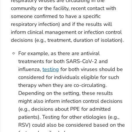
respiratory viruses are circulating in the
community or the facility, recent contact with
someone confirmed to have a specific
respiratory infection) and if the results will
inform clinical management or infection control
decisions (e.g., treatment, duration of isolation).
For example, as there are antiviral
treatments for both SARS-CoV-2 and
influenza,
testing
for both viruses should be
considered for individuals eligible for such
therapy when they are co-circulating.
Depending on the setting, these results
might also inform infection control decisions
(e.g., decisions about PPE for admitted
patients). Testing for other etiologies (e.g.,
RSV) could also be considered based on the