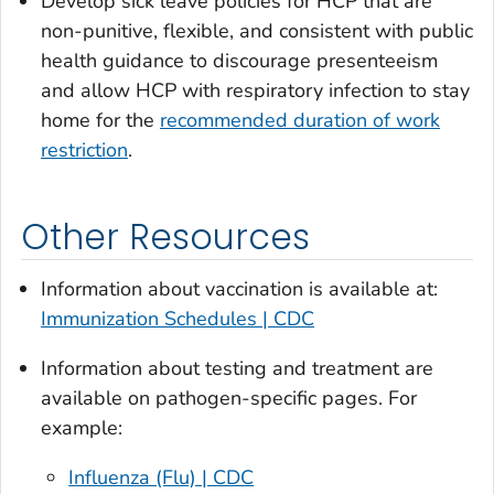
Develop sick leave policies for HCP that are
non-punitive, flexible, and consistent with public
health guidance to discourage presenteeism
and allow HCP with respiratory infection to stay
home for the
recommended duration of work
restriction
.
Other Resources
Information about vaccination is available at:
Immunization Schedules | CDC
Information about testing and treatment are
available on pathogen-specific pages. For
example:
Influenza (Flu) | CDC