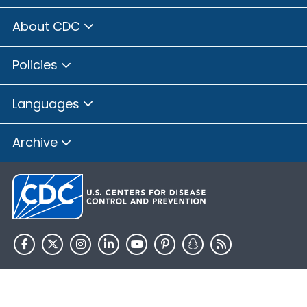
About CDC
Policies
Languages
Archive
HHS.gov
USA.gov