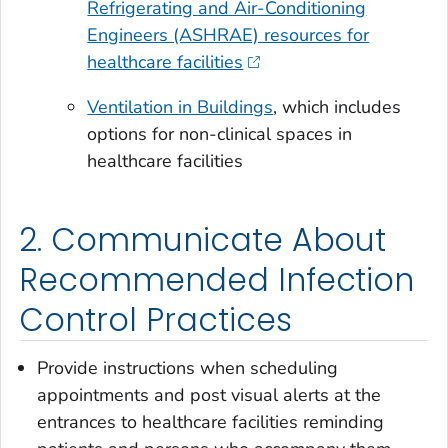
Refrigerating and Air-Conditioning
Engineers (ASHRAE) resources for
healthcare facilities
Ventilation in Buildings
, which includes
options for non-clinical spaces in
healthcare facilities
2. Communicate About
Recommended Infection
Control Practices
Provide instructions when scheduling
appointments and post visual alerts at the
entrances to healthcare facilities reminding