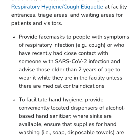
Respiratory Hygiene/Cough Etiquette
at facility
entrances, triage areas, and waiting areas for
patients and visitors.
Provide facemasks to people with symptoms
of respiratory infection (e.g., cough) or who
have recently had close contact with
someone with SARS-CoV-2 infection and
advise those older than 2 years of age to
wear it while they are in the facility unless
there are medical contraindications.
To facilitate hand hygiene, provide
conveniently located dispensers of alcohol-
based hand sanitizer; where sinks are
available, ensure that supplies for hand
washing (i.e., soap, disposable towels) are