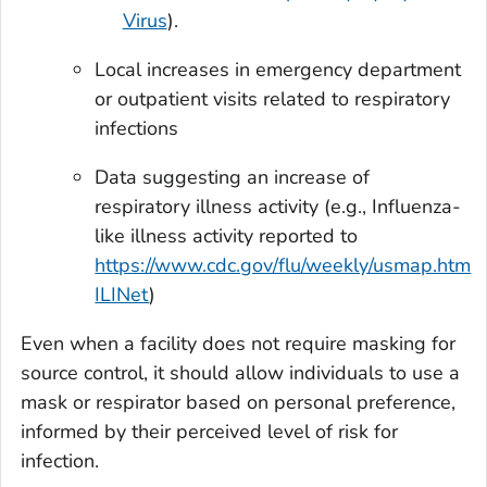
Virus
).
Local increases in emergency department
or outpatient visits related to respiratory
infections
Data suggesting an increase of
respiratory illness activity (e.g., Influenza-
like illness activity reported to
https://www.cdc.gov/flu/weekly/usmap.htm
ILINet
)
Even when a facility does not require masking for
source control, it should allow individuals to use a
mask or respirator based on personal preference,
informed by their perceived level of risk for
infection.