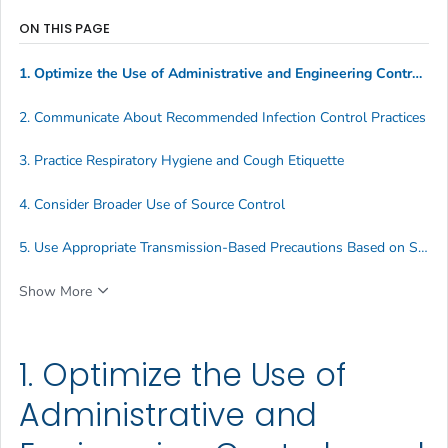
ON THIS PAGE
1. Optimize the Use of Administrative and Engineering Controls, and Indoor Air Quality
2. Communicate About Recommended Infection Control Practices
3. Practice Respiratory Hygiene and Cough Etiquette
4. Consider Broader Use of Source Control
5. Use Appropriate Transmission-Based Precautions Based on Suspected Diagnosis
Show More
1. Optimize the Use of
Administrative and