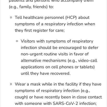
patients and persons who accompany them
(e.g., family, friends) to:
Tell healthcare personnel (HCP) about
symptoms of a respiratory infection when
they first register for care;
Visitors with symptoms of respiratory
infection should be encouraged to defer
non-urgent routine visits in favor of
alternative mechanisms (e.g., video-call
applications on cell phones or tablets)
until they have recovered.
Wear a mask while in the facility if they have
symptoms of respiratory infection (e.g.,
cough) or have recently been in close contact
with someone with SARS-CoV-2 infection;