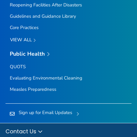
Reopening Facilities After Disasters
Guidelines and Guidance Library
Core Practices
VIEW ALL
Public Health
QUOTS
Evaluating Environmental Cleaning
Measles Preparedness
Sign up for Email Updates
Contact Us