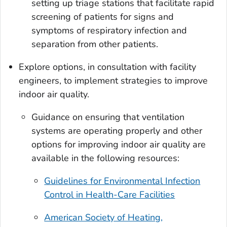
setting up triage stations that facilitate rapid
screening of patients for signs and
symptoms of respiratory infection and
separation from other patients.
Explore options, in consultation with facility
engineers, to implement strategies to improve
indoor air quality.
Guidance on ensuring that ventilation
systems are operating properly and other
options for improving indoor air quality are
available in the following resources:
Guidelines for Environmental Infection
Control in Health-Care Facilities
American Society of Heating,