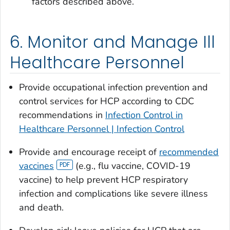
factors described above.
6. Monitor and Manage Ill
Healthcare Personnel
Provide occupational infection prevention and
control services for HCP according to CDC
recommendations in
Infection Control in
Healthcare Personnel | Infection Control
Provide and encourage receipt of
recommended
vaccines
(e.g., flu vaccine, COVID-19
vaccine) to help prevent HCP respiratory
infection and complications like severe illness
and death.