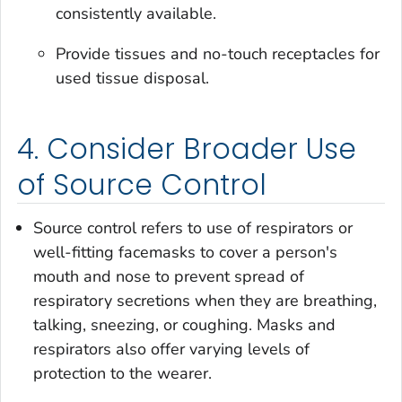
consistently available.
Provide tissues and no-touch receptacles for
used tissue disposal.
4. Consider Broader Use
of Source Control
Source control refers to use of respirators or
well-fitting facemasks to cover a person's
mouth and nose to prevent spread of
respiratory secretions when they are breathing,
talking, sneezing, or coughing. Masks and
respirators also offer varying levels of
protection to the wearer.