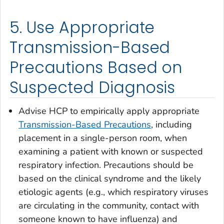
5. Use Appropriate
Transmission-Based
Precautions Based on
Suspected Diagnosis
Advise HCP to empirically apply appropriate
Transmission-Based Precautions
, including
placement in a single-person room, when
examining a patient with known or suspected
respiratory infection. Precautions should be
based on the clinical syndrome and the likely
etiologic agents (e.g., which respiratory viruses
are circulating in the community, contact with
someone known to have influenza) and