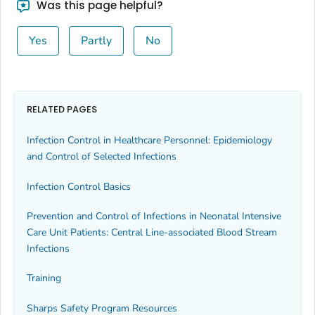
Was this page helpful?
Yes
Partly
No
RELATED PAGES
Infection Control in Healthcare Personnel: Epidemiology
and Control of Selected Infections
Infection Control Basics
Prevention and Control of Infections in Neonatal Intensive
Care Unit Patients: Central Line-associated Blood Stream
Infections
Training
Sharps Safety Program Resources