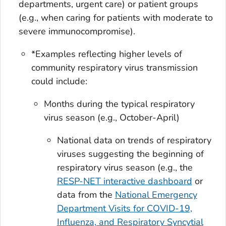
departments, urgent care) or patient groups
(e.g., when caring for patients with moderate to
severe immunocompromise).
*Examples reflecting higher levels of
community respiratory virus transmission
could include:
Months during the typical respiratory
virus season (e.g., October-April)
National data on trends of respiratory
viruses suggesting the beginning of
respiratory virus season (e.g., the
RESP-NET interactive dashboard
or
data from the
National Emergency
Department Visits for COVID-19,
Influenza, and Respiratory Syncytial