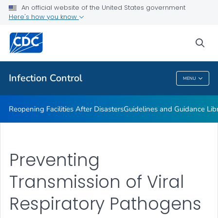
Multidrug-resistant Organisms (MDRO) Management
An official website of the United States government
Guidelines
Here's how you know
VIEW ALL
HOME
sea
Public Health
Infection Control
MENU
Infection Control
Reopening Facilities After Disasters
Guidelines and Guidance Lib
Preventing
Transmission of Viral
Respiratory Pathogens