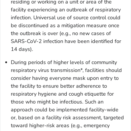
residing or working on a unit or area of the
facility experiencing an outbreak of respiratory
infection. Universal use of source control could
be discontinued as a mitigation measure once
the outbreak is over (e.g., no new cases of
SARS-CoV-2 infection have been identified for
14 days).
During periods of higher levels of community
respiratory virus transmission*, facilities should
consider having everyone mask upon entry to
the facility to ensure better adherence to
respiratory hygiene and cough etiquette for
those who might be infectious. Such an
approach could be implemented facility-wide
or, based on a facility risk assessment, targeted
toward higher-risk areas (e.g., emergency