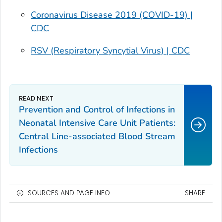
Coronavirus Disease 2019 (COVID-19) |
CDC
RSV (Respiratory Syncytial Virus) | CDC
Prevention and Control of Infections in
Neonatal Intensive Care Unit Patients:
Central Line-associated Blood Stream
Infections
SOURCES AND PAGE INFO
SHARE