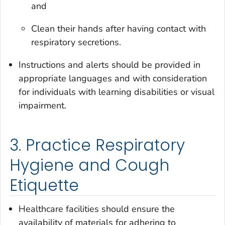
and
Clean their hands after having contact with
respiratory secretions.
Instructions and alerts should be provided in
appropriate languages and with consideration
for individuals with learning disabilities or visual
impairment.
3. Practice Respiratory
Hygiene and Cough
Etiquette
Healthcare facilities should ensure the
availability of materials for adhering to