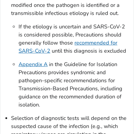
modified once the pathogen is identified or a
transmissible infectious etiology is ruled out.
If the etiology is uncertain and SARS-CoV-2
is considered possible, Precautions should
generally follow those
recommended for
SARS-CoV-2
until this diagnosis is excluded
Appendix A
in the Guideline for Isolation
Precautions provides syndromic and
pathogen-specific recommendations for
Transmission-Based Precautions, including
guidance on the recommended duration of
isolation.
Selection of diagnostic tests will depend on the
suspected cause of the infection (e.g., which