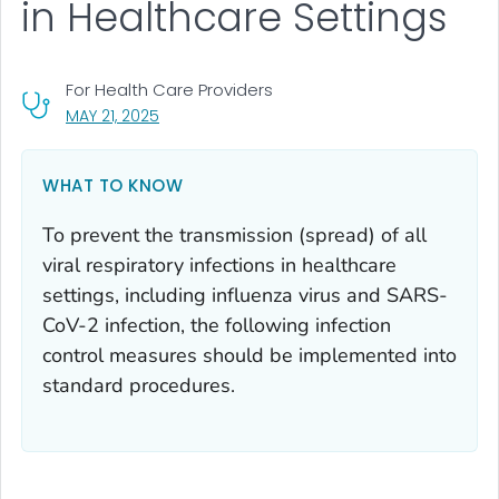
in Healthcare Settings
For Health Care Providers
, VISIT LINK FOR DETAILS.
MAY 21, 2025
WHAT TO KNOW
To prevent the transmission (spread) of all
viral respiratory infections in healthcare
settings, including influenza virus and SARS-
CoV-2 infection, the following infection
control measures should be implemented into
standard procedures.