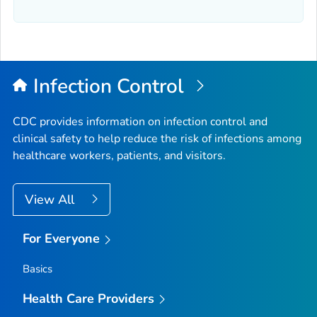
Infection Control
CDC provides information on infection control and
clinical safety to help reduce the risk of infections among
healthcare workers, patients, and visitors.
View All
For Everyone
Basics
Health Care Providers