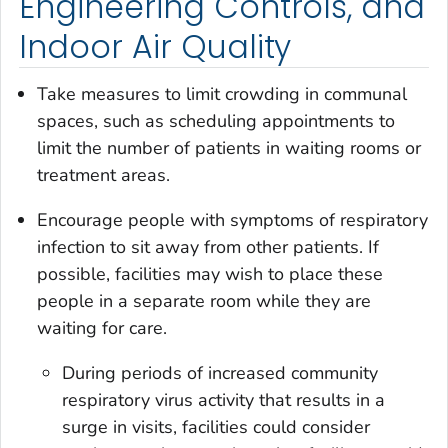
Engineering Controls, and
Indoor Air Quality
Take measures to limit crowding in communal
spaces, such as scheduling appointments to
limit the number of patients in waiting rooms or
treatment areas.
Encourage people with symptoms of respiratory
infection to sit away from other patients. If
possible, facilities may wish to place these
people in a separate room while they are
waiting for care.
During periods of increased community
respiratory virus activity that results in a
surge in visits, facilities could consider