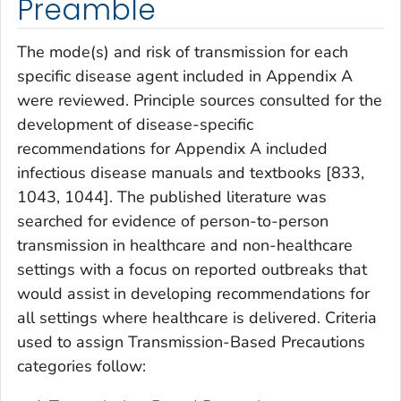
Preamble
The mode(s) and risk of transmission for each
specific disease agent included in Appendix A
were reviewed. Principle sources consulted for the
development of disease-specific
recommendations for Appendix A included
infectious disease manuals and textbooks [833,
1043, 1044]. The published literature was
searched for evidence of person-to-person
transmission in healthcare and non-healthcare
settings with a focus on reported outbreaks that
would assist in developing recommendations for
all settings where healthcare is delivered. Criteria
used to assign Transmission-Based Precautions
categories follow: