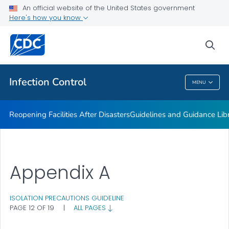
Multidrug-resistant Organisms (MDRO) Management
An official website of the United States government
Guidelines
Here's how you know
VIEW ALL
HOME
sea
Public Health
Infection Control
MENU
Infection Control
Reopening Facilities After Disasters
Guidelines and Guidance Lib
Appendix A
ISOLATION PRECAUTIONS GUIDELINE
PAGE 12 OF 19
|
ALL PAGES