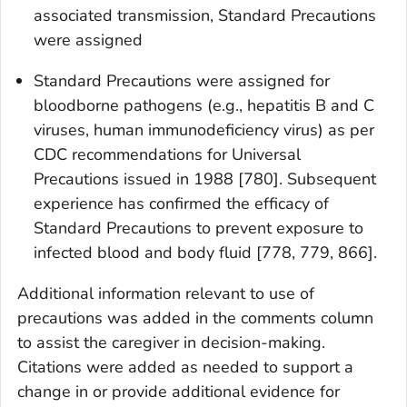
associated transmission, Standard Precautions
were assigned
Standard Precautions were assigned for
bloodborne pathogens (e.g., hepatitis B and C
viruses, human immunodeficiency virus) as per
CDC recommendations for Universal
Precautions issued in 1988 [780]. Subsequent
experience has confirmed the efficacy of
Standard Precautions to prevent exposure to
infected blood and body fluid [778, 779, 866].
Additional information relevant to use of
precautions was added in the comments column
to assist the caregiver in decision-making.
Citations were added as needed to support a
change in or provide additional evidence for