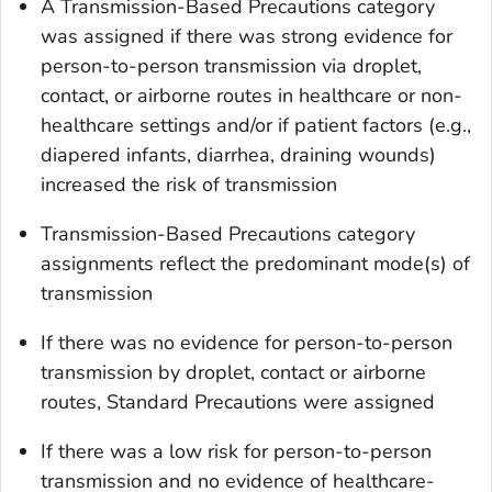
A Transmission-Based Precautions category
was assigned if there was strong evidence for
person-to-person transmission via droplet,
contact, or airborne routes in healthcare or non-
healthcare settings and/or if patient factors (e.g.,
diapered infants, diarrhea, draining wounds)
increased the risk of transmission
Transmission-Based Precautions category
assignments reflect the predominant mode(s) of
transmission
If there was no evidence for person-to-person
transmission by droplet, contact or airborne
routes, Standard Precautions were assigned
If there was a low risk for person-to-person
transmission and no evidence of healthcare-