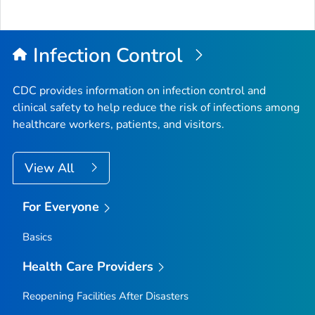
Infection Control
CDC provides information on infection control and
clinical safety to help reduce the risk of infections among
healthcare workers, patients, and visitors.
View All
For Everyone
Basics
Health Care Providers
Reopening Facilities After Disasters