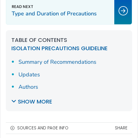
Type and Duration of Precautions
TABLE OF CONTENTS
ISOLATION PRECAUTIONS GUIDELINE
Summary of Recommendations
Updates
Authors
SHOW MORE
SOURCES AND PAGE INFO
SHARE