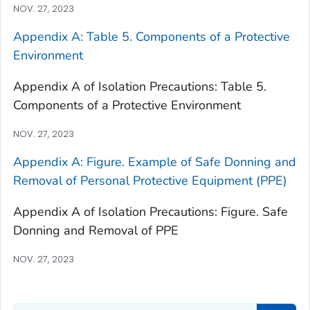
NOV. 27, 2023
Appendix A: Table 5. Components of a Protective
Environment
Appendix A of Isolation Precautions: Table 5.
Components of a Protective Environment
NOV. 27, 2023
Appendix A: Figure. Example of Safe Donning and
Removal of Personal Protective Equipment (PPE)
Appendix A of Isolation Precautions: Figure. Safe
Donning and Removal of PPE
NOV. 27, 2023