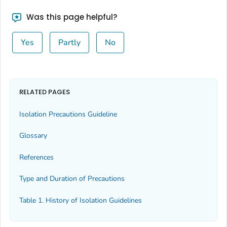
Was this page helpful?
Yes
Partly
No
RELATED PAGES
Isolation Precautions Guideline
Glossary
References
Type and Duration of Precautions
Table 1. History of Isolation Guidelines