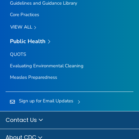
Guidelines and Guidance Library
Core Practices
VIEW ALL
Public Health
QUOTS
Evaluating Environmental Cleaning
Measles Preparedness
Sign up for Email Updates
Contact Us
About CDC