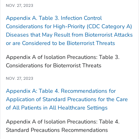
NOV. 27, 2023
Appendix A. Table 3. Infection Control
Considerations for High-Priority (CDC Category A)
Diseases that May Result from Bioterrorist Attacks
or are Considered to be Bioterrorist Threats
Appendix A of Isolation Precautions: Table 3.
Considerations for Bioterrorist Threats
NOV. 27, 2023
Appendix A: Table 4. Recommendations for
Application of Standard Precautions for the Care
of All Patients in All Healthcare Settings
Appendix A of Isolation Precautions: Table 4.
Standard Precautions Recommendations