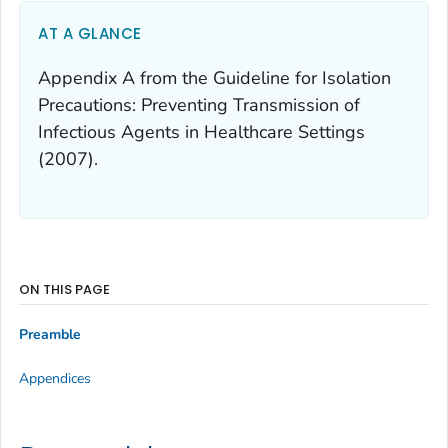
AT A GLANCE
Appendix A from the Guideline for Isolation
Precautions: Preventing Transmission of
Infectious Agents in Healthcare Settings
(2007).
ON THIS PAGE
Preamble
Appendices