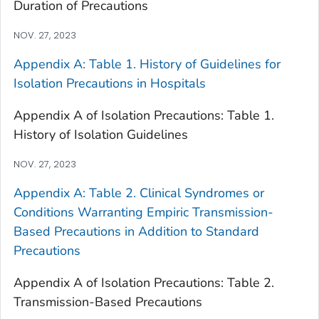
Duration of Precautions
NOV. 27, 2023
Appendix A: Table 1. History of Guidelines for
Isolation Precautions in Hospitals
Appendix A of Isolation Precautions: Table 1.
History of Isolation Guidelines
NOV. 27, 2023
Appendix A: Table 2. Clinical Syndromes or
Conditions Warranting Empiric Transmission-
Based Precautions in Addition to Standard
Precautions
Appendix A of Isolation Precautions: Table 2.
Transmission-Based Precautions