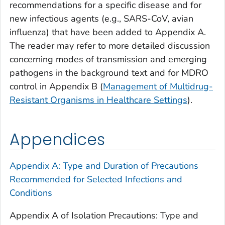
recommendations for a specific disease and for
new infectious agents (e.g., SARS-CoV, avian
influenza) that have been added to Appendix A.
The reader may refer to more detailed discussion
concerning modes of transmission and emerging
pathogens in the background text and for MDRO
control in Appendix B (
Management of Multidrug-
Resistant Organisms in Healthcare Settings
).
Appendices
Appendix A: Type and Duration of Precautions
Recommended for Selected Infections and
Conditions
Appendix A of Isolation Precautions: Type and