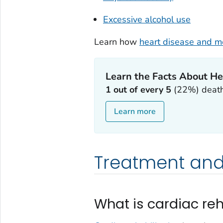
Excessive alcohol use
Learn how
heart disease and me
Learn the Facts About He
1 out of every 5
(22%) deaths
Learn more
Treatment and
What is cardiac reh