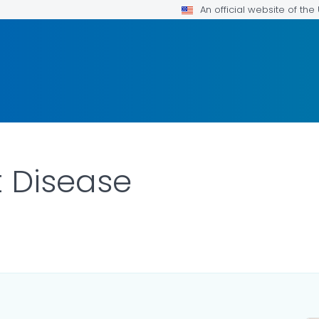
An official website of th
 Disease
ILS.