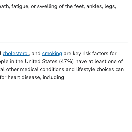
ath, fatigue, or swelling of the feet, ankles, legs,
od
cholesterol
, and
smoking
are key risk factors for
ople in the United States (47%) have at least one of
l other medical conditions and lifestyle choices can
for heart disease, including