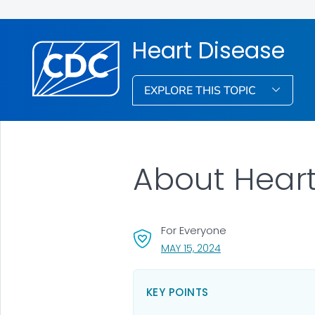
Heart Disease
EXPLORE THIS TOPIC
About Heart
For Everyone
, VISIT LINK FOR DETA
MAY 15, 2024
KEY POINTS