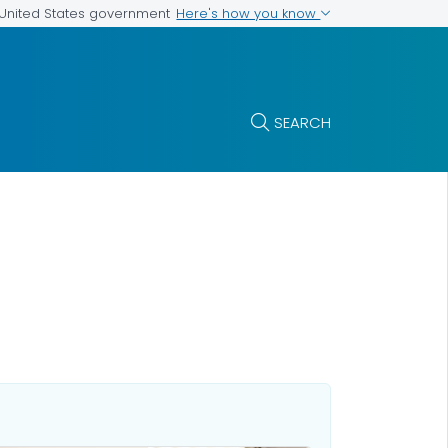
Here's how you know
e United States government
SEARCH