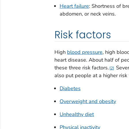
Heart failure
: Shortness of bre
abdomen, or neck veins.
Risk factors
High
blood pressure
, high blo
heart disease. About half of pe
these three risk factors.
Severa
2
also put people at a higher risk 
Diabetes
Overweight and obesity
Unhealthy diet
Physical inactivity