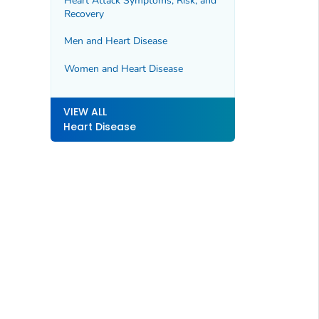
Heart Attack Symptoms, Risk, and
Recovery
Men and Heart Disease
Women and Heart Disease
VIEW ALL
Heart Disease