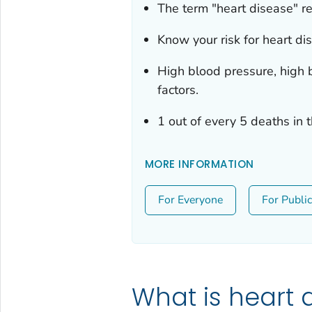
The term "heart disease" re
Know your risk for heart di
High blood pressure, high b
factors.
1 out of every 5 deaths in 
MORE INFORMATION
For Everyone
For Publi
What is heart 