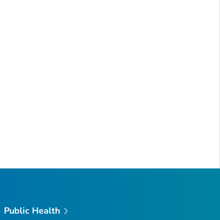
Public Health