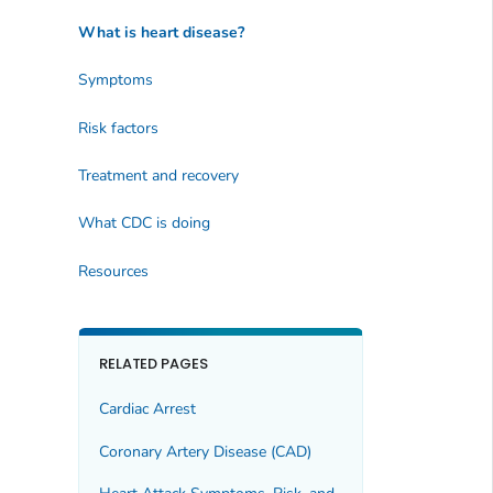
What is heart disease?
Symptoms
Risk factors
Treatment and recovery
What CDC is doing
Resources
RELATED PAGES
Cardiac Arrest
Coronary Artery Disease (CAD)