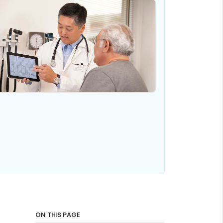
ON THIS PAGE