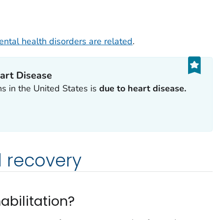
ntal health disorders are related
.
art Disease
 in the United States is
due to heart disease.
 recovery
abilitation?