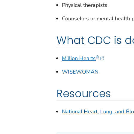
Physical therapists.
Counselors or mental health p
What CDC is d
®
Million Hearts
WISEWOMAN
Resources
National Heart, Lung, and Blo