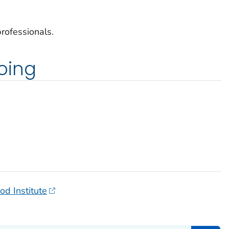
rofessionals.
oing
od Institute