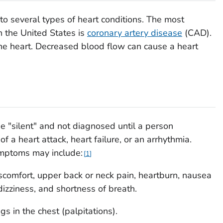
to several types of heart conditions. The most
 the United States is
coronary artery disease
(CAD).
he heart. Decreased blood flow can cause a heart
 "silent" and not diagnosed until a person
 a heart attack, heart failure, or an arrhythmia.
mptoms may include:
1
iscomfort, upper back or neck pain, heartburn, nausea
dizziness, and shortness of breath.
ngs in the chest (palpitations).