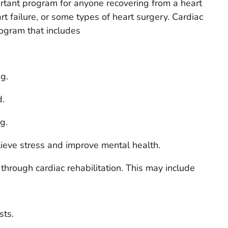
rtant program for anyone recovering from a heart
rt failure, or some types of heart surgery. Cardiac
rogram that includes
g.
d.
g.
lieve stress and improve mental health.
hrough cardiac rehabilitation. This may include
sts.