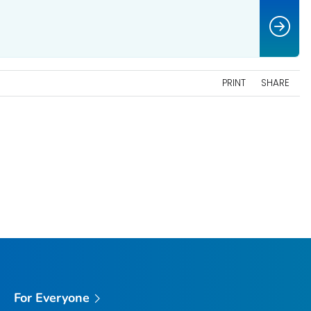
PRINT
SHARE
For Everyone