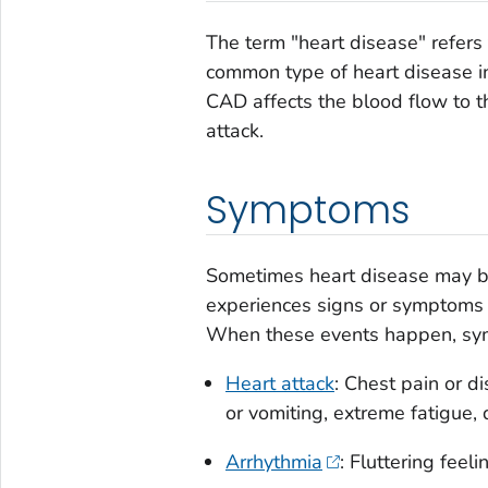
The term "heart disease" refers 
common type of heart disease in
CAD affects the blood flow to t
attack.
Symptoms
Sometimes heart disease may be
experiences signs or symptoms of
When these events happen, sy
Heart attack
: Chest pain or d
or vomiting, extreme fatigue, 
Arrhythmia
: Fluttering feeli