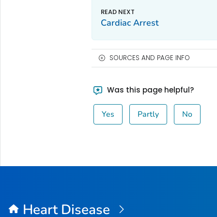
Cardiac Arrest
SOURCES AND PAGE INFO
Was this page helpful?
Yes
Partly
No
Heart Disease