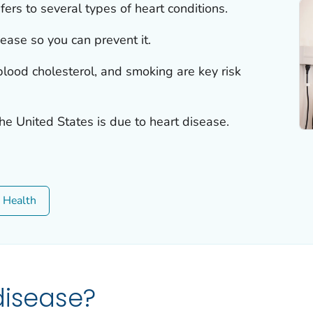
fers to several types of heart conditions.
sease so you can prevent it.
lood cholesterol, and smoking are key risk
the United States is due to heart disease.
c Health
disease?