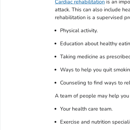
Cardiac rehabilitation
is an impo
attack. This can also include hea
rehabilitation is a supervised p
Physical activity.
Education about healthy eatin
Taking medicine as prescribe
Ways to help you quit smokin
Counseling to find ways to re
A team of people may help you t
Your health care team.
Exercise and nutrition speciali