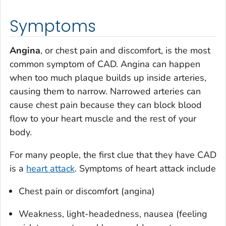
Symptoms
Angina
, or chest pain and discomfort, is the most
common symptom of CAD. Angina can happen
when too much plaque builds up inside arteries,
causing them to narrow. Narrowed arteries can
cause chest pain because they can block blood
flow to your heart muscle and the rest of your
body.
For many people, the first clue that they have CAD
is a
heart attack
. Symptoms of heart attack include
Chest pain or discomfort (angina)
Weakness, light-headedness, nausea (feeling