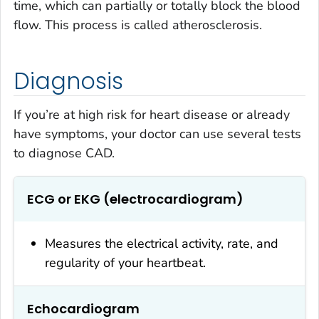
time, which can partially or totally block the blood
flow. This process is called atherosclerosis.
Diagnosis
If you’re at high risk for heart disease or already
have symptoms, your doctor can use several tests
to diagnose CAD.
ECG or EKG (electrocardiogram)
Measures the electrical activity, rate, and
regularity of your heartbeat.
Echocardiogram