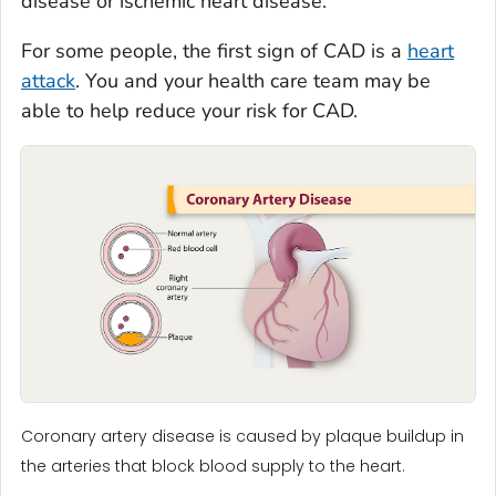
disease or ischemic heart disease.
For some people, the first sign of CAD is a
heart
attack
. You and your health care team may be
able to help reduce your risk for CAD.
Coronary artery disease is caused by plaque buildup in
the arteries that block blood supply to the heart.