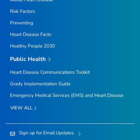
Risk Factors
Preventing
Heart Disease Facts
Healthy People 2030
Public Health
Heart Disease Communications Toolkit
Grady Implementation Guide
Emergency Medical Services (EMS) and Heart Disease
VIEW ALL
Sign up for Email Updates