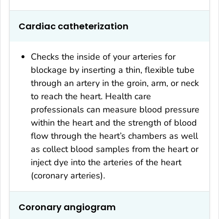
Cardiac catheterization
Checks the inside of your arteries for
blockage by inserting a thin, flexible tube
through an artery in the groin, arm, or neck
to reach the heart. Health care
professionals can measure blood pressure
within the heart and the strength of blood
flow through the heart’s chambers as well
as collect blood samples from the heart or
inject dye into the arteries of the heart
(coronary arteries).
Coronary angiogram