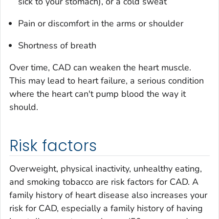
sick to your stomach), or a cold sweat
Pain or discomfort in the arms or shoulder
Shortness of breath
Over time, CAD can weaken the heart muscle.
This may lead to heart failure, a serious condition
where the heart can't pump blood the way it
should.
Risk factors
Overweight, physical inactivity, unhealthy eating,
and smoking tobacco are risk factors for CAD. A
family history of heart disease also increases your
risk for CAD, especially a family history of having