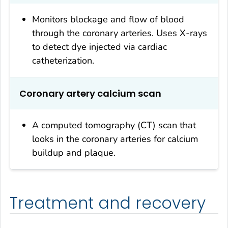
Monitors blockage and flow of blood
through the coronary arteries. Uses X-rays
to detect dye injected via cardiac
catheterization.
Coronary artery calcium scan
A computed tomography (CT) scan that
looks in the coronary arteries for calcium
buildup and plaque.
Treatment and recovery