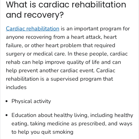
What is cardiac rehabilitation
and recovery?
Cardiac rehabilitation
is an important program for
anyone recovering from a heart attack, heart
failure, or other heart problem that required
surgery or medical care. In these people, cardiac
rehab can help improve quality of life and can
help prevent another cardiac event. Cardiac
rehabilitation is a supervised program that
includes
Physical activity
Education about healthy living, including healthy
eating, taking medicine as prescribed, and ways
to help you quit smoking