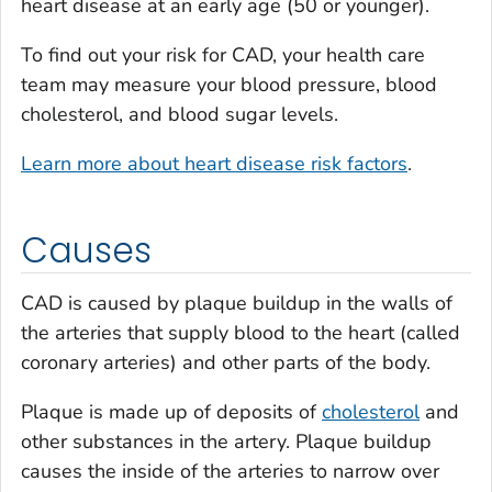
heart disease at an early age (50 or younger).
To find out your risk for CAD, your health care
team may measure your blood pressure, blood
cholesterol, and blood sugar levels.
Learn more about heart disease risk factors
.
Causes
CAD is caused by plaque buildup in the walls of
the arteries that supply blood to the heart (called
coronary arteries) and other parts of the body.
Plaque is made up of deposits of
cholesterol
and
other substances in the artery. Plaque buildup
causes the inside of the arteries to narrow over