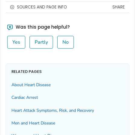
SOURCES AND PAGE INFO
SHARE
Was this page helpful?
Yes
Partly
No
RELATED PAGES
About Heart Disease
Cardiac Arrest
Heart Attack Symptoms, Risk, and Recovery
Men and Heart Disease