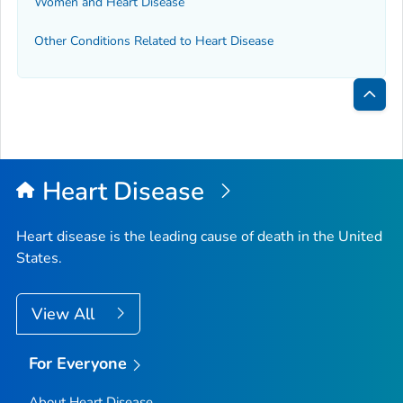
Women and Heart Disease
Other Conditions Related to Heart Disease
Bac
to
Top
Heart Disease
Heart disease is the leading cause of death in the United
States.
View All
For Everyone
About Heart Disease