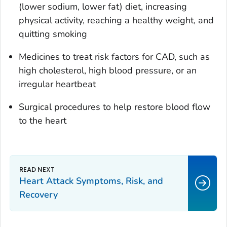
(lower sodium, lower fat) diet, increasing
physical activity, reaching a healthy weight, and
quitting smoking
Medicines to treat risk factors for CAD, such as
high cholesterol, high blood pressure, or an
irregular heartbeat
Surgical procedures to help restore blood flow
to the heart
Heart Attack Symptoms, Risk, and
Recovery