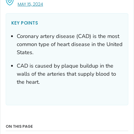
, VISIT LINK FOR DETAILS.
MAY 15, 2024
KEY POINTS
Coronary artery disease (CAD) is the most
common type of heart disease in the United
States.
CAD is caused by plaque buildup in the
walls of the arteries that supply blood to
the heart.
ON THIS PAGE