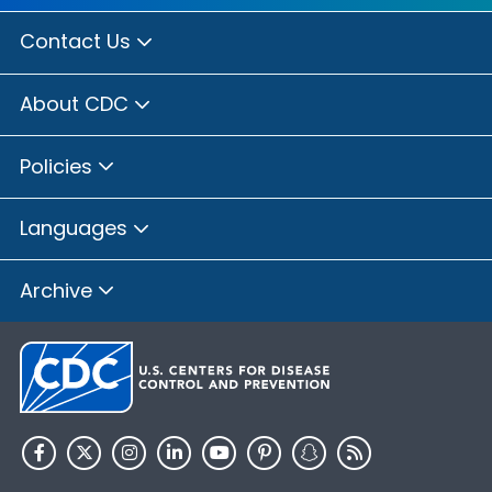
Contact Us
About CDC
Policies
Languages
Archive