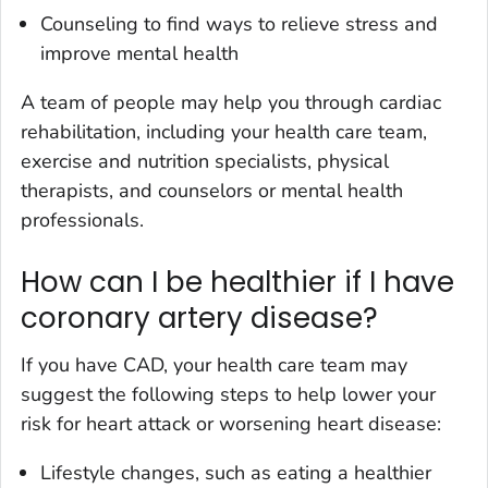
Counseling to find ways to relieve stress and
improve mental health
A team of people may help you through cardiac
rehabilitation, including your health care team,
exercise and nutrition specialists, physical
therapists, and counselors or mental health
professionals.
How can I be healthier if I have
coronary artery disease?
If you have CAD, your health care team may
suggest the following steps to help lower your
risk for heart attack or worsening heart disease:
Lifestyle changes, such as eating a healthier