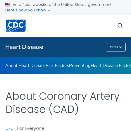
An official website of the United States government
Here's how you know
Public Health
sea
Related Topics
Heart Disease
MENU
Heart Disease
About Heart Disease
Risk Factors
Preventing
Heart Disease Facts
About Coronary Artery
Disease (CAD)
For Everyone