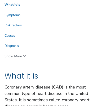
What it is
Symptoms
Risk factors
Causes
Diagnosis
Show More
What it is
Coronary artery disease (CAD) is the most
common type of heart disease in the United
States. It is sometimes called coronary heart