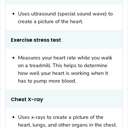
Uses ultrasound (special sound wave) to
create a picture of the heart.
Exercise stress test
Measures your heart rate while you walk
on a treadmill. This helps to determine
how well your heart is working when it
has to pump more blood.
Chest X-ray
Uses x-rays to create a picture of the
heart, lungs, and other organs in the chest.