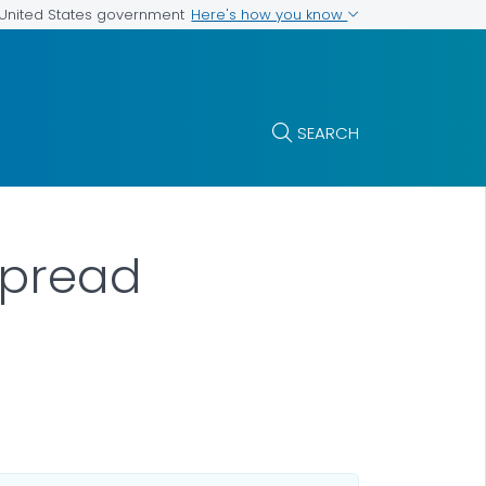
Here's how you know
e United States government
SEARCH
Spread