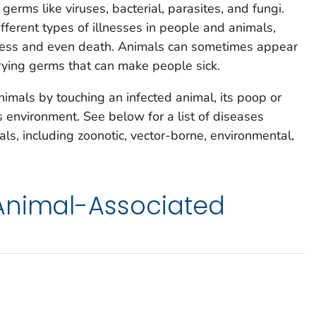
erms like viruses, bacterial, parasites, and fungi.
erent types of illnesses in people and animals,
llness and even death. Animals can sometimes appear
rying germs that can make people sick.
imals by touching an infected animal, its poop or
s environment. See below for a list of diseases
s, including zoonotic, vector-borne, environmental,
Animal-Associated