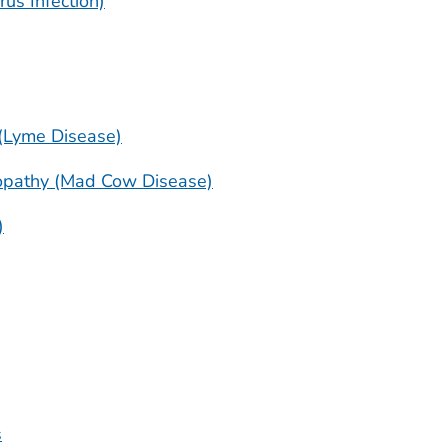
rus Infection)
 (Lyme Disease)
opathy (Mad Cow Disease)
)
s