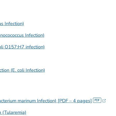
us
Infection)
inocococcus Infection)
li
O157:H7 infection)
ion (E. coli Infection)
cterium marinum
Infection) [PDF – 4 pages]
n (Tularemia)