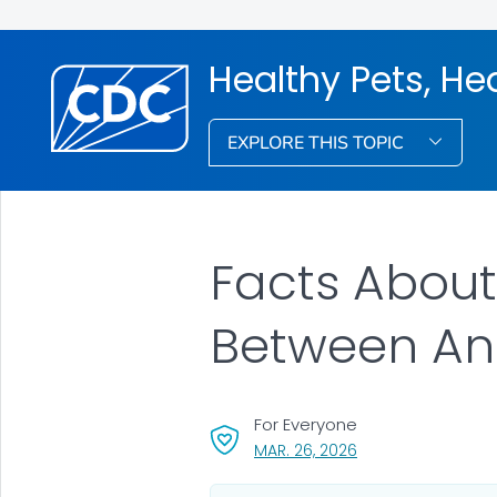
Healthy Pets, He
EXPLORE THIS TOPIC
Facts About
Between An
For Everyone
, VISIT LINK FOR DET
MAR. 26, 2026