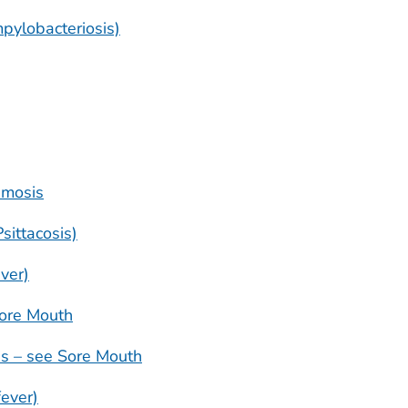
pylobacteriosis)
smosis
Psittacosis)
ver)
ore Mouth
is – see Sore Mouth
fever)