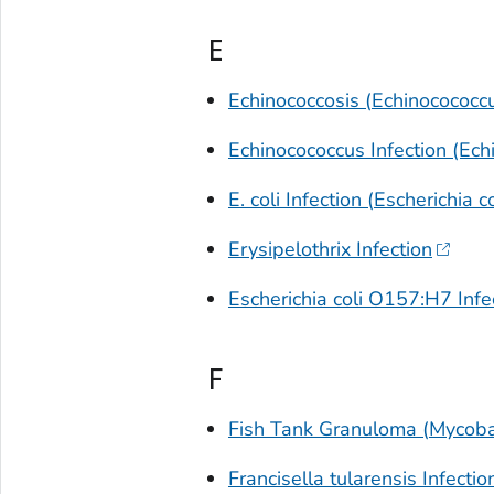
E
Echinococcosis (
Echinocococc
Echinocococcus
Infection (Ech
E. coli
Infection (
Escherichia co
Erysipelothrix
Infection
Escherichia coli O157:H7 Infect
F
Fish Tank Granuloma (
Mycoba
Francisella tularensis
Infectio