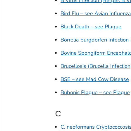
B Virus Infection (Herpes B Vi
Bird Flu – see Avian Influenza
Black Death – see Plague
Borrelia burgdorferi
Infection
Bovine Spongiform Encephal
Brucellosis (
Brucella
Infection
BSE – see Mad Cow Disease
Bubonic Plague – see Plague
C
C. neoformans
Cryptococcosi