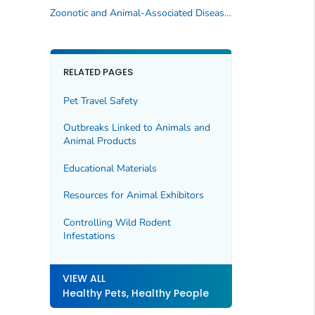
Zoonotic and Animal-Associated Diseases (A–Z)
RELATED PAGES
Pet Travel Safety
Outbreaks Linked to Animals and
Animal Products
Educational Materials
Resources for Animal Exhibitors
Controlling Wild Rodent
Infestations
VIEW ALL
Healthy Pets, Healthy People