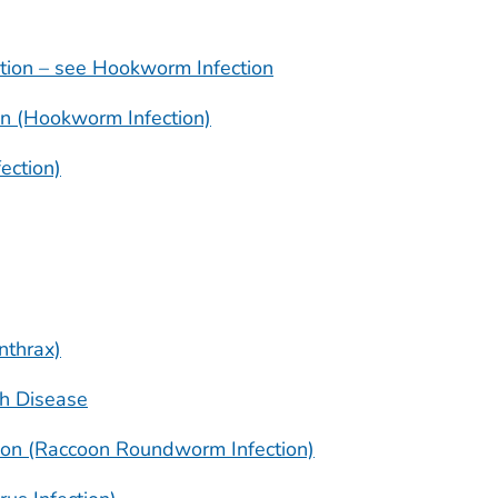
tion – see Hookworm Infection
on (Hookworm Infection)
ection)
nthrax)
ch Disease
ion (Raccoon Roundworm Infection)