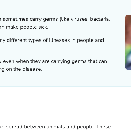
n sometimes carry germs (like viruses, bacteria,
can make people sick.
 different types of illnesses in people and
 even when they are carrying germs that can
g on the disease.
can spread between animals and people. These