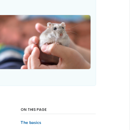
ON THIS PAGE
The basics