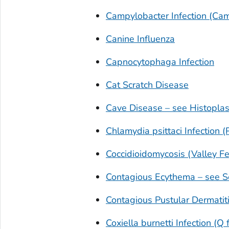
Campylobacter
Infection (Cam
Canine Influenza
Capnocytophaga
Infection
Cat Scratch Disease
Cave Disease – see Histopla
Chlamydia psittaci
Infection (
Coccidioidomycosis (Valley Fe
Contagious Ecythema – see S
Contagious Pustular Dermatit
Coxiella burnetti
Infection (Q 