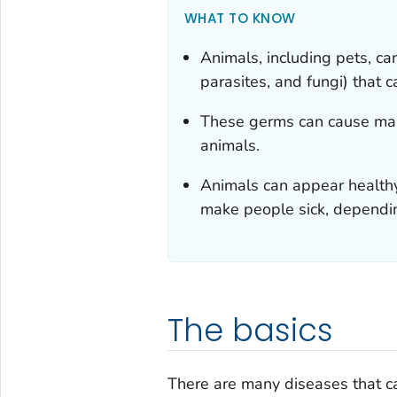
WHAT TO KNOW
Animals, including pets, ca
parasites, and fungi) that 
These germs can cause many
animals.
Animals can appear healthy
make people sick, dependin
The basics
There are many diseases that 