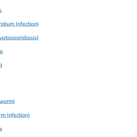
s
ridium
Infection)
yptosporidiosis)
se
)
gworm)
m Infection)
a