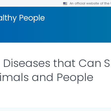
An official website of th
althy People
 Diseases that Can 
imals and People
AILS.