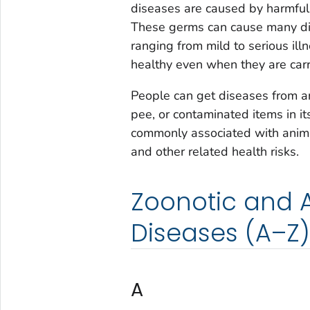
diseases are caused by harmful g
These germs can cause many diff
ranging from mild to serious i
healthy even when they are car
People can get diseases from an
pee, or contaminated items in it
commonly associated with animal
and other related health risks.
Zoonotic and 
Diseases (A–Z)
A