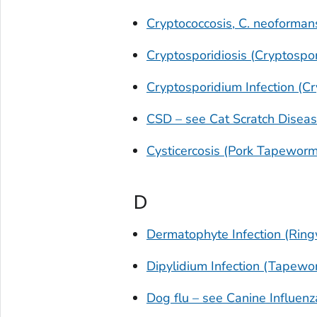
Cryptococcosis,
C. neoforman
Cryptosporidiosis (
Cryptospo
Cryptosporidium
Infection (Cr
CSD – see Cat Scratch Disea
Cysticercosis (Pork Tapeworm
D
Dermatophyte Infection (Rin
Dipylidium
Infection (Tapewor
Dog flu – see Canine Influenz