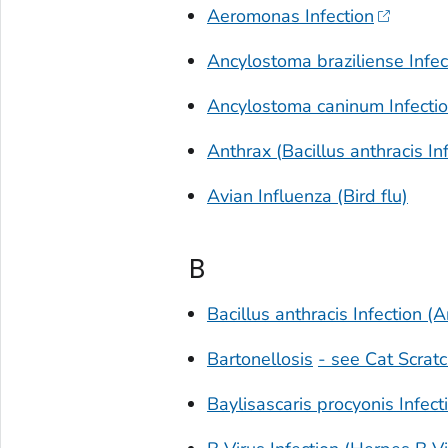
Aeromonas
Infection
Ancylostoma braziliense
Infec
Ancylostoma caninum
Infecti
Anthrax (
Bacillus anthracis
Inf
Avian Influenza (Bird flu)
B
Bacillus anthracis
Infection (A
Bartonellosis
- see Cat Scrat
Baylisascaris procyonis
Infect