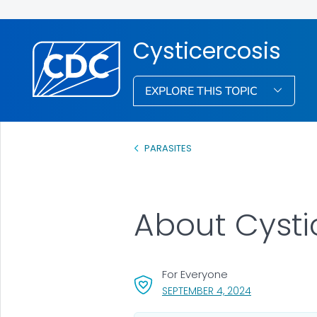
Cysticercosis
EXPLORE THIS TOPIC
PARASITES
About Cysti
For Everyone
, VISIT LINK FO
SEPTEMBER 4, 2024