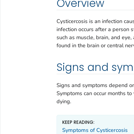
Overview
Cysticercosis is an infection ca
infection occurs after a person
such as muscle, brain, and eye, 
found in the brain or central ner
Signs and sy
Signs and symptoms depend on t
Symptoms can occur months to ye
dying.
KEEP READING:
Symptoms of Cysticercosis