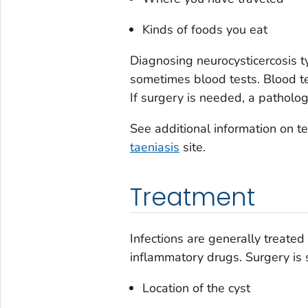
Kinds of foods you eat
Diagnosing neurocysticercosis t
sometimes blood tests. Blood tes
If surgery is needed, a patholog
See additional information on te
taeniasis
site.
Treatment
Infections are generally treated
inflammatory drugs. Surgery is
Location of the cyst