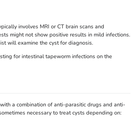
ypically involves MRI or CT brain scans and
ts might not show positive results in mild infections.
ist will examine the cyst for diagnosis.
sting for intestinal tapeworm infections on the
 with a combination of anti-parasitic drugs and anti-
 sometimes necessary to treat cysts depending on: