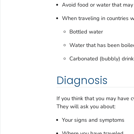
Avoid food or water that may
When traveling in countries 
Bottled water
Water that has been boile
Carbonated (bubbly) drink
Diagnosis
If you think that you may have c
They will ask you about:
Your signs and symptoms
Where you have traveled