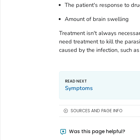
The patient's response to dr
Amount of brain swelling
Treatment isn't always necessary
need treatment to kill the para
caused by the infection, such as
Symptoms
SOURCES AND PAGE INFO
Was this page helpful?