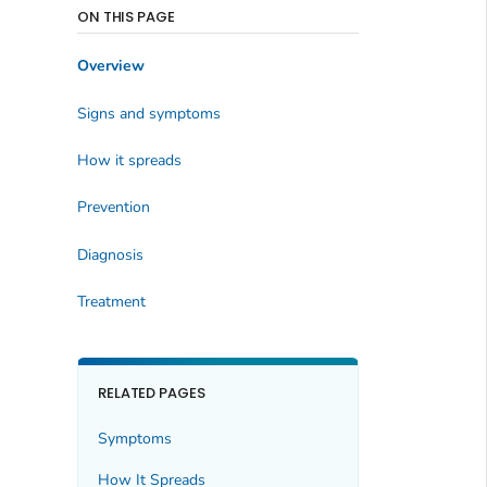
ON THIS PAGE
Overview
Signs and symptoms
How it spreads
Prevention
Diagnosis
Treatment
RELATED PAGES
Symptoms
How It Spreads