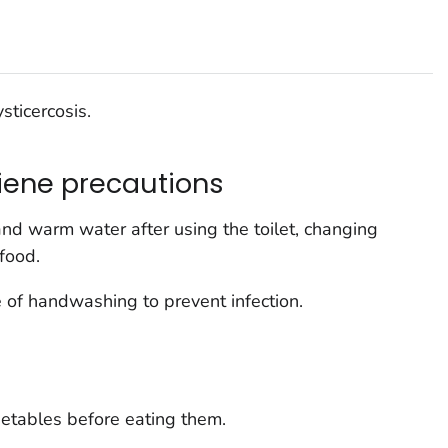
sticercosis.
iene precautions
d warm water after using the toilet, changing
food.
 of handwashing to prevent infection.
etables before eating them.