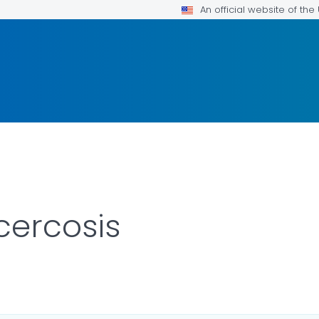
An official website of th
cercosis
R DETAILS.