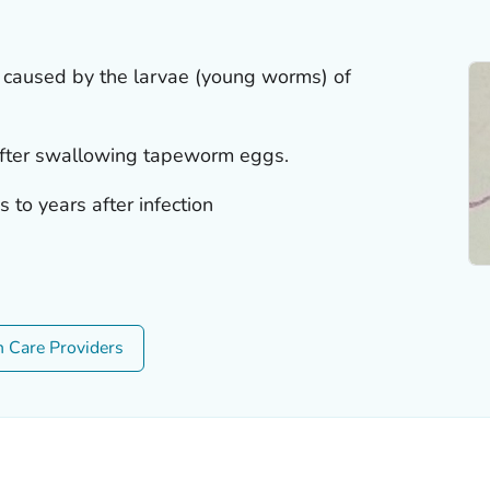
on caused by the larvae (young worms) of
after swallowing tapeworm eggs.
to years after infection
h Care Providers