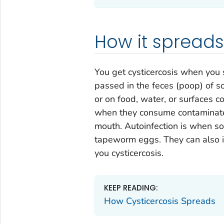
How it spreads
You get cysticercosis when yo
passed in the feces (poop) of
or on food, water, or surfaces 
when they consume contaminated
mouth. Autoinfection is when s
tapeworm eggs. They can also in
you cysticercosis.
KEEP READING:
How Cysticercosis Spreads