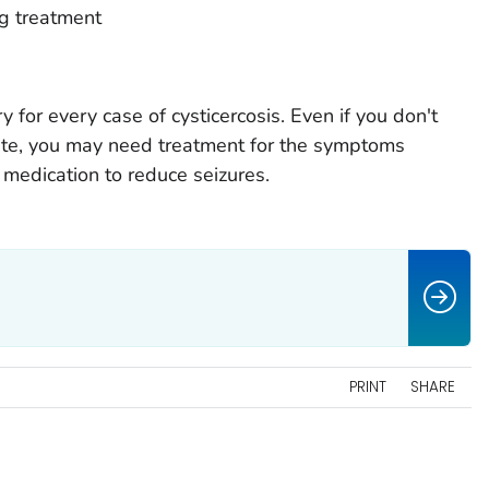
ug treatment
 for every case of cysticercosis. Even if you don't
site, you may need treatment for the symptoms
 medication to reduce seizures.
PRINT
SHARE