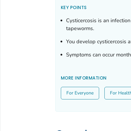
KEY POINTS
Cysticercosis is an infecti
tapeworms.
You develop cysticercosis 
Symptoms can occur months 
MORE INFORMATION
For Everyone
For Healt