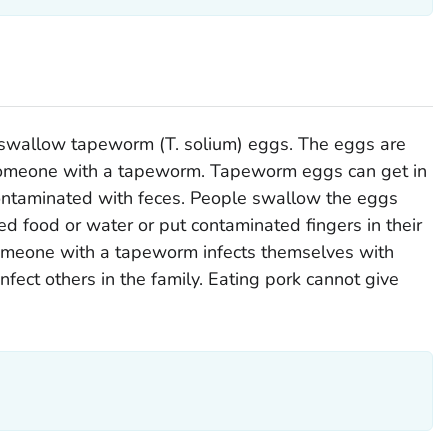
u swallow tapeworm (
T. solium
) eggs. The eggs are
 someone with a tapeworm. Tapeworm eggs can get in
contaminated with feces. People swallow the eggs
 food or water or put contaminated fingers in their
omeone with a tapeworm infects themselves with
fect others in the family. Eating pork cannot give