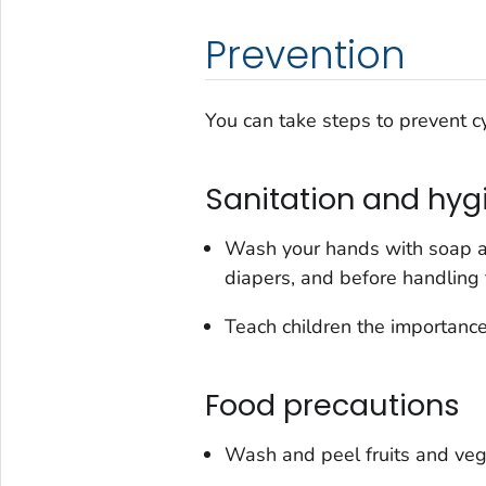
Prevention
You can take steps to prevent cy
Sanitation and hyg
Wash your hands with soap an
diapers, and before handling 
Teach children the importance
Food precautions
Wash and peel fruits and veg