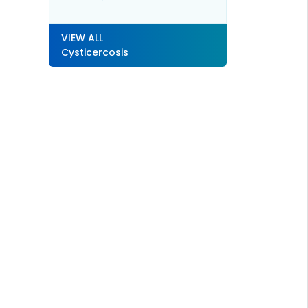
VIEW ALL
Cysticercosis