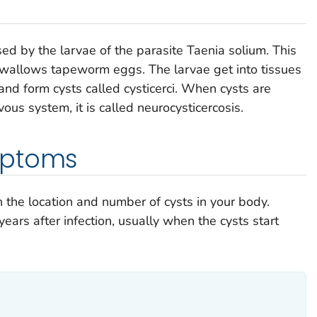
used by the larvae of the parasite
Taenia solium
. This
 swallows tapeworm eggs. The larvae get into tissues
and form cysts called cysticerci. When cysts are
vous system, it is called neurocysticercosis.
mptoms
he location and number of cysts in your body.
ars after infection, usually when the cysts start