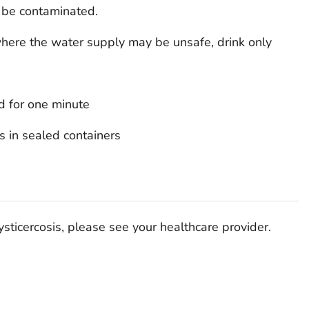
 be contaminated.
where the water supply may be unsafe, drink only
d for one minute
s in sealed containers
ysticercosis, please see your healthcare provider.