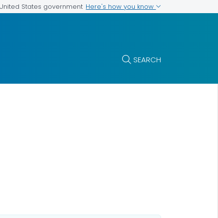
Here's how you know
e United States government
SEARCH