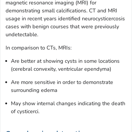
magnetic resonance imaging (MRI) for
demonstrating small calcifications. CT and MRI
usage in recent years identified neurocysticercosis
cases with benign courses that were previously
undetectable.
In comparison to CTs, MRIs:
Are better at showing cysts in some locations
(cerebral convexity, ventricular ependyma)
Are more sensitive in order to demonstrate
surrounding edema
May show internal changes indicating the death
of cysticerci.