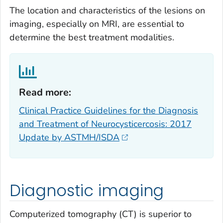
The location and characteristics of the lesions on
imaging, especially on MRI, are essential to
determine the best treatment modalities.
Read more:‎
Clinical Practice Guidelines for the Diagnosis
and Treatment of Neurocysticercosis: 2017
Update by ASTMH/ISDA
Diagnostic imaging
Computerized tomography (CT) is superior to