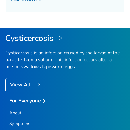
Cysticercosis
Cysticercosis is an infection caused by the larvae of the
parasite
Taenia solium
. This infection occurs after a
person swallows tapeworm eggs.
View All
For Everyone
About
Symptoms