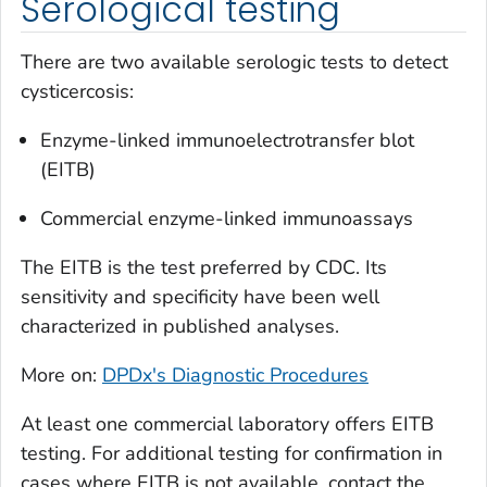
Serological testing
There are two available serologic tests to detect
cysticercosis:
Enzyme-linked immunoelectrotransfer blot
(EITB)
Commercial enzyme-linked immunoassays
The EITB is the test preferred by CDC. Its
sensitivity and specificity have been well
characterized in published analyses.
More on:
DPDx's Diagnostic Procedures
At least one commercial laboratory offers EITB
testing. For additional testing for confirmation in
cases where EITB is not available, contact the