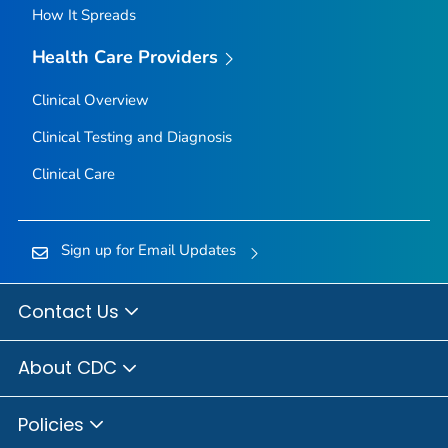
How It Spreads
Health Care Providers
Clinical Overview
Clinical Testing and Diagnosis
Clinical Care
Sign up for Email Updates
Contact Us
About CDC
Policies