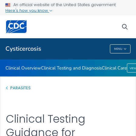
Clinical Overview
An official website of the United States government
Here's how you know
Clinical Testing and Diagnosis
Clinical Care
sea
VIEW ALL
Cysticercosis
MENU
Cysticercosis
Clinical Overview
Clinical Testing and Diagnosis
Clinical Care
VIE
PARASITES
Clinical Testing
Guidance for