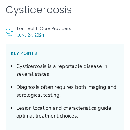
Cysticercosis
For Health Care Providers
, VISIT LINK FOR DETAILS.
JUNE 24, 2024
KEY POINTS
Cysticercosis is a reportable disease in
several states.
Diagnosis often requires both imaging and
serological testing.
Lesion location and characteristics guide
optimal treatment choices.