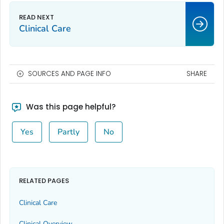
Clinical Care
SOURCES AND PAGE INFO
SHARE
Was this page helpful?
Yes
Partly
No
RELATED PAGES
Clinical Care
Clinical Overview