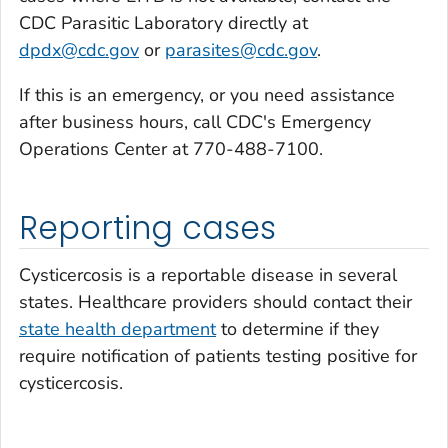
CDC Parasitic Laboratory directly at
dpdx@cdc.gov
or
parasites@cdc.gov
.
If this is an emergency, or you need assistance
after business hours, call CDC's Emergency
Operations Center at 770-488-7100.
Reporting cases
Cysticercosis is a reportable disease in several
states. Healthcare providers should contact their
state health department
to determine if they
require notification of patients testing positive for
cysticercosis.