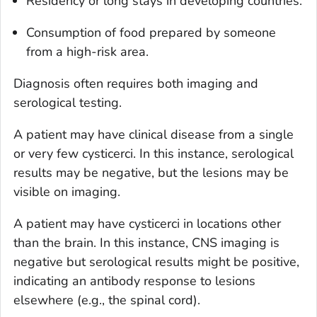
Residency or long stays in developing countries.
Consumption of food prepared by someone
from a high-risk area.
Diagnosis often requires both imaging and
serological testing.
A patient may have clinical disease from a single
or very few cysticerci. In this instance, serological
results may be negative, but the lesions may be
visible on imaging.
A patient may have cysticerci in locations other
than the brain. In this instance, CNS imaging is
negative but serological results might be positive,
indicating an antibody response to lesions
elsewhere (e.g., the spinal cord).