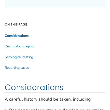
ON THIS PAGE
Considerations
Diagnostic imaging
Serological testing
Reporting cases
Considerations
A careful history should be taken, including